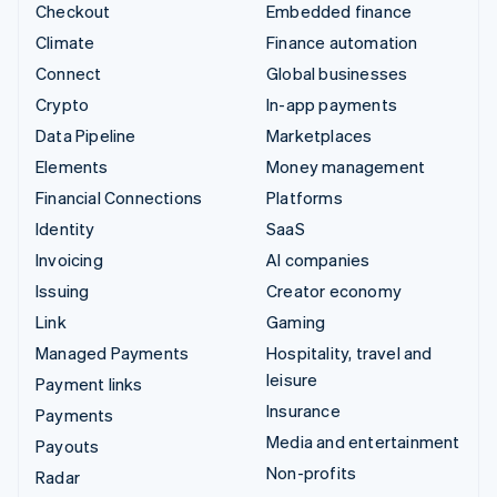
Checkout
Embedded finance
Climate
Finance automation
Connect
Global businesses
Crypto
In-app payments
Data Pipeline
Marketplaces
Elements
Money management
Financial Connections
Platforms
Identity
SaaS
Invoicing
AI companies
Issuing
Creator economy
Link
Gaming
Managed Payments
Hospitality, travel and
leisure
Payment links
Insurance
Payments
Media and entertainment
Payouts
Non-profits
Radar