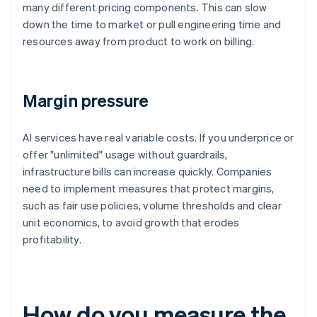
many different pricing components. This can slow
down the time to market or pull engineering time and
resources away from product to work on billing.
Margin pressure
AI services have real variable costs. If you underprice or
offer "unlimited" usage without guardrails,
infrastructure bills can increase quickly. Companies
need to implement measures that protect margins,
such as fair use policies, volume thresholds and clear
unit economics, to avoid growth that erodes
profitability.
How do you measure the