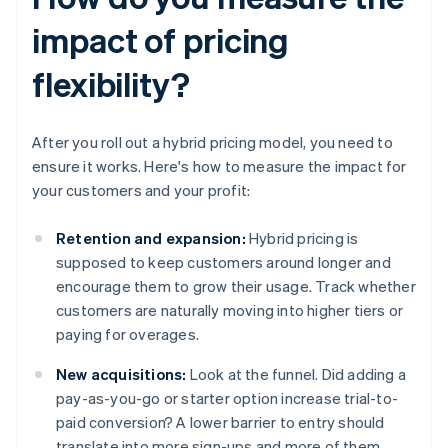
impact of pricing
flexibility?
After you roll out a hybrid pricing model, you need to
ensure it works. Here's how to measure the impact for
your customers and your profit:
Retention and expansion:
Hybrid pricing is
supposed to keep customers around longer and
encourage them to grow their usage. Track whether
customers are naturally moving into higher tiers or
paying for overages.
New acquisitions:
Look at the funnel. Did adding a
pay-as-you-go or starter option increase trial-to-
paid conversion? A lower barrier to entry should
translate into more sign-ups and more of them