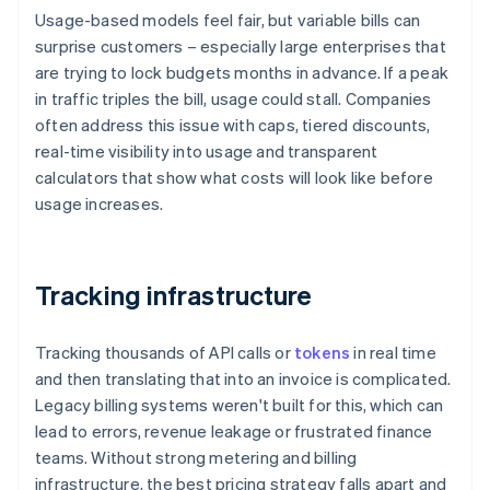
Usage-based models feel fair, but variable bills can
surprise customers – especially large enterprises that
are trying to lock budgets months in advance. If a peak
in traffic triples the bill, usage could stall. Companies
often address this issue with caps, tiered discounts,
real-time visibility into usage and transparent
calculators that show what costs will look like before
usage increases.
Tracking infrastructure
Tracking thousands of API calls or
tokens
in real time
and then translating that into an invoice is complicated.
Legacy billing systems weren't built for this, which can
lead to errors, revenue leakage or frustrated finance
teams. Without strong metering and billing
infrastructure, the best pricing strategy falls apart and