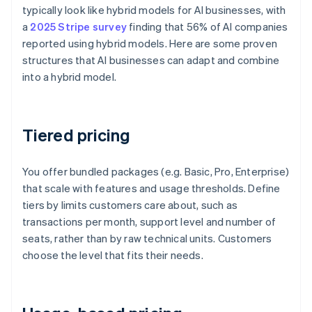
typically look like hybrid models for AI businesses, with
a
2025 Stripe survey
finding that 56% of AI companies
reported using hybrid models. Here are some proven
structures that AI businesses can adapt and combine
into a hybrid model.
Tiered pricing
You offer bundled packages (e.g. Basic, Pro, Enterprise)
that scale with features and usage thresholds. Define
tiers by limits customers care about, such as
transactions per month, support level and number of
seats, rather than by raw technical units. Customers
choose the level that fits their needs.