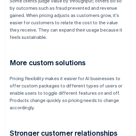
Some clients judge value by throughput; others do so
by outcomes such as fraud prevented and revenue
gained. When pricing adjusts as customers grow, it's
easier for customers to relate the cost to the value
they receive. They can expand their usage because it
feels sustainable.
More custom solutions
Pricing flexibility makes it easier for AI businesses to
offer custom packages to different types of users or
enable users to toggle different features on and off.
Products change quickly so pricing needs to change
accordingly.
Stronger customer relationships