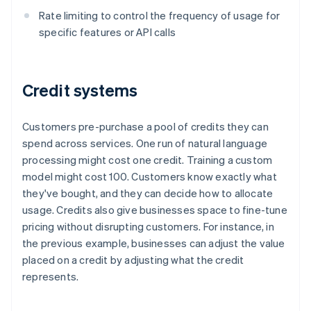
Rate limiting to control the frequency of usage for
specific features or API calls
Credit systems
Customers pre-purchase a pool of credits they can
spend across services. One run of natural language
processing might cost one credit. Training a custom
model might cost 100. Customers know exactly what
they've bought, and they can decide how to allocate
usage. Credits also give businesses space to fine-tune
pricing without disrupting customers. For instance, in
the previous example, businesses can adjust the value
placed on a credit by adjusting what the credit
represents.