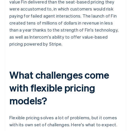
value Fin delivered than the seat-based pricing they
were accustomed to, in which customers would risk
paying for failed agent interactions. The launch of Fin
created tens of millions of dollars in revenue in less
than a year thanks to the strength of Fin's technology,
as well as Intercom's ability to offer value-based
pricing powered by Stripe.
What challenges come
with flexible pricing
models?
Flexible pricing solves a lot of problems, but it comes
with its own set of challenges. Here's what to expect.