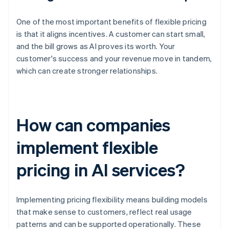
One of the most important benefits of flexible pricing
is that it aligns incentives. A customer can start small,
and the bill grows as AI proves its worth. Your
customer's success and your revenue move in tandem,
which can create stronger relationships.
How can companies
implement flexible
pricing in AI services?
Implementing pricing flexibility means building models
that make sense to customers, reflect real usage
patterns and can be supported operationally. These