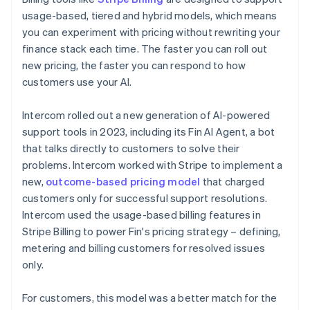
usage-based, tiered and hybrid models, which means
you can experiment with pricing without rewriting your
finance stack each time. The faster you can roll out
new pricing, the faster you can respond to how
customers use your AI.
Intercom rolled out a new generation of AI-powered
support tools in 2023, including its Fin AI Agent, a bot
that talks directly to customers to solve their
problems. Intercom worked with Stripe to implement a
new,
outcome-based pricing model
that charged
customers only for successful support resolutions.
Intercom used the usage-based billing features in
Stripe Billing to power Fin's pricing strategy – defining,
metering and billing customers for resolved issues
only.
For customers, this model was a better match for the