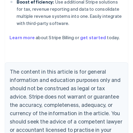
Boost efficiency:
Use additional Stripe solutions
for tax, revenue reporting and data to consolidate
multiple revenue systems into one. Easily integrate
with third-party software.
Learn more
about Stripe Billing or
get started
today.
Australia
English
Austria
Deutsch
English
Belgium
The content in this article is for general
Nederlands
Français
Deutsch
English
Brazil
information and education purposes only and
Português
English
should not be construed as legal or tax
Bulgaria
English
advice. Stripe does not warrant or guarantee
Canada
the accuracy, completeness, adequacy, or
English
Français
Croatia
currency of the information in the article. You
English
Italiano
should seek the advice of a competent lawyer
Cyprus
or accountant licensed to practise in your
English