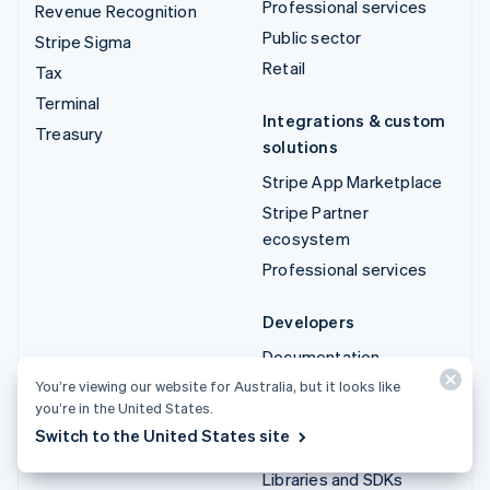
Professional services
Revenue Recognition
Public sector
Stripe Sigma
Retail
Tax
Terminal
Integrations & custom
Treasury
solutions
Stripe App Marketplace
Stripe Partner
ecosystem
Professional services
Developers
Documentation
API reference
You’re viewing our website for Australia, but it looks like
you’re in the United States.
API status
Switch to the United States site
API changelog
Libraries and SDKs