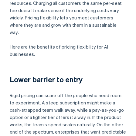
resources. Charging all customers the same per-seat
fee doesn't make sense if the underlying costs vary
widely. Pricing flexibility lets you meet customers
where they are and grow with them in a sustainable
way.
Here are the benefits of pricing flexibility for AI
businesses.
Lower barrier to entry
Rigid pricing can scare off the people who need room
to experiment. A steep subscription might make a
cash-strapped team walk away, while a pay-as-you-go
option or a lighter tier offers it a way in. If the product
works, the team's spend scales naturally. On the other
end of the spectrum, enterprises that want predictable