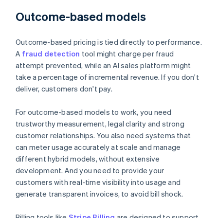
Outcome-based models
Outcome-based pricing is tied directly to performance.
A
fraud detection
tool might charge per fraud
attempt prevented, while an AI sales platform might
take a percentage of incremental revenue. If you don't
deliver, customers don't pay.
For outcome-based models to work, you need
trustworthy measurement, legal clarity and strong
customer relationships. You also need systems that
can meter usage accurately at scale and manage
different hybrid models, without extensive
development. And you need to provide your
customers with real-time visibility into usage and
generate transparent invoices, to avoid bill shock.
Billing tools like
Stripe Billing
are designed to support