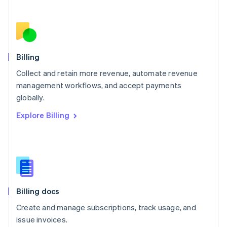
Netherlands
Nederlands
English
New Zealand
English
Norway
English
Billing
Poland
Collect and retain more revenue, automate revenue
English
management workflows, and accept payments
Portugal
Português
English
globally.
Romania
Explore Billing
English
Singapore
English
简体中文
Slovakia
English
Slovenia
English
Italiano
Billing docs
Spain
Español
English
Create and manage subscriptions, track usage, and
Sweden
issue invoices.
Svenska
English