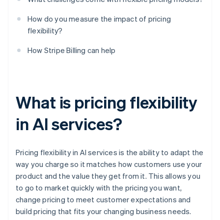
How do you measure the impact of pricing
flexibility?
How Stripe Billing can help
What is pricing flexibility
in AI services?
Pricing flexibility in AI services is the ability to adapt the
way you charge so it matches how customers use your
product and the value they get from it. This allows you
to go to market quickly with the pricing you want,
change pricing to meet customer expectations and
build pricing that fits your changing business needs.