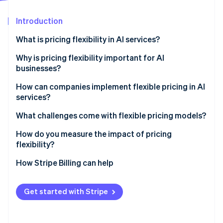
Partners
Atlas
Stripe App Marketplace
Start-up incorporation
Introduction
Climate
What is pricing flexibility in AI services?
Carbon removal
Why is pricing flexibility important for AI
Identity
Online identity verification
businesses?
Lower barrier to entry
How can companies implement flexible pricing in AI
services?
Simple variable cost management
Tiered pricing
What challenges come with flexible pricing models?
Price that’s tied to customer value
Stripe Sessions 2026
Usage-based pricing
Choosing a metric
How do you measure the impact of pricing
See how Stripe is building the economic infrastructure 
More custom solutions
Watch now
flexibility?
Credit systems
Bill shock
Stronger customer relationships
How Stripe Billing can help
Outcome-based models
Tracking infrastructure
Revenue volatility
Get started with Stripe
Complex builds