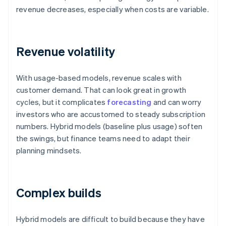
revenue decreases, especially when costs are variable.
Revenue volatility
With usage-based models, revenue scales with
customer demand. That can look great in growth
cycles, but it complicates
forecasting
and can worry
investors who are accustomed to steady subscription
numbers. Hybrid models (baseline plus usage) soften
the swings, but finance teams need to adapt their
planning mindsets.
Complex builds
Hybrid models are difficult to build because they have