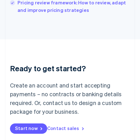
Pricing review framework: How to review, adapt
Ireland
English
and improve pricing strategies
Italy
Italiano
English
Japan
日本語
English
Latvia
English
Liechtenstein
Deutsch
English
Ready to get started?
Lithuania
English
Luxembourg
Create an account and start accepting
Français
Deutsch
English
Mainland China
payments – no contracts or banking details
简体中文
English
required. Or, contact us to design a custom
Malaysia
package for your business.
English
简体中文
Malta
English
Start now
Contact sales
Mexico
Español
English