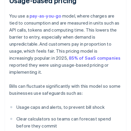
Usage-based pricing
You use a
pay-as-you-go
model, where charges are
tied to consumption and are measured in units such as
API calls, tokens and computing time. This lowers the
barrier to entry, especially when demand is
unpredictable. And customers pay in proportion to
usage, which feels fair. This pricing model is
increasingly popular: in 2025,
85% of SaaS companies
reported they were using usage-based pricing or
implementing it.
Bills can fluctuate significantly with this model so some
businesses use safeguards such as:
Usage caps and alerts, to prevent bill shock
Clear calculators so teams can forecast spend
before they commit