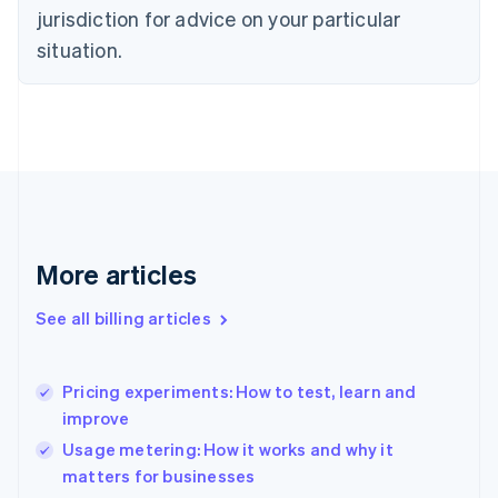
Czech Republic
jurisdiction for advice on your particular
English
situation.
Denmark
English
Estonia
English
Finland
English
Svenska
France
Français
English
Germany
Deutsch
English
More articles
Gibraltar
English
See all billing articles
Greece
English
Hong Kong SAR, China
Pricing experiments: How to test, learn and
English
简体中文
improve
Hungary
English
Usage metering: How it works and why it
India
matters for businesses
English