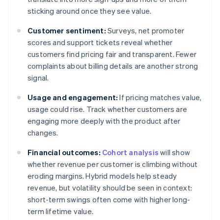
sticking around once they see value.
Customer sentiment:
Surveys, net promoter
scores and support tickets reveal whether
customers find pricing fair and transparent. Fewer
complaints about billing details are another strong
signal.
Usage and engagement:
If pricing matches value,
usage could rise. Track whether customers are
engaging more deeply with the product after
changes.
Financial outcomes:
Cohort analysis
will show
whether revenue per customer is climbing without
eroding margins. Hybrid models help steady
revenue, but volatility should be seen in context:
short-term swings often come with higher long-
term lifetime value.