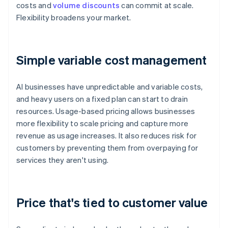
costs and
volume discounts
can commit at scale.
Flexibility broadens your market.
Simple variable cost management
AI businesses have unpredictable and variable costs,
and heavy users on a fixed plan can start to drain
resources. Usage-based pricing allows businesses
more flexibility to scale pricing and capture more
revenue as usage increases. It also reduces risk for
customers by preventing them from overpaying for
services they aren't using.
Price that's tied to customer value