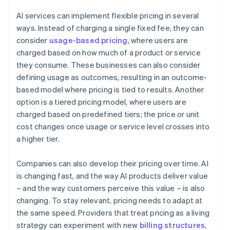
AI services can implement flexible pricing in several
ways. Instead of charging a single fixed fee, they can
consider
usage-based pricing
, where users are
charged based on how much of a product or service
they consume. These businesses can also consider
defining usage as outcomes, resulting in an outcome-
based model where pricing is tied to results. Another
option is a tiered pricing model, where users are
charged based on predefined tiers; the price or unit
cost changes once usage or service level crosses into
a higher tier.
Companies can also develop their pricing over time. AI
is changing fast, and the way AI products deliver value
– and the way customers perceive this value – is also
changing. To stay relevant, pricing needs to adapt at
the same speed. Providers that treat pricing as a living
strategy can experiment with new
billing structures
,