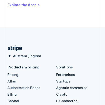
Switzerland
Explore the docs
Deutsch
Français
Italiano
English
Thailand
ไทย
English
United Arab Emirates
English
United Kingdom
English
United States
English
Español
简体中文
Australia (English)
Products & pricing
Solutions
Pricing
Enterprises
Atlas
Startups
Authorisation Boost
Agentic commerce
Billing
Crypto
Capital
E-Commerce