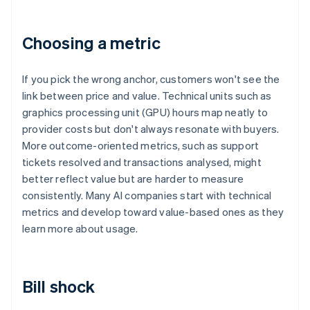
Choosing a metric
If you pick the wrong anchor, customers won't see the
link between price and value. Technical units such as
graphics processing unit (GPU) hours map neatly to
provider costs but don't always resonate with buyers.
More outcome-oriented metrics, such as support
tickets resolved and transactions analysed, might
better reflect value but are harder to measure
consistently. Many AI companies start with technical
metrics and develop toward value-based ones as they
learn more about usage.
Bill shock