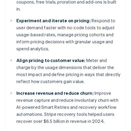
coupons, free trials, proration and add-ons is built
in.
Experiment and iterate on pricing:
Respond to
user demand faster with no-code tools to adjust
usage-based rates, manage pricing cohorts and
inform pricing decisions with granular usage and
spend analytics.
Align pricing to customer value:
Meter and
charge by the usage dimensions that deliver the
most impact and define pricing in ways that directly
reflect how customers gain value.
Increase revenue and reduce churn:
Improve
revenue capture and reduce involuntary churn with
AI-powered Smart Retries and recovery workflow
automations. Stripe recovery tools helped users
recover over $6.5 billion in revenue in 2024.