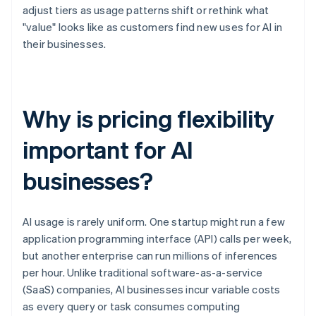
adjust tiers as usage patterns shift or rethink what
"value" looks like as customers find new uses for AI in
their businesses.
Why is pricing flexibility
important for AI
businesses?
AI usage is rarely uniform. One startup might run a few
application programming interface (API) calls per week,
but another enterprise can run millions of inferences
per hour. Unlike traditional software-as-a-service
(SaaS) companies, AI businesses incur variable costs
as every query or task consumes computing