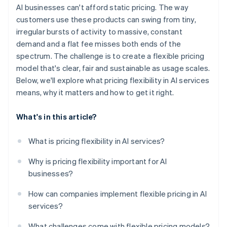
Margin pressure
AI businesses can't afford static pricing. The way
customers use these products can swing from tiny,
irregular bursts of activity to massive, constant
demand and a flat fee misses both ends of the
spectrum. The challenge is to create a flexible pricing
model that's clear, fair and sustainable as usage scales.
Below, we'll explore what pricing flexibility in AI services
means, why it matters and how to get it right.
What's in this article?
What is pricing flexibility in AI services?
Why is pricing flexibility important for AI
businesses?
How can companies implement flexible pricing in AI
services?
What challenges come with flexible pricing models?