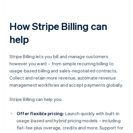
How Stripe Billing can
help
Stripe Billing lets you bill and manage customers
however you want – from simple recurring billing to
usage-based billing and sales-negotiated contracts.
Collect and retain more revenue, automate revenue
management workflows and accept payments globally.
Stripe Billing can help you:
Offer flexible pricing:
Launch quickly with built-in
usage-based and hybrid pricing models – including
flat-fee plus overage, credits and more. Support for