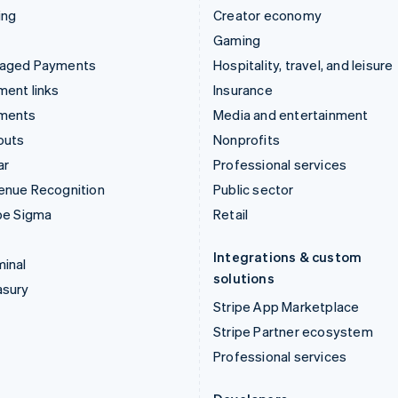
ing
Creator economy
Gaming
aged Payments
Hospitality, travel, and leisure
ent links
Insurance
ments
Media and entertainment
outs
Nonprofits
ar
Professional services
enue Recognition
Public sector
pe Sigma
Retail
Integrations & custom
inal
solutions
asury
Stripe App Marketplace
Stripe Partner ecosystem
Professional services