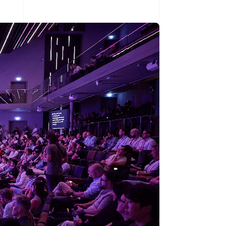
Stripe Sessions 2026
See how Stripe is
building the economic
infrastructure for AI.
Watch now