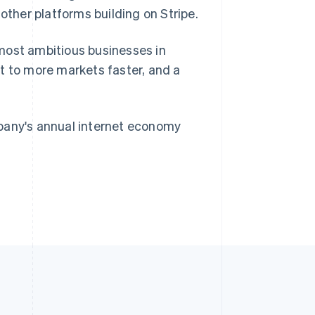
Singapore
her platforms building on Stripe.
English
简体中文
Slovakia
most ambitious businesses in
English
Slovenia
t to more markets faster, and a
English
Italiano
Spain
Español
English
Sweden
mpany's annual internet economy
Svenska
English
Switzerland
Deutsch
Français
Italiano
English
Thailand
ไทย
English
United Arab Emirates
English
United Kingdom
English
United States
English
Español
简体中文