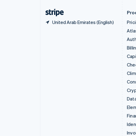
Finland
English
Svenska
Pro
United Arab Emirates (English)
Pric
Atla
Auth
Billi
Capi
Che
Cli
Con
Cry
Data
Ele
Fina
Iden
Invo