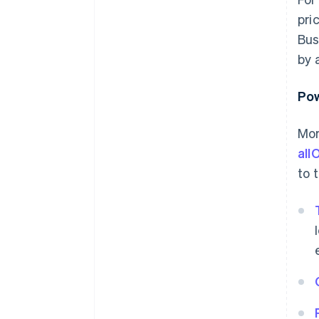
pri
Bus
by 
Pow
Mor
all
to 