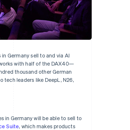
in Germany sell to and via AI
 works with half of the DAX40—
undred thousand other German
o tech leaders like DeepL, N26,
s in Germany will be able to sell to
e Suite
, which makes products