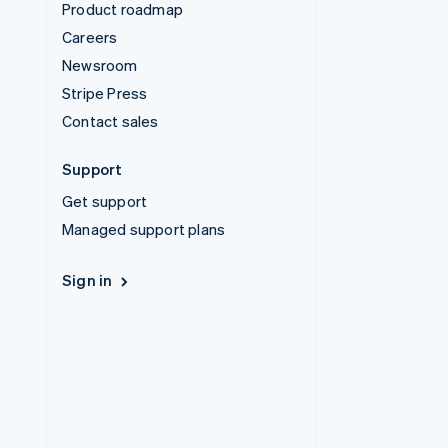
Product roadmap
Careers
Newsroom
Stripe Press
Contact sales
Support
Get support
Managed support plans
Sign in