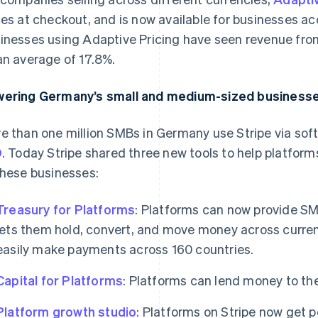
ces at checkout, and is now available for businesses a
inesses using Adaptive Pricing have seen revenue from
an average of 17.8%.
ering Germany’s small and medium-sized businesse
e than one million SMBs in Germany use Stripe via sof
O
. Today Stripe shared three new tools to help platforms
these businesses:
Treasury for Platforms
: Platforms can now provide SM
lets them hold, convert, and move money across currenc
easily make payments across 160 countries.
Capital for Platforms
: Platforms can lend money to th
Platform growth studio
: Platforms on Stripe now get 