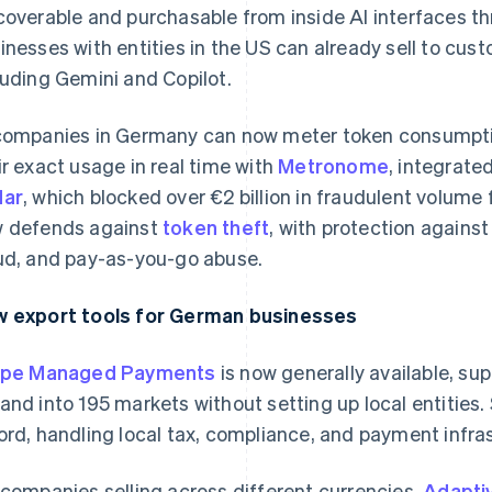
coverable and purchasable from inside AI interfaces thr
inesses with entities in the US can already sell to cus
luding Gemini and Copilot.
companies in Germany can now meter token consumpti
ir exact usage in real time with
Metronome
, integrate
dar
, which blocked over €2 billion in fraudulent volume
 defends against
token theft
, with protection against
ud, and pay-as-you-go abuse.
 export tools for German businesses
ipe Managed Payments
is now generally available, su
and into 195 markets without setting up local entities.
ord, handling local tax, compliance, and payment infra
 companies selling across different currencies,
Adaptiv