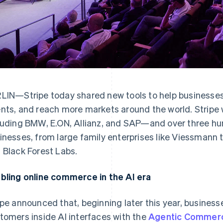
LIN—Stripe today shared new tools to help businesses 
nts, and reach more markets around the world. Stripe
luding BMW, E.ON, Allianz, and SAP—and over three h
inesses, from large family enterprises like Viessmann t
 Black Forest Labs.
bling online commerce in the AI era
ipe announced that, beginning later this year, businesse
tomers inside AI interfaces with the
Agentic Commerc