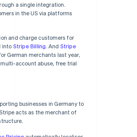
ough a single integration.
tomers in the US via platforms
on and charge customers for
d into
Stripe Billing
. And
Stripe
 for German merchants last year,
 multi-account abuse, free trial
pporting businesses in Germany to
 Stripe acts as the merchant of
structure.
e Pricing
automatically localises