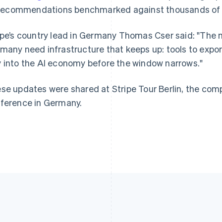
France
Lithuania
recommendations benchmarked against thousands of ot
Français
English
English
Germany
Luxembourg
ipe’s country lead in Germany Thomas Cser said: "The 
Deutsch
English
Français
Deutsch
English
Gibraltar
Mainland China
many need infrastructure that keeps up: tools to expor
English
简体中文
English
 into the AI economy before the window narrows."
Greece
Malaysia
English
English
简体中文
Hong Kong SAR, China
Malta
se updates were shared at Stripe Tour Berlin, the co
English
简体中文
English
ference in Germany.
Hungary
Mexico
English
Español
English
India
Netherlands
English
Nederlands
English
Ireland
New Zealand
English
English
Italy
Norway
Italiano
English
English
Japan
Poland
日本語
English
English
Latvia
Portugal
English
Português
English