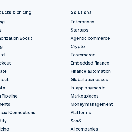
Liechtenstein
Romania
Deutsch
English
English
ducts & pricing
Solutions
ing
Enterprises
s
Startups
orization Boost
Agentic commerce
ng
Crypto
tal
Ecommerce
ckout
Embedded finance
mate
Finance automation
nect
Global businesses
pto
In-app payments
 Pipeline
Marketplaces
ments
Money management
ncial Connections
Platforms
tity
SaaS
icing
AI companies