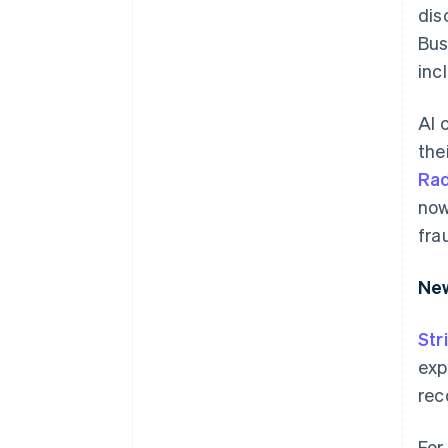
dis
Bus
inc
AI 
the
Ra
now
fra
New
Str
exp
rec
For