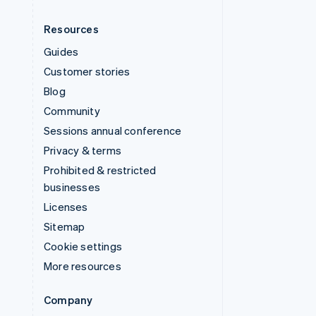
Resources
Guides
Customer stories
Blog
Community
Sessions annual conference
Privacy & terms
Prohibited & restricted
businesses
Licenses
Sitemap
Cookie settings
More resources
Company