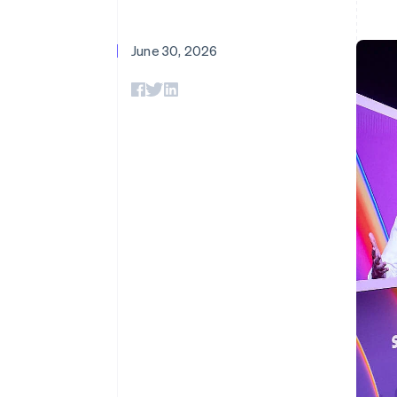
June 30, 2026