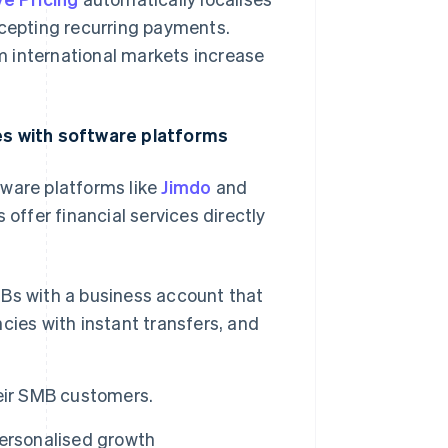
ccepting recurring payments.
 international markets increase
s with software platforms
tware platforms like
Jimdo
and
 offer financial services directly
Bs with a business account that
ies with instant transfers, and
eir SMB customers.
personalised growth