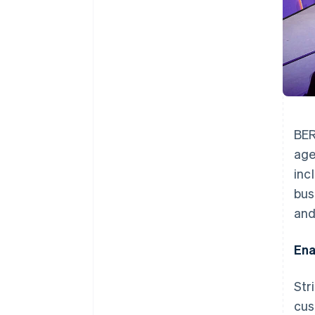
BER
age
inc
bus
and
Ena
Str
cus