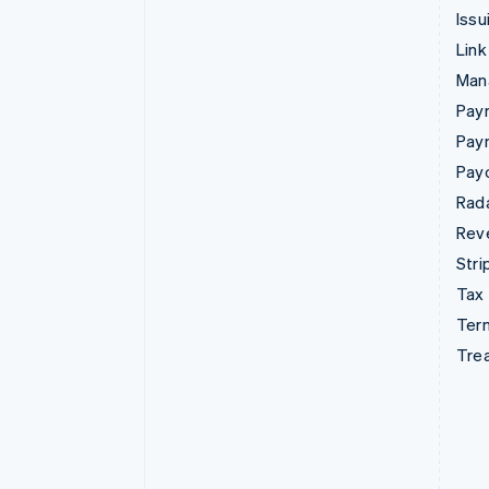
Issu
Link
Man
Paym
Pay
Pay
Rad
Rev
Stri
Tax
Term
Tre