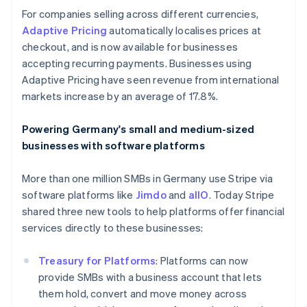
Italy
For companies selling across different currencies,
Italiano
English
Adaptive Pricing
automatically localises prices at
Japan
checkout, and is now available for businesses
日本語
English
accepting recurring payments. Businesses using
Latvia
Adaptive Pricing have seen revenue from international
English
Liechtenstein
markets increase by an average of 17.8%.
Deutsch
English
Lithuania
Powering Germany's small and medium-sized
English
businesses with software platforms
Luxembourg
Français
Deutsch
English
More than one million SMBs in Germany use Stripe via
Mainland China
software platforms like
Jimdo
and
allO
. Today Stripe
简体中文
English
Malaysia
shared three new tools to help platforms offer financial
English
简体中文
services directly to these businesses:
Malta
English
Treasury for Platforms
: Platforms can now
Mexico
provide SMBs with a business account that lets
Español
English
Netherlands
them hold, convert and move money across
Nederlands
English