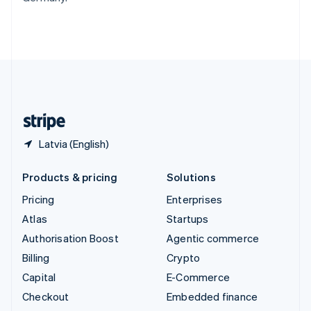
Thailand
ไทย
English
United Arab Emirates
English
United Kingdom
English
United States
English
Español
简体中文
Latvia (English)
Products & pricing
Solutions
Pricing
Enterprises
Atlas
Startups
Authorisation Boost
Agentic commerce
Billing
Crypto
Capital
E-Commerce
Checkout
Embedded finance