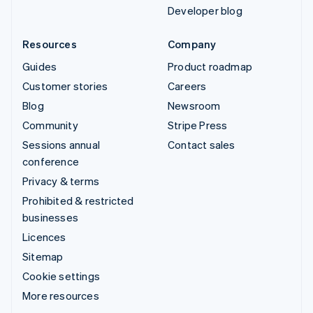
Developer blog
Resources
Company
Guides
Product roadmap
Customer stories
Careers
Blog
Newsroom
Community
Stripe Press
Sessions annual
Contact sales
conference
Privacy & terms
Prohibited & restricted
businesses
Licences
Sitemap
Cookie settings
More resources