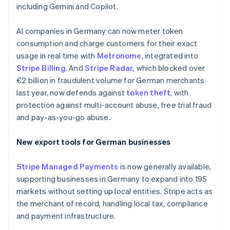
including Gemini and Copilot.
Denmark
English
Estonia
AI companies in Germany can now meter token
English
consumption and charge customers for their exact
Finland
usage in real time with
Metronome
, integrated into
English
Svenska
Stripe Billing
. And
Stripe Radar
, which blocked over
France
€2 billion in fraudulent volume for German merchants
Français
English
last year, now defends against
token theft
, with
Germany
protection against multi-account abuse, free trial fraud
Deutsch
English
Gibraltar
and pay-as-you-go abuse.
English
Greece
New export tools for German businesses
English
Hong Kong SAR, China
Stripe Managed Payments
is now generally available,
English
简体中文
Hungary
supporting businesses in Germany to expand into 195
English
markets without setting up local entities. Stripe acts as
India
the merchant of record, handling local tax, compliance
English
and payment infrastructure.
Ireland
English