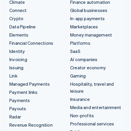
Climate
Finance automation
Connect
Global businesses
Crypto
In-app payments
Data Pipeline
Marketplaces
Elements
Money management
Financial Connections
Platforms
Identity
SaaS
Invoicing
AI companies
Issuing
Creator economy
Link
Gaming
Managed Payments
Hospitality, travel and
leisure
Payment links
Insurance
Payments
Media and entertainment
Payouts
Non-profits
Radar
Professional services
Revenue Recognition