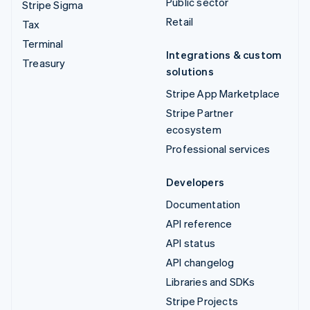
Public sector
Stripe Sigma
Retail
Tax
Terminal
Integrations & custom
Treasury
solutions
Stripe App Marketplace
Stripe Partner
ecosystem
Professional services
Developers
Documentation
API reference
API status
API changelog
Libraries and SDKs
Stripe Projects