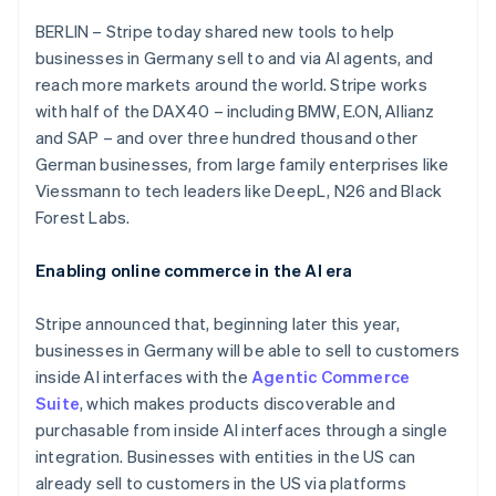
Partners
See what's ahead
Stripe App Marketplace
BERLIN – Stripe today shared new tools to help
Radar
businesses in Germany sell to and via AI agents, and
Fraud prevention
reach more markets around the world. Stripe works
Atlas
with half of the DAX40 – including BMW, E.ON, Allianz
Australia
Start-up incorporation
and SAP – and over three hundred thousand other
English
Climate
Austria
German businesses, from large family enterprises like
Carbon removal
Deutsch
English
Viessmann to tech leaders like DeepL, N26 and Black
Belgium
Identity
Forest Labs.
Online identity verification
Nederlands
Français
Deutsch
English
Brazil
Enabling online commerce in the AI era
Português
English
Bulgaria
English
Stripe announced that, beginning later this year,
Canada
businesses in Germany will be able to sell to customers
Stripe Sessions 2026
English
Français
inside AI interfaces with the
Agentic Commerce
See how Stripe is building the economic infrastructure 
Croatia
Watch now
Suite
, which makes products discoverable and
English
Italiano
Cyprus
purchasable from inside AI interfaces through a single
English
integration. Businesses with entities in the US can
Czech Republic
already sell to customers in the US via platforms
English