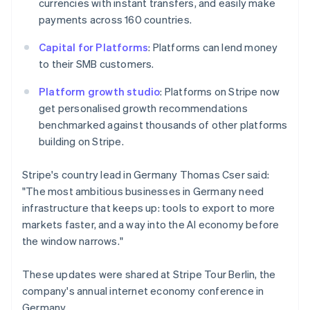
currencies with instant transfers, and easily make
New Zealand
payments across 160 countries.
English
Norway
Capital for Platforms
: Platforms can lend money
English
to their SMB customers.
Poland
English
Platform growth studio
: Platforms on Stripe now
Portugal
get personalised growth recommendations
Português
English
Romania
benchmarked against thousands of other platforms
English
building on Stripe.
Singapore
English
简体中文
Stripe's country lead in Germany Thomas Cser said:
Slovakia
"The most ambitious businesses in Germany need
English
infrastructure that keeps up: tools to export to more
Slovenia
markets faster, and a way into the AI economy before
English
Italiano
Spain
the window narrows."
Español
English
Sweden
These updates were shared at Stripe Tour Berlin, the
Svenska
English
company's annual internet economy conference in
Switzerland
Germany.
Deutsch
Français
Italiano
English