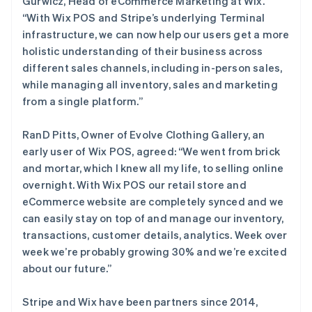
Gurwicz, Head of eCommerce Marketing at Wix.
“With Wix POS and Stripe’s underlying Terminal
infrastructure, we can now help our users get a more
holistic understanding of their business across
different sales channels, including in-person sales,
while managing all inventory, sales and marketing
from a single platform.”
RanD Pitts, Owner of Evolve Clothing Gallery, an
early user of Wix POS, agreed: “We went from brick
and mortar, which I knew all my life, to selling online
overnight. With Wix POS our retail store and
eCommerce website are completely synced and we
can easily stay on top of and manage our inventory,
transactions, customer details, analytics. Week over
week we’re probably growing 30% and we’re excited
阿联酋
about our future.”
English
爱尔兰
Stripe and Wix have been partners since 2014,
English