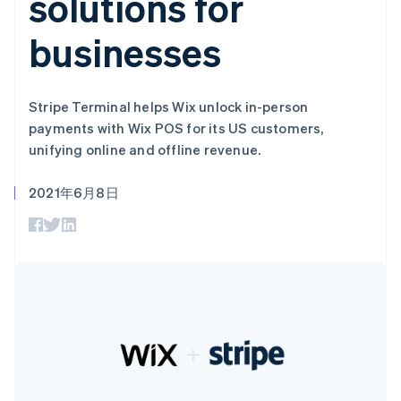
solutions for
加密货币
上
Stripe Sigma
产品路线图
SaaS
自定义报告
购买
Terminal
Sessions 年度大会
businesses
线下支付
Data Pipeline
招聘
数据同步
Authorization
资讯中心
Boost
资源
Stripe Press
支付成功率优
按行业
化
Stripe Terminal helps Wix unlock in-person
应用集成
Link
AI 企业
代码示例
payments with Wix POS for its US customers,
加速结账
创作者经济
开发者博客
联系
unifying online and offline revenue.
Financial
游戏
API 状态
Connections
酒店、旅游与休闲
联系销售
关联金融账户
保险
2021年6月8日
成为合作伙伴
数据
媒体与娱乐
非营利组织
专业服务
公共部门
零售
更多
Product roadmap
了解未来规划
生态系统
Radar
欺诈防范
合作伙伴
Atlas
Stripe App Marketplace
初创企业注册