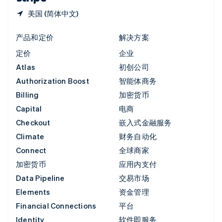
美国 (简体中文)
产品和定价
解决方案
定价
企业
Atlas
初创公司
Authorization Boost
智能体商务
Billing
加密货币
Capital
电商
Checkout
嵌入式金融服务
Climate
财务自动化
Connect
全球商家
加密货币
应用内支付
Data Pipeline
交易市场
Elements
资金管理
Financial Connections
平台
Identity
软件即服务