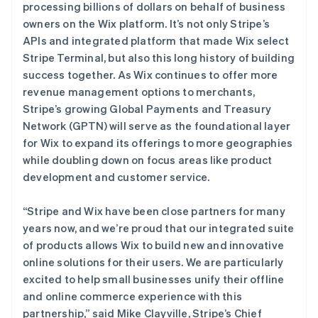
爱沙尼亚
processing billions of dollars on behalf of business
English
owners on the Wix platform. It’s not only Stripe’s
奥地利
APIs and integrated platform that made Wix select
Deutsch
English
Stripe Terminal, but also this long history of building
澳大利亚
success together. As Wix continues to offer more
English
巴西
revenue management options to merchants,
Português
English
Stripe’s growing Global Payments and Treasury
保加利亚
Network (GPTN) will serve as the foundational layer
English
for Wix to expand its offerings to more geographies
比利时
while doubling down on focus areas like product
Nederlands
Français
Deutsch
English
波兰
development and customer service.
English
丹麦
“Stripe and Wix have been close partners for many
English
years now, and we’re proud that our integrated suite
德国
of products allows Wix to build new and innovative
Deutsch
English
法国
online solutions for their users. We are particularly
Français
English
excited to help small businesses unify their offline
芬兰
and online commerce experience with this
English
Svenska
partnership,” said Mike Clayville, Stripe’s Chief