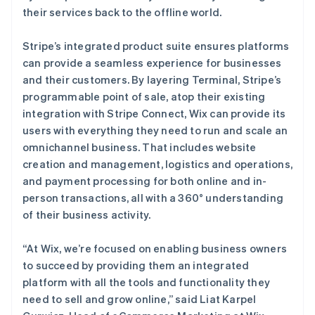
their services back to the offline world.
Stripe’s integrated product suite ensures platforms
can provide a seamless experience for businesses
and their customers. By layering Terminal, Stripe’s
programmable point of sale, atop their existing
integration with Stripe Connect, Wix can provide its
users with everything they need to run and scale an
omnichannel business. That includes website
creation and management, logistics and operations,
and payment processing for both online and in-
person transactions, all with a 360° understanding
of their business activity.
“At Wix, we’re focused on enabling business owners
to succeed by providing them an integrated
platform with all the tools and functionality they
need to sell and grow online,” said Liat Karpel