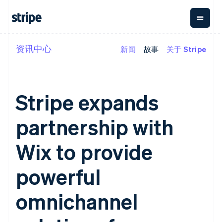
资讯中心
新闻
故事
关于 Stripe
按企业阶段
文档
学习
支付
营收
资金管理
平台
易市
大型企业
Stripe 文档
博客
Payments
Billing
Treasury
初创企业
API 参考文档
客户案例
在线支付
经常性收入
Con
库与 SDK
指南
Stripe expands
企业财务
Managed
Metronome
Stripe Apps
Payments
按用量计费
Global
平台
备案商家解决
Payouts
Subscriptions
Capi
partnership with
按应用场景
方案
平
支持
向第三方
订阅管理
Payment links
客户
指南
智能体商务
打款
Invoicing
Trea
Wix to provide
加密货币
获取支持
无代码支付
一次性或定期
Capital
平
电子商务
接受线上付款
托管支持方案
企业融资
Checkout
账单
嵌入
嵌入式金融
实施预置结账流程
专业服务
powerful
预构建支付界
Crypto
Tax
融服
财务自动化
构建平台或交易市场
钱包、稳
面
销售税和增值
Iss
全球化企业
管理订阅
定币发行
Elements
税自动化
实体
omnichannel
应用内支付
提供按用量计费
灵活的 UI 组件
和发卡基
Crypto
Revenue
虚拟
交易市场
发行稳定币支持的支付卡
Onramp
支付方式
Recognition
础设施
公司
资金管理
通过智能体配置和管理服
可嵌入的
支持 125 种以
会计自动化
平台
务