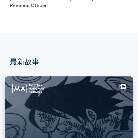
荷兰
Revenue Officer.
Nederlands
English
加拿大
English
Français
捷克
English
克罗地亚
English
Italiano
拉脱维亚
English
最新故事
立陶宛
English
列支敦士登
Deutsch
English
卢森堡
Français
Deutsch
English
罗马尼亚
English
马尔他
English
马来西亚
English
简体中文