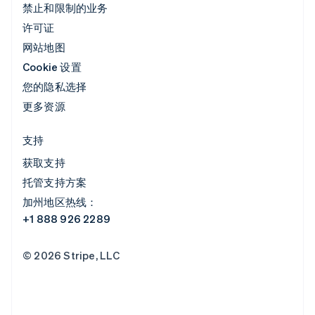
禁止和限制的业务
许可证
网站地图
Cookie 设置
您的隐私选择
更多资源
支持
获取支持
托管支持方案
加州地区热线：
+1 888 926 2289
© 2026 Stripe, LLC