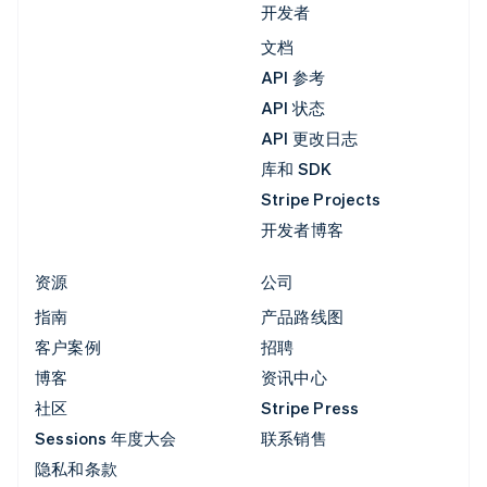
开发者
文档
API 参考
API 状态
API 更改日志
库和 SDK
Stripe Projects
开发者博客
资源
公司
指南
产品路线图
客户案例
招聘
博客
资讯中心
社区
Stripe Press
Sessions 年度大会
联系销售
隐私和条款