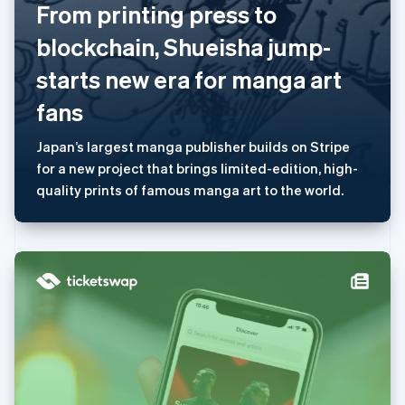
美国
From printing press to
English
Español
简体中文
blockchain, Shueisha jump-
墨西哥
Español
English
starts new era for manga art
挪威
English
fans
葡萄牙
Português
English
Japan’s largest manga publisher builds on Stripe
日本
for a new project that brings limited-edition, high-
日本語
English
瑞典
quality prints of famous manga art to the world.
Svenska
English
瑞士
Deutsch
Français
Italiano
English
塞浦路斯
English
斯洛伐克
English
斯洛文尼亚
English
Italiano
泰国
ไทย
English
希腊