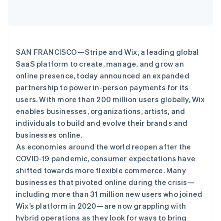
Climate
碳移除
Identity
在线身份验证
SAN FRANCISCO—Stripe and Wix, a leading global
SaaS platform to create, manage, and grow an
online presence, today announced an expanded
partnership to power in-person payments for its
users. With more than 200 million users globally, Wix
Stripe Sessions 2026
enables businesses, organizations, artists, and
了解 Stripe 如何为 AI 构建经济基础设施。
individuals to build and evolve their brands and
立即观看
businesses online.
As economies around the world reopen after the
COVID-19 pandemic, consumer expectations have
shifted towards more flexible commerce. Many
businesses that pivoted online during the crisis—
including more than 31 million new users who joined
Wix’s platform in 2020—are now grappling with
hybrid operations as they look for ways to bring