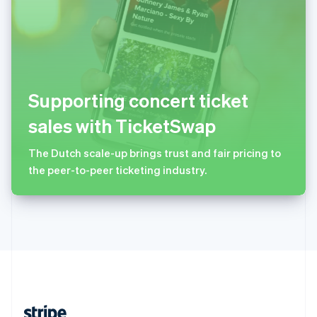
English
西班牙
Español
English
新加坡
English
简体中文
新西兰
Supporting concert ticket
English
匈牙利
sales with TicketSwap
English
意大利
The Dutch scale-up brings trust and fair pricing to
Italiano
English
the peer-to-peer ticketing industry.
印度
English
英国
English
直布罗陀
English
中国内地
简体中文
English
中国香港特别行政区
English
简体中文