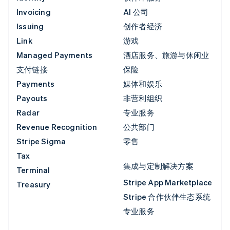
Invoicing
AI 公司
Issuing
创作者经济
Link
游戏
Managed Payments
酒店服务、旅游与休闲业
支付链接
保险
Payments
媒体和娱乐
Payouts
非营利组织
Radar
专业服务
Revenue Recognition
公共部门
Stripe Sigma
零售
Tax
集成与定制解决方案
Terminal
Stripe App Marketplace
Treasury
Stripe 合作伙伴生态系统
专业服务