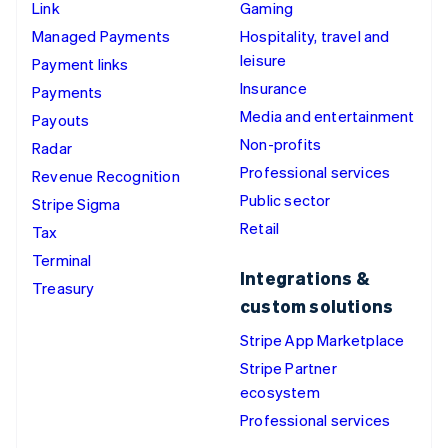
Link
Gaming
Managed Payments
Hospitality, travel and
leisure
Payment links
Insurance
Payments
Media and entertainment
Payouts
Non-profits
Radar
Professional services
Revenue Recognition
Public sector
Stripe Sigma
Retail
Tax
Terminal
Integrations &
Treasury
custom solutions
Stripe App Marketplace
Stripe Partner
ecosystem
Professional services