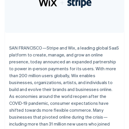
Partners
Climate
Stripe App Marketplace
Carbon removal
Stripe Sessions 2026
See how Stripe is building the economic infrastructure 
SAN FRANCISCO—Stripe and Wix, a leading global SaaS
Watch now
platform to create, manage, and grow an online
presence, today announced an expanded partnership
to power in-person payments for its users. With more
than 200 million users globally, Wix enables
businesses, organizations, artists, and individuals to
build and evolve their brands and businesses online.
As economies around the world reopen after the
COVID-19 pandemic, consumer expectations have
shifted towards more flexible commerce. Many
businesses that pivoted online during the crisis—
including more than 31 million new users who joined