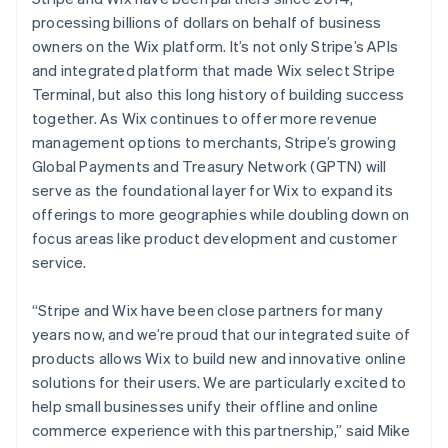
Bulgaria
processing billions of dollars on behalf of business
English
owners on the Wix platform. It’s not only Stripe’s APIs
Canada
and integrated platform that made Wix select Stripe
English
Français
Croatia
Terminal, but also this long history of building success
English
Italiano
together. As Wix continues to offer more revenue
Cyprus
management options to merchants, Stripe’s growing
English
Global Payments and Treasury Network (GPTN) will
Czech Republic
serve as the foundational layer for Wix to expand its
English
Denmark
offerings to more geographies while doubling down on
English
focus areas like product development and customer
Estonia
service.
English
Finland
“Stripe and Wix have been close partners for many
English
Svenska
years now, and we’re proud that our integrated suite of
France
products allows Wix to build new and innovative online
Français
English
Germany
solutions for their users. We are particularly excited to
Deutsch
English
help small businesses unify their offline and online
Gibraltar
commerce experience with this partnership,” said Mike
English