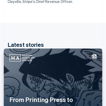
Clayville, Stripe’s Chief Revenue Officer.
Greece
English
Hong Kong SAR, China
English
简体中文
Hungary
English
India
English
Ireland
Latest stories
English
Italy
Italiano
English
Japan
日本語
English
Latvia
English
Liechtenstein
Deutsch
English
Lithuania
English
From Printing Press to
Luxembourg
Français
Deutsch
English