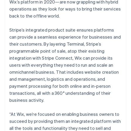
Wix’s platform in 2020—are now grappling with hybrid
operations as they look for ways to bring their services
back to the offline world.
Stripe’s integrated product suite ensures platforms
can provide a seamless experience for businesses and
their customers. By layering Terminal, Stripe’s
programmable point of sale, atop their existing
integration with Stripe Connect, Wix can provide its
users with everything they need to run and scale an
omnichannel business. That includes website creation
and management, logistics and operations, and
payment processing for both online and in-person
transactions, all with a 360° understanding of their
business activity.
“At Wix, we’re focused on enabling business owners to
succeed by providing them an integrated platform with
all the tools and functionality they need to sell and