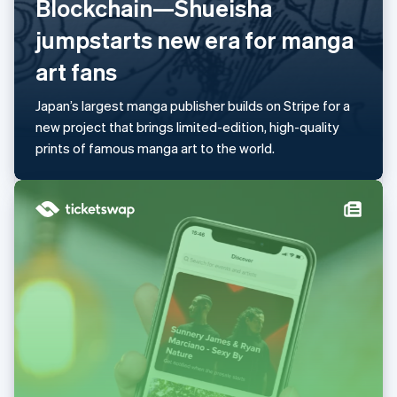
Blockchain—Shueisha
Mainland China
简体中文
English
jumpstarts new era for manga
Malaysia
art fans
English
简体中文
Malta
English
Japan’s largest manga publisher builds on Stripe for a
Mexico
new project that brings limited-edition, high-quality
Español
English
prints of famous manga art to the world.
Netherlands
Nederlands
English
New Zealand
English
Norway
English
Poland
English
Portugal
Português
English
Romania
English
Singapore
English
简体中文