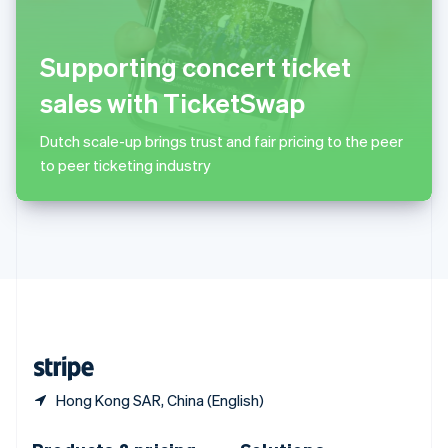
Slovakia
English
Slovenia
Supporting concert ticket
English
Italiano
Spain
sales with TicketSwap
Español
English
Sweden
Dutch scale-up brings trust and fair pricing to the peer
Svenska
English
to peer ticketing industry
Switzerland
Deutsch
Français
Italiano
English
Thailand
ไทย
English
United Arab Emirates
English
United Kingdom
English
United States
English
Español
简体中文
Hong Kong SAR, China (English)