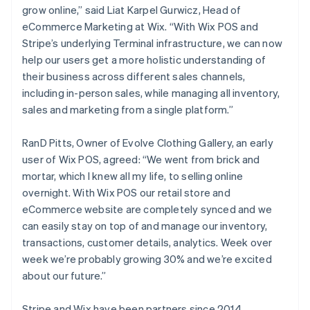
grow online,” said Liat Karpel Gurwicz, Head of
eCommerce Marketing at Wix. “With Wix POS and
Stripe’s underlying Terminal infrastructure, we can now
help our users get a more holistic understanding of
their business across different sales channels,
including in-person sales, while managing all inventory,
sales and marketing from a single platform.”
RanD Pitts, Owner of Evolve Clothing Gallery, an early
user of Wix POS, agreed: “We went from brick and
mortar, which I knew all my life, to selling online
overnight. With Wix POS our retail store and
Australia
eCommerce website are completely synced and we
English
can easily stay on top of and manage our inventory,
Austria
transactions, customer details, analytics. Week over
Deutsch
English
week we’re probably growing 30% and we’re excited
Belgium
about our future.”
Nederlands
Français
Deutsch
English
Brazil
Português
English
Stripe and Wix have been partners since 2014,