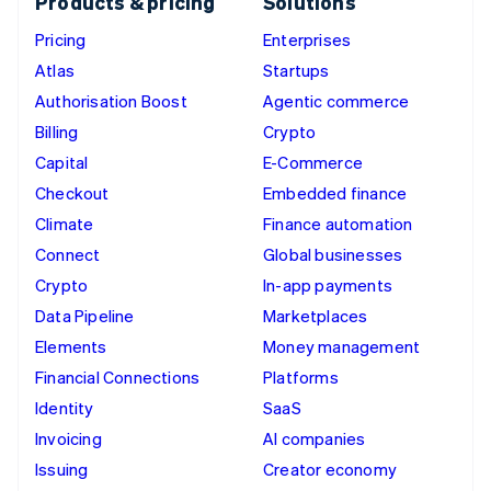
Products & pricing
Solutions
Pricing
Enterprises
Atlas
Startups
Authorisation Boost
Agentic commerce
Billing
Crypto
Capital
E-Commerce
Checkout
Embedded finance
Climate
Finance automation
Connect
Global businesses
Crypto
In-app payments
Data Pipeline
Marketplaces
Elements
Money management
Financial Connections
Platforms
Identity
SaaS
Invoicing
AI companies
Issuing
Creator economy