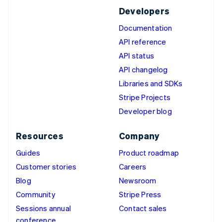
Developers
Documentation
API reference
API status
API changelog
Libraries and SDKs
Stripe Projects
Developer blog
Resources
Company
Guides
Product roadmap
Customer stories
Careers
Blog
Newsroom
Community
Stripe Press
Sessions annual
Contact sales
conference