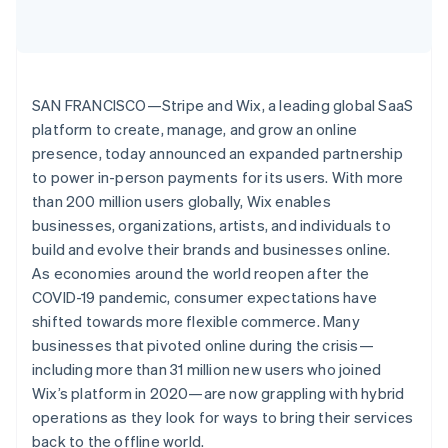
Partners
See what's ahead
Stripe App Marketplace
Radar
Fraud prevention
Atlas
SAN FRANCISCO—Stripe and Wix, a leading global SaaS
Start-up incorporation
platform to create, manage, and grow an online
Climate
presence, today announced an expanded partnership
Carbon removal
to power in-person payments for its users. With more
Identity
than 200 million users globally, Wix enables
Online identity verification
businesses, organizations, artists, and individuals to
build and evolve their brands and businesses online.
As economies around the world reopen after the
COVID-19 pandemic, consumer expectations have
shifted towards more flexible commerce. Many
Stripe Sessions 2026
See how Stripe is building the economic infrastructure 
businesses that pivoted online during the crisis—
Watch now
including more than 31 million new users who joined
Wix’s platform in 2020—are now grappling with hybrid
operations as they look for ways to bring their services
back to the offline world.