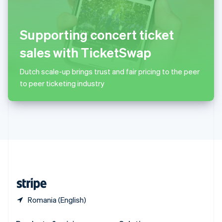
Slovakia
English
Slovenia
Supporting concert ticket
English
Italiano
Spain
sales with TicketSwap
Español
English
Sweden
Dutch scale-up brings trust and fair pricing to the peer
Svenska
English
to peer ticketing industry
Switzerland
Deutsch
Français
Italiano
English
Thailand
ไทย
English
United Arab Emirates
English
United Kingdom
English
United States
English
Español
简体中文
Romania (English)