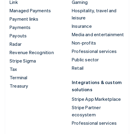
Link
Gaming
Managed Payments
Hospitality, travel and
leisure
Payment links
Insurance
Payments
Media and entertainment
Payouts
Non-profits
Radar
Professional services
Revenue Recognition
Public sector
Stripe Sigma
Retail
Tax
Terminal
Integrations & custom
Treasury
solutions
Stripe App Marketplace
Stripe Partner
ecosystem
Professional services