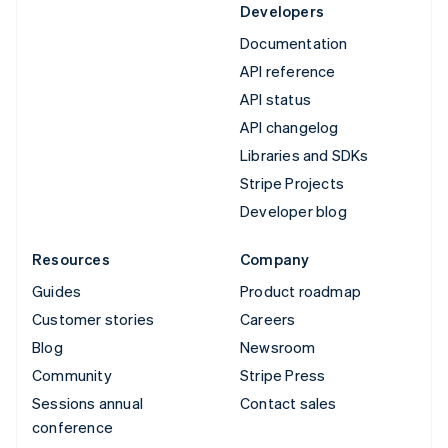
Developers
Documentation
API reference
API status
API changelog
Libraries and SDKs
Stripe Projects
Developer blog
Resources
Company
Guides
Product roadmap
Customer stories
Careers
Blog
Newsroom
Community
Stripe Press
Sessions annual
Contact sales
conference