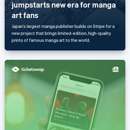
jumpstarts new era for manga
Mainland China
简体中文
English
art fans
Malaysia
English
简体中文
Japan’s largest manga publisher builds on Stripe for a
Malta
new project that brings limited-edition, high-quality
English
Mexico
prints of famous manga art to the world.
Español
English
Netherlands
Nederlands
English
New Zealand
English
Norway
English
Poland
English
Portugal
Português
English
Romania
English
Singapore
English
简体中文