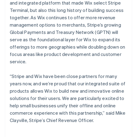
and integrated platform that made Wix select Stripe
Bulgaria
Terminal, but also this long history of building success
English
Canada
together. As Wix continues to offer more revenue
English
Français
management options to merchants, Stripe’s growing
Croatia
Global Payments and Treasury Network (GPTN) will
English
Italiano
serve as the foundational layer for Wix to expand its
Cyprus
offerings to more geographies while doubling down on
English
Czech Republic
focus areas like product development and customer
English
service.
Denmark
English
“Stripe and Wix have been close partners for many
Estonia
years now, and we’re proud that our integrated suite of
English
Finland
products allows Wix to build new and innovative online
English
Svenska
solutions for their users. We are particularly excited to
France
help small businesses unify their offline and online
Français
English
commerce experience with this partnership,” said Mike
Germany
Clayville, Stripe’s Chief Revenue Officer.
Deutsch
English
Gibraltar
English