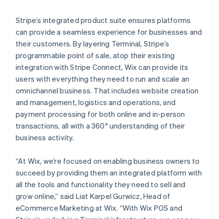
Stripe’s integrated product suite ensures platforms
can provide a seamless experience for businesses and
their customers. By layering Terminal, Stripe’s
programmable point of sale, atop their existing
integration with Stripe Connect, Wix can provide its
users with everything they need to run and scale an
omnichannel business. That includes website creation
and management, logistics and operations, and
payment processing for both online and in-person
transactions, all with a 360° understanding of their
business activity.
“At Wix, we’re focused on enabling business owners to
succeed by providing them an integrated platform with
all the tools and functionality they need to sell and
grow online,” said Liat Karpel Gurwicz, Head of
eCommerce Marketing at Wix. “With Wix POS and