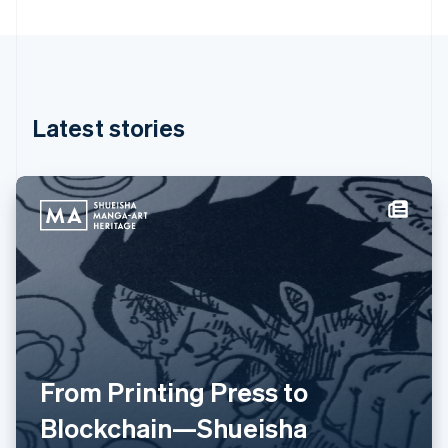
Greece
English
Hong Kong SAR, China
English
简体中文
Hungary
English
Latest stories
India
English
Ireland
English
Italy
Italiano
English
Japan
日本語
English
Latvia
English
Liechtenstein
Deutsch
English
Lithuania
From Printing Press to
English
Blockchain—Shueisha
Luxembourg
Français
Deutsch
English