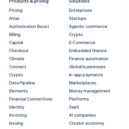
Products & pricing
Solutions
Pricing
Enterprises
Atlas
Startups
Authorisation Boost
Agentic commerce
Billing
Crypto
Capital
E-Commerce
Checkout
Embedded finance
Climate
Finance automation
Connect
Global businesses
Crypto
In-app payments
Data Pipeline
Marketplaces
Elements
Money management
Financial Connections
Platforms
Identity
SaaS
Invoicing
AI companies
Issuing
Creator economy