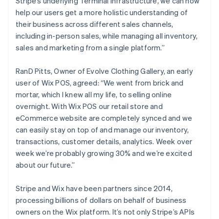
Stripe’s underlying Terminal infrastructure, we can now
help our users get a more holistic understanding of
their business across different sales channels,
including in-person sales, while managing all inventory,
sales and marketing from a single platform.”
RanD Pitts, Owner of Evolve Clothing Gallery, an early
user of Wix POS, agreed: “We went from brick and
mortar, which I knew all my life, to selling online
overnight. With Wix POS our retail store and
eCommerce website are completely synced and we
can easily stay on top of and manage our inventory,
transactions, customer details, analytics. Week over
Australia
week we’re probably growing 30% and we’re excited
English
about our future.”
Austria
Deutsch
English
Belgium
Stripe and Wix have been partners since 2014,
Nederlands
Français
Deutsch
English
processing billions of dollars on behalf of business
Brazil
owners on the Wix platform. It’s not only Stripe’s APIs
Português
English