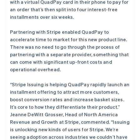
奥地利
with a virtual QuadPay card in their phone to pay for
Deutsch
English
an order that’s then split into four interest-free
澳大利亚
installments over six weeks.
English
巴西
Partnering with Stripe enabled QuadPay to
Português
English
保加利亚
accelerate time to market for this new product line.
English
There was no need to go through the process of
比利时
partnering with a separate provider, something that
Nederlands
Français
Deutsch
English
can come with significant up-front costs and
波兰
operational overhead.
English
丹麦
English
“Stripe Issuing is helping QuadPay rapidly launch an
德国
installment offering to attract more customers,
Deutsch
English
boost conversion rates and increase basket sizes.
法国
It’s core to how they differentiate their product.”
Français
English
Jeanne DeWitt Grosser, Head of North America
芬兰
Revenue and Growth at Stripe, commented. “Issuing
English
Svenska
荷兰
is unlocking new kinds of users for Stripe. We’re
Nederlands
English
seeing adoption across industries we couldn’t have