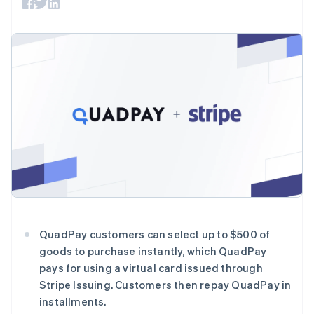
接入 125+ 种支
Stripe Sigma
产品路线图
SaaS
付方式
自定义报告
Sessions 年度大会
Terminal
Data Pipeline
招聘
线下支付
数据同步
资讯中心
Authorization
资源
Stripe Press
Boost
按行业
支付成功率优
应用集成
化
AI 企业
代码示例
Link
创作者经济
开发者博客
联系
加速结账
游戏
API 状态
酒店、旅游与休闲
联系销售
保险
成为合作伙伴
媒体与娱乐
非营利组织
更多
专业服务
Product roadmap
公共部门
了解未来规划
零售
Radar
QuadPay customers can select up to $500 of
欺诈防范
goods to purchase instantly, which QuadPay
Atlas
生态系统
pays for using a virtual card issued through
初创企业注册
Stripe Issuing. Customers then repay QuadPay in
合作伙伴
Climate
installments.
Stripe App Marketplace
碳移除