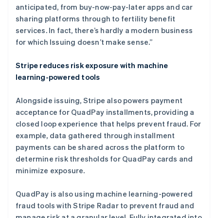
加拿大
anticipated, from buy-now-pay-later apps and car
English
Français
sharing platforms through to fertility benefit
捷克
services. In fact, there’s hardly a modern business
English
克罗地亚
for which Issuing doesn’t make sense.”
English
Italiano
拉脱维亚
Stripe reduces risk exposure with machine
English
learning-powered tools
立陶宛
English
列支敦士登
Alongside issuing, Stripe also powers payment
Deutsch
English
acceptance for QuadPay installments, providing a
卢森堡
closed loop experience that helps prevent fraud. For
Français
Deutsch
English
example, data gathered through installment
罗马尼亚
payments can be shared across the platform to
English
马尔他
determine risk thresholds for QuadPay cards and
English
minimize exposure.
马来西亚
English
简体中文
QuadPay is also using machine learning-powered
美国
fraud tools with Stripe Radar to prevent fraud and
English
Español
简体中文
manage risk at a granular level. Fully integrated into