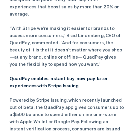
experiences that boost sales by more than 20% on
average.
“With Stripe we’re making it easier for brands to
access more consumers,” Brad Lindenberg, CEO of
QuadPay, commented. “And for consumers, the
beauty of it is that it doesn’t matter where you shop
—at any brand, online or offline—QuadPay gives
you the flexibility to spend how you want.”
QuadPay enables instant buy-now-pay-later
experiences with Stripe Issuing
阿联酋
Powered by Stripe Issuing, which recently launched
English
out of beta, the QuadPay app gives consumers up to
爱尔兰
a $500 balance to spend either online or in-store
English
with Apple Wallet or Google Pay. Following an
爱沙尼亚
instant verification process, consumers are issued
English