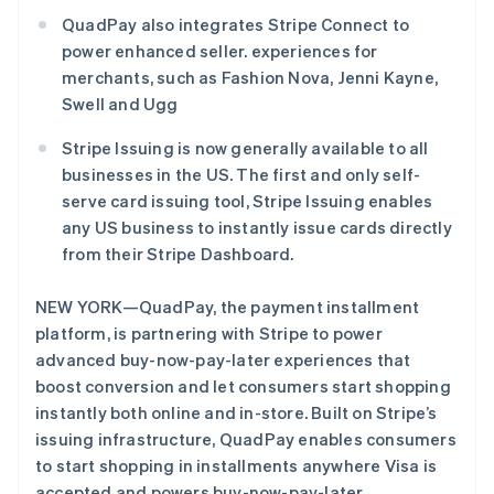
QuadPay also integrates Stripe Connect to
power enhanced seller. experiences for
merchants, such as Fashion Nova, Jenni Kayne,
Swell and Ugg
Stripe Sessions 2026
了解 Stripe 如何为 AI 构建经济基础设施。
Stripe Issuing is now generally available to all
立即观看
businesses in the US. The first and only self-
serve card issuing tool, Stripe Issuing enables
any US business to instantly issue cards directly
from their Stripe Dashboard.
NEW YORK—QuadPay, the payment installment
platform, is partnering with Stripe to power
advanced buy-now-pay-later experiences that
boost conversion and let consumers start shopping
instantly both online and in-store. Built on Stripe’s
issuing infrastructure, QuadPay enables consumers
to start shopping in installments anywhere Visa is
accepted and powers buy-now-pay-later