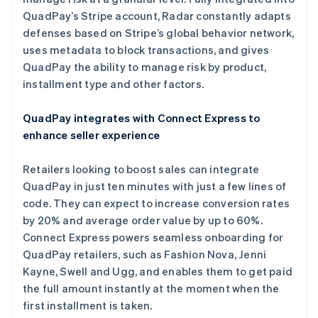
墨西哥
QuadPay’s Stripe account, Radar constantly adapts
Español
English
挪威
defenses based on Stripe’s global behavior network,
English
uses metadata to block transactions, and gives
葡萄牙
QuadPay the ability to manage risk by product,
Português
English
installment type and other factors.
日本
日本語
English
瑞典
QuadPay integrates with Connect Express to
Svenska
English
enhance seller experience
瑞士
Deutsch
Français
Italiano
English
Retailers looking to boost sales can integrate
塞浦路斯
QuadPay in just ten minutes with just a few lines of
English
斯洛伐克
code. They can expect to increase conversion rates
English
by 20% and average order value by up to 60%.
斯洛文尼亚
Connect Express powers seamless onboarding for
English
Italiano
QuadPay retailers, such as Fashion Nova, Jenni
泰国
Kayne, Swell and Ugg, and enables them to get paid
ไทย
English
希腊
the full amount instantly at the moment when the
English
first installment is taken.