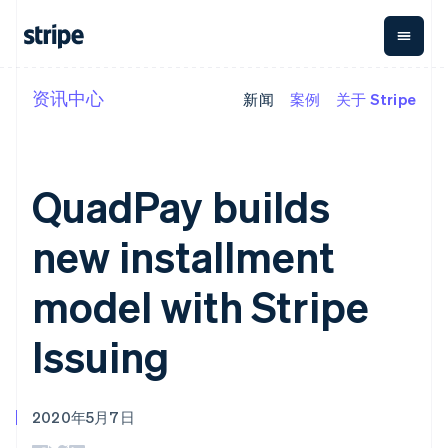
资讯中心
新闻
案例
关于 Stripe
按企业阶段
文档
学习
支付
营收
资金管
平台
理
易市
大型企业
Stripe 文档
博客
Payments
Billing
初创企业
API 参考文档
客户案例
在线支付
经常性收入
Global
Conn
库与 SDK
指南
QuadPay builds
Managed
Metronome
Payouts
Stripe Apps
Payments
按用量计费
平台
备案商家解决
Subscriptions
向第三
new installment
按应用场景
方案
方打款
支持
订阅管理
Payment links
Crypto
指南
智能体商务
Invoicing
钱包、
model with Stripe
加密货币
获取支持
无代码支付
一次性或定期
稳定币
电子商务
接受线上付款
托管支持方案
Checkout
账单
发行和
嵌入式金融
实施预置结账流程
专业服务
Issuing
预构建支付界
Tax
发卡基
财务自动化
构建平台或交易市场
面
销售税和增值
础设施
全球化企业
管理订阅
Elements
税自动化
应用内支付
提供按用量计费
灵活的 UI 组件
Revenue
交易市场
发行稳定币支持的支付卡
Payment
Recognition
2020年5月7日
公司
资金管理
通过智能体配置和管理服
methods
会计自动化
平台
务