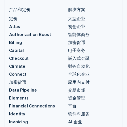
产品和定价
解决方案
定价
大型企业
Atlas
初创企业
Authorization Boost
智能体商务
Billing
加密货币
Capital
电子商务
Checkout
嵌入式金融
Climate
财务自动化
Connect
全球化企业
加密货币
应用内支付
Data Pipeline
交易市场
Elements
资金管理
Financial Connections
平台
Identity
软件即服务
Invoicing
AI 企业