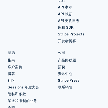
文档
API 参考
API 状态
API 更改日志
库和 SDK
Stripe Projects
开发者博客
资源
公司
指南
产品路线图
客户案例
招聘
博客
资讯中心
社区
Stripe Press
Sessions 年度大会
联系销售
隐私和条款
禁止和限制的业务
牌照