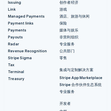
Issuing
创作者经济
Link
游戏
Managed Payments
酒店、旅游与休闲
Payment links
保险
Payments
媒体与娱乐
Payouts
非营利组织
Radar
专业服务
Revenue Recognition
公共部门
Stripe Sigma
零售
Tax
集成与定制解决方案
Terminal
Stripe App Marketplace
Treasury
Stripe 合作伙伴生态系统
专业服务
开发者