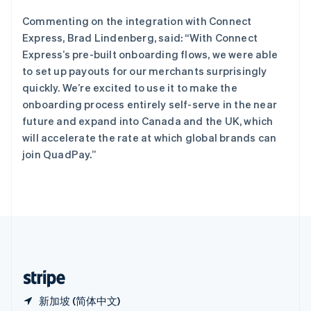
西班牙
Español
English
Commenting on the integration with Connect
新加坡
Express, Brad Lindenberg, said: “With Connect
English
简体中文
Express’s pre-built onboarding flows, we were able
新西兰
to set up payouts for our merchants surprisingly
English
匈牙利
quickly. We’re excited to use it to make the
English
onboarding process entirely self-serve in the near
意大利
future and expand into Canada and the UK, which
Italiano
English
will accelerate the rate at which global brands can
印度
join QuadPay.”
English
英国
English
直布罗陀
English
中国内地
简体中文
English
中国香港特别行政区
English
简体中文
新加坡 (简体中文)