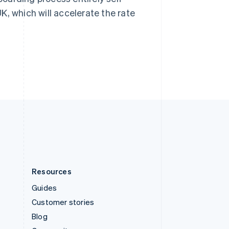
Sweden
K, which will accelerate the rate
Svenska
English
Switzerland
Deutsch
Français
Italiano
English
Thailand
ไทย
English
United Arab Emirates
English
United Kingdom
English
United States
English
Español
简体中文
Resources
Guides
Customer stories
Blog