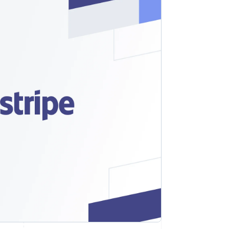
Stripe Sessions 2026
See how Stripe is
building the economic
infrastructure for AI.
Watch now