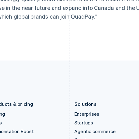
Hong Kong SAR, China
Malta
ve in the near future and expand into Canada and the U
English
简体中文
English
which global brands can join QuadPay.”
Hungary
Mexico
English
Español
English
India
Netherlands
English
Nederlands
English
Ireland
New Zealand
English
English
Italy
Norway
Italiano
English
English
Japan
Poland
日本語
English
English
Latvia
Portugal
English
Português
English
Liechtenstein
Romania
Deutsch
English
English
ducts & pricing
Solutions
ing
Enterprises
s
Startups
orisation Boost
Agentic commerce