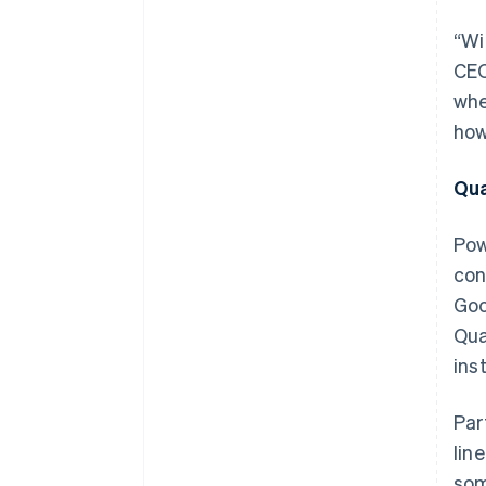
“Wi
CEO
whe
how
Qua
Pow
con
Goo
Qua
ins
Par
lin
som