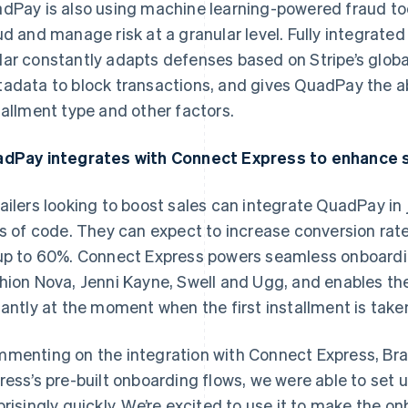
dPay is also using machine learning-powered fraud too
ud and manage risk at a granular level. Fully integrate
ar constantly adapts defenses based on Stripe’s globa
adata to block transactions, and gives QuadPay the ab
tallment type and other factors.
dPay integrates with Connect Express to enhance s
ailers looking to boost sales can integrate QuadPay in 
es of code. They can expect to increase conversion ra
up to 60%. Connect Express powers seamless onboardin
hion Nova, Jenni Kayne, Swell and Ugg, and enables th
France
Lithuania
Français
English
English
tantly at the moment when the first installment is take
Germany
Luxembourg
Deutsch
English
Français
Deutsch
English
menting on the integration with Connect Express, Bra
Gibraltar
Mainland China
English
简体中文
English
ress’s pre-built onboarding flows, we were able to set
Greece
Malaysia
prisingly quickly. We’re excited to use it to make the on
English
English
简体中文