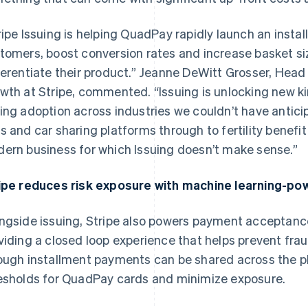
ripe Issuing is helping QuadPay rapidly launch an insta
tomers, boost conversion rates and increase basket size
ferentiate their product.” Jeanne DeWitt Grosser, Hea
wth at Stripe, commented. “Issuing is unlocking new kin
ing adoption across industries we couldn’t have antic
s and car sharing platforms through to fertility benefit s
ern business for which Issuing doesn’t make sense.”
ipe reduces risk exposure with machine learning-po
ngside issuing, Stripe also powers payment acceptanc
viding a closed loop experience that helps prevent fra
ough installment payments can be shared across the pl
esholds for QuadPay cards and minimize exposure.