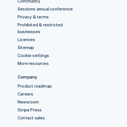
Community
Sessions annual conference
Privacy & terms
Prohibited & restricted
businesses
Licences
Sitemap
Cookie settings
More resources
Company
Product roadmap
Careers
Newsroom
Stripe Press
Contact sales