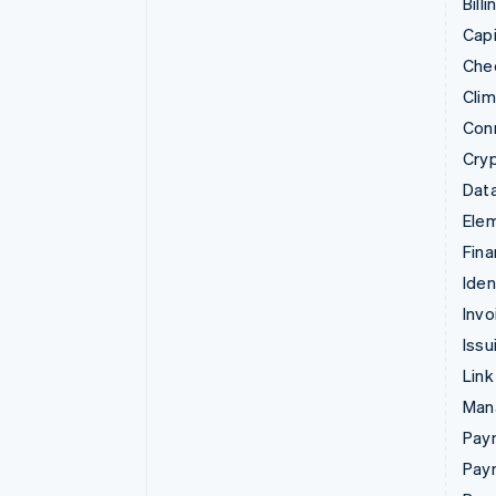
Billi
Capi
Che
Cli
Con
Cry
Data
Ele
Fina
Iden
Invo
Issu
Link
Man
Paym
Pay