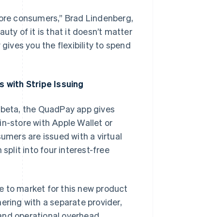
more consumers,” Brad Lindenberg,
y of it is that it doesn’t matter
ives you the flexibility to spend
 with Stripe Issuing
f beta, the QuadPay app gives
in-store with Apple Wallet or
sumers are issued with a virtual
split into four interest-free
e to market for this new product
ering with a separate provider,
and operational overhead.