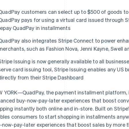
QuadPay customers can select up to $500 of goods to 
QuadPay pays for using a virtual card issued through S
repay QuadPay in installments
QuadPay also integrates Stripe Connect to power enhan
merchants, such as Fashion Nova, Jenni Kayne, Swell 
Stripe Issuing is now generally available to all businesse
serve card issuing tool, Stripe Issuing enables any US b
directly from their Stripe Dashboard
 YORK—QuadPay, the payment installment platform, is
anced buy-now-pay-later experiences that boost conve
pping instantly both online and in-store. Built on Strip
bles consumers to start shopping in installments any
-now-pay-later experiences that boost sales by more 