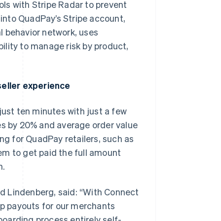
ls with Stripe Radar to prevent
d into QuadPay’s Stripe account,
l behavior network, uses
ility to manage risk by product,
eller experience
just ten minutes with just a few
tes by 20% and average order value
g for QuadPay retailers, such as
em to get paid the full amount
Singapore
English
简体中文
n.
Slovakia
English
d Lindenberg, said: “With Connect
Slovenia
English
Italiano
 up payouts for our merchants
Spain
boarding process entirely self-
Español
English