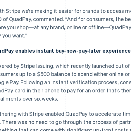
th Stripe we’re making it easier for brands to access 
 of QuadPay, commented. “And for consumers, the beaut
re you shop—at any brand, online or offline—QuadPay g
 you want.”
dPay enables instant buy-now-pay-later experiences
ered by Stripe Issuing, which recently launched out o
sumers up to a $500 balance to spend either online or 
gle Pay. Following an instant verification process, con
dPay card in their phone to pay for an order that’s then 
tallments over six weeks.
tnering with Stripe enabled QuadPay to accelerate tim
e. There was no need to go through the process of partn
ething that can come with significant up-front costs 