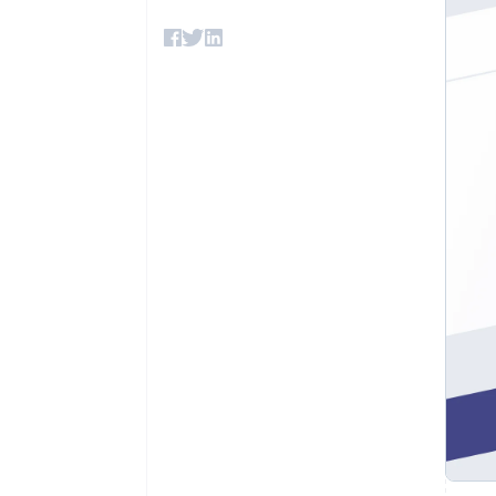
Accelerated checkout
Financial Connections
Linked financial account data