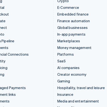
ng
Crypto
tal
E-Commerce
ckout
Embedded finance
mate
Finance automation
nect
Global businesses
pto
In-app payments
 Pipeline
Marketplaces
ments
Money management
ncial Connections
Platforms
tity
SaaS
icing
AI companies
ing
Creator economy
Gaming
aged Payments
Hospitality, travel and leisure
ent links
Insurance
ments
Media and entertainment