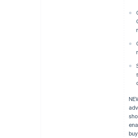
NEW
adv
sho
ena
buy