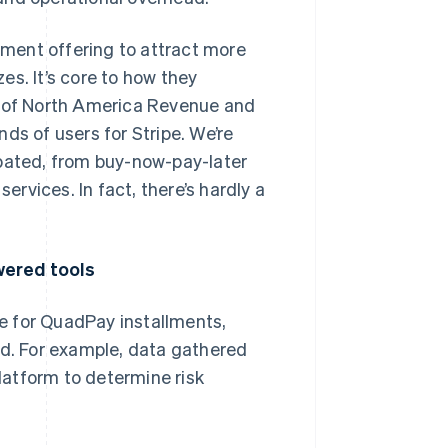
llment offering to attract more
s. It’s core to how they
d of North America Revenue and
ds of users for Stripe. We’re
ipated, from buy-now-pay-later
ervices. In fact, there’s hardly a
wered tools
e for QuadPay installments,
ud. For example, data gathered
atform to determine risk