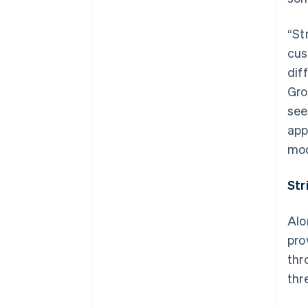
“St
cus
dif
Gro
see
app
mod
Str
Alo
pro
thr
thr