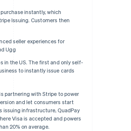
purchase instantly, which
tripe Issuing. Customers then
ced seller experiences for
and Ugg
s in the US. The first and only self-
usiness to instantly issue cards
 partnering with Stripe to power
rsion and let consumers start
e’s issuing infrastructure, QuadPay
where Visa is accepted and powers
than 20% on average.