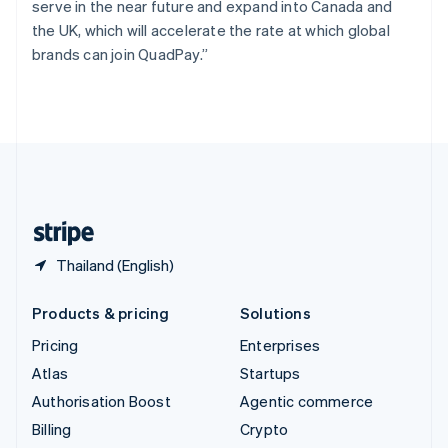
serve in the near future and expand into Canada and
Svenska
English
the UK, which will accelerate the rate at which global
Switzerland
brands can join QuadPay.”
Deutsch
Français
Italiano
English
Thailand
ไทย
English
United Arab Emirates
English
United Kingdom
English
United States
English
Español
简体中文
Thailand (English)
Products & pricing
Solutions
Pricing
Enterprises
Atlas
Startups
Authorisation Boost
Agentic commerce
Billing
Crypto