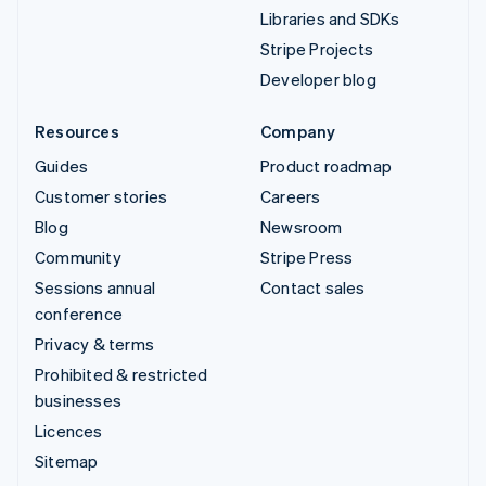
Libraries and SDKs
Stripe Projects
Developer blog
Resources
Company
Guides
Product roadmap
Customer stories
Careers
Blog
Newsroom
Community
Stripe Press
Sessions annual
Contact sales
conference
Privacy & terms
Prohibited & restricted
businesses
Licences
Sitemap