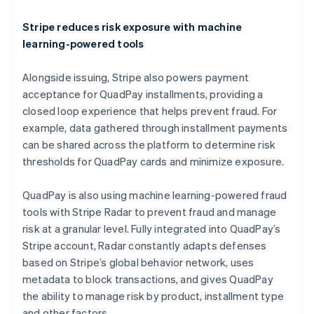
English
Ireland
Stripe reduces risk exposure with machine
English
learning-powered tools
Italy
Italiano
English
Alongside issuing, Stripe also powers payment
Japan
acceptance for QuadPay installments, providing a
日本語
English
Latvia
closed loop experience that helps prevent fraud. For
English
example, data gathered through installment payments
Liechtenstein
can be shared across the platform to determine risk
Deutsch
English
thresholds for QuadPay cards and minimize exposure.
Lithuania
English
QuadPay is also using machine learning-powered fraud
Luxembourg
tools with Stripe Radar to prevent fraud and manage
Français
Deutsch
English
Mainland China
risk at a granular level. Fully integrated into QuadPay’s
简体中文
English
Stripe account, Radar constantly adapts defenses
Malaysia
based on Stripe’s global behavior network, uses
English
简体中文
metadata to block transactions, and gives QuadPay
Malta
the ability to manage risk by product, installment type
English
Mexico
and other factors.