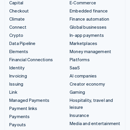
Capital
E-Commerce
Checkout
Embedded finance
Climate
Finance automation
Connect
Global businesses
Crypto
In-app payments
Data Pipeline
Marketplaces
Elements
Money management
Financial Connections
Platforms
Identity
SaaS
Invoicing
AI companies
Issuing
Creator economy
Link
Gaming
Managed Payments
Hospitality, travel and
leisure
Payment links
Insurance
Payments
Media and entertainment
Payouts