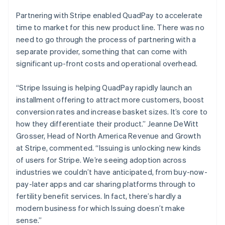
English
Partnering with Stripe enabled QuadPay to accelerate
Czech Republic
time to market for this new product line. There was no
English
Denmark
need to go through the process of partnering with a
English
separate provider, something that can come with
Estonia
significant up-front costs and operational overhead.
English
Finland
“Stripe Issuing is helping QuadPay rapidly launch an
English
Svenska
installment offering to attract more customers, boost
France
conversion rates and increase basket sizes. It’s core to
Français
English
Germany
how they differentiate their product.” Jeanne DeWitt
Deutsch
English
Grosser, Head of North America Revenue and Growth
Gibraltar
at Stripe, commented. “Issuing is unlocking new kinds
English
of users for Stripe. We’re seeing adoption across
Greece
industries we couldn’t have anticipated, from buy-now-
English
Hong Kong SAR, China
pay-later apps and car sharing platforms through to
English
简体中文
fertility benefit services. In fact, there’s hardly a
Hungary
modern business for which Issuing doesn’t make
English
sense.”
India