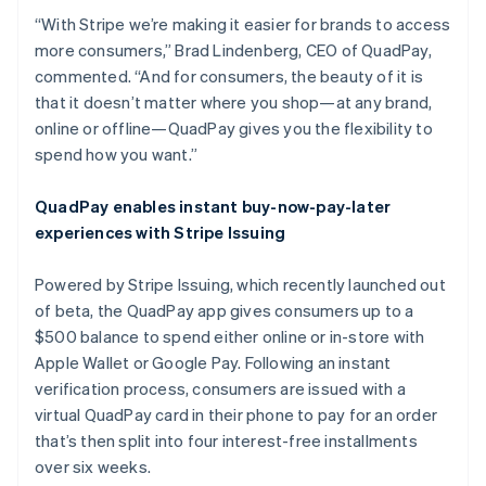
“With Stripe we’re making it easier for brands to access
more consumers,” Brad Lindenberg, CEO of QuadPay,
commented. “And for consumers, the beauty of it is
that it doesn’t matter where you shop—at any brand,
online or offline—QuadPay gives you the flexibility to
spend how you want.”
Australia
English
QuadPay enables instant buy-now-pay-later
Austria
experiences with Stripe Issuing
Deutsch
English
Belgium
Powered by Stripe Issuing, which recently launched out
Nederlands
Français
Deutsch
English
Brazil
of beta, the QuadPay app gives consumers up to a
Português
English
$500 balance to spend either online or in-store with
Bulgaria
Apple Wallet or Google Pay. Following an instant
English
verification process, consumers are issued with a
Canada
virtual QuadPay card in their phone to pay for an order
English
Français
Croatia
that’s then split into four interest-free installments
English
Italiano
over six weeks.
Cyprus