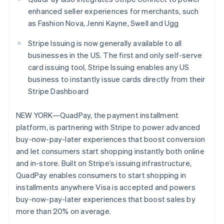
Stripe App Marketplace
enhanced seller experiences for merchants, such
as Fashion Nova, Jenni Kayne, Swell and Ugg
Stripe Issuing is now generally available to all
Stripe Sessions 2026
businesses in the US. The first and only self-serve
See how Stripe is building the economic infrastructure f
Watch now
card issuing tool, Stripe Issuing enables any US
business to instantly issue cards directly from their
Stripe Dashboard
NEW YORK—QuadPay, the payment installment
platform, is partnering with Stripe to power advanced
buy-now-pay-later experiences that boost conversion
and let consumers start shopping instantly both online
and in-store. Built on Stripe’s issuing infrastructure,
QuadPay enables consumers to start shopping in
installments anywhere Visa is accepted and powers
buy-now-pay-later experiences that boost sales by
more than 20% on average.