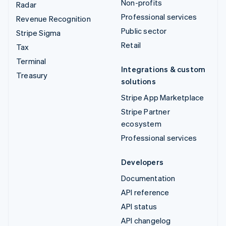
Non-profits
Radar
Professional services
Revenue Recognition
Public sector
Stripe Sigma
Retail
Tax
Terminal
Integrations & custom
Treasury
solutions
Stripe App Marketplace
Stripe Partner
ecosystem
Professional services
Developers
Documentation
API reference
API status
API changelog