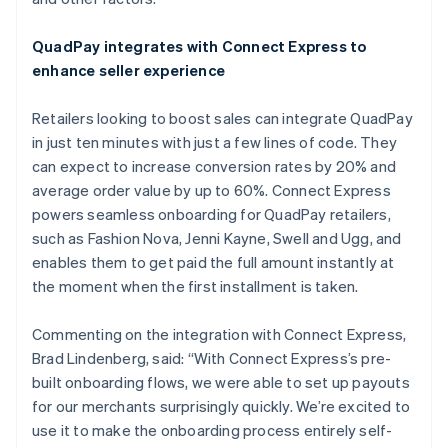
Español
English
Netherlands
QuadPay integrates with Connect Express to
Nederlands
English
enhance seller experience
New Zealand
English
Norway
Retailers looking to boost sales can integrate QuadPay
English
in just ten minutes with just a few lines of code. They
Poland
can expect to increase conversion rates by 20% and
English
average order value by up to 60%. Connect Express
Portugal
powers seamless onboarding for QuadPay retailers,
Português
English
Romania
such as Fashion Nova, Jenni Kayne, Swell and Ugg, and
English
enables them to get paid the full amount instantly at
Singapore
the moment when the first installment is taken.
English
简体中文
Slovakia
Commenting on the integration with Connect Express,
English
Brad Lindenberg, said: “With Connect Express’s pre-
Slovenia
built onboarding flows, we were able to set up payouts
English
Italiano
Spain
for our merchants surprisingly quickly. We’re excited to
Español
English
use it to make the onboarding process entirely self-
Sweden