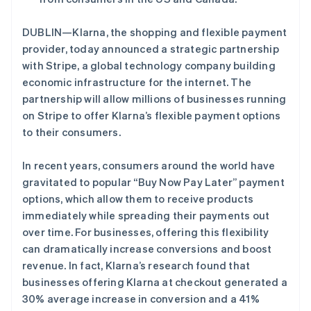
DUBLIN—Klarna, the shopping and flexible payment
Stripe Sessions 2026
provider, today announced a strategic partnership
了解 Stripe 如何为 AI 构建经济基础设施。
立即观看
with Stripe, a global technology company building
阿联酋
economic infrastructure for the internet. The
English
partnership will allow millions of businesses running
爱尔兰
on Stripe to offer Klarna’s flexible payment options
English
to their consumers.
爱沙尼亚
English
奥地利
In recent years, consumers around the world have
Deutsch
English
gravitated to popular “Buy Now Pay Later” payment
澳大利亚
options, which allow them to receive products
English
immediately while spreading their payments out
巴西
over time. For businesses, offering this flexibility
Português
English
保加利亚
can dramatically increase conversions and boost
English
revenue. In fact, Klarna’s research found that
比利时
businesses offering Klarna at checkout generated a
Nederlands
Français
Deutsch
English
30% average increase in conversion and a 41%
波兰