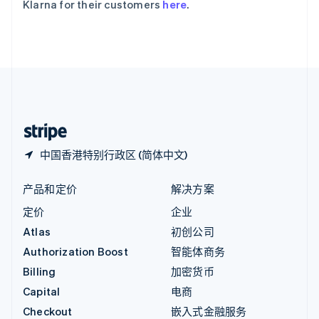
Klarna for their customers
here
.
English
英国
English
直布罗陀
English
中国内地
简体中文
English
中国香港特别行政区
English
简体中文
中国香港特别行政区 (简体中文)
产品和定价
解决方案
定价
企业
Atlas
初创公司
Authorization Boost
智能体商务
Billing
加密货币
Capital
电商
Checkout
嵌入式金融服务