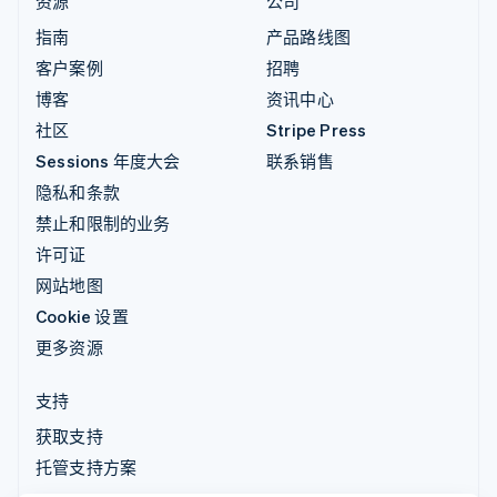
资源
公司
指南
产品路线图
客户案例
招聘
博客
资讯中心
社区
Stripe Press
Sessions 年度大会
联系销售
隐私和条款
禁止和限制的业务
许可证
网站地图
Cookie 设置
更多资源
支持
获取支持
托管支持方案