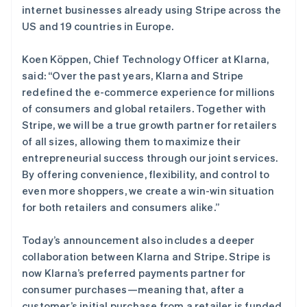
Deutsch
English
internet businesses already using Stripe across the
卢森堡
US and 19 countries in Europe.
Français
Deutsch
English
罗马尼亚
Koen Köppen, Chief Technology Officer at Klarna,
English
马尔他
said: “Over the past years, Klarna and Stripe
English
redefined the e-commerce experience for millions
马来西亚
of consumers and global retailers. Together with
English
简体中文
Stripe, we will be a true growth partner for retailers
美国
of all sizes, allowing them to maximize their
English
Español
简体中文
entrepreneurial success through our joint services.
墨西哥
By offering convenience, flexibility, and control to
Español
English
挪威
even more shoppers, we create a win-win situation
English
for both retailers and consumers alike.”
葡萄牙
Português
English
Today’s announcement also includes a deeper
日本
collaboration between Klarna and Stripe. Stripe is
日本語
English
瑞典
now Klarna’s preferred payments partner for
Svenska
English
consumer purchases—meaning that, after a
瑞士
customer’s initial purchase from a retailer is funded