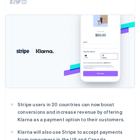
上
Stripe Sigma
产品路线图
SaaS
自定义报告
Authorization
Sessions 年度大会
Boost
Data Pipeline
招聘
支付成功率优
数据同步
资讯中心
化
资源
Stripe Press
Link
按行业
加速结账
应用集成
AI 企业
代码示例
创作者经济
开发者博客
联系
游戏
API 状态
酒店、旅游与休闲
联系销售
更多
保险
成为合作伙伴
Product roadmap
媒体与娱乐
了解未来规划
非营利组织
专业服务
Radar
公共部门
欺诈防范
零售
Atlas
Stripe users in 20 countries can now boost
初创企业注册
conversions and increase revenue by offering
Climate
生态系统
Klarna as a payment option to their customers.
碳移除
合作伙伴
Klarna will also use Stripe to accept payments
Stripe App Marketplace
from consumers in the US and Canada.