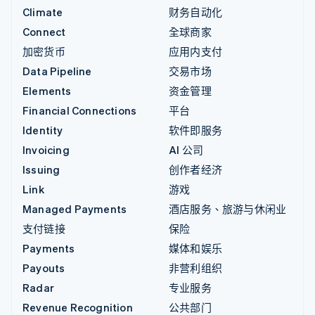
Climate
财务自动化
Connect
全球商家
加密货币
应用内支付
Data Pipeline
交易市场
Elements
资金管理
Financial Connections
平台
Identity
软件即服务
Invoicing
AI 公司
Issuing
创作者经济
Link
游戏
Managed Payments
酒店服务、旅游与休闲业
支付链接
保险
Payments
媒体和娱乐
Payouts
非营利组织
Radar
专业服务
Revenue Recognition
公共部门