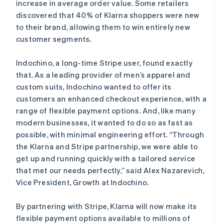
increase in average order value. Some retailers
English
丹麦
discovered that 40% of Klarna shoppers were new
English
to their brand, allowing them to win entirely new
德国
customer segments.
Deutsch
English
法国
Indochino, a long-time Stripe user, found exactly
Français
English
that. As a leading provider of men’s apparel and
芬兰
custom suits, Indochino wanted to offer its
English
Svenska
荷兰
customers an enhanced checkout experience, with a
Nederlands
English
range of flexible payment options. And, like many
加拿大
modern businesses, it wanted to do so as fast as
English
Français
possible, with minimal engineering effort. “Through
捷克
the Klarna and Stripe partnership, we were able to
English
克罗地亚
get up and running quickly with a tailored service
English
Italiano
that met our needs perfectly,” said Alex Nazarevich,
拉脱维亚
Vice President, Growth at Indochino.
English
立陶宛
By partnering with Stripe, Klarna will now make its
English
列支敦士登
flexible payment options available to millions of