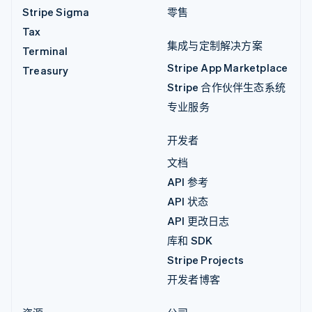
Stripe Sigma
零售
Tax
集成与定制解决方案
Terminal
Stripe App Marketplace
Treasury
Stripe 合作伙伴生态系统
专业服务
开发者
文档
API 参考
API 状态
API 更改日志
库和 SDK
Stripe Projects
开发者博客