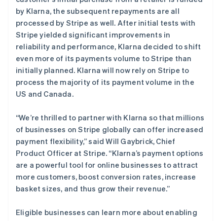
Deutsch
Français
Italiano
English
by Klarna, the subsequent repayments are all
塞浦路斯
processed by Stripe as well. After initial tests with
English
斯洛伐克
Stripe yielded significant improvements in
English
reliability and performance, Klarna decided to shift
斯洛文尼亚
even more of its payments volume to Stripe than
English
Italiano
initially planned. Klarna will now rely on Stripe to
泰国
process the majority of its payment volume in the
ไทย
English
希腊
US and Canada.
English
西班牙
“We’re thrilled to partner with Klarna so that millions
Español
English
of businesses on Stripe globally can offer increased
新加坡
payment flexibility,” said Will Gaybrick, Chief
English
简体中文
Product Officer at Stripe. “Klarna’s payment options
新西兰
are a powerful tool for online businesses to attract
English
匈牙利
more customers, boost conversion rates, increase
English
basket sizes, and thus grow their revenue.”
意大利
Italiano
English
Eligible businesses can learn more about enabling
印度