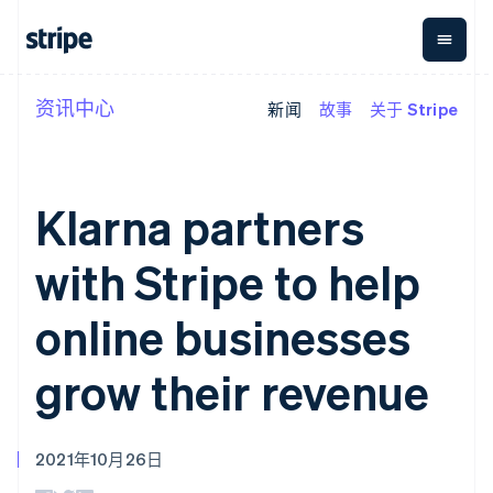
资讯中心
新闻
故事
关于 Stripe
按企业阶段
文档
学习
支付
营收
资金管
平台
理
易市
大型企业
Stripe 文档
博客
Payments
Billing
初创企业
API 参考文档
客户案例
在线支付
经常性收入
Global
Conn
库与 SDK
指南
Klarna partners
Managed
Metronome
Payouts
Stripe Apps
Payments
按用量计费
平台
备案商家解决
Subscriptions
向第三
with Stripe to help
按应用场景
方案
方打款
支持
订阅管理
Payment links
Crypto
指南
智能体商务
Invoicing
钱包、
online businesses
加密货币
获取支持
无代码支付
一次性或定期
稳定币
电子商务
接受线上付款
托管支持方案
Checkout
账单
发行和
嵌入式金融
实施预置结账流程
专业服务
grow their revenue
预构建支付界
Tax
发卡基
财务自动化
构建平台或交易市场
面
销售税和增值
础设施
全球化企业
管理订阅
Elements
税自动化
应用内支付
提供按用量计费
灵活的 UI 组件
Revenue
交易市场
发行稳定币支持的支付卡
支付方式
Recognition
2021年10月26日
公司
资金管理
通过智能体配置和管理服
支持 125 种以
会计自动化
平台
务