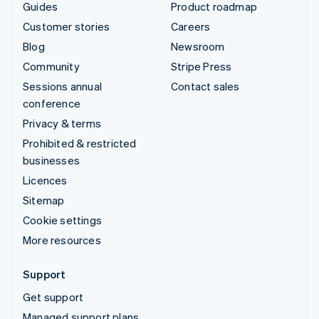
Guides
Product roadmap
Customer stories
Careers
Blog
Newsroom
Community
Stripe Press
Sessions annual
Contact sales
conference
Privacy & terms
Prohibited & restricted
businesses
Licences
Sitemap
Cookie settings
More resources
Support
Get support
Managed support plans