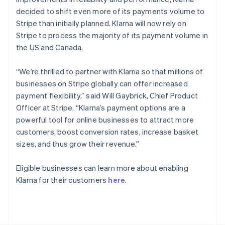
Poland
decided to shift even more of its payments volume to
English
Stripe than initially planned. Klarna will now rely on
Portugal
Stripe to process the majority of its payment volume in
Português
English
Romania
the US and Canada.
English
Singapore
“We’re thrilled to partner with Klarna so that millions of
English
简体中文
businesses on Stripe globally can offer increased
Slovakia
payment flexibility,” said Will Gaybrick, Chief Product
English
Officer at Stripe. “Klarna’s payment options are a
Slovenia
powerful tool for online businesses to attract more
English
Italiano
Spain
customers, boost conversion rates, increase basket
Español
English
sizes, and thus grow their revenue.”
Sweden
Svenska
English
Eligible businesses can learn more about enabling
Switzerland
Klarna for their customers
here
.
Deutsch
Français
Italiano
English
Thailand
ไทย
English
United Arab Emirates
English