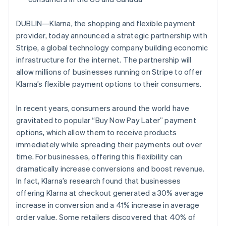
Partners
See what's ahead
Stripe App Marketplace
Australia
English
Radar
DUBLIN—Klarna, the shopping and flexible payment
Austria
Fraud prevention
provider, today announced a strategic partnership with
Deutsch
English
Atlas
Stripe, a global technology company building economic
Belgium
Start-up incorporation
infrastructure for the internet. The partnership will
Nederlands
Français
Deutsch
English
Brazil
allow millions of businesses running on Stripe to offer
Climate
Carbon removal
Português
English
Klarna’s flexible payment options to their consumers.
Bulgaria
Identity
English
Online identity verification
In recent years, consumers around the world have
Canada
gravitated to popular “Buy Now Pay Later” payment
English
Français
Croatia
options, which allow them to receive products
English
Italiano
immediately while spreading their payments out over
Cyprus
time. For businesses, offering this flexibility can
English
Stripe Sessions 2026
dramatically increase conversions and boost revenue.
Czech Republic
See how Stripe is building the economic infrastructure 
In fact, Klarna’s research found that businesses
English
Watch now
Denmark
offering Klarna at checkout generated a 30% average
English
increase in conversion and a 41% increase in average
Estonia
order value. Some retailers discovered that 40% of
English