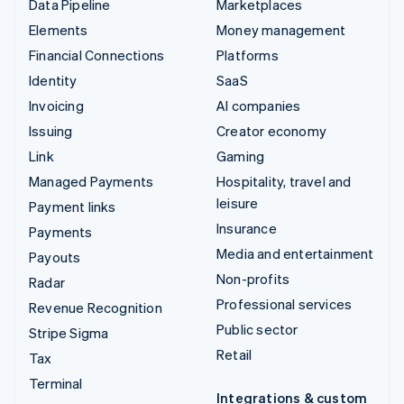
Data Pipeline
Marketplaces
Elements
Money management
Financial Connections
Platforms
Identity
SaaS
Invoicing
AI companies
Issuing
Creator economy
Link
Gaming
Managed Payments
Hospitality, travel and
leisure
Payment links
Insurance
Payments
Media and entertainment
Payouts
Non-profits
Radar
Professional services
Revenue Recognition
Public sector
Stripe Sigma
Retail
Tax
Terminal
Integrations & custom