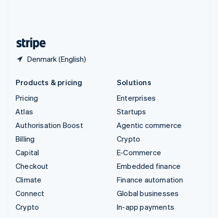
United Kingdom
English
United States
English
Español
简体中文
Denmark (English)
Products & pricing
Solutions
Pricing
Enterprises
Atlas
Startups
Authorisation Boost
Agentic commerce
Billing
Crypto
Capital
E-Commerce
Checkout
Embedded finance
Climate
Finance automation
Connect
Global businesses
Crypto
In-app payments