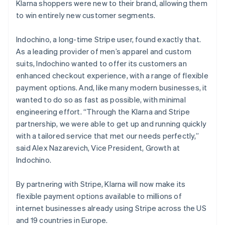
Klarna shoppers were new to their brand, allowing them
Finland
to win entirely new customer segments.
English
Svenska
France
Indochino, a long-time Stripe user, found exactly that.
Français
English
Germany
As a leading provider of men’s apparel and custom
Deutsch
English
suits, Indochino wanted to offer its customers an
Gibraltar
enhanced checkout experience, with a range of flexible
English
payment options. And, like many modern businesses, it
Greece
wanted to do so as fast as possible, with minimal
English
Hong Kong SAR, China
engineering effort. “Through the Klarna and Stripe
English
简体中文
partnership, we were able to get up and running quickly
Hungary
with a tailored service that met our needs perfectly,”
English
said Alex Nazarevich, Vice President, Growth at
India
Indochino.
English
Ireland
English
By partnering with Stripe, Klarna will now make its
Italy
flexible payment options available to millions of
Italiano
English
internet businesses already using Stripe across the US
Japan
and 19 countries in Europe.
日本語
English