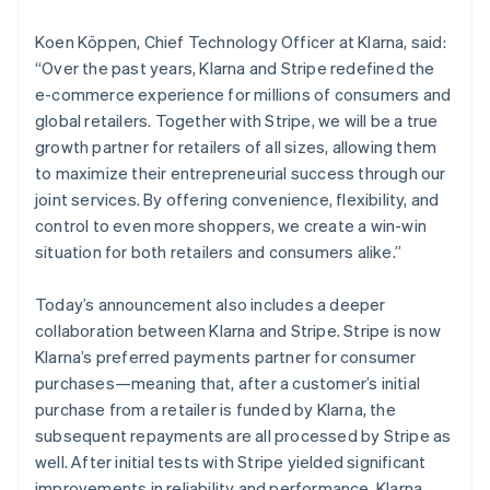
Latvia
English
Koen Köppen, Chief Technology Officer at Klarna, said:
Liechtenstein
“Over the past years, Klarna and Stripe redefined the
Deutsch
English
e-commerce experience for millions of consumers and
Lithuania
global retailers. Together with Stripe, we will be a true
English
growth partner for retailers of all sizes, allowing them
Luxembourg
to maximize their entrepreneurial success through our
Français
Deutsch
English
Mainland China
joint services. By offering convenience, flexibility, and
简体中文
English
control to even more shoppers, we create a win-win
Malaysia
situation for both retailers and consumers alike.”
English
简体中文
Malta
Today’s announcement also includes a deeper
English
Mexico
collaboration between Klarna and Stripe. Stripe is now
Español
English
Klarna’s preferred payments partner for consumer
Netherlands
purchases—meaning that, after a customer’s initial
Nederlands
English
purchase from a retailer is funded by Klarna, the
New Zealand
subsequent repayments are all processed by Stripe as
English
Norway
well. After initial tests with Stripe yielded significant
English
improvements in reliability and performance, Klarna