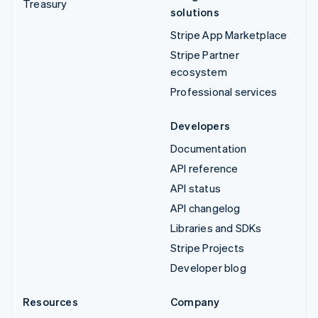
Treasury
solutions
Stripe App Marketplace
Stripe Partner
ecosystem
Professional services
Developers
Documentation
API reference
API status
API changelog
Libraries and SDKs
Stripe Projects
Developer blog
Resources
Company