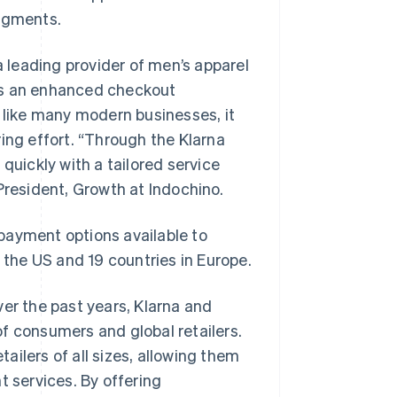
segments.
a leading provider of men’s apparel
rs an enhanced checkout
, like many modern businesses, it
ing effort. “Through the Klarna
quickly with a tailored service
President, Growth at Indochino.
e payment options available to
s the US and 19 countries in Europe.
ver the past years, Klarna and
f consumers and global retailers.
tailers of all sizes, allowing them
t services. By offering