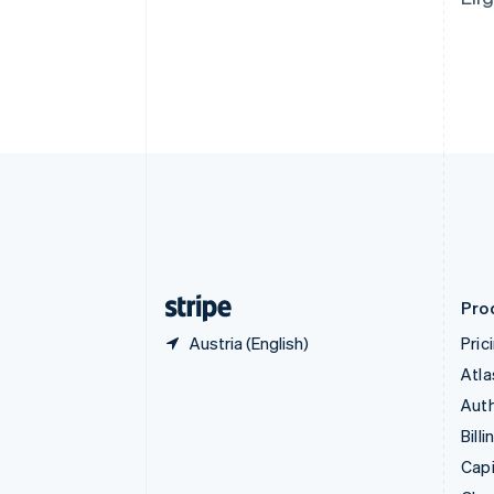
Canada
English
Français
Croatia
English
Italiano
Cyprus
English
Czech Republic
English
Denmark
English
Estonia
English
Finland
English
Svenska
Pro
Austria (English)
Pric
Atla
Auth
Billi
Capi