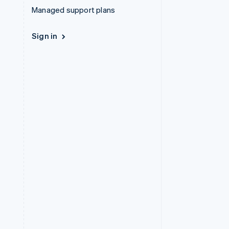
Managed support plans
Sign in