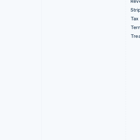
Rev
Stri
Tax
Term
Tre