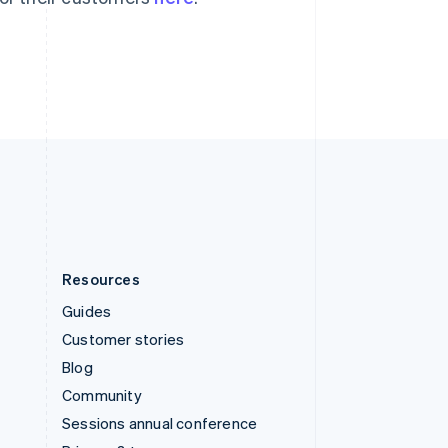
Switzerland
Deutsch
Français
Italiano
English
Thailand
ไทย
English
United Arab Emirates
English
United Kingdom
English
United States
English
Español
简体中文
Resources
Guides
Customer stories
Blog
Community
Sessions annual conference