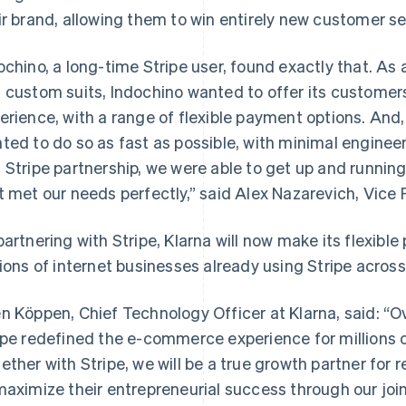
ir brand, allowing them to win entirely new customer 
ochino, a long-time Stripe user, found exactly that. As 
 custom suits, Indochino wanted to offer its custome
erience, with a range of flexible payment options. And
ted to do so as fast as possible, with minimal engineer
 Stripe partnership, we were able to get up and running 
t met our needs perfectly,” said Alex Nazarevich, Vice 
partnering with Stripe, Klarna will now make its flexibl
lions of internet businesses already using Stripe acros
n Köppen, Chief Technology Officer at Klarna, said: “O
ipe redefined the e-commerce experience for millions o
ether with Stripe, we will be a true growth partner for re
maximize their entrepreneurial success through our join