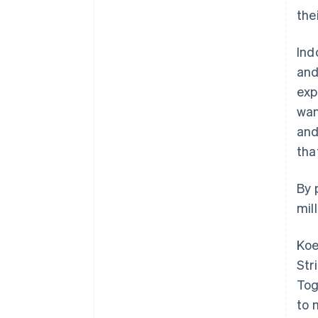
the
Ind
and
exp
wan
and
tha
By 
mil
Koe
Str
Tog
to 