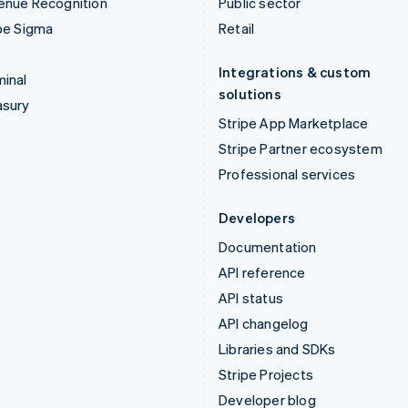
enue Recognition
Public sector
pe Sigma
Retail
Integrations & custom
inal
solutions
asury
Stripe App Marketplace
Stripe Partner ecosystem
Professional services
Developers
Documentation
API reference
API status
API changelog
Libraries and SDKs
Stripe Projects
Developer blog