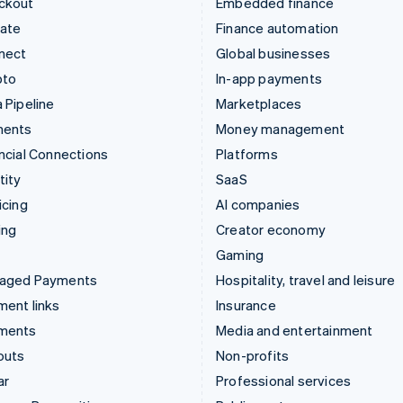
ckout
Embedded finance
mate
Finance automation
nect
Global businesses
pto
In-app payments
 Pipeline
Marketplaces
ments
Money management
ncial Connections
Platforms
tity
SaaS
icing
AI companies
ing
Creator economy
Gaming
aged Payments
Hospitality, travel and leisure
ent links
Insurance
ments
Media and entertainment
outs
Non-profits
ar
Professional services