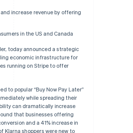
 and increase revenue by offering
onsumers in the US and Canada
er, today announced a strategic
ding economic infrastructure for
ses running on Stripe to offer
ted to popular “Buy Now Pay Later”
mediately while spreading their
bility can dramatically increase
 found that businesses offering
onversion and a 41% increase in
of Klarna shoppers were new to