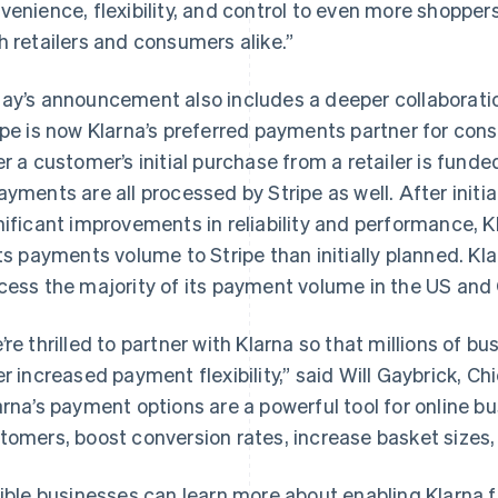
venience, flexibility, and control to even more shoppers
h retailers and consumers alike.”
ay’s announcement also includes a deeper collaborati
ipe is now Klarna’s preferred payments partner for c
er a customer’s initial purchase from a retailer is fund
ayments are all processed by Stripe as well. After initia
nificant improvements in reliability and performance, 
its payments volume to Stripe than initially planned. Klar
France
Lithuania
cess the majority of its payment volume in the US and
Français
English
English
Germany
Luxembourg
’re thrilled to partner with Klarna so that millions of b
Deutsch
English
Français
Deutsch
English
Gibraltar
Mainland China
er increased payment flexibility,” said Will Gaybrick, Ch
English
简体中文
English
arna’s payment options are a powerful tool for online b
Greece
Malaysia
tomers, boost conversion rates, increase basket sizes,
English
English
简体中文
Hong Kong SAR, China
Malta
English
简体中文
English
gible businesses can learn more about enabling Klarna 