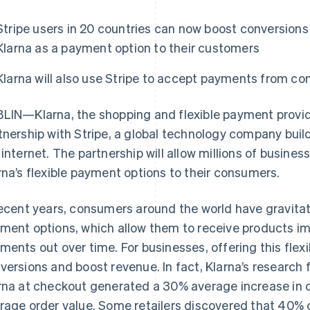
Stripe users in 20 countries can now boost conversions
Klarna as a payment option to their customers
Klarna will also use Stripe to accept payments from c
LIN—Klarna, the shopping and flexible payment provid
tnership with Stripe, a global technology company buil
 internet. The partnership will allow millions of busines
rna’s flexible payment options to their consumers.
recent years, consumers around the world have gravita
ment options, which allow them to receive products im
ments out over time. For businesses, offering this flexi
versions and boost revenue. In fact, Klarna’s research
rna at checkout generated a 30% average increase in c
rage order value. Some retailers discovered that 40% 