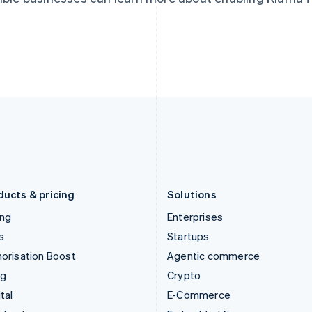
Hungary
Mexico
English
Español
English
India
Netherlands
English
Nederlands
English
Ireland
New Zealand
English
English
Italy
Norway
Italiano
English
English
Japan
Poland
日本語
English
English
Latvia
Portugal
English
Português
English
Liechtenstein
Romania
Deutsch
English
English
ducts & pricing
Solutions
ing
Enterprises
s
Startups
orisation Boost
Agentic commerce
ng
Crypto
tal
E-Commerce