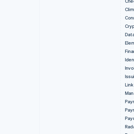
Che
Cli
Con
Cry
Data
Ele
Fina
Iden
Invo
Issu
Link
Man
Paym
Pay
Pay
Rad