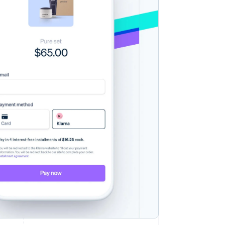
Stripe Sessions 2026
See how Stripe is
building the economic
infrastructure for AI.
Watch now