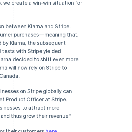
, we create a win-win situation for
on between Klarna and Stripe.
onsumer purchases—meaning that,
ed by Klarna, the subsequent
l tests with Stripe yielded
Klarna decided to shift even more
na will now rely on Stripe to
Singapore
 Canada.
English
简体中文
Slovakia
usinesses on Stripe globally can
English
Slovenia
ief Product Officer at Stripe.
English
Italiano
usinesses to attract more
Spain
 and thus grow their revenue.”
Español
English
Sweden
Svenska
English
for their customers
here
.