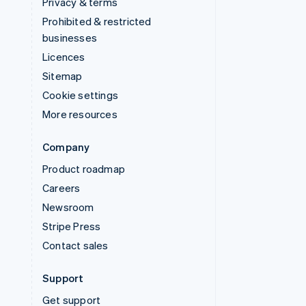
Privacy & terms
Prohibited & restricted
businesses
Licences
Sitemap
Cookie settings
More resources
Company
Product roadmap
Careers
Newsroom
Stripe Press
Contact sales
Support
Get support