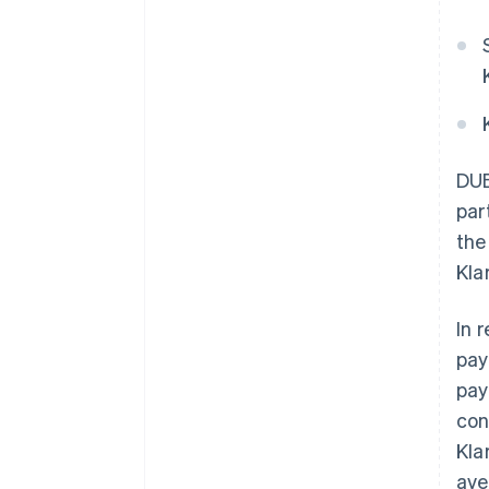
DUB
par
the
Kla
In 
pay
pay
con
Kla
ave