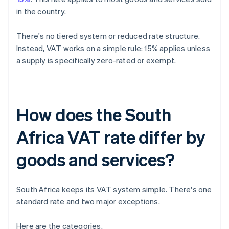
in the country.
There's no tiered system or reduced rate structure.
Instead, VAT works on a simple rule: 15% applies unless
a supply is specifically zero-rated or exempt.
How does the South
Africa VAT rate differ by
goods and services?
South Africa keeps its VAT system simple. There's one
standard rate and two major exceptions.
Here are the categories.