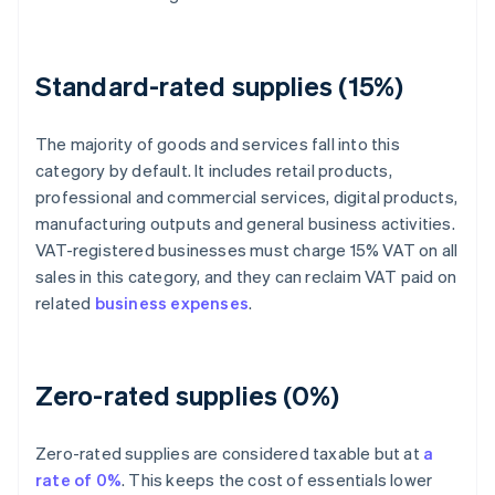
Standard-rated supplies (15%)
The majority of goods and services fall into this
category by default. It includes retail products,
professional and commercial services, digital products,
manufacturing outputs and general business activities.
VAT-registered businesses must charge 15% VAT on all
sales in this category, and they can reclaim VAT paid on
related
business expenses
.
Zero-rated supplies (0%)
Zero-rated supplies are considered taxable but at
a
rate of 0%
. This keeps the cost of essentials lower