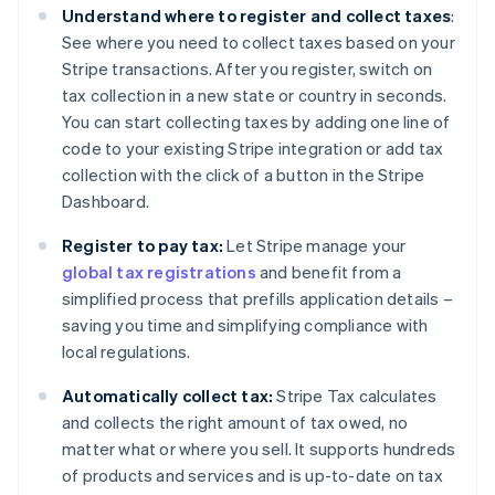
Understand where to register and collect taxes
:
See where you need to collect taxes based on your
Stripe transactions. After you register, switch on
tax collection in a new state or country in seconds.
You can start collecting taxes by adding one line of
code to your existing Stripe integration or add tax
collection with the click of a button in the Stripe
Dashboard.
Register to pay tax:
Let Stripe manage your
global tax registrations
and benefit from a
simplified process that prefills application details –
saving you time and simplifying compliance with
local regulations.
Automatically collect tax:
Stripe Tax calculates
and collects the right amount of tax owed, no
matter what or where you sell. It supports hundreds
of products and services and is up-to-date on tax