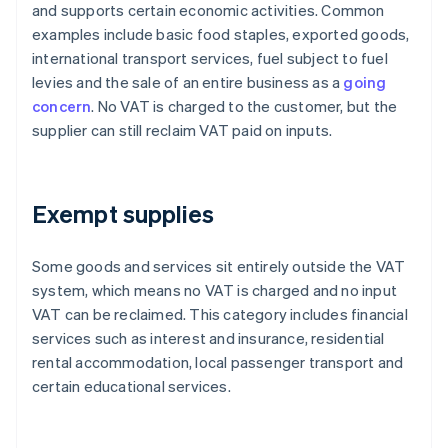
and supports certain economic activities. Common
examples include basic food staples, exported goods,
international transport services, fuel subject to fuel
levies and the sale of an entire business as a
going
concern
. No VAT is charged to the customer, but the
supplier can still reclaim VAT paid on inputs.
Exempt supplies
Some goods and services sit entirely outside the VAT
system, which means no VAT is charged and no input
VAT can be reclaimed. This category includes financial
services such as interest and insurance, residential
rental accommodation, local passenger transport and
certain educational services.