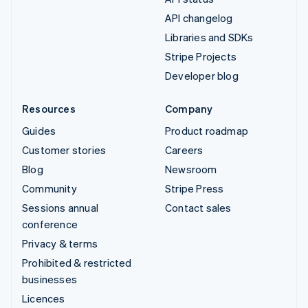
API changelog
Libraries and SDKs
Stripe Projects
Developer blog
Resources
Company
Guides
Product roadmap
Customer stories
Careers
Blog
Newsroom
Community
Stripe Press
Sessions annual
Contact sales
conference
Privacy & terms
Prohibited & restricted
businesses
Licences