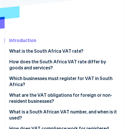
Partners
Carbon removal
Stripe App Marketplace
Identity
Online identity verification
Introduction
What is the South Africa VAT rate?
Stripe Sessions 2026
See how Stripe is building the economic infrastructure 
How does the South Africa VAT rate differ by
Watch now
goods and services?
Standard-rated supplies (15%)
Which businesses must register for VAT in South
Africa?
Zero-rated supplies (0%)
What are the VAT obligations for foreign or non-
Exempt supplies
resident businesses?
What is a South African VAT number, and when is it
used?
How does VAT compliance work for registered