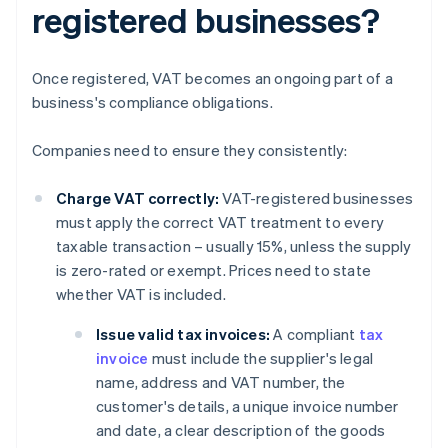
registered businesses?
Once registered, VAT becomes an ongoing part of a
business's compliance obligations.
Companies need to ensure they consistently:
Charge VAT correctly:
VAT-registered businesses
must apply the correct VAT treatment to every
taxable transaction – usually 15%, unless the supply
is zero-rated or exempt. Prices need to state
whether VAT is included.
Issue valid tax invoices:
A compliant
tax
invoice
must include the supplier's legal
name, address and VAT number, the
customer's details, a unique invoice number
and date, a clear description of the goods