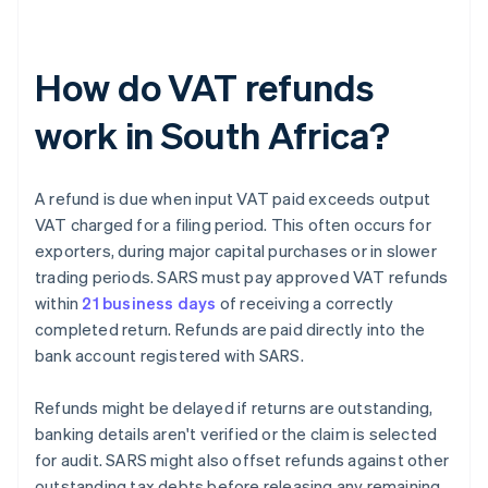
How do VAT refunds
work in South Africa?
A refund is due when input VAT paid exceeds output
VAT charged for a filing period. This often occurs for
exporters, during major capital purchases or in slower
trading periods. SARS must pay approved VAT refunds
within
21 business days
of receiving a correctly
completed return. Refunds are paid directly into the
bank account registered with SARS.
Refunds might be delayed if returns are outstanding,
banking details aren't verified or the claim is selected
for audit. SARS might also offset refunds against other
outstanding tax debts before releasing any remaining