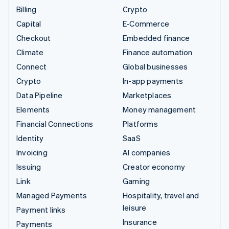
Billing
Crypto
Capital
E-Commerce
Checkout
Embedded finance
Climate
Finance automation
Connect
Global businesses
Crypto
In-app payments
Data Pipeline
Marketplaces
Elements
Money management
Financial Connections
Platforms
Identity
SaaS
Invoicing
AI companies
Issuing
Creator economy
Link
Gaming
Managed Payments
Hospitality, travel and
leisure
Payment links
Insurance
Payments