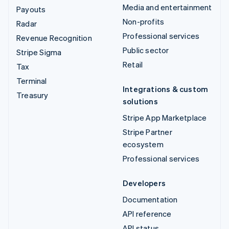
Media and entertainment
Payouts
Non-profits
Radar
Professional services
Revenue Recognition
Public sector
Stripe Sigma
Retail
Tax
Terminal
Integrations & custom
Treasury
solutions
Stripe App Marketplace
Stripe Partner
ecosystem
Professional services
Developers
Documentation
API reference
API status