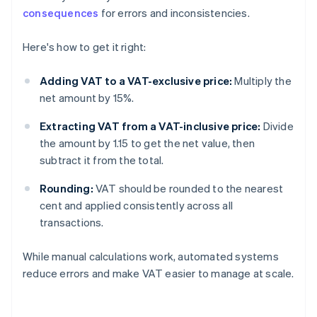
consequences
for errors and inconsistencies.
Here's how to get it right:
Adding VAT to a VAT-exclusive price:
Multiply the
net amount by 15%.
Extracting VAT from a VAT-inclusive price:
Divide
the amount by 1.15 to get the net value, then
subtract it from the total.
Rounding:
VAT should be rounded to the nearest
cent and applied consistently across all
transactions.
While manual calculations work, automated systems
reduce errors and make VAT easier to manage at scale.