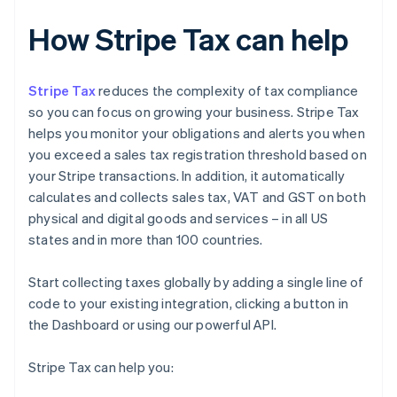
How Stripe Tax can help
Stripe Tax
reduces the complexity of tax compliance
so you can focus on growing your business. Stripe Tax
helps you monitor your obligations and alerts you when
you exceed a sales tax registration threshold based on
your Stripe transactions. In addition, it automatically
calculates and collects sales tax, VAT and GST on both
physical and digital goods and services – in all US
states and in more than 100 countries.
Start collecting taxes globally by adding a single line of
code to your existing integration, clicking a button in
the Dashboard or using our powerful API.
Stripe Tax can help you: