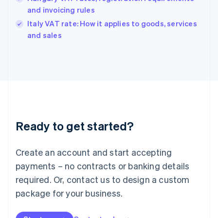
English
and invoicing rules
India
Italy VAT rate: How it applies to goods, services
English
and sales
Ireland
English
Italy
Italiano
English
Japan
日本語
English
Latvia
English
Liechtenstein
Ready to get started?
Deutsch
English
Lithuania
English
Create an account and start accepting
Luxembourg
payments – no contracts or banking details
Français
Deutsch
English
Mainland China
required. Or, contact us to design a custom
简体中文
English
package for your business.
Malaysia
English
简体中文
Malta