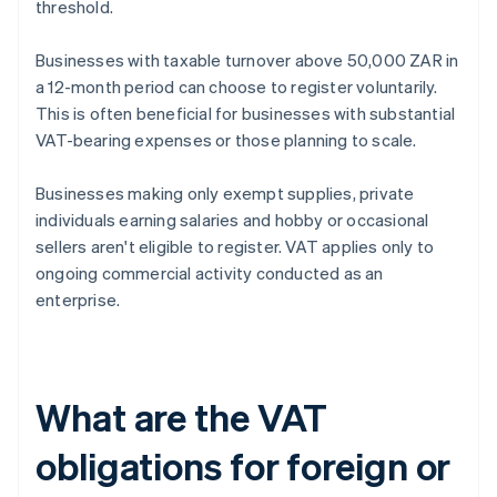
threshold.
Businesses with taxable turnover above 50,000 ZAR in
a 12-month period can choose to register voluntarily.
This is often beneficial for businesses with substantial
VAT-bearing expenses or those planning to scale.
Businesses making only exempt supplies, private
individuals earning salaries and hobby or occasional
sellers aren't eligible to register. VAT applies only to
ongoing commercial activity conducted as an
enterprise.
What are the VAT
obligations for foreign or