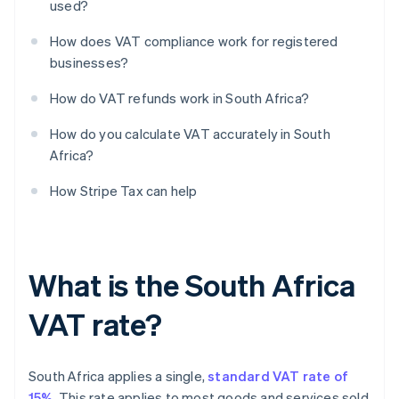
used?
How does VAT compliance work for registered
businesses?
How do VAT refunds work in South Africa?
How do you calculate VAT accurately in South
Africa?
How Stripe Tax can help
What is the South Africa
VAT rate?
South Africa applies a single,
standard VAT rate of
15%
. This rate applies to most goods and services sold