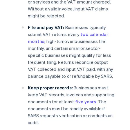
or services and the VAT amount charged.
Without a valid invoice, input VAT claims
might be rejected.
File and pay VAT:
Businesses typically
submit VAT returns every
two calendar
months
; high-turnover businesses file
monthly, and certain small or sector-
specific businesses might qualify for less
frequent filing. Returns reconcile output
VAT collected and input VAT paid, with any
balance payable to or refundable by SARS.
Keep proper records:
Businesses must
keep VAT records, invoices and supporting
documents for at least
five years
. The
documents must be readily available if
SARS requests verification or conducts an
audit.