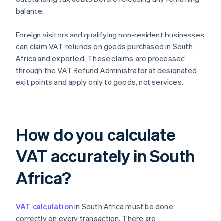
balance.
Foreign visitors and qualifying non-resident businesses
can claim VAT refunds on goods purchased in South
Africa and exported. These claims are processed
through the VAT Refund Administrator at designated
exit points and apply only to goods, not services.
How do you calculate
VAT accurately in South
Africa?
VAT calculation
in South Africa must be done
correctly on every transaction. There are