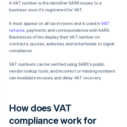
A VAT number is the identifier SARS issues to a
business once it's registered for VAT.
It must appear on all tax invoices and is used in
VAT
returns
, payments and correspondence with SARS.
Businesses often display their VAT number on
contracts, quotes, websites and letterheads to signal
compliance.
VAT numbers can be verified using SARS's public
vendor lookup tools, and incorrect or missing numbers
can invalidate invoices and delay VAT recovery.
How does VAT
compliance work for