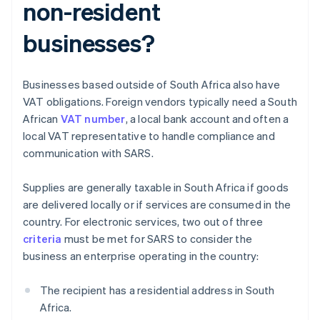
non-resident
businesses?
Businesses based outside of South Africa also have
VAT obligations. Foreign vendors typically need a South
African
VAT number
, a local bank account and often a
local VAT representative to handle compliance and
communication with SARS.
Supplies are generally taxable in South Africa if goods
are delivered locally or if services are consumed in the
country. For electronic services, two out of three
criteria
must be met for SARS to consider the
business an enterprise operating in the country:
The recipient has a residential address in South
Africa.