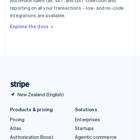
Automate sales tax, VAT, and GST collection and
Español
English
reporting on all your transactions – low- and no-code
Sweden
integrations are available.
Svenska
English
Switzerland
Explore the docs
Deutsch
Français
Italiano
English
Thailand
ไทย
English
United Arab Emirates
English
United Kingdom
English
United States
English
Español
简体中文
New Zealand (English)
Products & pricing
Solutions
Pricing
Enterprises
Atlas
Startups
Authorisation Boost
Agentic commerce