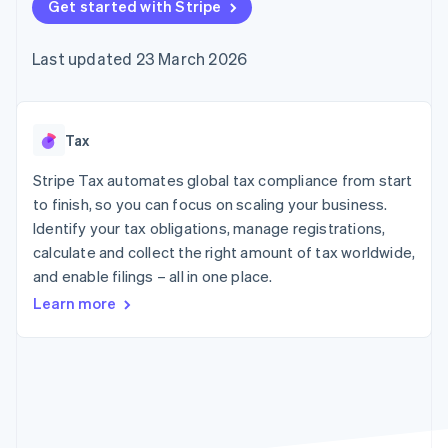
125+
Get started with Stripe
automation
Revenue
SaaS
billing
Terminal
Recognition
Product roadmap
Issue stablecoin-
In-person
Accounting
Sessions annual
backed cards
Last updated 23 March 2026
payments
automation
conference
Provision and manage
Authorization
Stripe Sigma
Careers
services with agents
By industry
Boost
Custom
Newsroom
Acceptance
reports
Stripe Press
optimisations
Data Pipeline
AI companies
Tax
Link
Data sync
Creator economy
Resources
Accelerated
Gaming
Stripe Tax automates global tax compliance from start
checkout
Hospitality, travel and
Contact
to finish, so you can focus on scaling your business.
leisure
App integrations
Identify your tax obligations, manage registrations,
Insurance
Code samples
Contact sales
Media and
Developers blog
calculate and collect the right amount of tax worldwide,
Become a partner
entertainment
API status
More
and enable filings – all in one place.
Non-profits
Product roadmap
Professional services
Learn more
See what's ahead
Public sector
Retail
Radar
Fraud prevention
Atlas
Ecosystem
Start-up incorporation
Climate