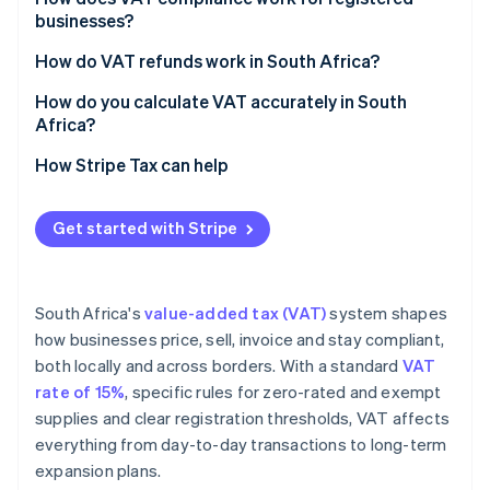
businesses?
How do VAT refunds work in South Africa?
How do you calculate VAT accurately in South
Africa?
How Stripe Tax can help
Get started with Stripe
South Africa's
value-added tax (VAT)
system shapes
how businesses price, sell, invoice and stay compliant,
both locally and across borders. With a standard
VAT
rate of 15%
, specific rules for zero-rated and exempt
supplies and clear registration thresholds, VAT affects
everything from day-to-day transactions to long-term
expansion plans.