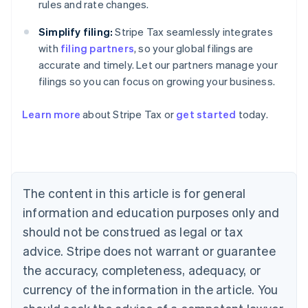
rules and rate changes.
Simplify filing:
Stripe Tax seamlessly integrates
with
filing partners
, so your global filings are
accurate and timely. Let our partners manage your
filings so you can focus on growing your business.
Learn more
about Stripe Tax or
get started
today.
Australia
English
Austria
Deutsch
English
The content in this article is for general
Belgium
Nederlands
Français
Deutsch
English
information and education purposes only and
Brazil
should not be construed as legal or tax
Português
English
Bulgaria
advice. Stripe does not warrant or guarantee
English
the accuracy, completeness, adequacy, or
Canada
currency of the information in the article. You
English
Français
Croatia