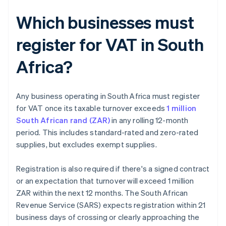
Which businesses must
register for VAT in South
Africa?
Any business operating in South Africa must register
for VAT once its taxable turnover exceeds
1 million
South African rand (ZAR)
in any rolling 12-month
period. This includes standard-rated and zero-rated
supplies, but excludes exempt supplies.
Registration is also required if there's a signed contract
or an expectation that turnover will exceed 1 million
ZAR within the next 12 months. The South African
Revenue Service (SARS) expects registration within 21
business days of crossing or clearly approaching the