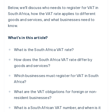
Below, we'll discuss who needs to register for VAT in
South Africa, how the VAT rate applies to different
goods and services, and what businesses need to
know.
What's in this article?
What is the South Africa VAT rate?
How does the South Africa VAT rate differ by
goods and services?
Which businesses must register for VAT in South
Africa?
What are the VAT obligations for foreign or non-
resident businesses?
What is a South African VAT number, and when is it