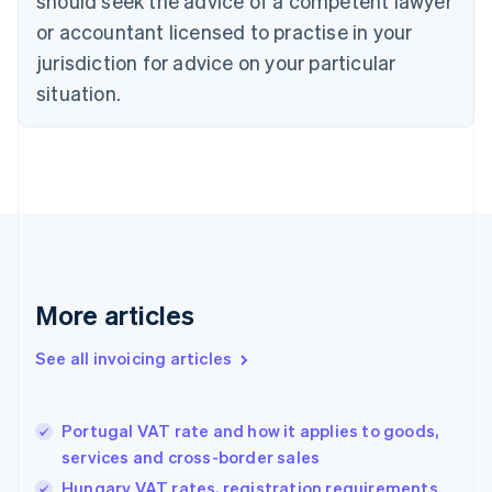
should seek the advice of a competent lawyer
English
Italiano
or accountant licensed to practise in your
Cyprus
jurisdiction for advice on your particular
English
Czech Republic
situation.
English
Denmark
English
Estonia
English
Finland
English
Svenska
France
Français
English
More articles
Germany
Deutsch
English
Gibraltar
See all invoicing articles
English
Greece
English
Portugal VAT rate and how it applies to goods,
Hong Kong SAR, China
services and cross-border sales
English
简体中文
Hungary
Hungary VAT rates, registration requirements