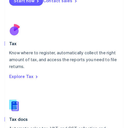
Start now
Contact sales
English
Mexico
Español
English
Netherlands
Nederlands
English
New Zealand
English
Tax
Norway
English
Know where to register, automatically collect the right
Poland
amount of tax, and access the reports you need to file
English
returns.
Portugal
Português
English
Explore Tax
Romania
English
Singapore
English
简体中文
Slovakia
English
Slovenia
Tax docs
English
Italiano
Spain