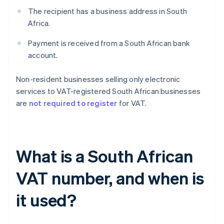
The recipient has a business address in South
Africa.
Payment is received from a South African bank
account.
Non-resident businesses selling only electronic
services to VAT-registered South African businesses
are
not required to register
for VAT.
What is a South African
VAT number, and when is
it used?