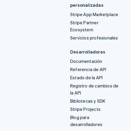
personalizadas
Stripe App Marketplace
Stripe Partner
Ecosystem
Servicios profesionales
Desarrolladores
Documentación
Referencia de API
Estado de la API
Registro de cambios de
la API
Bibliotecas y SDK
Stripe Projects
Blog para
desarrolladores