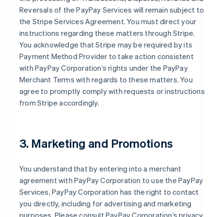
Nederlands
Français
Deutsch
English
Reversals of the PayPay Services will remain subject to
Brasil
the Stripe Services Agreement. You must direct your
Português
English
instructions regarding these matters through Stripe.
Bulgaria
You acknowledge that Stripe may be required by its
English
Payment Method Provider to take action consistent
Canadá
English
Français
with PayPay Corporation’s rights under the PayPay
China continental
Merchant Terms with regards to these matters. You
简体中文
English
agree to promptly comply with requests or instructions
Chipre
from Stripe accordingly.
English
Croacia
English
Italiano
Dinamarca
3. Marketing and Promotions
English
Emiratos Árabes Unidos
English
You understand that by entering into a merchant
Eslovaquia
agreement with PayPay Corporation to use the PayPay
English
Services, PayPay Corporation has the right to contact
Eslovenia
you directly, including for advertising and marketing
English
Italiano
purposes. Please consult PayPay Corporation’s privacy
España