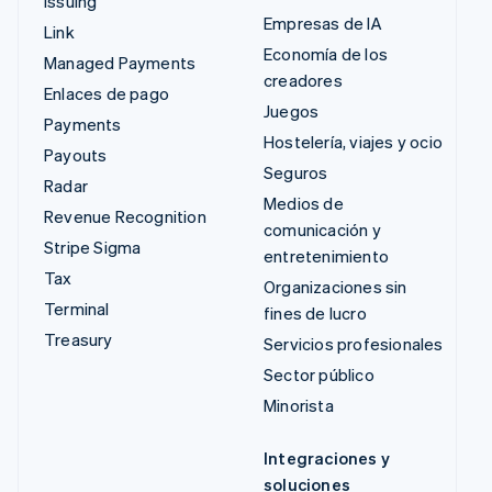
Issuing
Empresas de IA
Link
Economía de los
Managed Payments
creadores
Enlaces de pago
Juegos
Payments
Hostelería, viajes y ocio
Payouts
Seguros
Radar
Medios de
Revenue Recognition
comunicación y
Stripe Sigma
entretenimiento
Tax
Organizaciones sin
Terminal
fines de lucro
Treasury
Servicios profesionales
Sector público
Minorista
Integraciones y
soluciones