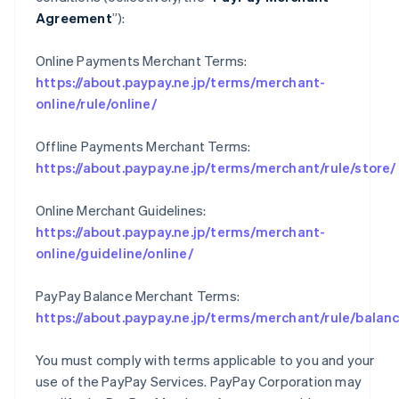
Agreement
”):
Online Payments Merchant Terms:
https://about.paypay.ne.jp/terms/merchant-
online/rule/online/
Offline Payments Merchant Terms:
https://about.paypay.ne.jp/terms/merchant/rule/store/
Online Merchant Guidelines:
https://about.paypay.ne.jp/terms/merchant-
online/guideline/online/
PayPay Balance Merchant Terms:
https://about.paypay.ne.jp/terms/merchant/rule/balan
You must comply with terms applicable to you and your
use of the PayPay Services. PayPay Corporation may