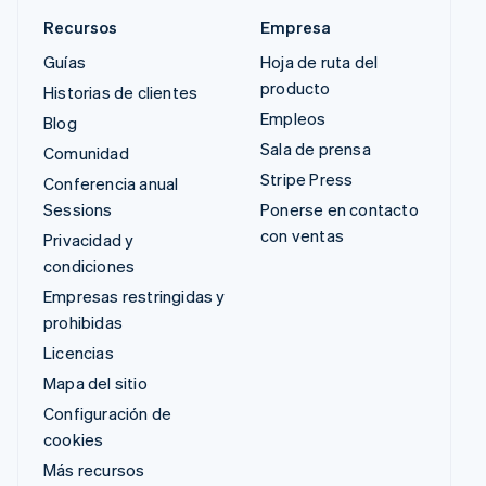
Recursos
Empresa
Guías
Hoja de ruta del
producto
Historias de clientes
Empleos
Blog
Sala de prensa
Comunidad
Stripe Press
Conferencia anual
Sessions
Ponerse en contacto
con ventas
Privacidad y
condiciones
Empresas restringidas y
prohibidas
Licencias
Mapa del sitio
Configuración de
cookies
Más recursos