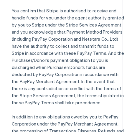
You confirm that Stripe is authorised to receive and
handle funds for you under the agent authority granted
by you to Stripe under the Stripe Services Agreement
and you acknowledge that Payment Method Providers
(including PayPay Corporation and Netstars Co., Ltd)
have the authority to collect and transmit funds to
Stripe in accordance with these PayPay Terms. And the
Purchaser/Donor’s payment obligation to you is
discharged when Purchaser/Donor’s funds are
deducted by PayPay Corporation in accordance with
the PayPay Merchant Agreement. In the event that
there is any contradiction or conflict with the terms of
the Stripe Services Agreement, the terms stipulated in
Alemania
Deutsch
English
these PayPay Terms shall take precedence.
Australia
English
In addition to any obligations owed by you to PayPay
Austria
Corporation under the PayPay Merchant Agreement,
Deutsch
English
the processing of Transactions, Disputes, Refunds and
Bélgica