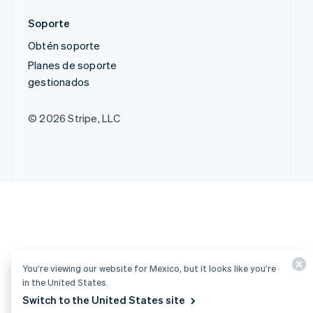
Soporte
Obtén soporte
Planes de soporte
gestionados
© 2026 Stripe, LLC
You’re viewing our website for Mexico, but it looks like you’re
in the United States.
Switch to the United States site