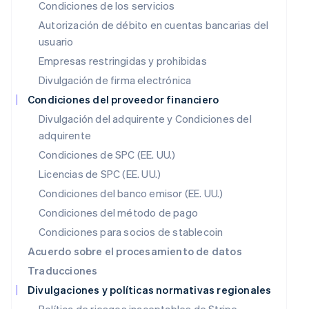
Condiciones de los servicios
日本語
English
Autorización de débito en cuentas bancarias del
Letonia
English
usuario
Liechtenstein
Empresas restringidas y prohibidas
Deutsch
English
Divulgación de firma electrónica
Lituania
English
Condiciones del proveedor financiero
Luxemburgo
Divulgación del adquirente y Condiciones del
Français
Deutsch
English
adquirente
Malasia
English
简体中文
Condiciones de SPC (EE. UU.)
Malta
Licencias de SPC (EE. UU.)
English
México
Condiciones del banco emisor (EE. UU.)
Español
English
Condiciones del método de pago
Noruega
Condiciones para socios de stablecoin
English
Nueva Zelandia
Acuerdo sobre el procesamiento de datos
English
Traducciones
Países Bajos
Nederlands
English
Divulgaciones y políticas normativas regionales
Polonia