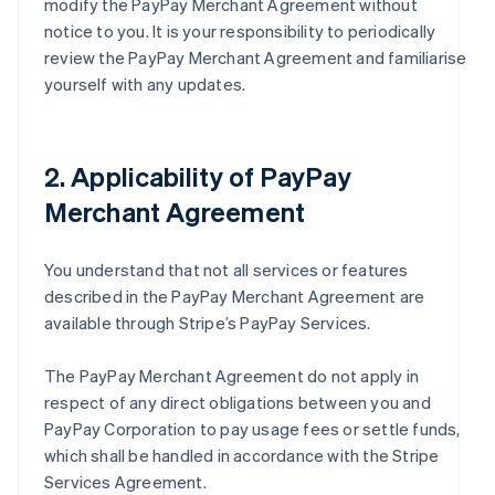
modify the PayPay Merchant Agreement without
notice to you. It is your responsibility to periodically
review the PayPay Merchant Agreement and familiarise
yourself with any updates.
2. Applicability of PayPay
Merchant Agreement
You understand that not all services or features
described in the PayPay Merchant Agreement are
available through Stripe’s PayPay Services.
The PayPay Merchant Agreement do not apply in
respect of any direct obligations between you and
PayPay Corporation to pay usage fees or settle funds,
which shall be handled in accordance with the Stripe
Services Agreement.