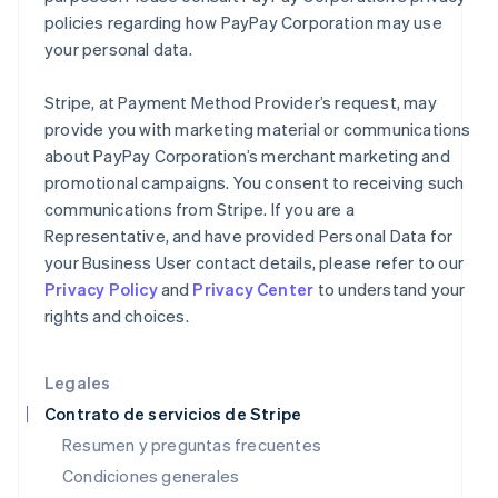
Español
English
policies regarding how PayPay Corporation may use
Estados Unidos
your personal data.
English
Español
简体中文
Estonia
Stripe, at Payment Method Provider’s request, may
English
provide you with marketing material or communications
Finlandia
English
Svenska
about PayPay Corporation’s merchant marketing and
Francia
promotional campaigns. You consent to receiving such
Français
English
communications from Stripe. If you are a
Gibraltar
Representative, and have provided Personal Data for
English
your Business User contact details, please refer to our
Grecia
English
Privacy Policy
and
Privacy Center
to understand your
Hungría
rights and choices.
English
India
English
Legales
Irlanda
Contrato de servicios de Stripe
English
Resumen y preguntas frecuentes
Italia
Italiano
English
Condiciones generales
Japón