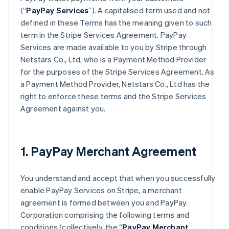
(“
PayPay Services
”). A capitalised term used and not
defined in these Terms has the meaning given to such
term in the Stripe Services Agreement. PayPay
Services are made available to you by Stripe through
Netstars Co., Ltd, who is a Payment Method Provider
for the purposes of the Stripe Services Agreement. As
a Payment Method Provider, Netstars Co., Ltd has the
right to enforce these terms and the Stripe Services
Agreement against you.
1. PayPay Merchant Agreement
You understand and accept that when you successfully
enable PayPay Services on Stripe, a merchant
agreement is formed between you and PayPay
Corporation comprising the following terms and
conditions (collectively, the “
PayPay Merchant