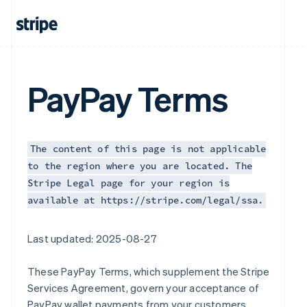
PayPay Terms
The content of this page is not applicable
to the region where you are located. The
Stripe Legal page for your region is
available at https://stripe.com/legal/ssa.
Last updated: 2025-08-27
These PayPay Terms, which supplement the Stripe
Services Agreement, govern your acceptance of
PayPay wallet payments from your customers