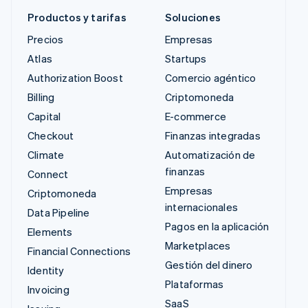
Productos y tarifas
Soluciones
Precios
Empresas
Atlas
Startups
Authorization Boost
Comercio agéntico
Billing
Criptomoneda
Capital
E-commerce
Checkout
Finanzas integradas
Climate
Automatización de
finanzas
Connect
Empresas
Criptomoneda
internacionales
Data Pipeline
Pagos en la aplicación
Elements
Marketplaces
Financial Connections
Gestión del dinero
Identity
Plataformas
Invoicing
SaaS