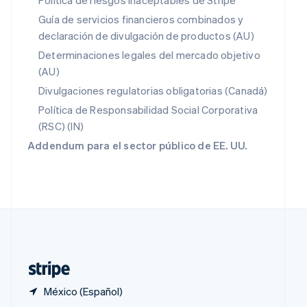
Política de riesgos inaceptables de Stripe
English
Guía de servicios financieros combinados y
Portugal
declaración de divulgación de productos (AU)
Português
English
RAE de Hong Kong, China
Determinaciones legales del mercado objetivo
English
简体中文
(AU)
Reino Unido
Divulgaciones regulatorias obligatorias (Canadá)
English
República Checa
Política de Responsabilidad Social Corporativa
English
(RSC) (IN)
Rumania
Addendum para el sector público de EE. UU.
English
Singapur
English
简体中文
Suecia
Svenska
English
Suiza
Deutsch
Français
Italiano
English
Tailandia
ไทย
English
México (Español)