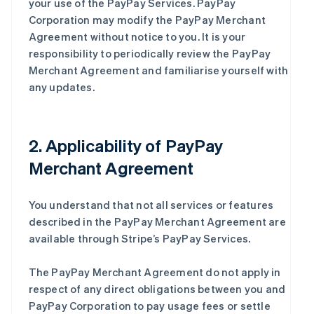
your use of the PayPay Services. PayPay
Corporation may modify the PayPay Merchant
Agreement without notice to you. It is your
responsibility to periodically review the PayPay
Merchant Agreement and familiarise yourself with
any updates.
2. Applicability of PayPay
Merchant Agreement
You understand that not all services or features
described in the PayPay Merchant Agreement are
available through Stripe’s PayPay Services.
The PayPay Merchant Agreement do not apply in
respect of any direct obligations between you and
PayPay Corporation to pay usage fees or settle