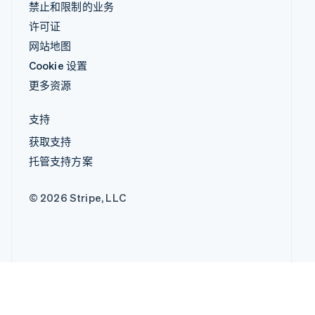
禁止和限制的业务
许可证
网站地图
Cookie 设置
更多资源
支持
获取支持
托管支持方案
© 2026 Stripe, LLC