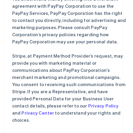
English
Français
agreement with PayPay Corporation to use the
捷克
PayPay Services, PayPay Corporation has the right
English
to contact you directly, including for advertising and
克罗地亚
marketing purposes. Please consult PayPay
English
Italiano
Corporation’s privacy policies regarding how
拉脱维亚
English
PayPay Corporation may use your personal data.
立陶宛
English
Stripe, at Payment Method Provider’s request, may
列支敦士登
provide you with marketing material or
Deutsch
English
communications about PayPay Corporation’s
卢森堡
Français
Deutsch
English
merchant marketing and promotional campaigns.
罗马尼亚
You consent to receiving such communications from
English
Stripe. If you are a Representative, and have
马尔他
provided Personal Data for your Business User
English
contact details, please refer to our
Privacy Policy
马来西亚
English
简体中文
and
Privacy Center
to understand your rights and
choices.
美国
English
Español
简体中文
墨西哥