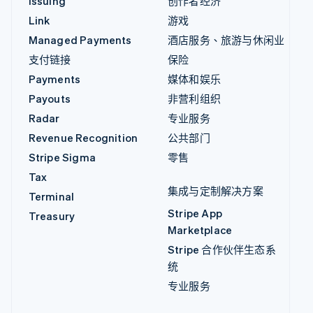
Issuing
创作者经济
Link
游戏
Managed Payments
酒店服务、旅游与休闲业
支付链接
保险
Payments
媒体和娱乐
Payouts
非营利组织
Radar
专业服务
Revenue Recognition
公共部门
Stripe Sigma
零售
Tax
集成与定制解决方案
Terminal
Stripe App
Treasury
Marketplace
Stripe 合作伙伴生态系
统
专业服务