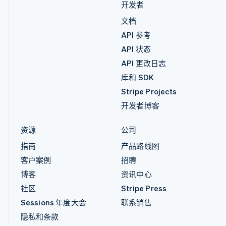
开发者
文档
API 参考
API 状态
API 更改日志
库和 SDK
Stripe Projects
开发者博客
资源
公司
指南
产品路线图
客户案例
招聘
博客
资讯中心
社区
Stripe Press
Sessions 年度大会
联系销售
隐私和条款