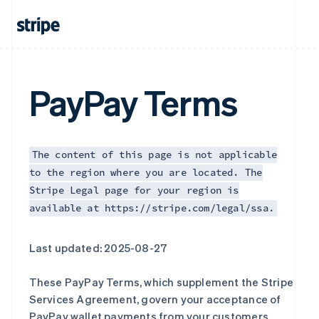
PayPay Terms
The content of this page is not applicable
to the region where you are located. The
Stripe Legal page for your region is
available at https://stripe.com/legal/ssa.
Last updated: 2025-08-27
These PayPay Terms, which supplement the Stripe
Services Agreement, govern your acceptance of
PayPay wallet payments from your customers