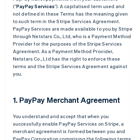
(“
PayPay Services
”). A capitalised term used and
not defined in these Terms has the meaning given
to such term in the Stripe Services Agreement.
PayPay Services are made available to you by Stripe
through Netstars Co., Ltd, who is a Payment Method
Provider for the purposes of the Stripe Services
Agreement. As a Payment Method Provider,
Netstars Co., Ltd has the right to enforce these
terms and the Stripe Services Agreement against
you.
1. PayPay Merchant Agreement
You understand and accept that when you
successfully enable PayPay Services on Stripe, a
merchant agreement is formed between you and
PayPay Corporation comprising the following terms