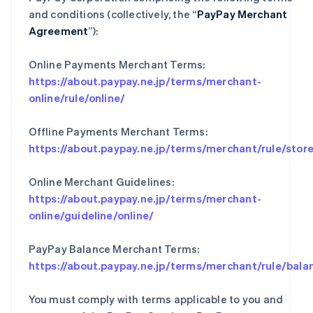
and conditions (collectively, the “
PayPay Merchant
Agreement
”):
Online Payments Merchant Terms:
https://about.paypay.ne.jp/terms/merchant-
online/rule/online/
Offline Payments Merchant Terms:
https://about.paypay.ne.jp/terms/merchant/rule/stor
Online Merchant Guidelines:
https://about.paypay.ne.jp/terms/merchant-
online/guideline/online/
PayPay Balance Merchant Terms:
https://about.paypay.ne.jp/terms/merchant/rule/bala
You must comply with terms applicable to you and