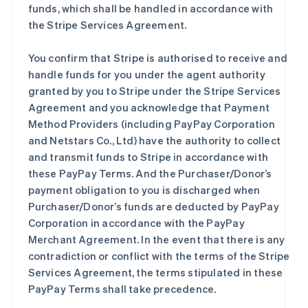
funds, which shall be handled in accordance with
the Stripe Services Agreement.
You confirm that Stripe is authorised to receive and
handle funds for you under the agent authority
granted by you to Stripe under the Stripe Services
Agreement and you acknowledge that Payment
Method Providers (including PayPay Corporation
and Netstars Co., Ltd) have the authority to collect
and transmit funds to Stripe in accordance with
these PayPay Terms. And the Purchaser/Donor’s
payment obligation to you is discharged when
Purchaser/Donor’s funds are deducted by PayPay
Corporation in accordance with the PayPay
阿联酋
English
Merchant Agreement. In the event that there is any
爱尔兰
contradiction or conflict with the terms of the Stripe
English
Services Agreement, the terms stipulated in these
爱沙尼亚
PayPay Terms shall take precedence.
English
奥地利