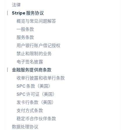
法律
Español
English
挪威
Stripe 服务协议
English
概览与常见问题解答
葡萄牙
Português
English
一般条款
日本
服务条款
日本語
English
用户银行账户借记授权
瑞典
Svenska
English
禁止和限制的业务
瑞士
电子签名披露
Deutsch
Français
Italiano
English
塞浦路斯
金融服务提供商条款
English
收单行披露和收单行条款
斯洛伐克
SPC 条款（美国）
English
斯洛文尼亚
SPC 许可证（美国）
English
Italiano
发卡行条款（美国）
泰国
ไทย
English
支付方式条款
希腊
稳定币合作伙伴条款
English
数据处理协议
西班牙