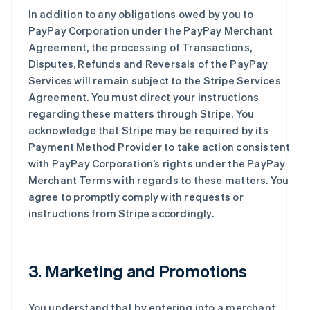
Deutsch
English
In addition to any obligations owed by you to
澳大利亚
PayPay Corporation under the PayPay Merchant
English
Agreement, the processing of Transactions,
巴西
Disputes, Refunds and Reversals of the PayPay
Português
English
Services will remain subject to the Stripe Services
保加利亚
English
Agreement. You must direct your instructions
比利时
regarding these matters through Stripe. You
Nederlands
Français
Deutsch
English
acknowledge that Stripe may be required by its
波兰
Payment Method Provider to take action consistent
English
with PayPay Corporation’s rights under the PayPay
丹麦
English
Merchant Terms with regards to these matters. You
德国
agree to promptly comply with requests or
Deutsch
English
instructions from Stripe accordingly.
法国
Français
English
芬兰
3. Marketing and Promotions
English
Svenska
荷兰
Nederlands
English
You understand that by entering into a merchant
加拿大