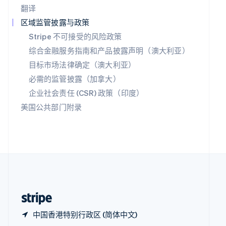
翻译
Español
English
新加坡
区域监管披露与政策
English
简体中文
Stripe 不可接受的风险政策
新西兰
English
综合金融服务指南和产品披露声明（澳大利亚）
匈牙利
目标市场法律确定（澳大利亚）
English
必需的监管披露（加拿大）
意大利
Italiano
English
企业社会责任 (CSR) 政策（印度）
印度
美国公共部门附录
English
英国
English
直布罗陀
English
中国内地
简体中文
English
中国香港特别行政区
English
简体中文
中国香港特别行政区 (简体中文)