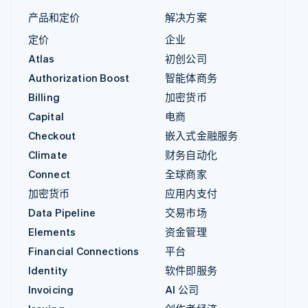
产品和定价
解决方案
定价
企业
Atlas
初创公司
Authorization Boost
智能体商务
Billing
加密货币
Capital
电商
Checkout
嵌入式金融服务
Climate
财务自动化
Connect
全球商家
加密货币
应用内支付
Data Pipeline
交易市场
Elements
资金管理
Financial Connections
平台
Identity
软件即服务
Invoicing
AI 公司