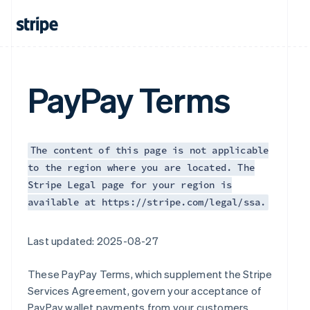
PayPay Terms
The content of this page is not applicable
to the region where you are located. The
Stripe Legal page for your region is
available at https://stripe.com/legal/ssa.
Last updated: 2025-08-27
These PayPay Terms, which supplement the Stripe
Services Agreement, govern your acceptance of
PayPay wallet payments from your customers