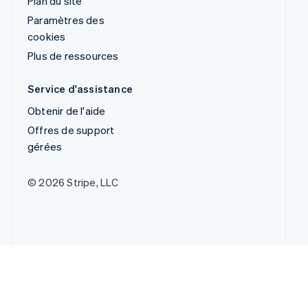
Plan du site
Paramètres des
cookies
Plus de ressources
Service d'assistance
Obtenir de l'aide
Offres de support
gérées
© 2026 Stripe, LLC