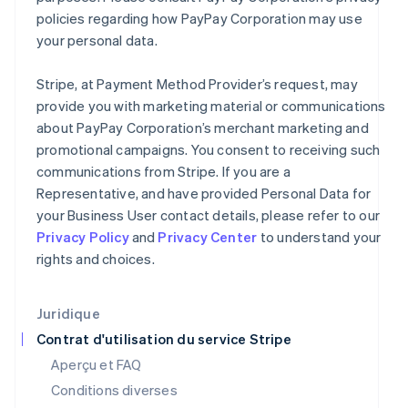
English
policies regarding how PayPay Corporation may use
États-Unis
English
Español
简体中文
your personal data.
Finlande
English
Svenska
Stripe, at Payment Method Provider’s request, may
France
provide you with marketing material or communications
Français
English
about PayPay Corporation’s merchant marketing and
Gibraltar
English
promotional campaigns. You consent to receiving such
Grèce
communications from Stripe. If you are a
English
Representative, and have provided Personal Data for
Hongrie
your Business User contact details, please refer to our
English
Privacy Policy
and
Privacy Center
to understand your
Inde
English
rights and choices.
Irlande
English
Italie
Juridique
Italiano
English
Contrat d'utilisation du service Stripe
Japon
Aperçu et FAQ
日本語
English
Conditions diverses
Lettonie