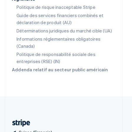
R.A.S. de Hong Kong, Chine
Politique de risque inacceptable Stripe
English
简体中文
Guide des services financiers combinés et
République tchèque
déclaration de produit (AU)
English
Roumanie
Déterminations juridiques du marché cible (UA)
English
Informations réglementaires obligatoires
Royaume-Uni
(Canada)
English
Singapour
Politique de responsabilité sociale des
English
简体中文
entreprises (RSE) (IN)
Slovaquie
Addenda relatif au secteur public américain
English
Slovénie
English
Italiano
Suède
Svenska
English
Suisse
Deutsch
Français
Italiano
English
Thaïlande
ไทย
English