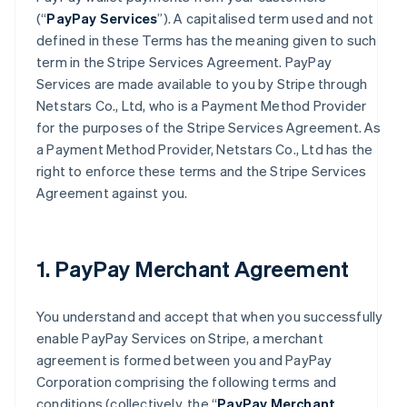
(“
PayPay Services
”). A capitalised term used and not
defined in these Terms has the meaning given to such
term in the Stripe Services Agreement. PayPay
Services are made available to you by Stripe through
Netstars Co., Ltd, who is a Payment Method Provider
for the purposes of the Stripe Services Agreement. As
a Payment Method Provider, Netstars Co., Ltd has the
right to enforce these terms and the Stripe Services
Agreement against you.
1. PayPay Merchant Agreement
You understand and accept that when you successfully
enable PayPay Services on Stripe, a merchant
agreement is formed between you and PayPay
Corporation comprising the following terms and
conditions (collectively, the “
PayPay Merchant