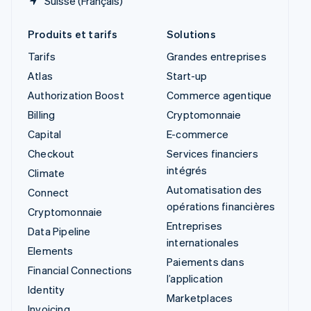
Suisse (Français)
Produits et tarifs
Solutions
Tarifs
Grandes entreprises
Atlas
Start-up
Authorization Boost
Commerce agentique
Billing
Cryptomonnaie
Capital
E-commerce
Checkout
Services financiers
intégrés
Climate
Automatisation des
Connect
opérations financières
Cryptomonnaie
Entreprises
Data Pipeline
internationales
Elements
Paiements dans
Financial Connections
l’application
Identity
Marketplaces
Invoicing