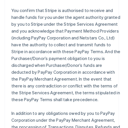
You confirm that Stripe is authorised to receive and
handle funds for you under the agent authority granted
by you to Stripe under the Stripe Services Agreement
and you acknowledge that Payment Method Providers
(including PayPay Corporation and Netstars Co., Ltd)
have the authority to collect and transmit funds to
Stripe in accordance with these PayPay Terms. And the
Purchaser/Donor’s payment obligation to you is
discharged when Purchaser/Donor’s funds are
deducted by PayPay Corporation in accordance with
the PayPay Merchant Agreement. In the event that
there is any contradiction or conflict with the terms of
the Stripe Services Agreement, the terms stipulated in
these PayPay Terms shall take precedence.
Allemagne
Deutsch
English
Australie
In addition to any obligations owed by you to PayPay
English
Corporation under the PayPay Merchant Agreement,
Autriche
the processing of Transactions, Disputes, Refunds and