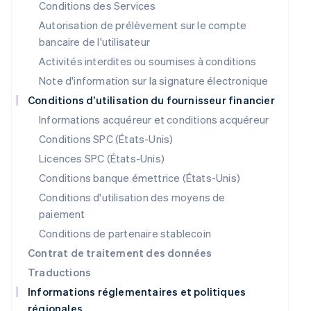
English
Conditions des Services
Liechtenstein
Autorisation de prélèvement sur le compte
Deutsch
English
bancaire de l'utilisateur
Lituanie
English
Activités interdites ou soumises à conditions
Luxembourg
Note d'information sur la signature électronique
Français
Deutsch
English
Malaisie
Conditions d’utilisation du fournisseur financier
English
简体中文
Informations acquéreur et conditions acquéreur
Malte
Conditions SPC (États-Unis)
English
Mexique
Licences SPC (États-Unis)
Español
English
Conditions banque émettrice (États-Unis)
Norvège
English
Conditions d'utilisation des moyens de
Nouvelle-Zélande
paiement
English
Conditions de partenaire stablecoin
Pays-Bas
Nederlands
English
Contrat de traitement des données
Pologne
Traductions
English
Informations réglementaires et politiques
Portugal
Português
English
régionales