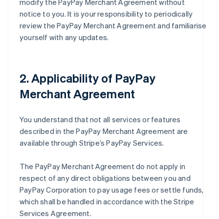
modify the PayPay Merchant Agreement without
notice to you. It is your responsibility to periodically
review the PayPay Merchant Agreement and familiarise
yourself with any updates.
2. Applicability of PayPay
Merchant Agreement
You understand that not all services or features
described in the PayPay Merchant Agreement are
available through Stripe’s PayPay Services.
The PayPay Merchant Agreement do not apply in
respect of any direct obligations between you and
PayPay Corporation to pay usage fees or settle funds,
which shall be handled in accordance with the Stripe
Services Agreement.