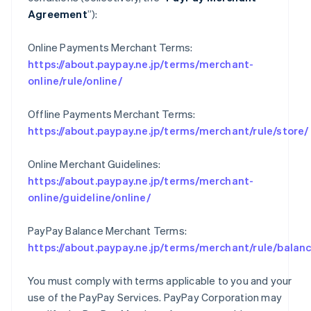
Agreement
”):
Online Payments Merchant Terms:
https://about.paypay.ne.jp/terms/merchant-
online/rule/online/
Offline Payments Merchant Terms:
https://about.paypay.ne.jp/terms/merchant/rule/store/
Online Merchant Guidelines:
https://about.paypay.ne.jp/terms/merchant-
online/guideline/online/
PayPay Balance Merchant Terms:
https://about.paypay.ne.jp/terms/merchant/rule/balan
You must comply with terms applicable to you and your
use of the PayPay Services. PayPay Corporation may