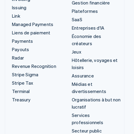
Gestion financière
Issuing
Plateformes
Link
SaaS
Managed Payments
Entreprises d'IA
Liens de paiement
Économie des
Payments
créateurs
Payouts
Jeux
Radar
Hôtellerie, voyages et
Revenue Recognition
loisirs
Stripe Sigma
Assurance
Stripe Tax
Médias et
Terminal
divertissements
Treasury
Organisations à but non
lucratif
Services
professionnels
Secteur public