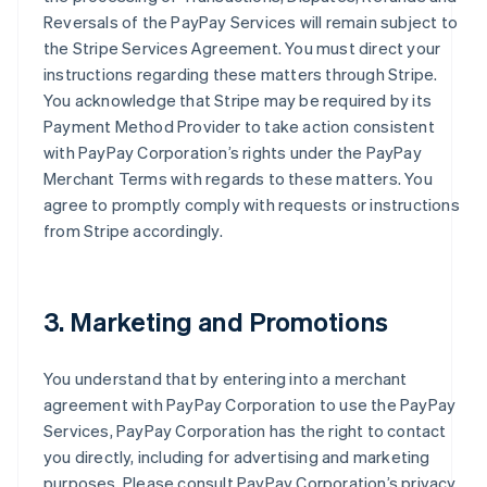
Deutsch
English
Reversals of the PayPay Services will remain subject to
Belgique
Nederlands
Français
Deutsch
English
the Stripe Services Agreement. You must direct your
Brésil
instructions regarding these matters through Stripe.
Português
English
You acknowledge that Stripe may be required by its
Bulgarie
Payment Method Provider to take action consistent
English
with PayPay Corporation’s rights under the PayPay
Canada
English
Français
Merchant Terms with regards to these matters. You
Chine continentale
agree to promptly comply with requests or instructions
简体中文
English
from Stripe accordingly.
Chypre
English
Croatie
English
Italiano
3. Marketing and Promotions
Danemark
English
Émirats arabes unis
You understand that by entering into a merchant
English
agreement with PayPay Corporation to use the PayPay
Espagne
Services, PayPay Corporation has the right to contact
Español
English
you directly, including for advertising and marketing
Estonie
purposes. Please consult PayPay Corporation’s privacy