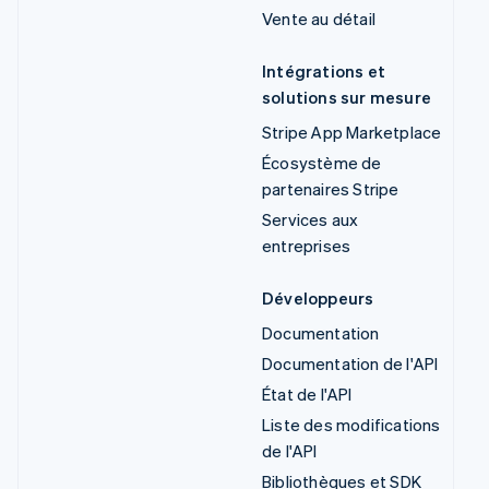
Vente au détail
Intégrations et
solutions sur mesure
Stripe App Marketplace
Écosystème de
partenaires Stripe
Services aux
entreprises
Développeurs
Documentation
Documentation de l'API
État de l'API
Liste des modifications
de l'API
Bibliothèques et SDK