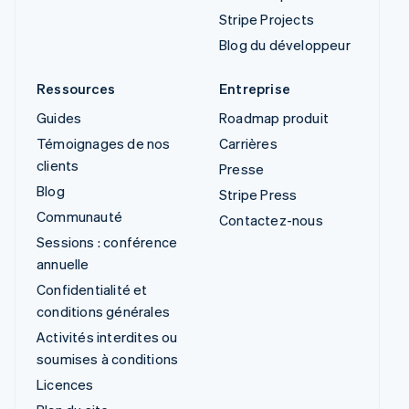
Stripe Projects
Blog du développeur
Ressources
Entreprise
Guides
Roadmap produit
Témoignages de nos
Carrières
clients
Presse
Blog
Stripe Press
Communauté
Contactez-nous
Sessions : conférence
annuelle
Confidentialité et
conditions générales
Activités interdites ou
soumises à conditions
Licences