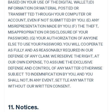
Alemania
BASED ON YOUR USE OF THE DIGITAL WALLET;(D)
Deutsch
English
INFORMATION OR MATERIAL POSTED OR
Australia
TRANSMITTED THROUGH YOUR COMPUTER OR
English
ACCOUNT, EVEN IF NOT SUBMITTED BY YOU; (E) ANY
Austria
MISREPRESENTATION MADE BY YOU; (F) THE THEFT,
Deutsch
English
Bélgica
MISAPPROPRIATION OR DISCLOSURE OF YOUR
Nederlands
Français
Deutsch
English
PASSWORD; (G) YOUR AUTHORIZATION OF ANYONE
Brasil
ELSE TO USE YOUR PASSWORD. YOU WILL COOPERATE
Português
English
AS FULLY AND AS REASONABLY REQUIRED IN OUR
Bulgaria
DEFENSE OF ANY CLAIM. WE RESERVE THE RIGHT, AT
English
Canadá
OUR OWN EXPENSE, TO ASSUME THE EXCLUSIVE
English
Français
DEFENSE AND CONTROL OF ANY MATTER OTHERWISE
China continental
SUBJECT TO INDEMNIFICATION BY YOU, AND YOU
简体中文
English
SHALL NOT, IN ANY EVENT, SETTLE ANY MATTER
Chipre
WITHOUT OUR WRITTEN CONSENT.
English
Croacia
English
Italiano
Dinamarca
11. Notices.
English
Emiratos Árabes Unidos