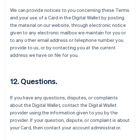
English
We can provide notices to you concerning these Terms
Eslovaquia
and your use of a Card in the Digital Wallet by posting
English
the material on our website, through electronic notice
Eslovenia
given to any electronic mailbox we maintain for you or
English
Italiano
España
to any other email address or telephone number you
Español
English
provide to us, or by contacting you at the current
Estados Unidos
address we have on file for you.
English
Español
简体中文
Estonia
English
Finlandia
12. Questions.
English
Svenska
Francia
Français
English
If you have any questions, disputes, or complaints
Gibraltar
about the Digital Wallet, contact the Digital Wallet
English
provider using the information given to you by the
Grecia
provider. If your question, dispute, or complaint is about
English
Hungría
your Card, then contact your account administrator.
English
India