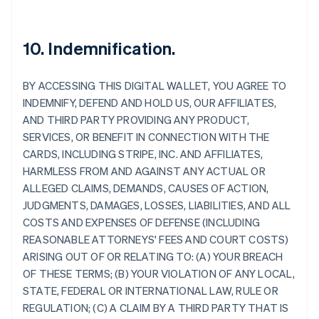
10. Indemnification.
BY ACCESSING THIS DIGITAL WALLET, YOU AGREE TO
INDEMNIFY, DEFEND AND HOLD US, OUR AFFILIATES,
AND THIRD PARTY PROVIDING ANY PRODUCT,
SERVICES, OR BENEFIT IN CONNECTION WITH THE
CARDS, INCLUDING STRIPE, INC. AND AFFILIATES,
HARMLESS FROM AND AGAINST ANY ACTUAL OR
ALLEGED CLAIMS, DEMANDS, CAUSES OF ACTION,
JUDGMENTS, DAMAGES, LOSSES, LIABILITIES, AND ALL
COSTS AND EXPENSES OF DEFENSE (INCLUDING
REASONABLE ATTORNEYS' FEES AND COURT COSTS)
ARISING OUT OF OR RELATING TO: (A) YOUR BREACH
OF THESE TERMS; (B) YOUR VIOLATION OF ANY LOCAL,
STATE, FEDERAL OR INTERNATIONAL LAW, RULE OR
REGULATION; (C) A CLAIM BY A THIRD PARTY THAT IS