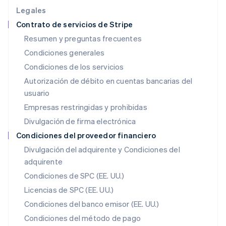
English
Legales
Irlanda
Contrato de servicios de Stripe
English
Resumen y preguntas frecuentes
Italia
Condiciones generales
Italiano
English
Japón
Condiciones de los servicios
日本語
English
Autorización de débito en cuentas bancarias del
Letonia
usuario
English
Liechtenstein
Empresas restringidas y prohibidas
Deutsch
English
Divulgación de firma electrónica
Lituania
English
Condiciones del proveedor financiero
Luxemburgo
Divulgación del adquirente y Condiciones del
Français
Deutsch
English
adquirente
Malasia
English
简体中文
Condiciones de SPC (EE. UU.)
Malta
Licencias de SPC (EE. UU.)
English
México
Condiciones del banco emisor (EE. UU.)
Español
English
Condiciones del método de pago
Noruega