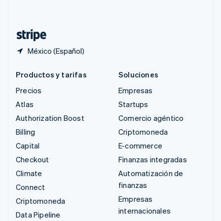
Deutsch
Français
Italiano
English
Tailandia
ไทย
English
México (Español)
Productos y tarifas
Soluciones
Precios
Empresas
Atlas
Startups
Authorization Boost
Comercio agéntico
Billing
Criptomoneda
Capital
E-commerce
Checkout
Finanzas integradas
Climate
Automatización de
finanzas
Connect
Empresas
Criptomoneda
internacionales
Data Pipeline