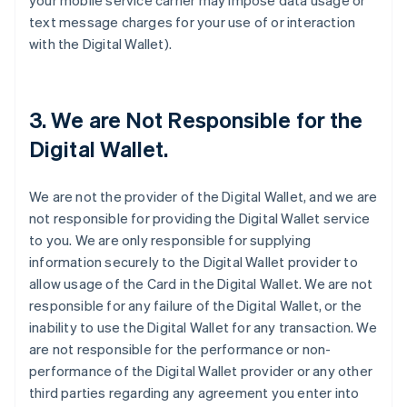
your mobile service carrier may impose data usage or
text message charges for your use of or interaction
with the Digital Wallet).
3. We are Not Responsible for the
Digital Wallet.
We are not the provider of the Digital Wallet, and we are
not responsible for providing the Digital Wallet service
to you. We are only responsible for supplying
information securely to the Digital Wallet provider to
allow usage of the Card in the Digital Wallet. We are not
responsible for any failure of the Digital Wallet, or the
inability to use the Digital Wallet for any transaction. We
are not responsible for the performance or non-
performance of the Digital Wallet provider or any other
third parties regarding any agreement you enter into