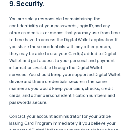
9. Security.
You are solely responsible for maintaining the
confidentiality of your passwords, login ID, and any
other credentials or means that you may use from time
to time have to access the Digital Wallet application. If
you share these credentials with any other person,
they may be able to use your Card(s) added to Digital
Wallet and get access to your personal and payment
information available through the Digital Wallet
services. You should keep your supported Digital Wallet
device and these credentials secure in the same
manner as you would keep your cash, checks, credit
cards, and other personal identification numbers and
passwords secure.
Contact your account administrator for your Stripe
Issuing Card Program immediately if you believe your