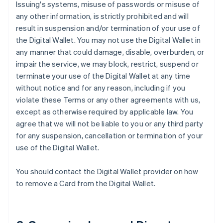
Issuing's systems, misuse of passwords or misuse of
any other information, is strictly prohibited and will
result in suspension and/or termination of your use of
the Digital Wallet. You may not use the Digital Wallet in
any manner that could damage, disable, overburden, or
impair the service, we may block, restrict, suspend or
terminate your use of the Digital Wallet at any time
without notice and for any reason, including if you
violate these Terms or any other agreements with us,
except as otherwise required by applicable law. You
agree that we will not be liable to you or any third party
for any suspension, cancellation or termination of your
use of the Digital Wallet.
You should contact the Digital Wallet provider on how
to remove a Card from the Digital Wallet.