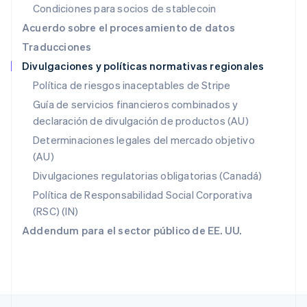
Condiciones para socios de stablecoin
English
Nueva Zelandia
Acuerdo sobre el procesamiento de datos
English
Traducciones
Países Bajos
Divulgaciones y políticas normativas regionales
Nederlands
English
Polonia
Política de riesgos inaceptables de Stripe
English
Guía de servicios financieros combinados y
Portugal
declaración de divulgación de productos (AU)
Português
English
RAE de Hong Kong, China
Determinaciones legales del mercado objetivo
English
简体中文
(AU)
Reino Unido
Divulgaciones regulatorias obligatorias (Canadá)
English
República Checa
Política de Responsabilidad Social Corporativa
English
(RSC) (IN)
Rumania
Addendum para el sector público de EE. UU.
English
Singapur
English
简体中文
Suecia
Svenska
English
Suiza