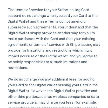
The terms of service for your Stripe Issuing Card
account do not change when you add your Card to the
Digital Wallet and these Terms do not amend or
supersede such agreements. You understand that the
Digital Wallet simply provides another way for you to
make purchases with the Card and that your existing
agreements or terms of service with Stripe Issuing may
provide for limitations and restrictions which might
impact your use of the Digital Wallet, and you agree to
be solely responsible for all such limitations and
restrictions.
We do not charge you any additional fees for adding
your Card to the Digital Wallet or using your Card in the
Digital Wallet. However, the Digital Wallet provider and
other third parties, such as wireless companies or data
service providers, may charge you fees (for example,