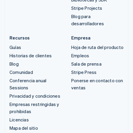
Stripe Projects
Blog para
desarrolladores
Recursos
Empresa
Guías
Hoja de ruta del producto
Historias de clientes
Empleos
Blog
Sala de prensa
Comunidad
Stripe Press
Conferencia anual
Ponerse en contacto con
Sessions
ventas
Privacidad y condiciones
Empresas restringidas y
prohibidas
Licencias
Mapa del sitio