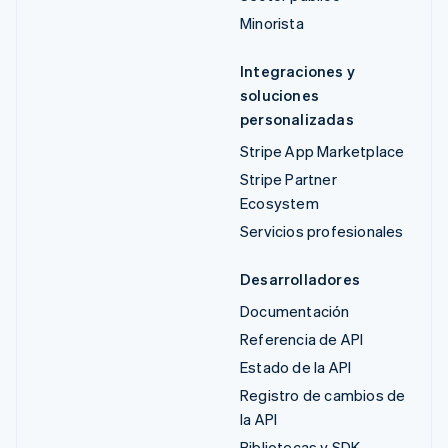
Minorista
Integraciones y
soluciones
personalizadas
Stripe App Marketplace
Stripe Partner
Ecosystem
Servicios profesionales
Desarrolladores
Documentación
Referencia de API
Estado de la API
Registro de cambios de
la API
Bibliotecas y SDK