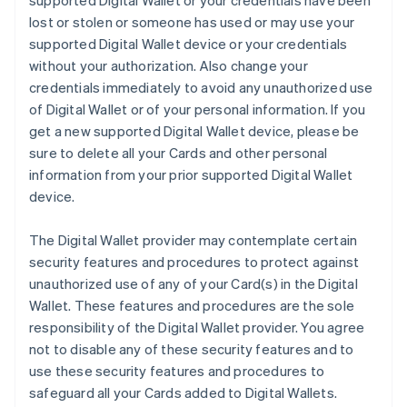
supported Digital Wallet or your credentials have been
lost or stolen or someone has used or may use your
supported Digital Wallet device or your credentials
without your authorization. Also change your
credentials immediately to avoid any unauthorized use
of Digital Wallet or of your personal information. If you
get a new supported Digital Wallet device, please be
sure to delete all your Cards and other personal
information from your prior supported Digital Wallet
device.
The Digital Wallet provider may contemplate certain
security features and procedures to protect against
unauthorized use of any of your Card(s) in the Digital
Wallet. These features and procedures are the sole
responsibility of the Digital Wallet provider. You agree
not to disable any of these security features and to
use these security features and procedures to
safeguard all your Cards added to Digital Wallets.