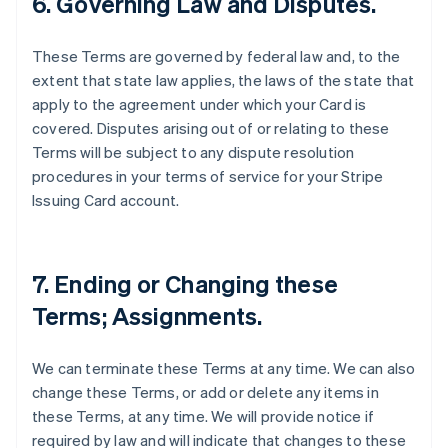
6. Governing Law and Disputes.
These Terms are governed by federal law and, to the
extent that state law applies, the laws of the state that
apply to the agreement under which your Card is
covered. Disputes arising out of or relating to these
Terms will be subject to any dispute resolution
procedures in your terms of service for your Stripe
Issuing Card account.
7. Ending or Changing these
Terms; Assignments.
We can terminate these Terms at any time. We can also
change these Terms, or add or delete any items in
these Terms, at any time. We will provide notice if
required by law and will indicate that changes to these