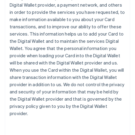
Digital Wallet provider, a payment network, and others
in order to provide the services you have requested, to
make information available to you about your Card
transactions, and to improve our ability to offer these
services. This information helps us to add your Card to
the Digital Wallet and to maintain the services Digital
Wallet. You agree that the personal information you
provide when loading your Card into the Digital Wallet
will be shared with the Digital Wallet provider and us.
When you use the Card within the Digital Wallet, you will
share transaction information with the Digital Wallet
provider in addition to us. We do not control the privacy
and security of your information that may be held by
the Digital Wallet provider and that is governed by the
privacy policy given to you by the Digital Wallet
provider.