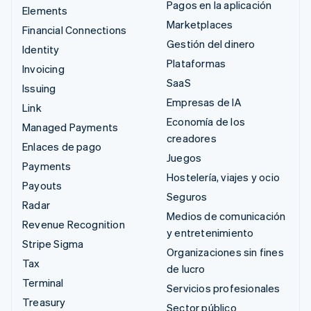
Pagos en la aplicación
Elements
Marketplaces
Financial Connections
Gestión del dinero
Identity
Plataformas
Invoicing
SaaS
Issuing
Empresas de IA
Link
Economía de los
Managed Payments
creadores
Enlaces de pago
Juegos
Payments
Hostelería, viajes y ocio
Payouts
Seguros
Radar
Medios de comunicación
Revenue Recognition
y entretenimiento
Stripe Sigma
Organizaciones sin fines
Tax
de lucro
Terminal
Servicios profesionales
Treasury
Sector público