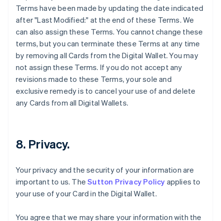
Terms have been made by updating the date indicated
after "Last Modified:" at the end of these Terms. We
can also assign these Terms. You cannot change these
terms, but you can terminate these Terms at any time
by removing all Cards from the Digital Wallet. You may
not assign these Terms. If you do not accept any
revisions made to these Terms, your sole and
exclusive remedy is to cancel your use of and delete
any Cards from all Digital Wallets.
8. Privacy.
Your privacy and the security of your information are
important to us. The
Sutton Privacy Policy
applies to
your use of your Card in the Digital Wallet.
You agree that we may share your information with the