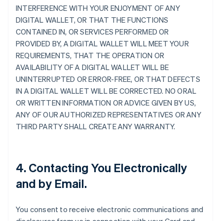
INTERFERENCE WITH YOUR ENJOYMENT OF ANY
DIGITAL WALLET, OR THAT THE FUNCTIONS
CONTAINED IN, OR SERVICES PERFORMED OR
PROVIDED BY, A DIGITAL WALLET WILL MEET YOUR
REQUIREMENTS, THAT THE OPERATION OR
AVAILABILITY OF A DIGITAL WALLET WILL BE
UNINTERRUPTED OR ERROR-FREE, OR THAT DEFECTS
IN A DIGITAL WALLET WILL BE CORRECTED. NO ORAL
OR WRITTEN INFORMATION OR ADVICE GIVEN BY US,
ANY OF OUR AUTHORIZED REPRESENTATIVES OR ANY
THIRD PARTY SHALL CREATE ANY WARRANTY.
4. Contacting You Electronically
and by Email.
You consent to receive electronic communications and