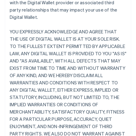
with the Digital Wallet provider or associated third
party relationships that may impact your use of the
Digital Wallet.
YOU EXPRESSLY ACKNOWLEDGE AND AGREE THAT
THE USE OF DIGITAL WALLET IS AT YOUR SOLE RISK.
TO THE FULLEST EXTENT PERMITTED BY APPLICABLE
LAW, ANY DIGITAL WALLET IS PROVIDED TO YOU "AS IS"
AND "AS AVAILABLE", WITH ALL DEFECTS THAT MAY
EXIST FROM TIME TO TIME AND WITHOUT WARRANTY
OF ANY KIND, AND WE HEREBY DISCLAIM ALL
WARRANTIES AND CONDITIONS WITH RESPECT TO
ANY DIGITAL WALLET, EITHER EXPRESS, IMPLIED OR
STATUTORY, INCLUDING, BUT NOT LIMITED TO, THE
IMPLIED WARRANTIES OR CONDITIONS OF
MERCHANTABILITY, SATISFACTORY QUALITY, FITNESS
FOR A PARTICULAR PURPOSE, ACCURACY, QUIET
ENJOYMENT, AND NON-INFRINGEMENT OF THIRD
PARTY RIGHTS. WE ALSO DO NOT WARRANT AGAINST