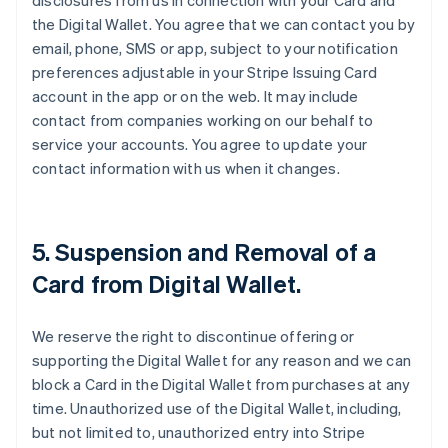
disclosures from us in connection with your Card and
the Digital Wallet. You agree that we can contact you by
email, phone, SMS or app, subject to your notification
preferences adjustable in your Stripe Issuing Card
account in the app or on the web. It may include
contact from companies working on our behalf to
service your accounts. You agree to update your
contact information with us when it changes.
5. Suspension and Removal of a
Card from Digital Wallet.
We reserve the right to discontinue offering or
supporting the Digital Wallet for any reason and we can
block a Card in the Digital Wallet from purchases at any
time. Unauthorized use of the Digital Wallet, including,
but not limited to, unauthorized entry into Stripe