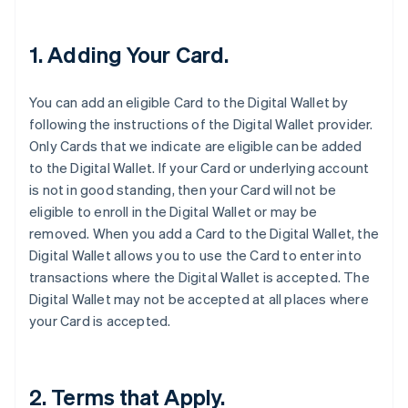
1. Adding Your Card.
You can add an eligible Card to the Digital Wallet by
following the instructions of the Digital Wallet provider.
Only Cards that we indicate are eligible can be added
to the Digital Wallet. If your Card or underlying account
is not in good standing, then your Card will not be
eligible to enroll in the Digital Wallet or may be
removed. When you add a Card to the Digital Wallet, the
Digital Wallet allows you to use the Card to enter into
transactions where the Digital Wallet is accepted. The
Digital Wallet may not be accepted at all places where
your Card is accepted.
2. Terms that Apply.