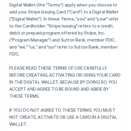
Digital Wallet (the "Terms") apply when you choose to
add your Stripe Issuing Card ("Card") to a Digital Wallet
("Digital Wallet"). In these Terms, "you" and "your" refer
to the Cardholder; "Stripe Issuing" refers to a credit,
debit or prepaid program offered by Stripe, Inc.
("Program Manager") and Sutton Bank, member FDIC,
and "we," "us," and "our" refer to Sutton Bank, member
FDIC.
PLEASE READ THESE TERMS OF USE CAREFULLY
BEFORE CREATING, ACTIVATING OR USING YOUR CARD
IN THE DIGITAL WALLET, BECAUSE BY DOING SO, YOU
ACCEPT AND AGREE TO BE BOUND AND ABIDE BY
THESE TERMS.
IF YOU DO NOT AGREE TO THESE TERMS, YOU MUST
NOT CREATE, ACTIVATE OR USE A CARD IN A DIGITAL
WALLET.