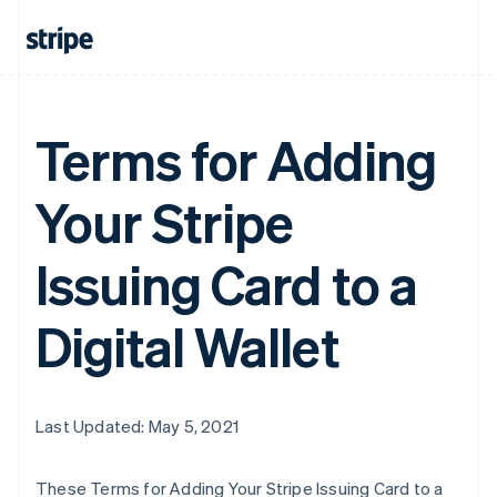
Terms for Adding
Your Stripe
Issuing Card to a
Digital Wallet
Last Updated: May 5, 2021
These Terms for Adding Your Stripe Issuing Card to a