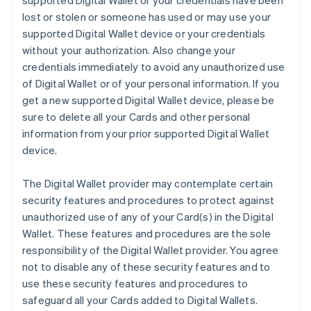
supported Digital Wallet or your credentials have been
lost or stolen or someone has used or may use your
supported Digital Wallet device or your credentials
without your authorization. Also change your
credentials immediately to avoid any unauthorized use
of Digital Wallet or of your personal information. If you
get a new supported Digital Wallet device, please be
sure to delete all your Cards and other personal
information from your prior supported Digital Wallet
device.
The Digital Wallet provider may contemplate certain
security features and procedures to protect against
unauthorized use of any of your Card(s) in the Digital
Wallet. These features and procedures are the sole
responsibility of the Digital Wallet provider. You agree
not to disable any of these security features and to
use these security features and procedures to
safeguard all your Cards added to Digital Wallets.