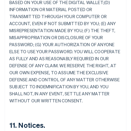
BASED ON YOUR USE OF THE DIGITAL WALLET;(D)
Australie
INFORMATION OR MATERIAL POSTED OR
English
TRANSMITTED THROUGH YOUR COMPUTER OR
Autriche
ACCOUNT, EVEN IF NOT SUBMITTED BY YOU; (E) ANY
Deutsch
English
Belgique
MISREPRESENTATION MADE BY YOU; (F) THE THEFT,
Nederlands
Français
Deutsch
English
MISAPPROPRIATION OR DISCLOSURE OF YOUR
Brésil
PASSWORD; (G) YOUR AUTHORIZATION OF ANYONE
Português
English
ELSE TO USE YOUR PASSWORD. YOU WILL COOPERATE
Bulgarie
AS FULLY AND AS REASONABLY REQUIRED IN OUR
English
Canada
DEFENSE OF ANY CLAIM. WE RESERVE THE RIGHT, AT
English
Français
OUR OWN EXPENSE, TO ASSUME THE EXCLUSIVE
Chine continentale
DEFENSE AND CONTROL OF ANY MATTER OTHERWISE
简体中文
English
SUBJECT TO INDEMNIFICATION BY YOU, AND YOU
Chypre
SHALL NOT, IN ANY EVENT, SETTLE ANY MATTER
English
Croatie
WITHOUT OUR WRITTEN CONSENT.
English
Italiano
Danemark
English
Émirats arabes unis
11. Notices.
English