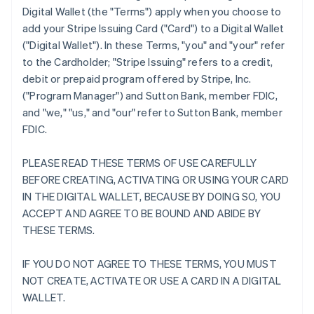
Digital Wallet (the "Terms") apply when you choose to
add your Stripe Issuing Card ("Card") to a Digital Wallet
("Digital Wallet"). In these Terms, "you" and "your" refer
to the Cardholder; "Stripe Issuing" refers to a credit,
debit or prepaid program offered by Stripe, Inc.
("Program Manager") and Sutton Bank, member FDIC,
and "we," "us," and "our" refer to Sutton Bank, member
FDIC.
PLEASE READ THESE TERMS OF USE CAREFULLY
BEFORE CREATING, ACTIVATING OR USING YOUR CARD
IN THE DIGITAL WALLET, BECAUSE BY DOING SO, YOU
ACCEPT AND AGREE TO BE BOUND AND ABIDE BY
THESE TERMS.
IF YOU DO NOT AGREE TO THESE TERMS, YOU MUST
NOT CREATE, ACTIVATE OR USE A CARD IN A DIGITAL
WALLET.