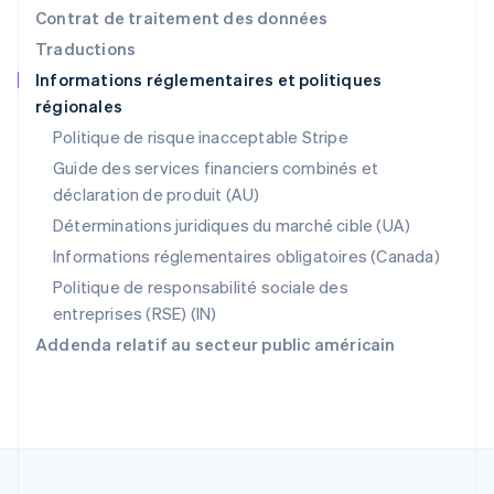
Pologne
Contrat de traitement des données
English
Traductions
Portugal
Informations réglementaires et politiques
Português
English
régionales
R.A.S. de Hong Kong, Chine
English
简体中文
Politique de risque inacceptable Stripe
République tchèque
Guide des services financiers combinés et
English
déclaration de produit (AU)
Roumanie
English
Déterminations juridiques du marché cible (UA)
Royaume-Uni
Informations réglementaires obligatoires (Canada)
English
Singapour
Politique de responsabilité sociale des
English
简体中文
entreprises (RSE) (IN)
Slovaquie
Addenda relatif au secteur public américain
English
Slovénie
English
Italiano
Suède
Svenska
English
Suisse
Deutsch
Français
Italiano
English