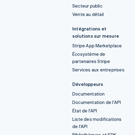
Secteur public
Vente au détail
Intégrations et
solutions sur mesure
Stripe App Marketplace
Écosystème de
partenaires Stripe
Services aux entreprises
Développeurs
Documentation
Documentation de l'API
État de l'API
Liste des modifications
de l'API
Bibliothèques et SDK