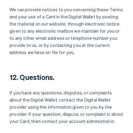
Espagne
We can provide notices to you concerning these Terms
Español
English
and your use of a Card in the Digital Wallet by posting
Estonie
the material on our website, through electronic notice
English
États-Unis
given to any electronic mailbox we maintain for you or
English
Español
简体中文
to any other email address or telephone number you
Finlande
provide to us, or by contacting you at the current
English
Svenska
address we have on file for you.
France
Français
English
Gibraltar
English
12. Questions.
Grèce
English
Hongrie
If you have any questions, disputes, or complaints
English
about the Digital Wallet, contact the Digital Wallet
Inde
provider using the information given to you by the
English
Irlande
provider. If your question, dispute, or complaint is about
English
your Card, then contact your account administrator.
Italie
Italiano
English