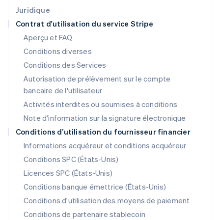
Japon
Juridique
日本語
English
Contrat d'utilisation du service Stripe
Lettonie
Aperçu et FAQ
English
Liechtenstein
Conditions diverses
Deutsch
English
Conditions des Services
Lituanie
Autorisation de prélèvement sur le compte
English
Luxembourg
bancaire de l'utilisateur
Français
Deutsch
English
Activités interdites ou soumises à conditions
Malaisie
Note d'information sur la signature électronique
English
简体中文
Malte
Conditions d’utilisation du fournisseur financier
English
Informations acquéreur et conditions acquéreur
Mexique
Español
English
Conditions SPC (États-Unis)
Norvège
Licences SPC (États-Unis)
English
Nouvelle-Zélande
Conditions banque émettrice (États-Unis)
English
Conditions d'utilisation des moyens de paiement
Pays-Bas
Conditions de partenaire stablecoin
Nederlands
English