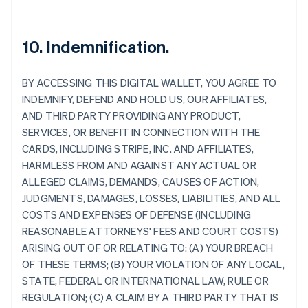
10. Indemnification.
BY ACCESSING THIS DIGITAL WALLET, YOU AGREE TO
INDEMNIFY, DEFEND AND HOLD US, OUR AFFILIATES,
AND THIRD PARTY PROVIDING ANY PRODUCT,
SERVICES, OR BENEFIT IN CONNECTION WITH THE
CARDS, INCLUDING STRIPE, INC. AND AFFILIATES,
HARMLESS FROM AND AGAINST ANY ACTUAL OR
ALLEGED CLAIMS, DEMANDS, CAUSES OF ACTION,
JUDGMENTS, DAMAGES, LOSSES, LIABILITIES, AND ALL
COSTS AND EXPENSES OF DEFENSE (INCLUDING
REASONABLE ATTORNEYS' FEES AND COURT COSTS)
ARISING OUT OF OR RELATING TO: (A) YOUR BREACH
OF THESE TERMS; (B) YOUR VIOLATION OF ANY LOCAL,
STATE, FEDERAL OR INTERNATIONAL LAW, RULE OR
Allemagne
REGULATION; (C) A CLAIM BY A THIRD PARTY THAT IS
Deutsch
English