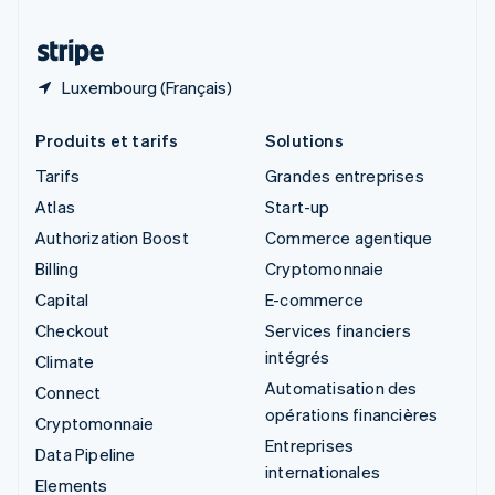
Thaïlande
ไทย
English
Luxembourg (Français)
Produits et tarifs
Solutions
Tarifs
Grandes entreprises
Atlas
Start-up
Authorization Boost
Commerce agentique
Billing
Cryptomonnaie
Capital
E-commerce
Checkout
Services financiers
intégrés
Climate
Automatisation des
Connect
opérations financières
Cryptomonnaie
Entreprises
Data Pipeline
internationales
Elements