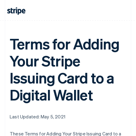
Terms for Adding
Your Stripe
Issuing Card to a
Digital Wallet
Last Updated: May 5, 2021
These Terms for Adding Your Stripe Issuing Card to a