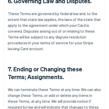
6. Governing Law and Disputes.
These Terms are governed by federal law and, to the
extent that state law applies, the laws of the state that
apply to the agreement under which your Card is
covered. Disputes arising out of or relating to these
Terms will be subject to any dispute resolution
procedures in your terms of service for your Stripe
Issuing Card account.
7. Ending or Changing these
Terms; Assignments.
We can terminate these Terms at any time. We can also
change these Terms, or add or delete any items in
these Terms, at any time. We will provide notice if
required by law and will indicate that changes to these