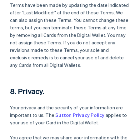
Terms have been made by updating the date indicated
after "Last Modified:" at the end of these Terms. We
can also assign these Terms. You cannot change these
terms, but you can terminate these Terms at any time
by removing all Cards from the Digital Wallet. You may
not assign these Terms. If you do not accept any
revisions made to these Terms, your sole and
exclusive remedy is to cancel your use of and delete
any Cards from all Digital Wallets.
8. Privacy.
Your privacy and the security of your information are
important to us. The
Sutton Privacy Policy
applies to
your use of your Card in the Digital Wallet.
You agree that we may share your information with the