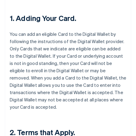
1. Adding Your Card.
You can add an eligible Card to the Digital Wallet by
following the instructions of the Digital Wallet provider.
Only Cards that we indicate are eligible can be added
to the Digital Wallet. If your Card or underlying account
is not in good standing, then your Card will not be
eligible to enroll in the Digital Wallet or may be
removed. When you add a Card to the Digital Wallet, the
Digital Wallet allows you to use the Card to enter into
transactions where the Digital Wallet is accepted. The
Digital Wallet may not be accepted at all places where
your Card is accepted.
2. Terms that Apply.