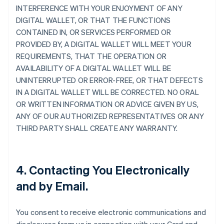
INTERFERENCE WITH YOUR ENJOYMENT OF ANY
DIGITAL WALLET, OR THAT THE FUNCTIONS
CONTAINED IN, OR SERVICES PERFORMED OR
PROVIDED BY, A DIGITAL WALLET WILL MEET YOUR
REQUIREMENTS, THAT THE OPERATION OR
AVAILABILITY OF A DIGITAL WALLET WILL BE
UNINTERRUPTED OR ERROR-FREE, OR THAT DEFECTS
IN A DIGITAL WALLET WILL BE CORRECTED. NO ORAL
OR WRITTEN INFORMATION OR ADVICE GIVEN BY US,
ANY OF OUR AUTHORIZED REPRESENTATIVES OR ANY
THIRD PARTY SHALL CREATE ANY WARRANTY.
4. Contacting You Electronically
and by Email.
You consent to receive electronic communications and