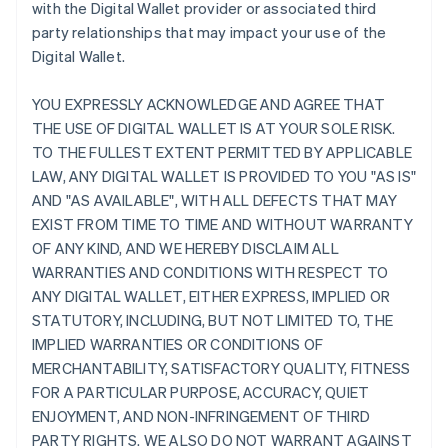
with the Digital Wallet provider or associated third
party relationships that may impact your use of the
Digital Wallet.
YOU EXPRESSLY ACKNOWLEDGE AND AGREE THAT
THE USE OF DIGITAL WALLET IS AT YOUR SOLE RISK.
TO THE FULLEST EXTENT PERMITTED BY APPLICABLE
LAW, ANY DIGITAL WALLET IS PROVIDED TO YOU "AS IS"
AND "AS AVAILABLE", WITH ALL DEFECTS THAT MAY
EXIST FROM TIME TO TIME AND WITHOUT WARRANTY
OF ANY KIND, AND WE HEREBY DISCLAIM ALL
WARRANTIES AND CONDITIONS WITH RESPECT TO
ANY DIGITAL WALLET, EITHER EXPRESS, IMPLIED OR
STATUTORY, INCLUDING, BUT NOT LIMITED TO, THE
IMPLIED WARRANTIES OR CONDITIONS OF
MERCHANTABILITY, SATISFACTORY QUALITY, FITNESS
FOR A PARTICULAR PURPOSE, ACCURACY, QUIET
ENJOYMENT, AND NON-INFRINGEMENT OF THIRD
PARTY RIGHTS. WE ALSO DO NOT WARRANT AGAINST