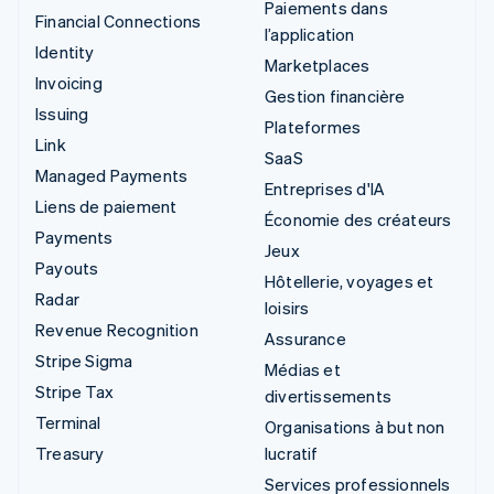
Paiements dans
Financial Connections
l’application
Identity
Marketplaces
Invoicing
Gestion financière
Issuing
Plateformes
Link
SaaS
Managed Payments
Entreprises d'IA
Liens de paiement
Économie des créateurs
Payments
Jeux
Payouts
Hôtellerie, voyages et
Radar
loisirs
Revenue Recognition
Assurance
Stripe Sigma
Médias et
Stripe Tax
divertissements
Terminal
Organisations à but non
Treasury
lucratif
Services professionnels