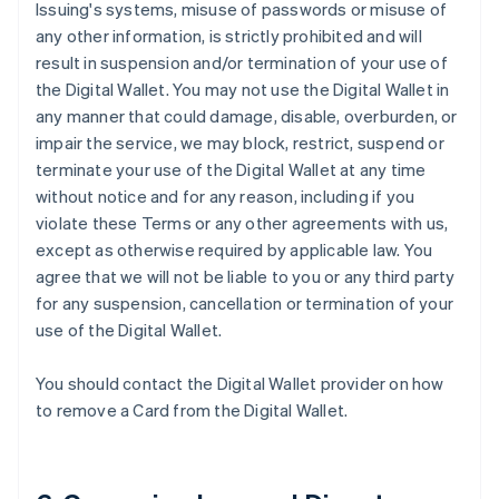
Issuing's systems, misuse of passwords or misuse of
any other information, is strictly prohibited and will
result in suspension and/or termination of your use of
the Digital Wallet. You may not use the Digital Wallet in
any manner that could damage, disable, overburden, or
impair the service, we may block, restrict, suspend or
terminate your use of the Digital Wallet at any time
without notice and for any reason, including if you
violate these Terms or any other agreements with us,
except as otherwise required by applicable law. You
agree that we will not be liable to you or any third party
for any suspension, cancellation or termination of your
use of the Digital Wallet.
You should contact the Digital Wallet provider on how
to remove a Card from the Digital Wallet.