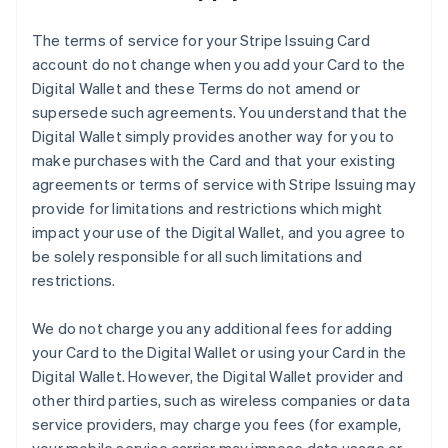
The terms of service for your Stripe Issuing Card
account do not change when you add your Card to the
Digital Wallet and these Terms do not amend or
supersede such agreements. You understand that the
Digital Wallet simply provides another way for you to
make purchases with the Card and that your existing
agreements or terms of service with Stripe Issuing may
provide for limitations and restrictions which might
impact your use of the Digital Wallet, and you agree to
be solely responsible for all such limitations and
restrictions.
We do not charge you any additional fees for adding
your Card to the Digital Wallet or using your Card in the
Digital Wallet. However, the Digital Wallet provider and
other third parties, such as wireless companies or data
service providers, may charge you fees (for example,