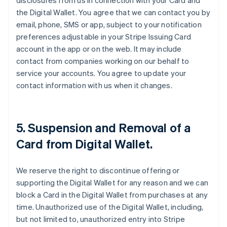
disclosures from us in connection with your Card and
the Digital Wallet. You agree that we can contact you by
email, phone, SMS or app, subject to your notification
preferences adjustable in your Stripe Issuing Card
account in the app or on the web. It may include
contact from companies working on our behalf to
service your accounts. You agree to update your
contact information with us when it changes.
5. Suspension and Removal of a
Card from Digital Wallet.
We reserve the right to discontinue offering or
supporting the Digital Wallet for any reason and we can
block a Card in the Digital Wallet from purchases at any
time. Unauthorized use of the Digital Wallet, including,
but not limited to, unauthorized entry into Stripe