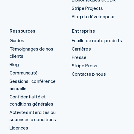
Stripe Projects
Blog du développeur
Ressources
Entreprise
Guides
Feuille de route produits
Témoignages de nos
Carrières
clients
Presse
Blog
Stripe Press
Communauté
Contactez-nous
Sessions : conférence
annuelle
Confidentialité et
conditions générales
Activités interdites ou
soumises à conditions
Licences