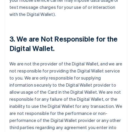
your mobile service carrier may impose data usage or
text message charges for your use of or interaction
with the Digital Wallet).
3. We are Not Responsible for the
Digital Wallet.
We are not the provider of the Digital Wallet, and we are
not responsible for providing the Digital Wallet service
to you. We are only responsible for supplying
information securely to the Digital Wallet provider to
allow usage of the Card in the Digital Wallet. We are not
responsible for any failure of the Digital Wallet, or the
inability to use the Digital Wallet for any transaction. We
are not responsible for the performance or non-
performance of the Digital Wallet provider or any other
third parties regarding any agreement you enter into