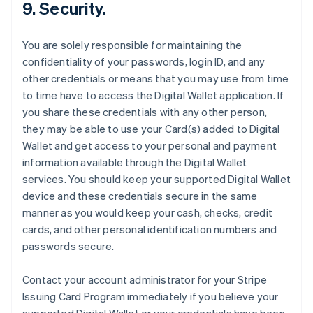
9. Security.
You are solely responsible for maintaining the
confidentiality of your passwords, login ID, and any
other credentials or means that you may use from time
to time have to access the Digital Wallet application. If
you share these credentials with any other person,
they may be able to use your Card(s) added to Digital
Wallet and get access to your personal and payment
information available through the Digital Wallet
services. You should keep your supported Digital Wallet
device and these credentials secure in the same
manner as you would keep your cash, checks, credit
cards, and other personal identification numbers and
passwords secure.
Contact your account administrator for your Stripe
Issuing Card Program immediately if you believe your