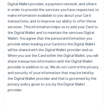
Digital Wallet provider, a payment network, and others
in order to provide the services you have requested, to
make information available to you about your Card
transactions, and to improve our ability to offer these
services. This information helps us to add your Card to
the Digital Wallet and to maintain the services Digital
Wallet. You agree that the personal information you
provide when loading your Card into the Digital Wallet
will be shared with the Digital Wallet provider and us.
When you use the Card within the Digital Wallet, you will
share transaction information with the Digital Wallet
provider in addition to us. We do not control the privacy
and security of your information that may be held by
the Digital Wallet provider and that is governed by the
privacy policy given to you by the Digital Wallet
provider.