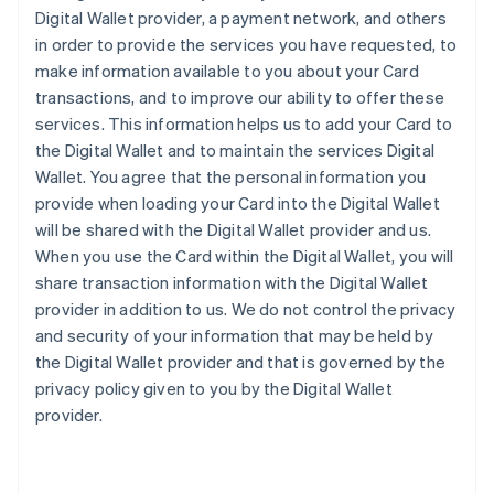
Digital Wallet provider, a payment network, and others
in order to provide the services you have requested, to
make information available to you about your Card
transactions, and to improve our ability to offer these
services. This information helps us to add your Card to
the Digital Wallet and to maintain the services Digital
Wallet. You agree that the personal information you
provide when loading your Card into the Digital Wallet
will be shared with the Digital Wallet provider and us.
When you use the Card within the Digital Wallet, you will
share transaction information with the Digital Wallet
provider in addition to us. We do not control the privacy
and security of your information that may be held by
the Digital Wallet provider and that is governed by the
privacy policy given to you by the Digital Wallet
provider.