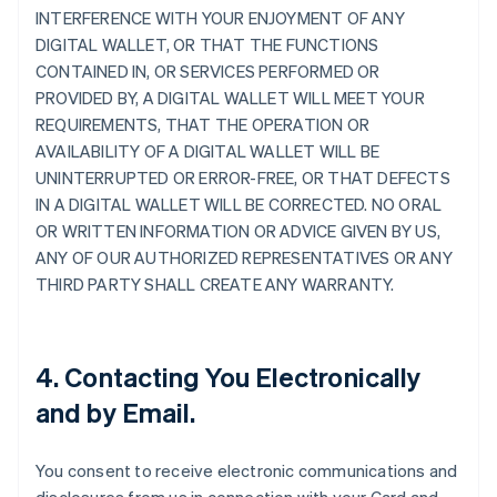
INTERFERENCE WITH YOUR ENJOYMENT OF ANY
DIGITAL WALLET, OR THAT THE FUNCTIONS
CONTAINED IN, OR SERVICES PERFORMED OR
PROVIDED BY, A DIGITAL WALLET WILL MEET YOUR
REQUIREMENTS, THAT THE OPERATION OR
AVAILABILITY OF A DIGITAL WALLET WILL BE
UNINTERRUPTED OR ERROR-FREE, OR THAT DEFECTS
IN A DIGITAL WALLET WILL BE CORRECTED. NO ORAL
OR WRITTEN INFORMATION OR ADVICE GIVEN BY US,
ANY OF OUR AUTHORIZED REPRESENTATIVES OR ANY
THIRD PARTY SHALL CREATE ANY WARRANTY.
4. Contacting You Electronically
and by Email.
You consent to receive electronic communications and