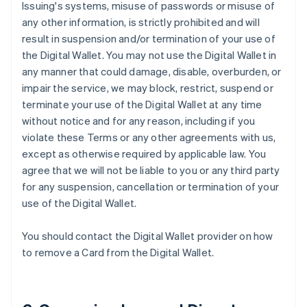
Issuing's systems, misuse of passwords or misuse of
any other information, is strictly prohibited and will
result in suspension and/or termination of your use of
the Digital Wallet. You may not use the Digital Wallet in
any manner that could damage, disable, overburden, or
impair the service, we may block, restrict, suspend or
terminate your use of the Digital Wallet at any time
without notice and for any reason, including if you
violate these Terms or any other agreements with us,
except as otherwise required by applicable law. You
agree that we will not be liable to you or any third party
for any suspension, cancellation or termination of your
use of the Digital Wallet.
You should contact the Digital Wallet provider on how
to remove a Card from the Digital Wallet.