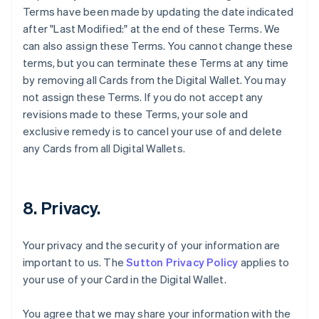
Terms have been made by updating the date indicated
after "Last Modified:" at the end of these Terms. We
can also assign these Terms. You cannot change these
terms, but you can terminate these Terms at any time
by removing all Cards from the Digital Wallet. You may
not assign these Terms. If you do not accept any
revisions made to these Terms, your sole and
exclusive remedy is to cancel your use of and delete
any Cards from all Digital Wallets.
8. Privacy.
Your privacy and the security of your information are
important to us. The
Sutton Privacy Policy
applies to
your use of your Card in the Digital Wallet.
You agree that we may share your information with the