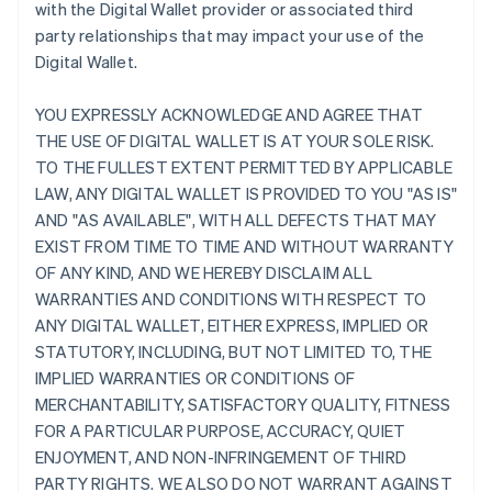
with the Digital Wallet provider or associated third
party relationships that may impact your use of the
Digital Wallet.
YOU EXPRESSLY ACKNOWLEDGE AND AGREE THAT
THE USE OF DIGITAL WALLET IS AT YOUR SOLE RISK.
TO THE FULLEST EXTENT PERMITTED BY APPLICABLE
LAW, ANY DIGITAL WALLET IS PROVIDED TO YOU "AS IS"
AND "AS AVAILABLE", WITH ALL DEFECTS THAT MAY
EXIST FROM TIME TO TIME AND WITHOUT WARRANTY
OF ANY KIND, AND WE HEREBY DISCLAIM ALL
WARRANTIES AND CONDITIONS WITH RESPECT TO
ANY DIGITAL WALLET, EITHER EXPRESS, IMPLIED OR
STATUTORY, INCLUDING, BUT NOT LIMITED TO, THE
IMPLIED WARRANTIES OR CONDITIONS OF
MERCHANTABILITY, SATISFACTORY QUALITY, FITNESS
FOR A PARTICULAR PURPOSE, ACCURACY, QUIET
ENJOYMENT, AND NON-INFRINGEMENT OF THIRD
PARTY RIGHTS. WE ALSO DO NOT WARRANT AGAINST