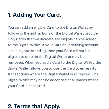
1. Adding Your Card.
You can add an eligible Card to the Digital Wallet by
following the instructions of the Digital Wallet provider.
Only Cards that we indicate are eligible can be added
to the Digital Wallet. If your Card or underlying account
is not in good standing, then your Card will not be
eligible to enroll in the Digital Wallet or may be
removed. When you add a Card to the Digital Wallet, the
Digital Wallet allows you to use the Card to enter into
transactions where the Digital Wallet is accepted. The
Digital Wallet may not be accepted at all places where
your Card is accepted.
2. Terms that Apply.