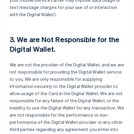
your mobile service carrier may impose data usage or
text message charges for your use of or interaction
with the Digital Wallet).
3. We are Not Responsible for the
Digital Wallet.
We are not the provider of the Digital Wallet, and we are
not responsible for providing the Digital Wallet service
to you. We are only responsible for supplying
information securely to the Digital Wallet provider to
allow usage of the Card in the Digital Wallet. We are not
responsible for any failure of the Digital Wallet, or the
inability to use the Digital Wallet for any transaction. We
are not responsible for the performance or non-
performance of the Digital Wallet provider or any other
third parties regarding any agreement you enter into