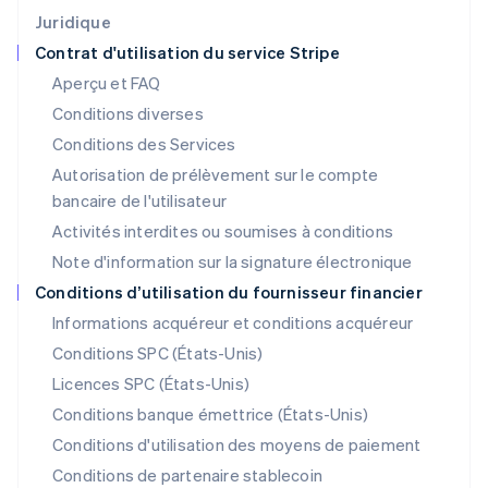
Japon
Juridique
日本語
English
Contrat d'utilisation du service Stripe
Lettonie
Aperçu et FAQ
English
Liechtenstein
Conditions diverses
Deutsch
English
Conditions des Services
Lituanie
Autorisation de prélèvement sur le compte
English
Luxembourg
bancaire de l'utilisateur
Français
Deutsch
English
Activités interdites ou soumises à conditions
Malaisie
Note d'information sur la signature électronique
English
简体中文
Malte
Conditions d’utilisation du fournisseur financier
English
Informations acquéreur et conditions acquéreur
Mexique
Español
English
Conditions SPC (États-Unis)
Norvège
Licences SPC (États-Unis)
English
Nouvelle-Zélande
Conditions banque émettrice (États-Unis)
English
Conditions d'utilisation des moyens de paiement
Pays-Bas
Conditions de partenaire stablecoin
Nederlands
English