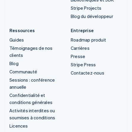
Stripe Projects
Blog du développeur
Ressources
Entreprise
Guides
Roadmap produit
Témoignages de nos
Carrières
clients
Presse
Blog
Stripe Press
Communauté
Contactez-nous
Sessions : conférence
annuelle
Confidentialité et
conditions générales
Activités interdites ou
soumises à conditions
Licences