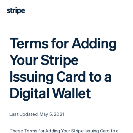
Terms for Adding
Your Stripe
Issuing Card to a
Digital Wallet
Last Updated: May 5, 2021
These Terms for Adding Your Stripe Issuing Card to a