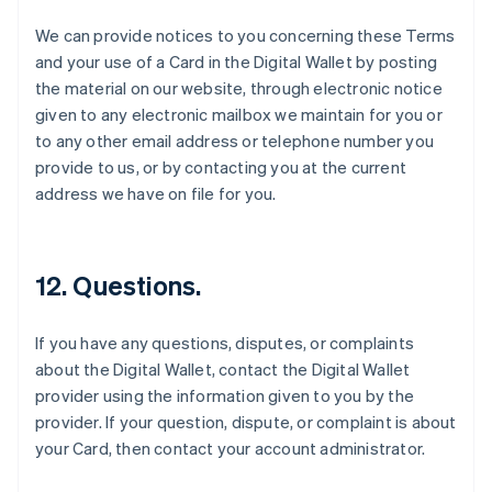
Espagne
We can provide notices to you concerning these Terms
Español
English
and your use of a Card in the Digital Wallet by posting
Estonie
the material on our website, through electronic notice
English
États-Unis
given to any electronic mailbox we maintain for you or
English
Español
简体中文
to any other email address or telephone number you
Finlande
provide to us, or by contacting you at the current
English
Svenska
address we have on file for you.
France
Français
English
Gibraltar
English
12. Questions.
Grèce
English
Hongrie
If you have any questions, disputes, or complaints
English
about the Digital Wallet, contact the Digital Wallet
Inde
provider using the information given to you by the
English
Irlande
provider. If your question, dispute, or complaint is about
English
your Card, then contact your account administrator.
Italie
Italiano
English