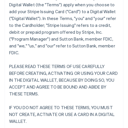
Digital Wallet (the "Terms") apply when you choose to
add your Stripe Issuing Card ("Card") to a Digital Wallet
("Digital Wallet"). In these Terms, "you" and "your" refer
to the Cardholder; "Stripe Issuing" refers to a credit,
debit or prepaid program offered by Stripe, Inc.
("Program Manager") and Sutton Bank, member FDIC,
and "we," "us," and "our" refer to Sutton Bank, member
FDIC.
PLEASE READ THESE TERMS OF USE CAREFULLY
BEFORE CREATING, ACTIVATING OR USING YOUR CARD
IN THE DIGITAL WALLET, BECAUSE BY DOING SO, YOU
ACCEPT AND AGREE TO BE BOUND AND ABIDE BY
THESE TERMS.
IF YOU DO NOT AGREE TO THESE TERMS, YOU MUST
NOT CREATE, ACTIVATE OR USE A CARD IN A DIGITAL
WALLET.