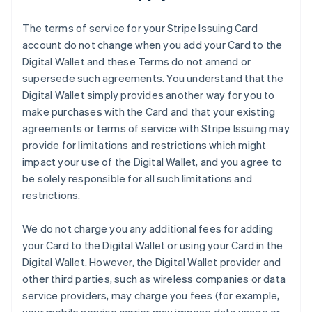
The terms of service for your Stripe Issuing Card
account do not change when you add your Card to the
Digital Wallet and these Terms do not amend or
supersede such agreements. You understand that the
Digital Wallet simply provides another way for you to
make purchases with the Card and that your existing
agreements or terms of service with Stripe Issuing may
provide for limitations and restrictions which might
impact your use of the Digital Wallet, and you agree to
be solely responsible for all such limitations and
restrictions.
We do not charge you any additional fees for adding
your Card to the Digital Wallet or using your Card in the
Digital Wallet. However, the Digital Wallet provider and
other third parties, such as wireless companies or data
service providers, may charge you fees (for example,