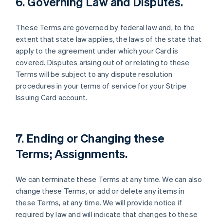
6. Governing Law and Disputes.
These Terms are governed by federal law and, to the
extent that state law applies, the laws of the state that
apply to the agreement under which your Card is
covered. Disputes arising out of or relating to these
Terms will be subject to any dispute resolution
procedures in your terms of service for your Stripe
Issuing Card account.
7. Ending or Changing these
Terms; Assignments.
We can terminate these Terms at any time. We can also
change these Terms, or add or delete any items in
these Terms, at any time. We will provide notice if
required by law and will indicate that changes to these