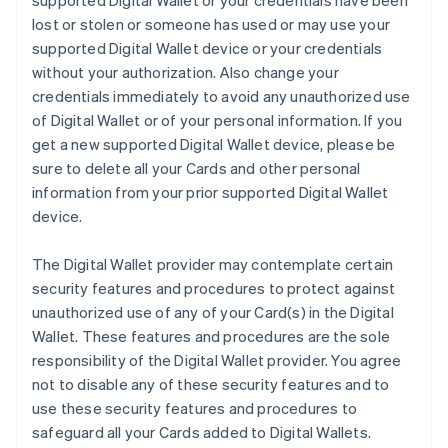
supported Digital Wallet or your credentials have been
lost or stolen or someone has used or may use your
supported Digital Wallet device or your credentials
without your authorization. Also change your
credentials immediately to avoid any unauthorized use
of Digital Wallet or of your personal information. If you
get a new supported Digital Wallet device, please be
sure to delete all your Cards and other personal
information from your prior supported Digital Wallet
device.
The Digital Wallet provider may contemplate certain
security features and procedures to protect against
unauthorized use of any of your Card(s) in the Digital
Wallet. These features and procedures are the sole
responsibility of the Digital Wallet provider. You agree
not to disable any of these security features and to
use these security features and procedures to
safeguard all your Cards added to Digital Wallets.