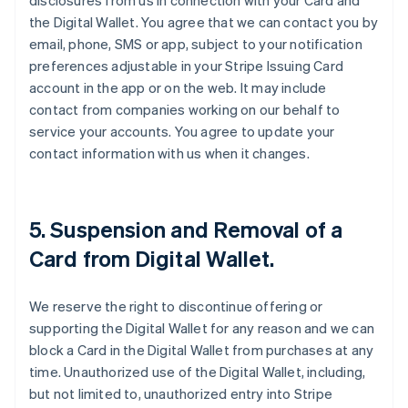
disclosures from us in connection with your Card and
the Digital Wallet. You agree that we can contact you by
email, phone, SMS or app, subject to your notification
preferences adjustable in your Stripe Issuing Card
account in the app or on the web. It may include
contact from companies working on our behalf to
service your accounts. You agree to update your
contact information with us when it changes.
5. Suspension and Removal of a
Card from Digital Wallet.
We reserve the right to discontinue offering or
supporting the Digital Wallet for any reason and we can
block a Card in the Digital Wallet from purchases at any
time. Unauthorized use of the Digital Wallet, including,
but not limited to, unauthorized entry into Stripe