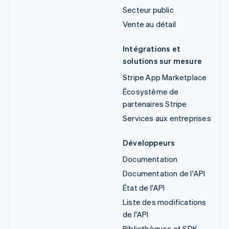
Secteur public
Vente au détail
Intégrations et
solutions sur mesure
Stripe App Marketplace
Écosystème de
partenaires Stripe
Services aux entreprises
Développeurs
Documentation
Documentation de l'API
État de l'API
Liste des modifications
de l'API
Bibliothèques et SDK