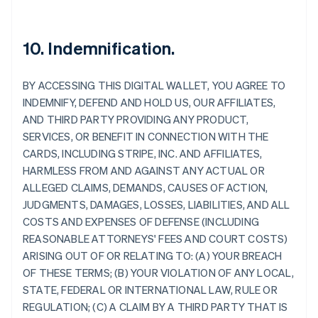
10. Indemnification.
BY ACCESSING THIS DIGITAL WALLET, YOU AGREE TO
INDEMNIFY, DEFEND AND HOLD US, OUR AFFILIATES,
AND THIRD PARTY PROVIDING ANY PRODUCT,
SERVICES, OR BENEFIT IN CONNECTION WITH THE
CARDS, INCLUDING STRIPE, INC. AND AFFILIATES,
HARMLESS FROM AND AGAINST ANY ACTUAL OR
ALLEGED CLAIMS, DEMANDS, CAUSES OF ACTION,
JUDGMENTS, DAMAGES, LOSSES, LIABILITIES, AND ALL
COSTS AND EXPENSES OF DEFENSE (INCLUDING
REASONABLE ATTORNEYS' FEES AND COURT COSTS)
ARISING OUT OF OR RELATING TO: (A) YOUR BREACH
OF THESE TERMS; (B) YOUR VIOLATION OF ANY LOCAL,
STATE, FEDERAL OR INTERNATIONAL LAW, RULE OR
Allemagne
REGULATION; (C) A CLAIM BY A THIRD PARTY THAT IS
Deutsch
English