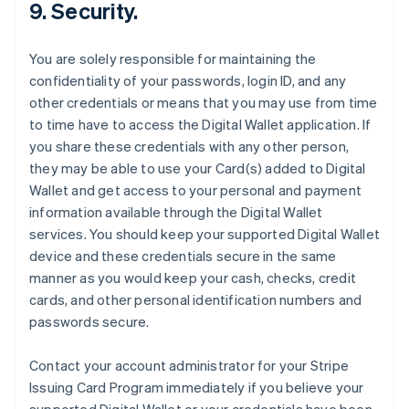
9. Security.
You are solely responsible for maintaining the
confidentiality of your passwords, login ID, and any
other credentials or means that you may use from time
to time have to access the Digital Wallet application. If
you share these credentials with any other person,
they may be able to use your Card(s) added to Digital
Wallet and get access to your personal and payment
information available through the Digital Wallet
services. You should keep your supported Digital Wallet
device and these credentials secure in the same
manner as you would keep your cash, checks, credit
cards, and other personal identification numbers and
passwords secure.
Contact your account administrator for your Stripe
Issuing Card Program immediately if you believe your