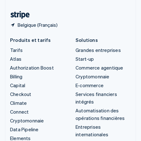
Thaïlande
ไทย
English
Belgique (Français)
Produits et tarifs
Solutions
Tarifs
Grandes entreprises
Atlas
Start-up
Authorization Boost
Commerce agentique
Billing
Cryptomonnaie
Capital
E-commerce
Checkout
Services financiers
intégrés
Climate
Automatisation des
Connect
opérations financières
Cryptomonnaie
Entreprises
Data Pipeline
internationales
Elements