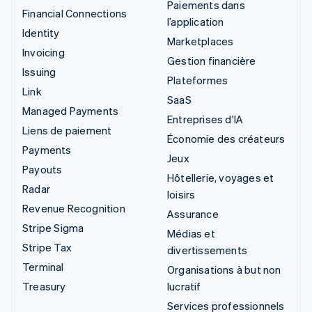
Paiements dans
Financial Connections
l’application
Identity
Marketplaces
Invoicing
Gestion financière
Issuing
Plateformes
Link
SaaS
Managed Payments
Entreprises d'IA
Liens de paiement
Économie des créateurs
Payments
Jeux
Payouts
Hôtellerie, voyages et
Radar
loisirs
Revenue Recognition
Assurance
Stripe Sigma
Médias et
Stripe Tax
divertissements
Terminal
Organisations à but non
Treasury
lucratif
Services professionnels