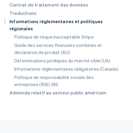
Pologne
Contrat de traitement des données
English
Traductions
Portugal
Informations réglementaires et politiques
Português
English
régionales
R.A.S. de Hong Kong, Chine
English
简体中文
Politique de risque inacceptable Stripe
République tchèque
Guide des services financiers combinés et
English
déclaration de produit (AU)
Roumanie
English
Déterminations juridiques du marché cible (UA)
Royaume-Uni
Informations réglementaires obligatoires (Canada)
English
Singapour
Politique de responsabilité sociale des
English
简体中文
entreprises (RSE) (IN)
Slovaquie
Addenda relatif au secteur public américain
English
Slovénie
English
Italiano
Suède
Svenska
English
Suisse
Deutsch
Français
Italiano
English