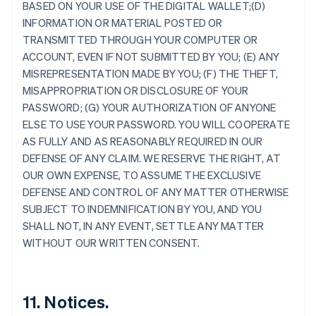
BASED ON YOUR USE OF THE DIGITAL WALLET;(D)
Australie
INFORMATION OR MATERIAL POSTED OR
English
TRANSMITTED THROUGH YOUR COMPUTER OR
Autriche
ACCOUNT, EVEN IF NOT SUBMITTED BY YOU; (E) ANY
Deutsch
English
Belgique
MISREPRESENTATION MADE BY YOU; (F) THE THEFT,
Nederlands
Français
Deutsch
English
MISAPPROPRIATION OR DISCLOSURE OF YOUR
Brésil
PASSWORD; (G) YOUR AUTHORIZATION OF ANYONE
Português
English
ELSE TO USE YOUR PASSWORD. YOU WILL COOPERATE
Bulgarie
AS FULLY AND AS REASONABLY REQUIRED IN OUR
English
Canada
DEFENSE OF ANY CLAIM. WE RESERVE THE RIGHT, AT
English
Français
OUR OWN EXPENSE, TO ASSUME THE EXCLUSIVE
Chine continentale
DEFENSE AND CONTROL OF ANY MATTER OTHERWISE
简体中文
English
SUBJECT TO INDEMNIFICATION BY YOU, AND YOU
Chypre
SHALL NOT, IN ANY EVENT, SETTLE ANY MATTER
English
Croatie
WITHOUT OUR WRITTEN CONSENT.
English
Italiano
Danemark
English
Émirats arabes unis
11. Notices.
English