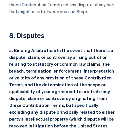
these Contribution Terms and any dispute of any sort
that might arise between you and Stripe.
8. Disputes
a. Binding Arbitration: In the event that there is a
dispute, claim, or controversy arising out of or
relating to statutory or common law claims, the
breach, termination, enforcement, interpretation
or validity of any provision of these Contribution
Terms, and the determination of the scope or
applicability of your agreement to arbitrate any
dispute, claim or controversy originating from
these Contribution Terms, but specifically
excluding any dispute principally related to either
party’s intellectual property (which dispute will be
resolved in litigation before the United States