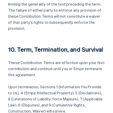
Eslovaquia
limiting the generality of the text preceding the term.
English
The failure of either party to enforce any provision of
Eslovenia
these Contribution Terms will not constitute a waiver
English
Italiano
of that party’s rights to subsequently enforce the
España
provision.
Español
English
Estados Unidos
English
Español
简体中文
Estonia
10. Term, Termination, and Survival
English
Finlandia
English
Svenska
These Contribution Terms are effective upon your first
Francia
contribution and continue until you or Stripe terminate
Français
English
Gibraltar
this agreement.
English
Grecia
Upon termination, Sections 1 (Information You Provide
English
to Us), 4 (Stripe Intellectual Property), 5 (Disclaimers),
Hungría
6 (Limitations of Liability; Force Majeure), 7 (Applicable
English
India
Law), 8 (Disputes), and 9 (Cumulative Rights,
English
Construction, Waiver) will survive.