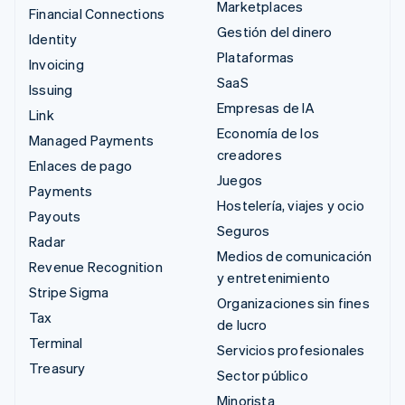
Marketplaces
Financial Connections
Gestión del dinero
Identity
Plataformas
Invoicing
SaaS
Issuing
Empresas de IA
Link
Economía de los
Managed Payments
creadores
Enlaces de pago
Juegos
Payments
Hostelería, viajes y ocio
Payouts
Seguros
Radar
Medios de comunicación
Revenue Recognition
y entretenimiento
Stripe Sigma
Organizaciones sin fines
Tax
de lucro
Terminal
Servicios profesionales
Treasury
Sector público
Minorista