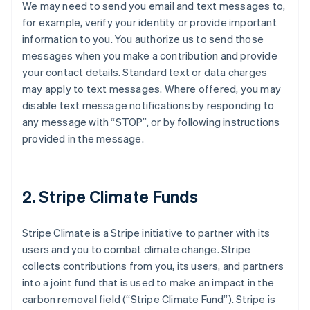
We may need to send you email and text messages to,
for example, verify your identity or provide important
information to you. You authorize us to send those
messages when you make a contribution and provide
your contact details. Standard text or data charges
may apply to text messages. Where offered, you may
disable text message notifications by responding to
any message with “STOP”, or by following instructions
provided in the message.
2. Stripe Climate Funds
Stripe Climate is a Stripe initiative to partner with its
users and you to combat climate change. Stripe
collects contributions from you, its users, and partners
into a joint fund that is used to make an impact in the
carbon removal field (“Stripe Climate Fund”). Stripe is