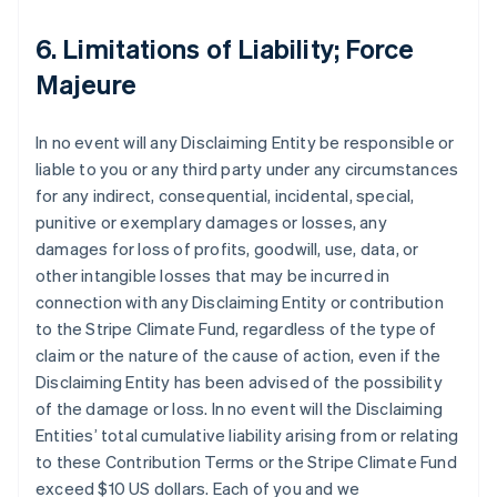
6. Limitations of Liability; Force
Majeure
In no event will any Disclaiming Entity be responsible or
liable to you or any third party under any circumstances
for any indirect, consequential, incidental, special,
punitive or exemplary damages or losses, any
damages for loss of profits, goodwill, use, data, or
other intangible losses that may be incurred in
connection with any Disclaiming Entity or contribution
to the Stripe Climate Fund, regardless of the type of
claim or the nature of the cause of action, even if the
Disclaiming Entity has been advised of the possibility
of the damage or loss. In no event will the Disclaiming
Entities’ total cumulative liability arising from or relating
to these Contribution Terms or the Stripe Climate Fund
exceed $10 US dollars. Each of you and we