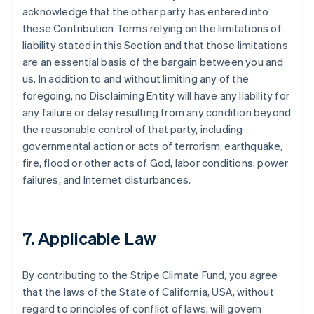
acknowledge that the other party has entered into
these Contribution Terms relying on the limitations of
liability stated in this Section and that those limitations
are an essential basis of the bargain between you and
us. In addition to and without limiting any of the
foregoing, no Disclaiming Entity will have any liability for
any failure or delay resulting from any condition beyond
the reasonable control of that party, including
governmental action or acts of terrorism, earthquake,
fire, flood or other acts of God, labor conditions, power
failures, and Internet disturbances.
7. Applicable Law
By contributing to the Stripe Climate Fund, you agree
that the laws of the State of California, USA, without
regard to principles of conflict of laws, will govern