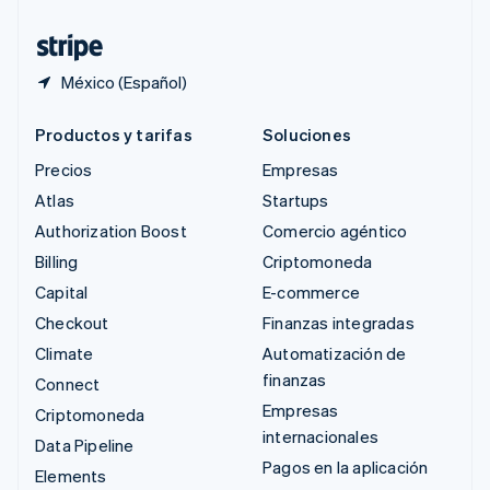
Tailandia
ไทย
English
México (Español)
Productos y tarifas
Soluciones
Precios
Empresas
Atlas
Startups
Authorization Boost
Comercio agéntico
Billing
Criptomoneda
Capital
E-commerce
Checkout
Finanzas integradas
Climate
Automatización de
finanzas
Connect
Empresas
Criptomoneda
internacionales
Data Pipeline
Pagos en la aplicación
Elements