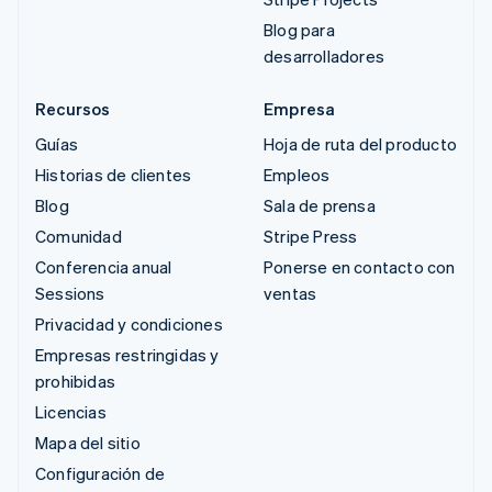
Blog para
desarrolladores
Recursos
Empresa
Guías
Hoja de ruta del producto
Historias de clientes
Empleos
Blog
Sala de prensa
Comunidad
Stripe Press
Conferencia anual
Ponerse en contacto con
Sessions
ventas
Privacidad y condiciones
Empresas restringidas y
prohibidas
Licencias
Mapa del sitio
Configuración de