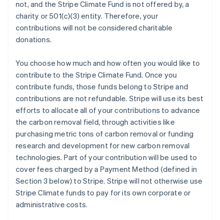
not, and the Stripe Climate Fund is not offered by, a
charity or 501(c)(3) entity. Therefore, your
contributions will not be considered charitable
donations.
You choose how much and how often you would like to
contribute to the Stripe Climate Fund. Once you
contribute funds, those funds belong to Stripe and
contributions are not refundable. Stripe will use its best
efforts to allocate all of your contributions to advance
the carbon removal field, through activities like
purchasing metric tons of carbon removal or funding
research and development for new carbon removal
technologies. Part of your contribution will be used to
cover fees charged by a Payment Method (defined in
Section 3 below) to Stripe. Stripe will not otherwise use
Stripe Climate funds to pay for its own corporate or
administrative costs.