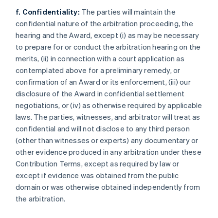
f. Confidentiality:
The parties will maintain the
confidential nature of the arbitration proceeding, the
hearing and the Award, except (i) as may be necessary
to prepare for or conduct the arbitration hearing on the
merits, (ii) in connection with a court application as
contemplated above for a preliminary remedy, or
confirmation of an Award or its enforcement, (iii) our
disclosure of the Award in confidential settlement
negotiations, or (iv) as otherwise required by applicable
laws. The parties, witnesses, and arbitrator will treat as
confidential and will not disclose to any third person
(other than witnesses or experts) any documentary or
other evidence produced in any arbitration under these
Contribution Terms, except as required by law or
except if evidence was obtained from the public
domain or was otherwise obtained independently from
the arbitration.
Alemania
Deutsch
English