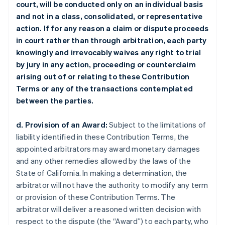
court, will be conducted only on an individual basis
and not in a class, consolidated, or representative
action. If for any reason a claim or dispute proceeds
in court rather than through arbitration, each party
knowingly and irrevocably waives any right to trial
by jury in any action, proceeding or counterclaim
arising out of or relating to these Contribution
Terms or any of the transactions contemplated
between the parties.
d. Provision of an Award:
Subject to the limitations of
liability identified in these Contribution Terms, the
appointed arbitrators may award monetary damages
and any other remedies allowed by the laws of the
State of California. In making a determination, the
arbitrator will not have the authority to modify any term
or provision of these Contribution Terms. The
arbitrator will deliver a reasoned written decision with
respect to the dispute (the “Award”) to each party, who