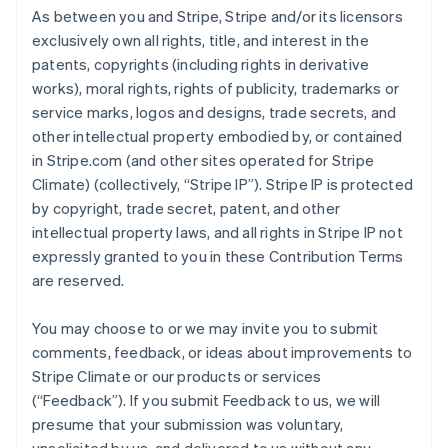
As between you and Stripe, Stripe and/or its licensors
exclusively own all rights, title, and interest in the
patents, copyrights (including rights in derivative
works), moral rights, rights of publicity, trademarks or
service marks, logos and designs, trade secrets, and
other intellectual property embodied by, or contained
in Stripe.com (and other sites operated for Stripe
Climate) (collectively, “Stripe IP”). Stripe IP is protected
by copyright, trade secret, patent, and other
intellectual property laws, and all rights in Stripe IP not
expressly granted to you in these Contribution Terms
are reserved.
You may choose to or we may invite you to submit
comments, feedback, or ideas about improvements to
Stripe Climate or our products or services
(“Feedback”). If you submit Feedback to us, we will
presume that your submission was voluntary,