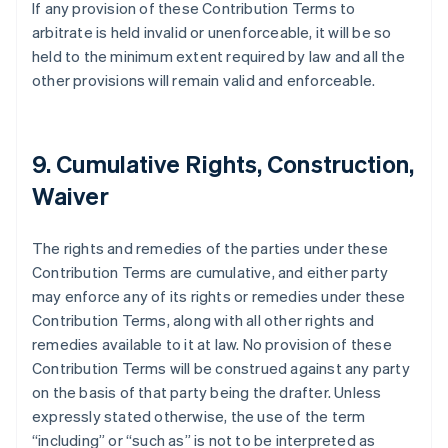
If any provision of these Contribution Terms to
Australia
arbitrate is held invalid or unenforceable, it will be so
English
Austria
held to the minimum extent required by law and all the
Deutsch
English
other provisions will remain valid and enforceable.
Bélgica
Nederlands
Français
Deutsch
English
Brasil
Português
English
9. Cumulative Rights, Construction,
Bulgaria
Waiver
English
Canadá
English
Français
The rights and remedies of the parties under these
China continental
Contribution Terms are cumulative, and either party
简体中文
English
Chipre
may enforce any of its rights or remedies under these
English
Contribution Terms, along with all other rights and
Croacia
remedies available to it at law. No provision of these
English
Italiano
Contribution Terms will be construed against any party
Dinamarca
on the basis of that party being the drafter. Unless
English
Emiratos Árabes Unidos
expressly stated otherwise, the use of the term
English
“including” or “such as” is not to be interpreted as