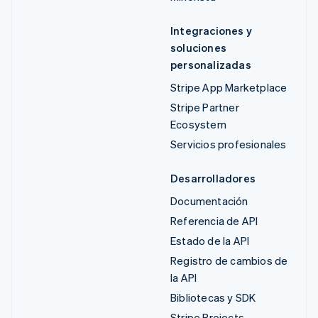
Integraciones y
soluciones
personalizadas
Stripe App Marketplace
Stripe Partner
Ecosystem
Servicios profesionales
Desarrolladores
Documentación
Referencia de API
Estado de la API
Registro de cambios de
la API
Bibliotecas y SDK
Stripe Projects