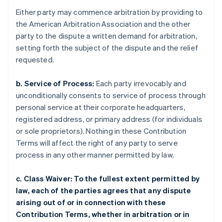
Either party may commence arbitration by providing to
the American Arbitration Association and the other
party to the dispute a written demand for arbitration,
setting forth the subject of the dispute and the relief
requested.
b. Service of Process:
Each party irrevocably and
unconditionally consents to service of process through
personal service at their corporate headquarters,
registered address, or primary address (for individuals
or sole proprietors). Nothing in these Contribution
Terms will affect the right of any party to serve
process in any other manner permitted by law.
c. Class Waiver: To the fullest extent permitted by
law, each of the parties agrees that any dispute
arising out of or in connection with these
Contribution Terms, whether in arbitration or in