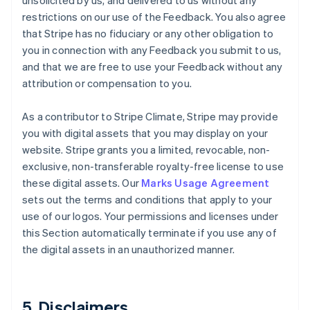
unsolicited by us, and delivered to us without any
restrictions on our use of the Feedback. You also agree
that Stripe has no fiduciary or any other obligation to
you in connection with any Feedback you submit to us,
and that we are free to use your Feedback without any
attribution or compensation to you.
As a contributor to Stripe Climate, Stripe may provide
you with digital assets that you may display on your
website. Stripe grants you a limited, revocable, non-
exclusive, non-transferable royalty-free license to use
these digital assets. Our
Marks Usage Agreement
sets out the terms and conditions that apply to your
use of our logos. Your permissions and licenses under
this Section automatically terminate if you use any of
the digital assets in an unauthorized manner.
5. Disclaimers