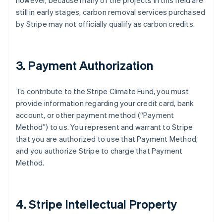
however, because many of the projects in this field are
still in early stages, carbon removal services purchased
by Stripe may not officially qualify as carbon credits.
3. Payment Authorization
To contribute to the Stripe Climate Fund, you must
provide information regarding your credit card, bank
account, or other payment method (“Payment
Method”) to us. You represent and warrant to Stripe
that you are authorized to use that Payment Method,
and you authorize Stripe to charge that Payment
Method.
4. Stripe Intellectual Property