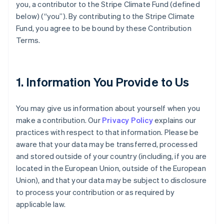
you, a contributor to the Stripe Climate Fund (defined
below) (“you”). By contributing to the Stripe Climate
Fund, you agree to be bound by these Contribution
Terms.
1. Information You Provide to Us
You may give us information about yourself when you
make a contribution. Our
Privacy Policy
explains our
practices with respect to that information. Please be
aware that your data may be transferred, processed
and stored outside of your country (including, if you are
located in the European Union, outside of the European
Union), and that your data may be subject to disclosure
to process your contribution or as required by
applicable law.