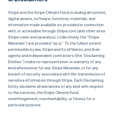
Stripe and the Stripe Climate Fund, including all content,
digital assets, software, functions, materials, and
information made available on, provided in connection
with, or accessible through Stripe.com (and other sites
Stripe owns and operates), (collectively, the “Stripe
Materials”) are provided “as is.” To the fullest extent
permissible by law, Stripe and its affiliates, and their
agents and independent contractors (the “Disclaiming
Entities”) make no representation or warranty of any
kind whatsoever for any Stripe Materials, or for any
breach of security associated with the transmission of
sensitive information through Stripe. Each Disclaiming
Entity disclaims all warranties of any kind with respect
to the services, the Stripe Climate Fund,
noninfringement, merchantability, or fitness for a
particular purpose.