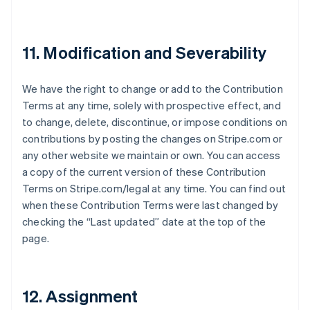
Irlanda
English
Italia
11. Modification and Severability
Italiano
English
Japón
日本語
English
We have the right to change or add to the Contribution
Letonia
Terms at any time, solely with prospective effect, and
English
Liechtenstein
to change, delete, discontinue, or impose conditions on
Deutsch
English
contributions by posting the changes on Stripe.com or
Lituania
any other website we maintain or own. You can access
English
a copy of the current version of these Contribution
Luxemburgo
Terms on Stripe.com/legal at any time. You can find out
Français
Deutsch
English
Malasia
when these Contribution Terms were last changed by
English
简体中文
checking the “Last updated” date at the top of the
Malta
page.
English
México
Español
English
Noruega
12. Assignment
English