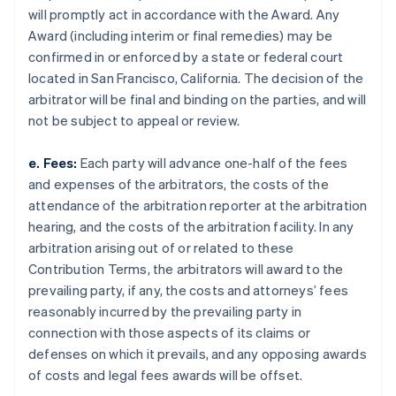
will promptly act in accordance with the Award. Any
Award (including interim or final remedies) may be
confirmed in or enforced by a state or federal court
located in San Francisco, California. The decision of the
arbitrator will be final and binding on the parties, and will
not be subject to appeal or review.
e. Fees:
Each party will advance one-half of the fees
and expenses of the arbitrators, the costs of the
attendance of the arbitration reporter at the arbitration
hearing, and the costs of the arbitration facility. In any
arbitration arising out of or related to these
Contribution Terms, the arbitrators will award to the
prevailing party, if any, the costs and attorneys’ fees
reasonably incurred by the prevailing party in
connection with those aspects of its claims or
defenses on which it prevails, and any opposing awards
of costs and legal fees awards will be offset.