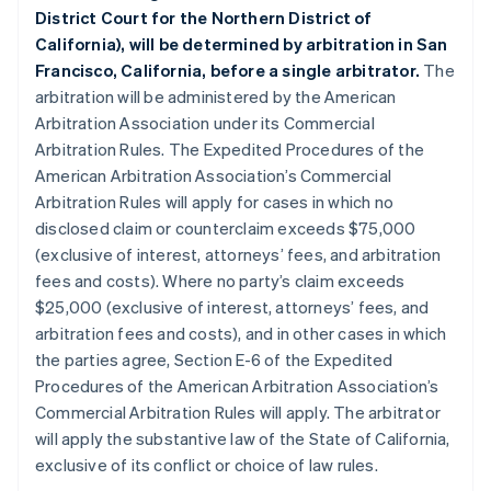
District Court for the Northern District of
California), will be determined by arbitration in San
Francisco, California, before a single arbitrator.
The
arbitration will be administered by the American
Arbitration Association under its Commercial
Arbitration Rules. The Expedited Procedures of the
American Arbitration Association’s Commercial
Arbitration Rules will apply for cases in which no
disclosed claim or counterclaim exceeds $75,000
(exclusive of interest, attorneys’ fees, and arbitration
fees and costs). Where no party’s claim exceeds
$25,000 (exclusive of interest, attorneys’ fees, and
arbitration fees and costs), and in other cases in which
the parties agree, Section E-6 of the Expedited
Procedures of the American Arbitration Association’s
Commercial Arbitration Rules will apply. The arbitrator
will apply the substantive law of the State of California,
exclusive of its conflict or choice of law rules.