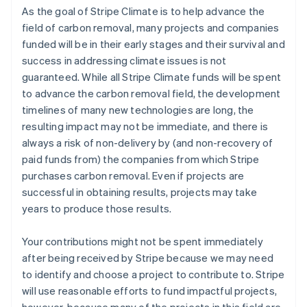
As the goal of Stripe Climate is to help advance the
field of carbon removal, many projects and companies
funded will be in their early stages and their survival and
success in addressing climate issues is not
guaranteed. While all Stripe Climate funds will be spent
to advance the carbon removal field, the development
timelines of many new technologies are long, the
resulting impact may not be immediate, and there is
always a risk of non-delivery by (and non-recovery of
paid funds from) the companies from which Stripe
purchases carbon removal. Even if projects are
successful in obtaining results, projects may take
years to produce those results.
Your contributions might not be spent immediately
after being received by Stripe because we may need
to identify and choose a project to contribute to. Stripe
will use reasonable efforts to fund impactful projects,