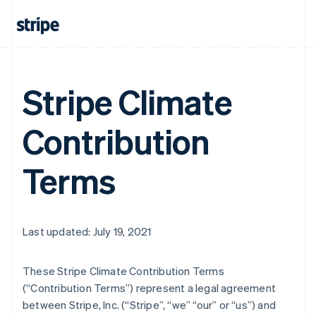
Stripe Climate
Contribution
Terms
Last updated: July 19, 2021
These Stripe Climate Contribution Terms
(“Contribution Terms”) represent a legal agreement
between Stripe, Inc. (“Stripe”, “we” “our” or “us”) and