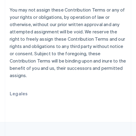
Nueva Zelandia
English
You may not assign these Contribution Terms or any of
Países Bajos
your rights or obligations, by operation of law or
Nederlands
English
otherwise, without our prior written approval and any
Polonia
attempted assignment will be void. We reserve the
English
right to freely assign these Contribution Terms and our
Portugal
rights and obligations to any third party without notice
Português
English
RAE de Hong Kong, China
or consent. Subject to the foregoing, these
English
简体中文
Contribution Terms will be binding upon and inure to the
Reino Unido
benefit of you and us, their successors and permitted
English
assigns.
República Checa
English
Rumania
Legales
English
Singapur
English
简体中文
Suecia
Svenska
English
Suiza
Deutsch
Français
Italiano
English