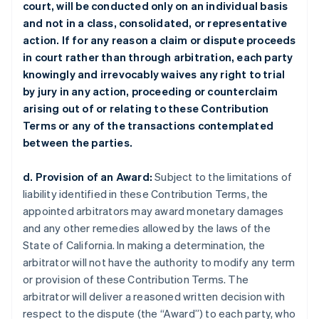
court, will be conducted only on an individual basis
and not in a class, consolidated, or representative
action. If for any reason a claim or dispute proceeds
in court rather than through arbitration, each party
knowingly and irrevocably waives any right to trial
by jury in any action, proceeding or counterclaim
arising out of or relating to these Contribution
Terms or any of the transactions contemplated
between the parties.
d. Provision of an Award:
Subject to the limitations of
liability identified in these Contribution Terms, the
appointed arbitrators may award monetary damages
and any other remedies allowed by the laws of the
State of California. In making a determination, the
arbitrator will not have the authority to modify any term
or provision of these Contribution Terms. The
arbitrator will deliver a reasoned written decision with
respect to the dispute (the “Award”) to each party, who