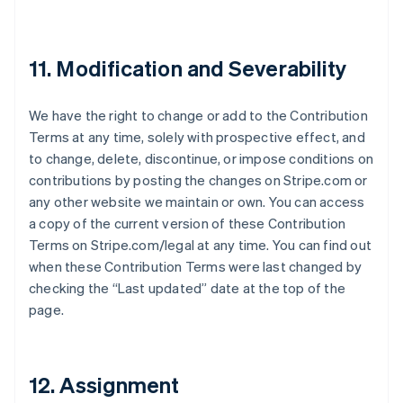
Japon
日本語
English
Lettonie
11. Modification and Severability
English
Liechtenstein
Deutsch
English
We have the right to change or add to the Contribution
Lituanie
Terms at any time, solely with prospective effect, and
English
Luxembourg
to change, delete, discontinue, or impose conditions on
Français
Deutsch
English
contributions by posting the changes on Stripe.com or
Malaisie
any other website we maintain or own. You can access
English
简体中文
a copy of the current version of these Contribution
Malte
Terms on Stripe.com/legal at any time. You can find out
English
Mexique
when these Contribution Terms were last changed by
Español
English
checking the “Last updated” date at the top of the
Norvège
page.
English
Nouvelle-Zélande
English
Pays-Bas
12. Assignment
Nederlands
English