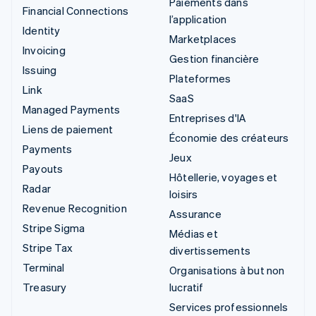
Paiements dans
Financial Connections
l’application
Identity
Marketplaces
Invoicing
Gestion financière
Issuing
Plateformes
Link
SaaS
Managed Payments
Entreprises d'IA
Liens de paiement
Économie des créateurs
Payments
Jeux
Payouts
Hôtellerie, voyages et
Radar
loisirs
Revenue Recognition
Assurance
Stripe Sigma
Médias et
Stripe Tax
divertissements
Terminal
Organisations à but non
Treasury
lucratif
Services professionnels