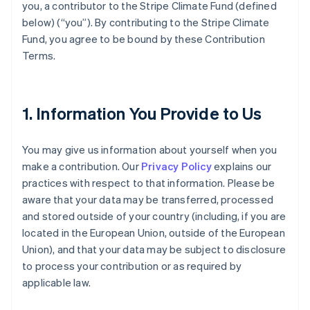
you, a contributor to the Stripe Climate Fund (defined
below) (“you”). By contributing to the Stripe Climate
Fund, you agree to be bound by these Contribution
Terms.
1. Information You Provide to Us
You may give us information about yourself when you
make a contribution. Our
Privacy Policy
explains our
practices with respect to that information. Please be
aware that your data may be transferred, processed
and stored outside of your country (including, if you are
located in the European Union, outside of the European
Union), and that your data may be subject to disclosure
to process your contribution or as required by
applicable law.