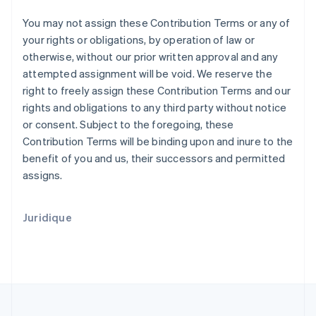
Pologne
English
You may not assign these Contribution Terms or any of
Portugal
your rights or obligations, by operation of law or
Português
English
otherwise, without our prior written approval and any
R.A.S. de Hong Kong, Chine
attempted assignment will be void. We reserve the
English
简体中文
right to freely assign these Contribution Terms and our
République tchèque
rights and obligations to any third party without notice
English
Roumanie
or consent. Subject to the foregoing, these
English
Contribution Terms will be binding upon and inure to the
Royaume-Uni
benefit of you and us, their successors and permitted
English
assigns.
Singapour
English
简体中文
Slovaquie
Juridique
English
Slovénie
English
Italiano
Suède
Svenska
English
Suisse
Deutsch
Français
Italiano
English