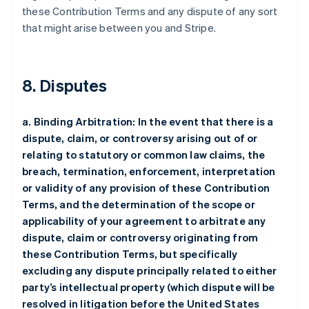
these Contribution Terms and any dispute of any sort
that might arise between you and Stripe.
8. Disputes
a. Binding Arbitration: In the event that there is a
dispute, claim, or controversy arising out of or
relating to statutory or common law claims, the
breach, termination, enforcement, interpretation
or validity of any provision of these Contribution
Terms, and the determination of the scope or
applicability of your agreement to arbitrate any
dispute, claim or controversy originating from
these Contribution Terms, but specifically
excluding any dispute principally related to either
party’s intellectual property (which dispute will be
resolved in litigation before the United States