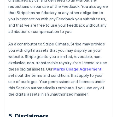
unsolicited by us, and delivered to us without any
restrictions on our use of the Feedback. You also agree
that Stripe has no fiduciary or any other obligation to
you in connection with any Feedback you submit to us,
and that we are free to use your Feedback without any
attribution or compensation to you.
As a contributor to Stripe Climate, Stripe may provide
you with digital assets that you may display on your
website. Stripe grants you a limited, revocable, non-
exclusive, non-transferable royalty-free license to use
these digital assets. Our
Marks Usage Agreement
sets out the terms and conditions that apply to your
use of our logos. Your permissions and licenses under
this Section automatically terminate if you use any of
the digital assets in an unauthorized manner.
5. Disclaimers