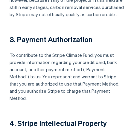
however, because many of the projects in this field are
still in early stages, carbon removal services purchased
by Stripe may not officially qualify as carbon credits.
3. Payment Authorization
To contribute to the Stripe Climate Fund, you must
provide information regarding your credit card, bank
account, or other payment method (“Payment
Method”) to us. You represent and warrant to Stripe
that you are authorized to use that Payment Method,
and you authorize Stripe to charge that Payment
Method.
4. Stripe Intellectual Property