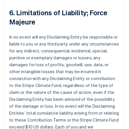
6. Limitations of Liability; Force
Majeure
In no event will any Disclaiming Entity be responsible or
liable to you or any third party under any circumstances
for any indirect, consequential, incidental, special,
punitive or exemplary damages or losses, any
damages for loss of profits, goodwill, use, data, or
other intangible losses that may be incurred in
connection with any Disclaiming Entity or contribution
to the Stripe Climate Fund, regardless of the type of
claim or the nature of the cause of action, even if the
Disclaiming Entity has been advised of the possibility
of the damage or loss. In no event will the Disclaiming
Entities’ total cumulative liability arising from or relating
to these Contribution Terms or the Stripe Climate Fund
exceed $10 US dollars. Each of you and we