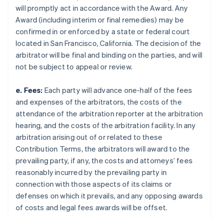
will promptly act in accordance with the Award. Any
Award (including interim or final remedies) may be
confirmed in or enforced by a state or federal court
located in San Francisco, California. The decision of the
arbitrator will be final and binding on the parties, and will
not be subject to appeal or review.
e. Fees:
Each party will advance one-half of the fees
and expenses of the arbitrators, the costs of the
attendance of the arbitration reporter at the arbitration
hearing, and the costs of the arbitration facility. In any
arbitration arising out of or related to these
Contribution Terms, the arbitrators will award to the
prevailing party, if any, the costs and attorneys’ fees
reasonably incurred by the prevailing party in
connection with those aspects of its claims or
defenses on which it prevails, and any opposing awards
of costs and legal fees awards will be offset.