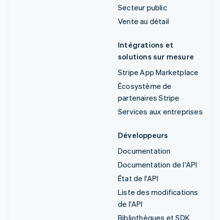
Secteur public
Vente au détail
Intégrations et
solutions sur mesure
Stripe App Marketplace
Écosystème de
partenaires Stripe
Services aux entreprises
Développeurs
Documentation
Documentation de l'API
État de l'API
Liste des modifications
de l'API
Bibliothèques et SDK