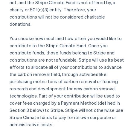
not, and the Stripe Climate Fund is not offered by, a
charity or 501(c)(3) entity. Therefore, your
contributions will not be considered charitable
donations.
You choose how much and how often you would like to
contribute to the Stripe Climate Fund. Once you
contribute funds, those funds belong to Stripe and
contributions are not refundable. Stripe will use its best
efforts to allocate all of your contributions to advance
the carbon removal field, through activities like
purchasing metric tons of carbon removal or funding
research and development for new carbon removal
technologies. Part of your contribution will be used to
cover fees charged by a Payment Method (defined in
Section 3 below) to Stripe. Stripe will not otherwise use
Stripe Climate funds to pay for its own corporate or
administrative costs.