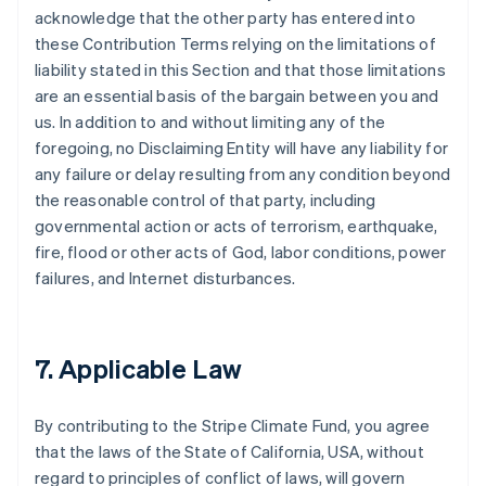
acknowledge that the other party has entered into
these Contribution Terms relying on the limitations of
liability stated in this Section and that those limitations
are an essential basis of the bargain between you and
us. In addition to and without limiting any of the
foregoing, no Disclaiming Entity will have any liability for
any failure or delay resulting from any condition beyond
the reasonable control of that party, including
governmental action or acts of terrorism, earthquake,
fire, flood or other acts of God, labor conditions, power
failures, and Internet disturbances.
7. Applicable Law
By contributing to the Stripe Climate Fund, you agree
that the laws of the State of California, USA, without
regard to principles of conflict of laws, will govern