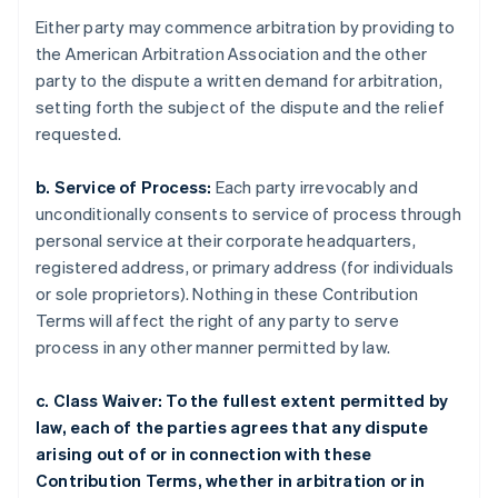
Either party may commence arbitration by providing to
the American Arbitration Association and the other
party to the dispute a written demand for arbitration,
setting forth the subject of the dispute and the relief
requested.
b. Service of Process:
Each party irrevocably and
unconditionally consents to service of process through
personal service at their corporate headquarters,
registered address, or primary address (for individuals
or sole proprietors). Nothing in these Contribution
Terms will affect the right of any party to serve
process in any other manner permitted by law.
c. Class Waiver: To the fullest extent permitted by
law, each of the parties agrees that any dispute
arising out of or in connection with these
Contribution Terms, whether in arbitration or in