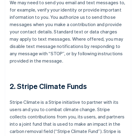
We may need to send you email and text messages to,
for example, verify your identity or provide important
information to you. You authorize us to send those
messages when you make a contribution and provide
your contact details. Standard text or data charges
may apply to text messages. Where offered, you may
disable text message notifications by responding to
any message with “STOP”, or by following instructions
provided in the message.
2. Stripe Climate Funds
Stripe Climate is a Stripe initiative to partner with its
users and you to combat climate change. Stripe
collects contributions from you, its users, and partners
into a joint fund that is used to make an impact in the
carbon removal field (“Stripe Climate Fund”). Stripe is