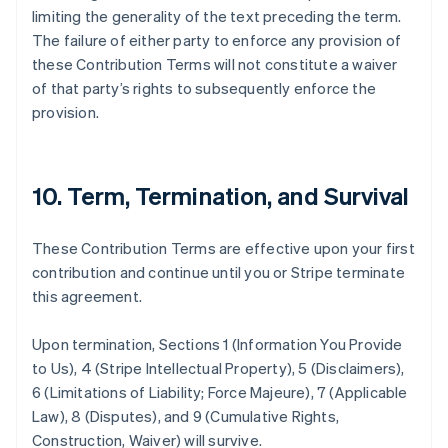
Espagne
limiting the generality of the text preceding the term.
Español
English
The failure of either party to enforce any provision of
Estonie
these Contribution Terms will not constitute a waiver
English
of that party’s rights to subsequently enforce the
États-Unis
provision.
English
Español
简体中文
Finlande
English
Svenska
France
10. Term, Termination, and Survival
Français
English
Gibraltar
English
These Contribution Terms are effective upon your first
Grèce
contribution and continue until you or Stripe terminate
English
Hongrie
this agreement.
English
Inde
Upon termination, Sections 1 (Information You Provide
English
to Us), 4 (Stripe Intellectual Property), 5 (Disclaimers),
Irlande
6 (Limitations of Liability; Force Majeure), 7 (Applicable
English
Italie
Law), 8 (Disputes), and 9 (Cumulative Rights,
Italiano
English
Construction, Waiver) will survive.