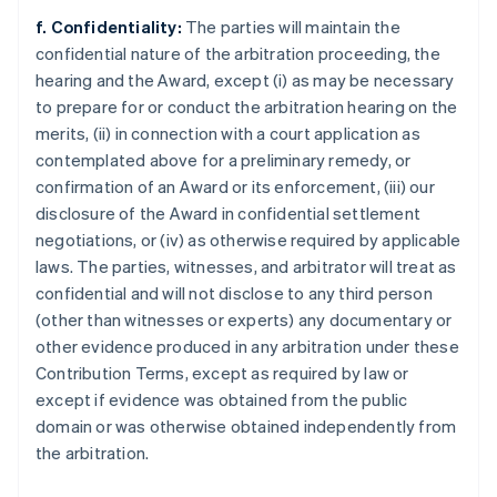
f. Confidentiality:
The parties will maintain the
confidential nature of the arbitration proceeding, the
hearing and the Award, except (i) as may be necessary
to prepare for or conduct the arbitration hearing on the
merits, (ii) in connection with a court application as
contemplated above for a preliminary remedy, or
confirmation of an Award or its enforcement, (iii) our
disclosure of the Award in confidential settlement
negotiations, or (iv) as otherwise required by applicable
laws. The parties, witnesses, and arbitrator will treat as
confidential and will not disclose to any third person
(other than witnesses or experts) any documentary or
other evidence produced in any arbitration under these
Contribution Terms, except as required by law or
except if evidence was obtained from the public
domain or was otherwise obtained independently from
the arbitration.
Allemagne
Deutsch
English