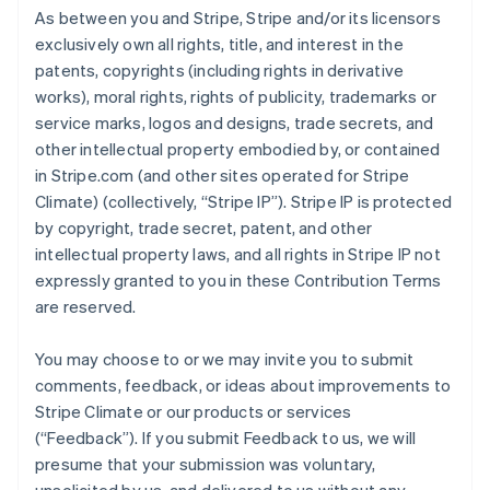
As between you and Stripe, Stripe and/or its licensors
exclusively own all rights, title, and interest in the
patents, copyrights (including rights in derivative
works), moral rights, rights of publicity, trademarks or
service marks, logos and designs, trade secrets, and
other intellectual property embodied by, or contained
in Stripe.com (and other sites operated for Stripe
Climate) (collectively, “Stripe IP”). Stripe IP is protected
by copyright, trade secret, patent, and other
intellectual property laws, and all rights in Stripe IP not
expressly granted to you in these Contribution Terms
are reserved.
You may choose to or we may invite you to submit
comments, feedback, or ideas about improvements to
Stripe Climate or our products or services
(“Feedback”). If you submit Feedback to us, we will
presume that your submission was voluntary,