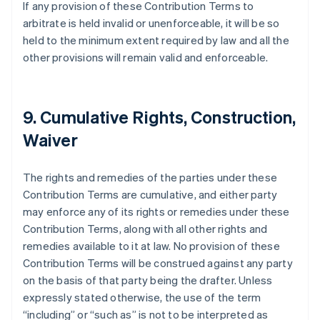
If any provision of these Contribution Terms to
Australie
arbitrate is held invalid or unenforceable, it will be so
English
Autriche
held to the minimum extent required by law and all the
Deutsch
English
other provisions will remain valid and enforceable.
Belgique
Nederlands
Français
Deutsch
English
Brésil
Português
English
9. Cumulative Rights, Construction,
Bulgarie
Waiver
English
Canada
English
Français
The rights and remedies of the parties under these
Chine continentale
Contribution Terms are cumulative, and either party
简体中文
English
Chypre
may enforce any of its rights or remedies under these
English
Contribution Terms, along with all other rights and
Croatie
remedies available to it at law. No provision of these
English
Italiano
Contribution Terms will be construed against any party
Danemark
on the basis of that party being the drafter. Unless
English
Émirats arabes unis
expressly stated otherwise, the use of the term
English
“including” or “such as” is not to be interpreted as