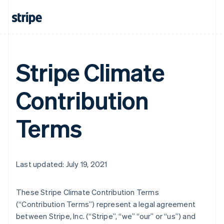
Stripe Climate
Contribution
Terms
Last updated: July 19, 2021
These Stripe Climate Contribution Terms
(“Contribution Terms”) represent a legal agreement
between Stripe, Inc. (“Stripe”, “we” “our” or “us”) and