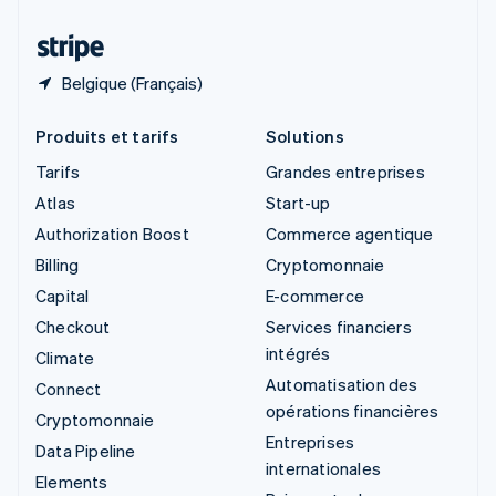
Thaïlande
ไทย
English
Belgique (Français)
Produits et tarifs
Solutions
Tarifs
Grandes entreprises
Atlas
Start-up
Authorization Boost
Commerce agentique
Billing
Cryptomonnaie
Capital
E-commerce
Checkout
Services financiers
intégrés
Climate
Automatisation des
Connect
opérations financières
Cryptomonnaie
Entreprises
Data Pipeline
internationales
Elements