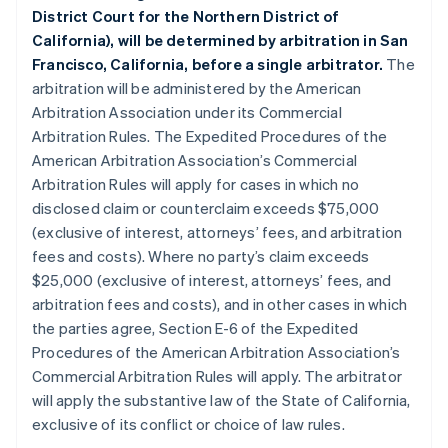
District Court for the Northern District of
California), will be determined by arbitration in San
Francisco, California, before a single arbitrator.
The
arbitration will be administered by the American
Arbitration Association under its Commercial
Arbitration Rules. The Expedited Procedures of the
American Arbitration Association’s Commercial
Arbitration Rules will apply for cases in which no
disclosed claim or counterclaim exceeds $75,000
(exclusive of interest, attorneys’ fees, and arbitration
fees and costs). Where no party’s claim exceeds
$25,000 (exclusive of interest, attorneys’ fees, and
arbitration fees and costs), and in other cases in which
the parties agree, Section E-6 of the Expedited
Procedures of the American Arbitration Association’s
Commercial Arbitration Rules will apply. The arbitrator
will apply the substantive law of the State of California,
exclusive of its conflict or choice of law rules.