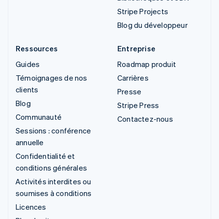
Stripe Projects
Blog du développeur
Ressources
Entreprise
Guides
Roadmap produit
Témoignages de nos
Carrières
clients
Presse
Blog
Stripe Press
Communauté
Contactez-nous
Sessions : conférence
annuelle
Confidentialité et
conditions générales
Activités interdites ou
soumises à conditions
Licences