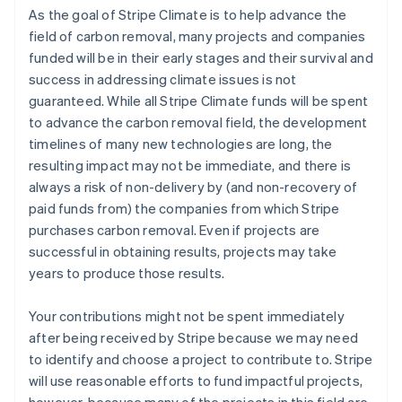
As the goal of Stripe Climate is to help advance the
field of carbon removal, many projects and companies
funded will be in their early stages and their survival and
success in addressing climate issues is not
guaranteed. While all Stripe Climate funds will be spent
to advance the carbon removal field, the development
timelines of many new technologies are long, the
resulting impact may not be immediate, and there is
always a risk of non-delivery by (and non-recovery of
paid funds from) the companies from which Stripe
purchases carbon removal. Even if projects are
successful in obtaining results, projects may take
years to produce those results.
Your contributions might not be spent immediately
after being received by Stripe because we may need
to identify and choose a project to contribute to. Stripe
will use reasonable efforts to fund impactful projects,