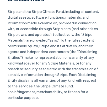
Stripe and the Stripe Climate Fund, including all content,
digital assets, software, functions, materials, and
information made available on, provided in connection
with, or accessible through Stripe.com (and other sites
Stripe owns and operates), (collectively, the “Stripe
Materials”) are provided “as is.” To the fullest extent
permissible by law, Stripe and its affiliates, and their
agents and independent contractors (the “Disclaiming
Entities”) make no representation or warranty of any
kind whatsoever for any Stripe Materials, or for any
breach of security associated with the transmission of
sensitive information through Stripe. Each Disclaiming
Entity disclaims all warranties of any kind with respect
to the services, the Stripe Climate Fund,
noninfringement, merchantability, or fitness for a
particular purpose.