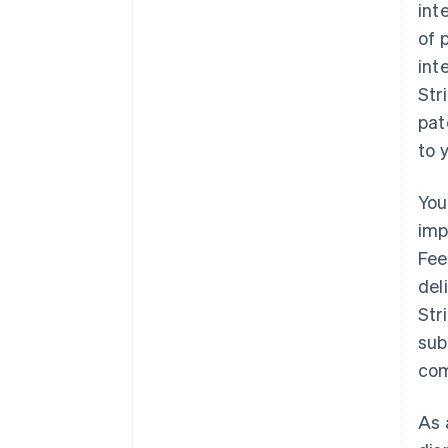
int
of 
int
Str
pat
to 
You
imp
Fee
del
Str
sub
com
As 