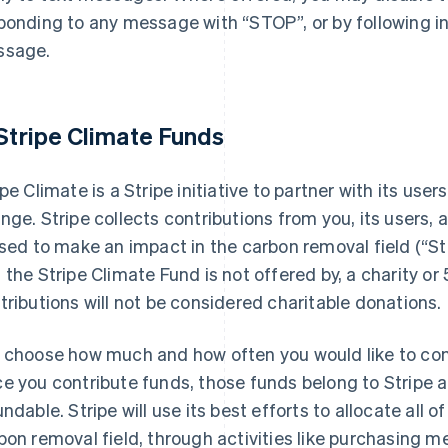
ponding to any message with “STOP”, or by following in
ssage.
 Stripe Climate Funds
ipe Climate is a Stripe initiative to partner with its us
nge. Stripe collects contributions from you, its users, a
used to make an impact in the carbon removal field (“Str
 the Stripe Climate Fund is not offered by, a charity or 
tributions will not be considered charitable donations.
 choose how much and how often you would like to cont
e you contribute funds, those funds belong to Stripe a
undable. Stripe will use its best efforts to allocate all 
bon removal field, through activities like purchasing m