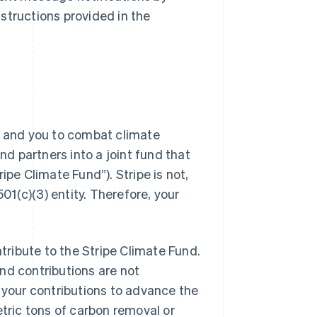
structions provided in the
ers and you to combat climate
nd partners into a joint fund that
ipe Climate Fund”). Stripe is not,
501(c)(3) entity. Therefore, your
ribute to the Stripe Climate Fund.
nd contributions are not
of your contributions to advance the
etric tons of carbon removal or