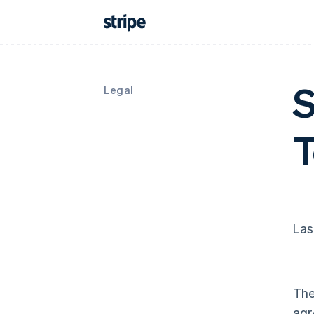
S
Legal
Las
The
agr