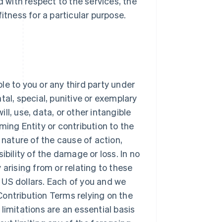
d with respect to the services, the
itness for a particular purpose.
ble to you or any third party under
tal, special, punitive or exemplary
l, use, data, or other intangible
ming Entity or contribution to the
 nature of the cause of action,
ibility of the damage or loss. In no
y arising from or relating to these
 US dollars. Each of you and we
ontribution Terms relying on the
e limitations are an essential basis