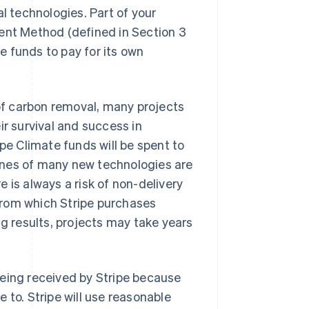
 technologies. Part of your
ment Method (defined in Section 3
te funds to pay for its own
 of carbon removal, many projects
ir survival and success in
ipe Climate funds will be spent to
ines of many new technologies are
 is always a risk of non-delivery
from which Stripe purchases
ng results, projects may take years
being received by Stripe because
 to. Stripe will use reasonable