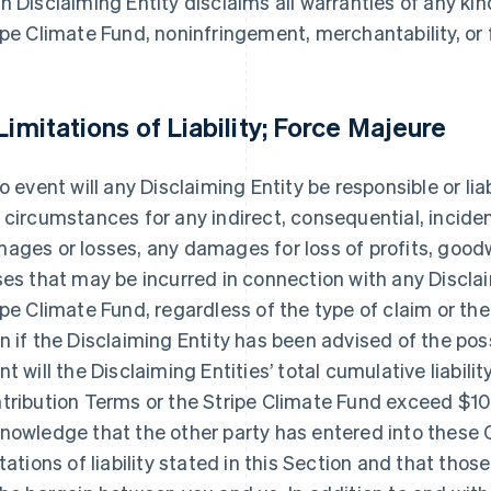
h Disclaiming Entity disclaims all warranties of any kin
ipe Climate Fund, noninfringement, merchantability, or f
 Limitations of Liability; Force Majeure
no event will any Disclaiming Entity be responsible or lia
 circumstances for any indirect, consequential, inciden
ages or losses, any damages for loss of profits, goodwil
ses that may be incurred in connection with any Disclai
ipe Climate Fund, regardless of the type of claim or the
n if the Disclaiming Entity has been advised of the poss
nt will the Disclaiming Entities’ total cumulative liabilit
tribution Terms or the Stripe Climate Fund exceed $10
nowledge that the other party has entered into these C
itations of liability stated in this Section and that thos