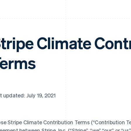
tripe Climate Cont
Terms
t updated: July 19, 2021
se Stripe Climate Contribution Terms (“Contribution Te
eement between Stripe, Inc. (“Stripe”, “we” “our” or “us”