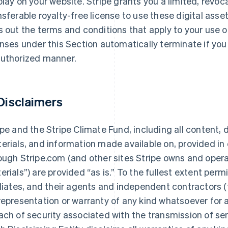
play on your website. Stripe grants you a limited, revoc
nsferable royalty-free license to use these digital asse
s out the terms and conditions that apply to your use o
enses under this Section automatically terminate if you 
uthorized manner.
 Disclaimers
ipe and the Stripe Climate Fund, including all content, d
erials, and information made available on, provided in 
ough Stripe.com (and other sites Stripe owns and operate
erials”) are provided “as is.” To the fullest extent permi
iliates, and their agents and independent contractors (
representation or warranty of any kind whatsoever for an
ach of security associated with the transmission of sen