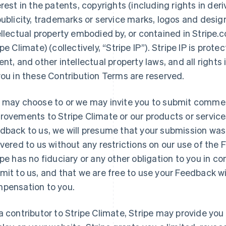
erest in the patents, copyrights (including rights in deri
publicity, trademarks or service marks, logos and desig
ellectual property embodied by, or contained in Stripe.
ipe Climate) (collectively, “Stripe IP”). Stripe IP is prot
ent, and other intellectual property laws, and all rights
you in these Contribution Terms are reserved.
 may choose to or we may invite you to submit commen
rovements to Stripe Climate or our products or service
dback to us, we will presume that your submission was 
ivered to us without any restrictions on our use of the
ipe has no fiduciary or any other obligation to you in 
mit to us, and that we are free to use your Feedback wi
pensation to you.
a contributor to Stripe Climate, Stripe may provide you