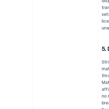
dis
tra
set
lic
una
5.
Str
mat
thr
Mat
aff
no 
bre