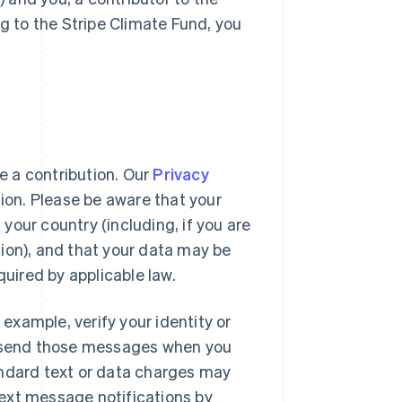
ng to the Stripe Climate Fund, you
 a contribution. Our
Privacy
tion. Please be aware that your
our country (including, if you are
ion), and that your data may be
quired by applicable law.
xample, verify your identity or
to send those messages when you
andard text or data charges may
ext message notifications by