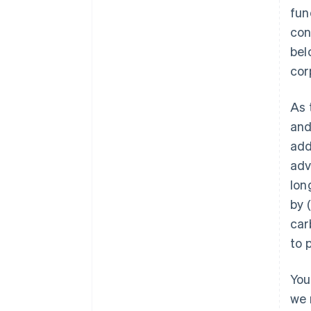
fun
con
bel
cor
As 
and
add
adv
lon
by 
car
to 
You
we 