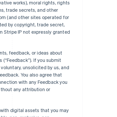
vative works), moral rights, rights
ns, trade secrets, and other
com (and other sites operated for
ected by copyright, trade secret,
 in Stripe IP not expressly granted
ts, feedback, or ideas about
s (“Feedback”). If you submit
voluntary, unsolicited by us, and
 Feedback. You also agree that
connection with any Feedback you
thout any attribution or
 with digital assets that you may