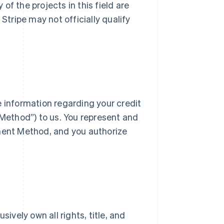
f the projects in this field are
Stripe may not officially qualify
e information regarding your credit
ethod”) to us. You represent and
yment Method, and you authorize
ively own all rights, title, and