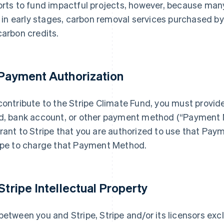
orts to fund impactful projects, however, because many o
ll in early stages, carbon removal services purchased by 
carbon credits.
 Payment Authorization
contribute to the Stripe Climate Fund, you must provid
d, bank account, or other payment method (“Payment M
rant to Stripe that you are authorized to use that Pa
ipe to charge that Payment Method.
 Stripe Intellectual Property
between you and Stripe, Stripe and/or its licensors exclus