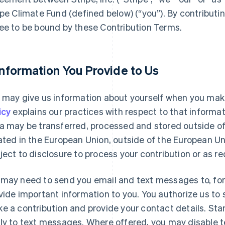
ipe Climate Fund (defined below) (“you”). By contributi
ee to be bound by these Contribution Terms.
 Information You Provide to Us
 may give us information about yourself when you make
icy
explains our practices with respect to that informa
a may be transferred, processed and stored outside of y
ated in the European Union, outside of the European Un
ject to disclosure to process your contribution or as re
may need to send you email and text messages to, for e
vide important information to you. You authorize us 
e a contribution and provide your contact details. St
ly to text messages. Where offered, you may disable t