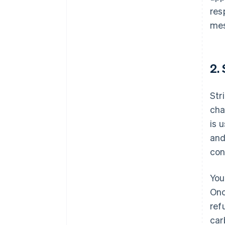
res
me
2.
Str
cha
is 
and
con
You
Onc
ref
car