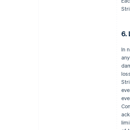
Eac
Str
6.
In 
any
dam
los
Str
eve
eve
Con
ack
lim