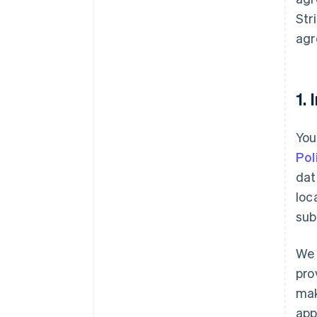
Str
agr
1.
You
Pol
dat
loc
sub
We 
pro
mak
app