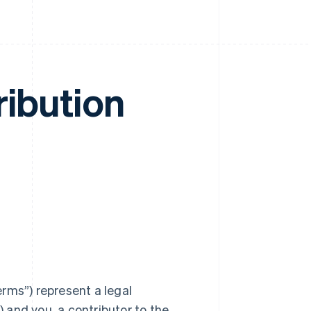
ribution
rms”) represent a legal
) and you, a contributor to the