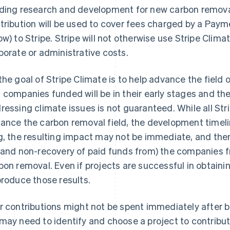
ding research and development for new carbon removal
tribution will be used to cover fees charged by a Pay
ow) to Stripe. Stripe will not otherwise use Stripe Clima
porate or administrative costs.
the goal of Stripe Climate is to help advance the field
 companies funded will be in their early stages and the
ressing climate issues is not guaranteed. While all Str
ance the carbon removal field, the development timel
g, the resulting impact may not be immediate, and there
(and non-recovery of paid funds from) the companies 
bon removal. Even if projects are successful in obtaini
produce those results.
r contributions might not be spent immediately after 
may need to identify and choose a project to contribute