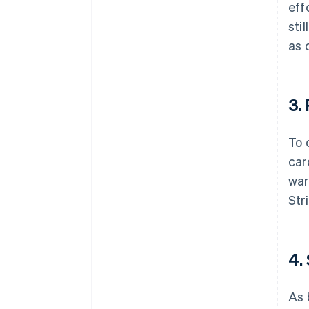
eff
sti
as 
3.
To 
car
war
Str
4.
As 