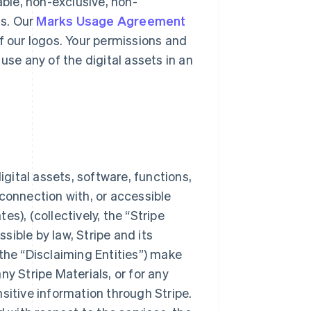
able, non-exclusive, non-
ts. Our
Marks Usage Agreement
f our logos. Your permissions and
use any of the digital assets in an
igital assets, software, functions,
connection with, or accessible
s), (collectively, the “Stripe
ssible by law, Stripe and its
the “Disclaiming Entities”) make
y Stripe Materials, or for any
sitive information through Stripe.