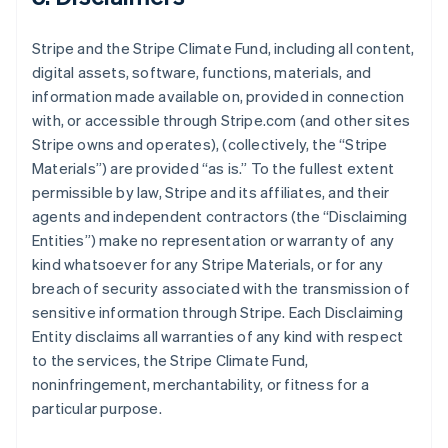
Stripe and the Stripe Climate Fund, including all content,
digital assets, software, functions, materials, and
information made available on, provided in connection
with, or accessible through Stripe.com (and other sites
Stripe owns and operates), (collectively, the “Stripe
Materials”) are provided “as is.” To the fullest extent
permissible by law, Stripe and its affiliates, and their
agents and independent contractors (the “Disclaiming
Entities”) make no representation or warranty of any
kind whatsoever for any Stripe Materials, or for any
breach of security associated with the transmission of
sensitive information through Stripe. Each Disclaiming
Entity disclaims all warranties of any kind with respect
to the services, the Stripe Climate Fund,
noninfringement, merchantability, or fitness for a
particular purpose.