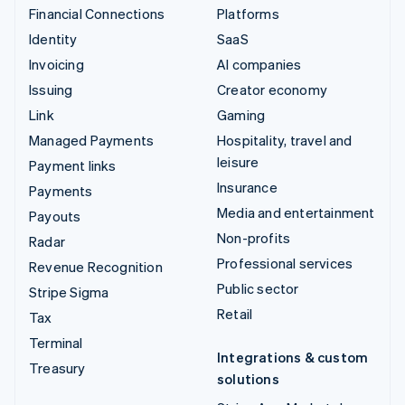
Financial Connections
Platforms
Identity
SaaS
Invoicing
AI companies
Issuing
Creator economy
Link
Gaming
Managed Payments
Hospitality, travel and
leisure
Payment links
Insurance
Payments
Media and entertainment
Payouts
Non-profits
Radar
Professional services
Revenue Recognition
Public sector
Stripe Sigma
Retail
Tax
Terminal
Integrations & custom
Treasury
solutions