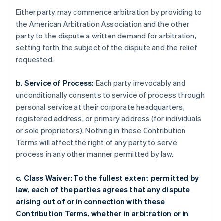
Either party may commence arbitration by providing to
the American Arbitration Association and the other
party to the dispute a written demand for arbitration,
setting forth the subject of the dispute and the relief
requested.
b. Service of Process:
Each party irrevocably and
unconditionally consents to service of process through
personal service at their corporate headquarters,
registered address, or primary address (for individuals
or sole proprietors). Nothing in these Contribution
Terms will affect the right of any party to serve
process in any other manner permitted by law.
c. Class Waiver: To the fullest extent permitted by
law, each of the parties agrees that any dispute
arising out of or in connection with these
Contribution Terms, whether in arbitration or in