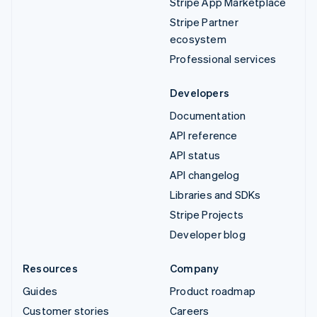
Stripe App Marketplace
Stripe Partner
ecosystem
Professional services
Developers
Documentation
API reference
API status
API changelog
Libraries and SDKs
Stripe Projects
Developer blog
Resources
Company
Guides
Product roadmap
Customer stories
Careers