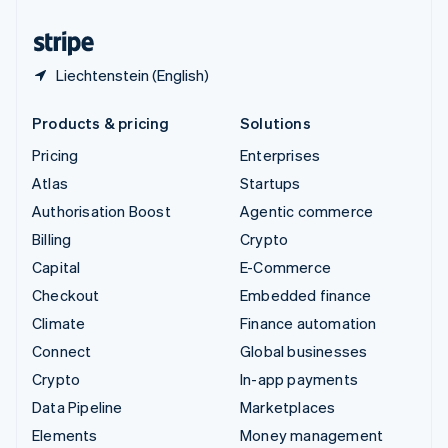
United States
English
Español
简体中文
Liechtenstein (English)
Products & pricing
Solutions
Pricing
Enterprises
Atlas
Startups
Authorisation Boost
Agentic commerce
Billing
Crypto
Capital
E-Commerce
Checkout
Embedded finance
Climate
Finance automation
Connect
Global businesses
Crypto
In-app payments
Data Pipeline
Marketplaces
Elements
Money management