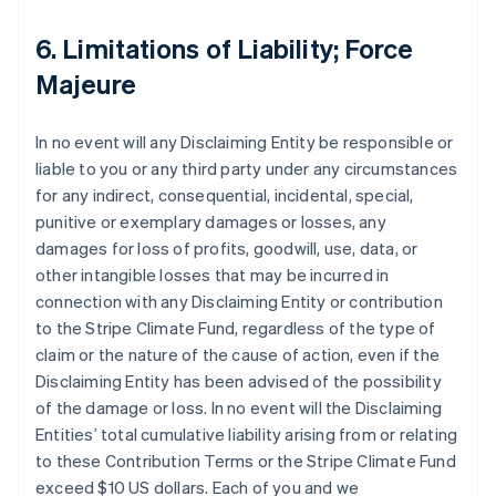
6. Limitations of Liability; Force
Majeure
In no event will any Disclaiming Entity be responsible or
liable to you or any third party under any circumstances
for any indirect, consequential, incidental, special,
punitive or exemplary damages or losses, any
damages for loss of profits, goodwill, use, data, or
other intangible losses that may be incurred in
connection with any Disclaiming Entity or contribution
to the Stripe Climate Fund, regardless of the type of
claim or the nature of the cause of action, even if the
Disclaiming Entity has been advised of the possibility
of the damage or loss. In no event will the Disclaiming
Entities’ total cumulative liability arising from or relating
to these Contribution Terms or the Stripe Climate Fund
exceed $10 US dollars. Each of you and we