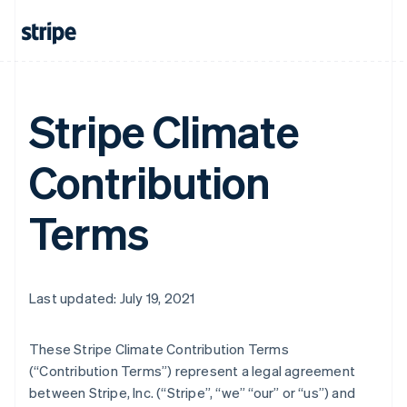
Stripe Climate
Contribution
Terms
Last updated: July 19, 2021
These Stripe Climate Contribution Terms
(“Contribution Terms”) represent a legal agreement
between Stripe, Inc. (“Stripe”, “we” “our” or “us”) and