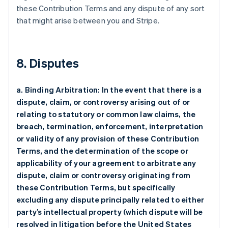
these Contribution Terms and any dispute of any sort
that might arise between you and Stripe.
8. Disputes
a. Binding Arbitration: In the event that there is a
dispute, claim, or controversy arising out of or
relating to statutory or common law claims, the
breach, termination, enforcement, interpretation
or validity of any provision of these Contribution
Terms, and the determination of the scope or
applicability of your agreement to arbitrate any
dispute, claim or controversy originating from
these Contribution Terms, but specifically
excluding any dispute principally related to either
party’s intellectual property (which dispute will be
resolved in litigation before the United States