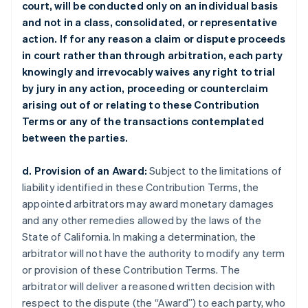
court, will be conducted only on an individual basis
and not in a class, consolidated, or representative
action. If for any reason a claim or dispute proceeds
in court rather than through arbitration, each party
knowingly and irrevocably waives any right to trial
by jury in any action, proceeding or counterclaim
arising out of or relating to these Contribution
Terms or any of the transactions contemplated
between the parties.
d. Provision of an Award:
Subject to the limitations of
liability identified in these Contribution Terms, the
appointed arbitrators may award monetary damages
and any other remedies allowed by the laws of the
State of California. In making a determination, the
arbitrator will not have the authority to modify any term
or provision of these Contribution Terms. The
arbitrator will deliver a reasoned written decision with
respect to the dispute (the “Award”) to each party, who