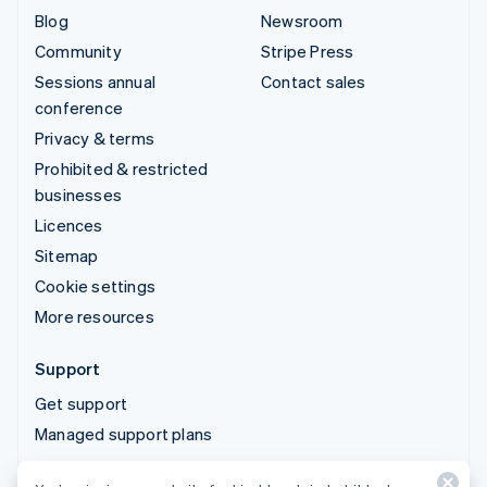
Blog
Newsroom
Community
Stripe Press
Sessions annual
Contact sales
conference
Privacy & terms
Prohibited & restricted
businesses
Licences
Sitemap
Cookie settings
More resources
Support
Get support
Managed support plans