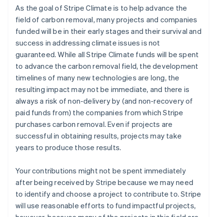
As the goal of Stripe Climate is to help advance the
field of carbon removal, many projects and companies
funded will be in their early stages and their survival and
success in addressing climate issues is not
guaranteed. While all Stripe Climate funds will be spent
to advance the carbon removal field, the development
timelines of many new technologies are long, the
resulting impact may not be immediate, and there is
always a risk of non-delivery by (and non-recovery of
paid funds from) the companies from which Stripe
purchases carbon removal. Even if projects are
successful in obtaining results, projects may take
years to produce those results.
Your contributions might not be spent immediately
after being received by Stripe because we may need
to identify and choose a project to contribute to. Stripe
will use reasonable efforts to fund impactful projects,