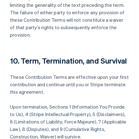
France
limiting the generality of the text preceding the term.
Français
English
The failure of either party to enforce any provision of
Germany
these Contribution Terms will not constitute a waiver
Deutsch
English
of that party’s rights to subsequently enforce the
Gibraltar
provision.
English
Greece
English
Hong Kong SAR, China
10. Term, Termination, and Survival
English
简体中文
Hungary
English
These Contribution Terms are effective upon your first
India
contribution and continue until you or Stripe terminate
English
Ireland
this agreement.
English
Italy
Upon termination, Sections 1 (Information You Provide
Italiano
English
to Us), 4 (Stripe Intellectual Property), 5 (Disclaimers),
Japan
6 (Limitations of Liability; Force Majeure), 7 (Applicable
日本語
English
Latvia
Law), 8 (Disputes), and 9 (Cumulative Rights,
English
Construction, Waiver) will survive.