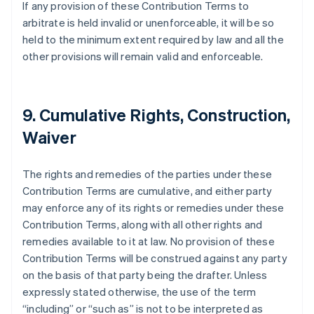
If any provision of these Contribution Terms to
Austria
arbitrate is held invalid or unenforceable, it will be so
Deutsch
English
Belgium
held to the minimum extent required by law and all the
Nederlands
Français
Deutsch
English
other provisions will remain valid and enforceable.
Brazil
Português
English
Bulgaria
English
9. Cumulative Rights, Construction,
Canada
Waiver
English
Français
Croatia
English
Italiano
The rights and remedies of the parties under these
Cyprus
Contribution Terms are cumulative, and either party
English
Czech Republic
may enforce any of its rights or remedies under these
English
Contribution Terms, along with all other rights and
Denmark
remedies available to it at law. No provision of these
English
Contribution Terms will be construed against any party
Estonia
on the basis of that party being the drafter. Unless
English
Finland
expressly stated otherwise, the use of the term
English
Svenska
“including” or “such as” is not to be interpreted as