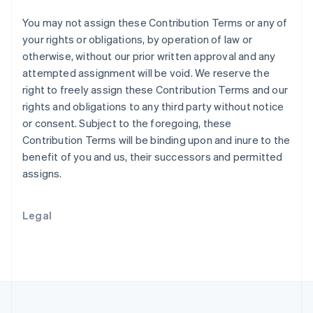
Portugal
Português
English
You may not assign these Contribution Terms or any of
Romania
your rights or obligations, by operation of law or
English
otherwise, without our prior written approval and any
Singapore
attempted assignment will be void. We reserve the
English
简体中文
right to freely assign these Contribution Terms and our
Slovakia
rights and obligations to any third party without notice
English
Slovenia
or consent. Subject to the foregoing, these
English
Italiano
Contribution Terms will be binding upon and inure to the
Spain
benefit of you and us, their successors and permitted
Español
English
assigns.
Sweden
Svenska
English
Switzerland
Legal
Deutsch
Français
Italiano
English
Thailand
ไทย
English
United Arab Emirates
English
United Kingdom
English