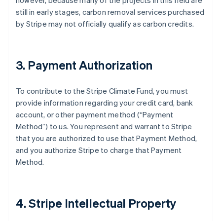
however, because many of the projects in this field are
still in early stages, carbon removal services purchased
by Stripe may not officially qualify as carbon credits.
3. Payment Authorization
To contribute to the Stripe Climate Fund, you must
provide information regarding your credit card, bank
account, or other payment method (“Payment
Method”) to us. You represent and warrant to Stripe
that you are authorized to use that Payment Method,
and you authorize Stripe to charge that Payment
Method.
4. Stripe Intellectual Property