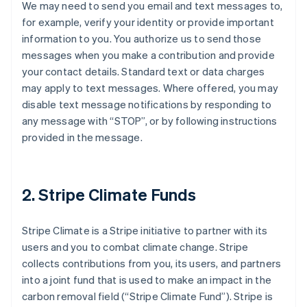
We may need to send you email and text messages to,
for example, verify your identity or provide important
information to you. You authorize us to send those
messages when you make a contribution and provide
your contact details. Standard text or data charges
may apply to text messages. Where offered, you may
disable text message notifications by responding to
any message with “STOP”, or by following instructions
provided in the message.
2. Stripe Climate Funds
Stripe Climate is a Stripe initiative to partner with its
users and you to combat climate change. Stripe
collects contributions from you, its users, and partners
into a joint fund that is used to make an impact in the
carbon removal field (“Stripe Climate Fund”). Stripe is