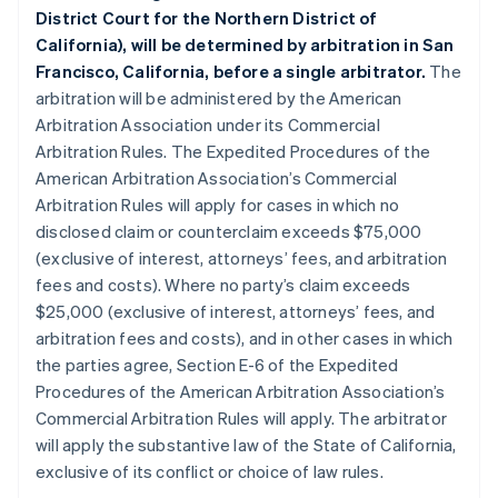
District Court for the Northern District of
California), will be determined by arbitration in San
Francisco, California, before a single arbitrator.
The
arbitration will be administered by the American
Arbitration Association under its Commercial
Arbitration Rules. The Expedited Procedures of the
American Arbitration Association’s Commercial
Arbitration Rules will apply for cases in which no
disclosed claim or counterclaim exceeds $75,000
(exclusive of interest, attorneys’ fees, and arbitration
fees and costs). Where no party’s claim exceeds
$25,000 (exclusive of interest, attorneys’ fees, and
arbitration fees and costs), and in other cases in which
the parties agree, Section E-6 of the Expedited
Procedures of the American Arbitration Association’s
Commercial Arbitration Rules will apply. The arbitrator
will apply the substantive law of the State of California,
exclusive of its conflict or choice of law rules.