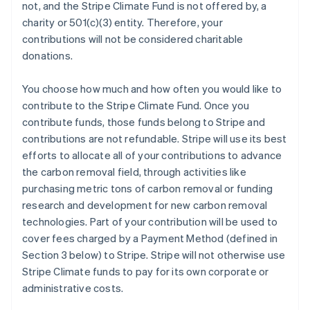
not, and the Stripe Climate Fund is not offered by, a
charity or 501(c)(3) entity. Therefore, your
contributions will not be considered charitable
donations.
You choose how much and how often you would like to
contribute to the Stripe Climate Fund. Once you
contribute funds, those funds belong to Stripe and
contributions are not refundable. Stripe will use its best
efforts to allocate all of your contributions to advance
the carbon removal field, through activities like
purchasing metric tons of carbon removal or funding
research and development for new carbon removal
technologies. Part of your contribution will be used to
cover fees charged by a Payment Method (defined in
Section 3 below) to Stripe. Stripe will not otherwise use
Stripe Climate funds to pay for its own corporate or
administrative costs.