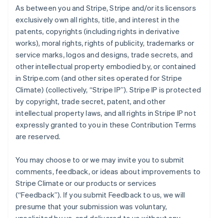
As between you and Stripe, Stripe and/or its licensors
exclusively own all rights, title, and interest in the
patents, copyrights (including rights in derivative
works), moral rights, rights of publicity, trademarks or
service marks, logos and designs, trade secrets, and
other intellectual property embodied by, or contained
in Stripe.com (and other sites operated for Stripe
Climate) (collectively, “Stripe IP”). Stripe IP is protected
by copyright, trade secret, patent, and other
intellectual property laws, and all rights in Stripe IP not
expressly granted to you in these Contribution Terms
are reserved.
You may choose to or we may invite you to submit
comments, feedback, or ideas about improvements to
Stripe Climate or our products or services
(“Feedback”). If you submit Feedback to us, we will
presume that your submission was voluntary,