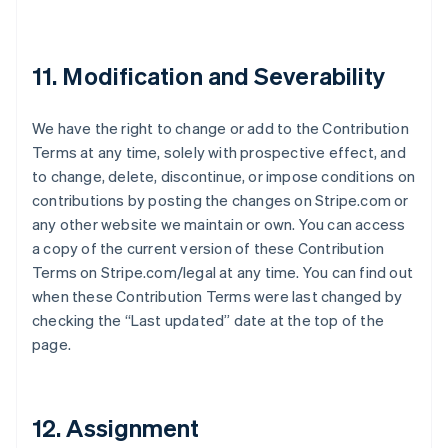
Liechtenstein
Deutsch
English
Lithuania
11. Modification and Severability
English
Luxembourg
Français
Deutsch
English
We have the right to change or add to the Contribution
Mainland China
Terms at any time, solely with prospective effect, and
简体中文
English
Malaysia
to change, delete, discontinue, or impose conditions on
English
简体中文
contributions by posting the changes on Stripe.com or
Malta
any other website we maintain or own. You can access
English
a copy of the current version of these Contribution
Mexico
Terms on Stripe.com/legal at any time. You can find out
Español
English
Netherlands
when these Contribution Terms were last changed by
Nederlands
English
checking the “Last updated” date at the top of the
New Zealand
page.
English
Norway
English
Poland
12. Assignment
English