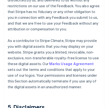
unsolicited by us, and delivered to us without any
restrictions on our use of the Feedback. You also agree
that Stripe has no fiduciary or any other obligation to
you in connection with any Feedback you submit to us,
and that we are free to use your Feedback without any
attribution or compensation to you.
As a contributor to Stripe Climate, Stripe may provide
you with digital assets that you may display on your
website. Stripe grants you a limited, revocable, non-
exclusive, non-transferable royalty-free license to use
these digital assets. Our
Marks Usage Agreement
sets out the terms and conditions that apply to your
use of our logos. Your permissions and licenses under
this Section automatically terminate if you use any of
the digital assets in an unauthorized manner.
5. Disclaimers