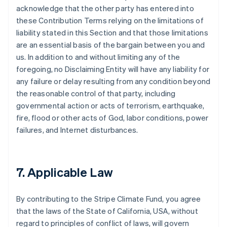
acknowledge that the other party has entered into
these Contribution Terms relying on the limitations of
liability stated in this Section and that those limitations
are an essential basis of the bargain between you and
us. In addition to and without limiting any of the
foregoing, no Disclaiming Entity will have any liability for
any failure or delay resulting from any condition beyond
the reasonable control of that party, including
governmental action or acts of terrorism, earthquake,
fire, flood or other acts of God, labor conditions, power
failures, and Internet disturbances.
7. Applicable Law
By contributing to the Stripe Climate Fund, you agree
that the laws of the State of California, USA, without
regard to principles of conflict of laws, will govern