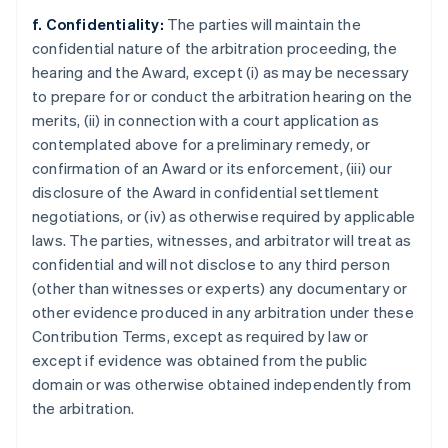
f. Confidentiality:
The parties will maintain the
confidential nature of the arbitration proceeding, the
hearing and the Award, except (i) as may be necessary
to prepare for or conduct the arbitration hearing on the
merits, (ii) in connection with a court application as
contemplated above for a preliminary remedy, or
confirmation of an Award or its enforcement, (iii) our
disclosure of the Award in confidential settlement
negotiations, or (iv) as otherwise required by applicable
laws. The parties, witnesses, and arbitrator will treat as
confidential and will not disclose to any third person
(other than witnesses or experts) any documentary or
other evidence produced in any arbitration under these
Contribution Terms, except as required by law or
except if evidence was obtained from the public
domain or was otherwise obtained independently from
the arbitration.
Australia
English