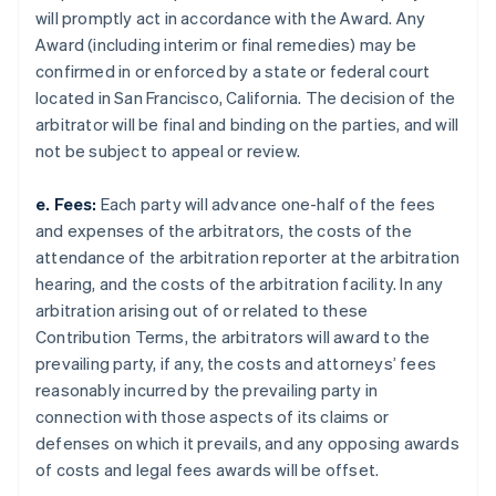
will promptly act in accordance with the Award. Any
Award (including interim or final remedies) may be
confirmed in or enforced by a state or federal court
located in San Francisco, California. The decision of the
arbitrator will be final and binding on the parties, and will
not be subject to appeal or review.
e. Fees:
Each party will advance one-half of the fees
and expenses of the arbitrators, the costs of the
attendance of the arbitration reporter at the arbitration
hearing, and the costs of the arbitration facility. In any
arbitration arising out of or related to these
Contribution Terms, the arbitrators will award to the
prevailing party, if any, the costs and attorneys’ fees
reasonably incurred by the prevailing party in
connection with those aspects of its claims or
defenses on which it prevails, and any opposing awards
of costs and legal fees awards will be offset.