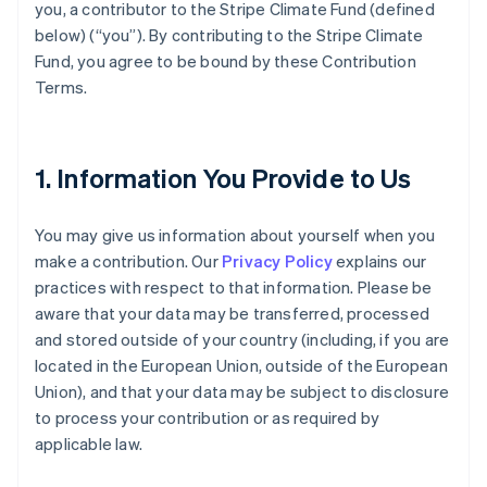
you, a contributor to the Stripe Climate Fund (defined
below) (“you”). By contributing to the Stripe Climate
Fund, you agree to be bound by these Contribution
Terms.
1. Information You Provide to Us
You may give us information about yourself when you
make a contribution. Our
Privacy Policy
explains our
practices with respect to that information. Please be
aware that your data may be transferred, processed
and stored outside of your country (including, if you are
located in the European Union, outside of the European
Union), and that your data may be subject to disclosure
to process your contribution or as required by
applicable law.