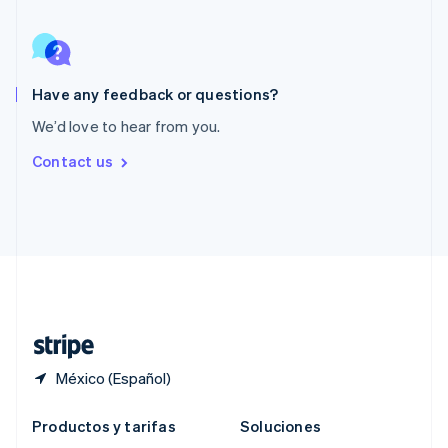
Português
English
RAE de Hong Kong, China
English
简体中文
Reino Unido
English
Have any feedback or questions?
República Checa
We’d love to hear from you.
English
Rumania
Contact us
English
Singapur
English
简体中文
Suecia
Svenska
English
Suiza
Deutsch
Français
Italiano
English
Tailandia
ไทย
English
México (Español)
Productos y tarifas
Soluciones