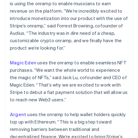
is using the onramp to enable musicians to earn
revenue on the platform. “We’re incredibly excited to
introduce monetization into our product with the use of
Stripe’s onramp,” said Forrest Browning, cofounder of
Audius. “The industry was in dire need of a cheap,
customizable crypto onramp, and we finally have the
product we’re looking for.”
Magic Eden
uses the onramp to enable seamless NFT
purchases. “We want the whole world to experience
the magic of NFTs,” said Jack Lu, cofounder and CEO of
Magic Eden. “That’s why we are excited to work with
Alemania
Stripe to debut a fiat payment solution that will allow us
Deutsch
English
Australia
to reach new Web3 users.”
English
Austria
Argent
uses the onramp to help wallet holders quickly
Deutsch
English
top up with Ethereum. “This is a big step toward
Bélgica
removing barriers between traditional and
Nederlands
Français
Deutsch
English
Brasil
decentralized finance. We’re excited to bring Stripe’s