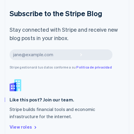
English
Liechtenstein
Subscribe to the Stripe Blog
Deutsch
English
Lituania
English
Stay connected with Stripe and receive new
Luxemburgo
blog posts in your inbox.
Français
Deutsch
English
Malasia
English
简体中文
Suscribirse
Malta
English
Stripe gestionará tus datos conforme a su
Política de privacidad
México
Español
English
Noruega
English
Nueva Zelandia
English
Like this post? Join our team.
Países Bajos
Stripe builds financial tools and economic
Nederlands
English
infrastructure for the internet.
Polonia
English
View roles
Portugal