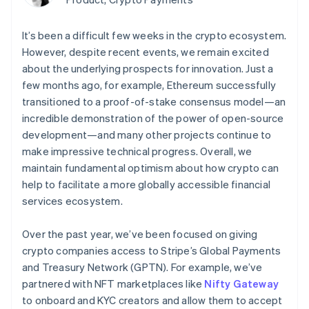
Authorization
Recognition
Empresa
Gestión del dinero
Gestionar
Boost
Automatización
Plataformas
suscripciones
Optimizaciones
contable
Hoja de ruta del
It’s been a difficult few weeks in the crypto ecosystem.
SaaS
Ofrecer cobro por
de aceptación
Stripe Sigma
producto
consumo
However, despite recent events, we remain excited
Link
Informes
Conferencia anual
Emitir tarjetas
Proceso de
about the underlying prospects for innovation. Just a
personalizados
Sessions
respaldadas por
compra
Data Pipeline
Empleos
few months ago, for example, Ethereum successfully
monedas estables
Por sector
acelerado
Sincronización
Sala de prensa
Aprovisiona y gestiona
transitioned to a proof-of-stake consensus model—an
de datos
Stripe Press
servicios con agentes
incredible demonstration of the power of open-source
Empresas de IA
Economía de los
development—and many other projects continue to
creadores
make impressive technical progress. Overall, we
Juegos
Contacto
Más
Recursos
maintain fundamental optimism about how crypto can
Hostelería, viajes y ocio
Product roadmap
help to facilitate a more globally accessible financial
Contacta con ventas
Ver lo que viene
Seguros
Integraciones de
Conviértete en socio
services ecosystem.
Medios de
aplicaciones
Radar
comunicación y
Ejemplos de código
Prevención de fraude
entretenimiento
Blog de
Over the past year, we’ve been focused on giving
Organizaciones sin
desarrolladores
Atlas
crypto companies access to Stripe’s Global Payments
fines de lucro
Estado de la API
Constitución de una startup
and Treasury Network (GPTN). For example, we’ve
Servicios
Climate
profesionales
partnered with NFT marketplaces like
Nifty Gateway
Eliminación de dióxido de carbono
Sector público
to onboard and KYC creators and allow them to accept
Minorista