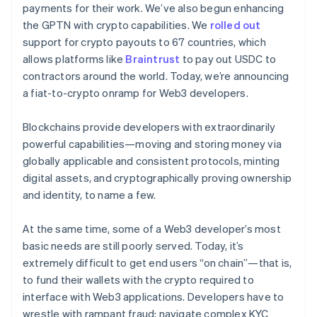
payments for their work. We’ve also begun enhancing
the GPTN with crypto capabilities. We
rolled out
support for crypto payouts to 67 countries, which
Ecosistema
allows platforms like
Braintrust
to pay out USDC to
Sesiones de Stripe 2026
contractors around the world. Today, we’re announcing
Socios
Descubre cómo Stripe construye la infraestructura económi
Stripe App Marketplace
Mirar ahora
a fiat-to-crypto onramp for Web3 developers.
Blockchains provide developers with extraordinarily
powerful capabilities—moving and storing money via
globally applicable and consistent protocols, minting
digital assets, and cryptographically proving ownership
and identity, to name a few.
At the same time, some of a Web3 developer’s most
basic needs are still poorly served. Today, it’s
extremely difficult to get end users “on chain”—that is,
to fund their wallets with the crypto required to
interface with Web3 applications. Developers have to
wrestle with rampant fraud; navigate complex KYC