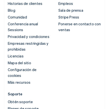
Historias de clientes
Empleos
Blog
Sala de prensa
Comunidad
Stripe Press
Conferencia anual
Ponerse en contacto con
Sessions
ventas
Privacidad y condiciones
Empresas restringidas y
prohibidas
Licencias
Mapa del sitio
Configuración de
cookies
Más recursos
Soporte
Obtén soporte
Planes de soporte