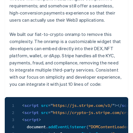
requirements; and somehow still offer a seamless,
high-conversion payments experience so that their
users can actually use their Web3 applications.
We built our fiat-to-crypto onramp to remove this
complexity. The onramp is a customizable widget that
developers can embed directly into their DEX, NFT
platform, wallet, or dApp. Stripe handles all the KYC,
payments, fraud, and compliance, removing the need
to integrate multiple third-party services. Consistent
with our focus on simplicity and developer experience,
you can integrate it with just 10 lines of code:
1
<
script
src
=
"
https://js.stripe.com/v3/
"
>
</
scri
2
<
script
src
=
"
https://crypto-js.stripe.com/cryp
3
<
script
>
4
  document
.
addEventListener
(
"DOMContentLoaded"