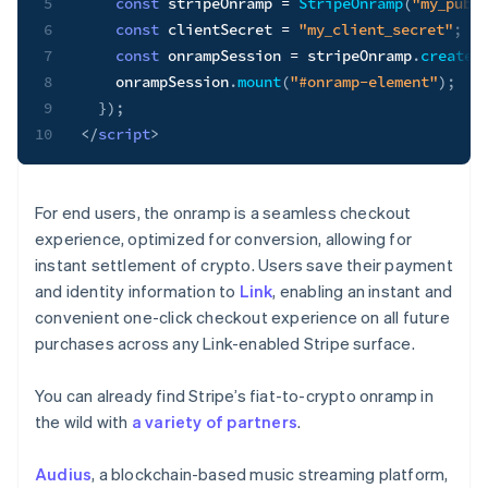
5
const
 stripeOnramp 
=
StripeOnramp
(
"my_publ
6
const
 clientSecret 
=
"my_client_secret"
;
7
const
 onrampSession 
=
 stripeOnramp
.
createS
8
    onrampSession
.
mount
(
"#onramp-element"
)
;
9
}
)
;
10
</
script
>
For end users, the onramp is a seamless checkout
experience, optimized for conversion, allowing for
instant settlement of crypto. Users save their payment
and identity information to
Link
, enabling an instant and
convenient one-click checkout experience on all future
purchases across any Link-enabled Stripe surface.
You can already find Stripe’s fiat-to-crypto onramp in
the wild with
a variety of partners
.
Audius
, a blockchain-based music streaming platform,