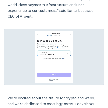
Português
English
world-class payments infrastructure and user
Bulgaria
experience to our customers,” said Itamar Lesuisse,
English
CEO of Argent.
Canadá
English
Français
China continental
简体中文
English
Chipre
English
Croacia
English
Italiano
Dinamarca
English
Emiratos Árabes Unidos
English
Eslovaquia
English
Eslovenia
English
Italiano
España
We’re excited about the future for crypto and Web3,
Español
English
and we’re dedicated to creating powerful developer
Estados Unidos