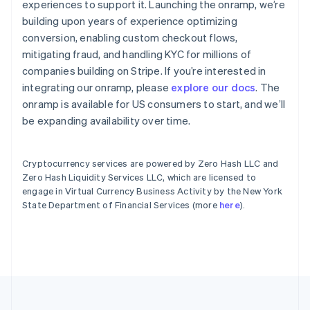
experiences to support it. Launching the onramp, we’re
English
Español
简体中文
building upon years of experience optimizing
Estonia
English
conversion, enabling custom checkout flows,
Finlandia
mitigating fraud, and handling KYC for millions of
English
Svenska
companies building on Stripe. If you’re interested in
Francia
integrating our onramp, please
explore our docs
. The
Français
English
onramp is available for US consumers to start, and we’ll
Gibraltar
English
be expanding availability over time.
Grecia
English
Hungría
Cryptocurrency services are powered by Zero Hash LLC and
English
Zero Hash Liquidity Services LLC, which are licensed to
India
engage in Virtual Currency Business Activity by the New York
English
State Department of Financial Services (more
here
).
Irlanda
English
Italia
Italiano
English
Japón
日本語
English
Letonia