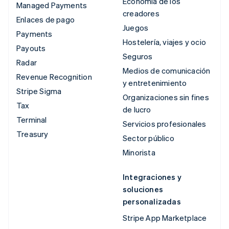
Economía de los
Managed Payments
creadores
Enlaces de pago
Juegos
Payments
Hostelería, viajes y ocio
Payouts
Seguros
Radar
Medios de comunicación
Revenue Recognition
y entretenimiento
Stripe Sigma
Organizaciones sin fines
Tax
de lucro
Terminal
Servicios profesionales
Treasury
Sector público
Minorista
Integraciones y
soluciones
personalizadas
Stripe App Marketplace