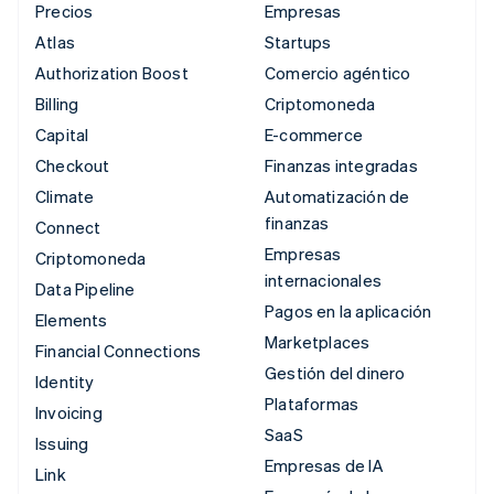
Precios
Empresas
Atlas
Startups
Authorization Boost
Comercio agéntico
Billing
Criptomoneda
Capital
E-commerce
Checkout
Finanzas integradas
Climate
Automatización de
finanzas
Connect
Empresas
Criptomoneda
internacionales
Data Pipeline
Pagos en la aplicación
Elements
Marketplaces
Financial Connections
Gestión del dinero
Identity
Plataformas
Invoicing
SaaS
Issuing
Empresas de IA
Link