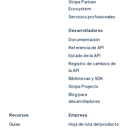
Stripe Partner
Ecosystem
Servicios profesionales
Desarrolladores
Documentación
Referencia de API
Estado de la API
Registro de cambios de
la API
Bibliotecas y SDK
Stripe Projects
Blog para
desarrolladores
Recursos
Empresa
Guías
Hoja de ruta del producto