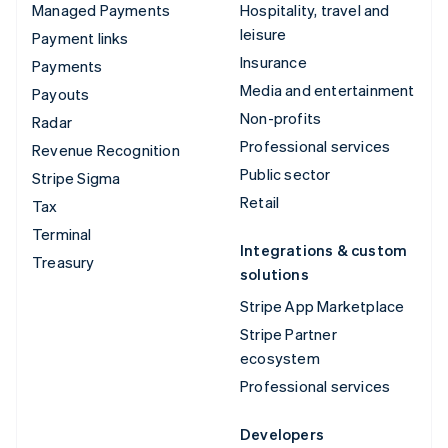
Managed Payments
Hospitality, travel and
leisure
Payment links
Insurance
Payments
Media and entertainment
Payouts
Non-profits
Radar
Professional services
Revenue Recognition
Public sector
Stripe Sigma
Retail
Tax
Terminal
Integrations & custom
Treasury
solutions
Stripe App Marketplace
Stripe Partner
ecosystem
Professional services
Developers