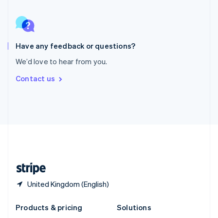
English
Slovenia
English
Italiano
Spain
Español
English
Have any feedback or questions?
Sweden
We’d love to hear from you.
Svenska
English
Switzerland
Contact us
Deutsch
Français
Italiano
English
Thailand
ไทย
English
United Arab Emirates
English
United Kingdom
English
United States
English
Español
简体中文
United Kingdom (English)
Products & pricing
Solutions