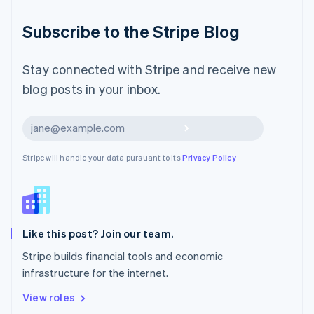
简体中文
English
Malaysia
Subscribe to the Stripe Blog
English
简体中文
Malta
English
Stay connected with Stripe and receive new
Mexico
blog posts in your inbox.
Español
English
Netherlands
Nederlands
English
Subscribe
New Zealand
English
Stripe will handle your data pursuant to its
Privacy Policy
Norway
English
Poland
English
Portugal
Português
English
Like this post? Join our team.
Romania
Stripe builds financial tools and economic
English
infrastructure for the internet.
Singapore
English
简体中文
View roles
Slovakia