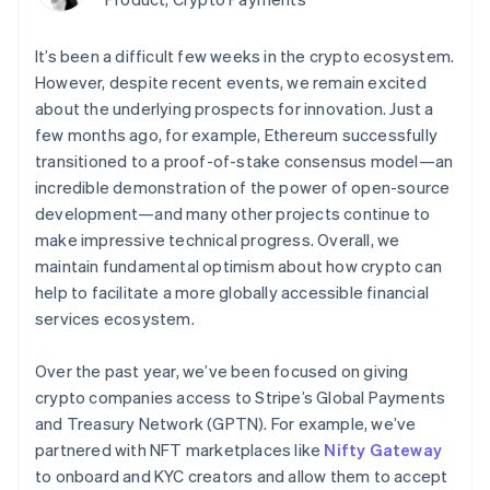
components
automation
Revenue
Embeddable
infrastructure
SaaS
billing
Payment
Recognition
Cryptocurrency
Product roadmap
Issue stablecoin-
methods
Accounting
purchases
Sessions annual
It’s been a difficult few weeks in the crypto ecosystem.
backed cards
Access to
automation
conference
Provision and manage
However, despite recent events, we remain excited
125+
Stripe Sigma
Careers
services with agents
By industry
Terminal
Custom
about the underlying prospects for innovation. Just a
Newsroom
In-person
reports
Stripe Press
few months ago, for example, Ethereum successfully
payments
Data Pipeline
AI companies
transitioned to a proof-of-stake consensus model—an
Authorization
Data sync
Creator economy
Resources
incredible demonstration of the power of open-source
Boost
Gaming
Acceptance
Hospitality, travel and
Contact
development—and many other projects continue to
optimisations
leisure
App integrations
make impressive technical progress. Overall, we
Onelink
Insurance
Code samples
Contact sales
maintain fundamental optimism about how crypto can
Accelerated
Media and
Developers blog
Become a partner
entertainment
API status
checkout
help to facilitate a more globally accessible financial
Non-profits
Financial
services ecosystem.
Professional services
Connections
Public sector
Linked
Retail
Over the past year, we’ve been focused on giving
financial
account data
crypto companies access to Stripe’s Global Payments
and Treasury Network (GPTN). For example, we’ve
Ecosystem
partnered with NFT marketplaces like
Nifty Gateway
More
to onboard and KYC creators and allow them to accept
Product roadmap