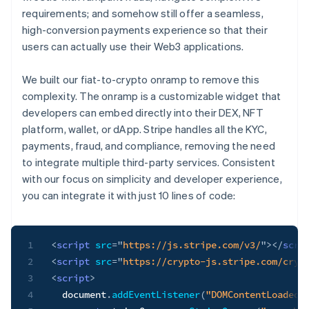
requirements; and somehow still offer a seamless,
high-conversion payments experience so that their
users can actually use their Web3 applications.
We built our fiat-to-crypto onramp to remove this
complexity. The onramp is a customizable widget that
developers can embed directly into their DEX, NFT
platform, wallet, or dApp. Stripe handles all the KYC,
payments, fraud, and compliance, removing the need
to integrate multiple third-party services. Consistent
with our focus on simplicity and developer experience,
you can integrate it with just 10 lines of code:
1
<
script
src
=
"
https://js.stripe.com/v3/
"
>
</
scri
2
<
script
src
=
"
https://crypto-js.stripe.com/cryp
3
<
script
>
4
  document
.
addEventListener
(
"DOMContentLoaded"