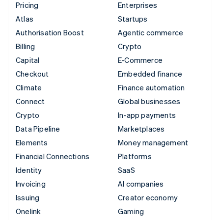
Pricing
Enterprises
Atlas
Startups
Authorisation Boost
Agentic commerce
Billing
Crypto
Capital
E-Commerce
Checkout
Embedded finance
Climate
Finance automation
Connect
Global businesses
Crypto
In-app payments
Data Pipeline
Marketplaces
Elements
Money management
Financial Connections
Platforms
Identity
SaaS
Invoicing
AI companies
Issuing
Creator economy
Onelink
Gaming