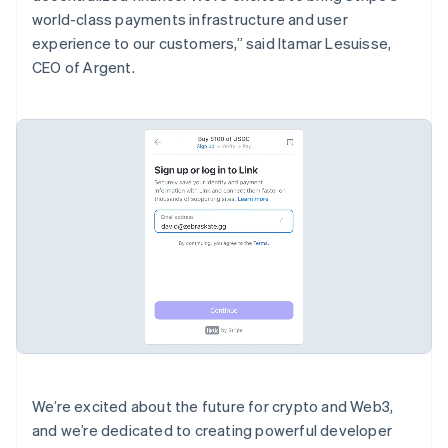
English
world-class payments infrastructure and user
Canada
experience to our customers,” said Itamar Lesuisse,
English
Français
CEO of Argent.
Croatia
English
Italiano
Cyprus
English
Czech Republic
English
Denmark
English
Estonia
English
Finland
English
Svenska
France
Français
English
Germany
Deutsch
English
Gibraltar
We’re excited about the future for crypto and Web3,
English
and we’re dedicated to creating powerful developer
Greece