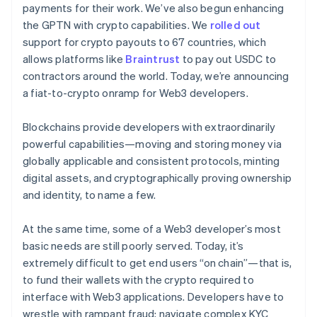
Partners
payments for their work. We’ve also begun enhancing
See what's ahead
Stripe App Marketplace
the GPTN with crypto capabilities. We
rolled out
Radar
support for crypto payouts to 67 countries, which
Fraud prevention
allows platforms like
Braintrust
to pay out USDC to
Atlas
contractors around the world. Today, we’re announcing
Start-up incorporation
a fiat-to-crypto onramp for Web3 developers.
Climate
Carbon removal
Blockchains provide developers with extraordinarily
Identity
powerful capabilities—moving and storing money via
Online identity verification
globally applicable and consistent protocols, minting
digital assets, and cryptographically proving ownership
and identity, to name a few.
At the same time, some of a Web3 developer’s most
Stripe Sessions 2026
See how Stripe is building the economic infrastructure 
basic needs are still poorly served. Today, it’s
Watch now
extremely difficult to get end users “on chain”—that is,
to fund their wallets with the crypto required to
interface with Web3 applications. Developers have to
wrestle with rampant fraud; navigate complex KYC