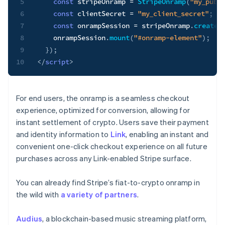
5
const
 stripeOnramp 
=
StripeOnramp
(
"my_publ
6
const
 clientSecret 
=
"my_client_secret"
;
7
const
 onrampSession 
=
 stripeOnramp
.
createS
8
    onrampSession
.
mount
(
"#onramp-element"
)
;
9
}
)
;
10
</
script
>
For end users, the onramp is a seamless checkout
experience, optimized for conversion, allowing for
instant settlement of crypto. Users save their payment
and identity information to
Link
, enabling an instant and
convenient one-click checkout experience on all future
purchases across any Link-enabled Stripe surface.
You can already find Stripe’s fiat-to-crypto onramp in
the wild with
a variety of partners
.
Audius
, a blockchain-based music streaming platform,