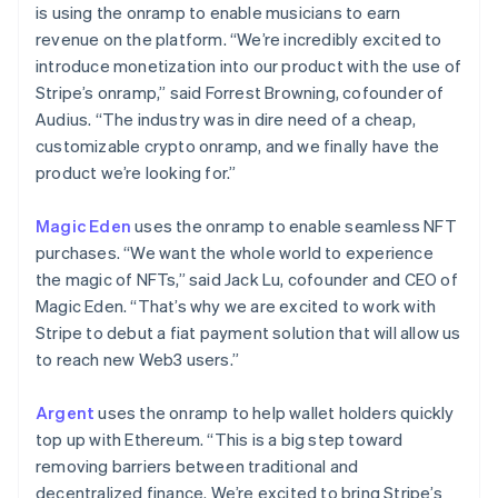
is using the onramp to enable musicians to earn
revenue on the platform. “We’re incredibly excited to
introduce monetization into our product with the use of
Stripe’s onramp,” said Forrest Browning, cofounder of
Audius. “The industry was in dire need of a cheap,
customizable crypto onramp, and we finally have the
product we’re looking for.”
Magic Eden
uses the onramp to enable seamless NFT
purchases. “We want the whole world to experience
the magic of NFTs,” said Jack Lu, cofounder and CEO of
Magic Eden. “That’s why we are excited to work with
Australia
Stripe to debut a fiat payment solution that will allow us
English
Austria
to reach new Web3 users.”
Deutsch
English
Belgium
Argent
uses the onramp to help wallet holders quickly
Nederlands
Français
Deutsch
English
top up with Ethereum. “This is a big step toward
Brazil
removing barriers between traditional and
Português
English
Bulgaria
decentralized finance. We’re excited to bring Stripe’s