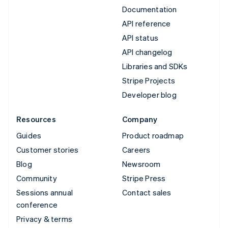
Documentation
API reference
API status
API changelog
Libraries and SDKs
Stripe Projects
Developer blog
Resources
Company
Guides
Product roadmap
Customer stories
Careers
Blog
Newsroom
Community
Stripe Press
Sessions annual
Contact sales
conference
Privacy & terms