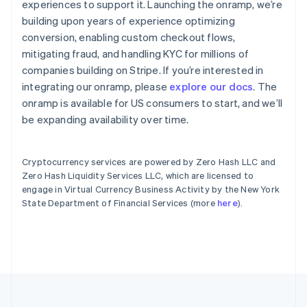
experiences to support it. Launching the onramp, we’re
English
building upon years of experience optimizing
Hong Kong SAR, China
English
简体中文
conversion, enabling custom checkout flows,
Hungary
mitigating fraud, and handling KYC for millions of
English
companies building on Stripe. If you’re interested in
India
integrating our onramp, please
explore our docs
. The
English
onramp is available for US consumers to start, and we’ll
Ireland
English
be expanding availability over time.
Italy
Italiano
English
Japan
Cryptocurrency services are powered by Zero Hash LLC and
日本語
English
Zero Hash Liquidity Services LLC, which are licensed to
Latvia
engage in Virtual Currency Business Activity by the New York
English
State Department of Financial Services (more
here
).
Liechtenstein
Deutsch
English
Lithuania
English
Luxembourg
Français
Deutsch
English
Mainland China