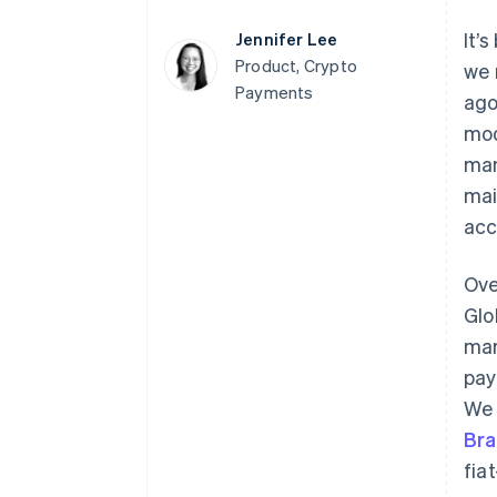
It’
Jennifer Lee
Product, Crypto
we 
Payments
ago
mod
man
mai
acc
Ove
Glo
mar
pay
W
Bra
fia