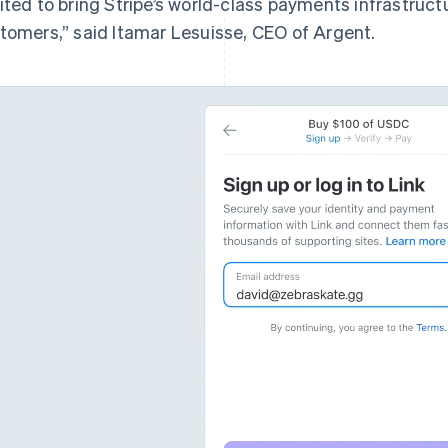
ited to bring Stripe’s world-class payments infrastruct
tomers,” said Itamar Lesuisse, CEO of Argent.