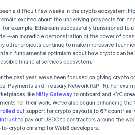
s been a difficult few weeks in the crypto ecosystem. H
remain excited about the underlying prospects for inn
, for example, Ethereum successfully transitioned to 
el—an incredible demonstration of the power of op
y other projects continue to make impressive technica
ntain fundamental optimism about how crypto can help 
essible financial services ecosystem.
r the past year, we’ve been focused on giving crypto c
bal Payments and Treasury Network (GPTN). For examp
ketplaces like
Nifty Gateway
to onboard and KYC crea
ments for their work. We’ve also begun enhancing the 
e
rolled out
support for crypto payouts to 67 countries, 
intrust
to pay out USDC to contractors around the worl
t-to-crypto onramp for Web3 developers.