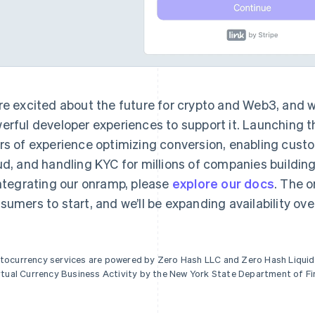
re excited about the future for crypto and Web3, and w
erful developer experiences to support it. Launching t
rs of experience optimizing conversion, enabling cust
ud, and handling KYC for millions of companies building 
integrating our onramp, please
explore our docs
. The o
sumers to start, and we’ll be expanding availability ove
tocurrency services are powered by Zero Hash LLC and Zero Hash Liquidi
irtual Currency Business Activity by the New York State Department of Fi