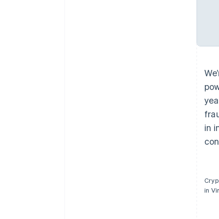
We’
pow
yea
fra
in 
con
Cryp
in V