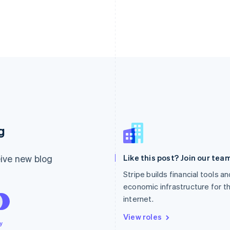
France
Lithuania
g
Français
English
English
Germany
Luxembourg
Deutsch
English
Français
Deutsch
English
ive new blog
Like this post? Join our team
Gibraltar
Mainland China
English
简体中文
English
Stripe builds financial tools a
Greece
Malaysia
economic infrastructure for t
English
English
简体中文
internet.
Hong Kong SAR, China
Malta
English
简体中文
English
View roles
Hungary
Mexico
y