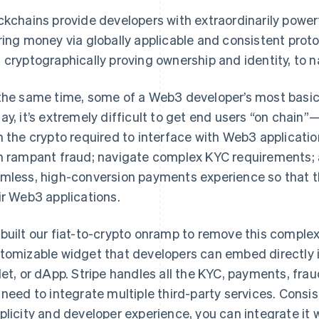
ckchains provide developers with extraordinarily powe
ring money via globally applicable and consistent protoc
 cryptographically proving ownership and identity, to 
the same time, some of a Web3 developer’s most basic n
ay, it’s extremely difficult to get end users “on chain”—
h the crypto required to interface with Web3 applicati
h rampant fraud; navigate complex KYC requirements; 
mless, high-conversion payments experience so that th
ir Web3 applications.
built our fiat-to-crypto onramp to remove this complex
tomizable widget that developers can embed directly i
let, or dApp. Stripe handles all the KYC, payments, fr
 need to integrate multiple third-party services. Consi
plicity and developer experience, you can integrate it wi