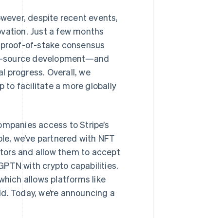
Stripe Sessions 2026
owever, despite recent events,
See how Stripe is
building the economic
ovation. Just a few months
infrastructure for AI.
a proof-of-stake consensus
Watch now
en-source development—and
l progress. Overall, we
to facilitate a more globally
ompanies access to Stripe’s
le, we’ve partnered with NFT
tors and allow them to accept
GPTN with crypto capabilities.
which allows platforms like
d. Today, we’re announcing a