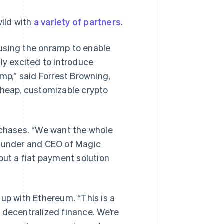
wild with
a variety of partners
.
 using the onramp to enable
ly excited to introduce
amp,” said Forrest Browning,
cheap, customizable crypto
”
chases. “We want the whole
founder and CEO of Magic
but a fiat payment solution
 up with Ethereum. “This is a
 decentralized finance. We’re