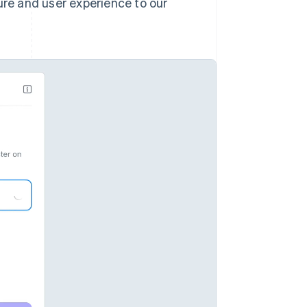
ure and user experience to our