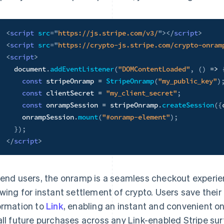
<
script
src
=
"
https://js.stripe.com/v3/
"
>
</
script
>
<
script
src
=
"
https://crypto-js.stripe.com/crypto-onram
<
script
>
  document
.
addEventListener
(
"DOMContentLoaded"
,
(
)
=>
const
 stripeOnramp 
=
StripeOnramp
(
"my_public_key"
)
const
 clientSecret 
=
"my_client_secret"
;
const
 onrampSession 
=
 stripeOnramp
.
createSession
(
{
    onrampSession
.
mount
(
"#onramp-element"
)
;
}
)
;
</
script
>
 end users, the onramp is a seamless checkout experie
owing for instant settlement of crypto. Users save thei
ormation to
Link
, enabling an instant and convenient o
all future purchases across any Link-enabled Stripe sur