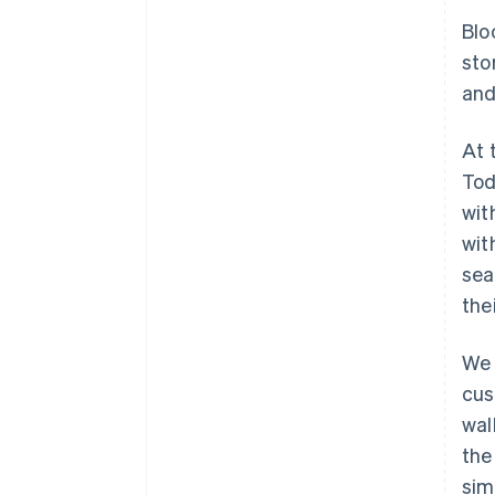
Blo
sto
and
At 
Tod
wit
wit
sea
the
We 
cus
wal
the
sim