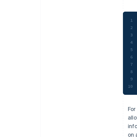
1
2
3
4
5
6
7
8
9
10
For
all
inf
on 