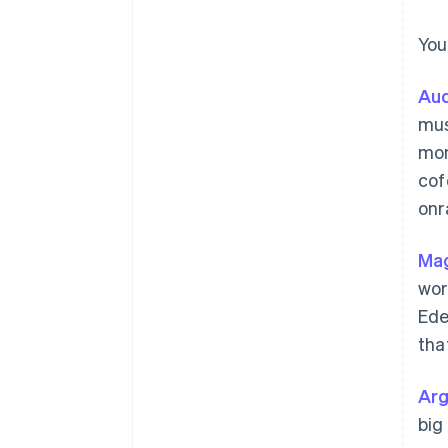
You
Aud
mus
mon
cof
onr
Mag
wor
Ede
tha
Ar
big