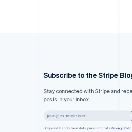
Australia
Subscribe to the Stripe Blo
English
Austria
Deutsch
English
Stay connected with Stripe and rece
Belgium
posts in your inbox.
Nederlands
Français
Deutsch
English
Brazil
Português
English
Subscribe
Bulgaria
English
Canada
Stripe will handle your data pursuant to its
Privacy Polic