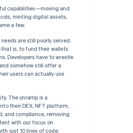
rful capabilities—moving and
ols, minting digital assets,
name a few.
eeds are still poorly served.
that is, to fund their wallets
ons. Developers have to wrestle
and somehow still offer a
eir users can actually use
ity. The onramp is a
nto their DEX, NFT platform,
aud, and compliance, removing
stent with our focus on
th just 10 lines of code: