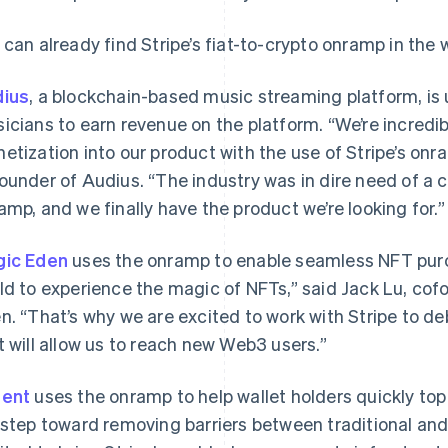
 can already find Stripe’s fiat-to-crypto onramp in the 
ius
, a blockchain-based music streaming platform, is
icians to earn revenue on the platform. “We’re incredib
etization into our product with the use of Stripe’s onr
ounder of Audius. “The industry was in dire need of a 
amp, and we finally have the product we’re looking for.
ic Eden
uses the onramp to enable seamless NFT pur
ld to experience the magic of NFTs,” said Jack Lu, co
n. “That’s why we are excited to work with Stripe to de
t will allow us to reach new Web3 users.”
gent
uses the onramp to help wallet holders quickly top
 step toward removing barriers between traditional and