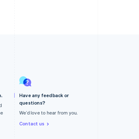
Singapore
English
简体中文
Slovakia
English
.
Have any feedback or
Slovenia
questions?
English
Italiano
nd
Spain
he
We’d love to hear from you.
Español
English
Sweden
Contact us
Svenska
English
Switzerland