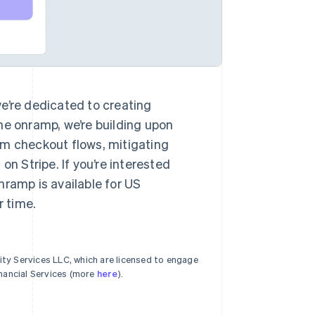
e’re dedicated to creating
he onramp, we’re building upon
om checkout flows, mitigating
on Stripe. If you’re interested
nramp is available for US
r time.
ty Services LLC, which are licensed to engage
nancial Services (more
here
).