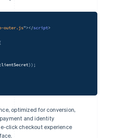
p-outer.js
"
>
</
script
>
{
;
clientSecret
}
)
;
nce, optimized for conversion,
r payment and identity
ne-click checkout experience
face.