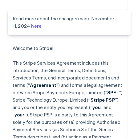
Read more about the changes made November
11, 2024
here
.
Welcome to Stripe!
This Stripe Services Agreement includes this
introduction, the General Terms, Definitions,
Services Terms, and incorporated documents and
terms (“
Agreement
”) and forms a legal agreement
between Stripe Payments Europe, Limited (“
SPEL
”);
Stripe Technology Europe, Limited (“
Stripe PSP
”);
and you or the entity you represent (“
you
” and
“
your
”). Stripe PSP is a party to this Agreement
solely for the purposes of (a) providing Authorised
Payment Services (as Section 5.3 of the General
Terms describes); and (b) acting as a Payment