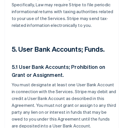
Specifically, Law may require Stripe to file periodic
informational returns with taxing authorities related
to your use of the Services. Stripe may send tax-
related information electronically to you.
5. User Bank Accounts; Funds.
5.1 User Bank Accounts; Prohibition on
Grant or Assignment.
You must designate at least one User Bank Account
in connection with the Services. Stripe may debit and
credit a User Bank Account as described in this
Agreement. You must not grant or assign to any third
party any lien on or interest in funds that may be
owed to you under this Agreement until the funds
are deposited into a User Bank Account.