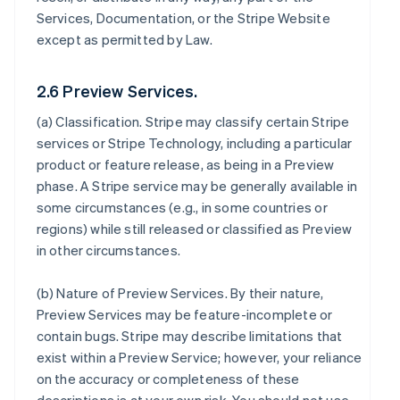
Services, Documentation, or the Stripe Website
except as permitted by Law.
2.6 Preview Services.
(a)
Classification
. Stripe may classify certain Stripe
services or Stripe Technology, including a particular
product or feature release, as being in a Preview
phase. A Stripe service may be generally available in
some circumstances (e.g., in some countries or
regions) while still released or classified as Preview
in other circumstances.
(b)
Nature of Preview Services
. By their nature,
Preview Services may be feature-incomplete or
contain bugs. Stripe may describe limitations that
exist within a Preview Service; however, your reliance
on the accuracy or completeness of these