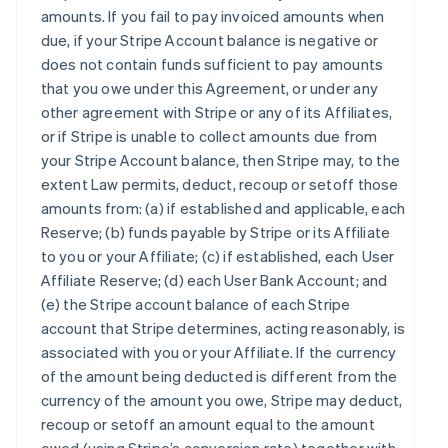
amounts. If you fail to pay invoiced amounts when
due, if your Stripe Account balance is negative or
does not contain funds sufficient to pay amounts
that you owe under this Agreement, or under any
other agreement with Stripe or any of its Affiliates,
or if Stripe is unable to collect amounts due from
your Stripe Account balance, then Stripe may, to the
extent Law permits, deduct, recoup or setoff those
amounts from: (a) if established and applicable, each
Reserve; (b) funds payable by Stripe or its Affiliate
to you or your Affiliate; (c) if established, each User
Affiliate Reserve; (d) each User Bank Account; and
(e) the Stripe account balance of each Stripe
account that Stripe determines, acting reasonably, is
associated with you or your Affiliate. If the currency
of the amount being deducted is different from the
currency of the amount you owe, Stripe may deduct,
recoup or setoff an amount equal to the amount