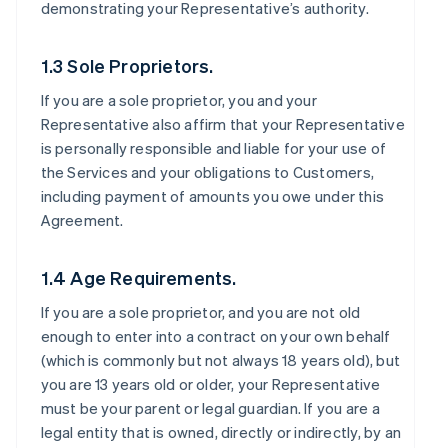
demonstrating your Representative’s authority.
1.3 Sole Proprietors.
If you are a sole proprietor, you and your
Representative also affirm that your Representative
is personally responsible and liable for your use of
the Services and your obligations to Customers,
including payment of amounts you owe under this
Agreement.
1.4 Age Requirements.
If you are a sole proprietor, and you are not old
enough to enter into a contract on your own behalf
(which is commonly but not always 18 years old), but
you are 13 years old or older, your Representative
must be your parent or legal guardian. If you are a
legal entity that is owned, directly or indirectly, by an