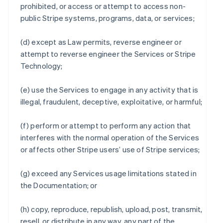
prohibited, or access or attempt to access non-
public Stripe systems, programs, data, or services;
(d) except as Law permits, reverse engineer or
attempt to reverse engineer the Services or Stripe
Technology;
(e) use the Services to engage in any activity that is
illegal, fraudulent, deceptive, exploitative, or harmful;
(f) perform or attempt to perform any action that
interferes with the normal operation of the Services
or affects other Stripe users’ use of Stripe services;
(g) exceed any Services usage limitations stated in
the Documentation; or
(h) copy, reproduce, republish, upload, post, transmit,
resell, or distribute in any way, any part of the