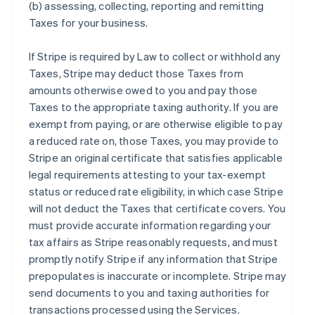
(b) assessing, collecting, reporting and remitting
Taxes for your business.
If Stripe is required by Law to collect or withhold any
Taxes, Stripe may deduct those Taxes from
amounts otherwise owed to you and pay those
Taxes to the appropriate taxing authority. If you are
exempt from paying, or are otherwise eligible to pay
a reduced rate on, those Taxes, you may provide to
Stripe an original certificate that satisfies applicable
legal requirements attesting to your tax-exempt
status or reduced rate eligibility, in which case Stripe
will not deduct the Taxes that certificate covers. You
must provide accurate information regarding your
tax affairs as Stripe reasonably requests, and must
promptly notify Stripe if any information that Stripe
prepopulates is inaccurate or incomplete. Stripe may
send documents to you and taxing authorities for
transactions processed using the Services.