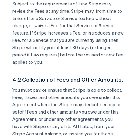
Subject to the requirements of Law, Stripe may
revise the Fees at any time. Stripe may, from time to
time, offer a Service or Service feature without
charge, or waive a Fee for that Service or Service
feature. If Stripe increases a Fee, or introduces a new
Fee, for a Service that you are currently using, then
Stripe will notify you at least 30 days (or longer
period if Law requires) before the revised or new Fee
applies to you.
4.2 Collection of Fees and Other Amounts.
You must pay, or ensure that Stripe is able to collect,
Fees, Taxes, and other amounts you owe under this
Agreement when due. Stripe may deduct, recoup or
setoff Fees and other amounts you owe under this
Agreement, or under any other agreements you
have with Stripe or any of its Affiliates, from your
Stripe Account balance, or invoice you for those