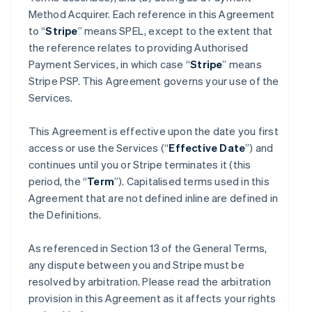
Method Acquirer. Each reference in this Agreement
to “
Stripe
” means SPEL, except to the extent that
the reference relates to providing Authorised
Payment Services, in which case “
Stripe
” means
Stripe PSP. This Agreement governs your use of the
Services.
This Agreement is effective upon the date you first
access or use the Services (“
Effective Date
”) and
continues until you or Stripe terminates it (this
period, the “
Term
”). Capitalised terms used in this
Agreement that are not defined inline are defined in
the Definitions.
As referenced in Section 13 of the General Terms,
any dispute between you and Stripe must be
resolved by arbitration. Please read the arbitration
provision in this Agreement as it affects your rights