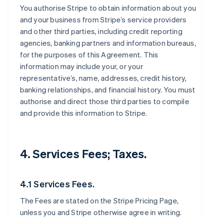
You authorise Stripe to obtain information about you
and your business from Stripe’s service providers
and other third parties, including credit reporting
agencies, banking partners and information bureaus,
for the purposes of this Agreement. This
information may include your, or your
representative’s, name, addresses, credit history,
banking relationships, and financial history. You must
authorise and direct those third parties to compile
and provide this information to Stripe.
4. Services Fees; Taxes.
4.1 Services Fees.
The Fees are stated on the Stripe Pricing Page,
unless you and Stripe otherwise agree in writing.