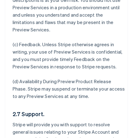
descriptions is at your own risk. You should not use
Preview Services in a production environment until
and unless you understand and accept the
limitations and flaws that may be present in the
Preview Services.
(c)
Feedback
. Unless Stripe otherwise agrees in
writing, your use of Preview Services is confidential,
and you must provide timely Feedback on the
Preview Services in response to Stripe requests.
(d)
Availability During Preview Product Release
Phase
. Stripe may suspend or terminate your access
to any Preview Services at any time.
2.7 Support.
Stripe will provide you with support to resolve
general issues relating to your Stripe Account and