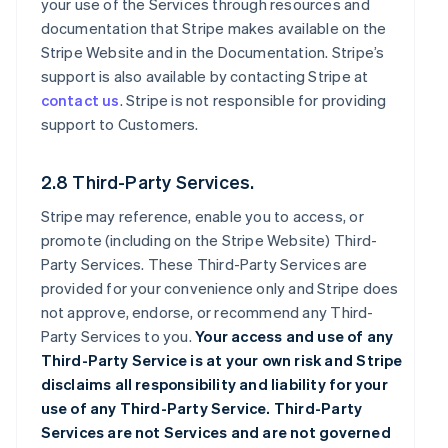
your use of the Services through resources and
documentation that Stripe makes available on the
Stripe Website and in the Documentation. Stripe’s
support is also available by contacting Stripe at
contact us
. Stripe is not responsible for providing
support to Customers.
2.8 Third-Party Services.
Stripe may reference, enable you to access, or
promote (including on the Stripe Website) Third-
Party Services. These Third-Party Services are
provided for your convenience only and Stripe does
not approve, endorse, or recommend any Third-
Party Services to you.
Your access and use of any
Third-Party Service is at your own risk and Stripe
disclaims all responsibility and liability for your
use of any Third-Party Service. Third-Party
Services are not Services and are not governed