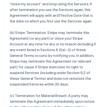
“close my account” and stop using the Services. If
after termination you use the Services again, this
Agreement will apply with an Effective Date that is
the date on which you first use the Services again.
(b)
Stripe Termination
. Stripe may terminate this
Agreement (or any part) or close your Stripe
Account at any time for any or no reason (including if
any event listed in Sections 6.2(a)–(i) of these
General Terms occurs) by notifying you. In addition,
Stripe may terminate this Agreement (or relevant
part) for cause if Stripe exercises its right to
suspend Services (including under Section 6.2 of
these General Terms) and does not reinstate the
suspended Services within 30 days.
(c)
Termination for Material Breach
. A party may
terminate this Agreement immediately upon notice