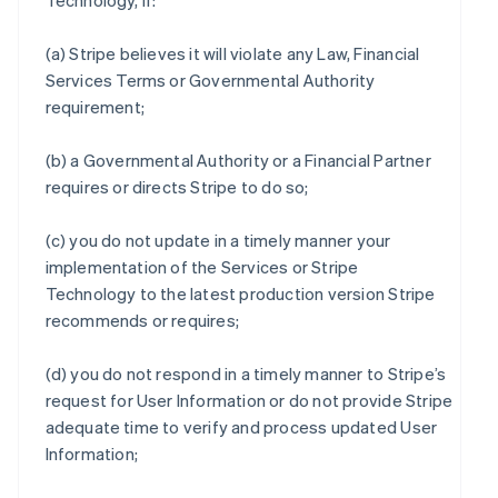
Technology, if:
(a) Stripe believes it will violate any Law, Financial
Services Terms or Governmental Authority
requirement;
(b) a Governmental Authority or a Financial Partner
requires or directs Stripe to do so;
(c) you do not update in a timely manner your
implementation of the Services or Stripe
Technology to the latest production version Stripe
recommends or requires;
(d) you do not respond in a timely manner to Stripe’s
request for User Information or do not provide Stripe
adequate time to verify and process updated User
Information;