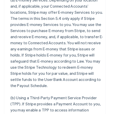
(a)
E-money Services
. Depending on your location
and, if applicable, your Connected Accounts’
locations, Stripe may offer E-money Services to you.
The terms in this Section 5.4 only apply if Stripe
provides E-money Services to you. You may use the
Services to purchase E-money from Stripe, to send
and receive E-money, and, if applicable, to transfer E-
money to Connected Accounts. You will not receive
any earnings from E-money that Stripe issues or
holds. If Stripe holds E-money for you, Stripe will
safeguard that E-money according to Law. You may
use the Stripe Technology to redeem E-money
Stripe holds for you for par value, and Stripe will
settle funds to the User Bank Account according to
the Payout Schedule.
(b)
Using a Third-Party Payment Service Provider
(TPP)
. If Stripe provides a Payment Account to you,
you may enable a TPP to access information