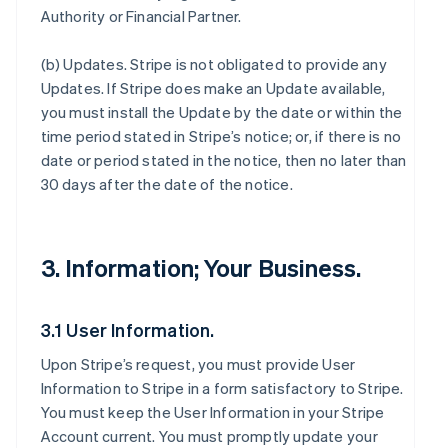
Authority or Financial Partner.
(b)
Updates
. Stripe is not obligated to provide any
Updates. If Stripe does make an Update available,
you must install the Update by the date or within the
time period stated in Stripe’s notice; or, if there is no
date or period stated in the notice, then no later than
30 days after the date of the notice.
3. Information; Your Business.
3.1 User Information.
Upon Stripe’s request, you must provide User
Information to Stripe in a form satisfactory to Stripe.
You must keep the User Information in your Stripe
Account current. You must promptly update your