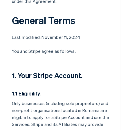
under this Agreement.
General Terms
Last modified: November 11, 2024
You and Stripe agree as follows:
1. Your Stripe Account.
1.1 Eligibility.
Only businesses (including sole proprietors) and
non-profit organisations located in Romania are
eligible to apply for a Stripe Account and use the
Services. Stripe and its Affiliates may provide