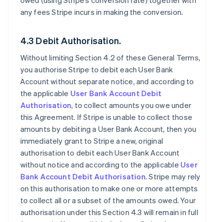
owed (using Stripe’s conversion rate) together with
any fees Stripe incurs in making the conversion.
4.3 Debit Authorisation.
Without limiting Section 4.2 of these General Terms,
you authorise Stripe to debit each User Bank
Account without separate notice, and according to
the applicable
User Bank Account Debit
Authorisation
, to collect amounts you owe under
this Agreement. If Stripe is unable to collect those
amounts by debiting a User Bank Account, then you
immediately grant to Stripe a new, original
authorisation to debit each User Bank Account
without notice and according to the applicable
User
Bank Account Debit Authorisation
. Stripe may rely
on this authorisation to make one or more attempts
to collect all or a subset of the amounts owed. Your
authorisation under this Section 4.3 will remain in full