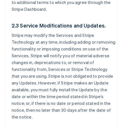
to additional terms to which you agree through the
Stripe Dashboard.
2.3 Service Modifications and Updates.
Stripe may modify the Services and Stripe
Technology at any time, including adding or removing
functionality or imposing conditions on use of the
Services. Stripe will notify you of material adverse
changes in, deprecations to, or removal of
functionality from, Services or Stripe Technology
that you are using. Stripe is not obligated to provide
any Updates. However, if Stripe makes an Update
available, you must fully install the Update by the
date or within the time period stated in Stripe’s
notice; or, if there is no date or period stated in the
notice, then no later than 30 days after the date of
the notice.