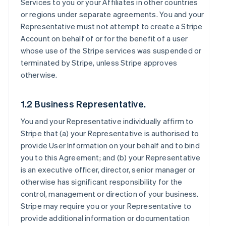
Services to you or your Affiliates in other countries
or regions under separate agreements. You and your
Representative must not attempt to create a Stripe
Account on behalf of or for the benefit of a user
whose use of the Stripe services was suspended or
terminated by Stripe, unless Stripe approves
otherwise.
1.2 Business Representative.
You and your Representative individually affirm to
Stripe that (a) your Representative is authorised to
provide User Information on your behalf and to bind
you to this Agreement; and (b) your Representative
is an executive officer, director, senior manager or
otherwise has significant responsibility for the
control, management or direction of your business.
Stripe may require you or your Representative to
provide additional information or documentation