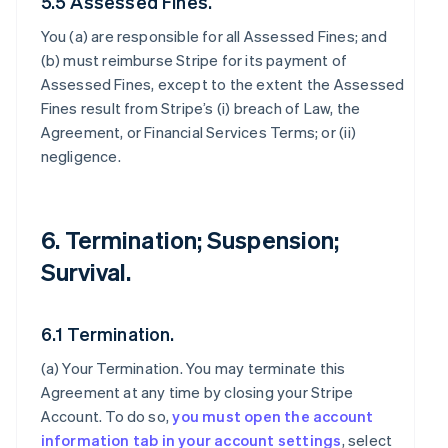
5.5 Assessed Fines.
You (a) are responsible for all Assessed Fines; and
(b) must reimburse Stripe for its payment of
Assessed Fines, except to the extent the Assessed
Fines result from Stripe’s (i) breach of Law, the
Agreement, or Financial Services Terms; or (ii)
negligence.
6. Termination; Suspension;
Survival.
6.1 Termination.
(a)
Your Termination
. You may terminate this
Agreement at any time by closing your Stripe
Account. To do so,
you must open the account
information tab in your account settings
, select