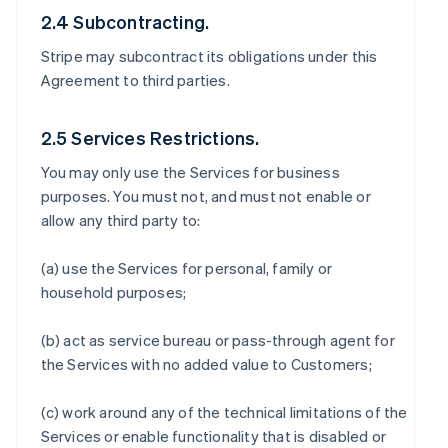
2.4 Subcontracting.
Stripe may subcontract its obligations under this
Agreement to third parties.
2.5 Services Restrictions.
You may only use the Services for business
purposes. You must not, and must not enable or
allow any third party to:
(a) use the Services for personal, family or
household purposes;
(b) act as service bureau or pass-through agent for
the Services with no added value to Customers;
(c) work around any of the technical limitations of the
Services or enable functionality that is disabled or