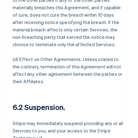
to the other parties if any of the other parties
materially breaches this Agreement, and if capable
of cure, does not cure the breach within 10 days
after receiving notice specifying the breach. If the
material breach affects only certain Services, the
non-breaching party that served the notice may
choose to terminate only the affected Services.
(d)
Effect on Other Agreements
. Unless stated to
the contrary, termination of this Agreement will not
affect any other agreement between the parties or
their Affiliates.
6.2 Suspension.
Stripe may immediately suspend providing any or all
Services to you, and your access to the Stripe