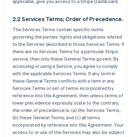
applicable, give you access to a Stripe Dashboard.
2.2 Services Terms; Order of Precedence.
The Services Terms contain specific terms
governing the parties’ rights and obligations related
to the Services described in those Services Terms. If
there are no Services Terms for a particular Stripe
service, then only these General Terms govern. By
accessing or using a Service, you agree to comply
with the applicable Services Terms. If any term in
these General Terms conflicts with a term in any
Services Terms or set of terms incorporated by
reference into this Agreement, then unless terms of
lower precedence expressly state to the contrary,
the order of precedence is: (a) the Services Terms;
(b) these General Terms; and (c) all terms
incorporated by reference into this Agreement. Your
access to or use of the Services may also be subject