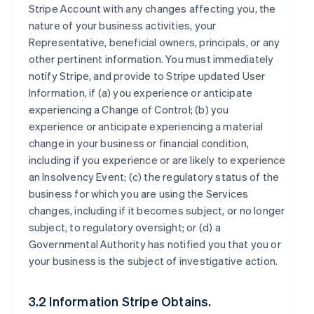
Stripe Account with any changes affecting you, the
nature of your business activities, your
Representative, beneficial owners, principals, or any
other pertinent information. You must immediately
notify Stripe, and provide to Stripe updated User
Information, if (a) you experience or anticipate
experiencing a Change of Control; (b) you
experience or anticipate experiencing a material
change in your business or financial condition,
including if you experience or are likely to experience
an Insolvency Event; (c) the regulatory status of the
business for which you are using the Services
changes, including if it becomes subject, or no longer
subject, to regulatory oversight; or (d) a
Governmental Authority has notified you that you or
your business is the subject of investigative action.
3.2 Information Stripe Obtains.