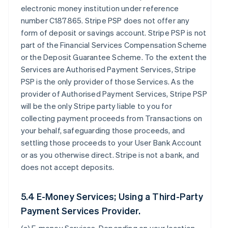
electronic money institution under reference
number C187865. Stripe PSP does not offer any
form of deposit or savings account. Stripe PSP is not
part of the Financial Services Compensation Scheme
or the Deposit Guarantee Scheme. To the extent the
Services are Authorised Payment Services, Stripe
PSP is the only provider of those Services. As the
provider of Authorised Payment Services, Stripe PSP
will be the only Stripe party liable to you for
collecting payment proceeds from Transactions on
your behalf, safeguarding those proceeds, and
settling those proceeds to your User Bank Account
or as you otherwise direct. Stripe is not a bank, and
does not accept deposits.
5.4 E-Money Services; Using a Third-Party
Payment Services Provider.