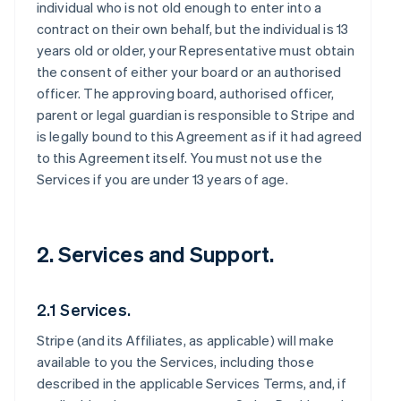
individual who is not old enough to enter into a
contract on their own behalf, but the individual is 13
years old or older, your Representative must obtain
the consent of either your board or an authorised
officer. The approving board, authorised officer,
parent or legal guardian is responsible to Stripe and
is legally bound to this Agreement as if it had agreed
to this Agreement itself. You must not use the
Services if you are under 13 years of age.
2. Services and Support.
2.1 Services.
Stripe (and its Affiliates, as applicable) will make
available to you the Services, including those
described in the applicable Services Terms, and, if