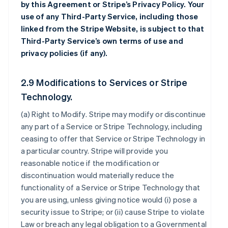
by this Agreement or Stripe’s Privacy Policy. Your
use of any Third-Party Service, including those
linked from the Stripe Website, is subject to that
Third-Party Service’s own terms of use and
privacy policies (if any).
2.9 Modifications to Services or Stripe
Technology.
(a)
Right to Modify
. Stripe may modify or discontinue
any part of a Service or Stripe Technology, including
ceasing to offer that Service or Stripe Technology in
a particular country. Stripe will provide you
reasonable notice if the modification or
discontinuation would materially reduce the
functionality of a Service or Stripe Technology that
you are using, unless giving notice would (i) pose a
security issue to Stripe; or (ii) cause Stripe to violate
Law or breach any legal obligation to a Governmental