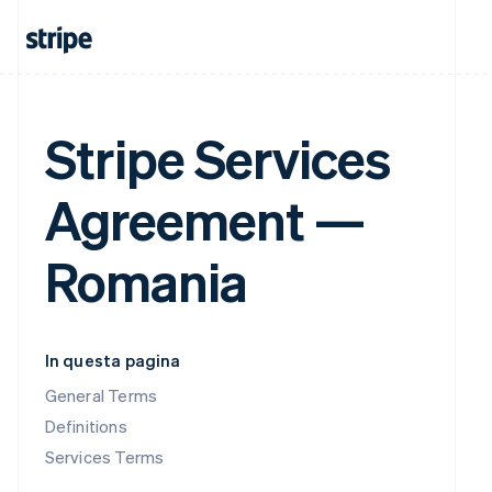
Stripe Services
Agreement —
Romania
In questa pagina
General Terms
Definitions
Services Terms