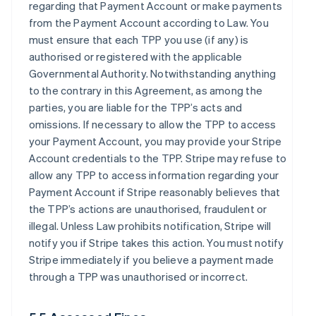
regarding that Payment Account or make payments
from the Payment Account according to Law. You
must ensure that each TPP you use (if any) is
authorised or registered with the applicable
Governmental Authority. Notwithstanding anything
to the contrary in this Agreement, as among the
parties, you are liable for the TPP’s acts and
omissions. If necessary to allow the TPP to access
your Payment Account, you may provide your Stripe
Account credentials to the TPP. Stripe may refuse to
allow any TPP to access information regarding your
Payment Account if Stripe reasonably believes that
the TPP’s actions are unauthorised, fraudulent or
illegal. Unless Law prohibits notification, Stripe will
notify you if Stripe takes this action. You must notify
Stripe immediately if you believe a payment made
through a TPP was unauthorised or incorrect.