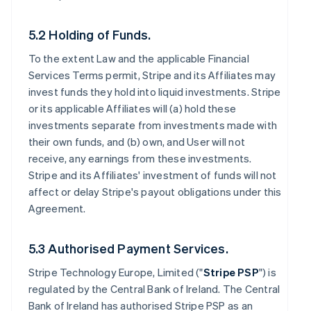
5.2 Holding of Funds.
To the extent Law and the applicable Financial
Services Terms permit, Stripe and its Affiliates may
invest funds they hold into liquid investments. Stripe
or its applicable Affiliates will (a) hold these
investments separate from investments made with
their own funds, and (b) own, and User will not
receive, any earnings from these investments.
Stripe and its Affiliates' investment of funds will not
affect or delay Stripe's payout obligations under this
Agreement.
5.3 Authorised Payment Services.
Stripe Technology Europe, Limited ("
Stripe PSP
") is
regulated by the Central Bank of Ireland. The Central
Bank of Ireland has authorised Stripe PSP as an