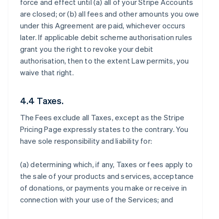
force and effect until (a) all of your Stripe Accounts
are closed; or (b) all fees and other amounts you owe
under this Agreement are paid, whichever occurs
later. If applicable debit scheme authorisation rules
grant you the right to revoke your debit
authorisation, then to the extent Law permits, you
waive that right.
4.4 Taxes.
The Fees exclude all Taxes, except as the Stripe
Pricing Page expressly states to the contrary. You
have sole responsibility and liability for:
(a) determining which, if any, Taxes or fees apply to
the sale of your products and services, acceptance
of donations, or payments you make or receive in
connection with your use of the Services; and