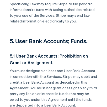
Specifically, Law may require Stripe to file periodic
informational returns with taxing authorities related
to your use of the Services. Stripe may send tax-
related information electronically to you.
5. User Bank Accounts; Funds.
5.1 User Bank Accounts; Prohibition on
Grant or Assignment.
You must designate at least one User Bank Account
in connection with the Services. Stripe may debit and
credit a User Bank Account as described in this
Agreement. You must not grant or assign to any third
party any lien on or interest in funds that may be
owed to you under this Agreement until the funds
are deposited into a User Bank Account.