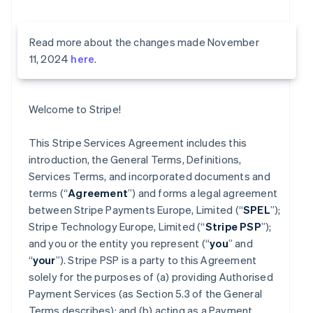
Read more about the changes made November
11, 2024
here
.
Welcome to Stripe!
This Stripe Services Agreement includes this
introduction, the General Terms, Definitions,
Services Terms, and incorporated documents and
terms (“
Agreement
”) and forms a legal agreement
between Stripe Payments Europe, Limited (“
SPEL
”);
Stripe Technology Europe, Limited (“
Stripe PSP
”);
and you or the entity you represent (“
you
” and
“
your
”). Stripe PSP is a party to this Agreement
solely for the purposes of (a) providing Authorised
Payment Services (as Section 5.3 of the General
Terms describes); and (b) acting as a Payment