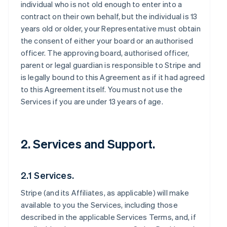
individual who is not old enough to enter into a
contract on their own behalf, but the individual is 13
years old or older, your Representative must obtain
the consent of either your board or an authorised
officer. The approving board, authorised officer,
parent or legal guardian is responsible to Stripe and
is legally bound to this Agreement as if it had agreed
to this Agreement itself. You must not use the
Services if you are under 13 years of age.
2. Services and Support.
2.1 Services.
Stripe (and its Affiliates, as applicable) will make
available to you the Services, including those
described in the applicable Services Terms, and, if