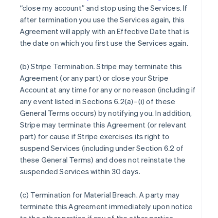
“close my account” and stop using the Services. If
after termination you use the Services again, this
Agreement will apply with an Effective Date that is
the date on which you first use the Services again.
(b)
Stripe Termination
. Stripe may terminate this
Agreement (or any part) or close your Stripe
Account at any time for any or no reason (including if
any event listed in Sections 6.2(a)–(i) of these
General Terms occurs) by notifying you. In addition,
Stripe may terminate this Agreement (or relevant
part) for cause if Stripe exercises its right to
suspend Services (including under Section 6.2 of
these General Terms) and does not reinstate the
suspended Services within 30 days.
(c)
Termination for Material Breach
. A party may
terminate this Agreement immediately upon notice