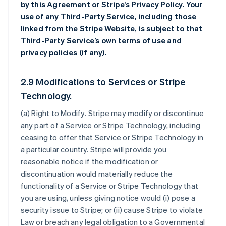
by this Agreement or Stripe’s Privacy Policy. Your
use of any Third-Party Service, including those
linked from the Stripe Website, is subject to that
Third-Party Service’s own terms of use and
privacy policies (if any).
2.9 Modifications to Services or Stripe
Technology.
(a)
Right to Modify
. Stripe may modify or discontinue
any part of a Service or Stripe Technology, including
ceasing to offer that Service or Stripe Technology in
a particular country. Stripe will provide you
reasonable notice if the modification or
discontinuation would materially reduce the
functionality of a Service or Stripe Technology that
you are using, unless giving notice would (i) pose a
security issue to Stripe; or (ii) cause Stripe to violate
Law or breach any legal obligation to a Governmental