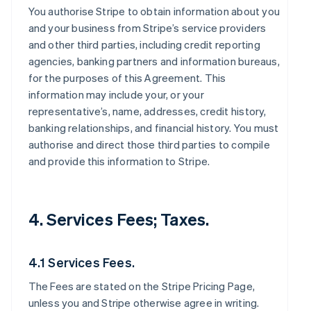
You authorise Stripe to obtain information about you
and your business from Stripe’s service providers
and other third parties, including credit reporting
agencies, banking partners and information bureaus,
for the purposes of this Agreement. This
information may include your, or your
representative’s, name, addresses, credit history,
banking relationships, and financial history. You must
authorise and direct those third parties to compile
and provide this information to Stripe.
4. Services Fees; Taxes.
4.1 Services Fees.
The Fees are stated on the Stripe Pricing Page,
unless you and Stripe otherwise agree in writing.