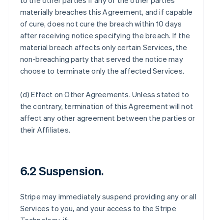
to the other parties if any of the other parties
materially breaches this Agreement, and if capable
of cure, does not cure the breach within 10 days
after receiving notice specifying the breach. If the
material breach affects only certain Services, the
non-breaching party that served the notice may
choose to terminate only the affected Services.
(d)
Effect on Other Agreements
. Unless stated to
the contrary, termination of this Agreement will not
affect any other agreement between the parties or
their Affiliates.
6.2 Suspension.
Stripe may immediately suspend providing any or all
Services to you, and your access to the Stripe