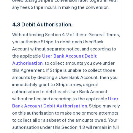
owed (using Stripe’s conversion rate) together with
any fees Stripe incurs in making the conversion.
4.3 Debit Authorisation.
Without limiting Section 4.2 of these General Terms,
you authorise Stripe to debit each User Bank
Account without separate notice, and according to
the applicable
User Bank Account Debit
Authorisation
, to collect amounts you owe under
this Agreement. If Stripe is unable to collect those
amounts by debiting a User Bank Account, then you
immediately grant to Stripe a new, original
authorisation to debit each User Bank Account
without notice and according to the applicable
User
Bank Account Debit Authorisation
. Stripe may rely
on this authorisation to make one or more attempts
to collect all or a subset of the amounts owed. Your
authorisation under this Section 4.3 will remain in full