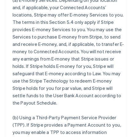
(a)
E-money Services
. Depending on your location
and, if applicable, your Connected Accounts’
locations, Stripe may offer E-money Services to you.
The terms in this Section 5.4 only apply if Stripe
provides E-money Services to you. You may use the
Services to purchase E-money from Stripe, to send
and receive E-money, and, if applicable, to transfer E-
money to Connected Accounts. You will not receive
any earnings from E-money that Stripe issues or
holds. If Stripe holds E-money for you, Stripe will
safeguard that E-money according to Law. You may
use the Stripe Technology to redeem E-money
Stripe holds for you for par value, and Stripe will
settle funds to the User Bank Account according to
the Payout Schedule.
(b)
Using a Third-Party Payment Service Provider
(TPP)
. If Stripe provides a Payment Account to you,
you may enable a TPP to access information