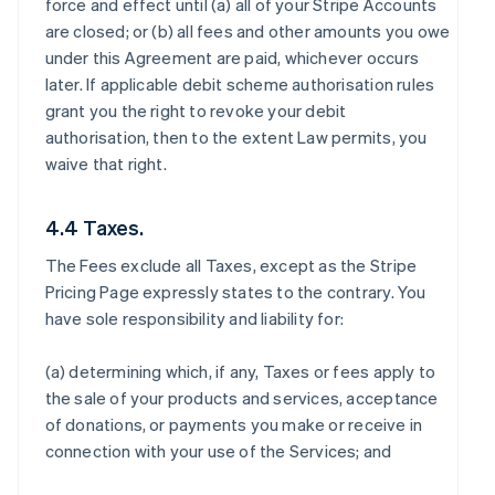
force and effect until (a) all of your Stripe Accounts
are closed; or (b) all fees and other amounts you owe
under this Agreement are paid, whichever occurs
later. If applicable debit scheme authorisation rules
grant you the right to revoke your debit
authorisation, then to the extent Law permits, you
waive that right.
4.4 Taxes.
The Fees exclude all Taxes, except as the Stripe
Pricing Page expressly states to the contrary. You
have sole responsibility and liability for:
(a) determining which, if any, Taxes or fees apply to
the sale of your products and services, acceptance
of donations, or payments you make or receive in
connection with your use of the Services; and