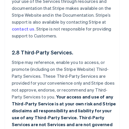
your use of the Services through resources and
documentation that Stripe makes available on the
Stripe Website and in the Documentation. Stripe’s
support is also available by contacting Stripe at
contact us
. Stripe is not responsible for providing
support to Customers.
2.8 Third-Party Services.
Stripe may reference, enable you to access, or
promote (including on the Stripe Website) Third-
Party Services. These Third-Party Services are
provided for your convenience only and Stripe does
not approve, endorse, or recommend any Third-
Party Services to you.
Your access and use of any
Third-Party Service is at your own risk and Stripe
disclaims all responsibility and liability for your
use of any Third-Party Service. Third-Party
Services are not Services and are not governed