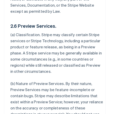
Services, Documentation, or the Stripe Website
except as permitted by Law.
2.6 Preview Services.
(a)
Classification
. Stripe may classify certain Stripe
services or Stripe Technology, including a particular
product or feature release, as being in a Preview
phase. A Stripe service may be generally available in
some circumstances (e.g., in some countries or
regions) while still released or classified as Preview
in other circumstances.
(b)
Nature of Preview Services
. By their nature,
Preview Services may be feature-incomplete or
contain bugs. Stripe may describe limitations that
exist within a Preview Service; however, your reliance
on the accuracy or completeness of these