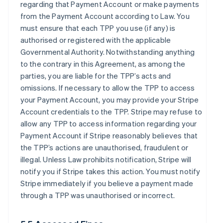
regarding that Payment Account or make payments
from the Payment Account according to Law. You
must ensure that each TPP you use (if any) is
authorised or registered with the applicable
Governmental Authority. Notwithstanding anything
to the contrary in this Agreement, as among the
parties, you are liable for the TPP’s acts and
omissions. If necessary to allow the TPP to access
your Payment Account, you may provide your Stripe
Account credentials to the TPP. Stripe may refuse to
allow any TPP to access information regarding your
Payment Account if Stripe reasonably believes that
the TPP’s actions are unauthorised, fraudulent or
illegal. Unless Law prohibits notification, Stripe will
notify you if Stripe takes this action. You must notify
Stripe immediately if you believe a payment made
through a TPP was unauthorised or incorrect.