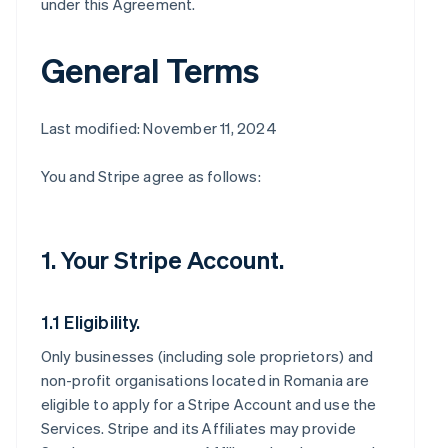
under this Agreement.
General Terms
Last modified: November 11, 2024
You and Stripe agree as follows:
1. Your Stripe Account.
1.1 Eligibility.
Only businesses (including sole proprietors) and
non-profit organisations located in Romania are
eligible to apply for a Stripe Account and use the
Services. Stripe and its Affiliates may provide