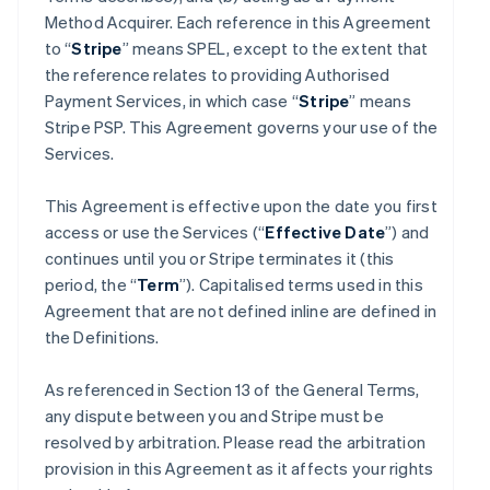
Method Acquirer. Each reference in this Agreement
to “
Stripe
” means SPEL, except to the extent that
the reference relates to providing Authorised
Payment Services, in which case “
Stripe
” means
Stripe PSP. This Agreement governs your use of the
Services.
This Agreement is effective upon the date you first
access or use the Services (“
Effective Date
”) and
continues until you or Stripe terminates it (this
period, the “
Term
”). Capitalised terms used in this
Agreement that are not defined inline are defined in
the Definitions.
As referenced in Section 13 of the General Terms,
any dispute between you and Stripe must be
resolved by arbitration. Please read the arbitration
provision in this Agreement as it affects your rights