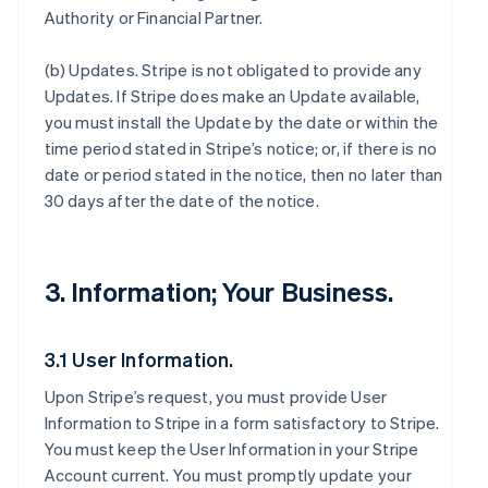
Authority or Financial Partner.
(b)
Updates
. Stripe is not obligated to provide any
Updates. If Stripe does make an Update available,
you must install the Update by the date or within the
time period stated in Stripe’s notice; or, if there is no
date or period stated in the notice, then no later than
30 days after the date of the notice.
3. Information; Your Business.
3.1 User Information.
Upon Stripe’s request, you must provide User
Information to Stripe in a form satisfactory to Stripe.
You must keep the User Information in your Stripe
Account current. You must promptly update your