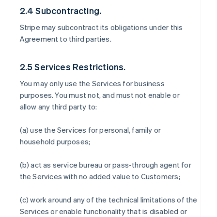
2.4 Subcontracting.
Stripe may subcontract its obligations under this
Agreement to third parties.
2.5 Services Restrictions.
You may only use the Services for business
purposes. You must not, and must not enable or
allow any third party to:
(a) use the Services for personal, family or
household purposes;
(b) act as service bureau or pass-through agent for
the Services with no added value to Customers;
(c) work around any of the technical limitations of the
Services or enable functionality that is disabled or