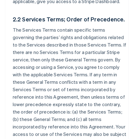
applicable, give you access to a Stripe Dashboard.
2.2 Services Terms; Order of Precedence.
The Services Terms contain specific terms
governing the parties’ rights and obligations related
to the Services described in those Services Terms. If
there are no Services Terms for a particular Stripe
service, then only these General Terms govern. By
accessing or using a Service, you agree to comply
with the applicable Services Terms. If any term in
these General Terms conflicts with a term in any
Services Terms or set of terms incorporated by
reference into this Agreement, then unless terms of
lower precedence expressly state to the contrary,
the order of precedence is: (a) the Services Terms;
(b) these General Terms; and (c) all terms
incorporated by reference into this Agreement. Your
access to or use of the Services may also be subject