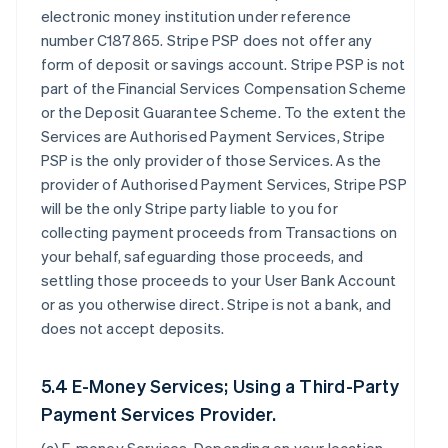
electronic money institution under reference
number C187865. Stripe PSP does not offer any
form of deposit or savings account. Stripe PSP is not
part of the Financial Services Compensation Scheme
or the Deposit Guarantee Scheme. To the extent the
Services are Authorised Payment Services, Stripe
PSP is the only provider of those Services. As the
provider of Authorised Payment Services, Stripe PSP
will be the only Stripe party liable to you for
collecting payment proceeds from Transactions on
your behalf, safeguarding those proceeds, and
settling those proceeds to your User Bank Account
or as you otherwise direct. Stripe is not a bank, and
does not accept deposits.
5.4 E-Money Services; Using a Third-Party
Payment Services Provider.