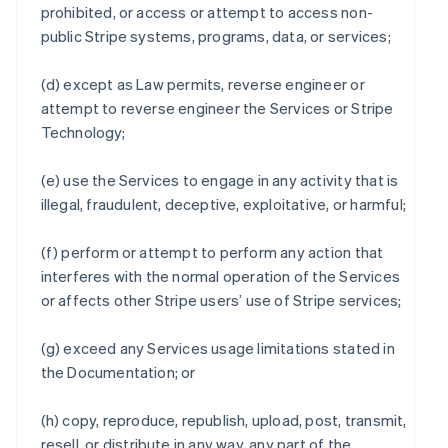
prohibited, or access or attempt to access non-
public Stripe systems, programs, data, or services;
(d) except as Law permits, reverse engineer or
attempt to reverse engineer the Services or Stripe
Technology;
(e) use the Services to engage in any activity that is
illegal, fraudulent, deceptive, exploitative, or harmful;
(f) perform or attempt to perform any action that
interferes with the normal operation of the Services
or affects other Stripe users’ use of Stripe services;
(g) exceed any Services usage limitations stated in
the Documentation; or
(h) copy, reproduce, republish, upload, post, transmit,
resell, or distribute in any way, any part of the