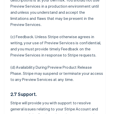
descriptions is at your own risk. You should not use
Preview Services in a production environment until
and unless you understand and accept the
limitations and flaws that may be present in the
Preview Services.
(c)
Feedback
. Unless Stripe otherwise agrees in
writing, your use of Preview Services is confidential,
and you must provide timely Feedback on the
Preview Services in response to Stripe requests.
(d)
Availability During Preview Product Release
Phase
. Stripe may suspend or terminate your access
to any Preview Services at any time.
2.7 Support.
Stripe will provide you with support to resolve
general issues relating to your Stripe Account and