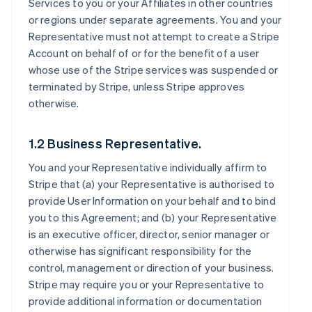
Services to you or your Affiliates in other countries
or regions under separate agreements. You and your
Representative must not attempt to create a Stripe
Account on behalf of or for the benefit of a user
whose use of the Stripe services was suspended or
terminated by Stripe, unless Stripe approves
otherwise.
1.2 Business Representative.
You and your Representative individually affirm to
Stripe that (a) your Representative is authorised to
provide User Information on your behalf and to bind
you to this Agreement; and (b) your Representative
is an executive officer, director, senior manager or
otherwise has significant responsibility for the
control, management or direction of your business.
Stripe may require you or your Representative to
provide additional information or documentation