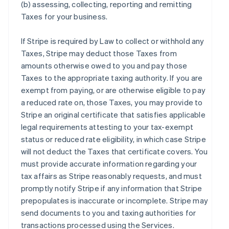
(b) assessing, collecting, reporting and remitting
Taxes for your business.
If Stripe is required by Law to collect or withhold any
Taxes, Stripe may deduct those Taxes from
amounts otherwise owed to you and pay those
Taxes to the appropriate taxing authority. If you are
exempt from paying, or are otherwise eligible to pay
a reduced rate on, those Taxes, you may provide to
Stripe an original certificate that satisfies applicable
legal requirements attesting to your tax-exempt
status or reduced rate eligibility, in which case Stripe
will not deduct the Taxes that certificate covers. You
must provide accurate information regarding your
tax affairs as Stripe reasonably requests, and must
promptly notify Stripe if any information that Stripe
prepopulates is inaccurate or incomplete. Stripe may
send documents to you and taxing authorities for
transactions processed using the Services.