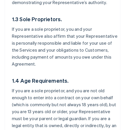
demonstrating your Representative’s authority.
1.3 Sole Proprietors.
If you are a sole proprietor, you and your
Representative also affirm that your Representative
is personally responsible and liable for your use of
the Services and your obligations to Customers,
including payment of amounts you owe under this
Agreement.
1.4 Age Requirements.
If you are a sole proprietor, and you are not old
enough to enter into a contract on your own behalf
(which is commonly but not always 18 years old), but
you are 13 years old or older, your Representative
must be your parent or legal guardian. If you are a
legal entity that is owned, directly or indirectly, by an