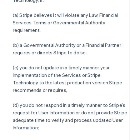
Technology, if:
(a) Stripe believes it will violate any Law, Financial
Services Terms or Governmental Authority
requirement;
(b) a Governmental Authority or a Financial Partner
requires or directs Stripe to do so;
(c) you do not update in a timely manner your
implementation of the Services or Stripe
Technology to the latest production version Stripe
recommends or requires;
(d) you do not respond in a timely manner to Stripe’s
request for User Information or do not provide Stripe
adequate time to verify and process updated User
Information;