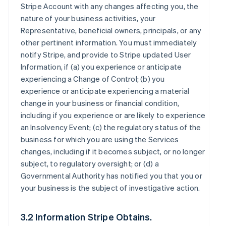
Stripe Account with any changes affecting you, the
nature of your business activities, your
Representative, beneficial owners, principals, or any
other pertinent information. You must immediately
notify Stripe, and provide to Stripe updated User
Information, if (a) you experience or anticipate
experiencing a Change of Control; (b) you
experience or anticipate experiencing a material
change in your business or financial condition,
including if you experience or are likely to experience
an Insolvency Event; (c) the regulatory status of the
business for which you are using the Services
changes, including if it becomes subject, or no longer
subject, to regulatory oversight; or (d) a
Governmental Authority has notified you that you or
your business is the subject of investigative action.
3.2 Information Stripe Obtains.