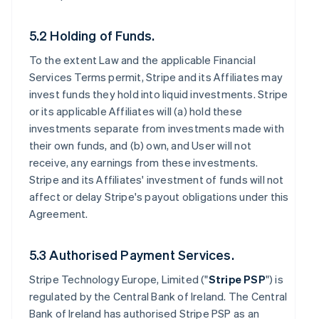
5.2 Holding of Funds.
To the extent Law and the applicable Financial
Services Terms permit, Stripe and its Affiliates may
invest funds they hold into liquid investments. Stripe
or its applicable Affiliates will (a) hold these
investments separate from investments made with
their own funds, and (b) own, and User will not
receive, any earnings from these investments.
Stripe and its Affiliates' investment of funds will not
affect or delay Stripe's payout obligations under this
Agreement.
5.3 Authorised Payment Services.
Stripe Technology Europe, Limited ("
Stripe PSP
") is
regulated by the Central Bank of Ireland. The Central
Bank of Ireland has authorised Stripe PSP as an