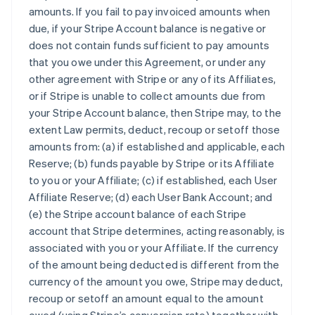
amounts. If you fail to pay invoiced amounts when
due, if your Stripe Account balance is negative or
does not contain funds sufficient to pay amounts
that you owe under this Agreement, or under any
other agreement with Stripe or any of its Affiliates,
or if Stripe is unable to collect amounts due from
your Stripe Account balance, then Stripe may, to the
extent Law permits, deduct, recoup or setoff those
amounts from: (a) if established and applicable, each
Reserve; (b) funds payable by Stripe or its Affiliate
to you or your Affiliate; (c) if established, each User
Affiliate Reserve; (d) each User Bank Account; and
(e) the Stripe account balance of each Stripe
account that Stripe determines, acting reasonably, is
associated with you or your Affiliate. If the currency
of the amount being deducted is different from the
currency of the amount you owe, Stripe may deduct,
recoup or setoff an amount equal to the amount