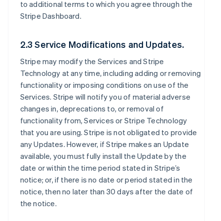
to additional terms to which you agree through the
Stripe Dashboard.
2.3 Service Modifications and Updates.
Stripe may modify the Services and Stripe
Technology at any time, including adding or removing
functionality or imposing conditions on use of the
Services. Stripe will notify you of material adverse
changes in, deprecations to, or removal of
functionality from, Services or Stripe Technology
that you are using. Stripe is not obligated to provide
any Updates. However, if Stripe makes an Update
available, you must fully install the Update by the
date or within the time period stated in Stripe’s
notice; or, if there is no date or period stated in the
notice, then no later than 30 days after the date of
the notice.