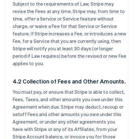
Subject to the requirements of Law, Stripe may
revise the Fees at any time. Stripe may, from time to
time, offer a Service or Service feature without
charge, or waive a Fee for that Service or Service
feature. If Stripe increases a Fee, or introduces a new
Fee, for a Service that you are currently using, then
Stripe will notify you at least 30 days (or longer
period if Law requires) before the revised or new Fee
applies to you.
4.2 Collection of Fees and Other Amounts.
You must pay, or ensure that Stripe is able to collect,
Fees, Taxes, and other amounts you owe under this
Agreement when due. Stripe may deduct, recoup or
setoff Fees and other amounts you owe under this
Agreement, or under any other agreements you
have with Stripe or any of its Affiliates, from your
Stripe Account balance, or invoice you for those