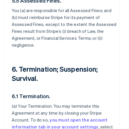
5.5 Assessed Fines.
You (a) are responsible for all Assessed Fines; and
(b) must reimburse Stripe for its payment of
Assessed Fines, except to the extent the Assessed
Fines result from Stripe’s (i) breach of Law, the
Agreement, or Financial Services Terms; or (ii)
negligence.
6. Termination; Suspension;
Survival.
6.1 Termination.
(a)
Your Termination
. You may terminate this
Agreement at any time by closing your Stripe
Account. To do so,
you must open the account
information tab in your account settings
, select