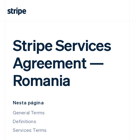
Stripe Services
Agreement —
Romania
Nesta página
General Terms
Definitions
Services Terms