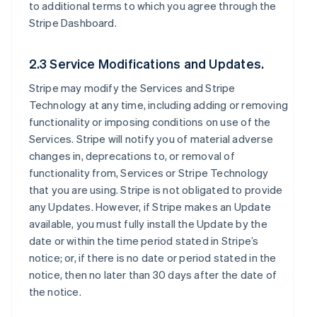
to additional terms to which you agree through the
Stripe Dashboard.
2.3 Service Modifications and Updates.
Stripe may modify the Services and Stripe
Technology at any time, including adding or removing
functionality or imposing conditions on use of the
Services. Stripe will notify you of material adverse
changes in, deprecations to, or removal of
functionality from, Services or Stripe Technology
that you are using. Stripe is not obligated to provide
any Updates. However, if Stripe makes an Update
available, you must fully install the Update by the
date or within the time period stated in Stripe’s
notice; or, if there is no date or period stated in the
notice, then no later than 30 days after the date of
the notice.