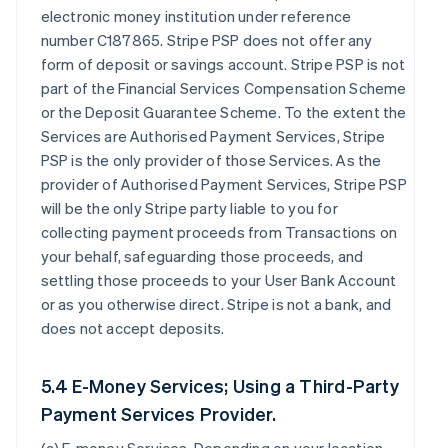
electronic money institution under reference
number C187865. Stripe PSP does not offer any
form of deposit or savings account. Stripe PSP is not
part of the Financial Services Compensation Scheme
or the Deposit Guarantee Scheme. To the extent the
Services are Authorised Payment Services, Stripe
PSP is the only provider of those Services. As the
provider of Authorised Payment Services, Stripe PSP
will be the only Stripe party liable to you for
collecting payment proceeds from Transactions on
your behalf, safeguarding those proceeds, and
settling those proceeds to your User Bank Account
or as you otherwise direct. Stripe is not a bank, and
does not accept deposits.
5.4 E-Money Services; Using a Third-Party
Payment Services Provider.