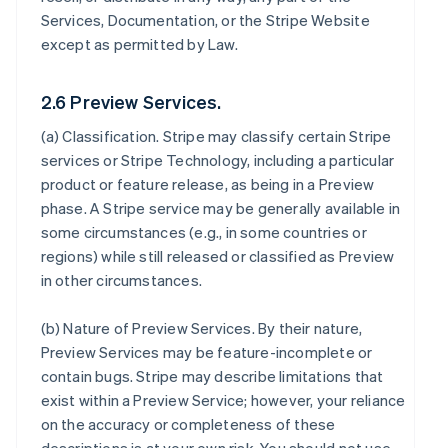
Services, Documentation, or the Stripe Website
except as permitted by Law.
2.6 Preview Services.
(a)
Classification
. Stripe may classify certain Stripe
services or Stripe Technology, including a particular
product or feature release, as being in a Preview
phase. A Stripe service may be generally available in
some circumstances (e.g., in some countries or
regions) while still released or classified as Preview
in other circumstances.
(b)
Nature of Preview Services
. By their nature,
Preview Services may be feature-incomplete or
contain bugs. Stripe may describe limitations that
exist within a Preview Service; however, your reliance
on the accuracy or completeness of these