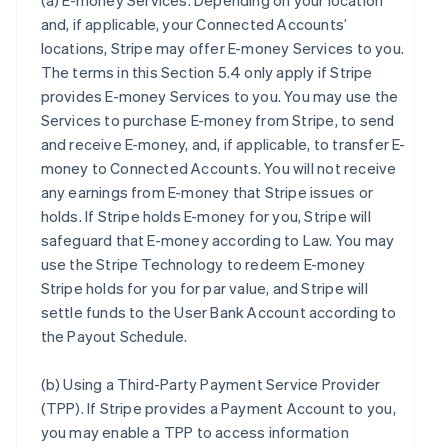
(a)
E-money Services
. Depending on your location
and, if applicable, your Connected Accounts’
locations, Stripe may offer E-money Services to you.
The terms in this Section 5.4 only apply if Stripe
provides E-money Services to you. You may use the
Services to purchase E-money from Stripe, to send
and receive E-money, and, if applicable, to transfer E-
money to Connected Accounts. You will not receive
any earnings from E-money that Stripe issues or
holds. If Stripe holds E-money for you, Stripe will
safeguard that E-money according to Law. You may
use the Stripe Technology to redeem E-money
Stripe holds for you for par value, and Stripe will
settle funds to the User Bank Account according to
the Payout Schedule.
(b)
Using a Third-Party Payment Service Provider
(TPP)
. If Stripe provides a Payment Account to you,
you may enable a TPP to access information