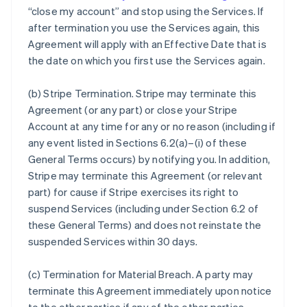
“close my account” and stop using the Services. If
after termination you use the Services again, this
Agreement will apply with an Effective Date that is
the date on which you first use the Services again.
(b)
Stripe Termination
. Stripe may terminate this
Agreement (or any part) or close your Stripe
Account at any time for any or no reason (including if
any event listed in Sections 6.2(a)–(i) of these
General Terms occurs) by notifying you. In addition,
Stripe may terminate this Agreement (or relevant
part) for cause if Stripe exercises its right to
suspend Services (including under Section 6.2 of
these General Terms) and does not reinstate the
suspended Services within 30 days.
(c)
Termination for Material Breach
. A party may
terminate this Agreement immediately upon notice