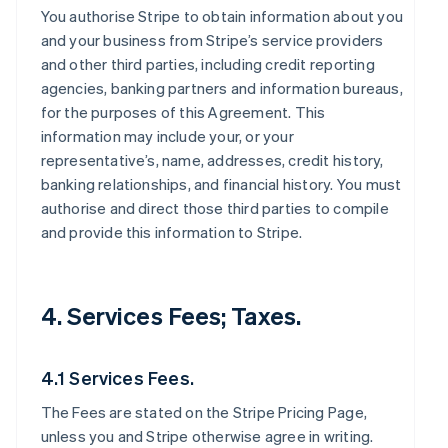
You authorise Stripe to obtain information about you
and your business from Stripe’s service providers
and other third parties, including credit reporting
agencies, banking partners and information bureaus,
for the purposes of this Agreement. This
information may include your, or your
representative’s, name, addresses, credit history,
banking relationships, and financial history. You must
authorise and direct those third parties to compile
and provide this information to Stripe.
4. Services Fees; Taxes.
4.1 Services Fees.
The Fees are stated on the Stripe Pricing Page,
unless you and Stripe otherwise agree in writing.