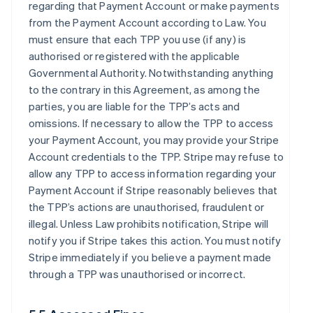
regarding that Payment Account or make payments
from the Payment Account according to Law. You
must ensure that each TPP you use (if any) is
authorised or registered with the applicable
Governmental Authority. Notwithstanding anything
to the contrary in this Agreement, as among the
parties, you are liable for the TPP’s acts and
omissions. If necessary to allow the TPP to access
your Payment Account, you may provide your Stripe
Account credentials to the TPP. Stripe may refuse to
allow any TPP to access information regarding your
Payment Account if Stripe reasonably believes that
the TPP’s actions are unauthorised, fraudulent or
illegal. Unless Law prohibits notification, Stripe will
notify you if Stripe takes this action. You must notify
Stripe immediately if you believe a payment made
through a TPP was unauthorised or incorrect.