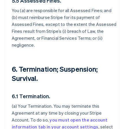
5.5 Assessed Fines.
You (a) are responsible for all Assessed Fines; and
(b) must reimburse Stripe for its payment of
Assessed Fines, except to the extent the Assessed
Fines result from Stripe’s (i) breach of Law, the
Agreement, or Financial Services Terms; or (ii)
negligence.
6. Termination; Suspension;
Survival.
6.1 Termination.
(a)
Your Termination
. You may terminate this
Agreement at any time by closing your Stripe
Account. To do so,
you must open the account
information tab in your account settings
, select