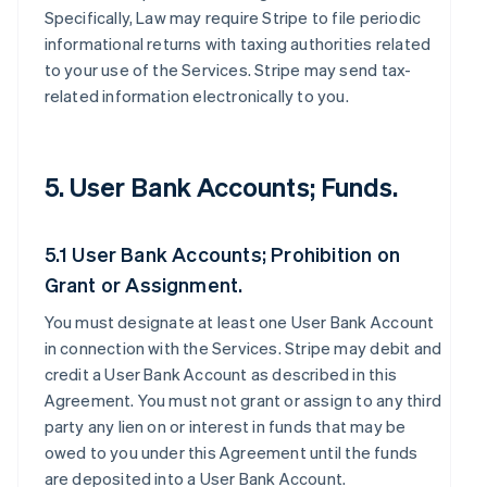
Specifically, Law may require Stripe to file periodic
informational returns with taxing authorities related
to your use of the Services. Stripe may send tax-
related information electronically to you.
5. User Bank Accounts; Funds.
5.1 User Bank Accounts; Prohibition on
Grant or Assignment.
You must designate at least one User Bank Account
in connection with the Services. Stripe may debit and
credit a User Bank Account as described in this
Agreement. You must not grant or assign to any third
party any lien on or interest in funds that may be
owed to you under this Agreement until the funds
are deposited into a User Bank Account.