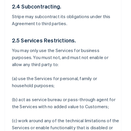
2.4 Subcontracting.
Stripe may subcontract its obligations under this
Agreement to third parties.
2.5 Services Restrictions.
You may only use the Services for business
purposes. You must not, and must not enable or
allow any third party to:
(a) use the Services for personal, family or
household purposes;
(b) act as service bureau or pass-through agent for
the Services with no added value to Customers;
(c) work around any of the technical limitations of the
Services or enable functionality that is disabled or