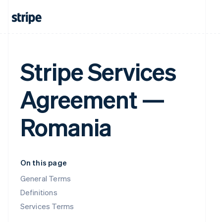
Stripe Services
Agreement —
Romania
On this page
General Terms
Definitions
Services Terms