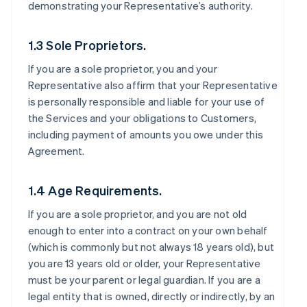
demonstrating your Representative’s authority.
1.3 Sole Proprietors.
If you are a sole proprietor, you and your
Representative also affirm that your Representative
is personally responsible and liable for your use of
the Services and your obligations to Customers,
including payment of amounts you owe under this
Agreement.
1.4 Age Requirements.
If you are a sole proprietor, and you are not old
enough to enter into a contract on your own behalf
(which is commonly but not always 18 years old), but
you are 13 years old or older, your Representative
must be your parent or legal guardian. If you are a
legal entity that is owned, directly or indirectly, by an