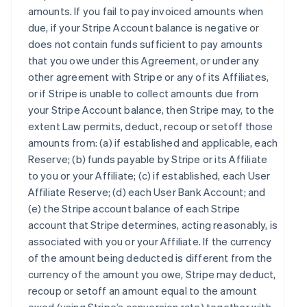
amounts. If you fail to pay invoiced amounts when
due, if your Stripe Account balance is negative or
does not contain funds sufficient to pay amounts
that you owe under this Agreement, or under any
other agreement with Stripe or any of its Affiliates,
or if Stripe is unable to collect amounts due from
your Stripe Account balance, then Stripe may, to the
extent Law permits, deduct, recoup or setoff those
amounts from: (a) if established and applicable, each
Reserve; (b) funds payable by Stripe or its Affiliate
to you or your Affiliate; (c) if established, each User
Affiliate Reserve; (d) each User Bank Account; and
(e) the Stripe account balance of each Stripe
account that Stripe determines, acting reasonably, is
associated with you or your Affiliate. If the currency
of the amount being deducted is different from the
currency of the amount you owe, Stripe may deduct,
recoup or setoff an amount equal to the amount