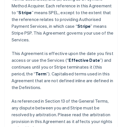
Method Acquirer. Each reference in this Agreement
to “
Stripe
” means SPEL, except to the extent that
the reference relates to providing Authorised
Payment Services, in which case “
Stripe
” means
Stripe PSP. This Agreement governs your use of the
Services.
This Agreement is effective upon the date you first
access or use the Services (“
Effective Date
”) and
continues until you or Stripe terminates it (this
period, the “
Term
”). Capitalised terms used in this
Agreement that are not defined inline are defined in
the Definitions.
As referenced in Section 13 of the General Terms,
any dispute between you and Stripe must be
resolved by arbitration. Please read the arbitration
provision in this Agreement as it affects your rights