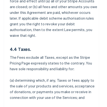
force and effect until (a) all of your Stripe Accounts
are closed; or (b) all fees and other amounts you owe
under this Agreement are paid, whichever occurs
later. If applicable debit scheme authorisation rules
grant you the right to revoke your debit
authorisation, then to the extent Law permits, you
waive that right.
4.4 Taxes.
The Fees exclude all Taxes, except as the Stripe
Pricing Page expressly states to the contrary. You
have sole responsibility and liability for:
(a) determining which, if any, Taxes or fees apply to
the sale of your products and services, acceptance
of donations, or payments you make or receive in
connection with your use of the Services; and