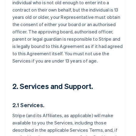
individual who is not old enough to enter into a
contract on their own behalf, but the individual is 13
years old or older, your Representative must obtain
the consent of either your board or an authorised
officer. The approving board, authorised officer,
parent or legal guardian is responsible to Stripe and
is legally bound to this Agreement as if it had agreed
to this Agreement itself. You must not use the
Services if you are under 13 years of age.
2. Services and Support.
2.1 Services.
Stripe (and its Affiliates, as applicable) will make
available to you the Services, including those
described in the applicable Services Terms, and, if