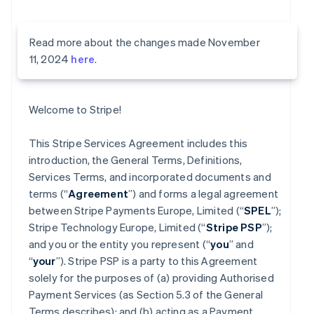
Read more about the changes made November
11, 2024
here
.
Welcome to Stripe!
This Stripe Services Agreement includes this
introduction, the General Terms, Definitions,
Services Terms, and incorporated documents and
terms (“
Agreement
”) and forms a legal agreement
between Stripe Payments Europe, Limited (“
SPEL
”);
Stripe Technology Europe, Limited (“
Stripe PSP
”);
and you or the entity you represent (“
you
” and
“
your
”). Stripe PSP is a party to this Agreement
solely for the purposes of (a) providing Authorised
Payment Services (as Section 5.3 of the General
Terms describes); and (b) acting as a Payment