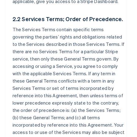
applicable, give you access to a Stripe Dashboard.
2.2 Services Terms; Order of Precedence.
The Services Terms contain specific terms
governing the parties’ rights and obligations related
to the Services described in those Services Terms. If
there are no Services Terms for a particular Stripe
service, then only these General Terms govern. By
accessing or using a Service, you agree to comply
with the applicable Services Terms. If any term in
these General Terms conflicts with a term in any
Services Terms or set of terms incorporated by
reference into this Agreement, then unless terms of
lower precedence expressly state to the contrary,
the order of precedence is: (a) the Services Terms;
(b) these General Terms; and (c) all terms
incorporated by reference into this Agreement. Your
access to or use of the Services may also be subject