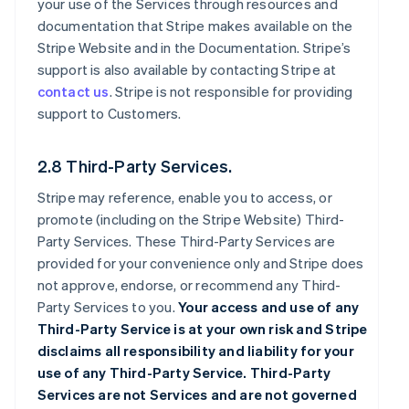
your use of the Services through resources and
documentation that Stripe makes available on the
Stripe Website and in the Documentation. Stripe’s
support is also available by contacting Stripe at
contact us
. Stripe is not responsible for providing
support to Customers.
2.8 Third-Party Services.
Stripe may reference, enable you to access, or
promote (including on the Stripe Website) Third-
Party Services. These Third-Party Services are
provided for your convenience only and Stripe does
not approve, endorse, or recommend any Third-
Party Services to you.
Your access and use of any
Third-Party Service is at your own risk and Stripe
disclaims all responsibility and liability for your
use of any Third-Party Service. Third-Party
Services are not Services and are not governed