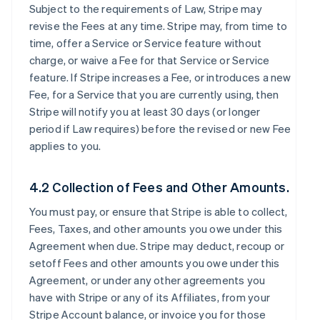
Subject to the requirements of Law, Stripe may
revise the Fees at any time. Stripe may, from time to
time, offer a Service or Service feature without
charge, or waive a Fee for that Service or Service
feature. If Stripe increases a Fee, or introduces a new
Fee, for a Service that you are currently using, then
Stripe will notify you at least 30 days (or longer
period if Law requires) before the revised or new Fee
applies to you.
4.2 Collection of Fees and Other Amounts.
You must pay, or ensure that Stripe is able to collect,
Fees, Taxes, and other amounts you owe under this
Agreement when due. Stripe may deduct, recoup or
setoff Fees and other amounts you owe under this
Agreement, or under any other agreements you
have with Stripe or any of its Affiliates, from your
Stripe Account balance, or invoice you for those