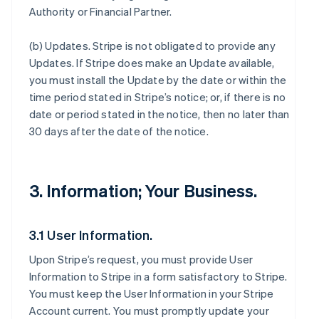
Authority or Financial Partner.
(b)
Updates
. Stripe is not obligated to provide any
Updates. If Stripe does make an Update available,
you must install the Update by the date or within the
time period stated in Stripe’s notice; or, if there is no
date or period stated in the notice, then no later than
30 days after the date of the notice.
3. Information; Your Business.
3.1 User Information.
Upon Stripe’s request, you must provide User
Information to Stripe in a form satisfactory to Stripe.
You must keep the User Information in your Stripe
Account current. You must promptly update your