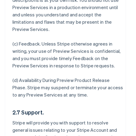
descriptions is at your own risk. You should not use
Preview Services in a production environment until
and unless you understand and accept the
limitations and flaws that may be present in the
Preview Services.
(c)
Feedback
. Unless Stripe otherwise agrees in
writing, your use of Preview Services is confidential,
and you must provide timely Feedback on the
Preview Services in response to Stripe requests.
(d)
Availability During Preview Product Release
Phase
. Stripe may suspend or terminate your access
to any Preview Services at any time.
2.7 Support.
Stripe will provide you with support to resolve
general issues relating to your Stripe Account and