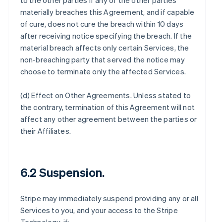
to the other parties if any of the other parties
materially breaches this Agreement, and if capable
of cure, does not cure the breach within 10 days
after receiving notice specifying the breach. If the
material breach affects only certain Services, the
non-breaching party that served the notice may
choose to terminate only the affected Services.
(d)
Effect on Other Agreements
. Unless stated to
the contrary, termination of this Agreement will not
affect any other agreement between the parties or
their Affiliates.
6.2 Suspension.
Stripe may immediately suspend providing any or all
Services to you, and your access to the Stripe