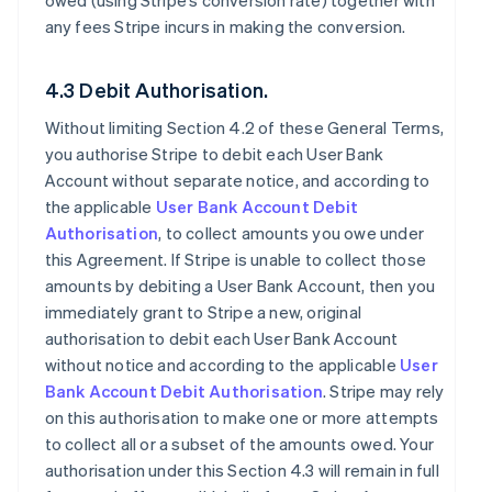
owed (using Stripe’s conversion rate) together with
any fees Stripe incurs in making the conversion.
4.3 Debit Authorisation.
Without limiting Section 4.2 of these General Terms,
you authorise Stripe to debit each User Bank
Account without separate notice, and according to
the applicable
User Bank Account Debit
Authorisation
, to collect amounts you owe under
this Agreement. If Stripe is unable to collect those
amounts by debiting a User Bank Account, then you
immediately grant to Stripe a new, original
authorisation to debit each User Bank Account
without notice and according to the applicable
User
Bank Account Debit Authorisation
. Stripe may rely
on this authorisation to make one or more attempts
to collect all or a subset of the amounts owed. Your
authorisation under this Section 4.3 will remain in full