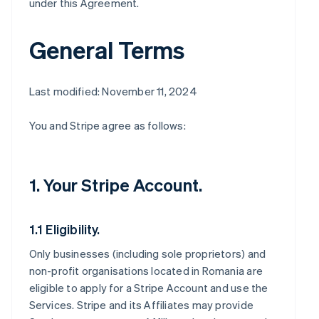
under this Agreement.
General Terms
Last modified: November 11, 2024
You and Stripe agree as follows:
1. Your Stripe Account.
1.1 Eligibility.
Only businesses (including sole proprietors) and
non-profit organisations located in Romania are
eligible to apply for a Stripe Account and use the
Services. Stripe and its Affiliates may provide