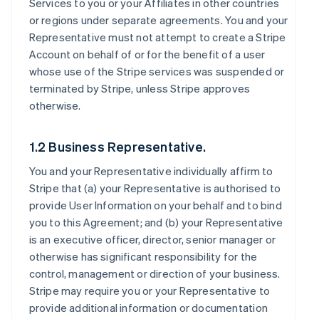
Services to you or your Affiliates in other countries
or regions under separate agreements. You and your
Representative must not attempt to create a Stripe
Account on behalf of or for the benefit of a user
whose use of the Stripe services was suspended or
terminated by Stripe, unless Stripe approves
otherwise.
1.2 Business Representative.
You and your Representative individually affirm to
Stripe that (a) your Representative is authorised to
provide User Information on your behalf and to bind
you to this Agreement; and (b) your Representative
is an executive officer, director, senior manager or
otherwise has significant responsibility for the
control, management or direction of your business.
Stripe may require you or your Representative to
provide additional information or documentation