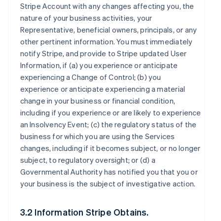
Stripe Account with any changes affecting you, the
nature of your business activities, your
Representative, beneficial owners, principals, or any
other pertinent information. You must immediately
notify Stripe, and provide to Stripe updated User
Information, if (a) you experience or anticipate
experiencing a Change of Control; (b) you
experience or anticipate experiencing a material
change in your business or financial condition,
including if you experience or are likely to experience
an Insolvency Event; (c) the regulatory status of the
business for which you are using the Services
changes, including if it becomes subject, or no longer
subject, to regulatory oversight; or (d) a
Governmental Authority has notified you that you or
your business is the subject of investigative action.
3.2 Information Stripe Obtains.