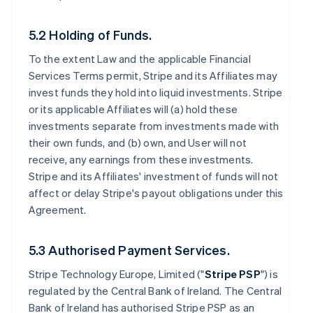
5.2 Holding of Funds.
To the extent Law and the applicable Financial
Services Terms permit, Stripe and its Affiliates may
invest funds they hold into liquid investments. Stripe
or its applicable Affiliates will (a) hold these
investments separate from investments made with
their own funds, and (b) own, and User will not
receive, any earnings from these investments.
Stripe and its Affiliates' investment of funds will not
affect or delay Stripe's payout obligations under this
Agreement.
5.3 Authorised Payment Services.
Stripe Technology Europe, Limited ("
Stripe PSP
") is
regulated by the Central Bank of Ireland. The Central
Bank of Ireland has authorised Stripe PSP as an