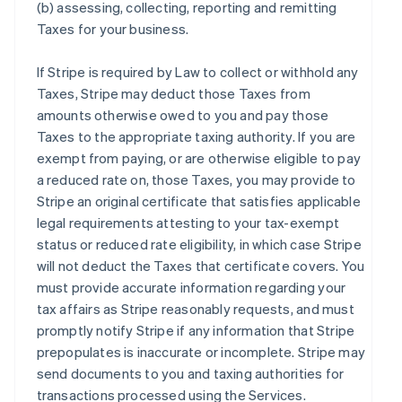
(b) assessing, collecting, reporting and remitting
Taxes for your business.
If Stripe is required by Law to collect or withhold any
Taxes, Stripe may deduct those Taxes from
amounts otherwise owed to you and pay those
Taxes to the appropriate taxing authority. If you are
exempt from paying, or are otherwise eligible to pay
a reduced rate on, those Taxes, you may provide to
Stripe an original certificate that satisfies applicable
legal requirements attesting to your tax-exempt
status or reduced rate eligibility, in which case Stripe
will not deduct the Taxes that certificate covers. You
must provide accurate information regarding your
tax affairs as Stripe reasonably requests, and must
promptly notify Stripe if any information that Stripe
prepopulates is inaccurate or incomplete. Stripe may
send documents to you and taxing authorities for
transactions processed using the Services.