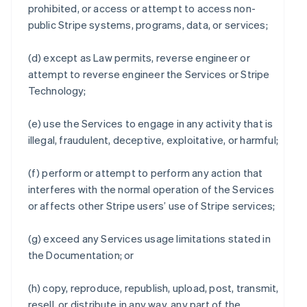
prohibited, or access or attempt to access non-
public Stripe systems, programs, data, or services;
(d) except as Law permits, reverse engineer or
attempt to reverse engineer the Services or Stripe
Technology;
(e) use the Services to engage in any activity that is
illegal, fraudulent, deceptive, exploitative, or harmful;
(f) perform or attempt to perform any action that
interferes with the normal operation of the Services
or affects other Stripe users’ use of Stripe services;
(g) exceed any Services usage limitations stated in
the Documentation; or
(h) copy, reproduce, republish, upload, post, transmit,
resell, or distribute in any way, any part of the