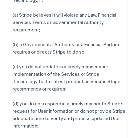
Technology, if:
(a) Stripe believes it will violate any Law, Financial
Services Terms or Governmental Authority
requirement;
(b) a Governmental Authority or a Financial Partner
requires or directs Stripe to do so;
(c) you do not update in a timely manner your
implementation of the Services or Stripe
Technology to the latest production version Stripe
recommends or requires;
(d) you do not respond in a timely manner to Stripe’s
request for User Information or do not provide Stripe
adequate time to verify and process updated User
Information;