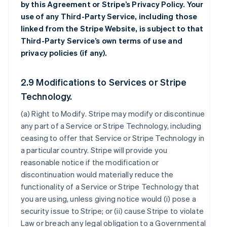
by this Agreement or Stripe’s Privacy Policy. Your
use of any Third-Party Service, including those
linked from the Stripe Website, is subject to that
Third-Party Service’s own terms of use and
privacy policies (if any).
2.9 Modifications to Services or Stripe
Technology.
(a)
Right to Modify
. Stripe may modify or discontinue
any part of a Service or Stripe Technology, including
ceasing to offer that Service or Stripe Technology in
a particular country. Stripe will provide you
reasonable notice if the modification or
discontinuation would materially reduce the
functionality of a Service or Stripe Technology that
you are using, unless giving notice would (i) pose a
security issue to Stripe; or (ii) cause Stripe to violate
Law or breach any legal obligation to a Governmental