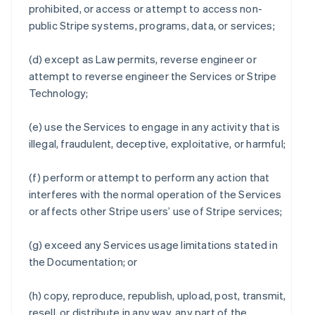
prohibited, or access or attempt to access non-
public Stripe systems, programs, data, or services;
(d) except as Law permits, reverse engineer or
attempt to reverse engineer the Services or Stripe
Technology;
(e) use the Services to engage in any activity that is
illegal, fraudulent, deceptive, exploitative, or harmful;
(f) perform or attempt to perform any action that
interferes with the normal operation of the Services
or affects other Stripe users’ use of Stripe services;
(g) exceed any Services usage limitations stated in
the Documentation; or
(h) copy, reproduce, republish, upload, post, transmit,
resell, or distribute in any way, any part of the