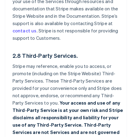
your use of the Services through resources and
documentation that Stripe makes available on the
Stripe Website and in the Documentation. Stripe’s
support is also available by contacting Stripe at
contact us
. Stripe is not responsible for providing
support to Customers.
2.8 Third-Party Services.
Stripe may reference, enable you to access, or
promote (including on the Stripe Website) Third-
Party Services. These Third-Party Services are
provided for your convenience only and Stripe does
not approve, endorse, or recommend any Third-
Party Services to you.
Your access and use of any
Third-Party Service is at your own risk and Stripe
disclaims all responsibility and liability for your
use of any Third-Party Service. Third-Party
Services are not Services and are not governed