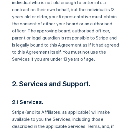
individual who is not old enough to enter into a
contract on their own behalf, but the individual is 13
years old or older, your Representative must obtain
the consent of either your board or an authorised
officer. The approving board, authorised officer,
parent or legal guardian is responsible to Stripe and
is legally bound to this Agreement as if it had agreed
to this Agreement itself. You must not use the
Services if you are under 13 years of age.
2. Services and Support.
2.1 Services.
Stripe (and its Affiliates, as applicable) will make
available to you the Services, including those
described in the applicable Services Terms, and, if