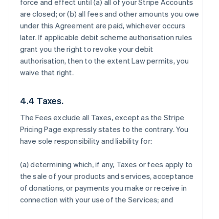
force and effect until (a) all of your Stripe Accounts
are closed; or (b) all fees and other amounts you owe
under this Agreement are paid, whichever occurs
later. If applicable debit scheme authorisation rules
grant you the right to revoke your debit
authorisation, then to the extent Law permits, you
waive that right.
4.4 Taxes.
The Fees exclude all Taxes, except as the Stripe
Pricing Page expressly states to the contrary. You
have sole responsibility and liability for:
(a) determining which, if any, Taxes or fees apply to
the sale of your products and services, acceptance
of donations, or payments you make or receive in
connection with your use of the Services; and