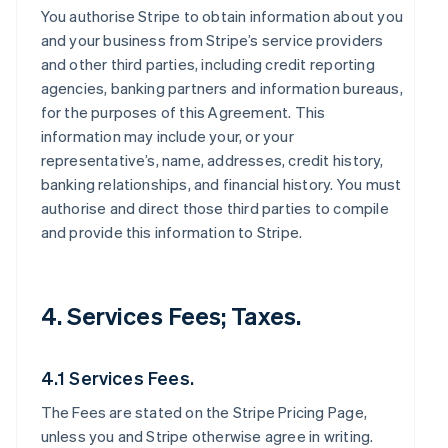
You authorise Stripe to obtain information about you
and your business from Stripe’s service providers
and other third parties, including credit reporting
agencies, banking partners and information bureaus,
for the purposes of this Agreement. This
information may include your, or your
representative’s, name, addresses, credit history,
banking relationships, and financial history. You must
authorise and direct those third parties to compile
and provide this information to Stripe.
4. Services Fees; Taxes.
4.1 Services Fees.
The Fees are stated on the Stripe Pricing Page,
unless you and Stripe otherwise agree in writing.