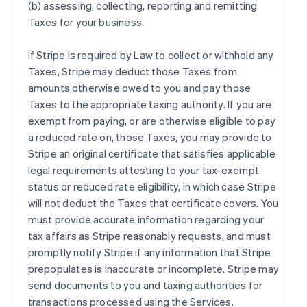
(b) assessing, collecting, reporting and remitting
Taxes for your business.
If Stripe is required by Law to collect or withhold any
Taxes, Stripe may deduct those Taxes from
amounts otherwise owed to you and pay those
Taxes to the appropriate taxing authority. If you are
exempt from paying, or are otherwise eligible to pay
a reduced rate on, those Taxes, you may provide to
Stripe an original certificate that satisfies applicable
legal requirements attesting to your tax-exempt
status or reduced rate eligibility, in which case Stripe
will not deduct the Taxes that certificate covers. You
must provide accurate information regarding your
tax affairs as Stripe reasonably requests, and must
promptly notify Stripe if any information that Stripe
prepopulates is inaccurate or incomplete. Stripe may
send documents to you and taxing authorities for
transactions processed using the Services.