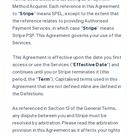
Method Acquirer. Each reference in this Agreement
to “
Stripe
” means SPEL, except to the extent that
the reference relates to providing Authorised
Payment Services, in which case “
Stripe
” means
Stripe PSP. This Agreement governs your use of the
Services.
This Agreement is effective upon the date you first
access or use the Services (“
Effective Date
”) and
continues until you or Stripe terminates it (this
period, the “
Term
”). Capitalised terms used in this
Agreement that are not defined inline are defined in
the Definitions.
As referenced in Section 13 of the General Terms,
any dispute between you and Stripe must be
resolved by arbitration. Please read the arbitration
provision in this Agreement as it affects your rights