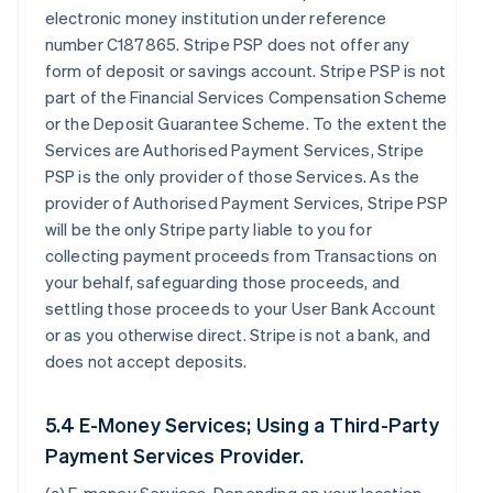
electronic money institution under reference
number C187865. Stripe PSP does not offer any
form of deposit or savings account. Stripe PSP is not
part of the Financial Services Compensation Scheme
or the Deposit Guarantee Scheme. To the extent the
Services are Authorised Payment Services, Stripe
PSP is the only provider of those Services. As the
provider of Authorised Payment Services, Stripe PSP
will be the only Stripe party liable to you for
collecting payment proceeds from Transactions on
your behalf, safeguarding those proceeds, and
settling those proceeds to your User Bank Account
or as you otherwise direct. Stripe is not a bank, and
does not accept deposits.
5.4 E-Money Services; Using a Third-Party
Payment Services Provider.