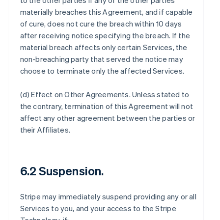
to the other parties if any of the other parties
materially breaches this Agreement, and if capable
of cure, does not cure the breach within 10 days
after receiving notice specifying the breach. If the
material breach affects only certain Services, the
non-breaching party that served the notice may
choose to terminate only the affected Services.
(d)
Effect on Other Agreements
. Unless stated to
the contrary, termination of this Agreement will not
affect any other agreement between the parties or
their Affiliates.
6.2 Suspension.
Stripe may immediately suspend providing any or all
Services to you, and your access to the Stripe