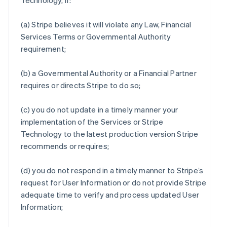
Technology, if:
(a) Stripe believes it will violate any Law, Financial
Services Terms or Governmental Authority
requirement;
(b) a Governmental Authority or a Financial Partner
requires or directs Stripe to do so;
(c) you do not update in a timely manner your
implementation of the Services or Stripe
Technology to the latest production version Stripe
recommends or requires;
(d) you do not respond in a timely manner to Stripe’s
request for User Information or do not provide Stripe
adequate time to verify and process updated User
Information;