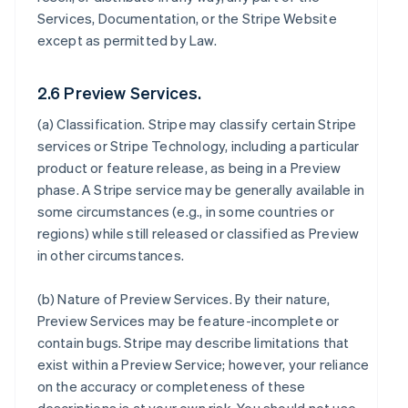
Services, Documentation, or the Stripe Website
except as permitted by Law.
2.6 Preview Services.
(a)
Classification
. Stripe may classify certain Stripe
services or Stripe Technology, including a particular
product or feature release, as being in a Preview
phase. A Stripe service may be generally available in
some circumstances (e.g., in some countries or
regions) while still released or classified as Preview
in other circumstances.
(b)
Nature of Preview Services
. By their nature,
Preview Services may be feature-incomplete or
contain bugs. Stripe may describe limitations that
exist within a Preview Service; however, your reliance
on the accuracy or completeness of these