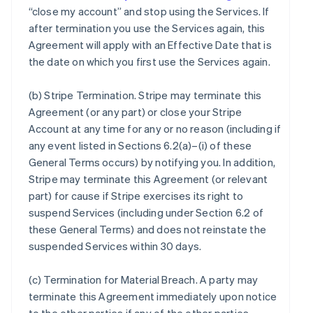
“close my account” and stop using the Services. If
after termination you use the Services again, this
Agreement will apply with an Effective Date that is
the date on which you first use the Services again.
(b)
Stripe Termination
. Stripe may terminate this
Agreement (or any part) or close your Stripe
Account at any time for any or no reason (including if
any event listed in Sections 6.2(a)–(i) of these
General Terms occurs) by notifying you. In addition,
Stripe may terminate this Agreement (or relevant
part) for cause if Stripe exercises its right to
suspend Services (including under Section 6.2 of
these General Terms) and does not reinstate the
suspended Services within 30 days.
(c)
Termination for Material Breach
. A party may
terminate this Agreement immediately upon notice