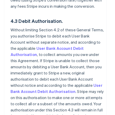
owed (using Stripe’s conversion rate) together with
any fees Stripe incurs in making the conversion.
4.3 Debit Authorisation.
Without limiting Section 4.2 of these General Terms,
you authorise Stripe to debit each User Bank
Account without separate notice, and according to
the applicable
User Bank Account Debit
Authorisation
, to collect amounts you owe under
this Agreement. If Stripe is unable to collect those
amounts by debiting a User Bank Account, then you
immediately grant to Stripe a new, original
authorisation to debit each User Bank Account
without notice and according to the applicable
User
Bank Account Debit Authorisation
. Stripe may rely
on this authorisation to make one or more attempts
to collect all or a subset of the amounts owed. Your
authorisation under this Section 4.3 will remain in full