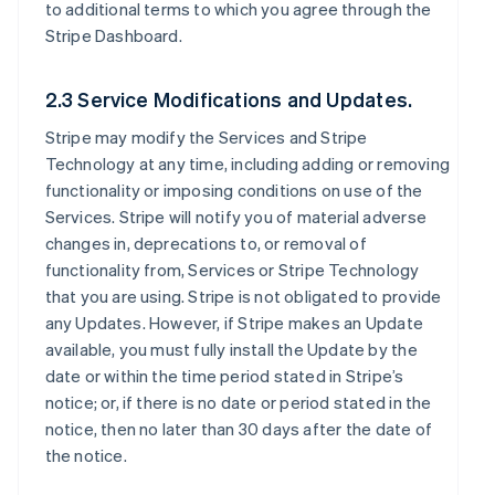
to additional terms to which you agree through the
Stripe Dashboard.
2.3 Service Modifications and Updates.
Stripe may modify the Services and Stripe
Technology at any time, including adding or removing
functionality or imposing conditions on use of the
Services. Stripe will notify you of material adverse
changes in, deprecations to, or removal of
functionality from, Services or Stripe Technology
that you are using. Stripe is not obligated to provide
any Updates. However, if Stripe makes an Update
available, you must fully install the Update by the
date or within the time period stated in Stripe’s
notice; or, if there is no date or period stated in the
notice, then no later than 30 days after the date of
the notice.