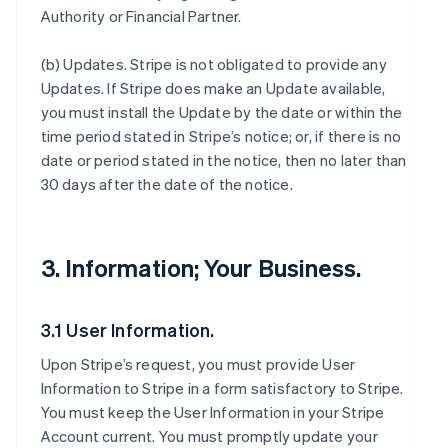
Authority or Financial Partner.
(b)
Updates
. Stripe is not obligated to provide any
Updates. If Stripe does make an Update available,
you must install the Update by the date or within the
time period stated in Stripe’s notice; or, if there is no
date or period stated in the notice, then no later than
30 days after the date of the notice.
3. Information; Your Business.
3.1 User Information.
Upon Stripe’s request, you must provide User
Information to Stripe in a form satisfactory to Stripe.
You must keep the User Information in your Stripe
Account current. You must promptly update your