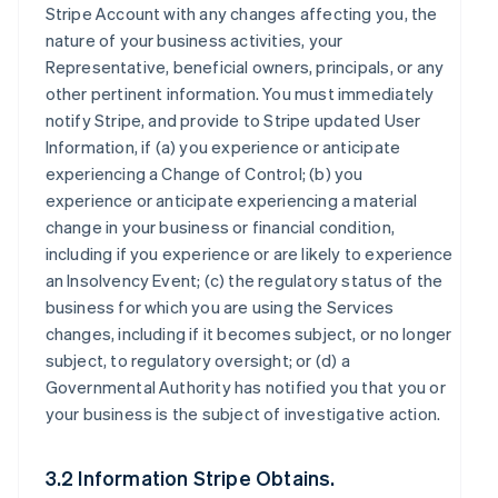
Stripe Account with any changes affecting you, the
nature of your business activities, your
Representative, beneficial owners, principals, or any
other pertinent information. You must immediately
notify Stripe, and provide to Stripe updated User
Information, if (a) you experience or anticipate
experiencing a Change of Control; (b) you
experience or anticipate experiencing a material
change in your business or financial condition,
including if you experience or are likely to experience
an Insolvency Event; (c) the regulatory status of the
business for which you are using the Services
changes, including if it becomes subject, or no longer
subject, to regulatory oversight; or (d) a
Governmental Authority has notified you that you or
your business is the subject of investigative action.
3.2 Information Stripe Obtains.