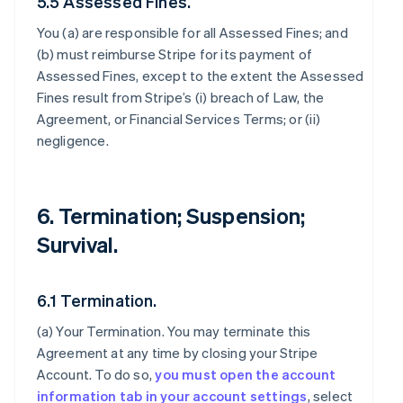
5.5 Assessed Fines.
You (a) are responsible for all Assessed Fines; and
(b) must reimburse Stripe for its payment of
Assessed Fines, except to the extent the Assessed
Fines result from Stripe’s (i) breach of Law, the
Agreement, or Financial Services Terms; or (ii)
negligence.
6. Termination; Suspension;
Survival.
6.1 Termination.
(a)
Your Termination
. You may terminate this
Agreement at any time by closing your Stripe
Account. To do so,
you must open the account
information tab in your account settings
, select