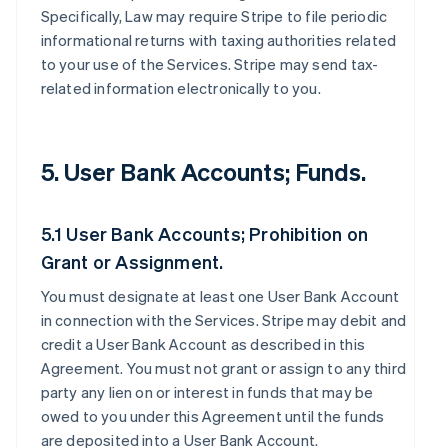
Specifically, Law may require Stripe to file periodic
informational returns with taxing authorities related
to your use of the Services. Stripe may send tax-
related information electronically to you.
5. User Bank Accounts; Funds.
5.1 User Bank Accounts; Prohibition on
Grant or Assignment.
You must designate at least one User Bank Account
in connection with the Services. Stripe may debit and
credit a User Bank Account as described in this
Agreement. You must not grant or assign to any third
party any lien on or interest in funds that may be
owed to you under this Agreement until the funds
are deposited into a User Bank Account.