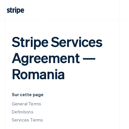
Stripe Services
Agreement —
Romania
Sur cette page
General Terms
Definitions
Services Terms