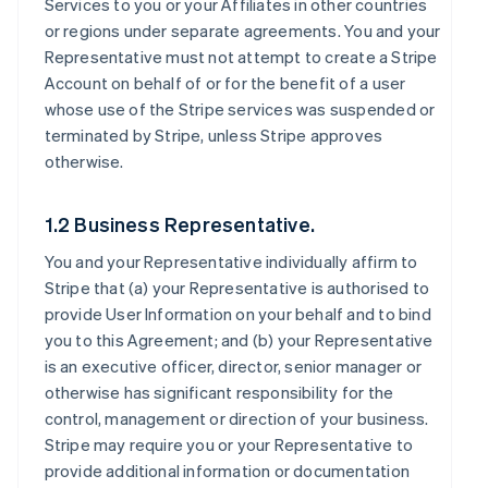
Services to you or your Affiliates in other countries
or regions under separate agreements. You and your
Representative must not attempt to create a Stripe
Account on behalf of or for the benefit of a user
whose use of the Stripe services was suspended or
terminated by Stripe, unless Stripe approves
otherwise.
1.2 Business Representative.
You and your Representative individually affirm to
Stripe that (a) your Representative is authorised to
provide User Information on your behalf and to bind
you to this Agreement; and (b) your Representative
is an executive officer, director, senior manager or
otherwise has significant responsibility for the
control, management or direction of your business.
Stripe may require you or your Representative to
provide additional information or documentation