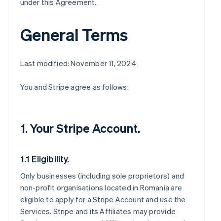
under this Agreement.
General Terms
Last modified: November 11, 2024
You and Stripe agree as follows:
1. Your Stripe Account.
1.1 Eligibility.
Only businesses (including sole proprietors) and
non-profit organisations located in Romania are
eligible to apply for a Stripe Account and use the
Services. Stripe and its Affiliates may provide