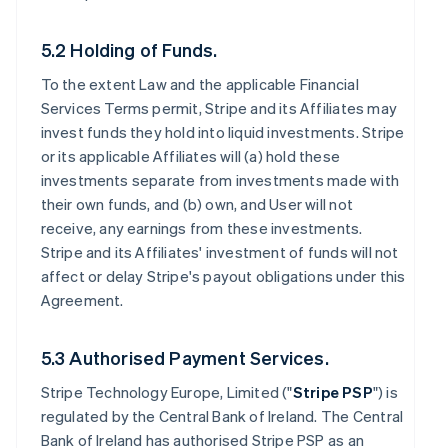
5.2 Holding of Funds.
To the extent Law and the applicable Financial
Services Terms permit, Stripe and its Affiliates may
invest funds they hold into liquid investments. Stripe
or its applicable Affiliates will (a) hold these
investments separate from investments made with
their own funds, and (b) own, and User will not
receive, any earnings from these investments.
Stripe and its Affiliates' investment of funds will not
affect or delay Stripe's payout obligations under this
Agreement.
5.3 Authorised Payment Services.
Stripe Technology Europe, Limited ("
Stripe PSP
") is
regulated by the Central Bank of Ireland. The Central
Bank of Ireland has authorised Stripe PSP as an