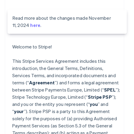
Read more about the changes made November
11, 2024
here
.
Welcome to Stripe!
This Stripe Services Agreement includes this
introduction, the General Terms, Definitions,
Services Terms, and incorporated documents and
terms (“
Agreement
”) and forms a legal agreement
between Stripe Payments Europe, Limited (“
SPEL
”);
Stripe Technology Europe, Limited (“
Stripe PSP
”);
and you or the entity you represent (“
you
” and
“
your
”). Stripe PSP is a party to this Agreement
solely for the purposes of (a) providing Authorised
Payment Services (as Section 5.3 of the General
Terms describes); and (b) acting as a Payment