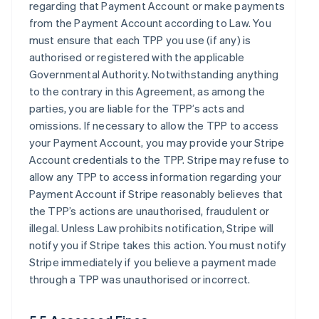
regarding that Payment Account or make payments
from the Payment Account according to Law. You
must ensure that each TPP you use (if any) is
authorised or registered with the applicable
Governmental Authority. Notwithstanding anything
to the contrary in this Agreement, as among the
parties, you are liable for the TPP’s acts and
omissions. If necessary to allow the TPP to access
your Payment Account, you may provide your Stripe
Account credentials to the TPP. Stripe may refuse to
allow any TPP to access information regarding your
Payment Account if Stripe reasonably believes that
the TPP’s actions are unauthorised, fraudulent or
illegal. Unless Law prohibits notification, Stripe will
notify you if Stripe takes this action. You must notify
Stripe immediately if you believe a payment made
through a TPP was unauthorised or incorrect.