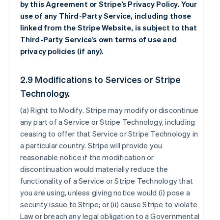
by this Agreement or Stripe’s Privacy Policy. Your
use of any Third-Party Service, including those
linked from the Stripe Website, is subject to that
Third-Party Service’s own terms of use and
privacy policies (if any).
2.9 Modifications to Services or Stripe
Technology.
(a)
Right to Modify
. Stripe may modify or discontinue
any part of a Service or Stripe Technology, including
ceasing to offer that Service or Stripe Technology in
a particular country. Stripe will provide you
reasonable notice if the modification or
discontinuation would materially reduce the
functionality of a Service or Stripe Technology that
you are using, unless giving notice would (i) pose a
security issue to Stripe; or (ii) cause Stripe to violate
Law or breach any legal obligation to a Governmental