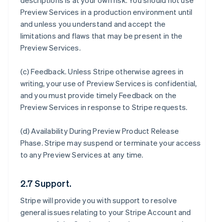
descriptions is at your own risk. You should not use
Preview Services in a production environment until
and unless you understand and accept the
limitations and flaws that may be present in the
Preview Services.
(c)
Feedback
. Unless Stripe otherwise agrees in
writing, your use of Preview Services is confidential,
and you must provide timely Feedback on the
Preview Services in response to Stripe requests.
(d)
Availability During Preview Product Release
Phase
. Stripe may suspend or terminate your access
to any Preview Services at any time.
2.7 Support.
Stripe will provide you with support to resolve
general issues relating to your Stripe Account and