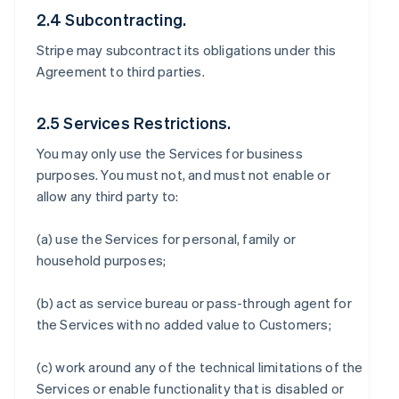
2.4 Subcontracting.
Stripe may subcontract its obligations under this
Agreement to third parties.
2.5 Services Restrictions.
You may only use the Services for business
purposes. You must not, and must not enable or
allow any third party to:
(a) use the Services for personal, family or
household purposes;
(b) act as service bureau or pass-through agent for
the Services with no added value to Customers;
(c) work around any of the technical limitations of the
Services or enable functionality that is disabled or