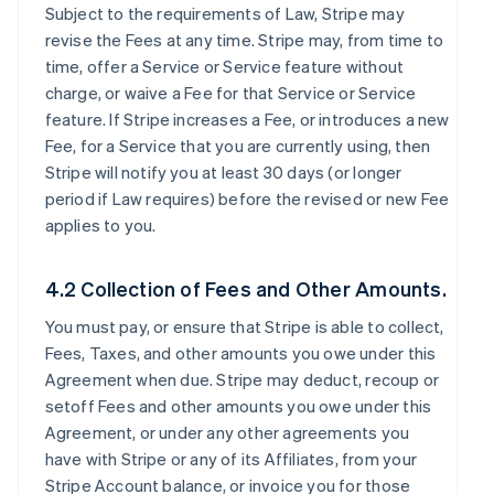
Subject to the requirements of Law, Stripe may
revise the Fees at any time. Stripe may, from time to
time, offer a Service or Service feature without
charge, or waive a Fee for that Service or Service
feature. If Stripe increases a Fee, or introduces a new
Fee, for a Service that you are currently using, then
Stripe will notify you at least 30 days (or longer
period if Law requires) before the revised or new Fee
applies to you.
4.2 Collection of Fees and Other Amounts.
You must pay, or ensure that Stripe is able to collect,
Fees, Taxes, and other amounts you owe under this
Agreement when due. Stripe may deduct, recoup or
setoff Fees and other amounts you owe under this
Agreement, or under any other agreements you
have with Stripe or any of its Affiliates, from your
Stripe Account balance, or invoice you for those