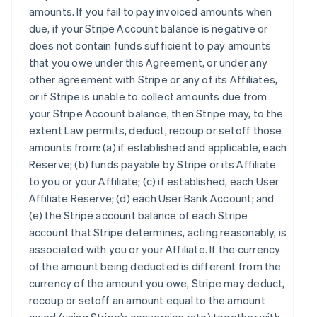
amounts. If you fail to pay invoiced amounts when
due, if your Stripe Account balance is negative or
does not contain funds sufficient to pay amounts
that you owe under this Agreement, or under any
other agreement with Stripe or any of its Affiliates,
or if Stripe is unable to collect amounts due from
your Stripe Account balance, then Stripe may, to the
extent Law permits, deduct, recoup or setoff those
amounts from: (a) if established and applicable, each
Reserve; (b) funds payable by Stripe or its Affiliate
to you or your Affiliate; (c) if established, each User
Affiliate Reserve; (d) each User Bank Account; and
(e) the Stripe account balance of each Stripe
account that Stripe determines, acting reasonably, is
associated with you or your Affiliate. If the currency
of the amount being deducted is different from the
currency of the amount you owe, Stripe may deduct,
recoup or setoff an amount equal to the amount