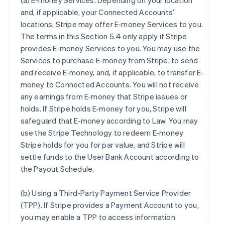
(a)
E-money Services
. Depending on your location
and, if applicable, your Connected Accounts’
locations, Stripe may offer E-money Services to you.
The terms in this Section 5.4 only apply if Stripe
provides E-money Services to you. You may use the
Services to purchase E-money from Stripe, to send
and receive E-money, and, if applicable, to transfer E-
money to Connected Accounts. You will not receive
any earnings from E-money that Stripe issues or
holds. If Stripe holds E-money for you, Stripe will
safeguard that E-money according to Law. You may
use the Stripe Technology to redeem E-money
Stripe holds for you for par value, and Stripe will
settle funds to the User Bank Account according to
the Payout Schedule.
(b)
Using a Third-Party Payment Service Provider
(TPP)
. If Stripe provides a Payment Account to you,
you may enable a TPP to access information