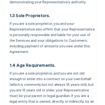
demonstrating your Representative’s authority.
1.3 Sole Proprietors.
If you are a sole proprietor, you and your
Representative also affirm that your Representative
is personally responsible and liable for your use of
the Services and your obligations to Customers,
including payment of amounts you owe under this
Agreement.
1.4 Age Requirements.
If you are a sole proprietor, and you are not old
enough to enter into a contract on your own behalf
(which is commonly but not always 18 years old), but
you are 13 years old or older, your Representative
must be your parent or legal guardian. If you are a
legal entity that is owned, directly or indirectly, by an