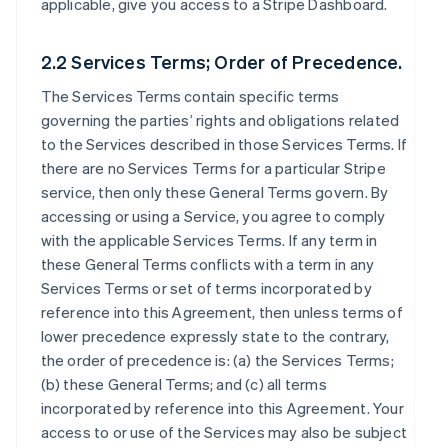
applicable, give you access to a Stripe Dashboard.
2.2 Services Terms; Order of Precedence.
The Services Terms contain specific terms
governing the parties’ rights and obligations related
to the Services described in those Services Terms. If
there are no Services Terms for a particular Stripe
service, then only these General Terms govern. By
accessing or using a Service, you agree to comply
with the applicable Services Terms. If any term in
these General Terms conflicts with a term in any
Services Terms or set of terms incorporated by
reference into this Agreement, then unless terms of
lower precedence expressly state to the contrary,
the order of precedence is: (a) the Services Terms;
(b) these General Terms; and (c) all terms
incorporated by reference into this Agreement. Your
access to or use of the Services may also be subject