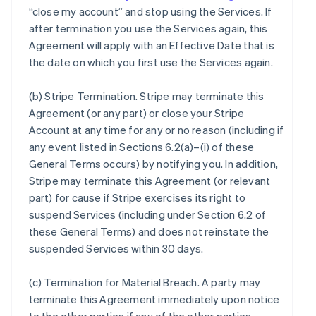
“close my account” and stop using the Services. If
after termination you use the Services again, this
Agreement will apply with an Effective Date that is
the date on which you first use the Services again.
(b)
Stripe Termination
. Stripe may terminate this
Agreement (or any part) or close your Stripe
Account at any time for any or no reason (including if
any event listed in Sections 6.2(a)–(i) of these
General Terms occurs) by notifying you. In addition,
Stripe may terminate this Agreement (or relevant
part) for cause if Stripe exercises its right to
suspend Services (including under Section 6.2 of
these General Terms) and does not reinstate the
suspended Services within 30 days.
(c)
Termination for Material Breach
. A party may
terminate this Agreement immediately upon notice