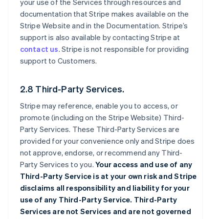
your use of the Services through resources and
documentation that Stripe makes available on the
Stripe Website and in the Documentation. Stripe’s
support is also available by contacting Stripe at
contact us
. Stripe is not responsible for providing
support to Customers.
2.8 Third-Party Services.
Stripe may reference, enable you to access, or
promote (including on the Stripe Website) Third-
Party Services. These Third-Party Services are
provided for your convenience only and Stripe does
not approve, endorse, or recommend any Third-
Party Services to you.
Your access and use of any
Third-Party Service is at your own risk and Stripe
disclaims all responsibility and liability for your
use of any Third-Party Service. Third-Party
Services are not Services and are not governed