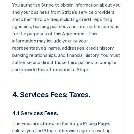
You authorise Stripe to obtain information about you
and your business from Stripe’s service providers
and other third parties, including credit reporting
agencies, banking partners and information bureaus,
for the purposes of this Agreement. This
information may include your, or your
representative’s, name, addresses, credit history,
banking relationships, and financial history. You must
authorise and direct those third parties to compile
and provide this information to Stripe.
4. Services Fees; Taxes.
4.1 Services Fees.
The Fees are stated on the Stripe Pricing Page,
unless you and Stripe otherwise agree in writing.