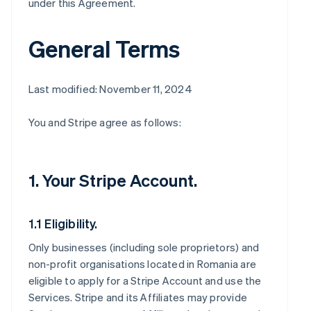
under this Agreement.
General Terms
Last modified: November 11, 2024
You and Stripe agree as follows:
1. Your Stripe Account.
1.1 Eligibility.
Only businesses (including sole proprietors) and
non-profit organisations located in Romania are
eligible to apply for a Stripe Account and use the
Services. Stripe and its Affiliates may provide