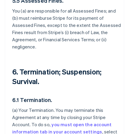
5.5 Assessed Fines.
You (a) are responsible for all Assessed Fines; and
(b) must reimburse Stripe for its payment of
Assessed Fines, except to the extent the Assessed
Fines result from Stripe’s (i) breach of Law, the
Agreement, or Financial Services Terms; or (ii)
negligence.
6. Termination; Suspension;
Survival.
6.1 Termination.
(a)
Your Termination
. You may terminate this
Agreement at any time by closing your Stripe
Account. To do so,
you must open the account
information tab in your account settings
, select