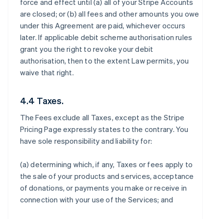
force and effect until (a) all of your Stripe Accounts
are closed; or (b) all fees and other amounts you owe
under this Agreement are paid, whichever occurs
later. If applicable debit scheme authorisation rules
grant you the right to revoke your debit
authorisation, then to the extent Law permits, you
waive that right.
4.4 Taxes.
The Fees exclude all Taxes, except as the Stripe
Pricing Page expressly states to the contrary. You
have sole responsibility and liability for:
(a) determining which, if any, Taxes or fees apply to
the sale of your products and services, acceptance
of donations, or payments you make or receive in
connection with your use of the Services; and