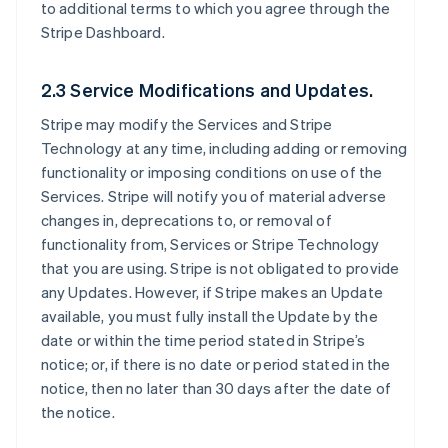
to additional terms to which you agree through the
Stripe Dashboard.
2.3 Service Modifications and Updates.
Stripe may modify the Services and Stripe
Technology at any time, including adding or removing
functionality or imposing conditions on use of the
Services. Stripe will notify you of material adverse
changes in, deprecations to, or removal of
functionality from, Services or Stripe Technology
that you are using. Stripe is not obligated to provide
any Updates. However, if Stripe makes an Update
available, you must fully install the Update by the
date or within the time period stated in Stripe’s
notice; or, if there is no date or period stated in the
notice, then no later than 30 days after the date of
the notice.