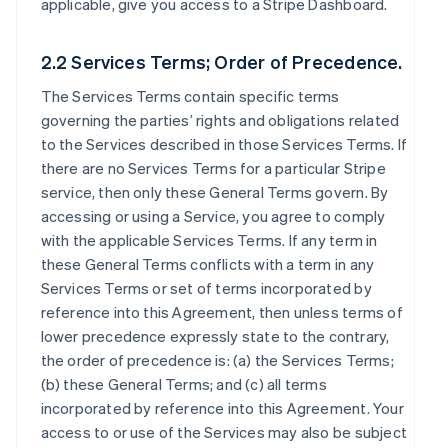
applicable, give you access to a Stripe Dashboard.
2.2 Services Terms; Order of Precedence.
The Services Terms contain specific terms
governing the parties’ rights and obligations related
to the Services described in those Services Terms. If
there are no Services Terms for a particular Stripe
service, then only these General Terms govern. By
accessing or using a Service, you agree to comply
with the applicable Services Terms. If any term in
these General Terms conflicts with a term in any
Services Terms or set of terms incorporated by
reference into this Agreement, then unless terms of
lower precedence expressly state to the contrary,
the order of precedence is: (a) the Services Terms;
(b) these General Terms; and (c) all terms
incorporated by reference into this Agreement. Your
access to or use of the Services may also be subject