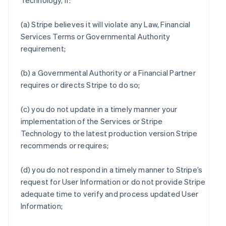
Technology, if:
(a) Stripe believes it will violate any Law, Financial
Services Terms or Governmental Authority
requirement;
(b) a Governmental Authority or a Financial Partner
requires or directs Stripe to do so;
(c) you do not update in a timely manner your
implementation of the Services or Stripe
Technology to the latest production version Stripe
recommends or requires;
(d) you do not respond in a timely manner to Stripe’s
request for User Information or do not provide Stripe
adequate time to verify and process updated User
Information;