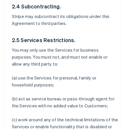
2.4 Subcontracting.
Stripe may subcontract its obligations under this
Agreement to third parties.
2.5 Services Restrictions.
You may only use the Services for business
purposes. You must not, and must not enable or
allow any third party to:
(a) use the Services for personal, family or
household purposes;
(b) act as service bureau or pass-through agent for
the Services with no added value to Customers;
(c) work around any of the technical limitations of the
Services or enable functionality that is disabled or