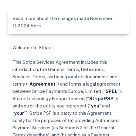
Read more about the changes made November
11, 2024
here
.
Welcome to Stripe!
This Stripe Services Agreement includes this
introduction, the General Terms, Definitions,
Services Terms, and incorporated documents and
terms (“
Agreement
”) and forms a legal agreement
between Stripe Payments Europe, Limited (“
SPEL
”);
Stripe Technology Europe, Limited (“
Stripe PSP
”);
and you or the entity you represent (“
you
” and
“
your
”). Stripe PSP is a party to this Agreement
solely for the purposes of (a) providing Authorised
Payment Services (as Section 5.3 of the General
Terms describes); and (b) acting as a Payment