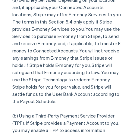
(a)
E-money Services
. Depending on your location
and, if applicable, your Connected Accounts’
locations, Stripe may offer E-money Services to you.
The terms in this Section 5.4 only apply if Stripe
provides E-money Services to you. You may use the
Services to purchase E-money from Stripe, to send
and receive E-money, and, if applicable, to transfer E-
money to Connected Accounts. You will not receive
any earnings from E-money that Stripe issues or
holds. If Stripe holds E-money for you, Stripe will
safeguard that E-money according to Law. You may
use the Stripe Technology to redeem E-money
Stripe holds for you for par value, and Stripe will
settle funds to the User Bank Account according to
the Payout Schedule.
(b)
Using a Third-Party Payment Service Provider
(TPP)
. If Stripe provides a Payment Account to you,
you may enable a TPP to access information