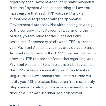
regarding that Payment Account or make payments
from the Payment Account according to Law. You
must ensure that each TPP you use (if any) is
authorised or registered with the applicable
Governmental Authority. Notwithstanding anything
to the contrary in this Agreement, as among the
parties, you are liable for the TPP’s acts and
omissions. If necessary to allow the TPP to access
your Payment Account, you may provide your Stripe
Account credentials to the TPP. Stripe may refuse to
allow any TPP to access information regarding your
Payment Account if Stripe reasonably believes that
the TPP’s actions are unauthorised, fraudulent or
illegal. Unless Law prohibits notification, Stripe will
notify you if Stripe takes this action. You must notify
Stripe immediately if you believe a payment made
through a TPP was unauthorised or incorrect.