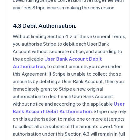
owed (using Stripe’s conversion rate) together with
any fees Stripe incurs in making the conversion.
4.3 Debit Authorisation.
Without limiting Section 4.2 of these General Terms,
you authorise Stripe to debit each User Bank
Account without separate notice, and according to
the applicable
User Bank Account Debit
Authorisation
, to collect amounts you owe under
this Agreement. If Stripe is unable to collect those
amounts by debiting a User Bank Account, then you
immediately grant to Stripe a new, original
authorisation to debit each User Bank Account
without notice and according to the applicable
User
Bank Account Debit Authorisation
. Stripe may rely
on this authorisation to make one or more attempts
to collect all or a subset of the amounts owed. Your
authorisation under this Section 4.3 will remain in full