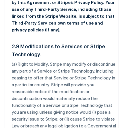
by this Agreement or Stripe’s Privacy Policy. Your
use of any Third-Party Service, including those
linked from the Stripe Website, is subject to that
Third-Party Service’s own terms of use and
privacy policies (if any).
2.9 Modifications to Services or Stripe
Technology.
(a)
Right to Modify
. Stripe may modify or discontinue
any part of a Service or Stripe Technology, including
ceasing to offer that Service or Stripe Technology in
a particular country. Stripe will provide you
reasonable notice if the modification or
discontinuation would materially reduce the
functionality of a Service or Stripe Technology that
you are using, unless giving notice would (i) pose a
security issue to Stripe; or (ii) cause Stripe to violate
Law or breach any legal obligation to a Governmental