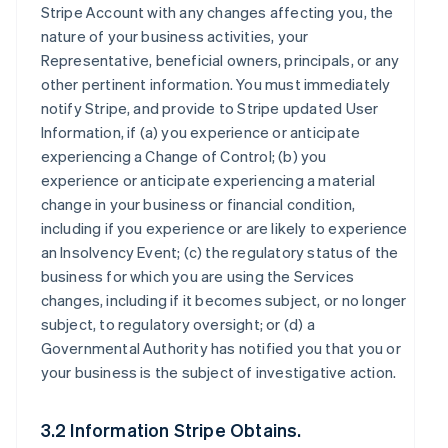
Stripe Account with any changes affecting you, the
nature of your business activities, your
Representative, beneficial owners, principals, or any
other pertinent information. You must immediately
notify Stripe, and provide to Stripe updated User
Information, if (a) you experience or anticipate
experiencing a Change of Control; (b) you
experience or anticipate experiencing a material
change in your business or financial condition,
including if you experience or are likely to experience
an Insolvency Event; (c) the regulatory status of the
business for which you are using the Services
changes, including if it becomes subject, or no longer
subject, to regulatory oversight; or (d) a
Governmental Authority has notified you that you or
your business is the subject of investigative action.
3.2 Information Stripe Obtains.