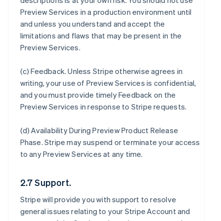
descriptions is at your own risk. You should not use
Preview Services in a production environment until
and unless you understand and accept the
limitations and flaws that may be present in the
Preview Services.
(c)
Feedback
. Unless Stripe otherwise agrees in
writing, your use of Preview Services is confidential,
and you must provide timely Feedback on the
Preview Services in response to Stripe requests.
(d)
Availability During Preview Product Release
Phase
. Stripe may suspend or terminate your access
to any Preview Services at any time.
2.7 Support.
Stripe will provide you with support to resolve
general issues relating to your Stripe Account and