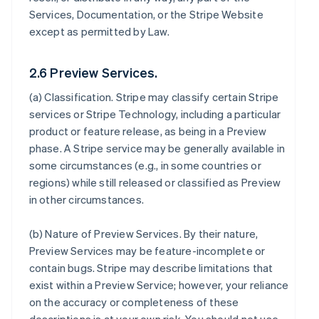
Services, Documentation, or the Stripe Website
except as permitted by Law.
2.6 Preview Services.
(a)
Classification
. Stripe may classify certain Stripe
services or Stripe Technology, including a particular
product or feature release, as being in a Preview
phase. A Stripe service may be generally available in
some circumstances (e.g., in some countries or
regions) while still released or classified as Preview
in other circumstances.
(b)
Nature of Preview Services
. By their nature,
Preview Services may be feature-incomplete or
contain bugs. Stripe may describe limitations that
exist within a Preview Service; however, your reliance
on the accuracy or completeness of these