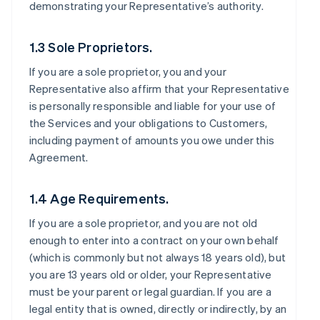
demonstrating your Representative’s authority.
1.3 Sole Proprietors.
If you are a sole proprietor, you and your
Representative also affirm that your Representative
is personally responsible and liable for your use of
the Services and your obligations to Customers,
including payment of amounts you owe under this
Agreement.
1.4 Age Requirements.
If you are a sole proprietor, and you are not old
enough to enter into a contract on your own behalf
(which is commonly but not always 18 years old), but
you are 13 years old or older, your Representative
must be your parent or legal guardian. If you are a
legal entity that is owned, directly or indirectly, by an