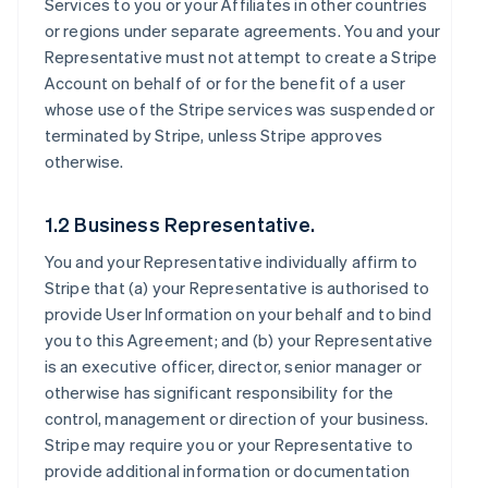
Services to you or your Affiliates in other countries
or regions under separate agreements. You and your
Representative must not attempt to create a Stripe
Account on behalf of or for the benefit of a user
whose use of the Stripe services was suspended or
terminated by Stripe, unless Stripe approves
otherwise.
1.2 Business Representative.
You and your Representative individually affirm to
Stripe that (a) your Representative is authorised to
provide User Information on your behalf and to bind
you to this Agreement; and (b) your Representative
is an executive officer, director, senior manager or
otherwise has significant responsibility for the
control, management or direction of your business.
Stripe may require you or your Representative to
provide additional information or documentation