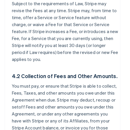
Subject to the requirements of Law, Stripe may
revise the Fees at any time. Stripe may, from time to
time, offer a Service or Service feature without
charge, or waive a Fee for that Service or Service
feature. If Stripe increases a Fee, or introduces a new
Fee, for a Service that you are currently using, then
Stripe will notify you at least 30 days (or longer
period if Law requires) before the revised or new Fee
applies to you.
4.2 Collection of Fees and Other Amounts.
You must pay, or ensure that Stripe is able to collect,
Fees, Taxes, and other amounts you owe under this
Agreement when due. Stripe may deduct, recoup or
setoff Fees and other amounts you owe under this
Agreement, or under any other agreements you
have with Stripe or any of its Affiliates, from your
Stripe Account balance, or invoice you for those