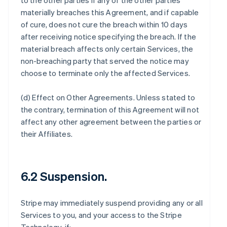
to the other parties if any of the other parties
materially breaches this Agreement, and if capable
of cure, does not cure the breach within 10 days
after receiving notice specifying the breach. If the
material breach affects only certain Services, the
non-breaching party that served the notice may
choose to terminate only the affected Services.
(d)
Effect on Other Agreements
. Unless stated to
the contrary, termination of this Agreement will not
affect any other agreement between the parties or
their Affiliates.
6.2 Suspension.
Stripe may immediately suspend providing any or all
Services to you, and your access to the Stripe