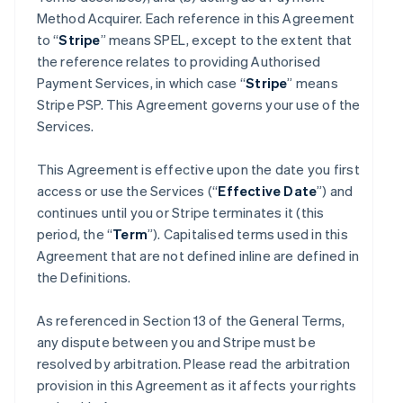
Method Acquirer. Each reference in this Agreement
to “
Stripe
” means SPEL, except to the extent that
the reference relates to providing Authorised
Payment Services, in which case “
Stripe
” means
Stripe PSP. This Agreement governs your use of the
Services.
This Agreement is effective upon the date you first
access or use the Services (“
Effective Date
”) and
continues until you or Stripe terminates it (this
period, the “
Term
”). Capitalised terms used in this
Agreement that are not defined inline are defined in
the Definitions.
As referenced in Section 13 of the General Terms,
any dispute between you and Stripe must be
resolved by arbitration. Please read the arbitration
provision in this Agreement as it affects your rights