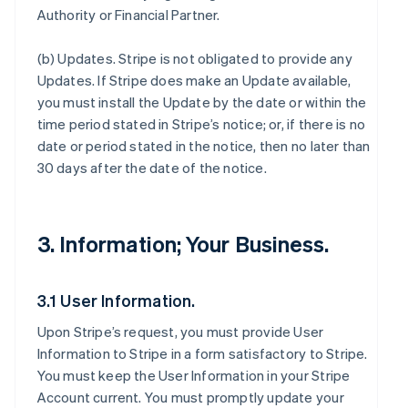
Authority or Financial Partner.
(b)
Updates
. Stripe is not obligated to provide any
Updates. If Stripe does make an Update available,
you must install the Update by the date or within the
time period stated in Stripe’s notice; or, if there is no
date or period stated in the notice, then no later than
30 days after the date of the notice.
3. Information; Your Business.
3.1 User Information.
Upon Stripe’s request, you must provide User
Information to Stripe in a form satisfactory to Stripe.
You must keep the User Information in your Stripe
Account current. You must promptly update your