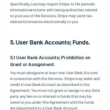
Specifically, Law may require Stripe to file periodic
informational returns with taxing authorities related
to your use of the Services. Stripe may send tax-
related information electronically to you.
5. User Bank Accounts; Funds.
5.1 User Bank Accounts; Prohibition on
Grant or Assignment.
You must designate at least one User Bank Account
in connection with the Services. Stripe may debit and
credit a User Bank Account as described in this
Agreement. You must not grant or assign to any third
party any lien on or interest in funds that may be
owed to you under this Agreement until the funds
are deposited into a User Bank Account.