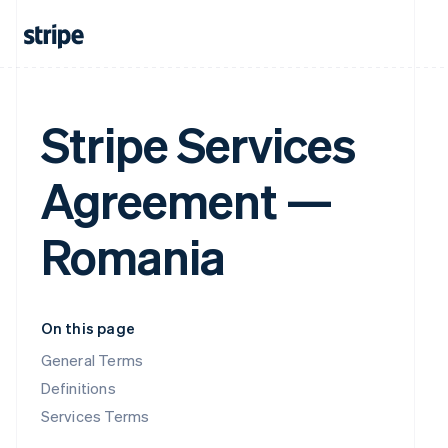
Stripe Services
Agreement —
Romania
On this page
General Terms
Definitions
Services Terms