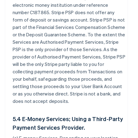
electronic money institution under reference
number C187865. Stripe PSP does not offer any
form of deposit or savings account. Stripe PSP is not
part of the Financial Services Compensation Scheme
or the Deposit Guarantee Scheme. To the extent the
Services are Authorised Payment Services, Stripe
PSP is the only provider of those Services. As the
provider of Authorised Payment Services, Stripe PSP
will be the only Stripe party liable to you for
collecting payment proceeds from Transactions on
your behalf, safeguarding those proceeds, and
settling those proceeds to your User Bank Account
or as you otherwise direct. Stripe is not a bank, and
does not accept deposits.
5.4 E-Money Services; Using a Third-Party
Payment Services Provider.