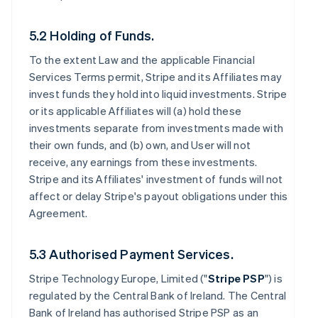
5.2 Holding of Funds.
To the extent Law and the applicable Financial
Services Terms permit, Stripe and its Affiliates may
invest funds they hold into liquid investments. Stripe
or its applicable Affiliates will (a) hold these
investments separate from investments made with
their own funds, and (b) own, and User will not
receive, any earnings from these investments.
Stripe and its Affiliates' investment of funds will not
affect or delay Stripe's payout obligations under this
Agreement.
5.3 Authorised Payment Services.
Stripe Technology Europe, Limited ("
Stripe PSP
") is
regulated by the Central Bank of Ireland. The Central
Bank of Ireland has authorised Stripe PSP as an