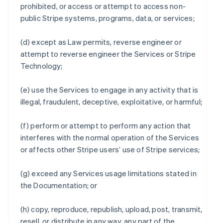
prohibited, or access or attempt to access non-
public Stripe systems, programs, data, or services;
(d) except as Law permits, reverse engineer or
attempt to reverse engineer the Services or Stripe
Technology;
(e) use the Services to engage in any activity that is
illegal, fraudulent, deceptive, exploitative, or harmful;
(f) perform or attempt to perform any action that
interferes with the normal operation of the Services
or affects other Stripe users’ use of Stripe services;
(g) exceed any Services usage limitations stated in
the Documentation; or
(h) copy, reproduce, republish, upload, post, transmit,
resell, or distribute in any way, any part of the