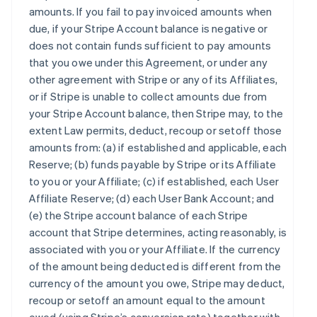
amounts. If you fail to pay invoiced amounts when
due, if your Stripe Account balance is negative or
does not contain funds sufficient to pay amounts
that you owe under this Agreement, or under any
other agreement with Stripe or any of its Affiliates,
or if Stripe is unable to collect amounts due from
your Stripe Account balance, then Stripe may, to the
extent Law permits, deduct, recoup or setoff those
amounts from: (a) if established and applicable, each
Reserve; (b) funds payable by Stripe or its Affiliate
to you or your Affiliate; (c) if established, each User
Affiliate Reserve; (d) each User Bank Account; and
(e) the Stripe account balance of each Stripe
account that Stripe determines, acting reasonably, is
associated with you or your Affiliate. If the currency
of the amount being deducted is different from the
currency of the amount you owe, Stripe may deduct,
recoup or setoff an amount equal to the amount