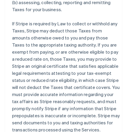
(b) assessing, collecting, reporting and remitting
Taxes for your business.
If Stripe is required by Law to collect or withhold any
Taxes, Stripe may deduct those Taxes from
amounts otherwise owed to you and pay those
Taxes to the appropriate taxing authority. If you are
exempt from paying, or are otherwise eligible to pay
a reduced rate on, those Taxes, you may provide to
Stripe an original certificate that satisfies applicable
legal requirements attesting to your tax-exempt
status or reduced rate eligibility, in which case Stripe
will not deduct the Taxes that certificate covers. You
must provide accurate information regarding your
tax affairs as Stripe reasonably requests, and must
promptly notify Stripe if any information that Stripe
prepopulates is inaccurate or incomplete. Stripe may
send documents to you and taxing authorities for
transactions processed using the Services.