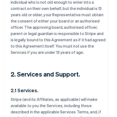
individual who is not old enough to enter into a
contract on their own behalf, but the individual is 13
years old or older, your Representative must obtain
the consent of either your board or an authorised
officer. The approving board, authorised officer,
parent or legal guardian is responsible to Stripe and
is legally bound to this Agreement as if it had agreed
to this Agreement itself. You must not use the
Services if you are under 13 years of age.
2. Services and Support.
2.1 Services.
Stripe (and its Affiliates, as applicable) will make
available to you the Services, including those
described in the applicable Services Terms, and, if