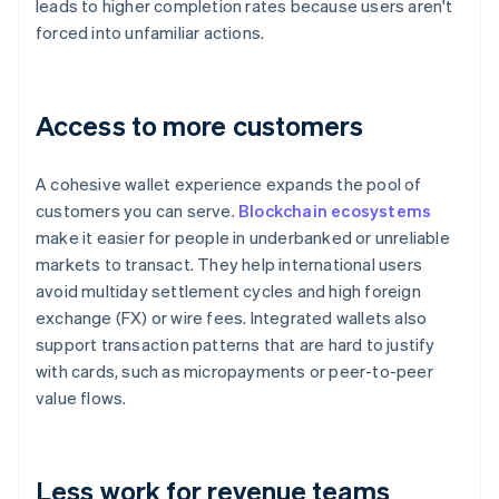
leads to higher completion rates because users aren't
forced into unfamiliar actions.
Access to more customers
A cohesive wallet experience expands the pool of
customers you can serve.
Blockchain ecosystems
make it easier for people in underbanked or unreliable
markets to transact. They help international users
avoid multiday settlement cycles and high foreign
exchange (FX) or wire fees. Integrated wallets also
support transaction patterns that are hard to justify
with cards, such as micropayments or peer-to-peer
value flows.
Less work for revenue teams