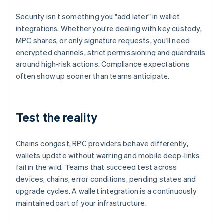
Security isn't something you "add later" in wallet
integrations. Whether you're dealing with key custody,
MPC shares, or only signature requests, you'll need
encrypted channels, strict permissioning and guardrails
around high-risk actions. Compliance expectations
often show up sooner than teams anticipate.
Test the reality
Chains congest, RPC providers behave differently,
wallets update without warning and mobile deep-links
fail in the wild. Teams that succeed test across
devices, chains, error conditions, pending states and
upgrade cycles. A wallet integration is a continuously
maintained part of your infrastructure.