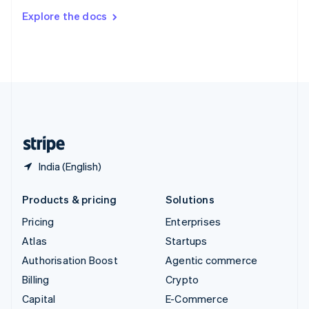
Switzerland
Explore the docs
Deutsch
Français
Italiano
English
Thailand
ไทย
English
United Arab Emirates
English
United Kingdom
English
United States
English
Español
简体中文
India (English)
Products & pricing
Solutions
Pricing
Enterprises
Atlas
Startups
Authorisation Boost
Agentic commerce
Billing
Crypto
Capital
E-Commerce