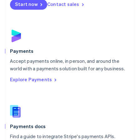
Netherlands
Start now
Contact sales
Nederlands
English
New Zealand
English
Norway
English
Poland
English
Payments
Portugal
Português
English
Accept payments online, in person, and around the
Romania
world with a payments solution built for any business.
English
Explore Payments
Singapore
English
简体中文
Slovakia
English
Slovenia
English
Italiano
Spain
Español
English
Payments docs
Sweden
Find a guide to integrate Stripe's payments APIs.
Svenska
English