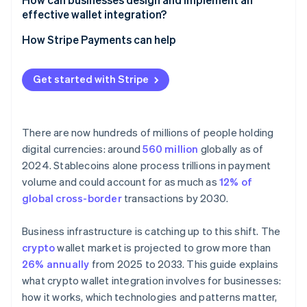
Less work for revenue teams
effective wallet integration?
Security and compliance
Fragmented user experience across wallets and
networks
Start with the use case
How Stripe Payments can help
Compliance boundary shifts
Choose the right wallet model
Get started with Stripe
Bake in security and compliance early
Test the reality
There are now hundreds of millions of people holding
digital currencies: around
560 million
globally as of
2024. Stablecoins alone process trillions in payment
volume and could account for as much as
12% of
global cross-border
transactions by 2030.
Business infrastructure is catching up to this shift. The
crypto
wallet market is projected to grow more than
26% annually
from 2025 to 2033. This guide explains
what crypto wallet integration involves for businesses:
how it works, which technologies and patterns matter,