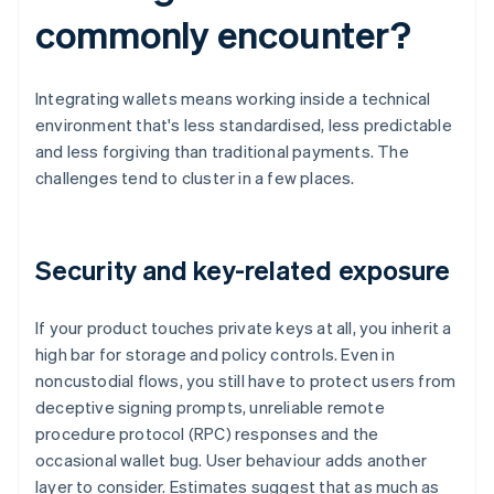
commonly encounter?
Integrating wallets means working inside a technical
environment that's less standardised, less predictable
and less forgiving than traditional payments. The
challenges tend to cluster in a few places.
Security and key-related exposure
If your product touches private keys at all, you inherit a
high bar for storage and policy controls. Even in
noncustodial flows, you still have to protect users from
deceptive signing prompts, unreliable remote
procedure protocol (RPC) responses and the
occasional wallet bug. User behaviour adds another
layer to consider. Estimates suggest that as much as