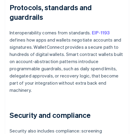
Protocols, standards and
guardrails
Interoperability comes from standards.
EIP-1193
defines how apps and wallets negotiate accounts and
signatures. WalletConnect provides a secure path to
hundreds of digital wallets. Smart contract wallets built
on account-abstraction patterns introduce
programmable guardrails, such as daily spend limits,
delegated approvals, or recovery logic, that become
part of your integration without extra back end
machinery.
Security and compliance
Security also includes compliance: screening