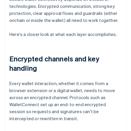
technologies. Encrypted communication, strong key
protection, clear approval flows and guardrails (either
onchain or inside the wallet) all need to work together.
Here's a closer look at what each layer accomplishes.
Encrypted channels and key
handling
Every wallet interaction, whether it comes from a
browser extension or a digital wallet, needs to move
across an encrypted channel. Protocols such as
WalletConnect set up an end-to-end encrypted
session so requests and signatures can't be
intercepted or rewritten in transit.