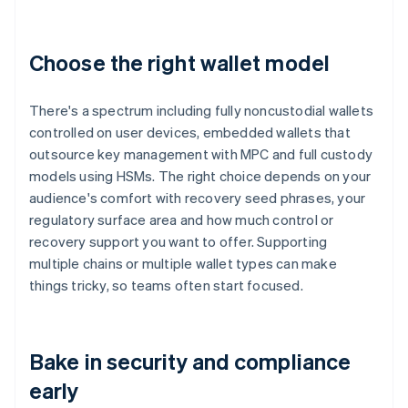
Choose the right wallet model
There's a spectrum including fully noncustodial wallets
controlled on user devices, embedded wallets that
outsource key management with MPC and full custody
models using HSMs. The right choice depends on your
audience's comfort with recovery seed phrases, your
regulatory surface area and how much control or
recovery support you want to offer. Supporting
multiple chains or multiple wallet types can make
things tricky, so teams often start focused.
Bake in security and compliance
early