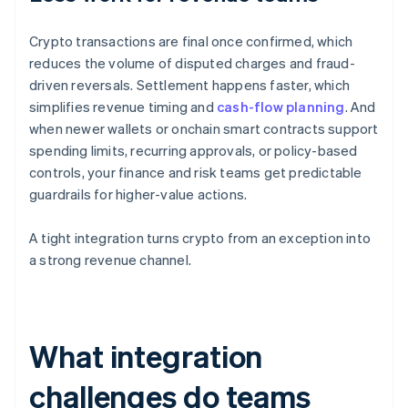
Crypto transactions are final once confirmed, which
reduces the volume of disputed charges and fraud-
driven reversals. Settlement happens faster, which
simplifies revenue timing and
cash-flow planning
. And
when newer wallets or onchain smart contracts support
spending limits, recurring approvals, or policy-based
controls, your finance and risk teams get predictable
guardrails for higher-value actions.
A tight integration turns crypto from an exception into
a strong revenue channel.
What integration
challenges do teams