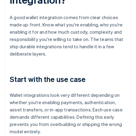
A good wallet integration comes from clear choices
made up-front. Know what you're enabling, who you're
enabling it for and how much custody, complexity and
responsibility you're willing to take on. The teams that
ship durable integrations tend to handle it in a few
deliberate layers.
Start with the use case
Wallet integrations look very different depending on
whether you're enabling payments, authentication,
asset transfers, or in-app transactions. Each use case
demands different capabilities. Defining this early
prevents you from overbuilding or shipping the wrong
model entirely.