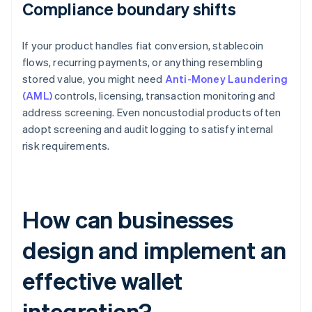
Compliance boundary shifts
If your product handles fiat conversion, stablecoin
flows, recurring payments, or anything resembling
stored value, you might need
Anti-Money Laundering
(AML)
controls, licensing, transaction monitoring and
address screening. Even noncustodial products often
adopt screening and audit logging to satisfy internal
risk requirements.
How can businesses
design and implement an
effective wallet
integration?