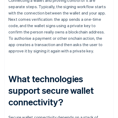
Connecting a wallet and proving control of it are
separate steps. Typically, the signing workflow starts
with the connection between the wallet and your app.
Next comes verification: the app sends a one-time
code, and the wallet signs using a private key to
confirm the person really owns a blockchain address.
To authorise a payment or other onchain action, the
app creates a transaction and then asks the user to
approve it by signing it again with a private key.
What technologies
support secure wallet
connectivity?
Secure wallet connectivity depends on a stack of