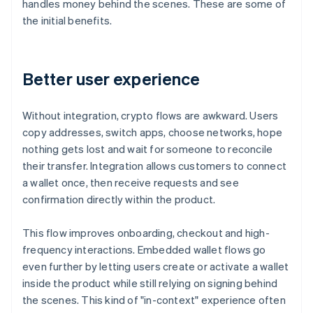
handles money behind the scenes. These are some of
the initial benefits.
Better user experience
Without integration, crypto flows are awkward. Users
copy addresses, switch apps, choose networks, hope
nothing gets lost and wait for someone to reconcile
their transfer. Integration allows customers to connect
a wallet once, then receive requests and see
confirmation directly within the product.
This flow improves onboarding, checkout and high-
frequency interactions. Embedded wallet flows go
even further by letting users create or activate a wallet
inside the product while still relying on signing behind
the scenes. This kind of "in-context" experience often