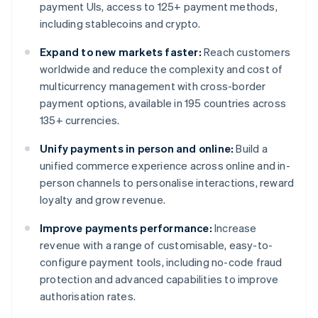
payment UIs, access to 125+ payment methods,
including stablecoins and crypto.
Expand to new markets faster:
Reach customers
worldwide and reduce the complexity and cost of
multicurrency management with cross-border
payment options, available in 195 countries across
135+ currencies.
Unify payments in person and online:
Build a
unified commerce experience across online and in-
person channels to personalise interactions, reward
loyalty and grow revenue.
Improve payments performance:
Increase
revenue with a range of customisable, easy-to-
configure payment tools, including no-code fraud
protection and advanced capabilities to improve
authorisation rates.