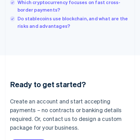
Which cryptocurrency focuses on fast cross-
Ireland
border payments?
English
Italy
Do stablecoins use blockchain, and what are the
Italiano
English
risks and advantages?
Japan
日本語
English
Latvia
English
Liechtenstein
Deutsch
English
Lithuania
English
Luxembourg
Ready to get started?
Français
Deutsch
English
Mainland China
Create an account and start accepting
简体中文
English
Malaysia
payments – no contracts or banking details
English
简体中文
required. Or, contact us to design a custom
Malta
English
package for your business.
Mexico
Español
English