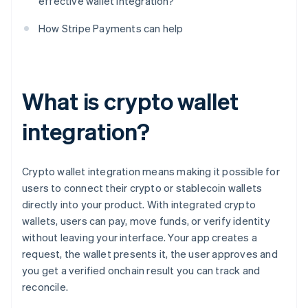
effective wallet integration?
How Stripe Payments can help
What is crypto wallet
integration?
Crypto wallet integration means making it possible for
users to connect their crypto or stablecoin wallets
directly into your product. With integrated crypto
wallets, users can pay, move funds, or verify identity
without leaving your interface. Your app creates a
request, the wallet presents it, the user approves and
you get a verified onchain result you can track and
reconcile.