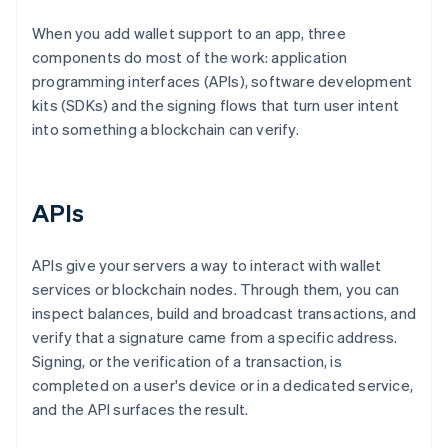
When you add wallet support to an app, three
components do most of the work: application
programming interfaces (APIs), software development
kits (SDKs) and the signing flows that turn user intent
into something a blockchain can verify.
APIs
APIs give your servers a way to interact with wallet
services or blockchain nodes. Through them, you can
inspect balances, build and broadcast transactions, and
verify that a signature came from a specific address.
Signing, or the verification of a transaction, is
completed on a user's device or in a dedicated service,
and the API surfaces the result.