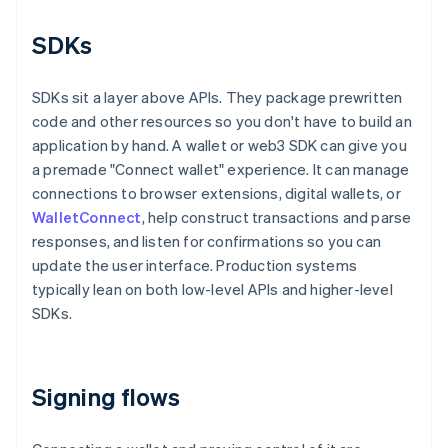
SDKs
SDKs sit a layer above APIs. They package prewritten
code and other resources so you don't have to build an
application by hand. A wallet or web3 SDK can give you
a premade "Connect wallet" experience. It can manage
connections to browser extensions, digital wallets, or
WalletConnect
, help construct transactions and parse
responses, and listen for confirmations so you can
update the user interface. Production systems
typically lean on both low-level APIs and higher-level
SDKs.
Signing flows