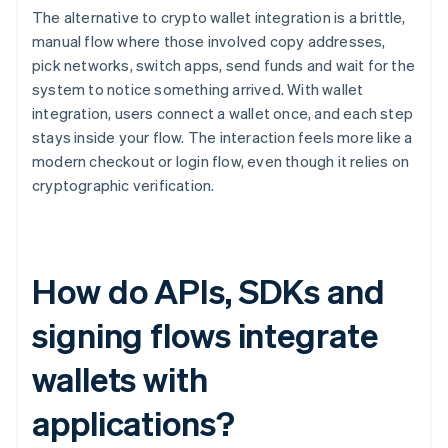
The alternative to crypto wallet integration is a brittle,
manual flow where those involved copy addresses,
pick networks, switch apps, send funds and wait for the
system to notice something arrived. With wallet
integration, users connect a wallet once, and each step
stays inside your flow. The interaction feels more like a
modern checkout or login flow, even though it relies on
cryptographic verification.
How do APIs, SDKs and
signing flows integrate
wallets with
applications?