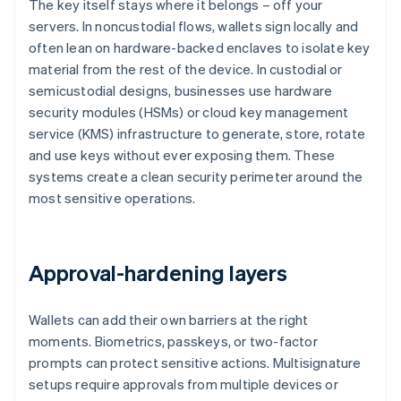
The key itself stays where it belongs – off your
servers. In noncustodial flows, wallets sign locally and
often lean on hardware-backed enclaves to isolate key
material from the rest of the device. In custodial or
semicustodial designs, businesses use hardware
security modules (HSMs) or cloud key management
service (KMS) infrastructure to generate, store, rotate
and use keys without ever exposing them. These
systems create a clean security perimeter around the
most sensitive operations.
Approval-hardening layers
Wallets can add their own barriers at the right
moments. Biometrics, passkeys, or two-factor
prompts can protect sensitive actions. Multisignature
setups require approvals from multiple devices or