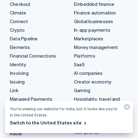
Checkout
Embedded finance
Climate
Finance automation
Connect
Global businesses
Crypto
In-app payments
Data Pipeline
Marketplaces
Elements
Money management
Financial Connections
Platforms
Identity
SaaS
Invoicing
AI companies
Issuing
Creator economy
Link
Gaming
Managed Payments
Hospitality, travel and
leisure
Payment links
You’re viewing our website for India, but it looks like you’re
Insurance
in the United States.
Payments
Switch to the United States site
Media and entertainment
Payouts
Non-profits
Radar