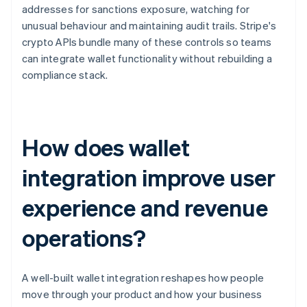
addresses for sanctions exposure, watching for
unusual behaviour and maintaining audit trails. Stripe's
crypto APIs bundle many of these controls so teams
can integrate wallet functionality without rebuilding a
compliance stack.
How does wallet
integration improve user
experience and revenue
operations?
A well-built wallet integration reshapes how people
move through your product and how your business