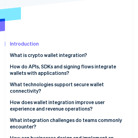
Partners
Stripe App Marketplace
Stripe Sessions 2026
See how Stripe is building the economic infrastructure 
Watch now
Introduction
What is crypto wallet integration?
How do APIs, SDKs and signing flows integrate
wallets with applications?
APIs
What technologies support secure wallet
connectivity?
SDKs
Encrypted channels and key handling
How does wallet integration improve user
Signing flows
experience and revenue operations?
Approval-hardening layers
Better user experience
What integration challenges do teams commonly
Multiparty computation and threshold signatures
encounter?
Access to more customers
Protocols, standards and guardrails
Security and key-related exposure
How can businesses design and implement an