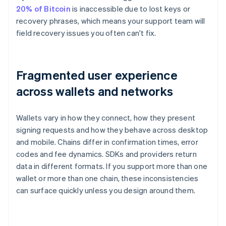
20% of Bitcoin
is inaccessible due to lost keys or
recovery phrases, which means your support team will
field recovery issues you often can't fix.
Fragmented user experience
across wallets and networks
Wallets vary in how they connect, how they present
signing requests and how they behave across desktop
and mobile. Chains differ in confirmation times, error
codes and fee dynamics. SDKs and providers return
data in different formats. If you support more than one
wallet or more than one chain, these inconsistencies
can surface quickly unless you design around them.