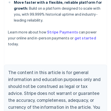
Move faster with a flexible, reliable platform for
growth:
Build on a platform designed to scale with
you, with 99.999% historical uptime and industry-
leading reliability.
Learn more about how
Stripe Payments
can power
Australia
your online and in-person payments or
get started
English
today.
Austria
Deutsch
English
Belgium
Nederlands
Français
Deutsch
English
Brazil
Português
English
The content in this article is for general
Bulgaria
information and education purposes only and
English
Canada
should not be construed as legal or tax
English
Français
advice. Stripe does not warrant or guarantee
Croatia
the accuracy, completeness, adequacy, or
English
Italiano
Cyprus
currency of the information in the article. You
English