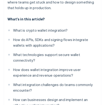
where teams get stuck and how to design something
that holds up in production.
What's in this article?
What is crypto wallet integration?
How do APIs, SDKs and signing flows integrate
wallets with applications?
What technologies support secure wallet
connectivity?
How does wallet integration improve user
experience and revenue operations?
What integration challenges do teams commonly
encounter?
How can businesses design and implement an