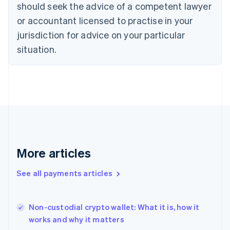
should seek the advice of a competent lawyer
Czech Republic
English
or accountant licensed to practise in your
Denmark
jurisdiction for advice on your particular
English
Estonia
situation.
English
Finland
English
Svenska
France
Français
English
Germany
Deutsch
English
Gibraltar
English
More articles
Greece
English
See all payments articles
Hong Kong SAR, China
English
简体中文
Hungary
English
Non-custodial crypto wallet: What it is, how it
India
works and why it matters
English