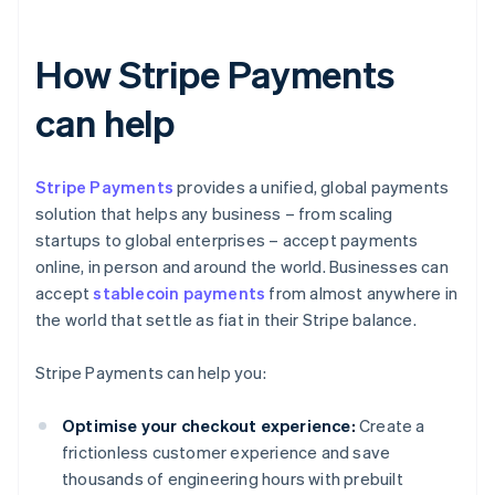
How Stripe Payments
can help
Stripe Payments
provides a unified, global payments
solution that helps any business – from scaling
startups to global enterprises – accept payments
online, in person and around the world. Businesses can
accept
stablecoin payments
from almost anywhere in
the world that settle as fiat in their Stripe balance.
Stripe Payments can help you:
Optimise your checkout experience:
Create a
frictionless customer experience and save
thousands of engineering hours with prebuilt