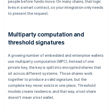
people before funds move. On many chains, that logic
lives in a smart contract, so your integration only needs
to present the request.
Multiparty computation and
threshold signatures
A growing number of embedded and enterprise wallets
use multiparty computation (MPC). Instead of one
private key, the key is split into encrypted shares that
sit across different systems. Those shares work
together to produce a valid signature, but the
complete key never exists in one place. Threshold
models create resilience, and that way, a lost share
doesn't mean a lost wallet.