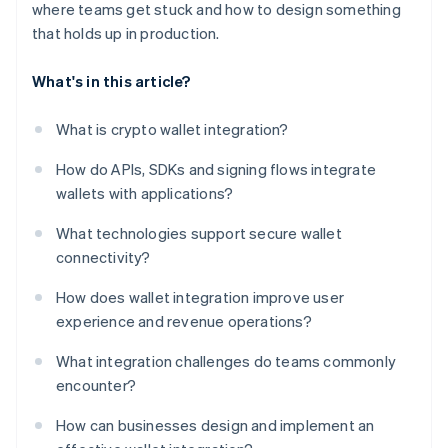
where teams get stuck and how to design something
that holds up in production.
What's in this article?
What is crypto wallet integration?
How do APIs, SDKs and signing flows integrate
wallets with applications?
What technologies support secure wallet
connectivity?
How does wallet integration improve user
experience and revenue operations?
What integration challenges do teams commonly
encounter?
How can businesses design and implement an