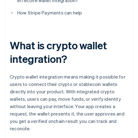
effective wallet integration?
How Stripe Payments can help
What is crypto wallet
integration?
Crypto wallet integration means making it possible for
users to connect their crypto or stablecoin wallets
directly into your product. With integrated crypto
wallets, users can pay, move funds, or verify identity
without leaving your interface. Your app creates a
request, the wallet presents it, the user approves and
you get a verified onchain result you can track and
reconcile.