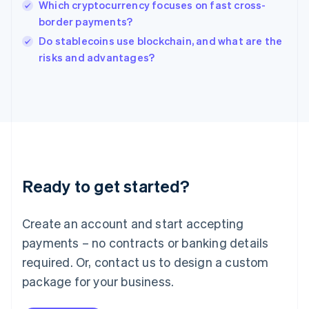
Which cryptocurrency focuses on fast cross-
Ireland
border payments?
English
Italy
Do stablecoins use blockchain, and what are the
Italiano
English
risks and advantages?
Japan
日本語
English
Latvia
English
Liechtenstein
Deutsch
English
Lithuania
English
Luxembourg
Ready to get started?
Français
Deutsch
English
Mainland China
Create an account and start accepting
简体中文
English
Malaysia
payments – no contracts or banking details
English
简体中文
required. Or, contact us to design a custom
Malta
English
package for your business.
Mexico
Español
English