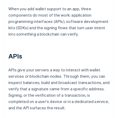
When you add wallet support to an app, three
components do most of the work: application
programming interfaces (APIs), software development
kits (SDKs) and the signing flows that turn user intent
into something a blockchain can verify.
APIs
APIs give your servers a way to interact with wallet
services or blockchain nodes. Through them, you can
inspect balances, build and broadcast transactions, and
verify that a signature came from a specific address.
Signing, or the verification of a transaction, is
completed on a user's device or in a dedicated service,
and the API surfaces the result.