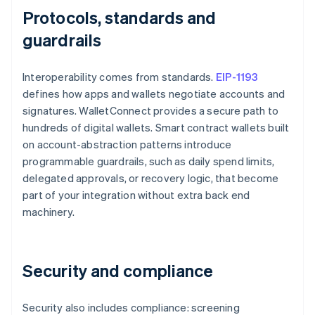
Protocols, standards and
guardrails
Interoperability comes from standards.
EIP-1193
defines how apps and wallets negotiate accounts and
signatures. WalletConnect provides a secure path to
hundreds of digital wallets. Smart contract wallets built
on account-abstraction patterns introduce
programmable guardrails, such as daily spend limits,
delegated approvals, or recovery logic, that become
part of your integration without extra back end
machinery.
Security and compliance
Security also includes compliance: screening