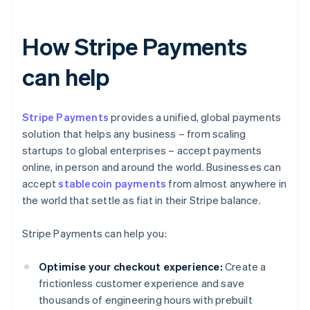
How Stripe Payments
can help
Stripe Payments
provides a unified, global payments
solution that helps any business – from scaling
startups to global enterprises – accept payments
online, in person and around the world. Businesses can
accept
stablecoin payments
from almost anywhere in
the world that settle as fiat in their Stripe balance.
Stripe Payments can help you:
Optimise your checkout experience:
Create a
frictionless customer experience and save
thousands of engineering hours with prebuilt