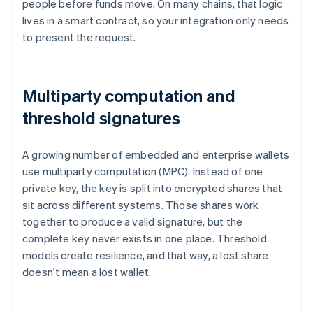
people before funds move. On many chains, that logic
lives in a smart contract, so your integration only needs
to present the request.
Multiparty computation and
threshold signatures
A growing number of embedded and enterprise wallets
use multiparty computation (MPC). Instead of one
private key, the key is split into encrypted shares that
sit across different systems. Those shares work
together to produce a valid signature, but the
complete key never exists in one place. Threshold
models create resilience, and that way, a lost share
doesn't mean a lost wallet.