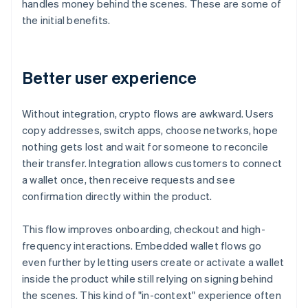
handles money behind the scenes. These are some of
the initial benefits.
Better user experience
Without integration, crypto flows are awkward. Users
copy addresses, switch apps, choose networks, hope
nothing gets lost and wait for someone to reconcile
their transfer. Integration allows customers to connect
a wallet once, then receive requests and see
confirmation directly within the product.
This flow improves onboarding, checkout and high-
frequency interactions. Embedded wallet flows go
even further by letting users create or activate a wallet
inside the product while still relying on signing behind
the scenes. This kind of "in-context" experience often