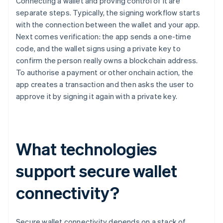
Connecting a wallet and proving control of it are
separate steps. Typically, the signing workflow starts
with the connection between the wallet and your app.
Next comes verification: the app sends a one-time
code, and the wallet signs using a private key to
confirm the person really owns a blockchain address.
To authorise a payment or other onchain action, the
app creates a transaction and then asks the user to
approve it by signing it again with a private key.
What technologies
support secure wallet
connectivity?
Secure wallet connectivity depends on a stack of