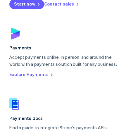
Netherlands
Start now
Contact sales
Nederlands
English
New Zealand
English
Norway
English
Poland
English
Payments
Portugal
Português
English
Accept payments online, in person, and around the
Romania
world with a payments solution built for any business.
English
Explore Payments
Singapore
English
简体中文
Slovakia
English
Slovenia
English
Italiano
Spain
Español
English
Payments docs
Sweden
Find a guide to integrate Stripe's payments APIs.
Svenska
English