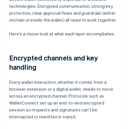
technologies. Encrypted communication, strong key
protection, clear approval flows and guardrails (either
onchain or inside the wallet) all need to work together.
Here's a closer look at what each layer accomplishes.
Encrypted channels and key
handling
Every wallet interaction, whether it comes from a
browser extension or a digital wallet, needs to move
across an encrypted channel. Protocols such as
WalletConnect set up an end-to-end encrypted
session so requests and signatures can't be
intercepted or rewritten in transit.