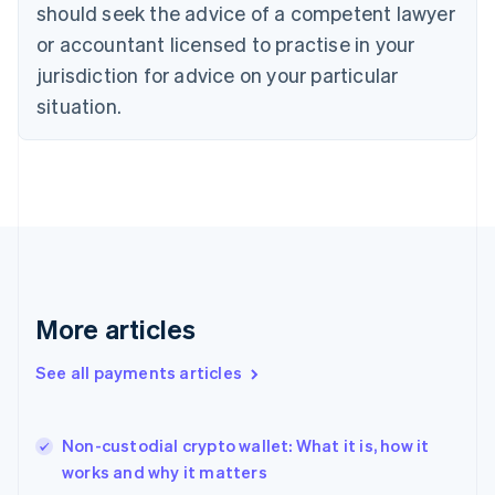
should seek the advice of a competent lawyer
Czech Republic
English
or accountant licensed to practise in your
Denmark
jurisdiction for advice on your particular
English
Estonia
situation.
English
Finland
English
Svenska
France
Français
English
Germany
Deutsch
English
Gibraltar
English
More articles
Greece
English
See all payments articles
Hong Kong SAR, China
English
简体中文
Hungary
English
Non-custodial crypto wallet: What it is, how it
India
works and why it matters
English