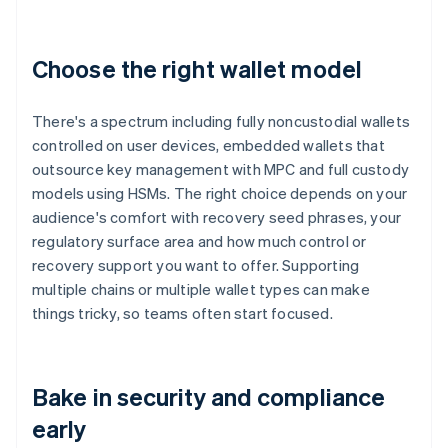
Choose the right wallet model
There's a spectrum including fully noncustodial wallets
controlled on user devices, embedded wallets that
outsource key management with MPC and full custody
models using HSMs. The right choice depends on your
audience's comfort with recovery seed phrases, your
regulatory surface area and how much control or
recovery support you want to offer. Supporting
multiple chains or multiple wallet types can make
things tricky, so teams often start focused.
Bake in security and compliance
early