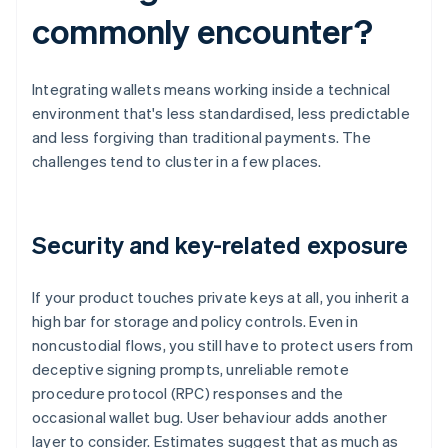
commonly encounter?
Integrating wallets means working inside a technical
environment that's less standardised, less predictable
and less forgiving than traditional payments. The
challenges tend to cluster in a few places.
Security and key-related exposure
If your product touches private keys at all, you inherit a
high bar for storage and policy controls. Even in
noncustodial flows, you still have to protect users from
deceptive signing prompts, unreliable remote
procedure protocol (RPC) responses and the
occasional wallet bug. User behaviour adds another
layer to consider. Estimates suggest that as much as