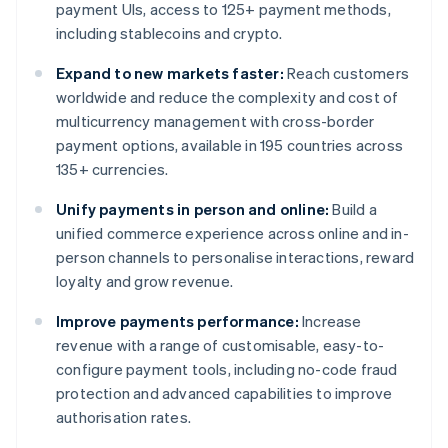
payment UIs, access to 125+ payment methods,
including stablecoins and crypto.
Expand to new markets faster:
Reach customers
worldwide and reduce the complexity and cost of
multicurrency management with cross-border
payment options, available in 195 countries across
135+ currencies.
Unify payments in person and online:
Build a
unified commerce experience across online and in-
person channels to personalise interactions, reward
loyalty and grow revenue.
Improve payments performance:
Increase
revenue with a range of customisable, easy-to-
configure payment tools, including no-code fraud
protection and advanced capabilities to improve
authorisation rates.