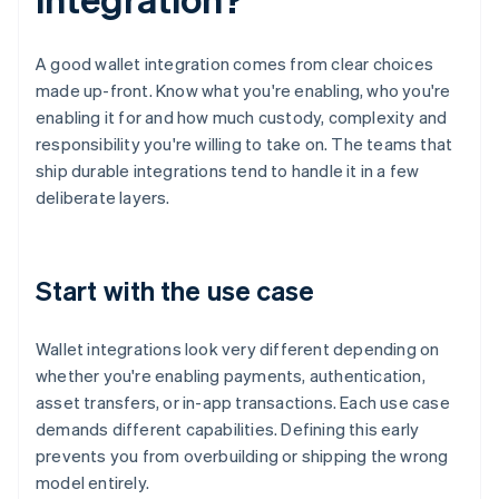
A good wallet integration comes from clear choices
made up-front. Know what you're enabling, who you're
enabling it for and how much custody, complexity and
responsibility you're willing to take on. The teams that
ship durable integrations tend to handle it in a few
deliberate layers.
Start with the use case
Wallet integrations look very different depending on
whether you're enabling payments, authentication,
asset transfers, or in-app transactions. Each use case
demands different capabilities. Defining this early
prevents you from overbuilding or shipping the wrong
model entirely.