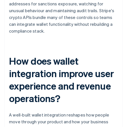
addresses for sanctions exposure, watching for
unusual behaviour and maintaining audit trails. Stripe's
crypto APIs bundle many of these controls so teams
can integrate wallet functionality without rebuilding a
compliance stack.
How does wallet
integration improve user
experience and revenue
operations?
A well-built wallet integration reshapes how people
move through your product and how your business