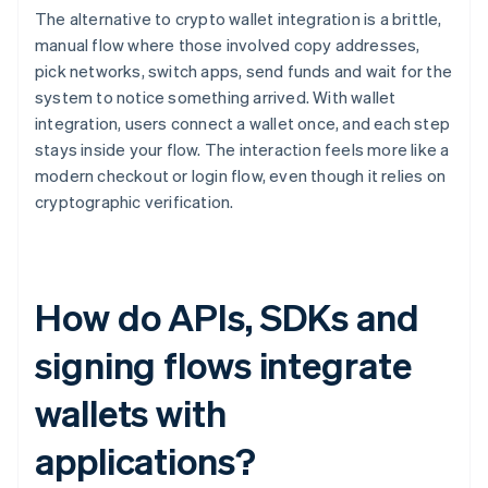
The alternative to crypto wallet integration is a brittle,
manual flow where those involved copy addresses,
pick networks, switch apps, send funds and wait for the
system to notice something arrived. With wallet
integration, users connect a wallet once, and each step
stays inside your flow. The interaction feels more like a
modern checkout or login flow, even though it relies on
cryptographic verification.
How do APIs, SDKs and
signing flows integrate
wallets with
applications?