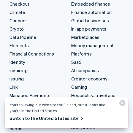
Checkout
Embedded finance
Climate
Finance automation
Connect
Global businesses
Crypto
In-app payments
Data Pipeline
Marketplaces
Elements
Money management
Financial Connections
Platforms
Identity
SaaS
Invoicing
AI companies
Issuing
Creator economy
Link
Gaming
Managed Payments
Hospitality, travel and
leisure
Payment links
You’re viewing our website for Finland, but it looks like
Insurance
you’re in the United States.
Payments
Switch to the United States site
Media and entertainment
Payouts
Non-profits
Radar