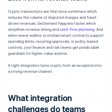
Crypto transactions are final once confirmed, which
reduces the volume of disputed charges and fraud-
driven reversals. Settlement happens faster, which
simplifies revenue timing and
cash-flow planning
. And
when newer wallets or onchain smart contracts support
spending limits, recurring approvals, or policy-based
controls, your finance and risk teams get predictable
guardrails for higher-value actions.
A tight integration turns crypto from an exception into
a strong revenue channel.
What integration
challenges do teams