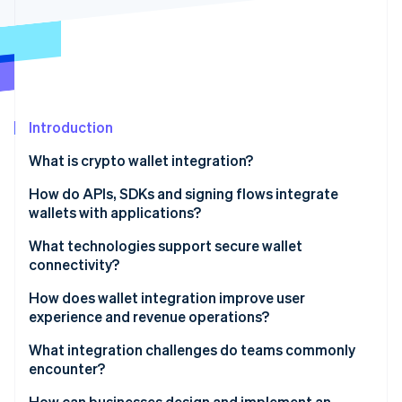
Partners
See what's ahead
Stripe App Marketplace
Radar
Fraud prevention
Atlas
Start-up incorporation
Introduction
Climate
Carbon removal
What is crypto wallet integration?
Identity
Online identity verification
How do APIs, SDKs and signing flows integrate
wallets with applications?
APIs
What technologies support secure wallet
connectivity?
SDKs
Stripe Sessions 2026
Encrypted channels and key handling
How does wallet integration improve user
See how Stripe is building the economic infrastructure 
Signing flows
experience and revenue operations?
Watch now
Approval-hardening layers
Better user experience
What integration challenges do teams commonly
Multiparty computation and threshold signatures
encounter?
Access to more customers
Protocols, standards and guardrails
Security and key-related exposure
How can businesses design and implement an