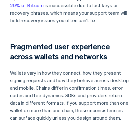
20% of Bitcoin
is inaccessible due to lost keys or
recovery phrases, which means your support team will
field recovery issues you often can't fix.
Fragmented user experience
across wallets and networks
Wallets vary in how they connect, how they present
signing requests and how they behave across desktop
and mobile. Chains differ in confirmation times, error
codes and fee dynamics. SDKs and providers return
data in different formats. If you support more than one
wallet or more than one chain, these inconsistencies
can surface quickly unless you design around them.