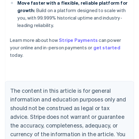
Move faster with a flexible, reliable platform for
growth:
Build on a platform designed to scale with
you, with 99.999% historical uptime and industry-
leading reliability.
Learn more about how
Stripe Payments
can power
Australia
your online and in-person payments or
get started
English
today.
Austria
Deutsch
English
Belgium
Nederlands
Français
Deutsch
English
Brazil
Português
English
The content in this article is for general
Bulgaria
information and education purposes only and
English
Canada
should not be construed as legal or tax
English
Français
advice. Stripe does not warrant or guarantee
Croatia
the accuracy, completeness, adequacy, or
English
Italiano
Cyprus
currency of the information in the article. You
English