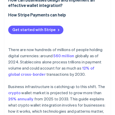
Less work for revenue teams
effective wallet integration?
Security and compliance
Fragmented user experience across wallets and
networks
Start with the use case
How Stripe Payments can help
Compliance boundary shifts
Choose the right wallet model
Get started with Stripe
Bake in security and compliance early
Test the reality
There are now hundreds of millions of people holding
digital currencies: around
560 million
globally as of
2024. Stablecoins alone process trillions in payment
volume and could account for as much as
12% of
global cross-border
transactions by 2030.
Business infrastructure is catching up to this shift. The
crypto
wallet market is projected to grow more than
26% annually
from 2025 to 2033. This guide explains
what crypto wallet integration involves for businesses:
how it works, which technologies and patterns matter,