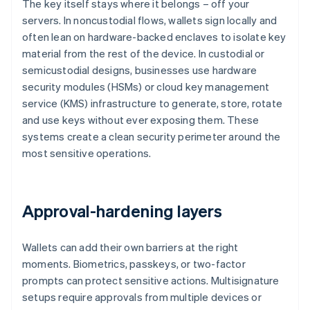
The key itself stays where it belongs – off your
servers. In noncustodial flows, wallets sign locally and
often lean on hardware-backed enclaves to isolate key
material from the rest of the device. In custodial or
semicustodial designs, businesses use hardware
security modules (HSMs) or cloud key management
service (KMS) infrastructure to generate, store, rotate
and use keys without ever exposing them. These
systems create a clean security perimeter around the
most sensitive operations.
Approval-hardening layers
Wallets can add their own barriers at the right
moments. Biometrics, passkeys, or two-factor
prompts can protect sensitive actions. Multisignature
setups require approvals from multiple devices or