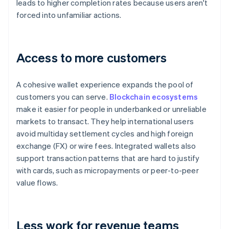
leads to higher completion rates because users aren't
forced into unfamiliar actions.
Access to more customers
A cohesive wallet experience expands the pool of
customers you can serve.
Blockchain ecosystems
make it easier for people in underbanked or unreliable
markets to transact. They help international users
avoid multiday settlement cycles and high foreign
exchange (FX) or wire fees. Integrated wallets also
support transaction patterns that are hard to justify
with cards, such as micropayments or peer-to-peer
value flows.
Less work for revenue teams