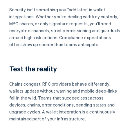
Security isn't something you "add later" in wallet
integrations. Whether you're dealing with key custody,
MPC shares, or only signature requests, you'll need
encrypted channels, strict permissioning and guardrails
around high-risk actions. Compliance expectations
often show up sooner than teams anticipate.
Test the reality
Chains congest, RPC providers behave differently,
wallets update without warning and mobile deep-links
fail in the wild. Teams that succeed test across
devices, chains, error conditions, pending states and
upgrade cycles. A wallet integration is a continuously
maintained part of your infrastructure.