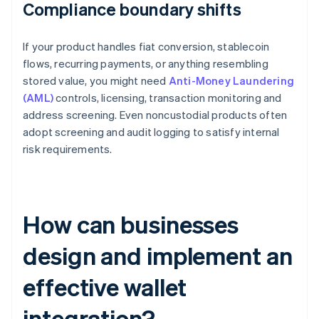
Compliance boundary shifts
If your product handles fiat conversion, stablecoin
flows, recurring payments, or anything resembling
stored value, you might need
Anti-Money Laundering
(AML)
controls, licensing, transaction monitoring and
address screening. Even noncustodial products often
adopt screening and audit logging to satisfy internal
risk requirements.
How can businesses
design and implement an
effective wallet
integration?