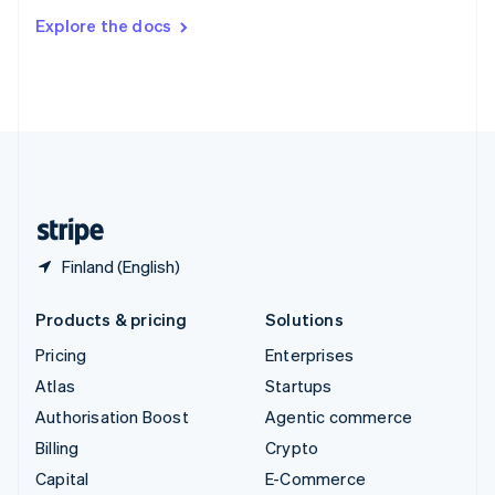
Switzerland
Explore the docs
Deutsch
Français
Italiano
English
Thailand
ไทย
English
United Arab Emirates
English
United Kingdom
English
United States
English
Español
简体中文
Finland (English)
Products & pricing
Solutions
Pricing
Enterprises
Atlas
Startups
Authorisation Boost
Agentic commerce
Billing
Crypto
Capital
E-Commerce