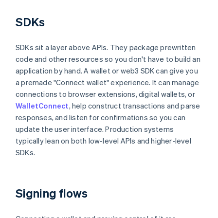
SDKs
SDKs sit a layer above APIs. They package prewritten
code and other resources so you don't have to build an
application by hand. A wallet or web3 SDK can give you
a premade "Connect wallet" experience. It can manage
connections to browser extensions, digital wallets, or
WalletConnect
, help construct transactions and parse
responses, and listen for confirmations so you can
update the user interface. Production systems
typically lean on both low-level APIs and higher-level
SDKs.
Signing flows