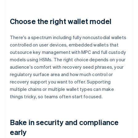
Choose the right wallet model
There's a spectrum including fully noncustodial wallets
controlled on user devices, embedded wallets that
outsource key management with MPC and full custody
models using HSMs. The right choice depends on your
audience's comfort with recovery seed phrases, your
regulatory surface area and how much control or
recovery support you want to offer. Supporting
multiple chains or multiple wallet types can make
things tricky, so teams often start focused.
Bake in security and compliance
early