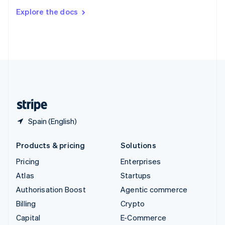
Switzerland
Explore the docs
Deutsch
Français
Italiano
English
Thailand
ไทย
English
United Arab Emirates
English
United Kingdom
English
United States
English
Español
简体中文
Spain (English)
Products & pricing
Solutions
Pricing
Enterprises
Atlas
Startups
Authorisation Boost
Agentic commerce
Billing
Crypto
Capital
E-Commerce