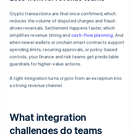
Crypto transactions are final once confirmed, which
reduces the volume of disputed charges and fraud-
driven reversals. Settlement happens faster, which
simplifies revenue timing and
cash-flow planning
. And
when newer wallets or onchain smart contracts support
spending limits, recurring approvals, or policy-based
controls, your finance and risk teams get predictable
guardrails for higher-value actions.
A tight integration turns crypto from an exception into
a strong revenue channel.
What integration
challenges do teams