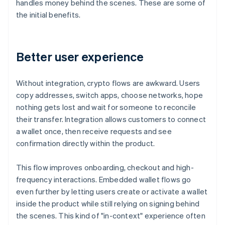
handles money behind the scenes. These are some of
the initial benefits.
Better user experience
Without integration, crypto flows are awkward. Users
copy addresses, switch apps, choose networks, hope
nothing gets lost and wait for someone to reconcile
their transfer. Integration allows customers to connect
a wallet once, then receive requests and see
confirmation directly within the product.
This flow improves onboarding, checkout and high-
frequency interactions. Embedded wallet flows go
even further by letting users create or activate a wallet
inside the product while still relying on signing behind
the scenes. This kind of "in-context" experience often