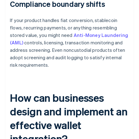
Compliance boundary shifts
If your product handles fiat conversion, stablecoin
flows, recurring payments, or anything resembling
stored value, you might need
Anti-Money Laundering
(AML)
controls, licensing, transaction monitoring and
address screening. Even noncustodial products often
adopt screening and audit logging to satisfy internal
risk requirements.
How can businesses
design and implement an
effective wallet
integration?