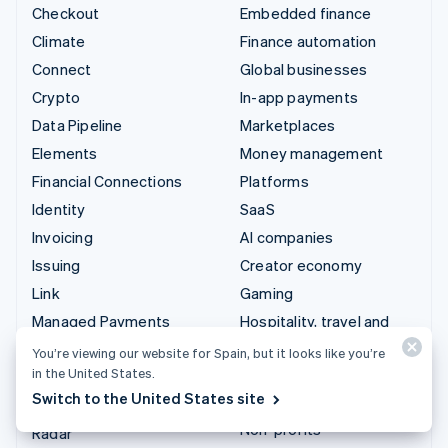
Checkout
Embedded finance
Climate
Finance automation
Connect
Global businesses
Crypto
In-app payments
Data Pipeline
Marketplaces
Elements
Money management
Financial Connections
Platforms
Identity
SaaS
Invoicing
AI companies
Issuing
Creator economy
Link
Gaming
Managed Payments
Hospitality, travel and
leisure
Payment links
You’re viewing our website for Spain, but it looks like you’re
Insurance
in the United States.
Payments
Switch to the United States site
Media and entertainment
Payouts
Non-profits
Radar