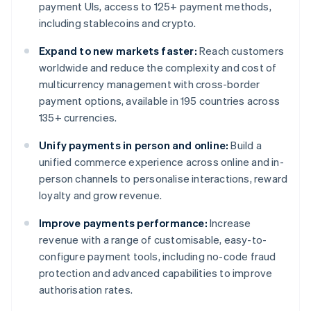
payment UIs, access to 125+ payment methods,
including stablecoins and crypto.
Expand to new markets faster:
Reach customers
worldwide and reduce the complexity and cost of
multicurrency management with cross-border
payment options, available in 195 countries across
135+ currencies.
Unify payments in person and online:
Build a
unified commerce experience across online and in-
person channels to personalise interactions, reward
loyalty and grow revenue.
Improve payments performance:
Increase
revenue with a range of customisable, easy-to-
configure payment tools, including no-code fraud
protection and advanced capabilities to improve
authorisation rates.