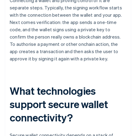
Connecting a wallet and proving control of it are
separate steps. Typically, the signing workflow starts
with the connection between the wallet and your app.
Next comes verification: the app sends a one-time
code, and the wallet signs using a private key to
confirm the person really owns a blockchain address.
To authorise a payment or other onchain action, the
app creates a transaction and then asks the user to
approve it by signing it again with a private key.
What technologies
support secure wallet
connectivity?
Secure wallet connectivity depends on a stack of