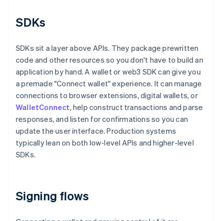
SDKs
SDKs sit a layer above APIs. They package prewritten
code and other resources so you don't have to build an
application by hand. A wallet or web3 SDK can give you
a premade "Connect wallet" experience. It can manage
connections to browser extensions, digital wallets, or
WalletConnect
, help construct transactions and parse
responses, and listen for confirmations so you can
update the user interface. Production systems
typically lean on both low-level APIs and higher-level
SDKs.
Signing flows