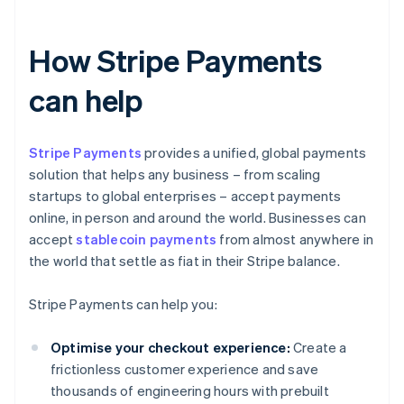
How Stripe Payments
can help
Stripe Payments
provides a unified, global payments
solution that helps any business – from scaling
startups to global enterprises – accept payments
online, in person and around the world. Businesses can
accept
stablecoin payments
from almost anywhere in
the world that settle as fiat in their Stripe balance.
Stripe Payments can help you:
Optimise your checkout experience:
Create a
frictionless customer experience and save
thousands of engineering hours with prebuilt