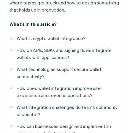
where teams get stuck and how to design something
that holds up in production.
What's in this article?
What is crypto wallet integration?
How do APIs, SDKs and signing flows integrate
wallets with applications?
What technologies support secure wallet
connectivity?
How does wallet integration improve user
experience and revenue operations?
What integration challenges do teams commonly
encounter?
How can businesses design and implement an