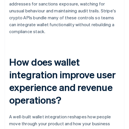
addresses for sanctions exposure, watching for
unusual behaviour and maintaining audit trails. Stripe's
crypto APIs bundle many of these controls so teams
can integrate wallet functionality without rebuilding a
compliance stack.
How does wallet
integration improve user
experience and revenue
operations?
A well-built wallet integration reshapes how people
move through your product and how your business