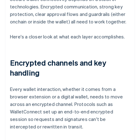
technologies. Encrypted communication, strong key
protection, clear approval flows and guardrails (either
onchain or inside the wallet) all need to work together.
Here's a closer look at what each layer accomplishes.
Encrypted channels and key
handling
Every wallet interaction, whether it comes from a
browser extension or a digital wallet, needs to move
across an encrypted channel. Protocols such as
WalletConnect set up an end-to-end encrypted
session so requests and signatures can't be
intercepted or rewritten in transit.