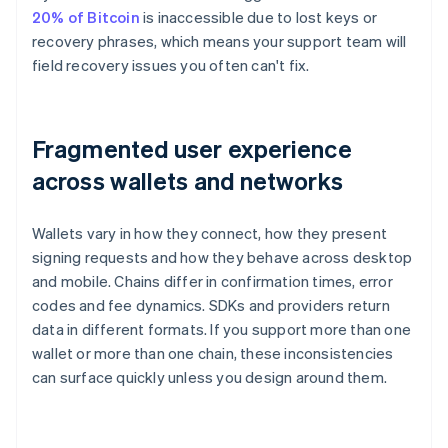
20% of Bitcoin
is inaccessible due to lost keys or
recovery phrases, which means your support team will
field recovery issues you often can't fix.
Fragmented user experience
across wallets and networks
Wallets vary in how they connect, how they present
signing requests and how they behave across desktop
and mobile. Chains differ in confirmation times, error
codes and fee dynamics. SDKs and providers return
data in different formats. If you support more than one
wallet or more than one chain, these inconsistencies
can surface quickly unless you design around them.