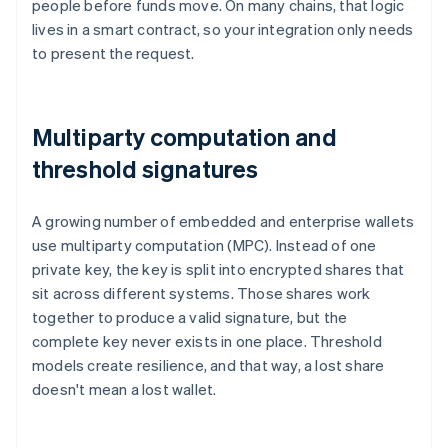
people before funds move. On many chains, that logic
lives in a smart contract, so your integration only needs
to present the request.
Multiparty computation and
threshold signatures
A growing number of embedded and enterprise wallets
use multiparty computation (MPC). Instead of one
private key, the key is split into encrypted shares that
sit across different systems. Those shares work
together to produce a valid signature, but the
complete key never exists in one place. Threshold
models create resilience, and that way, a lost share
doesn't mean a lost wallet.