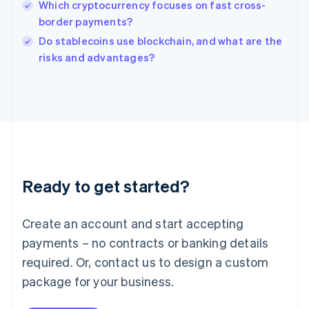
Which cryptocurrency focuses on fast cross-
Ireland
border payments?
English
Italy
Do stablecoins use blockchain, and what are the
Italiano
English
risks and advantages?
Japan
日本語
English
Latvia
English
Liechtenstein
Deutsch
English
Lithuania
English
Luxembourg
Ready to get started?
Français
Deutsch
English
Mainland China
Create an account and start accepting
简体中文
English
Malaysia
payments – no contracts or banking details
English
简体中文
required. Or, contact us to design a custom
Malta
English
package for your business.
Mexico
Español
English