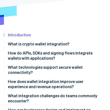
Partners
See what's ahead
Stripe App Marketplace
Radar
Fraud prevention
Atlas
Start-up incorporation
Introduction
Climate
Carbon removal
What is crypto wallet integration?
Identity
Online identity verification
How do APIs, SDKs and signing flows integrate
wallets with applications?
APIs
What technologies support secure wallet
connectivity?
SDKs
Stripe Sessions 2026
Encrypted channels and key handling
How does wallet integration improve user
See how Stripe is building the economic infrastructure 
Signing flows
experience and revenue operations?
Watch now
Approval-hardening layers
Better user experience
What integration challenges do teams commonly
Multiparty computation and threshold signatures
encounter?
Access to more customers
Protocols, standards and guardrails
Security and key-related exposure
How can businesses design and implement an