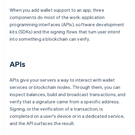
When you add wallet support to an app, three
components do most of the work: application
programming interfaces (APIs), software development
kits (SDKs) and the signing flows that turn user intent
into something a blockchain can verify.
APIs
APIs give your servers a way to interact with wallet
services or blockchain nodes. Through them, you can
inspect balances, build and broadcast transactions, and
verify that a signature came from a specific address.
Signing, or the verification of a transaction, is
completed on a user's device or in a dedicated service,
and the API surfaces the result.