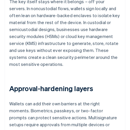
The key itself stays where it belongs – off your
servers. In noncustodial flows, wallets sign locally and
often lean on hardware-backed enclaves to isolate key
material from the rest of the device. In custodial or
semicustodial designs, businesses use hardware
security modules (HSMs) or cloud key management
service (KMS) infrastructure to generate, store, rotate
and use keys without ever exposing them. These
systems create a clean security perimeter around the
most sensitive operations.
Approval-hardening layers
Wallets can add their own barriers at the right
moments. Biometrics, passkeys, or two-factor
prompts can protect sensitive actions. Multisignature
setups require approvals from multiple devices or