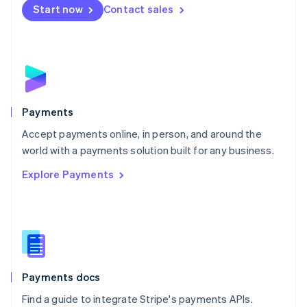
Netherlands
Start now
Contact sales
Nederlands
English
New Zealand
English
Norway
English
Poland
English
Payments
Portugal
Português
English
Accept payments online, in person, and around the
Romania
world with a payments solution built for any business.
English
Explore Payments
Singapore
English
简体中文
Slovakia
English
Slovenia
English
Italiano
Spain
Español
English
Payments docs
Sweden
Find a guide to integrate Stripe's payments APIs.
Svenska
English