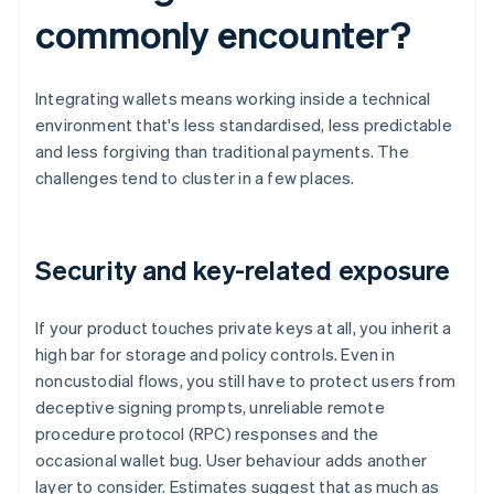
commonly encounter?
Integrating wallets means working inside a technical
environment that's less standardised, less predictable
and less forgiving than traditional payments. The
challenges tend to cluster in a few places.
Security and key-related exposure
If your product touches private keys at all, you inherit a
high bar for storage and policy controls. Even in
noncustodial flows, you still have to protect users from
deceptive signing prompts, unreliable remote
procedure protocol (RPC) responses and the
occasional wallet bug. User behaviour adds another
layer to consider. Estimates suggest that as much as