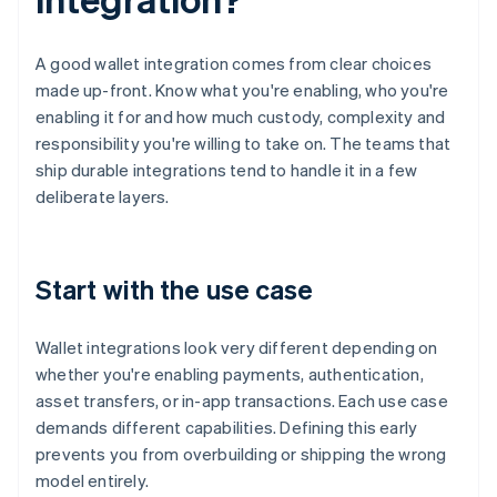
A good wallet integration comes from clear choices
made up-front. Know what you're enabling, who you're
enabling it for and how much custody, complexity and
responsibility you're willing to take on. The teams that
ship durable integrations tend to handle it in a few
deliberate layers.
Start with the use case
Wallet integrations look very different depending on
whether you're enabling payments, authentication,
asset transfers, or in-app transactions. Each use case
demands different capabilities. Defining this early
prevents you from overbuilding or shipping the wrong
model entirely.