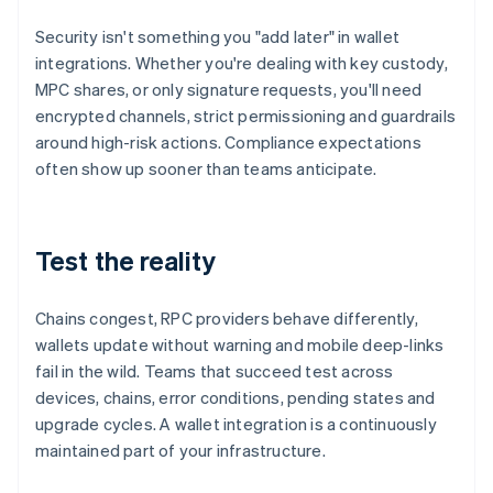
Security isn't something you "add later" in wallet
integrations. Whether you're dealing with key custody,
MPC shares, or only signature requests, you'll need
encrypted channels, strict permissioning and guardrails
around high-risk actions. Compliance expectations
often show up sooner than teams anticipate.
Test the reality
Chains congest, RPC providers behave differently,
wallets update without warning and mobile deep-links
fail in the wild. Teams that succeed test across
devices, chains, error conditions, pending states and
upgrade cycles. A wallet integration is a continuously
maintained part of your infrastructure.