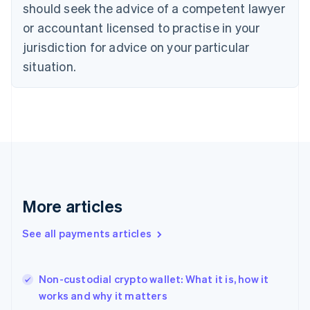
should seek the advice of a competent lawyer
Czech Republic
English
or accountant licensed to practise in your
Denmark
jurisdiction for advice on your particular
English
Estonia
situation.
English
Finland
English
Svenska
France
Français
English
Germany
Deutsch
English
Gibraltar
English
More articles
Greece
English
See all payments articles
Hong Kong SAR, China
English
简体中文
Hungary
English
Non-custodial crypto wallet: What it is, how it
India
works and why it matters
English