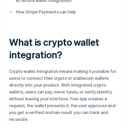
effective wallet integration?
How Stripe Payments can help
What is crypto wallet
integration?
Crypto wallet integration means making it possible for
users to connect their crypto or stablecoin wallets
directly into your product. With integrated crypto
wallets, users can pay, move funds, or verify identity
without leaving your interface. Your app creates a
request, the wallet presents it, the user approves and
you get a verified onchain result you can track and
reconcile.