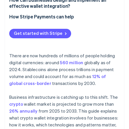
Less work for revenue teams
effective wallet integration?
Security and compliance
Fragmented user experience across wallets and
networks
Start with the use case
How Stripe Payments can help
Compliance boundary shifts
Choose the right wallet model
Get started with Stripe
Bake in security and compliance early
Test the reality
There are now hundreds of millions of people holding
digital currencies: around
560 million
globally as of
2024. Stablecoins alone process trillions in payment
volume and could account for as much as
12% of
global cross-border
transactions by 2030.
Business infrastructure is catching up to this shift. The
crypto
wallet market is projected to grow more than
26% annually
from 2025 to 2033. This guide explains
what crypto wallet integration involves for businesses:
how it works, which technologies and patterns matter,