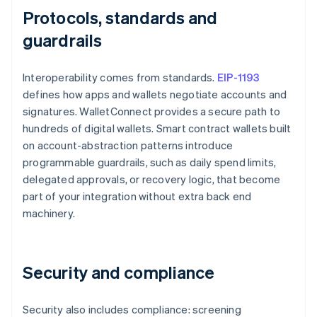
Protocols, standards and
guardrails
Interoperability comes from standards.
EIP-1193
defines how apps and wallets negotiate accounts and
signatures. WalletConnect provides a secure path to
hundreds of digital wallets. Smart contract wallets built
on account-abstraction patterns introduce
programmable guardrails, such as daily spend limits,
delegated approvals, or recovery logic, that become
part of your integration without extra back end
machinery.
Security and compliance
Security also includes compliance: screening