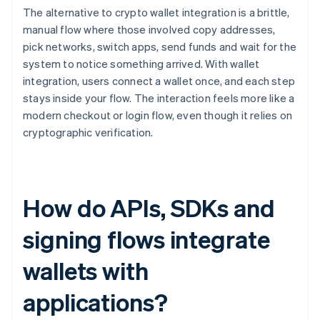
The alternative to crypto wallet integration is a brittle,
manual flow where those involved copy addresses,
pick networks, switch apps, send funds and wait for the
system to notice something arrived. With wallet
integration, users connect a wallet once, and each step
stays inside your flow. The interaction feels more like a
modern checkout or login flow, even though it relies on
cryptographic verification.
How do APIs, SDKs and
signing flows integrate
wallets with
applications?