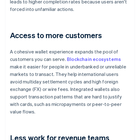
leads to higher completion rates because users aren't
forced into unfamiliar actions.
Access to more customers
A cohesive wallet experience expands the pool of
customers you can serve.
Blockchain ecosystems
make it easier for people in underbanked or unreliable
markets to transact. They help international users
avoid multiday settlement cycles and high foreign
exchange (FX) or wire fees. Integrated wallets also
support transaction patterns that are hard to justify
with cards, such as micropayments or peer-to-peer
value flows.
Less work for revenue teams