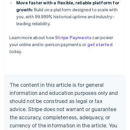
Move faster with a flexible, reliable platform for
growth:
Build on a platform designed to scale with
you, with 99.999% historical uptime and industry-
leading reliability.
Learn more about how
Stripe Payments
can power
Australia
your online and in-person payments or
get started
English
today.
Austria
Deutsch
English
Belgium
Nederlands
Français
Deutsch
English
Brazil
Português
English
The content in this article is for general
Bulgaria
information and education purposes only and
English
Canada
should not be construed as legal or tax
English
Français
advice. Stripe does not warrant or guarantee
Croatia
the accuracy, completeness, adequacy, or
English
Italiano
Cyprus
currency of the information in the article. You
English