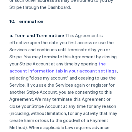
or such other address as may be notified to you by
Stripe through the Dashboard.
10. Termination
a. Term and Termination:
This Agreement is
effective upon the date you first access or use the
Services and continues until terminated by you or
Stripe. You may terminate this Agreement by closing
your Stripe Account at any time by opening
the
account information tab in your account settings
,
selecting "close my account" and ceasing to use the
Service. If you use the Services again or register for
another Stripe Account, you are consenting to this
Agreement. We may terminate this Agreement or
close your Stripe Account at any time for any reason
(including, without limitation, for any activity that may
create harm or loss to the goodwill of a Payment
Method). Where applicable Law requires advance