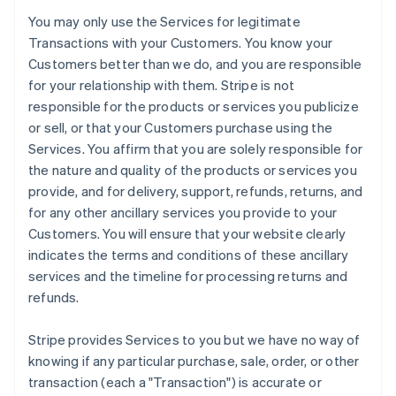
You may only use the Services for legitimate
Transactions with your Customers. You know your
Customers better than we do, and you are responsible
for your relationship with them. Stripe is not
responsible for the products or services you publicize
or sell, or that your Customers purchase using the
Services. You affirm that you are solely responsible for
the nature and quality of the products or services you
provide, and for delivery, support, refunds, returns, and
for any other ancillary services you provide to your
Customers. You will ensure that your website clearly
indicates the terms and conditions of these ancillary
services and the timeline for processing returns and
refunds.
Stripe provides Services to you but we have no way of
knowing if any particular purchase, sale, order, or other
transaction (each a "Transaction") is accurate or