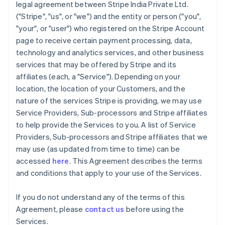
legal agreement between Stripe India Private Ltd.
("Stripe", "us", or "we") and the entity or person ("you",
"your", or "user") who registered on the Stripe Account
page to receive certain payment processing, data,
technology and analytics services, and other business
services that may be offered by Stripe and its
affiliates (each, a "Service"). Depending on your
location, the location of your Customers, and the
nature of the services Stripe is providing, we may use
Service Providers, Sub-processors and Stripe affiliates
to help provide the Services to you. A list of Service
Providers, Sub-processors and Stripe affiliates that we
may use (as updated from time to time) can be
accessed
here
. This Agreement describes the terms
and conditions that apply to your use of the Services.
If you do not understand any of the terms of this
Agreement, please
contact us
before using the
Services.