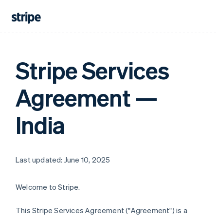
Stripe Services
Agreement —
India
Last updated: June 10, 2025
Welcome to Stripe.
This Stripe Services Agreement ("Agreement") is a