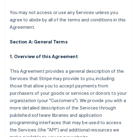
You may not access or use any Services unless you
agree to abide by all of the terms and conditions in this
Agreement.
Section A: General Terms
1. Overview of this Agreement
This Agreement provides a general description of the
Services that Stripe may provide to you, including
those that allow you to accept payments from
purchasers of your goods or services or donors to your
organization (your "Customers"). We provide you with a
more detailed description of the Services through
published software libraries and application
programming interfaces that may be used to access
the Services (the "API") and additional resources we