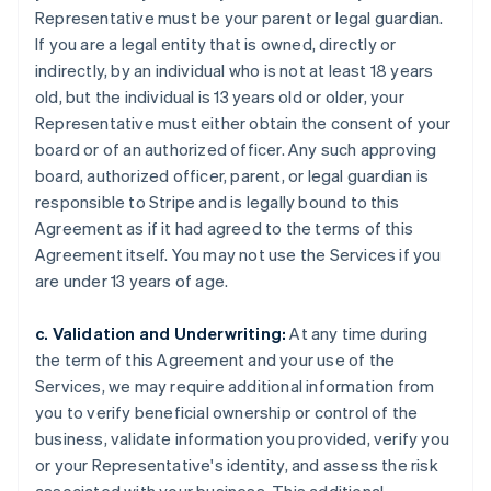
Representative must be your parent or legal guardian.
If you are a legal entity that is owned, directly or
indirectly, by an individual who is not at least 18 years
old, but the individual is 13 years old or older, your
Representative must either obtain the consent of your
board or of an authorized officer. Any such approving
board, authorized officer, parent, or legal guardian is
responsible to Stripe and is legally bound to this
Agreement as if it had agreed to the terms of this
Agreement itself. You may not use the Services if you
are under 13 years of age.
c. Validation and Underwriting:
At any time during
the term of this Agreement and your use of the
Services, we may require additional information from
you to verify beneficial ownership or control of the
business, validate information you provided, verify you
or your Representative's identity, and assess the risk