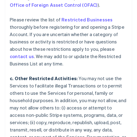
Office of Foreign Asset Control (OFAC)
).
Please review the list of
Restricted Businesses
thoroughly before registering for and opening a Stripe
Account. If you are uncertain whether a category of
business or activity is restricted or have questions
about how these restrictions apply to you, please
contact us
. We may add to or update the Restricted
Business List at any time.
c. Other Restricted Activities:
You may not use the
Services to facilitate illegal Transactions or to permit
others to use the Services for personal, family or
household purposes. In addition, you may not allow, and
may not allow others to: (i) access or attempt to
access non-public Stripe systems, programs, data, or
services; (ii) copy, reproduce, republish, upload, post,
transmit, resell, or distribute in any way, any data,