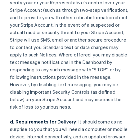
verify your or your Representative's control over your
Stripe Account (such as through two-step verification),
and to provide you with other critical information about
your Stripe Account. In the event of a suspected or
actual fraud or security threat to your Stripe Account,
Stripe will use SMS, email or another secure procedure
to contact you. Standard text or data charges may
apply to such Notices. Where offered, you may disable
text message notifications in the Dashboard by
responding to any such message with "STOP", or by
following instructions provided in the message.
However, by disabling text messaging, you may be
disabling important Security Controls (as defined
below) on your Stripe Account and may increase the
risk of loss to your business.
d. Requirements for Delivery:
It should come as no
surprise to you that you will need a computer or mobile
device, Internet connectivity, and an updated browser