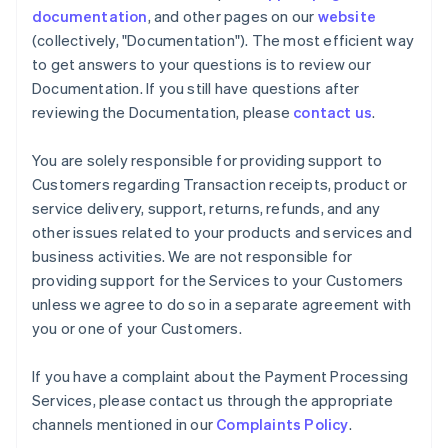
documentation
, and other pages on our
website
(collectively, "Documentation"). The most efficient way
to get answers to your questions is to review our
Documentation. If you still have questions after
reviewing the Documentation, please
contact us
.
You are solely responsible for providing support to
Customers regarding Transaction receipts, product or
service delivery, support, returns, refunds, and any
other issues related to your products and services and
business activities. We are not responsible for
providing support for the Services to your Customers
unless we agree to do so in a separate agreement with
you or one of your Customers.
If you have a complaint about the Payment Processing
Services, please contact us through the appropriate
channels mentioned in our
Complaints Policy
.