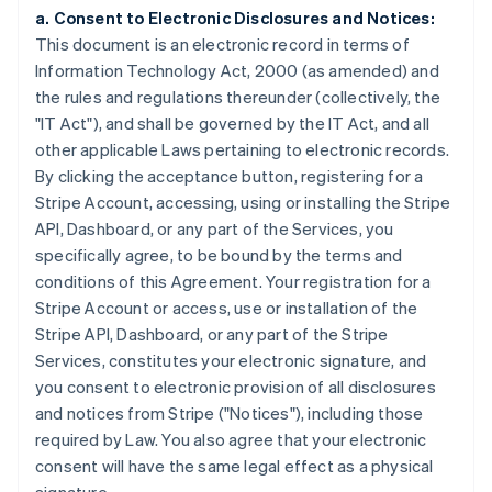
a. Consent to Electronic Disclosures and Notices:
This document is an electronic record in terms of
Information Technology Act, 2000 (as amended) and
the rules and regulations thereunder (collectively, the
"IT Act"), and shall be governed by the IT Act, and all
other applicable Laws pertaining to electronic records.
By clicking the acceptance button, registering for a
Stripe Account, accessing, using or installing the Stripe
API, Dashboard, or any part of the Services, you
specifically agree, to be bound by the terms and
conditions of this Agreement. Your registration for a
Stripe Account or access, use or installation of the
Stripe API, Dashboard, or any part of the Stripe
Services, constitutes your electronic signature, and
you consent to electronic provision of all disclosures
and notices from Stripe ("Notices"), including those
required by Law. You also agree that your electronic
consent will have the same legal effect as a physical