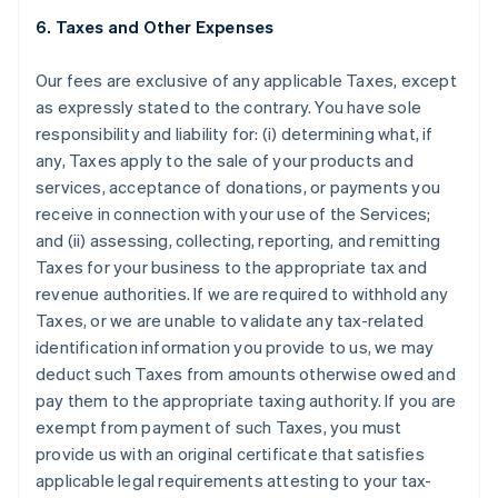
6. Taxes and Other Expenses
Our fees are exclusive of any applicable Taxes, except
as expressly stated to the contrary. You have sole
responsibility and liability for: (i) determining what, if
any, Taxes apply to the sale of your products and
services, acceptance of donations, or payments you
receive in connection with your use of the Services;
and (ii) assessing, collecting, reporting, and remitting
Taxes for your business to the appropriate tax and
revenue authorities. If we are required to withhold any
Taxes, or we are unable to validate any tax-related
identification information you provide to us, we may
deduct such Taxes from amounts otherwise owed and
pay them to the appropriate taxing authority. If you are
exempt from payment of such Taxes, you must
provide us with an original certificate that satisfies
applicable legal requirements attesting to your tax-