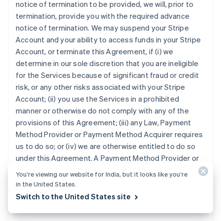
notice of termination to be provided, we will, prior to
termination, provide you with the required advance
notice of termination. We may suspend your Stripe
Account and your ability to access funds in your Stripe
Account, or terminate this Agreement, if (i) we
determine in our sole discretion that you are ineligible
for the Services because of significant fraud or credit
risk, or any other risks associated with your Stripe
Account; (ii) you use the Services in a prohibited
manner or otherwise do not comply with any of the
provisions of this Agreement; (iii) any Law, Payment
Method Provider or Payment Method Acquirer requires
us to do so; or (iv) we are otherwise entitled to do so
under this Agreement. A Payment Method Provider or
Payment Method Acquirer may terminate your ability to
You’re viewing our website for India, but it looks like you’re
accept its Payment Method, at any time and for any
in the United States.
reason, in which case you will no longer be able to
Switch to the United States site
accept the Payment Method under this Agreement.