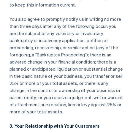
to keep this information current.
You also agree to promptly notify us in writing no more
than three days after any of the following occur: you
are the subject of any voluntary or involuntary
bankruptcy or insolvency application, petition or
proceeding, receivership, or similar action (any of the
foregoing, a "Bankruptcy Proceeding"); there is an
adverse change in your financial condition; there is a
planned or anticipated liquidation or substantial change
in the basic nature of your business; you transfer or sell
25% or more of your total assets, or there is any
change in the control or ownership of your business or
parent entity; or you receive a judgment, writ or warrant
of attachment or execution, lien or levy against 25% or
more of your total assets.
3. Your Relationship with Your Customers