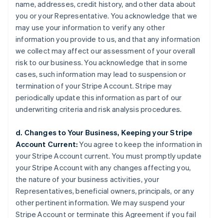
name, addresses, credit history, and other data about
you or your Representative. You acknowledge that we
may use your information to verify any other
information you provide to us, and that any information
we collect may affect our assessment of your overall
risk to our business. You acknowledge that in some
cases, such information may lead to suspension or
termination of your Stripe Account. Stripe may
periodically update this information as part of our
underwriting criteria and risk analysis procedures.
d. Changes to Your Business, Keeping your Stripe
Account Current:
You agree to keep the information in
your Stripe Account current. You must promptly update
your Stripe Account with any changes affecting you,
the nature of your business activities, your
Representatives, beneficial owners, principals, or any
other pertinent information. We may suspend your
Stripe Account or terminate this Agreement if you fail