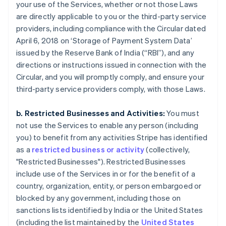
your use of the Services, whether or not those Laws
are directly applicable to you or the third-party service
providers, including compliance with the Circular dated
April 6, 2018 on ‘Storage of Payment System Data’
issued by the Reserve Bank of India (“RBI”), and any
directions or instructions issued in connection with the
Circular, and you will promptly comply, and ensure your
third-party service providers comply, with those Laws.
b. Restricted Businesses and Activities:
You must
not use the Services to enable any person (including
you) to benefit from any activities Stripe has identified
as a
restricted business or activity
(collectively,
"Restricted Businesses"). Restricted Businesses
include use of the Services in or for the benefit of a
country, organization, entity, or person embargoed or
blocked by any government, including those on
sanctions lists identified by India or the United States
(including the list maintained by the
United States