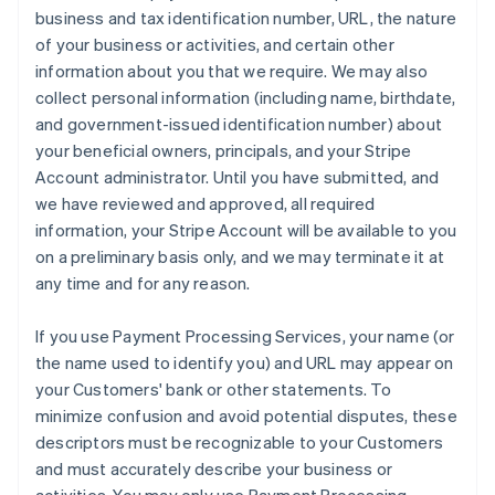
business and tax identification number, URL, the nature
of your business or activities, and certain other
information about you that we require. We may also
collect personal information (including name, birthdate,
and government-issued identification number) about
your beneficial owners, principals, and your Stripe
Account administrator. Until you have submitted, and
we have reviewed and approved, all required
information, your Stripe Account will be available to you
on a preliminary basis only, and we may terminate it at
any time and for any reason.
If you use Payment Processing Services, your name (or
the name used to identify you) and URL may appear on
your Customers' bank or other statements. To
minimize confusion and avoid potential disputes, these
descriptors must be recognizable to your Customers
and must accurately describe your business or