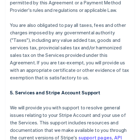
permitted by this Agreement or a Payment Method
Provider's rules and regulations or applicable Law.
You are also obligated to pay all taxes, fees and other
charges imposed by any governmental authority
("Taxes"), including any value added tax, goods and
services tax, provincial sales tax and/or harmonized
sales tax on the Services provided under this
Agreement. If you are tax-exempt, you will provide us
with an appropriate certificate or other evidence of tax
exemption that is satisfactory to us.
5. Services and Stripe Account Support
We will provide you with support to resolve general
issues relating to your Stripe Account and your use of
the Services. This support includes resources and
documentation that we make available to you through
the current versions of Stripe's
support pages
,
API