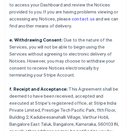
to access your Dashboard and review the Notices
provided to you. If you are having problems viewing or
accessing any Notices, please
contact us
and we can
find another means of delivery.
e. Withdrawing Consent:
Due to the nature of the
Services, you will not be able to begin using the
Services without agreeing to electronic delivery of
Notices. However, you may choose to withdraw your
consent to receive Notices electronically by
terminating your Stripe Account.
f. Receipt and Acceptance:
This Agreement shall be
deemed to have been received, accepted and
executed at Stripe's registered office, at Stripe India
Private Limited, Prestige Tech Pacific Park, 11th Floor,
Building 2, Kadubeesanahalli Village, Varthur Hobli,
Bangalore East Taluk, Bangalore, Karnataka, 560103 IN,