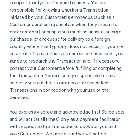
complete, or typical for your business. You are
responsible for knowing whether a Transaction
initiated by your Customer is erroneous (such as a
Customer purchasing one item when they meant to
order another) or suspicious (such as unusual or large
purchases, or a request for delivery to a foreign
country where this typically does not occur). If you are
unsure if a Transaction is erroneous or suspicious, you
agree to research the Transaction and, if necessary,
contact your Customer before fulfilling or completing
the Transaction. You are solely responsible for any
losses you incur due to erroneous or fraudulent
Transactions in connection with your use of the
Services.
You expressly agree and acknowledge that Stripe acts
and will act (at all times) only as a payment facilitator
with respect to the Transactions between you and
your Customers. We are not and we will not be