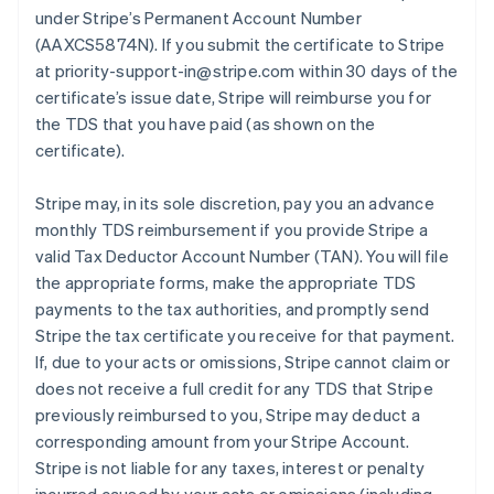
under Stripe’s Permanent Account Number
(AAXCS5874N). If you submit the certificate to Stripe
at priority-support-in@stripe.com within 30 days of the
certificate’s issue date, Stripe will reimburse you for
the TDS that you have paid (as shown on the
certificate).
Stripe may, in its sole discretion, pay you an advance
monthly TDS reimbursement if you provide Stripe a
valid Tax Deductor Account Number (TAN). You will file
the appropriate forms, make the appropriate TDS
payments to the tax authorities, and promptly send
Stripe the tax certificate you receive for that payment.
If, due to your acts or omissions, Stripe cannot claim or
does not receive a full credit for any TDS that Stripe
previously reimbursed to you, Stripe may deduct a
corresponding amount from your Stripe Account.
Stripe is not liable for any taxes, interest or penalty