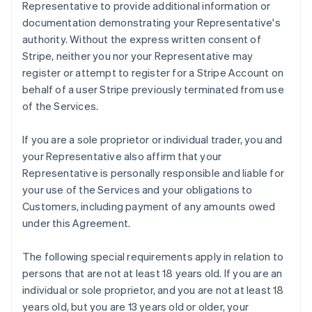
Representative to provide additional information or
documentation demonstrating your Representative's
authority. Without the express written consent of
Stripe, neither you nor your Representative may
register or attempt to register for a Stripe Account on
behalf of a user Stripe previously terminated from use
of the Services.
If you are a sole proprietor or individual trader, you and
your Representative also affirm that your
Representative is personally responsible and liable for
your use of the Services and your obligations to
Customers, including payment of any amounts owed
under this Agreement.
The following special requirements apply in relation to
persons that are not at least 18 years old. If you are an
individual or sole proprietor, and you are not at least 18
years old, but you are 13 years old or older, your