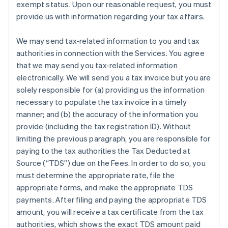
exempt status. Upon our reasonable request, you must
provide us with information regarding your tax affairs.
We may send tax-related information to you and tax
authorities in connection with the Services. You agree
that we may send you tax-related information
electronically. We will send you a tax invoice but you are
solely responsible for (a) providing us the information
necessary to populate the tax invoice in a timely
manner; and (b) the accuracy of the information you
provide (including the tax registration ID). Without
limiting the previous paragraph, you are responsible for
paying to the tax authorities the Tax Deducted at
Source (“TDS”) due on the Fees. In order to do so, you
must determine the appropriate rate, file the
appropriate forms, and make the appropriate TDS
payments. After filing and paying the appropriate TDS
amount, you will receive a tax certificate from the tax
authorities, which shows the exact TDS amount paid