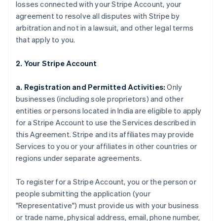
losses connected with your Stripe Account, your
agreement to resolve all disputes with Stripe by
arbitration and not in a lawsuit, and other legal terms
that apply to you.
2. Your Stripe Account
a. Registration and Permitted Activities:
Only
businesses (including sole proprietors) and other
entities or persons located in India are eligible to apply
for a Stripe Account to use the Services described in
this Agreement. Stripe and its affiliates may provide
Services to you or your affiliates in other countries or
regions under separate agreements.
To register for a Stripe Account, you or the person or
people submitting the application (your
"Representative") must provide us with your business
or trade name, physical address, email, phone number,