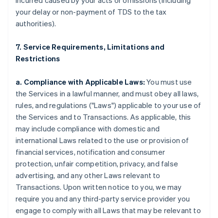
incurred caused by your acts or omissions (including
your delay or non-payment of TDS to the tax
authorities).
7. Service Requirements, Limitations and
Restrictions
a. Compliance with Applicable Laws:
You must use
the Services in a lawful manner, and must obey all laws,
rules, and regulations ("Laws") applicable to your use of
the Services and to Transactions. As applicable, this
may include compliance with domestic and
international Laws related to the use or provision of
financial services, notification and consumer
protection, unfair competition, privacy, and false
advertising, and any other Laws relevant to
Transactions. Upon written notice to you, we may
require you and any third-party service provider you
engage to comply with all Laws that may be relevant to