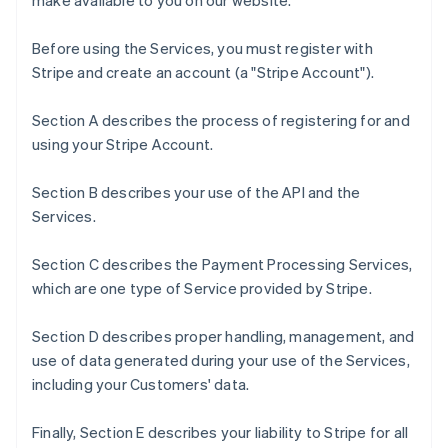
make available to you on our website.
Before using the Services, you must register with
Stripe and create an account (a "Stripe Account").
Section A describes the process of registering for and
using your Stripe Account.
Section B describes your use of the API and the
Services.
Section C describes the Payment Processing Services,
which are one type of Service provided by Stripe.
Section D describes proper handling, management, and
use of data generated during your use of the Services,
including your Customers' data.
Finally, Section E describes your liability to Stripe for all