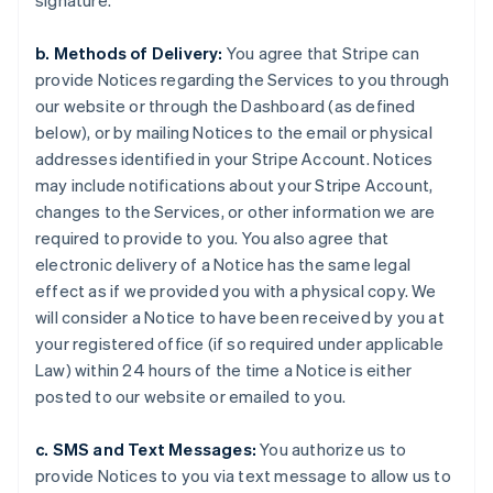
signature.
b. Methods of Delivery:
You agree that Stripe can
provide Notices regarding the Services to you through
our website or through the Dashboard (as defined
below), or by mailing Notices to the email or physical
addresses identified in your Stripe Account. Notices
may include notifications about your Stripe Account,
changes to the Services, or other information we are
required to provide to you. You also agree that
electronic delivery of a Notice has the same legal
effect as if we provided you with a physical copy. We
will consider a Notice to have been received by you at
your registered office (if so required under applicable
Law) within 24 hours of the time a Notice is either
posted to our website or emailed to you.
c. SMS and Text Messages:
You authorize us to
provide Notices to you via text message to allow us to