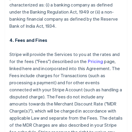
characterized as: (i) a banking company as defined
under the Banking Regulation Act, 1949 or (ii) a non-
banking financial company as defined by the Reserve
Bank of India Act, 1934.
4. Fees and Fines
Stripe will provide the Services to you at the rates and
for the fees ("Fees") described on the
Pricing
page,
linked here and incorporated into this Agreement. The
Fees include charges for Transactions (such as
processing a payment) and for other events
connected with your Stripe Account (such as handling a
disputed charge). The Fees do not include any
amounts towards the Merchant Discount Rate ("MDR
Charge(s)"), which will be charged in accordance with
applicable Law and separate from the Fees. The details
of the MDR Charges are also described in your Stripe