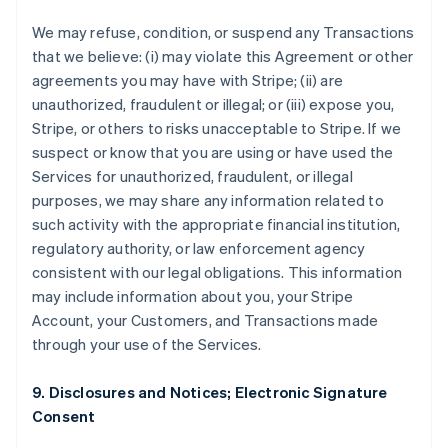
We may refuse, condition, or suspend any Transactions
that we believe: (i) may violate this Agreement or other
agreements you may have with Stripe; (ii) are
unauthorized, fraudulent or illegal; or (iii) expose you,
Stripe, or others to risks unacceptable to Stripe. If we
suspect or know that you are using or have used the
Services for unauthorized, fraudulent, or illegal
purposes, we may share any information related to
such activity with the appropriate financial institution,
regulatory authority, or law enforcement agency
consistent with our legal obligations. This information
may include information about you, your Stripe
Account, your Customers, and Transactions made
through your use of the Services.
9. Disclosures and Notices; Electronic Signature
Consent