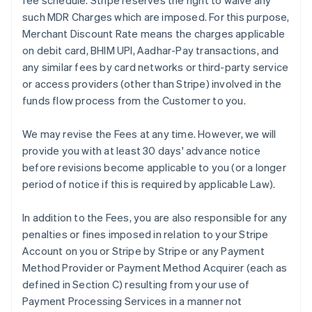
fee schedule. Stripe reserves the right to waive any
such MDR Charges which are imposed. For this purpose,
Merchant Discount Rate means the charges applicable
on debit card, BHIM UPI, Aadhar-Pay transactions, and
any similar fees by card networks or third-party service
or access providers (other than Stripe) involved in the
funds flow process from the Customer to you.
We may revise the Fees at any time. However, we will
provide you with at least 30 days' advance notice
before revisions become applicable to you (or a longer
period of notice if this is required by applicable Law).
In addition to the Fees, you are also responsible for any
penalties or fines imposed in relation to your Stripe
Account on you or Stripe by Stripe or any Payment
Method Provider or Payment Method Acquirer (each as
defined in Section C) resulting from your use of
Payment Processing Services in a manner not