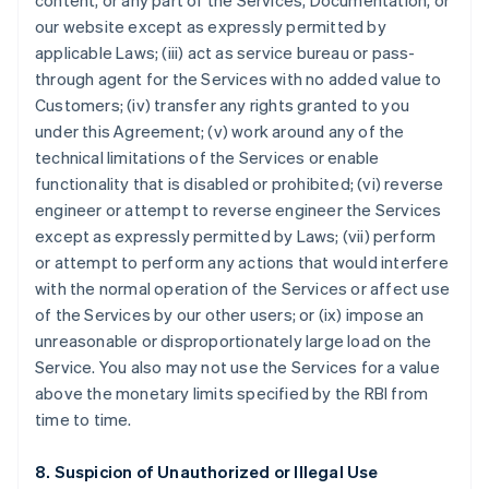
content, or any part of the Services, Documentation, or
our website except as expressly permitted by
applicable Laws; (iii) act as service bureau or pass-
through agent for the Services with no added value to
Customers; (iv) transfer any rights granted to you
under this Agreement; (v) work around any of the
technical limitations of the Services or enable
functionality that is disabled or prohibited; (vi) reverse
engineer or attempt to reverse engineer the Services
except as expressly permitted by Laws; (vii) perform
or attempt to perform any actions that would interfere
with the normal operation of the Services or affect use
of the Services by our other users; or (ix) impose an
unreasonable or disproportionately large load on the
Service. You also may not use the Services for a value
above the monetary limits specified by the RBI from
time to time.
8. Suspicion of Unauthorized or Illegal Use