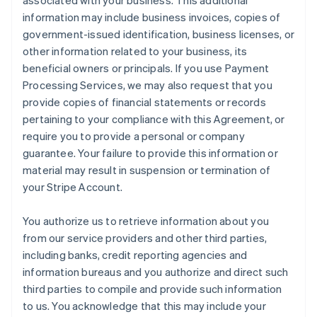
associated with your business. This additional
information may include business invoices, copies of
government-issued identification, business licenses, or
other information related to your business, its
beneficial owners or principals. If you use Payment
Processing Services, we may also request that you
provide copies of financial statements or records
pertaining to your compliance with this Agreement, or
require you to provide a personal or company
guarantee. Your failure to provide this information or
material may result in suspension or termination of
your Stripe Account.
You authorize us to retrieve information about you
from our service providers and other third parties,
including banks, credit reporting agencies and
information bureaus and you authorize and direct such
third parties to compile and provide such information
to us. You acknowledge that this may include your