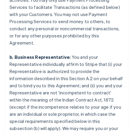
activities. You may only use Payment Processing
Services to facilitate Transactions (as defined below)
with your Customers. You may not use Payment
Processing Services to send money to others, to
conduct any personal or noncommercial transactions,
or for any other purposes prohibited by this
Agreement.
b. Business Representative:
You and your
Representative individually affirm to Stripe that (i) your
Representative is authorized to provide the
information described in this Section A.2 on your behalf
and to bind you to this Agreement; and (ii) you and your
Representative are not 'incompetent to contract'
within the meaning of the Indian Contract Act, 1872
(except if the incompetence relates to your age if you
are an individual or sole proprietor, in which case the
special requirements specified below in this
subsection (b) will apply). We may require you or your