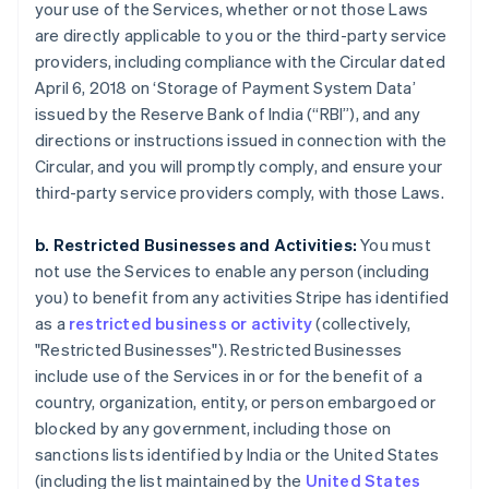
your use of the Services, whether or not those Laws
are directly applicable to you or the third-party service
providers, including compliance with the Circular dated
April 6, 2018 on ‘Storage of Payment System Data’
issued by the Reserve Bank of India (“RBI”), and any
directions or instructions issued in connection with the
Circular, and you will promptly comply, and ensure your
third-party service providers comply, with those Laws.
b. Restricted Businesses and Activities:
You must
not use the Services to enable any person (including
you) to benefit from any activities Stripe has identified
as a
restricted business or activity
(collectively,
"Restricted Businesses"). Restricted Businesses
include use of the Services in or for the benefit of a
country, organization, entity, or person embargoed or
blocked by any government, including those on
sanctions lists identified by India or the United States
(including the list maintained by the
United States