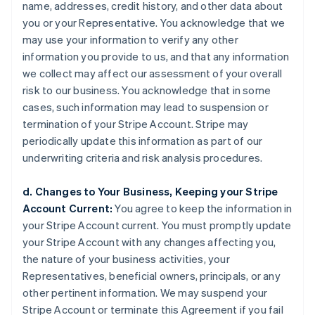
name, addresses, credit history, and other data about
you or your Representative. You acknowledge that we
may use your information to verify any other
information you provide to us, and that any information
we collect may affect our assessment of your overall
risk to our business. You acknowledge that in some
cases, such information may lead to suspension or
termination of your Stripe Account. Stripe may
periodically update this information as part of our
underwriting criteria and risk analysis procedures.
d. Changes to Your Business, Keeping your Stripe
Account Current:
You agree to keep the information in
your Stripe Account current. You must promptly update
your Stripe Account with any changes affecting you,
the nature of your business activities, your
Representatives, beneficial owners, principals, or any
other pertinent information. We may suspend your
Stripe Account or terminate this Agreement if you fail