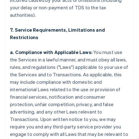
incurred caused by your acts or omissions (including
your delay or non-payment of TDS to the tax
authorities).
7. Service Requirements, Limitations and
Restrictions
a. Compliance with Applicable Laws:
You must use
the Services in a lawful manner, and must obey all laws,
rules, and regulations ("Laws") applicable to your use of
the Services and to Transactions. As applicable, this
may include compliance with domestic and
international Laws related to the use or provision of
financial services, notification and consumer
protection, unfair competition, privacy, and false
advertising, and any other Laws relevant to
Transactions. Upon written notice to you, we may
require you and any third-party service provider you
engage to comply with all Laws that may be relevant to