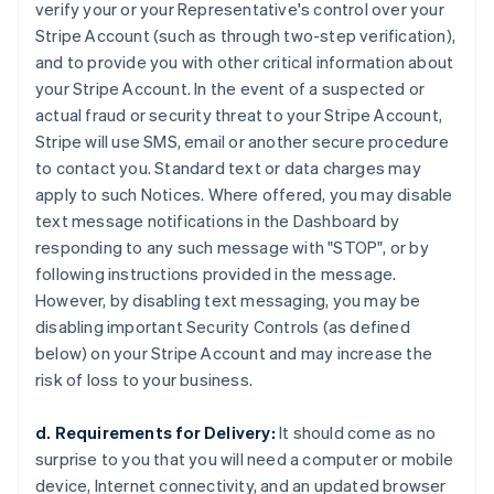
verify your or your Representative's control over your
Stripe Account (such as through two-step verification),
and to provide you with other critical information about
your Stripe Account. In the event of a suspected or
actual fraud or security threat to your Stripe Account,
Stripe will use SMS, email or another secure procedure
to contact you. Standard text or data charges may
apply to such Notices. Where offered, you may disable
text message notifications in the Dashboard by
responding to any such message with "STOP", or by
following instructions provided in the message.
However, by disabling text messaging, you may be
disabling important Security Controls (as defined
below) on your Stripe Account and may increase the
risk of loss to your business.
d. Requirements for Delivery:
It should come as no
surprise to you that you will need a computer or mobile
device, Internet connectivity, and an updated browser