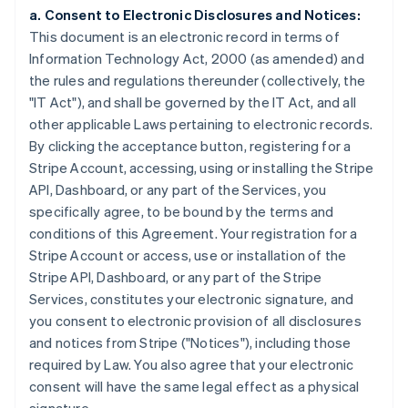
a. Consent to Electronic Disclosures and Notices:
This document is an electronic record in terms of
Information Technology Act, 2000 (as amended) and
the rules and regulations thereunder (collectively, the
"IT Act"), and shall be governed by the IT Act, and all
other applicable Laws pertaining to electronic records.
By clicking the acceptance button, registering for a
Stripe Account, accessing, using or installing the Stripe
API, Dashboard, or any part of the Services, you
specifically agree, to be bound by the terms and
conditions of this Agreement. Your registration for a
Stripe Account or access, use or installation of the
Stripe API, Dashboard, or any part of the Stripe
Services, constitutes your electronic signature, and
you consent to electronic provision of all disclosures
and notices from Stripe ("Notices"), including those
required by Law. You also agree that your electronic
consent will have the same legal effect as a physical