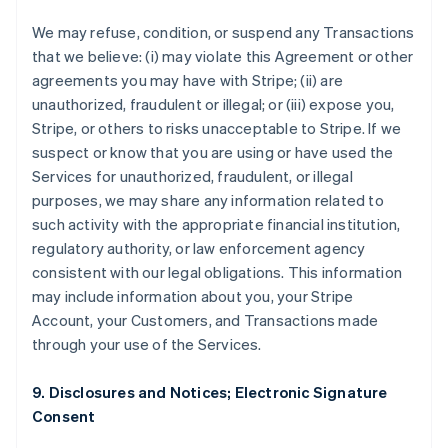
We may refuse, condition, or suspend any Transactions
that we believe: (i) may violate this Agreement or other
agreements you may have with Stripe; (ii) are
unauthorized, fraudulent or illegal; or (iii) expose you,
Stripe, or others to risks unacceptable to Stripe. If we
suspect or know that you are using or have used the
Services for unauthorized, fraudulent, or illegal
purposes, we may share any information related to
such activity with the appropriate financial institution,
regulatory authority, or law enforcement agency
consistent with our legal obligations. This information
may include information about you, your Stripe
Account, your Customers, and Transactions made
through your use of the Services.
9. Disclosures and Notices; Electronic Signature
Consent