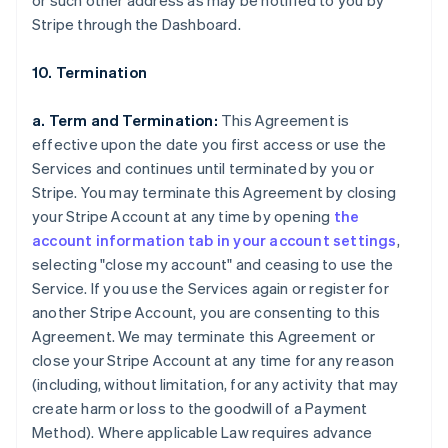
or such other address as may be notified to you by
Stripe through the Dashboard.
10. Termination
a. Term and Termination:
This Agreement is
effective upon the date you first access or use the
Services and continues until terminated by you or
Stripe. You may terminate this Agreement by closing
your Stripe Account at any time by opening
the
account information tab in your account settings
,
selecting "close my account" and ceasing to use the
Service. If you use the Services again or register for
another Stripe Account, you are consenting to this
Agreement. We may terminate this Agreement or
close your Stripe Account at any time for any reason
(including, without limitation, for any activity that may
create harm or loss to the goodwill of a Payment
Method). Where applicable Law requires advance