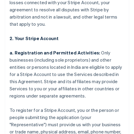
losses connected with your Stripe Account, your
agreement to resolve all disputes with Stripe by
arbitration and not in a lawsuit, and other legal terms
that apply to you.
2. Your Stripe Account
a. Registration and Permitted Activities:
Only
businesses (including sole proprietors) and other
entities or persons located in India are eligible to apply
for a Stripe Account to use the Services described in
this Agreement. Stripe and its affiliates may provide
Services to you or your affiliates in other countries or
regions under separate agreements.
To register for a Stripe Account, you or the person or
people submitting the application (your
"Representative") must provide us with your business
or trade name, physical address, email, phone number,