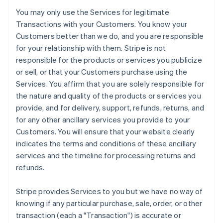
You may only use the Services for legitimate
Transactions with your Customers. You know your
Customers better than we do, and you are responsible
for your relationship with them. Stripe is not
responsible for the products or services you publicize
or sell, or that your Customers purchase using the
Services. You affirm that you are solely responsible for
the nature and quality of the products or services you
provide, and for delivery, support, refunds, returns, and
for any other ancillary services you provide to your
Customers. You will ensure that your website clearly
indicates the terms and conditions of these ancillary
services and the timeline for processing returns and
refunds.
Stripe provides Services to you but we have no way of
knowing if any particular purchase, sale, order, or other
transaction (each a "Transaction") is accurate or