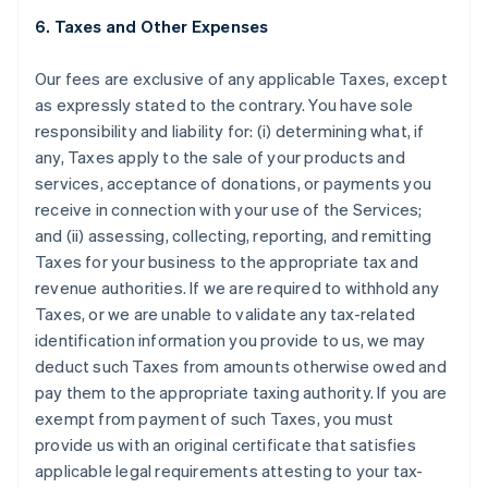
6. Taxes and Other Expenses
Our fees are exclusive of any applicable Taxes, except
as expressly stated to the contrary. You have sole
responsibility and liability for: (i) determining what, if
any, Taxes apply to the sale of your products and
services, acceptance of donations, or payments you
receive in connection with your use of the Services;
and (ii) assessing, collecting, reporting, and remitting
Taxes for your business to the appropriate tax and
revenue authorities. If we are required to withhold any
Taxes, or we are unable to validate any tax-related
identification information you provide to us, we may
deduct such Taxes from amounts otherwise owed and
pay them to the appropriate taxing authority. If you are
exempt from payment of such Taxes, you must
provide us with an original certificate that satisfies
applicable legal requirements attesting to your tax-