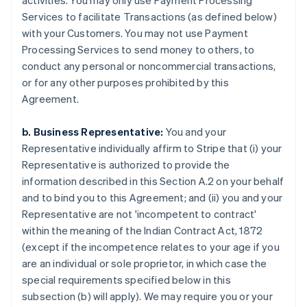
activities. You may only use Payment Processing
Services to facilitate Transactions (as defined below)
with your Customers. You may not use Payment
Processing Services to send money to others, to
conduct any personal or noncommercial transactions,
or for any other purposes prohibited by this
Agreement.
b. Business Representative:
You and your
Representative individually affirm to Stripe that (i) your
Representative is authorized to provide the
information described in this Section A.2 on your behalf
and to bind you to this Agreement; and (ii) you and your
Representative are not 'incompetent to contract'
within the meaning of the Indian Contract Act, 1872
(except if the incompetence relates to your age if you
are an individual or sole proprietor, in which case the
special requirements specified below in this
subsection (b) will apply). We may require you or your