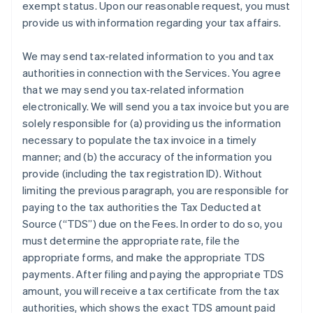
exempt status. Upon our reasonable request, you must
provide us with information regarding your tax affairs.
We may send tax-related information to you and tax
authorities in connection with the Services. You agree
that we may send you tax-related information
electronically. We will send you a tax invoice but you are
solely responsible for (a) providing us the information
necessary to populate the tax invoice in a timely
manner; and (b) the accuracy of the information you
provide (including the tax registration ID). Without
limiting the previous paragraph, you are responsible for
paying to the tax authorities the Tax Deducted at
Source (“TDS”) due on the Fees. In order to do so, you
must determine the appropriate rate, file the
appropriate forms, and make the appropriate TDS
payments. After filing and paying the appropriate TDS
amount, you will receive a tax certificate from the tax
authorities, which shows the exact TDS amount paid