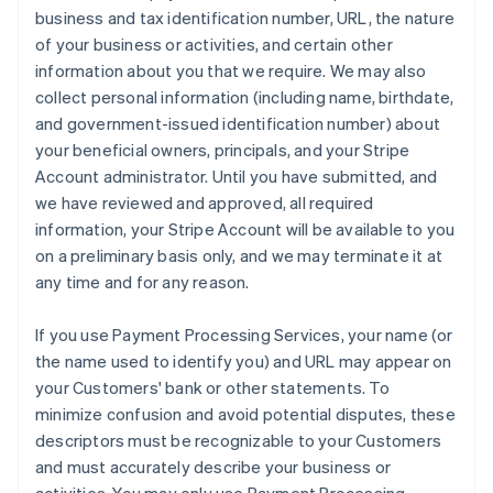
business and tax identification number, URL, the nature
of your business or activities, and certain other
information about you that we require. We may also
collect personal information (including name, birthdate,
and government-issued identification number) about
your beneficial owners, principals, and your Stripe
Account administrator. Until you have submitted, and
we have reviewed and approved, all required
information, your Stripe Account will be available to you
on a preliminary basis only, and we may terminate it at
any time and for any reason.
If you use Payment Processing Services, your name (or
the name used to identify you) and URL may appear on
your Customers' bank or other statements. To
minimize confusion and avoid potential disputes, these
descriptors must be recognizable to your Customers
and must accurately describe your business or