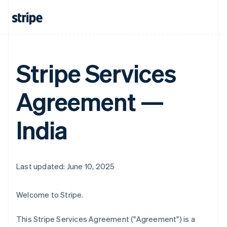
Stripe Services
Agreement —
India
Last updated: June 10, 2025
Welcome to Stripe.
This Stripe Services Agreement ("Agreement") is a