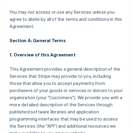
You may not access or use any Services unless you
agree to abide by all of the terms and conditions in this
Agreement.
Section A: General Terms
1. Overview of this Agreement
This Agreement provides a general description of the
Services that Stripe may provide to you, including
those that allow you to accept payments from
purchasers of your goods or services or donors to your
organization (your "Customers"). We provide you with a
more detailed description of the Services through
published software libraries and application
programming interfaces that may be used to access
the Services (the "API") and additional resources we