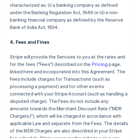
characterized as: (i) a banking company as defined
under the Banking Regulation Act, 1949 or (ii) a non-
banking financial company as defined by the Reserve
Bank of India Act, 1934.
4. Fees and Fines
Stripe will provide the Services to you at the rates and
for the fees ("Fees") described on the
Pricing
page,
linked here and incorporated into this Agreement. The
Fees include charges for Transactions (such as
processing a payment) and for other events
connected with your Stripe Account (such as handling a
disputed charge). The Fees do not include any
amounts towards the Merchant Discount Rate ("MDR
Charge(s)"), which will be charged in accordance with
applicable Law and separate from the Fees. The details
of the MDR Charges are also described in your Stripe