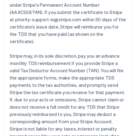
under Stripe’s Permanent Account Number
(AAXCS5874N). If you submit the certificate to Stripe
at priority-support-in@stripe.com within 30 days of the
certificate’s issue date, Stripe will reimburse you for
the TDS that you have paid (as shown on the
certificate).
Stripe may, in its sole discretion, pay you an advance
monthly TDS reimbursement if you provide Stripe a
valid Tax Deductor Account Number (TAN). You will file
the appropriate forms, make the appropriate TDS
payments to the tax authorities, and promptly send
Stripe the tax certificate you receive for that payment.
If, due to your acts or omissions, Stripe cannot claim or
does not receive a full credit for any TDS that Stripe
previously reimbursed to you, Stripe may deduct a
corresponding amount from your Stripe Account.
Stripe is not liable for any taxes, interest or penalty