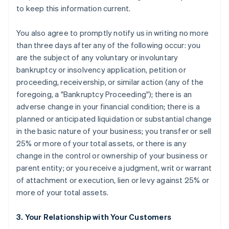
to keep this information current.
You also agree to promptly notify us in writing no more
than three days after any of the following occur: you
are the subject of any voluntary or involuntary
bankruptcy or insolvency application, petition or
proceeding, receivership, or similar action (any of the
foregoing, a "Bankruptcy Proceeding"); there is an
adverse change in your financial condition; there is a
planned or anticipated liquidation or substantial change
in the basic nature of your business; you transfer or sell
25% or more of your total assets, or there is any
change in the control or ownership of your business or
parent entity; or you receive a judgment, writ or warrant
of attachment or execution, lien or levy against 25% or
more of your total assets.
3. Your Relationship with Your Customers