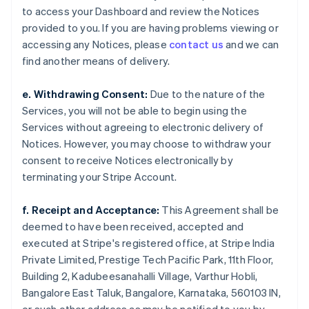
to access your Dashboard and review the Notices
provided to you. If you are having problems viewing or
accessing any Notices, please
contact us
and we can
find another means of delivery.
e. Withdrawing Consent:
Due to the nature of the
Services, you will not be able to begin using the
Services without agreeing to electronic delivery of
Notices. However, you may choose to withdraw your
consent to receive Notices electronically by
terminating your Stripe Account.
f. Receipt and Acceptance:
This Agreement shall be
deemed to have been received, accepted and
executed at Stripe's registered office, at Stripe India
Private Limited, Prestige Tech Pacific Park, 11th Floor,
Building 2, Kadubeesanahalli Village, Varthur Hobli,
Bangalore East Taluk, Bangalore, Karnataka, 560103 IN,