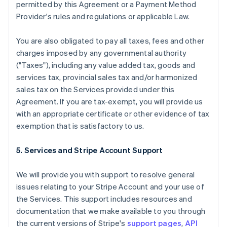
permitted by this Agreement or a Payment Method
Provider's rules and regulations or applicable Law.
You are also obligated to pay all taxes, fees and other
charges imposed by any governmental authority
("Taxes"), including any value added tax, goods and
services tax, provincial sales tax and/or harmonized
sales tax on the Services provided under this
Agreement. If you are tax-exempt, you will provide us
with an appropriate certificate or other evidence of tax
exemption that is satisfactory to us.
5. Services and Stripe Account Support
We will provide you with support to resolve general
issues relating to your Stripe Account and your use of
the Services. This support includes resources and
documentation that we make available to you through
the current versions of Stripe's
support pages
,
API