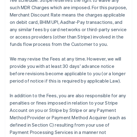
fee schedule. Stripe reserves the right to waive any
such MDR Charges which are imposed. For this purpose,
Merchant Discount Rate means the charges applicable
on debit card, BHIM UPI, Aadhar-Pay transactions, and
any similar fees by card networks or third-party service
or access providers (other than Stripe) involved in the
funds flow process from the Customer to you.
We may revise the Fees at any time. However, we will
provide you with at least 30 days' advance notice
before revisions become applicable to you (or a longer
period of notice if this is required by applicable Law).
In addition to the Fees, you are also responsible for any
penalties or fines imposed in relation to your Stripe
Account on you or Stripe by Stripe or any Payment
Method Provider or Payment Method Acquirer (each as
defined in Section C) resulting from your use of
Payment Processing Services in a manner not