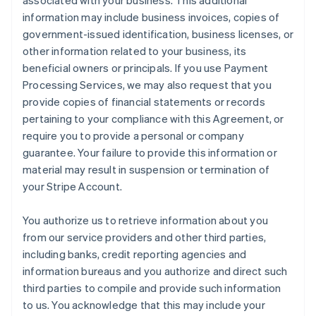
associated with your business. This additional
information may include business invoices, copies of
government-issued identification, business licenses, or
other information related to your business, its
beneficial owners or principals. If you use Payment
Processing Services, we may also request that you
provide copies of financial statements or records
pertaining to your compliance with this Agreement, or
require you to provide a personal or company
guarantee. Your failure to provide this information or
material may result in suspension or termination of
your Stripe Account.
You authorize us to retrieve information about you
from our service providers and other third parties,
including banks, credit reporting agencies and
information bureaus and you authorize and direct such
third parties to compile and provide such information
to us. You acknowledge that this may include your