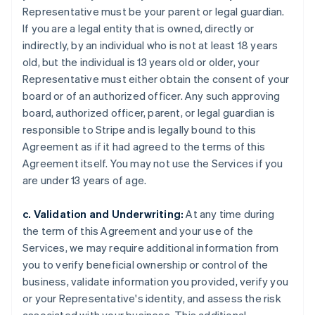
Representative must be your parent or legal guardian.
If you are a legal entity that is owned, directly or
indirectly, by an individual who is not at least 18 years
old, but the individual is 13 years old or older, your
Representative must either obtain the consent of your
board or of an authorized officer. Any such approving
board, authorized officer, parent, or legal guardian is
responsible to Stripe and is legally bound to this
Agreement as if it had agreed to the terms of this
Agreement itself. You may not use the Services if you
are under 13 years of age.
c. Validation and Underwriting:
At any time during
the term of this Agreement and your use of the
Services, we may require additional information from
you to verify beneficial ownership or control of the
business, validate information you provided, verify you
or your Representative's identity, and assess the risk