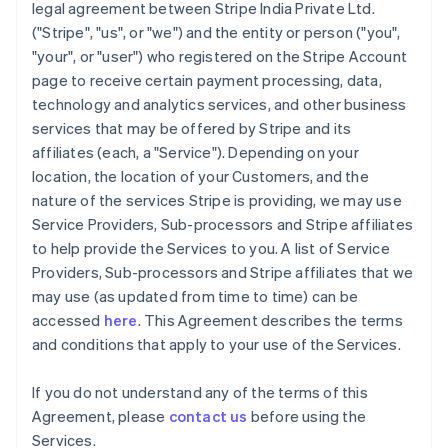
legal agreement between Stripe India Private Ltd.
("Stripe", "us", or "we") and the entity or person ("you",
"your", or "user") who registered on the Stripe Account
page to receive certain payment processing, data,
technology and analytics services, and other business
services that may be offered by Stripe and its
affiliates (each, a "Service"). Depending on your
location, the location of your Customers, and the
nature of the services Stripe is providing, we may use
Service Providers, Sub-processors and Stripe affiliates
to help provide the Services to you. A list of Service
Providers, Sub-processors and Stripe affiliates that we
may use (as updated from time to time) can be
accessed
here
. This Agreement describes the terms
and conditions that apply to your use of the Services.
If you do not understand any of the terms of this
Agreement, please
contact us
before using the
Services.