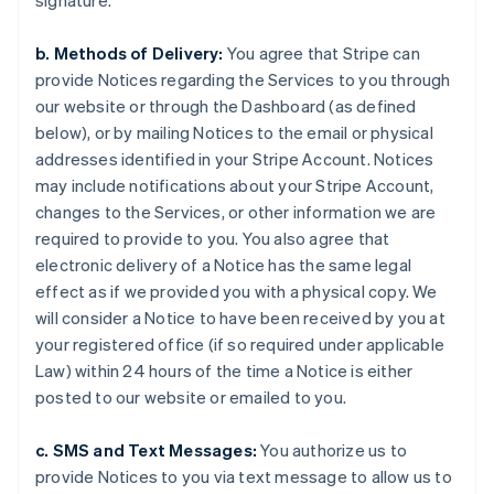
signature.
b. Methods of Delivery:
You agree that Stripe can
provide Notices regarding the Services to you through
our website or through the Dashboard (as defined
below), or by mailing Notices to the email or physical
addresses identified in your Stripe Account. Notices
may include notifications about your Stripe Account,
changes to the Services, or other information we are
required to provide to you. You also agree that
electronic delivery of a Notice has the same legal
effect as if we provided you with a physical copy. We
will consider a Notice to have been received by you at
your registered office (if so required under applicable
Law) within 24 hours of the time a Notice is either
posted to our website or emailed to you.
c. SMS and Text Messages:
You authorize us to
provide Notices to you via text message to allow us to