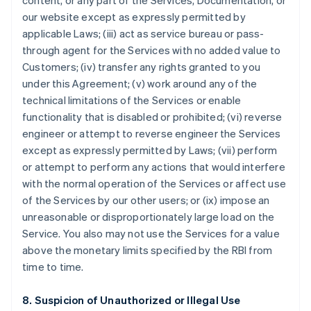
content, or any part of the Services, Documentation, or
our website except as expressly permitted by
applicable Laws; (iii) act as service bureau or pass-
through agent for the Services with no added value to
Customers; (iv) transfer any rights granted to you
under this Agreement; (v) work around any of the
technical limitations of the Services or enable
functionality that is disabled or prohibited; (vi) reverse
engineer or attempt to reverse engineer the Services
except as expressly permitted by Laws; (vii) perform
or attempt to perform any actions that would interfere
with the normal operation of the Services or affect use
of the Services by our other users; or (ix) impose an
unreasonable or disproportionately large load on the
Service. You also may not use the Services for a value
above the monetary limits specified by the RBI from
time to time.
8. Suspicion of Unauthorized or Illegal Use