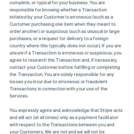
complete, or typical for your business. You are
responsible for knowing whether a Transaction
initiated by your Customer is erroneous (such as a
Customer purchasing one item when they meant to
order another) or suspicious (such as unusual or large
purchases, or a request for delivery to a foreign
country where this typically does not occur). If you are
unsure if a Transaction is erroneous or suspicious, you
agree to research the Transaction and, if necessary,
contact your Customer before fulfilling or completing
the Transaction. You are solely responsible for any
losses you incur due to erroneous or fraudulent
Transactions in connection with your use of the
Services.
You expressly agree and acknowledge that Stripe acts
and will act (at all times) only as a payment facilitator
with respect to the Transactions between you and
your Customers. We are not and we will not be