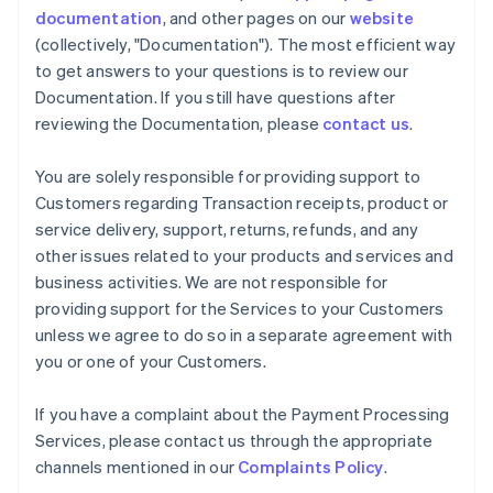
documentation
, and other pages on our
website
(collectively, "Documentation"). The most efficient way
to get answers to your questions is to review our
Documentation. If you still have questions after
reviewing the Documentation, please
contact us
.
You are solely responsible for providing support to
Customers regarding Transaction receipts, product or
service delivery, support, returns, refunds, and any
other issues related to your products and services and
business activities. We are not responsible for
providing support for the Services to your Customers
unless we agree to do so in a separate agreement with
you or one of your Customers.
If you have a complaint about the Payment Processing
Services, please contact us through the appropriate
channels mentioned in our
Complaints Policy
.