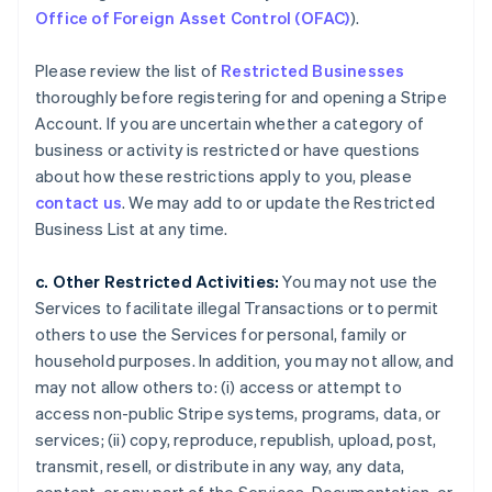
Office of Foreign Asset Control (OFAC)
).
Please review the list of
Restricted Businesses
thoroughly before registering for and opening a Stripe
Account. If you are uncertain whether a category of
business or activity is restricted or have questions
about how these restrictions apply to you, please
contact us
. We may add to or update the Restricted
Business List at any time.
c. Other Restricted Activities:
You may not use the
Services to facilitate illegal Transactions or to permit
others to use the Services for personal, family or
household purposes. In addition, you may not allow, and
may not allow others to: (i) access or attempt to
access non-public Stripe systems, programs, data, or
services; (ii) copy, reproduce, republish, upload, post,
transmit, resell, or distribute in any way, any data,