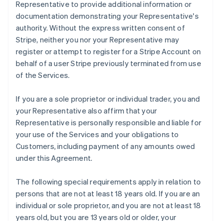
Representative to provide additional information or
documentation demonstrating your Representative's
authority. Without the express written consent of
Stripe, neither you nor your Representative may
register or attempt to register for a Stripe Account on
behalf of a user Stripe previously terminated from use
of the Services.
If you are a sole proprietor or individual trader, you and
your Representative also affirm that your
Representative is personally responsible and liable for
your use of the Services and your obligations to
Customers, including payment of any amounts owed
under this Agreement.
The following special requirements apply in relation to
persons that are not at least 18 years old. If you are an
individual or sole proprietor, and you are not at least 18
years old, but you are 13 years old or older, your