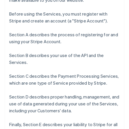
make available to you on our website.
Before using the Services, you must register with
Stripe and create an account (a "Stripe Account").
Section A describes the process of registering for and
using your Stripe Account.
Section B describes your use of the API and the
Services.
Section C describes the Payment Processing Services,
which are one type of Service provided by Stripe.
Section D describes proper handling, management, and
use of data generated during your use of the Services,
including your Customers' data.
Finally, Section E describes your liability to Stripe for all