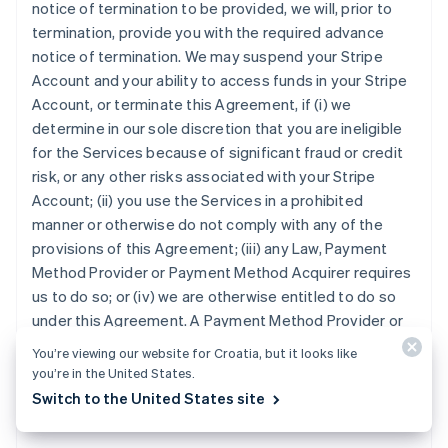
notice of termination to be provided, we will, prior to
termination, provide you with the required advance
notice of termination. We may suspend your Stripe
Account and your ability to access funds in your Stripe
Account, or terminate this Agreement, if (i) we
determine in our sole discretion that you are ineligible
for the Services because of significant fraud or credit
risk, or any other risks associated with your Stripe
Account; (ii) you use the Services in a prohibited
manner or otherwise do not comply with any of the
provisions of this Agreement; (iii) any Law, Payment
Method Provider or Payment Method Acquirer requires
us to do so; or (iv) we are otherwise entitled to do so
under this Agreement. A Payment Method Provider or
Payment Method Acquirer may terminate your ability to
You’re viewing our website for Croatia, but it looks like
accept its Payment Method, at any time and for any
you’re in the United States.
reason, in which case you will no longer be able to
Switch to the United States site
accept the Payment Method under this Agreement.