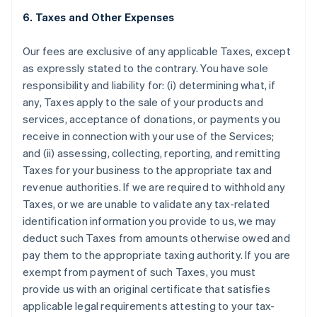
6. Taxes and Other Expenses
Our fees are exclusive of any applicable Taxes, except
as expressly stated to the contrary. You have sole
responsibility and liability for: (i) determining what, if
any, Taxes apply to the sale of your products and
services, acceptance of donations, or payments you
receive in connection with your use of the Services;
and (ii) assessing, collecting, reporting, and remitting
Taxes for your business to the appropriate tax and
revenue authorities. If we are required to withhold any
Taxes, or we are unable to validate any tax-related
identification information you provide to us, we may
deduct such Taxes from amounts otherwise owed and
pay them to the appropriate taxing authority. If you are
exempt from payment of such Taxes, you must
provide us with an original certificate that satisfies
applicable legal requirements attesting to your tax-