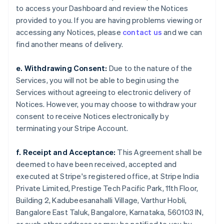
to access your Dashboard and review the Notices
provided to you. If you are having problems viewing or
accessing any Notices, please
contact us
and we can
find another means of delivery.
e. Withdrawing Consent:
Due to the nature of the
Services, you will not be able to begin using the
Services without agreeing to electronic delivery of
Notices. However, you may choose to withdraw your
consent to receive Notices electronically by
terminating your Stripe Account.
f. Receipt and Acceptance:
This Agreement shall be
deemed to have been received, accepted and
executed at Stripe's registered office, at Stripe India
Private Limited, Prestige Tech Pacific Park, 11th Floor,
Building 2, Kadubeesanahalli Village, Varthur Hobli,
Bangalore East Taluk, Bangalore, Karnataka, 560103 IN,