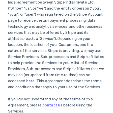
legal agreement between Stripe India Private Ltd.
("Stripe", "us", or "we") and the entity or person ("you",
"your", or "user") who registered on the Stripe Account
page to receive certain payment processing, data,
technology and analytics services, and other business
services that may be offered by Stripe and its
affiliates (each, a "Service"). Depending on your
location, the location of your Customers, and the
nature of the services Stripe is providing, we may use
Service Providers, Sub-processors and Stripe affiliates
to help provide the Services to you. A list of Service
Providers, Sub-processors and Stripe affiliates that we
may use (as updated from time to time) can be
accessed
here
. This Agreement describes the terms
and conditions that apply to your use of the Services.
If you do not understand any of the terms of this
Agreement, please
contact us
before using the
Services.