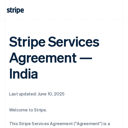
Stripe Services
Agreement —
India
Last updated: June 10, 2025
Welcome to Stripe.
This Stripe Services Agreement ("Agreement") is a