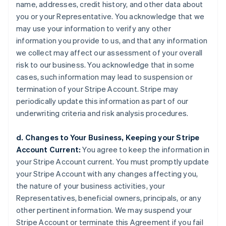
name, addresses, credit history, and other data about
you or your Representative. You acknowledge that we
may use your information to verify any other
information you provide to us, and that any information
we collect may affect our assessment of your overall
risk to our business. You acknowledge that in some
cases, such information may lead to suspension or
termination of your Stripe Account. Stripe may
periodically update this information as part of our
underwriting criteria and risk analysis procedures.
d. Changes to Your Business, Keeping your Stripe
Account Current:
You agree to keep the information in
your Stripe Account current. You must promptly update
your Stripe Account with any changes affecting you,
the nature of your business activities, your
Representatives, beneficial owners, principals, or any
other pertinent information. We may suspend your
Stripe Account or terminate this Agreement if you fail