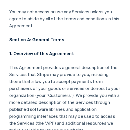
You may not access or use any Services unless you
agree to abide by all of the terms and conditions in this
Agreement.
Section A: General Terms
1. Overview of this Agreement
This Agreement provides a general description of the
Services that Stripe may provide to you, including
those that allow you to accept payments from
purchasers of your goods or services or donors to your
organization (your "Customers"). We provide you with a
more detailed description of the Services through
published software libraries and application
programming interfaces that may be used to access
the Services (the "API") and additional resources we