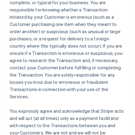
complete, or typical for your business. You are
responsible for knowing whether a Transaction
initiated by your Customer is erroneous (such as a
Customer purchasing one item when they meant to
order another) or suspicious (such as unusual or large
purchases, or a request for delivery to a foreign
country where this typically does not occur). If you are
unsure if a Transaction is erroneous or suspicious, you
agree to research the Transaction and, if necessary,
contact your Customer before fulfilling or completing
the Transaction. You are solely responsible for any
losses you incur due to erroneous or fraudulent
Transactions in connection with your use of the
Services.
You expressly agree and acknowledge that Stripe acts
and will act (at all times) only as a payment facilitator
with respect to the Transactions between you and
your Customers. We are not and we will not be