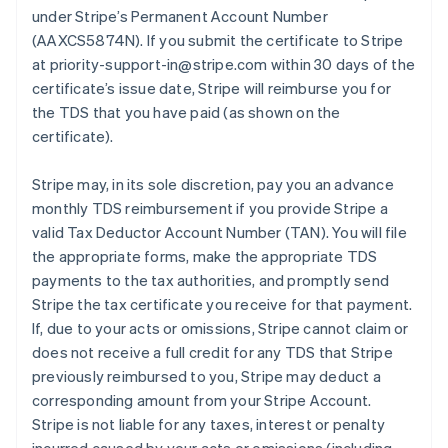
under Stripe’s Permanent Account Number
(AAXCS5874N). If you submit the certificate to Stripe
at priority-support-in@stripe.com within 30 days of the
certificate’s issue date, Stripe will reimburse you for
the TDS that you have paid (as shown on the
certificate).
Stripe may, in its sole discretion, pay you an advance
monthly TDS reimbursement if you provide Stripe a
valid Tax Deductor Account Number (TAN). You will file
the appropriate forms, make the appropriate TDS
payments to the tax authorities, and promptly send
Stripe the tax certificate you receive for that payment.
If, due to your acts or omissions, Stripe cannot claim or
does not receive a full credit for any TDS that Stripe
previously reimbursed to you, Stripe may deduct a
corresponding amount from your Stripe Account.
Stripe is not liable for any taxes, interest or penalty