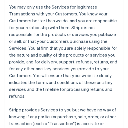
You may only use the Services for legitimate
Transactions with your Customers. You know your
Customers better than we do, and you are responsible
for your relationship with them. Stripe is not
responsible for the products or services you publicize
or sell, or that your Customers purchase using the
Services. You affirm that you are solely responsible for
the nature and quality of the products or services you
provide, and for delivery, support, refunds, returns, and
for any other ancillary services you provide to your
Customers. You will ensure that your website clearly
indicates the terms and conditions of these ancillary
services and the timeline for processing returns and
refunds.
Stripe provides Services to you but we have no way of
knowing if any particular purchase, sale, order, or other
transaction (each a "Transaction") is accurate or