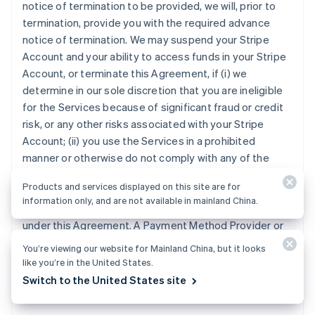
notice of termination to be provided, we will, prior to
termination, provide you with the required advance
notice of termination. We may suspend your Stripe
Account and your ability to access funds in your Stripe
Account, or terminate this Agreement, if (i) we
determine in our sole discretion that you are ineligible
for the Services because of significant fraud or credit
risk, or any other risks associated with your Stripe
Account; (ii) you use the Services in a prohibited
manner or otherwise do not comply with any of the
provisions of this Agreement; (iii) any Law, Payment
Products and services displayed on this site are for
Method Provider or Payment Method Acquirer requires
information only, and are not available in mainland China.
us to do so; or (iv) we are otherwise entitled to do so
under this Agreement. A Payment Method Provider or
Payment Method Acquirer may terminate your ability to
You’re viewing our website for Mainland China, but it looks
accept its Payment Method, at any time and for any
like you’re in the United States.
reason, in which case you will no longer be able to
Switch to the United States site
accept the Payment Method under this Agreement.