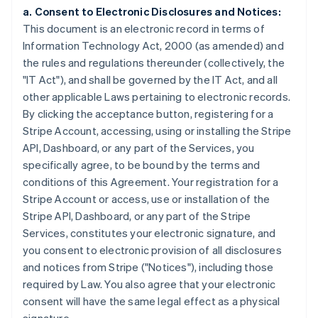
a. Consent to Electronic Disclosures and Notices:
This document is an electronic record in terms of
Information Technology Act, 2000 (as amended) and
the rules and regulations thereunder (collectively, the
"IT Act"), and shall be governed by the IT Act, and all
other applicable Laws pertaining to electronic records.
By clicking the acceptance button, registering for a
Stripe Account, accessing, using or installing the Stripe
API, Dashboard, or any part of the Services, you
specifically agree, to be bound by the terms and
conditions of this Agreement. Your registration for a
Stripe Account or access, use or installation of the
Stripe API, Dashboard, or any part of the Stripe
Services, constitutes your electronic signature, and
you consent to electronic provision of all disclosures
and notices from Stripe ("Notices"), including those
required by Law. You also agree that your electronic
consent will have the same legal effect as a physical