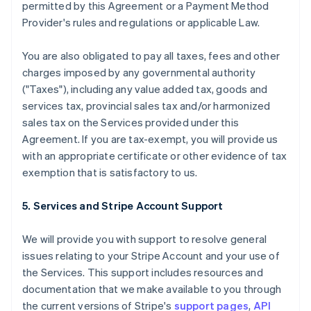
permitted by this Agreement or a Payment Method
Provider's rules and regulations or applicable Law.
You are also obligated to pay all taxes, fees and other
charges imposed by any governmental authority
("Taxes"), including any value added tax, goods and
services tax, provincial sales tax and/or harmonized
sales tax on the Services provided under this
Agreement. If you are tax-exempt, you will provide us
with an appropriate certificate or other evidence of tax
exemption that is satisfactory to us.
5. Services and Stripe Account Support
We will provide you with support to resolve general
issues relating to your Stripe Account and your use of
the Services. This support includes resources and
documentation that we make available to you through
the current versions of Stripe's
support pages
,
API