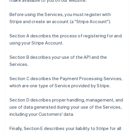
make available to you on our website.
Before using the Services, you must register with
Stripe and create an account (a "Stripe Account").
Section A describes the process of registering for and
using your Stripe Account.
Section B describes your use of the API and the
Services.
Section C describes the Payment Processing Services,
which are one type of Service provided by Stripe.
Section D describes proper handling, management, and
use of data generated during your use of the Services,
including your Customers' data.
Finally, Section E describes your liability to Stripe for all