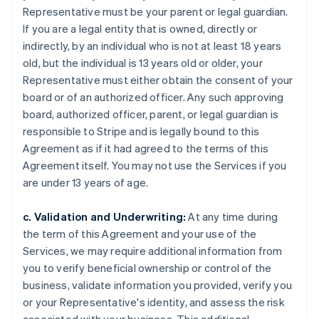
Representative must be your parent or legal guardian.
If you are a legal entity that is owned, directly or
indirectly, by an individual who is not at least 18 years
old, but the individual is 13 years old or older, your
Representative must either obtain the consent of your
board or of an authorized officer. Any such approving
board, authorized officer, parent, or legal guardian is
responsible to Stripe and is legally bound to this
Agreement as if it had agreed to the terms of this
Agreement itself. You may not use the Services if you
are under 13 years of age.
c. Validation and Underwriting:
At any time during
the term of this Agreement and your use of the
Services, we may require additional information from
you to verify beneficial ownership or control of the
business, validate information you provided, verify you
or your Representative's identity, and assess the risk