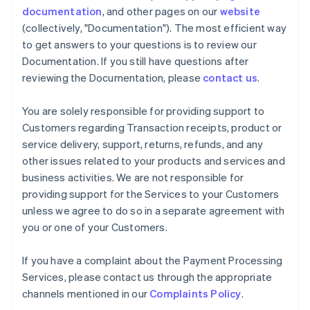
documentation
, and other pages on our
website
(collectively, "Documentation"). The most efficient way
to get answers to your questions is to review our
Documentation. If you still have questions after
reviewing the Documentation, please
contact us
.
You are solely responsible for providing support to
Customers regarding Transaction receipts, product or
service delivery, support, returns, refunds, and any
other issues related to your products and services and
business activities. We are not responsible for
providing support for the Services to your Customers
unless we agree to do so in a separate agreement with
you or one of your Customers.
If you have a complaint about the Payment Processing
Services, please contact us through the appropriate
channels mentioned in our
Complaints Policy
.