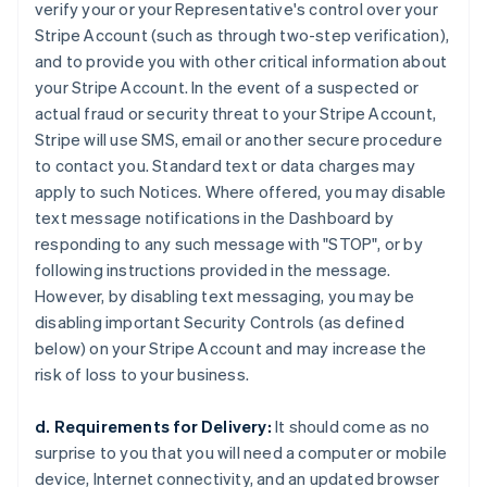
verify your or your Representative's control over your
Stripe Account (such as through two-step verification),
and to provide you with other critical information about
your Stripe Account. In the event of a suspected or
actual fraud or security threat to your Stripe Account,
Stripe will use SMS, email or another secure procedure
to contact you. Standard text or data charges may
apply to such Notices. Where offered, you may disable
text message notifications in the Dashboard by
responding to any such message with "STOP", or by
following instructions provided in the message.
However, by disabling text messaging, you may be
disabling important Security Controls (as defined
below) on your Stripe Account and may increase the
risk of loss to your business.
d. Requirements for Delivery:
It should come as no
surprise to you that you will need a computer or mobile
device, Internet connectivity, and an updated browser