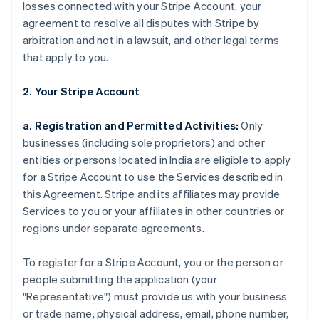
losses connected with your Stripe Account, your
agreement to resolve all disputes with Stripe by
arbitration and not in a lawsuit, and other legal terms
that apply to you.
2. Your Stripe Account
a. Registration and Permitted Activities:
Only
businesses (including sole proprietors) and other
entities or persons located in India are eligible to apply
for a Stripe Account to use the Services described in
this Agreement. Stripe and its affiliates may provide
Services to you or your affiliates in other countries or
regions under separate agreements.
To register for a Stripe Account, you or the person or
people submitting the application (your
"Representative") must provide us with your business
or trade name, physical address, email, phone number,