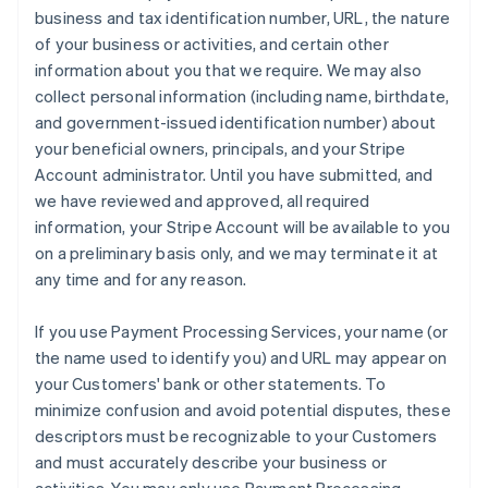
business and tax identification number, URL, the nature
of your business or activities, and certain other
information about you that we require. We may also
collect personal information (including name, birthdate,
and government-issued identification number) about
your beneficial owners, principals, and your Stripe
Account administrator. Until you have submitted, and
we have reviewed and approved, all required
information, your Stripe Account will be available to you
on a preliminary basis only, and we may terminate it at
any time and for any reason.
If you use Payment Processing Services, your name (or
the name used to identify you) and URL may appear on
your Customers' bank or other statements. To
minimize confusion and avoid potential disputes, these
descriptors must be recognizable to your Customers
and must accurately describe your business or