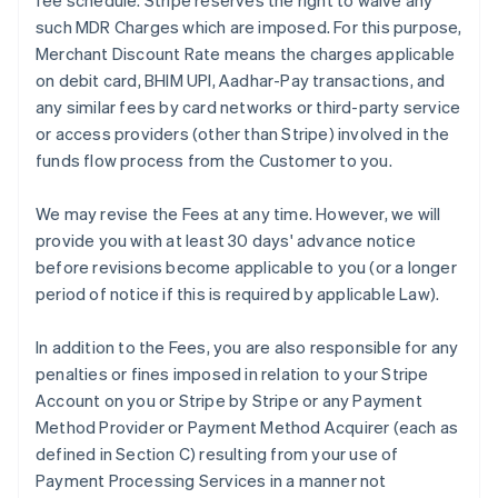
fee schedule. Stripe reserves the right to waive any
such MDR Charges which are imposed. For this purpose,
Merchant Discount Rate means the charges applicable
on debit card, BHIM UPI, Aadhar-Pay transactions, and
any similar fees by card networks or third-party service
or access providers (other than Stripe) involved in the
funds flow process from the Customer to you.
We may revise the Fees at any time. However, we will
provide you with at least 30 days' advance notice
before revisions become applicable to you (or a longer
period of notice if this is required by applicable Law).
In addition to the Fees, you are also responsible for any
penalties or fines imposed in relation to your Stripe
Account on you or Stripe by Stripe or any Payment
Method Provider or Payment Method Acquirer (each as
defined in Section C) resulting from your use of
Payment Processing Services in a manner not