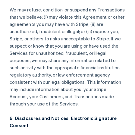
We may refuse, condition, or suspend any Transactions
that we believe: (i) may violate this Agreement or other
agreements you may have with Stripe; (ii) are
unauthorized, fraudulent or illegal; or (iii) expose you,
Stripe, or others to risks unacceptable to Stripe. If we
suspect or know that you are using or have used the
Services for unauthorized, fraudulent, or illegal
purposes, we may share any information related to
such activity with the appropriate financial institution,
regulatory authority, or law enforcement agency
consistent with our legal obligations. This information
may include information about you, your Stripe
Account, your Customers, and Transactions made
through your use of the Services.
9. Disclosures and Notices; Electronic Signature
Consent