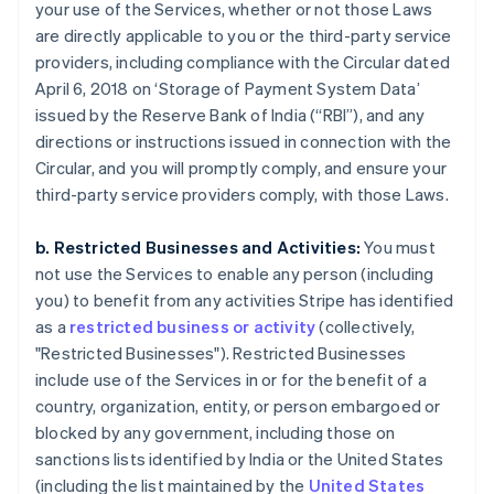
your use of the Services, whether or not those Laws
are directly applicable to you or the third-party service
providers, including compliance with the Circular dated
April 6, 2018 on ‘Storage of Payment System Data’
issued by the Reserve Bank of India (“RBI”), and any
directions or instructions issued in connection with the
Circular, and you will promptly comply, and ensure your
third-party service providers comply, with those Laws.
b. Restricted Businesses and Activities:
You must
not use the Services to enable any person (including
you) to benefit from any activities Stripe has identified
as a
restricted business or activity
(collectively,
"Restricted Businesses"). Restricted Businesses
include use of the Services in or for the benefit of a
country, organization, entity, or person embargoed or
blocked by any government, including those on
sanctions lists identified by India or the United States
(including the list maintained by the
United States