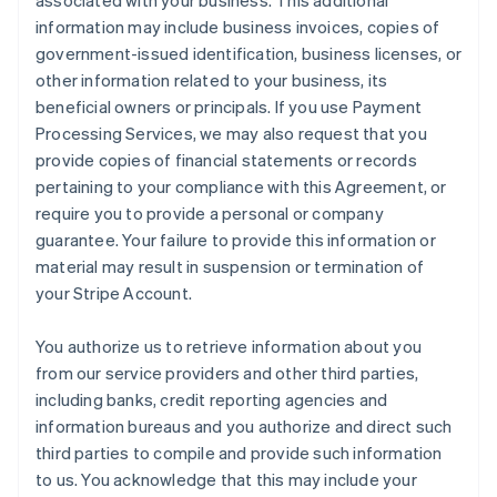
associated with your business. This additional
information may include business invoices, copies of
government-issued identification, business licenses, or
other information related to your business, its
beneficial owners or principals. If you use Payment
Processing Services, we may also request that you
provide copies of financial statements or records
pertaining to your compliance with this Agreement, or
require you to provide a personal or company
guarantee. Your failure to provide this information or
material may result in suspension or termination of
your Stripe Account.
You authorize us to retrieve information about you
from our service providers and other third parties,
including banks, credit reporting agencies and
information bureaus and you authorize and direct such
third parties to compile and provide such information
to us. You acknowledge that this may include your