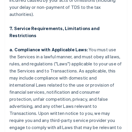
incurred caused by your acts or omissions (including
your delay or non-payment of TDS to the tax
authorities).
7. Service Requirements, Limitations and
Restrictions
a. Compliance with Applicable Laws:
You must use
the Services in a lawful manner, and must obey all laws,
rules, and regulations ("Laws") applicable to your use of
the Services and to Transactions. As applicable, this
may include compliance with domestic and
international Laws related to the use or provision of
financial services, notification and consumer
protection, unfair competition, privacy, and false
advertising, and any other Laws relevant to
Transactions. Upon written notice to you, we may
require you and any third-party service provider you
engage to comply with all Laws that may be relevant to