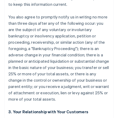
to keep this information current.
You also agree to promptly notify us in writing no more
than three days after any of the following occur: you
are the subject of any voluntary or involuntary
bankruptcy or insolvency application, petition or
proceeding, receivership, or similar action (any of the
foregoing, a "Bankruptcy Proceeding"); there is an
adverse change in your financial condition; there is a
planned or anticipated liquidation or substantial change
in the basic nature of your business; you transfer or sell
25% or more of your total assets, or there is any
change in the control or ownership of your business or
parent entity; or you receive a judgment, writ or warrant
of attachment or execution, lien or levy against 25% or
more of your total assets.
3. Your Relationship with Your Customers