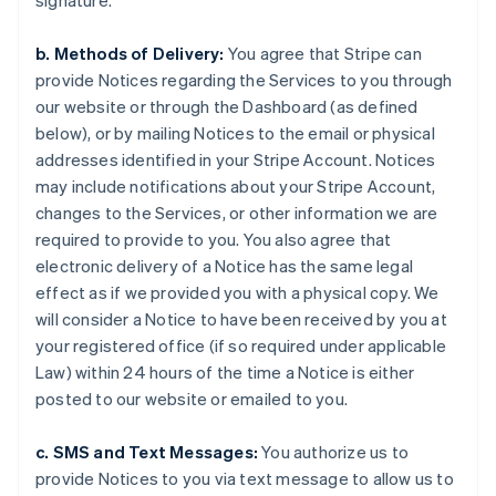
signature.
b. Methods of Delivery:
You agree that Stripe can
provide Notices regarding the Services to you through
our website or through the Dashboard (as defined
below), or by mailing Notices to the email or physical
addresses identified in your Stripe Account. Notices
may include notifications about your Stripe Account,
changes to the Services, or other information we are
required to provide to you. You also agree that
electronic delivery of a Notice has the same legal
effect as if we provided you with a physical copy. We
will consider a Notice to have been received by you at
your registered office (if so required under applicable
Law) within 24 hours of the time a Notice is either
posted to our website or emailed to you.
c. SMS and Text Messages:
You authorize us to
provide Notices to you via text message to allow us to