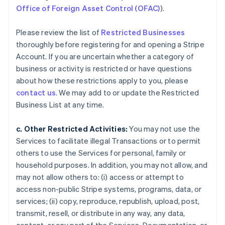
Office of Foreign Asset Control (OFAC)
).
Please review the list of
Restricted Businesses
thoroughly before registering for and opening a Stripe
Account. If you are uncertain whether a category of
business or activity is restricted or have questions
about how these restrictions apply to you, please
contact us
. We may add to or update the Restricted
Business List at any time.
c. Other Restricted Activities:
You may not use the
Services to facilitate illegal Transactions or to permit
others to use the Services for personal, family or
household purposes. In addition, you may not allow, and
may not allow others to: (i) access or attempt to
access non-public Stripe systems, programs, data, or
services; (ii) copy, reproduce, republish, upload, post,
transmit, resell, or distribute in any way, any data,