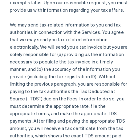
exempt status. Upon our reasonable request, you must
provide us with information regarding your tax affairs.
We may send tax-related information to you and tax
authorities in connection with the Services. You agree
that we may send you tax-related information
electronically. We will send you a tax invoice but you are
solely responsible for (a) providing us the information
necessary to populate the tax invoice in a timely
manner; and (b) the accuracy of the information you
provide (including the tax registration ID). Without
limiting the previous paragraph, you are responsible for
paying to the tax authorities the Tax Deducted at
Source (“TDS”) due on the Fees. In order to do so, you
must determine the appropriate rate, file the
appropriate forms, and make the appropriate TDS
payments. After filing and paying the appropriate TDS
amount, you will receive a tax certificate from the tax
authorities, which shows the exact TDS amount paid