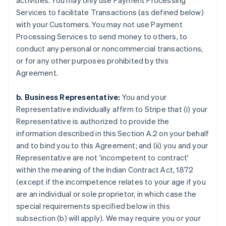
activities. You may only use Payment Processing
Services to facilitate Transactions (as defined below)
with your Customers. You may not use Payment
Processing Services to send money to others, to
conduct any personal or noncommercial transactions,
or for any other purposes prohibited by this
Agreement.
b. Business Representative:
You and your
Representative individually affirm to Stripe that (i) your
Representative is authorized to provide the
information described in this Section A.2 on your behalf
and to bind you to this Agreement; and (ii) you and your
Representative are not 'incompetent to contract'
within the meaning of the Indian Contract Act, 1872
(except if the incompetence relates to your age if you
are an individual or sole proprietor, in which case the
special requirements specified below in this
subsection (b) will apply). We may require you or your