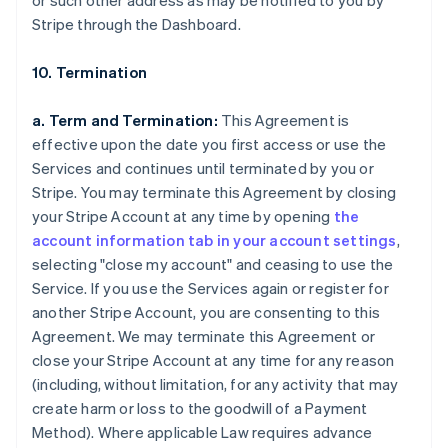
or such other address as may be notified to you by
Stripe through the Dashboard.
10. Termination
a. Term and Termination:
This Agreement is
effective upon the date you first access or use the
Services and continues until terminated by you or
Stripe. You may terminate this Agreement by closing
your Stripe Account at any time by opening
the
account information tab in your account settings
,
selecting "close my account" and ceasing to use the
Service. If you use the Services again or register for
another Stripe Account, you are consenting to this
Agreement. We may terminate this Agreement or
close your Stripe Account at any time for any reason
(including, without limitation, for any activity that may
create harm or loss to the goodwill of a Payment
Method). Where applicable Law requires advance