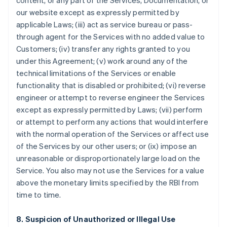
content, or any part of the Services, Documentation, or
our website except as expressly permitted by
applicable Laws; (iii) act as service bureau or pass-
through agent for the Services with no added value to
Customers; (iv) transfer any rights granted to you
under this Agreement; (v) work around any of the
technical limitations of the Services or enable
functionality that is disabled or prohibited; (vi) reverse
engineer or attempt to reverse engineer the Services
except as expressly permitted by Laws; (vii) perform
or attempt to perform any actions that would interfere
with the normal operation of the Services or affect use
of the Services by our other users; or (ix) impose an
unreasonable or disproportionately large load on the
Service. You also may not use the Services for a value
above the monetary limits specified by the RBI from
time to time.
8. Suspicion of Unauthorized or Illegal Use