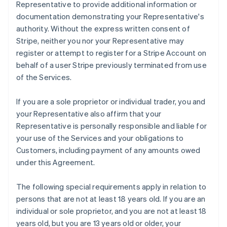
Representative to provide additional information or
documentation demonstrating your Representative's
authority. Without the express written consent of
Stripe, neither you nor your Representative may
register or attempt to register for a Stripe Account on
behalf of a user Stripe previously terminated from use
of the Services.
If you are a sole proprietor or individual trader, you and
your Representative also affirm that your
Representative is personally responsible and liable for
your use of the Services and your obligations to
Customers, including payment of any amounts owed
under this Agreement.
The following special requirements apply in relation to
persons that are not at least 18 years old. If you are an
individual or sole proprietor, and you are not at least 18
years old, but you are 13 years old or older, your