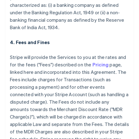
characterized as: (i) a banking company as defined
under the Banking Regulation Act, 1949 or (ii) a non-
banking financial company as defined by the Reserve
Bank of India Act, 1934.
4. Fees and Fines
Stripe will provide the Services to you at the rates and
for the fees ("Fees") described on the
Pricing
page,
linked here and incorporated into this Agreement. The
Fees include charges for Transactions (such as
processing a payment) and for other events
connected with your Stripe Account (such as handling a
disputed charge). The Fees do not include any
amounts towards the Merchant Discount Rate ("MDR
Charge(s)"), which will be charged in accordance with
applicable Law and separate from the Fees. The details
of the MDR Charges are also described in your Stripe