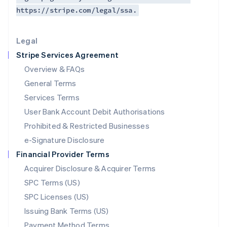
https://stripe.com/legal/ssa.
Deutsch
English
Lithuania
English
Legal
Luxembourg
Stripe Services Agreement
Français
Deutsch
English
Mainland China
Overview & FAQs
简体中文
English
General Terms
Malaysia
English
简体中文
Services Terms
Malta
User Bank Account Debit Authorisations
English
Mexico
Prohibited & Restricted Businesses
Español
English
e-Signature Disclosure
Netherlands
Financial Provider Terms
Nederlands
English
New Zealand
Acquirer Disclosure & Acquirer Terms
English
SPC Terms (US)
Norway
SPC Licenses (US)
English
Poland
Issuing Bank Terms (US)
English
Payment Method Terms
Portugal