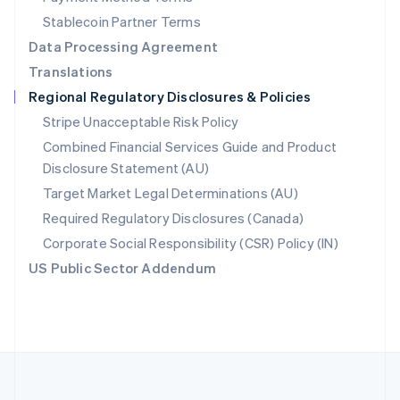
Português
English
Stablecoin Partner Terms
Romania
Data Processing Agreement
English
Translations
Singapore
Regional Regulatory Disclosures & Policies
English
简体中文
Slovakia
Stripe Unacceptable Risk Policy
English
Combined Financial Services Guide and Product
Slovenia
Disclosure Statement (AU)
English
Italiano
Spain
Target Market Legal Determinations (AU)
Español
English
Required Regulatory Disclosures (Canada)
Sweden
Svenska
English
Corporate Social Responsibility (CSR) Policy (IN)
Switzerland
US Public Sector Addendum
Deutsch
Français
Italiano
English
Thailand
ไทย
English
United Arab Emirates
English
United Kingdom
English
United States