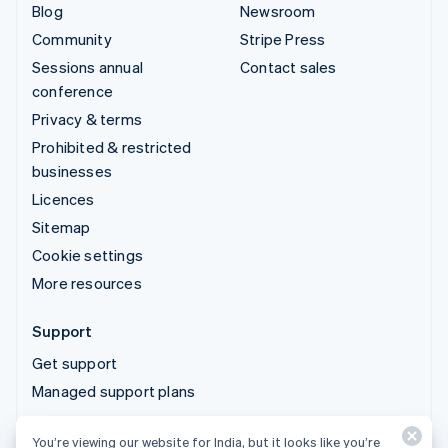
Blog
Newsroom
Community
Stripe Press
Sessions annual
Contact sales
conference
Privacy & terms
Prohibited & restricted
businesses
Licences
Sitemap
Cookie settings
More resources
Support
Get support
Managed support plans
You’re viewing our website for India, but it looks like you’re
© 2026 Stripe, LLC