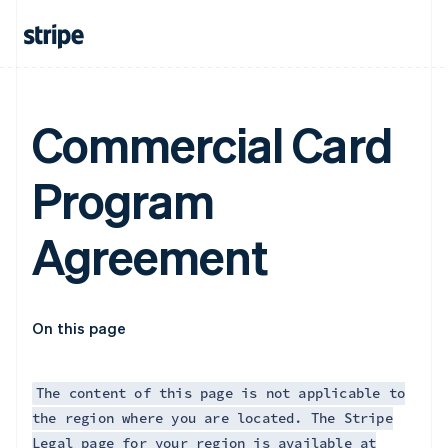
France
Français
English
Germany
Deutsch
English
Gibraltar
English
Commercial Card
Greece
English
Hong Kong SAR, China
Program
English
简体中文
Hungary
English
Agreement
India
English
Ireland
English
Italy
On this page
Italiano
English
Japan
日本語
English
The content of this page is not applicable to
Latvia
the region where you are located. The Stripe
English
Legal page for your region is available at
Liechtenstein