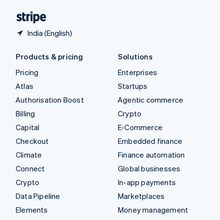
English
Español
简体中文
India (English)
Products & pricing
Solutions
Pricing
Enterprises
Atlas
Startups
Authorisation Boost
Agentic commerce
Billing
Crypto
Capital
E-Commerce
Checkout
Embedded finance
Climate
Finance automation
Connect
Global businesses
Crypto
In-app payments
Data Pipeline
Marketplaces
Elements
Money management