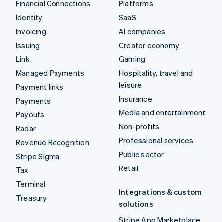
Financial Connections
Platforms
Identity
SaaS
Invoicing
AI companies
Issuing
Creator economy
Link
Gaming
Managed Payments
Hospitality, travel and
leisure
Payment links
Insurance
Payments
Media and entertainment
Payouts
Non-profits
Radar
Professional services
Revenue Recognition
Public sector
Stripe Sigma
Retail
Tax
Terminal
Integrations & custom
Treasury
solutions
Stripe App Marketplace