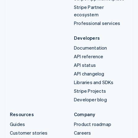
Stripe Partner
ecosystem
Professional services
Developers
Documentation
API reference
API status
API changelog
Libraries and SDKs
Stripe Projects
Developer blog
Resources
Company
Guides
Product roadmap
Customer stories
Careers