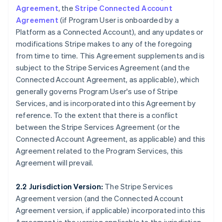
Agreement
, the
Stripe Connected Account
Agreement
(if Program User is onboarded by a
Platform as a Connected Account), and any updates or
modifications Stripe makes to any of the foregoing
from time to time. This Agreement supplements and is
subject to the Stripe Services Agreement (and the
Connected Account Agreement, as applicable), which
generally governs Program User's use of Stripe
Services, and is incorporated into this Agreement by
reference. To the extent that there is a conflict
between the Stripe Services Agreement (or the
Connected Account Agreement, as applicable) and this
Agreement related to the Program Services, this
Agreement will prevail.
2.2 Jurisdiction Version:
The Stripe Services
Agreement version (and the Connected Account
Agreement version, if applicable) incorporated into this