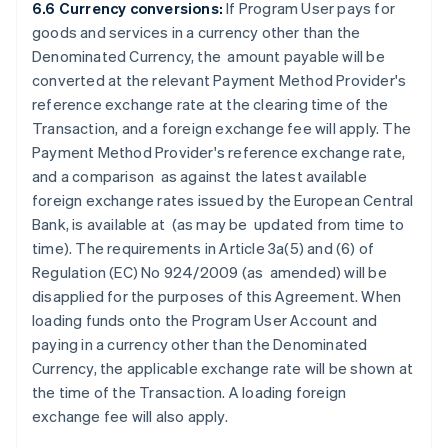
6.6 Currency conversions:
If Program User pays for
goods and services in a currency other than the
Denominated Currency, the amount payable will be
converted at the relevant Payment Method Provider's
reference exchange rate at the clearing time of the
Transaction, and a foreign exchange fee will apply. The
Payment Method Provider's reference exchange rate,
and a comparison as against the latest available
foreign exchange rates issued by the European Central
Bank, is available at
(as may be updated from time to
time). The requirements in Article 3a(5) and (6) of
Regulation (EC) No 924/2009 (as amended) will be
disapplied for the purposes of this Agreement. When
loading funds onto the Program User Account and
paying in a currency other than the Denominated
Currency, the applicable exchange rate will be shown at
the time of the Transaction. A loading foreign
exchange fee will also apply.