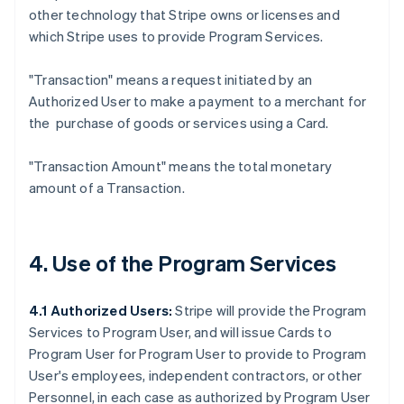
other technology that Stripe owns or licenses and
which Stripe uses to provide Program Services.
"Transaction"
means a request initiated by an
Authorized User to make a payment to a merchant for
the purchase of goods or services using a Card.
"Transaction Amount"
means the total monetary
amount of a Transaction.
4. Use of the Program Services
4.1 Authorized Users:
Stripe will provide the Program
Services to Program User, and will issue Cards to
Program User for Program User to provide to Program
User's employees, independent contractors, or other
Personnel, in each case as authorized by Program User