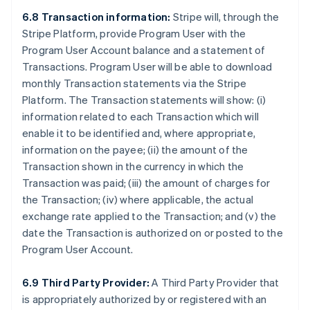
6.8 Transaction information:
Stripe will, through the
Stripe Platform, provide Program User with the
Program User Account balance and a statement of
Transactions. Program User will be able to download
monthly Transaction statements via the Stripe
Platform. The Transaction statements will show: (i)
information related to each Transaction which will
enable it to be identified and, where appropriate,
information on the payee; (ii) the amount of the
Transaction shown in the currency in which the
Transaction was paid; (iii) the amount of charges for
the Transaction; (iv) where applicable, the actual
exchange rate applied to the Transaction; and (v) the
date the Transaction is authorized on or posted to the
Program User Account.
6.9 Third Party Provider:
A Third Party Provider that
is appropriately authorized by or registered with an