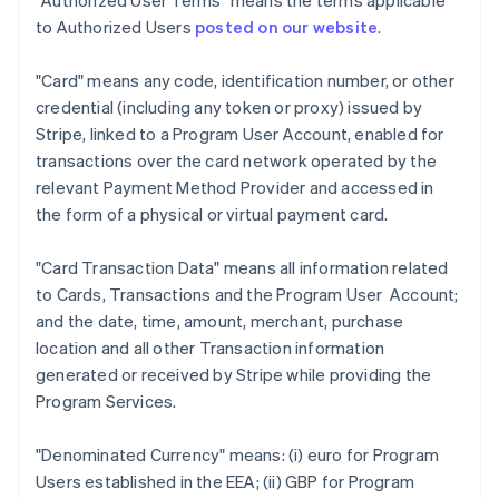
"Authorized User Terms"
means the terms applicable
to Authorized Users
posted on our website
.
"Card"
means any code, identification number, or other
credential (including any token or proxy) issued by
Stripe, linked to a Program User Account, enabled for
transactions over the card network operated by the
relevant Payment Method Provider and accessed in
the form of a physical or virtual payment card.
"Card Transaction Data"
means all information related
to Cards, Transactions and the Program User Account;
and the date, time, amount, merchant, purchase
location and all other Transaction information
generated or received by Stripe while providing the
Program Services.
"Denominated Currency"
means: (i) euro for Program
Users established in the EEA; (ii) GBP for Program