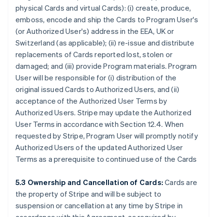
physical Cards and virtual Cards): (i) create, produce,
emboss, encode and ship the Cards to Program User's
(or Authorized User's) address in the EEA, UK or
Switzerland (as applicable); (ii) re-issue and distribute
replacements of Cards reported lost, stolen or
damaged; and (iii) provide Program materials. Program
User will be responsible for (i) distribution of the
original issued Cards to Authorized Users, and (ii)
acceptance of the Authorized User Terms by
Authorized Users. Stripe may update the Authorized
User Terms in accordance with Section 12.4. When
requested by Stripe, Program User will promptly notify
Authorized Users of the updated Authorized User
Terms as a prerequisite to continued use of the Cards
5.3 Ownership and Cancellation of Cards:
Cards are
the property of Stripe and will be subject to
suspension or cancellation at any time by Stripe in