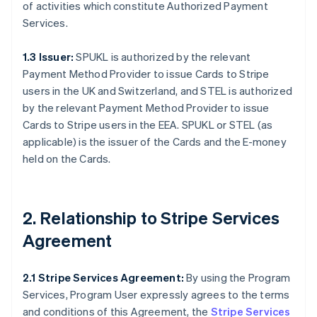
of activities which constitute Authorized Payment
Services.
1.3 Issuer:
SPUKL is authorized by the relevant
Payment Method Provider to issue Cards to Stripe
users in the UK and Switzerland, and STEL is authorized
by the relevant Payment Method Provider to issue
Cards to Stripe users in the EEA. SPUKL or STEL (as
applicable) is the issuer of the Cards and the E-money
held on the Cards.
2. Relationship to Stripe Services
Agreement
2.1 Stripe Services Agreement:
By using the Program
Services, Program User expressly agrees to the terms
and conditions of this Agreement, the
Stripe Services