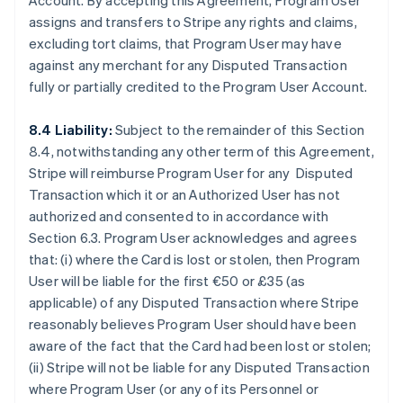
Account. By accepting this Agreement, Program User
assigns and transfers to Stripe any rights and claims,
excluding tort claims, that Program User may have
against any merchant for any Disputed Transaction
fully or partially credited to the Program User Account.
8.4 Liability:
Subject to the remainder of this Section
8.4, notwithstanding any other term of this Agreement,
Stripe will reimburse Program User for any Disputed
Transaction which it or an Authorized User has not
authorized and consented to in accordance with
Section 6.3. Program User acknowledges and agrees
that: (i) where the Card is lost or stolen, then Program
User will be liable for the first €50 or £35 (as
applicable) of any Disputed Transaction where Stripe
reasonably believes Program User should have been
aware of the fact that the Card had been lost or stolen;
(ii) Stripe will not be liable for any Disputed Transaction
where Program User (or any of its Personnel or