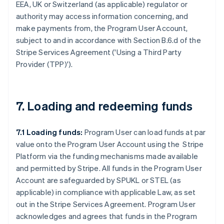
EEA, UK or Switzerland (as applicable) regulator or
authority may access information concerning, and
make payments from, the Program User Account,
subject to and in accordance with Section B.6.d of the
Stripe Services Agreement ('
Using a Third Party
Provider (TPP)
').
7. Loading and redeeming funds
7.1 Loading funds:
Program User can load funds at par
value onto the Program User Account using the Stripe
Platform via the funding mechanisms made available
and permitted by Stripe. All funds in the Program User
Account are safeguarded by SPUKL or STEL (as
applicable) in compliance with applicable Law, as set
out in the Stripe Services Agreement. Program User
acknowledges and agrees that funds in the Program