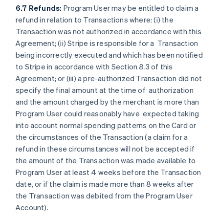
6.7 Refunds:
Program User may be entitled to claim a
refund in relation to Transactions where: (i) the
Transaction was not authorized in accordance with this
Agreement; (ii) Stripe is responsible for a Transaction
being incorrectly executed and which has been notified
to Stripe in accordance with Section 8.3 of this
Agreement; or (iii) a pre-authorized Transaction did not
specify the final amount at the time of authorization
and the amount charged by the merchant is more than
Program User could reasonably have expected taking
into account normal spending patterns on the Card or
the circumstances of the Transaction (a claim for a
refund in these circumstances will not be accepted if
the amount of the Transaction was made available to
Program User at least 4 weeks before the Transaction
date, or if the claim is made more than 8 weeks after
the Transaction was debited from the Program User
Account).