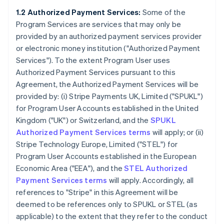
1.2 Authorized Payment Services:
Some of the
Program Services are services that may only be
provided by an authorized payment services provider
or electronic money institution (
"Authorized Payment
Services"
). To the extent Program User uses
Authorized Payment Services pursuant to this
Agreement, the Authorized Payment Services will be
provided by: (i) Stripe Payments UK, Limited (
"SPUKL"
)
for Program User Accounts established in the United
Kingdom (
"UK"
) or Switzerland, and the
SPUKL
Authorized Payment Services terms
will apply; or (ii)
Stripe Technology Europe, Limited (
"STEL"
) for
Program User Accounts established in the European
Economic Area (
"EEA"
), and the
STEL Authorized
Payment Services terms
will apply. Accordingly, all
references to "Stripe" in this Agreement will be
deemed to be references only to SPUKL or STEL (as
applicable) to the extent that they refer to the conduct