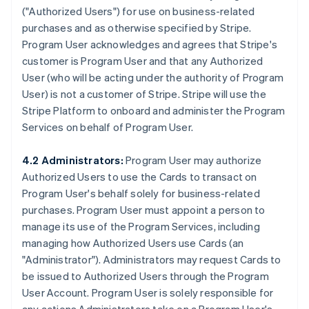
(
"Authorized Users"
) for use on business-related
purchases and as otherwise specified by Stripe.
Program User acknowledges and agrees that Stripe's
customer is Program User and that any Authorized
User (who will be acting under the authority of Program
User) is not a customer of Stripe. Stripe will use the
Stripe Platform to onboard and administer the Program
Services on behalf of Program User.
4.2 Administrators:
Program User may authorize
Authorized Users to use the Cards to transact on
Program User's behalf solely for business-related
purchases. Program User must appoint a person to
manage its use of the Program Services, including
managing how Authorized Users use Cards (an
"Administrator"
). Administrators may request Cards to
be issued to Authorized Users through the Program
User Account. Program User is solely responsible for