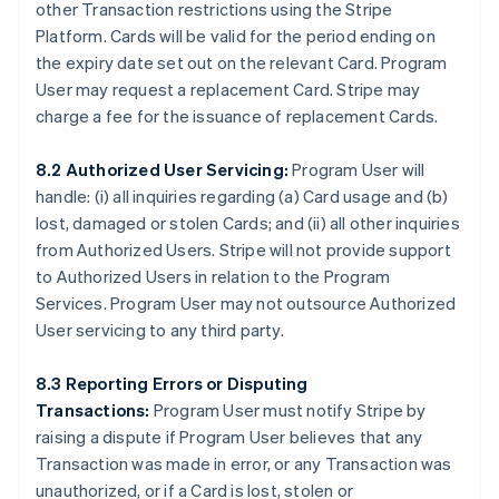
other Transaction restrictions using the Stripe
Platform. Cards will be valid for the period ending on
the expiry date set out on the relevant Card. Program
User may request a replacement Card. Stripe may
charge a fee for the issuance of replacement Cards.
8.2 Authorized User Servicing:
Program User will
handle: (i) all inquiries regarding (a) Card usage and (b)
lost, damaged or stolen Cards; and (ii) all other inquiries
from Authorized Users. Stripe will not provide support
to Authorized Users in relation to the Program
Services. Program User may not outsource Authorized
User servicing to any third party.
8.3 Reporting Errors or Disputing
Transactions:
Program User must notify Stripe by
raising a dispute if Program User believes that any
Transaction was made in error, or any Transaction was
unauthorized, or if a Card is lost, stolen or