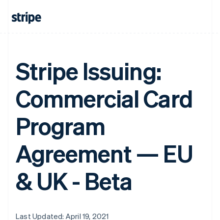
Stripe Issuing:
Commercial Card
Program
Agreement — EU
& UK - Beta
Last Updated: April 19, 2021