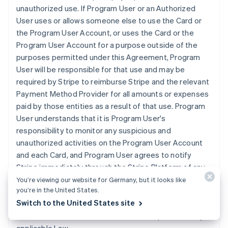
unauthorized use. If Program User or an Authorized
User uses or allows someone else to use the Card or
the Program User Account, or uses the Card or the
Program User Account for a purpose outside of the
purposes permitted under this Agreement, Program
User will be responsible for that use and may be
required by Stripe to reimburse Stripe and the relevant
Payment Method Provider for all amounts or expenses
paid by those entities as a result of that use. Program
User understands that it is Program User's
responsibility to monitor any suspicious and
unauthorized activities on the Program User Account
and each Card, and Program User agrees to notify
Stripe immediately through the Stripe Platform of any
loss, theft or unauthorized use of the Program User
You’re viewing our website for Germany, but it looks like
you’re in the United States.
Account or any Card. Program User understands that it
Switch to the United States site
is liable for the unauthorized use of the Program User
Account and Cards to the fullest extent permitted by