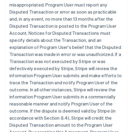
misappropriated. Program User must report any
Disputed Transaction or error as soon as practicable
and, in any event, no more than 13 months after the
Disputed Transaction is posted to the Program User
Account. Notices for Disputed Transactions must
specify details about the Transaction, and an
explanation of Program User's belief that the Disputed
Transaction was made in error or was unauthorized. If a
Transaction was not executed by Stripe or was
defectively executed by Stripe, Stripe will review the
information Program User submits and make efforts to
trace the Transaction and notify Program User of the
outcome. In all other instances, Stripe will review the
information Program User submits in a commercially
reasonable manner and notify Program User of the
outcome. If the dispute is deemed valid by Stripe (in
accordance with Section 8.4), Stripe will credit the
Disputed Transaction amount to the Program User