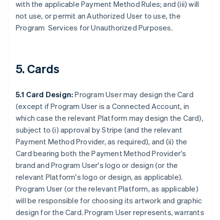
with the applicable Payment Method Rules; and (iii) will
not use, or permit an Authorized User to use, the
Program Services for Unauthorized Purposes.
5. Cards
5.1 Card Design:
Program User may design the Card
(except if Program User is a Connected Account, in
which case the relevant Platform may design the Card),
subject to (i) approval by Stripe (and the relevant
Payment Method Provider, as required), and (ii) the
Card bearing both the Payment Method Provider's
brand and Program User's logo or design (or the
relevant Platform's logo or design, as applicable).
Program User (or the relevant Platform, as applicable)
will be responsible for choosing its artwork and graphic
design for the Card. Program User represents, warrants