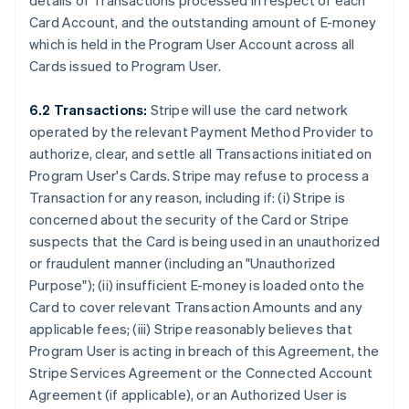
details of Transactions processed in respect of each
Card Account, and the outstanding amount of E-money
which is held in the Program User Account across all
Cards issued to Program User.
6.2 Transactions:
Stripe will use the card network
operated by the relevant Payment Method Provider to
authorize, clear, and settle all Transactions initiated on
Program User's Cards. Stripe may refuse to process a
Transaction for any reason, including if: (i) Stripe is
concerned about the security of the Card or Stripe
suspects that the Card is being used in an unauthorized
or fraudulent manner (including an
"Unauthorized
Purpose"
); (ii) insufficient E-money is loaded onto the
Card to cover relevant Transaction Amounts and any
applicable fees; (iii) Stripe reasonably believes that
Program User is acting in breach of this Agreement, the
Stripe Services Agreement or the Connected Account
Agreement (if applicable), or an Authorized User is