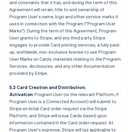
and covenants that it has, and during the term of this
Agreement will retain, title to and ownership of
Program User's name, logo and other service marks it
uses in connection with the Program (
"Program User
Marks"
). During the term of this Agreement, Program
User grants to Stripe, and any third party Stripe
engages to provide Card printing services, a fully paid-
up, worldwide, non-exclusive license to use Program
User Marks on Cards, materials relating to the Program
Services, disclosures, and any other documentation
provided by Stripe.
5.2 Card Creation and Distribution;
Activation:
Program User (or the relevant Platform, if
Program User is a Connected Account) will submit to
Stripe an initial Card order request via the Stripe
Platform, and Stripe will issue Cards based upon
information contained in the Card order request. At
Program User's expense, Stripe will (as applicable to