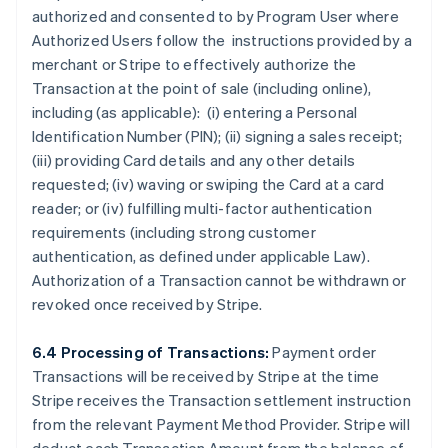
authorized and consented to by Program User where
Authorized Users follow the instructions provided by a
merchant or Stripe to effectively authorize the
Transaction at the point of sale (including online),
including (as applicable): (i) entering a Personal
Identification Number (PIN); (ii) signing a sales receipt;
(iii) providing Card details and any other details
requested; (iv) waving or swiping the Card at a card
reader; or (iv) fulfilling multi-factor authentication
requirements (including strong customer
authentication, as defined under applicable Law).
Authorization of a Transaction cannot be withdrawn or
revoked once received by Stripe.
6.4 Processing of Transactions:
Payment order
Transactions will be received by Stripe at the time
Stripe receives the Transaction settlement instruction
from the relevant Payment Method Provider. Stripe will