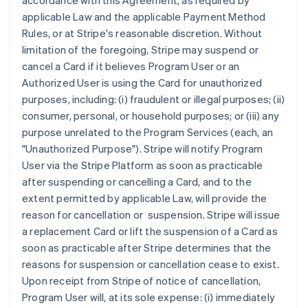
accordance with this Agreement, as required by
applicable Law and the applicable Payment Method
Rules, or at Stripe's reasonable discretion. Without
limitation of the foregoing, Stripe may suspend or
cancel a Card if it believes Program User or an
Authorized User is using the Card for unauthorized
purposes, including: (i) fraudulent or illegal purposes; (ii)
consumer, personal, or household purposes; or (iii) any
purpose unrelated to the Program Services (each, an
"Unauthorized Purpose"
). Stripe will notify Program
User via the Stripe Platform as soon as practicable
after suspending or cancelling a Card, and to the
extent permitted by applicable Law, will provide the
reason for cancellation or suspension. Stripe will issue
a replacement Card or lift the suspension of a Card as
soon as practicable after Stripe determines that the
reasons for suspension or cancellation cease to exist.
Upon receipt from Stripe of notice of cancellation,
Program User will, at its sole expense: (i) immediately