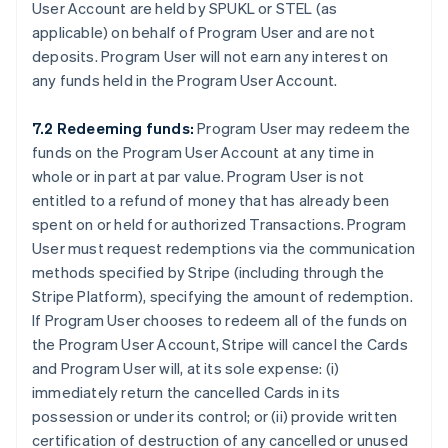
User Account are held by SPUKL or STEL (as
applicable) on behalf of Program User and are not
deposits. Program User will not earn any interest on
any funds held in the Program User Account.
7.2 Redeeming funds:
Program User may redeem the
funds on the Program User Account at any time in
whole or in part at par value. Program User is not
entitled to a refund of money that has already been
spent on or held for authorized Transactions. Program
User must request redemptions via the communication
methods specified by Stripe (including through the
Stripe Platform), specifying the amount of redemption.
If Program User chooses to redeem all of the funds on
the Program User Account, Stripe will cancel the Cards
and Program User will, at its sole expense: (i)
immediately return the cancelled Cards in its
possession or under its control; or (ii) provide written
certification of destruction of any cancelled or unused