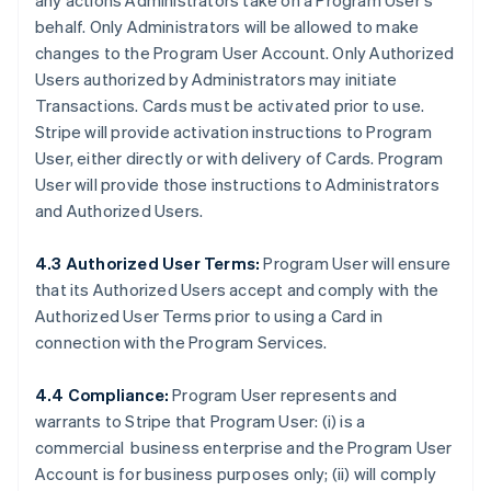
any actions Administrators take on a Program User's
behalf. Only Administrators will be allowed to make
changes to the Program User Account. Only Authorized
Users authorized by Administrators may initiate
Transactions. Cards must be activated prior to use.
Stripe will provide activation instructions to Program
User, either directly or with delivery of Cards. Program
User will provide those instructions to Administrators
and Authorized Users.
4.3 Authorized User Terms:
Program User will ensure
that its Authorized Users accept and comply with the
Authorized User Terms prior to using a Card in
connection with the Program Services.
4.4 Compliance:
Program User represents and
warrants to Stripe that Program User: (i) is a
commercial business enterprise and the Program User
Account is for business purposes only; (ii) will comply