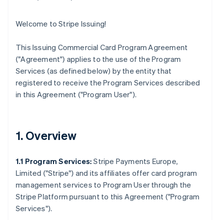
Welcome to Stripe Issuing!
This Issuing Commercial Card Program Agreement
(
"Agreement"
) applies to the use of the Program
Services (as defined below) by the entity that
registered to receive the Program Services described
in this Agreement (
"Program User"
).
1. Overview
1.1 Program Services:
Stripe Payments Europe,
Limited (
"Stripe"
) and its affiliates offer card program
management services to Program User through the
Stripe Platform pursuant to this Agreement (
"Program
Services"
).