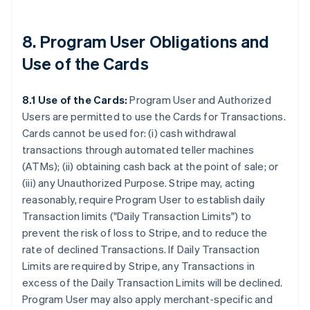
8. Program User Obligations and
Use of the Cards
8.1 Use of the Cards:
Program User and Authorized
Users are permitted to use the Cards for Transactions.
Cards cannot be used for: (i) cash withdrawal
transactions through automated teller machines
(ATMs); (ii) obtaining cash back at the point of sale; or
(iii) any Unauthorized Purpose. Stripe may, acting
reasonably, require Program User to establish daily
Transaction limits (
"Daily Transaction Limits"
) to
prevent the risk of loss to Stripe, and to reduce the
rate of declined Transactions. If Daily Transaction
Limits are required by Stripe, any Transactions in
excess of the Daily Transaction Limits will be declined.
Program User may also apply merchant-specific and