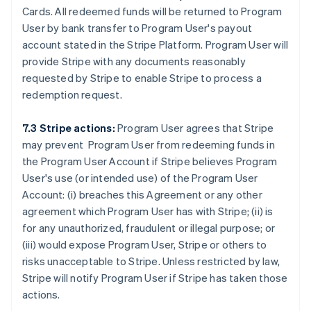
Cards. All redeemed funds will be returned to Program
User by bank transfer to Program User's payout
account stated in the Stripe Platform. Program User will
provide Stripe with any documents reasonably
requested by Stripe to enable Stripe to process a
redemption request.
7.3 Stripe actions:
Program User agrees that Stripe
may prevent Program User from redeeming funds in
the Program User Account if Stripe believes Program
User's use (or intended use) of the Program User
Account: (i) breaches this Agreement or any other
agreement which Program User has with Stripe; (ii) is
for any unauthorized, fraudulent or illegal purpose; or
(iii) would expose Program User, Stripe or others to
risks unacceptable to Stripe. Unless restricted by law,
Stripe will notify Program User if Stripe has taken those
actions.