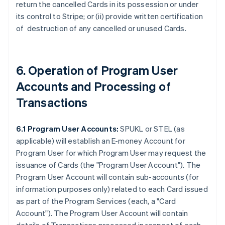
return the cancelled Cards in its possession or under
its control to Stripe; or (ii) provide written certification
of destruction of any cancelled or unused Cards.
6. Operation of Program User
Accounts and Processing of
Transactions
6.1 Program User Accounts:
SPUKL or STEL (as
applicable) will establish an E-money Account for
Program User for which Program User may request the
issuance of Cards (the
"Program User Account"
). The
Program User Account will contain sub-accounts (for
information purposes only) related to each Card issued
as part of the Program Services (each, a
"Card
Account"
). The Program User Account will contain