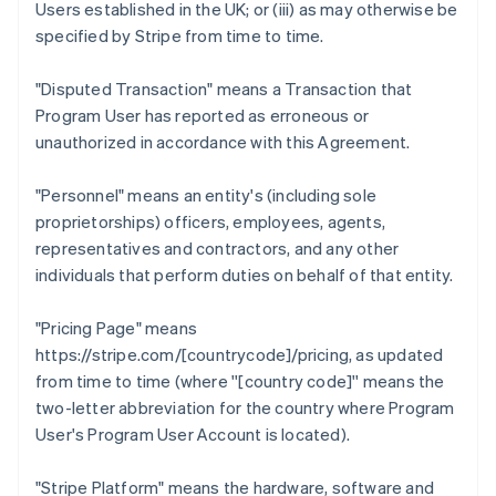
Users established in the UK; or (iii) as may otherwise be
specified by Stripe from time to time.
"Disputed Transaction"
means a Transaction that
Program User has reported as erroneous or
unauthorized in accordance with this Agreement.
"Personnel"
means an entity's (including sole
proprietorships) officers, employees, agents,
representatives and contractors, and any other
individuals that perform duties on behalf of that entity.
"Pricing Page"
means
https://stripe.com/[countrycode]/pricing, as updated
from time to time (where ''[country code]'' means the
two-letter abbreviation for the country where Program
User's Program User Account is located).
"Stripe Platform"
means the hardware, software and