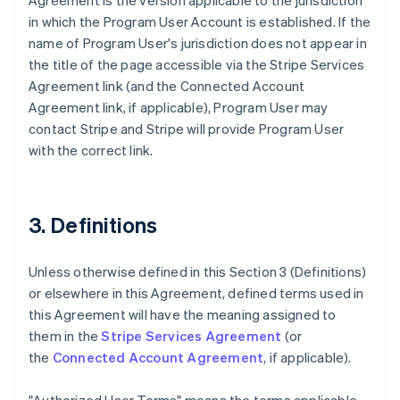
Agreement is the version applicable to the jurisdiction
in which the Program User Account is established. If the
name of Program User's jurisdiction does not appear in
the title of the page accessible via the Stripe Services
Agreement link (and the Connected Account
Agreement link, if applicable), Program User may
contact Stripe and Stripe will provide Program User
with the correct link.
3. Definitions
Unless otherwise defined in this Section 3 (Definitions)
or elsewhere in this Agreement, defined terms used in
this Agreement will have the meaning assigned to
them in the
Stripe Services Agreement
(or
the
Connected Account Agreement
, if applicable).