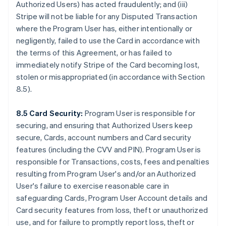
Authorized Users) has acted fraudulently; and (iii)
Stripe will not be liable for any Disputed Transaction
where the Program User has, either intentionally or
negligently, failed to use the Card in accordance with
the terms of this Agreement, or has failed to
immediately notify Stripe of the Card becoming lost,
stolen or misappropriated (in accordance with Section
8.5).
8.5 Card Security:
Program User is responsible for
securing, and ensuring that Authorized Users keep
secure, Cards, account numbers and Card security
features (including the CVV and PIN). Program User is
responsible for Transactions, costs, fees and penalties
resulting from Program User's and/or an Authorized
User's failure to exercise reasonable care in
safeguarding Cards, Program User Account details and
Card security features from loss, theft or unauthorized
use, and for failure to promptly report loss, theft or