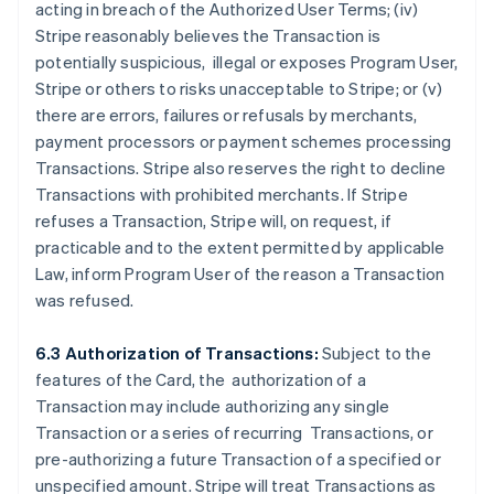
acting in breach of the Authorized User Terms; (iv)
Stripe reasonably believes the Transaction is
potentially suspicious, illegal or exposes Program User,
Stripe or others to risks unacceptable to Stripe; or (v)
there are errors, failures or refusals by merchants,
payment processors or payment schemes processing
Transactions. Stripe also reserves the right to decline
Transactions with prohibited merchants. If Stripe
refuses a Transaction, Stripe will, on request, if
practicable and to the extent permitted by applicable
Law, inform Program User of the reason a Transaction
was refused.
6.3 Authorization of Transactions:
Subject to the
features of the Card, the authorization of a
Transaction may include authorizing any single
Transaction or a series of recurring Transactions, or
pre-authorizing a future Transaction of a specified or
unspecified amount. Stripe will treat Transactions as