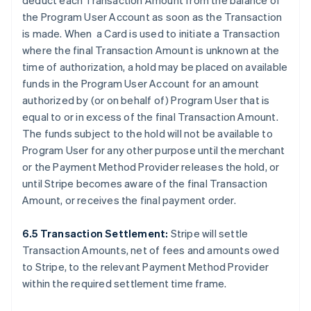
deduct each Transaction Amount from the balance of
the Program User Account as soon as the Transaction
is made. When a Card is used to initiate a Transaction
where the final Transaction Amount is unknown at the
time of authorization, a hold may be placed on available
funds in the Program User Account for an amount
authorized by (or on behalf of) Program User that is
equal to or in excess of the final Transaction Amount.
The funds subject to the hold will not be available to
Program User for any other purpose until the merchant
or the Payment Method Provider releases the hold, or
until Stripe becomes aware of the final Transaction
Amount, or receives the final payment order.
6.5 Transaction Settlement:
Stripe will settle
Transaction Amounts, net of fees and amounts owed
to Stripe, to the relevant Payment Method Provider
within the required settlement time frame.