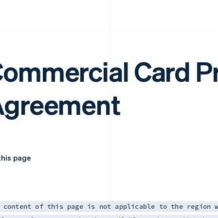
ommercial Card P
Agreement
this page
 content of this page is not applicable to the region 