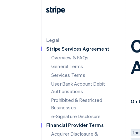
C
Legal
Stripe Services Agreement
Overview & FAQs
General Terms
Services Terms
User Bank Account Debit
Authorisations
Prohibited & Restricted
On 
Businesses
e-Signature Disclosure
Financial Provider Terms
The
Acquirer Disclosure &