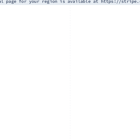
al page for your region is available at https://stripe.
France
Lithuania
Français
English
English
Germany
Luxembourg