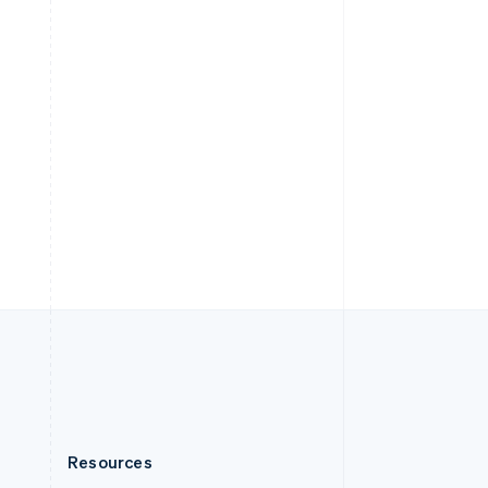
English
Slovenia
English
Italiano
Spain
Español
English
Sweden
Svenska
English
Switzerland
Deutsch
Français
Italiano
English
Thailand
ไทย
English
United Arab Emirates
English
United Kingdom
English
United States
English
Español
简体中文
Resources