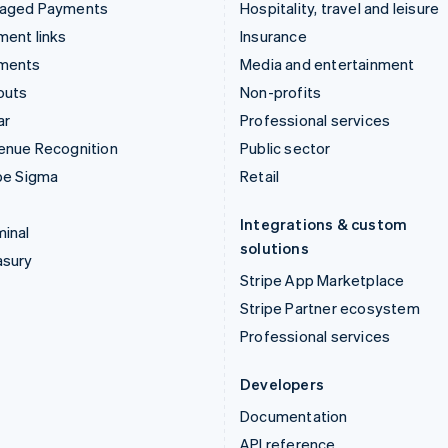
aged Payments
Hospitality, travel and leisure
ent links
Insurance
ments
Media and entertainment
outs
Non-profits
ar
Professional services
enue Recognition
Public sector
pe Sigma
Retail
Integrations & custom
inal
solutions
asury
Stripe App Marketplace
Stripe Partner ecosystem
Professional services
Developers
Documentation
API reference