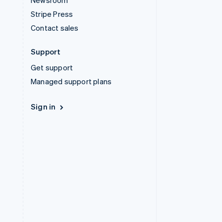
Newsroom
Stripe Press
Contact sales
Support
Get support
Managed support plans
Sign in