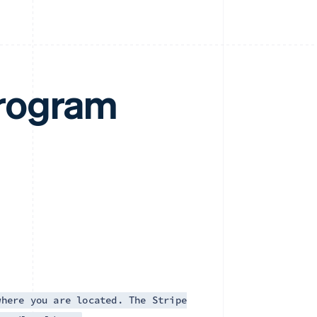
rogram
where you are located. The Stripe