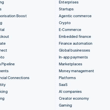
ing
Enterprises
s
Startups
orisation Boost
Agentic commerce
ng
Crypto
tal
E-Commerce
ckout
Embedded finance
mate
Finance automation
nect
Global businesses
pto
In-app payments
 Pipeline
Marketplaces
ments
Money management
ncial Connections
Platforms
tity
SaaS
icing
AI companies
ing
Creator economy
Gaming