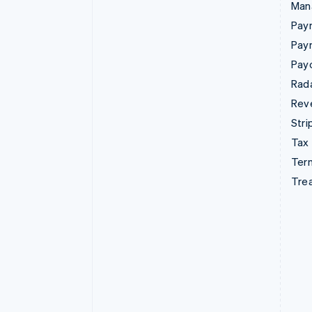
Man
Paym
Pay
Pay
Rad
Rev
Stri
Tax
Term
Tre