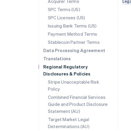
Acquirer Terms
Leg
SPC Terms (US)
SPC Licenses (US)
Issuing Bank Terms (US)
Payment Method Terms
Stablecoin Partner Terms
Data Processing Agreement
Translations
Regional Regulatory
Disclosures & Policies
Stripe Unacceptable Risk
Policy
Combined Financial Services
Guide and Product Disclosure
Statement (AU)
Australia
Target Market Legal
English
Determinations (AU)
Austria