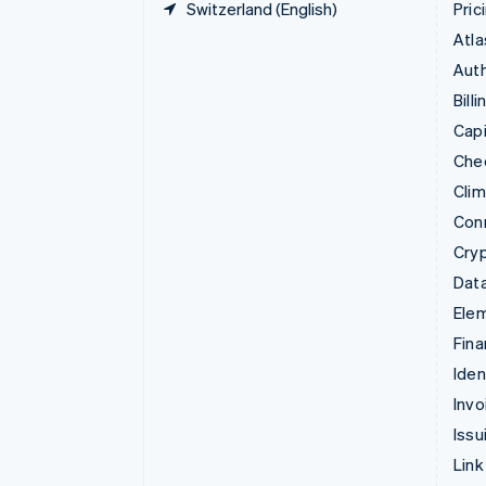
Switzerland (English)
Pric
Atla
Auth
Billi
Capi
Che
Cli
Con
Cry
Data
Ele
Fina
Iden
Invo
Issu
Link