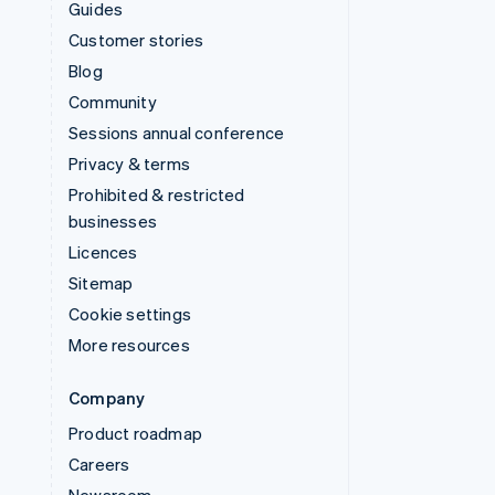
Guides
Customer stories
Blog
Community
Sessions annual conference
Privacy & terms
Prohibited & restricted
businesses
Licences
Sitemap
Cookie settings
More resources
Company
Product roadmap
Careers