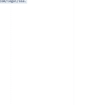
com/legal/ssa.
Singapore
English
简体中文
Slovakia