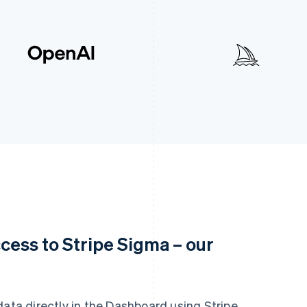
cess to Stripe Sigma – our
data directly in the Dashboard using Stripe