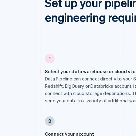
Set up your pipeli
engineering requi
1
Select your data warehouse or cloud st
Data Pipeline can connect directly to your 
Redshift, BigQuery or Databricks account. It
connect with cloud storage destinations. Th
send your data to a variety of additional w
2
Connect your account