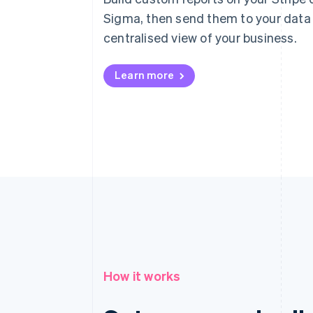
Sigma, then send them to your data 
centralised view of your business.
Learn more
How it works