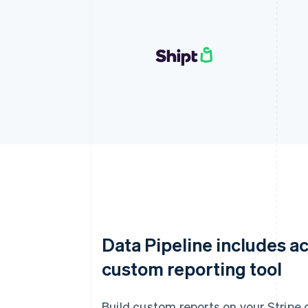
Data Pipeline includes ac
custom reporting tool
Build custom reports on your Stripe 