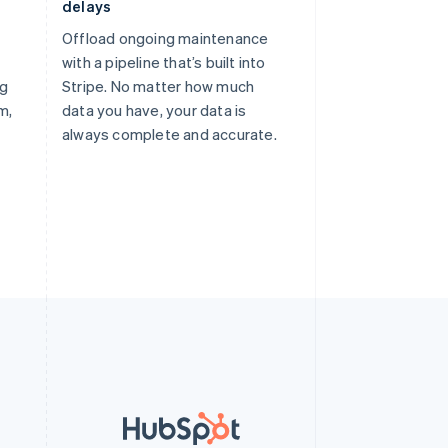
delays
Offload ongoing maintenance
with a pipeline that’s built into
ng
Stripe. No matter how much
m,
data you have, your data is
always complete and accurate.