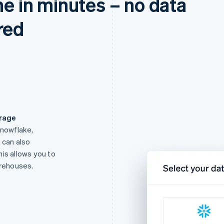
ne in minutes – no data
red
orage
Snowflake,
 can also
is allows you to
arehouses.