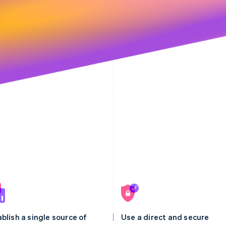
blish a single source of
Use a direct and secure