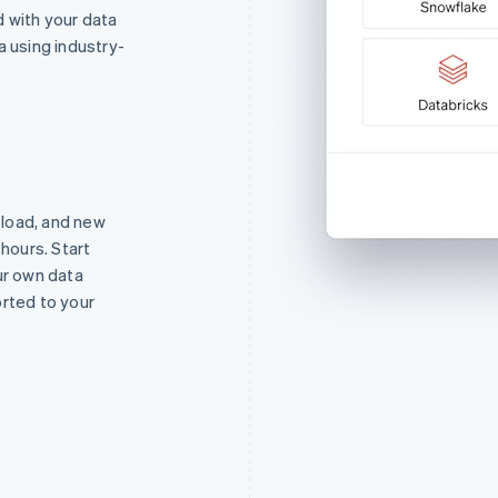
 with your data
a using industry-
o load, and new
 hours. Start
ur own data
orted to your