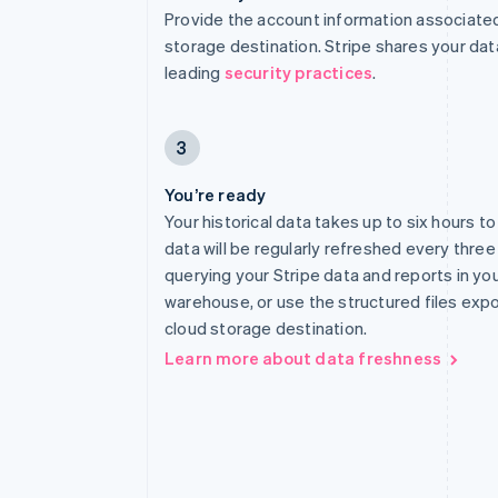
Provide the account information associated
storage destination. Stripe shares your dat
leading
security practices
.
3
You’re ready
Your historical data takes up to six hours t
data will be regularly refreshed every three
querying your Stripe data and reports in yo
warehouse, or use the structured files exp
cloud storage destination.
Learn more about data freshness