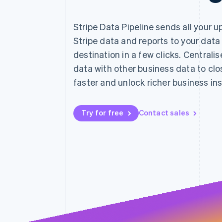
Accelerated checkout
Financial Connections
Stripe Data Pipeline sends all your 
Linked financial account data
Stripe data and reports to your data
destination in a few clicks. Centralis
data with other business data to cl
faster and unlock richer business ins
Try for free
Contact sales