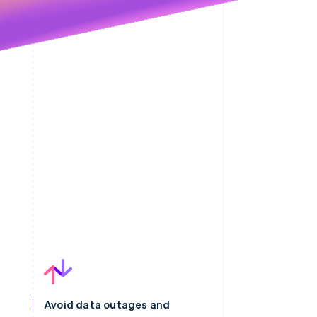
Avoid data outages and