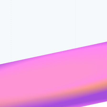
Stripe Sessions 2026
See how Stripe is
building the economic
rates
infrastructure for AI.
Watch now