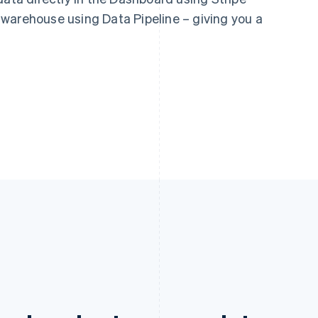
warehouse using Data Pipeline – giving you a