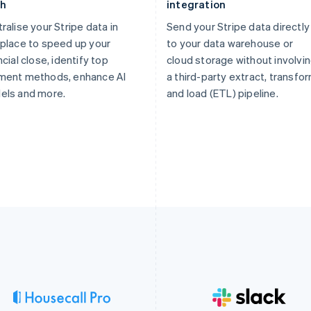
th
integration
ralise your Stripe data in
Send your Stripe data directly
place to speed up your
to your data warehouse or
ncial close, identify top
cloud storage without involvi
ment methods, enhance AI
a third-party extract, transfor
els and more.
and load (ETL) pipeline.