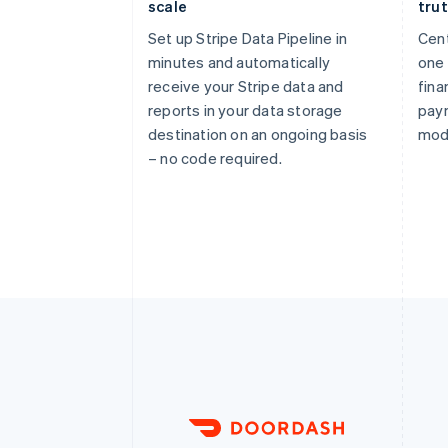
scale
tru
Set up Stripe Data Pipeline in
Cent
minutes and automatically
one 
receive your Stripe data and
fina
reports in your data storage
pay
destination on an ongoing basis
mod
– no code required.