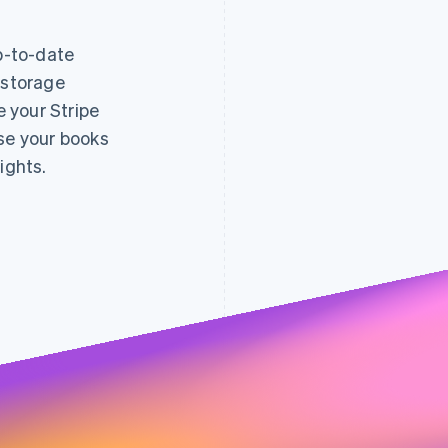
up-to-date
 storage
decreased
e your Stripe
fraud 
0.005
0.004
0.7%
0.003
ose your books
0.65%
0.002
0.6%
0.001
0.55%
0.5%
ights.