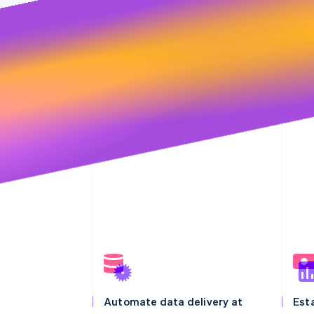
Automate data delivery at
Esta