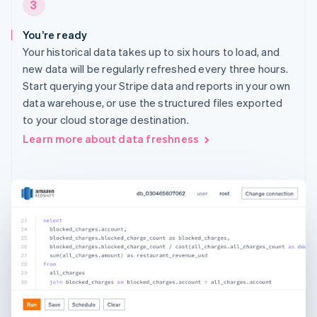
3
You’re ready
Your historical data takes up to six hours to load, and
new data will be regularly refreshed every three hours.
Start querying your Stripe data and reports in your own
data warehouse, or use the structured files exported
to your cloud storage destination.
Learn more about data freshness