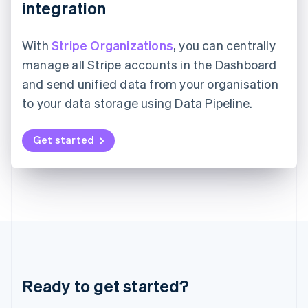
integration
Japan
日本語
English
Latvia
With
Stripe Organizations
, you can centrally
English
manage all Stripe accounts in the Dashboard
Liechtenstein
Deutsch
English
and send unified data from your organisation
Lithuania
to your data storage using Data Pipeline.
English
Luxembourg
Get started
Français
Deutsch
English
Mainland China
简体中文
English
Malaysia
English
简体中文
Malta
English
Mexico
Español
English
Netherlands
Nederlands
English
Ready to get started?
New Zealand
English