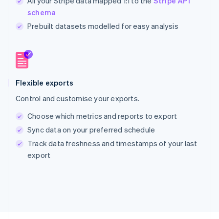
All your Stripe data mapped 1:1 to the
Stripe API
schema
Prebuilt datasets modelled for easy analysis
Australia
English
Austria
Deutsch
English
Belgium
Nederlands
Français
Deutsch
English
Flexible exports
Brazil
Control and customise your exports.
Português
English
Bulgaria
Choose which metrics and reports to export
English
Sync data on your preferred schedule
Canada
English
Français
Track data freshness and timestamps of your last
Croatia
export
English
Italiano
Cyprus
English
Czech Republic
English
Denmark
English