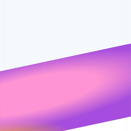
Partners
0.6%
0.001
See what's ahead
0.55%
0.5%
Stripe App Marketplace
Radar
Fraud prevention
Atlas
Start-up incorporation
Climate
Carbon removal
Identity
Online identity verification
Stripe Sessions 2026
See how Stripe is building the economic infrastructure 
Watch now