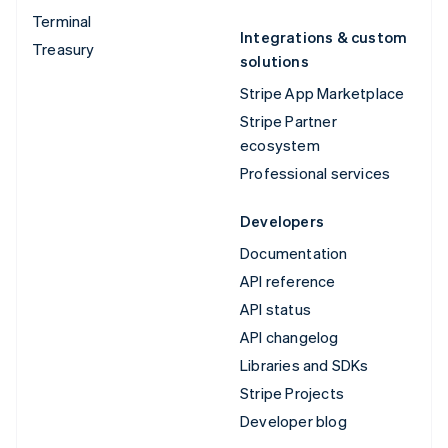
Terminal
Integrations & custom
Treasury
solutions
Stripe App Marketplace
Stripe Partner
ecosystem
Professional services
Developers
Documentation
API reference
API status
API changelog
Libraries and SDKs
Stripe Projects
Developer blog