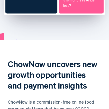
this month’s revenue
loss?
ChowNow uncovers new
growth opportunities
and payment insights
ChowNow is a commission-free online food
ordering platform that helps over 20,000