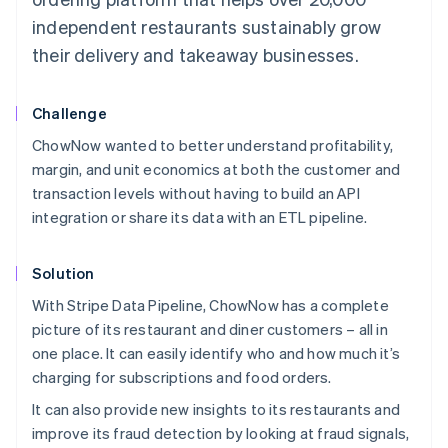
independent restaurants sustainably grow
their delivery and takeaway businesses.
Challenge
ChowNow wanted to better understand profitability,
margin, and unit economics at both the customer and
transaction levels without having to build an API
integration or share its data with an ETL pipeline.
Solution
With Stripe Data Pipeline, ChowNow has a complete
picture of its restaurant and diner customers – all in
one place. It can easily identify who and how much it’s
charging for subscriptions and food orders.
It can also provide new insights to its restaurants and
improve its fraud detection by looking at fraud signals,