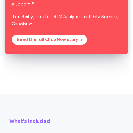
support.
Tim Reilly
, Director, GTM Analytics and Data Science,
ChowNow
Read the full ChowNow story
What’s included