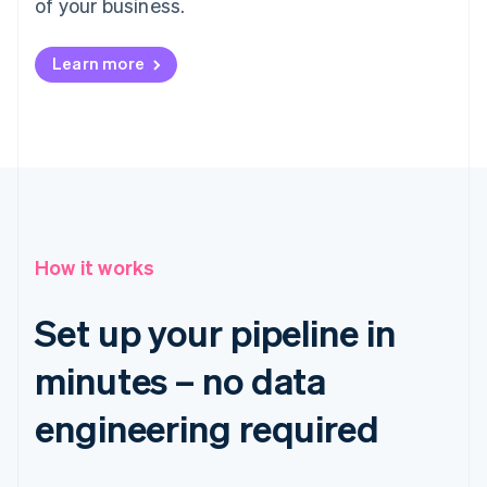
of your business.
Learn more
How it works
Set up your pipeline in
minutes – no data
engineering required