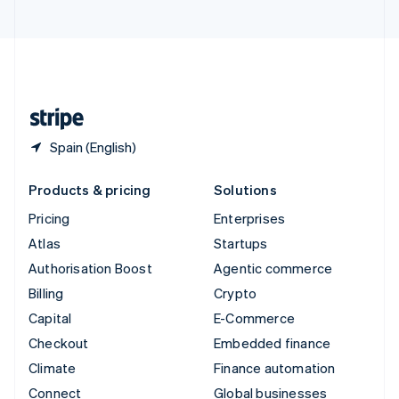
United Arab Emirates
English
United Kingdom
English
United States
English
Español
简体中文
Spain (English)
Products & pricing
Solutions
Pricing
Enterprises
Atlas
Startups
Authorisation Boost
Agentic commerce
Billing
Crypto
Capital
E-Commerce
Checkout
Embedded finance
Climate
Finance automation
Connect
Global businesses