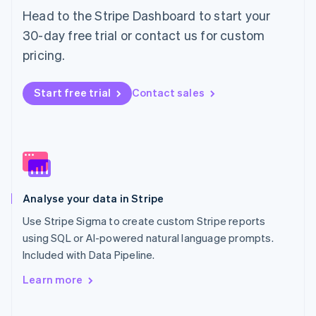
Norway
Head to the Stripe Dashboard to start your
English
30-day free trial or contact us for custom
Poland
pricing.
English
Portugal
Português
English
Start free trial
Contact sales
Romania
English
Singapore
English
简体中文
Slovakia
English
Slovenia
Analyse your data in Stripe
English
Italiano
Spain
Use Stripe Sigma to create custom Stripe reports
Español
English
using SQL or AI-powered natural language prompts.
Sweden
Included with Data Pipeline.
Svenska
English
Switzerland
Learn more
Deutsch
Français
Italiano
English
Thailand
ไทย
English