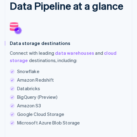
Data Pipeline at a glance
Data storage destinations
Connect with leading
data warehouses
and
cloud
storage
destinations, including:
Snowflake
Amazon Redshift
Databricks
BigQuery (Preview)
Amazon S3
Google Cloud Storage
Microsoft Azure Blob Storage