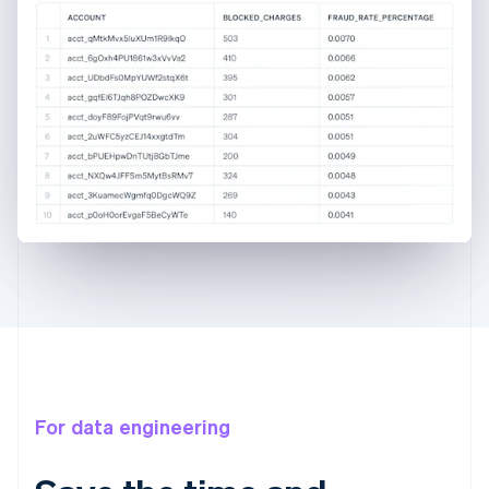
For data engineering