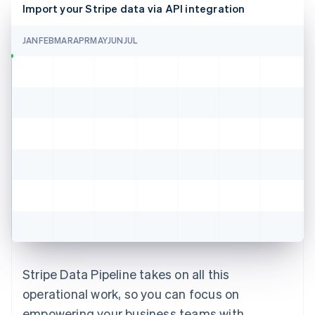
Import your Stripe data via API integration
JAN
FEB
MAR
APR
MAY
JUN
JUL
Stripe Data Pipeline takes on all this
operational work, so you can focus on
empowering your business teams with