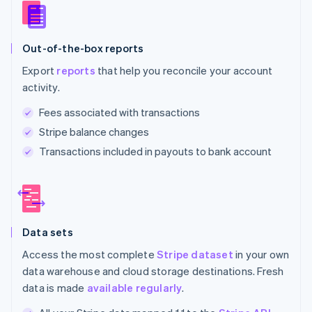
Out-of-the-box reports
Export
reports
that help you reconcile your account
activity.
Fees associated with transactions
Stripe balance changes
Transactions included in payouts to bank account
Data sets
Access the most complete
Stripe dataset
in your own
data warehouse and cloud storage destinations. Fresh
data is made
available regularly
.