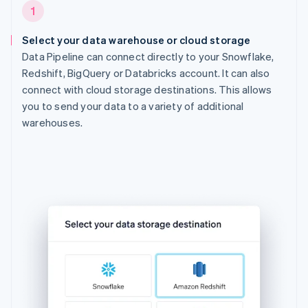
1
Select your data warehouse or cloud storage
Data Pipeline can connect directly to your Snowflake,
Redshift, BigQuery or Databricks account. It can also
connect with cloud storage destinations. This allows
you to send your data to a variety of additional
warehouses.