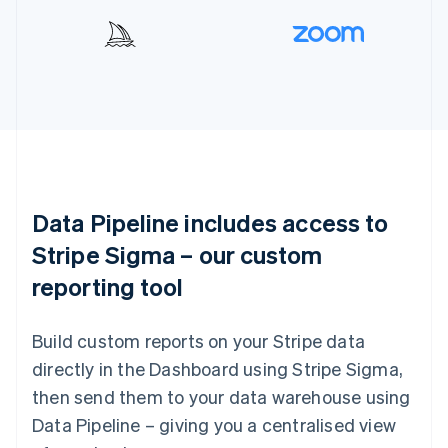
Data Pipeline includes access to
Stripe Sigma – our custom
reporting tool
Build custom reports on your Stripe data
directly in the Dashboard using Stripe Sigma,
then send them to your data warehouse using
Data Pipeline – giving you a centralised view