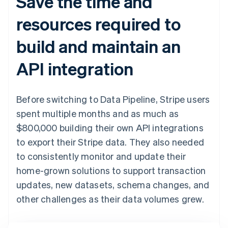
Save the time and
resources required to
build and maintain an
API integration
Before switching to Data Pipeline, Stripe users
spent multiple months and as much as
$800,000 building their own API integrations
to export their Stripe data. They also needed
to consistently monitor and update their
home-grown solutions to support transaction
updates, new datasets, schema changes, and
other challenges as their data volumes grew.