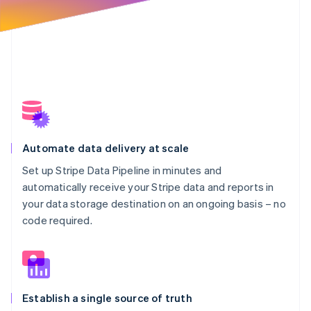
Automate data delivery at scale
Set up Stripe Data Pipeline in minutes and
automatically receive your Stripe data and reports in
your data storage destination on an ongoing basis – no
code required.
Establish a single source of truth