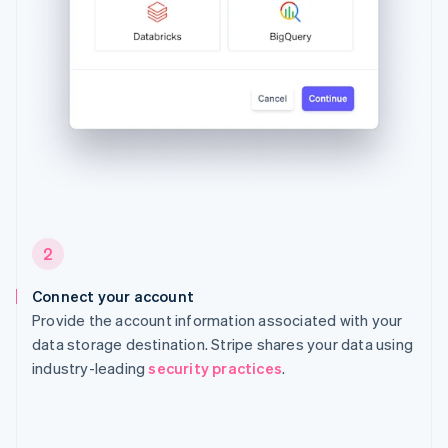
2
Connect your account
Provide the account information associated with your
data storage destination. Stripe shares your data using
industry-leading
security practices
.