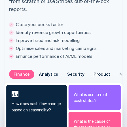
from scratch or use Stripe’s out-of-the-box
reports.
Close your books faster
Identify revenue growth opportunities
Improve fraud and risk modelling
Optimise sales and marketing campaigns
Enhance performance of AI/ML models
Finance
Analytics
Security
Product
Mar
What is our current
cash status?
How does cash flow change
based on seasonality?
What is the cause of