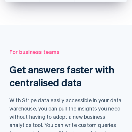
For business teams
Get answers faster with
centralised data
With Stripe data easily accessible in your data
warehouse, you can pull the insights you need
without having to adopt a new business
analytics tool. You can write custom queries