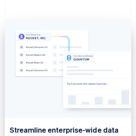
Estonia
English
Finland
English
Svenska
France
Français
English
Germany
Deutsch
English
Gibraltar
English
Greece
English
Hong Kong SAR, China
English
简体中文
Hungary
English
India
English
Ireland
English
Streamline enterprise-wide data
Italy
Italiano
English