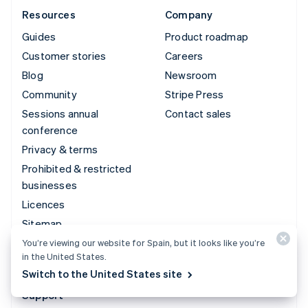
Resources
Company
Guides
Product roadmap
Customer stories
Careers
Blog
Newsroom
Community
Stripe Press
Sessions annual
Contact sales
conference
Privacy & terms
Prohibited & restricted
businesses
Licences
Sitemap
Cookie settings
You’re viewing our website for Spain, but it looks like you’re
in the United States.
More resources
Switch to the United States site
Support