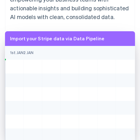
actionable insights and building sophisticated
AI models with clean, consolidated data.
Import your Stripe data via Data Pipeline
1st JAN
2 JAN