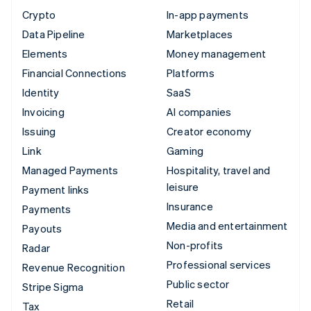
Crypto
In-app payments
Data Pipeline
Marketplaces
Elements
Money management
Financial Connections
Platforms
Identity
SaaS
Invoicing
AI companies
Issuing
Creator economy
Link
Gaming
Managed Payments
Hospitality, travel and
leisure
Payment links
Insurance
Payments
Media and entertainment
Payouts
Non-profits
Radar
Professional services
Revenue Recognition
Public sector
Stripe Sigma
Retail
Tax