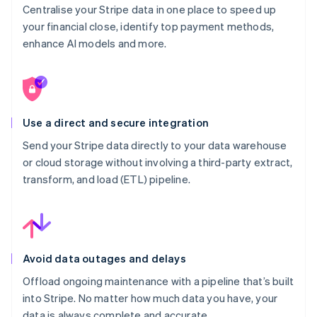
Centralise your Stripe data in one place to speed up
your financial close, identify top payment methods,
enhance AI models and more.
Use a direct and secure integration
Send your Stripe data directly to your data warehouse
or cloud storage without involving a third-party extract,
transform, and load (ETL) pipeline.
Avoid data outages and delays
Offload ongoing maintenance with a pipeline that’s built
into Stripe. No matter how much data you have, your
data is always complete and accurate.