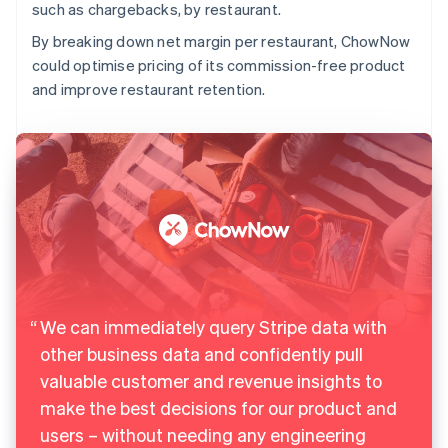
such as chargebacks, by restaurant.
By breaking down net margin per restaurant, ChowNow
could optimise pricing of its commission-free product
and improve restaurant retention.
We can immediately query Stripe data with
other business data and confidently pull
valuable customer and revenue insights to
make the best decisions for our product and
users – without needing any engineering