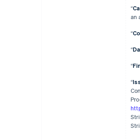
“
Ca
an 
“
Co
“
Da
“
Fi
“
Is
Com
Pro
htt
Str
Str