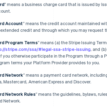
rd
” means a business charge card that is issued by Is
ount.
rd Account
” means the credit account maintained wit
 extended credit and through which you may request t
rd Program Terms
” means (a) the Stripe Issuing Term
p://stripe.com/ssa/#legal-ssa-stripe-issuing
, and (b
 if you otherwise participate in the Program through a P
gram terms your Platform Provider provides to you.
rd Network
” means a payment card network, includin
a, Mastercard, American Express and Discover.
rd Network Rules
” means the guidelines, bylaws, rule
d Network.