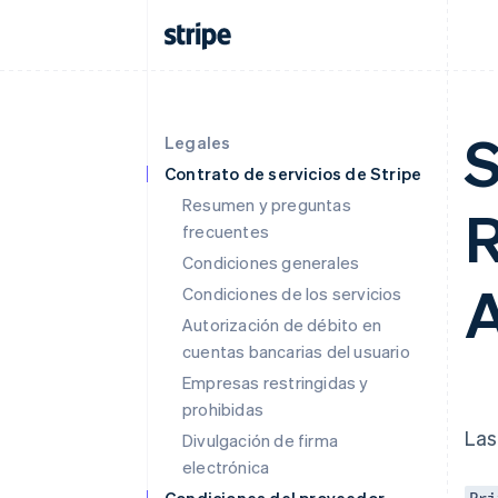
S
Legales
Contrato de servicios de Stripe
Resumen y preguntas
R
frecuentes
Condiciones generales
A
Condiciones de los servicios
Autorización de débito en
cuentas bancarias del usuario
Empresas restringidas y
prohibidas
Las
Divulgación de firma
electrónica