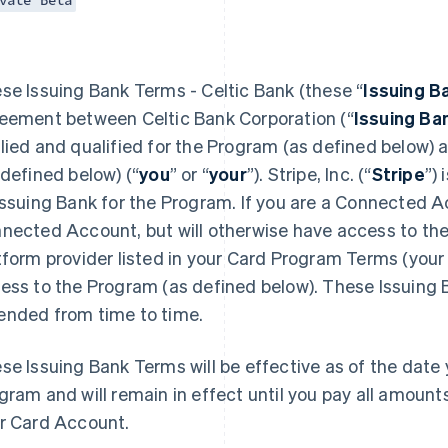
vate Beta
se Issuing Bank Terms - Celtic Bank (these “
Issuing B
eement between Celtic Bank Corporation (“
Issuing Ba
lied and qualified for the Program (as defined below)
 defined below) (“
you
” or “
your
”). Stripe, Inc. (“
Stripe
”)
Issuing Bank for the Program. If you are a Connected Ac
nected Account, but will otherwise have access to the
tform provider listed in your Card Program Terms (your 
ess to the Program (as defined below). These Issuing
nded from time to time.
se Issuing Bank Terms will be effective as of the date y
gram and will remain in effect until you pay all amoun
r Card Account.