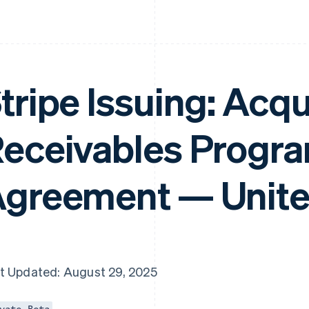
tripe Issuing: Acqu
eceivables Progr
greement — Unite
t Updated: August 29, 2025