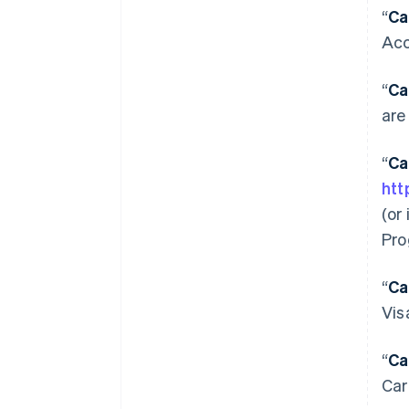
“
Ca
Acc
“
Ca
are
“
Ca
htt
(or
Pro
“
Ca
Vis
“
Ca
Car