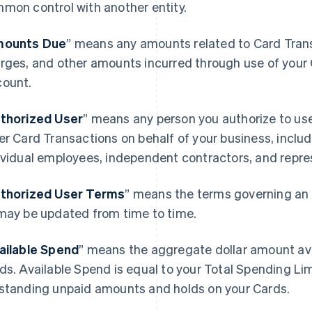
mon control with another entity.
ounts Due
” means any amounts related to Card Transa
rges, and other amounts incurred through use of your 
ount.
thorized User
” means any person you authorize to u
er Card Transactions on behalf of your business, includ
ividual employees, independent contractors, and repre
thorized User Terms
” means the terms governing an 
may be updated from time to time.
ailable Spend
” means the aggregate dollar amount avai
ds. Available Spend is equal to your Total Spending Li
standing unpaid amounts and holds on your Cards.