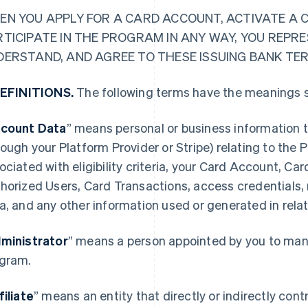
EN YOU APPLY FOR A CARD ACCOUNT, ACTIVATE A 
RTICIPATE IN THE PROGRAM IN ANY WAY, YOU REPR
DERSTAND, AND AGREE TO THESE ISSUING BANK TE
DEFINITIONS.
The following terms have the meanings s
count Data
” means personal or business information t
rough your Platform Provider or Stripe) relating to the
ociated with eligibility criteria, your Card Account, Ca
horized Users, Card Transactions, access credentials,
a, and any other information used or generated in rela
ministrator
” means a person appointed by you to mana
gram.
filiate
” means an entity that directly or indirectly contro