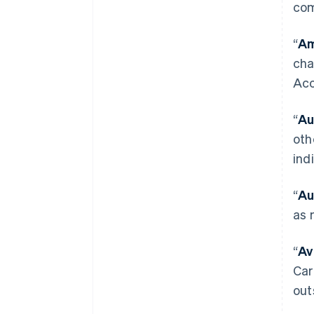
com
“
Am
cha
Acc
“
Au
oth
ind
“
Au
as 
“
Av
Car
out