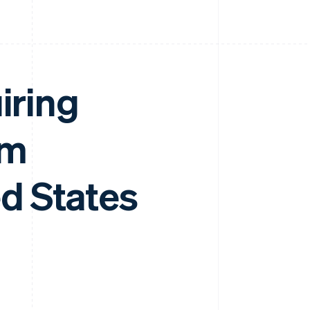
iring
am
d States