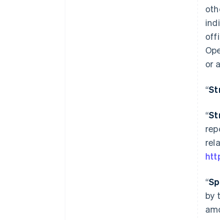
oth
ind
off
Ope
or 
“
St
“
St
rep
rel
htt
“
Sp
by 
amo