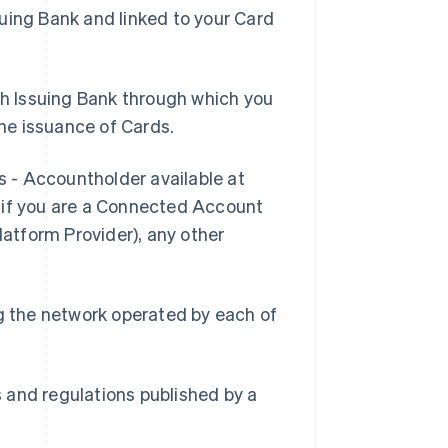
suing Bank and linked to your Card
h Issuing Bank through which you
he issuance of Cards.
s - Accountholder available at
) if you are a Connected Account
latform Provider), any other
g the network operated by each of
s and regulations published by a