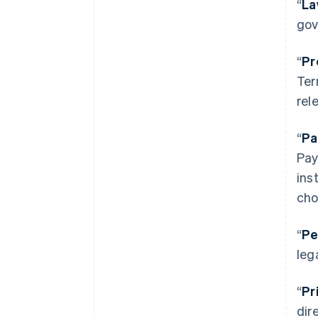
“
La
gov
“
Pr
Ter
rel
“
Pa
Pay
ins
cho
“
Pe
leg
“
Pr
dir