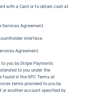
t with a Card or to obtain cash at
pe Services Agreement.
countholder interface.
 Services Agreement.
 to you by Stripe Payments
extended to you under the
e found in the SPC Terms at
rvices terms provided to you by
t or another account specified by