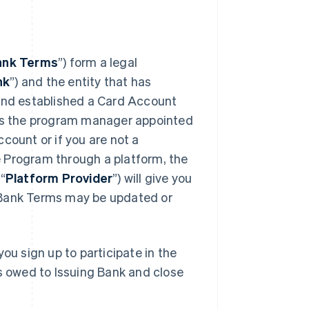
ank Terms
”) form a legal
nk
”) and the entity that has
 and established a Card Account
 is the program manager appointed
count or if you are not a
 Program through a platform, the
“
Platform Provider
”) will give you
 Bank Terms may be updated or
ou sign up to participate in the
ts owed to Issuing Bank and close