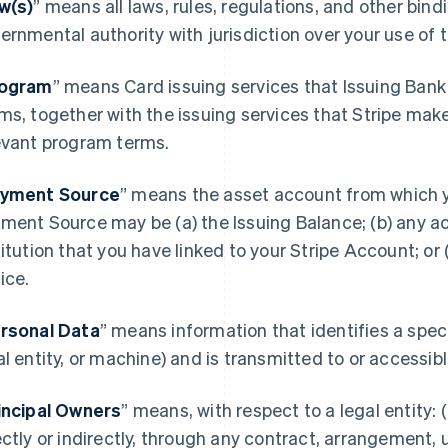
w(s)
” means all laws, rules, regulations, and other bin
ernmental authority with jurisdiction over your use of
ogram
” means Card issuing services that Issuing Bank
ms, together with the issuing services that Stripe mak
evant program terms.
yment Source
” means the asset account from which 
ment Source may be (a) the Issuing Balance; (b) any acc
titution that you have linked to your Stripe Account; or
ice.
rsonal Data
” means information that identifies a spec
al entity, or machine) and is transmitted to or accessi
incipal Owners
” means, with respect to a legal entity: (
ectly or indirectly, through any contract, arrangement, 