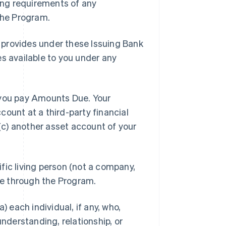
ding requirements of any
 the Program.
 provides under these Issuing Bank
es available to you under any
you pay Amounts Due. Your
ount at a third-party financial
 (c) another asset account of your
ific living person (not a company,
ble through the Program.
a) each individual, if any, who,
understanding, relationship, or