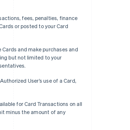
ctions, fees, penalties, finance
Cards or posted to your Card
se Cards and make purchases and
ing but not limited to your
sentatives.
Authorized User’s use of a Card,
lable for Card Transactions on all
mit minus the amount of any