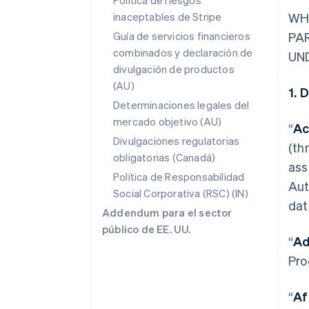
Política de riesgos
inaceptables de Stripe
WH
Guía de servicios financieros
PA
combinados y declaración de
UN
divulgación de productos
(AU)
1. 
Determinaciones legales del
mercado objetivo (AU)
“
Ac
Divulgaciones regulatorias
(th
obligatorias (Canadá)
ass
Política de Responsabilidad
Aut
Social Corporativa (RSC) (IN)
dat
Addendum para el sector
público de EE. UU.
“
Ad
Pro
“
Af