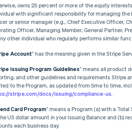
erwise, owns 25 percent or more of the equity interests 
ividual with significant responsibility for managing the 
icer or senior manager (e.g., Chief Executive Officer, Ch
rating Officer, Managing Member, General Partner, Pres
any other individual who regularly performs similar func
ripe Account
” has the meaning given in the Stripe Se
ripe Issuing Program Guidelines
” means all product d
orting, and other guidelines and requirements Stripe a
ated to the Program, as updated from time to time, incl
ps://stripe.com/docs/issuing/compliance-us
.
end Card Program
” means a Program (a) with a Total 
the US dollar amount in your Issuing Balance and (b) re
unts each business day.