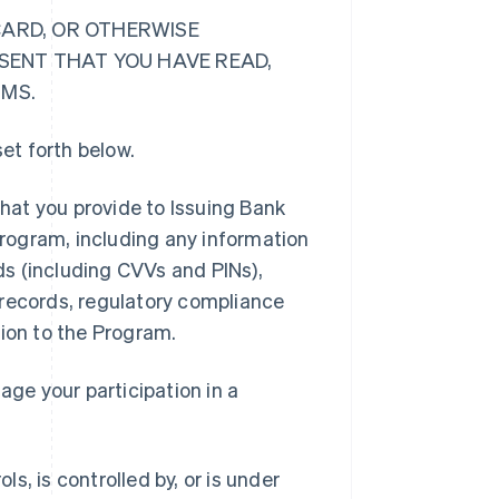
CARD, OR OTHERWISE
ESENT THAT YOU HAVE READ,
RMS.
et forth below.
hat you provide to Issuing Bank
 Program, including any information
rds (including CVVs and PINs),
 records, regulatory compliance
tion to the Program.
ge your participation in a
ls, is controlled by, or is under