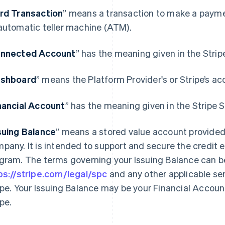
rd Transaction
” means a transaction to make a paymen
automatic teller machine (ATM).
nnected Account
” has the meaning given in the Stri
shboard
” means the Platform Provider's or Stripe’s ac
nancial Account
” has the meaning given in the Stripe
suing Balance
” means a stored value account provided
pany. It is intended to support and secure the credit 
gram. The terms governing your Issuing Balance can b
ps://stripe.com/legal/spc
and any other applicable se
ipe. Your Issuing Balance may be your Financial Accoun
ipe.