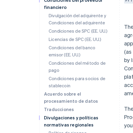
Condiciones del proveedor
Pri
financiero
Divulgación del adquirente y
Condiciones del adquirente
The
Condiciones de SPC (EE. UU.)
agr
Licencias de SPC (EE. UU.)
app
Condiciones del banco
(as
emisor (EE. UU.)
by 
Condiciones del método de
Con
pago
pla
Condiciones para socios de
acc
stablecoin
ame
Acuerdo sobre el
procesamiento de datos
The
Traducciones
Pro
Divulgaciones y políticas
normativas regionales
you