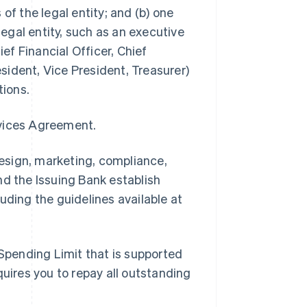
of the legal entity; and (b) one
legal entity, such as an executive
ief Financial Officer, Chief
ident, Vice President, Treasurer)
tions.
rvices Agreement.
esign, marketing, compliance,
nd the Issuing Bank establish
uding the guidelines available at
Spending Limit that is supported
quires you to repay all outstanding