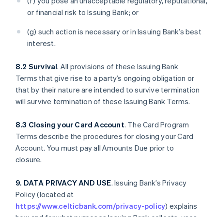
(f) you pose an unacceptable regulatory, reputational,
or financial risk to Issuing Bank; or
(g) such action is necessary or in Issuing Bank’s best
interest.
8.2 Survival
. All provisions of these Issuing Bank
Terms that give rise to a party’s ongoing obligation or
that by their nature are intended to survive termination
will survive termination of these Issuing Bank Terms.
8.3 Closing your Card Account
. The Card Program
Terms describe the procedures for closing your Card
Account. You must pay all Amounts Due prior to
closure.
9. DATA PRIVACY AND USE
. Issuing Bank’s Privacy
Policy (located at
https://www.celticbank.com/privacy-policy
) explains