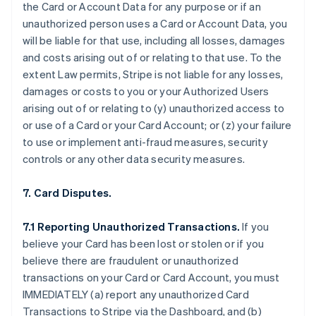
the Card or Account Data for any purpose or if an
unauthorized person uses a Card or Account Data, you
will be liable for that use, including all losses, damages
and costs arising out of or relating to that use. To the
extent Law permits, Stripe is not liable for any losses,
damages or costs to you or your Authorized Users
arising out of or relating to (y) unauthorized access to
or use of a Card or your Card Account; or (z) your failure
to use or implement anti-fraud measures, security
controls or any other data security measures.
7. Card Disputes.
7.1 Reporting Unauthorized Transactions.
If you
believe your Card has been lost or stolen or if you
believe there are fraudulent or unauthorized
transactions on your Card or Card Account, you must
IMMEDIATELY (a) report any unauthorized Card
Transactions to Stripe via the Dashboard, and (b)