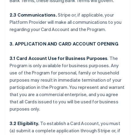
Bank Terms, these Issuing Bank Terms will govern.
2.3 Communications.
Stripe or, if applicable, your
Platform Provider will make all communications to you
regarding your Card Account and the Program.
3. APPLICATION AND CARD ACCOUNT OPENING
3.1 Card Account Use for Business Purposes
. The
Program is only available for business purposes. Any
use of the Program for personal, family or household
purposes may result in immediate termination of your
participation in the Program. You represent and warrant
that you are a commercial enterprise, and you agree
that all Cards issued to you will be used for business
purposes only.
3.2 Eligibility.
To establish a Card Account, you must
(a) submit a complete application through Stripe or, if