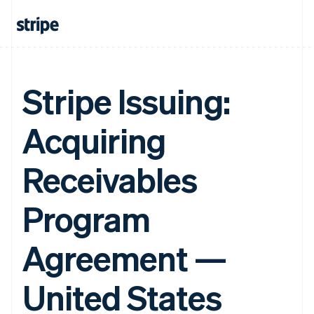
Stripe Issuing:
Acquiring
Receivables
Program
Agreement —
United States