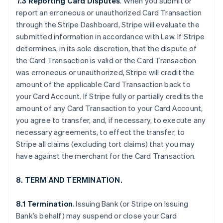
7.3 Reporting Card Disputes
. When you submit or
report an erroneous or unauthorized Card Transaction
through the Stripe Dashboard, Stripe will evaluate the
submitted information in accordance with Law. If Stripe
determines, in its sole discretion, that the dispute of
the Card Transaction is valid or the Card Transaction
was erroneous or unauthorized, Stripe will credit the
amount of the applicable Card Transaction back to
your Card Account. If Stripe fully or partially credits the
amount of any Card Transaction to your Card Account,
you agree to transfer, and, if necessary, to execute any
necessary agreements, to effect the transfer, to
Stripe all claims (excluding tort claims) that you may
have against the merchant for the Card Transaction.
8. TERM AND TERMINATION.
8.1 Termination
. Issuing Bank (or Stripe on Issuing
Bank’s behalf) may suspend or close your Card