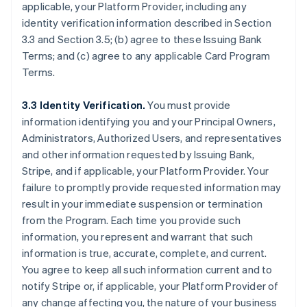
applicable, your Platform Provider, including any
identity verification information described in Section
3.3 and Section 3.5; (b) agree to these Issuing Bank
Terms; and (c) agree to any applicable Card Program
Terms.
3.3 Identity Verification.
You must provide
information identifying you and your Principal Owners,
Administrators, Authorized Users, and representatives
and other information requested by Issuing Bank,
Stripe, and if applicable, your Platform Provider. Your
failure to promptly provide requested information may
result in your immediate suspension or termination
from the Program. Each time you provide such
information, you represent and warrant that such
information is true, accurate, complete, and current.
You agree to keep all such information current and to
notify Stripe or, if applicable, your Platform Provider of
any change affecting you, the nature of your business