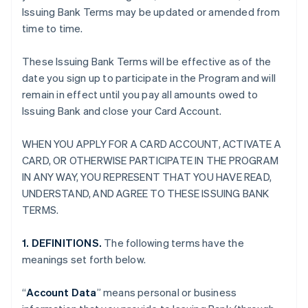
Issuing Bank Terms may be updated or amended from
time to time.
These Issuing Bank Terms will be effective as of the
date you sign up to participate in the Program and will
remain in effect until you pay all amounts owed to
Issuing Bank and close your Card Account.
WHEN YOU APPLY FOR A CARD ACCOUNT, ACTIVATE A
CARD, OR OTHERWISE PARTICIPATE IN THE PROGRAM
IN ANY WAY, YOU REPRESENT THAT YOU HAVE READ,
UNDERSTAND, AND AGREE TO THESE ISSUING BANK
TERMS.
1. DEFINITIONS.
The following terms have the
meanings set forth below.
“
Account Data
” means personal or business