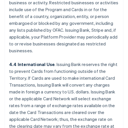
business or activity. Restricted businesses or activities
include use of the Program and Cards in or for the
benefit of a country, organization, entity, or person
embargoed or blocked by any government, including
any lists published by OFAC. Issuing Bank, Stripe and, if
applicable, your Platform Provider may periodically add
to or revise businesses designated as restricted
businesses.
4.4 International Use
. Issuing Bank reserves the right
to prevent Cards from functioning outside of the
Territory. If Cards are used to make international Card
Transactions, Issuing Bank will convert any charges
made in foreign a currency to U.S. dollars. Issuing Bank
or the applicable Card Network will select exchange
rates from a range of exchange rates available on the
date the Card Transactions are cleared over the
applicable Card Network; thus, the exchange rate on
the clearing date may vary from the exchange rate at