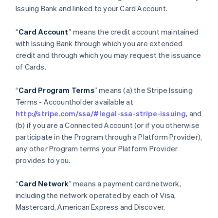
Issuing Bank and linked to your Card Account.
“
Card Account
” means the credit account maintained
with Issuing Bank through which you are extended
credit and through which you may request the issuance
of Cards.
“
Card Program Terms
” means (a) the Stripe Issuing
Terms - Accountholder available at
http://stripe.com/ssa/#legal-ssa-stripe-issuing
, and
(b) if you are a Connected Account (or if you otherwise
participate in the Program through a Platform Provider),
any other Program terms your Platform Provider
provides to you.
“
Card Network
” means a payment card network,
including the network operated by each of Visa,
Mastercard, American Express and Discover.