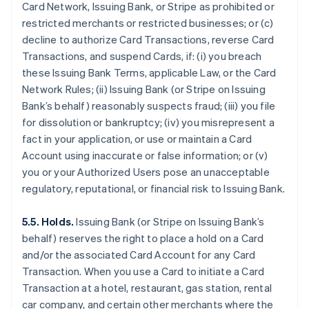
Card Network, Issuing Bank, or Stripe as prohibited or
restricted merchants or restricted businesses; or (c)
decline to authorize Card Transactions, reverse Card
Transactions, and suspend Cards, if: (i) you breach
these Issuing Bank Terms, applicable Law, or the Card
Network Rules; (ii) Issuing Bank (or Stripe on Issuing
Bank’s behalf) reasonably suspects fraud; (iii) you file
for dissolution or bankruptcy; (iv) you misrepresent a
fact in your application, or use or maintain a Card
Account using inaccurate or false information; or (v)
you or your Authorized Users pose an unacceptable
regulatory, reputational, or financial risk to Issuing Bank.
5.5. Holds.
Issuing Bank (or Stripe on Issuing Bank’s
behalf) reserves the right to place a hold on a Card
and/or the associated Card Account for any Card
Transaction. When you use a Card to initiate a Card
Transaction at a hotel, restaurant, gas station, rental
car company, and certain other merchants where the