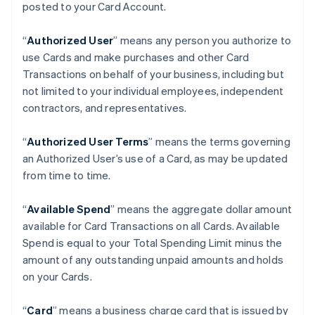
posted to your Card Account.
“
Authorized User
” means any person you authorize to
use Cards and make purchases and other Card
Transactions on behalf of your business, including but
not limited to your individual employees, independent
contractors, and representatives.
“
Authorized User Terms
” means the terms governing
an Authorized User’s use of a Card, as may be updated
from time to time.
“
Available Spend
” means the aggregate dollar amount
available for Card Transactions on all Cards. Available
Spend is equal to your Total Spending Limit minus the
amount of any outstanding unpaid amounts and holds
on your Cards.
“
Card
” means a business charge card that is issued by