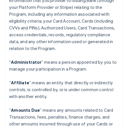
information that you provide to Issuing Bank (through
your Platform Provider or Stripe) relating to the
Program, including any information associated with
eligibility criteria, your Card Account, Cards (including
CVVs and PINs), Authorized Users, Card Transactions,
access credentials, records, regulatory compliance
data, and any other information used or generated in
relation to the Program.
“
Administrator
” means a person appointed by you to
manage your participation in a Program.
“
Affiliate
” means an entity that directly or indirectly
controls, is controlled by, or is under common control
with another entity.
“
Amounts Due
” means any amounts related to Card
Transactions, fees, penalties, finance charges, and
other amounts incurred through use of your Cards or