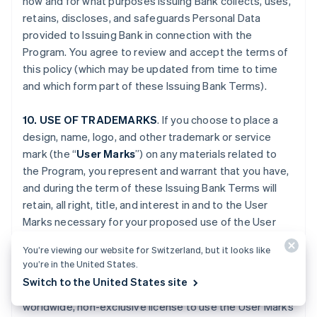
how and for what purposes Issuing Bank collects, uses,
retains, discloses, and safeguards Personal Data
provided to Issuing Bank in connection with the
Program. You agree to review and accept the terms of
this policy (which may be updated from time to time
and which form part of these Issuing Bank Terms).
10. USE OF TRADEMARKS
. If you choose to place a
design, name, logo, and other trademark or service
mark (the “
User Marks
”) on any materials related to
the Program, you represent and warrant that you have,
and during the term of these Issuing Bank Terms will
retain, all right, title, and interest in and to the User
Marks necessary for your proposed use of the User
Marks. You grant to Issuing Bank, Stripe and, if
You’re viewing our website for Switzerland, but it looks like
applicable, Platform Provider (and their respective
you’re in the United States.
Affiliates), and any third party engaged by Issuing Bank,
Switch to the United States site
Stripe or your Platform Provider, a fully paid-up,
worldwide, non-exclusive license to use the User Marks