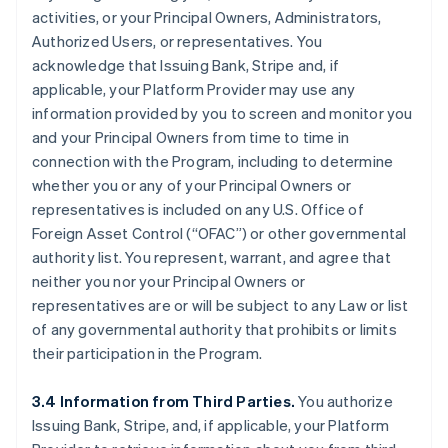
activities, or your Principal Owners, Administrators,
Authorized Users, or representatives. You
acknowledge that Issuing Bank, Stripe and, if
applicable, your Platform Provider may use any
information provided by you to screen and monitor you
and your Principal Owners from time to time in
connection with the Program, including to determine
whether you or any of your Principal Owners or
representatives is included on any U.S. Office of
Foreign Asset Control (“OFAC”) or other governmental
authority list. You represent, warrant, and agree that
neither you nor your Principal Owners or
representatives are or will be subject to any Law or list
of any governmental authority that prohibits or limits
their participation in the Program.
3.4 Information from Third Parties.
You authorize
Issuing Bank, Stripe, and, if applicable, your Platform