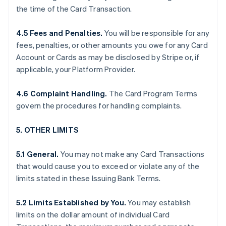
the time of the Card Transaction.
4.5 Fees and Penalties.
You will be responsible for any
fees, penalties, or other amounts you owe for any Card
Account or Cards as may be disclosed by Stripe or, if
applicable, your Platform Provider.
4.6 Complaint Handling.
The Card Program Terms
govern the procedures for handling complaints.
5. OTHER LIMITS
5.1 General.
You may not make any Card Transactions
that would cause you to exceed or violate any of the
limits stated in these Issuing Bank Terms.
5.2 Limits Established by You.
You may establish
limits on the dollar amount of individual Card