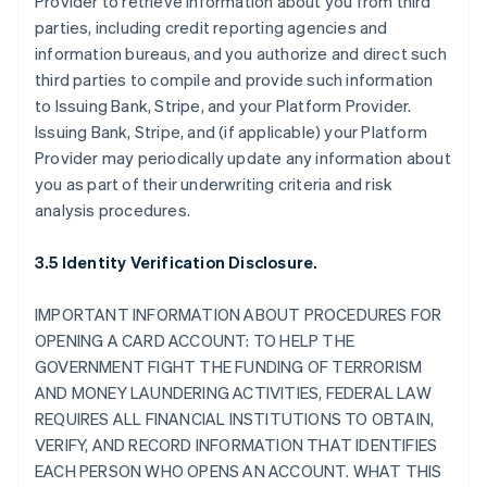
Provider to retrieve information about you from third
parties, including credit reporting agencies and
information bureaus, and you authorize and direct such
third parties to compile and provide such information
to Issuing Bank, Stripe, and your Platform Provider.
Issuing Bank, Stripe, and (if applicable) your Platform
Provider may periodically update any information about
you as part of their underwriting criteria and risk
analysis procedures.
3.5 Identity Verification Disclosure.
IMPORTANT INFORMATION ABOUT PROCEDURES FOR
OPENING A CARD ACCOUNT: TO HELP THE
GOVERNMENT FIGHT THE FUNDING OF TERRORISM
AND MONEY LAUNDERING ACTIVITIES, FEDERAL LAW
REQUIRES ALL FINANCIAL INSTITUTIONS TO OBTAIN,
VERIFY, AND RECORD INFORMATION THAT IDENTIFIES
EACH PERSON WHO OPENS AN ACCOUNT. WHAT THIS