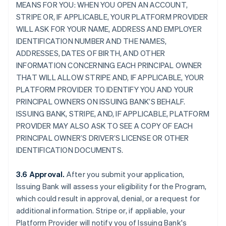
MEANS FOR YOU: WHEN YOU OPEN AN ACCOUNT,
STRIPE OR, IF APPLICABLE, YOUR PLATFORM PROVIDER
WILL ASK FOR YOUR NAME, ADDRESS AND EMPLOYER
IDENTIFICATION NUMBER AND THE NAMES,
ADDRESSES, DATES OF BIRTH, AND OTHER
INFORMATION CONCERNING EACH PRINCIPAL OWNER
THAT WILL ALLOW STRIPE AND, IF APPLICABLE, YOUR
PLATFORM PROVIDER TO IDENTIFY YOU AND YOUR
PRINCIPAL OWNERS ON ISSUING BANK’S BEHALF.
ISSUING BANK, STRIPE, AND, IF APPLICABLE, PLATFORM
PROVIDER MAY ALSO ASK TO SEE A COPY OF EACH
PRINCIPAL OWNER’S DRIVER’S LICENSE OR OTHER
IDENTIFICATION DOCUMENTS.
3.6 Approval.
After you submit your application,
Issuing Bank will assess your eligibility for the Program,
which could result in approval, denial, or a request for
additional information. Stripe or, if appliable, your
Platform Provider will notify you of Issuing Bank's