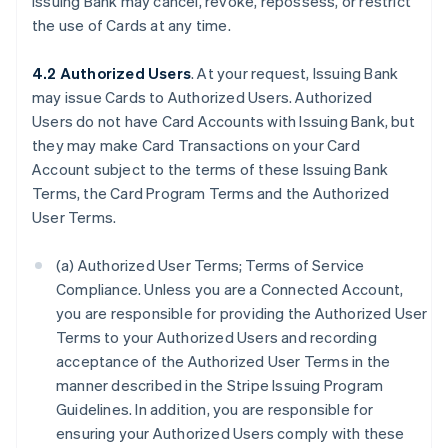
Issuing Bank may cancel, revoke, repossess, or restrict
the use of Cards at any time.
4.2 Authorized Users
. At your request, Issuing Bank
may issue Cards to Authorized Users. Authorized
Users do not have Card Accounts with Issuing Bank, but
they may make Card Transactions on your Card
Account subject to the terms of these Issuing Bank
Terms, the Card Program Terms and the Authorized
User Terms.
(a) Authorized User Terms; Terms of Service
Compliance. Unless you are a Connected Account,
you are responsible for providing the Authorized User
Terms to your Authorized Users and recording
acceptance of the Authorized User Terms in the
manner described in the Stripe Issuing Program
Guidelines. In addition, you are responsible for
ensuring your Authorized Users comply with these