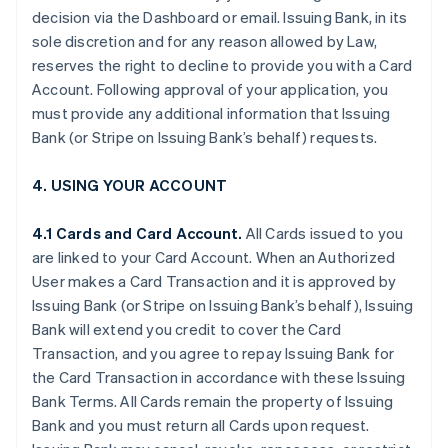
decision via the Dashboard or email. Issuing Bank, in its
sole discretion and for any reason allowed by Law,
reserves the right to decline to provide you with a Card
Account. Following approval of your application, you
must provide any additional information that Issuing
Bank (or Stripe on Issuing Bank’s behalf) requests.
4. USING YOUR ACCOUNT
4.1 Cards and Card Account.
All Cards issued to you
are linked to your Card Account. When an Authorized
User makes a Card Transaction and it is approved by
Issuing Bank (or Stripe on Issuing Bank’s behalf), Issuing
Bank will extend you credit to cover the Card
Transaction, and you agree to repay Issuing Bank for
the Card Transaction in accordance with these Issuing
Bank Terms. All Cards remain the property of Issuing
Bank and you must return all Cards upon request.