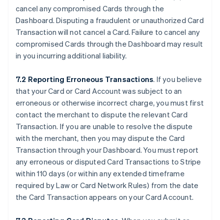
cancel any compromised Cards through the
Dashboard. Disputing a fraudulent or unauthorized Card
Transaction will not cancel a Card. Failure to cancel any
compromised Cards through the Dashboard may result
in you incurring additional liability.
7.2 Reporting Erroneous Transactions
. If you believe
that your Card or Card Account was subject to an
erroneous or otherwise incorrect charge, you must first
contact the merchant to dispute the relevant Card
Transaction. If you are unable to resolve the dispute
with the merchant, then you may dispute the Card
Transaction through your Dashboard. You must report
any erroneous or disputed Card Transactions to Stripe
within 110 days (or within any extended timeframe
required by Law or Card Network Rules) from the date
the Card Transaction appears on your Card Account.