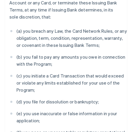
Account or any Card, or terminate these Issuing Bank
Terms, at any time if Issuing Bank determines, in its
sole discretion, that:
(a) you breach any Law, the Card Network Rules, or any
obligation, term, condition, representation, warranty,
or covenant in these Issuing Bank Terms;
(b) you fail to pay any amounts you owe in connection
with the Program;
(c) you initiate a Card Transaction that would exceed
or violate any limits established for your use of the
Program;
(d) you file for dissolution or bankruptcy;
(e) you use inaccurate or false information in your
application;