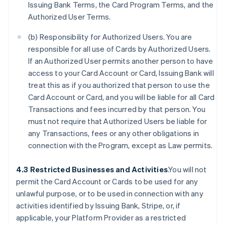
Issuing Bank Terms, the Card Program Terms, and the
Authorized User Terms.
(b) Responsibility for Authorized Users. You are
responsible for all use of Cards by Authorized Users.
If an Authorized User permits another person to have
access to your Card Account or Card, Issuing Bank will
treat this as if you authorized that person to use the
Card Account or Card, and you will be liable for all Card
Transactions and fees incurred by that person. You
must not require that Authorized Users be liable for
any Transactions, fees or any other obligations in
connection with the Program, except as Law permits.
4.3 Restricted Businesses and Activities
.You will not
permit the Card Account or Cards to be used for any
unlawful purpose, or to be used in connection with any
activities identified by Issuing Bank, Stripe, or, if
applicable, your Platform Provider as a restricted