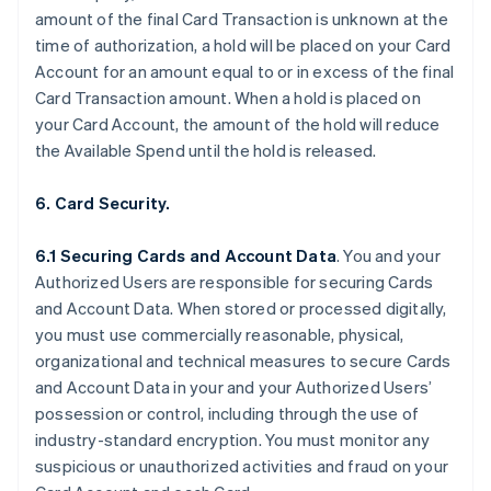
amount of the final Card Transaction is unknown at the
time of authorization, a hold will be placed on your Card
Account for an amount equal to or in excess of the final
Card Transaction amount. When a hold is placed on
your Card Account, the amount of the hold will reduce
the Available Spend until the hold is released.
6. Card Security.
6.1 Securing Cards and Account Data
. You and your
Authorized Users are responsible for securing Cards
and Account Data. When stored or processed digitally,
you must use commercially reasonable, physical,
organizational and technical measures to secure Cards
and Account Data in your and your Authorized Users’
possession or control, including through the use of
industry-standard encryption. You must monitor any
suspicious or unauthorized activities and fraud on your