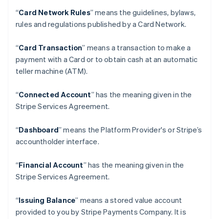
“
Card Network Rules
” means the guidelines, bylaws,
rules and regulations published by a Card Network.
“
Card Transaction
” means a transaction to make a
payment with a Card or to obtain cash at an automatic
teller machine (ATM).
“
Connected Account
” has the meaning given in the
Stripe Services Agreement.
“
Dashboard
” means the Platform Provider's or Stripe’s
accountholder interface.
“
Financial Account
” has the meaning given in the
Stripe Services Agreement.
“
Issuing Balance
” means a stored value account
provided to you by Stripe Payments Company. It is