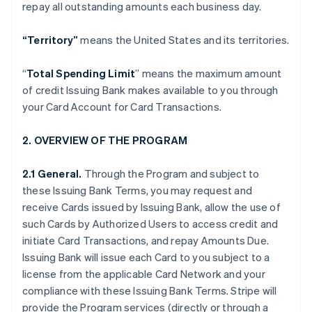
repay all outstanding amounts each business day.
“Territory”
means the United States and its territories.
“
Total Spending Limit
” means the maximum amount
of credit Issuing Bank makes available to you through
your Card Account for Card Transactions.
2. OVERVIEW OF THE PROGRAM
2.1 General.
Through the Program and subject to
these Issuing Bank Terms, you may request and
receive Cards issued by Issuing Bank, allow the use of
such Cards by Authorized Users to access credit and
initiate Card Transactions, and repay Amounts Due.
Issuing Bank will issue each Card to you subject to a
license from the applicable Card Network and your
compliance with these Issuing Bank Terms. Stripe will
provide the Program services (directly or through a