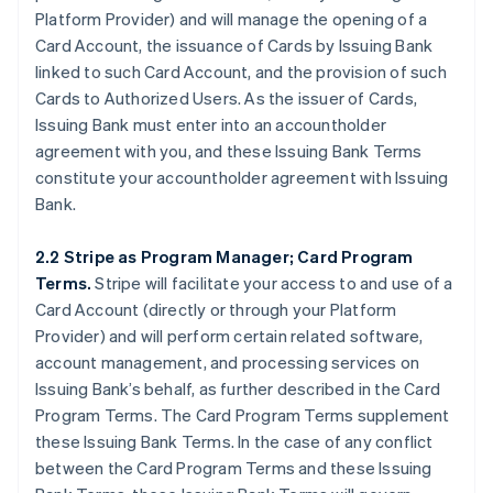
Platform Provider) and will manage the opening of a
Card Account, the issuance of Cards by Issuing Bank
linked to such Card Account, and the provision of such
Cards to Authorized Users. As the issuer of Cards,
Issuing Bank must enter into an accountholder
agreement with you, and these Issuing Bank Terms
constitute your accountholder agreement with Issuing
Bank.
2.2 Stripe as Program Manager; Card Program
Terms.
Stripe will facilitate your access to and use of a
Card Account (directly or through your Platform
Provider) and will perform certain related software,
account management, and processing services on
Issuing Bank’s behalf, as further described in the Card
Program Terms. The Card Program Terms supplement
these Issuing Bank Terms. In the case of any conflict
between the Card Program Terms and these Issuing