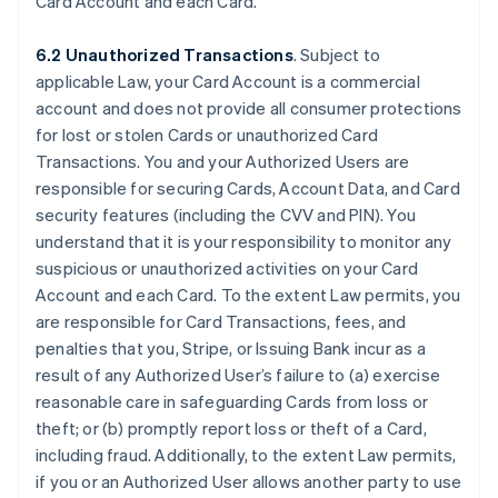
Card Account and each Card.
6.2 Unauthorized Transactions
. Subject to
applicable Law, your Card Account is a commercial
account and does not provide all consumer protections
for lost or stolen Cards or unauthorized Card
Transactions. You and your Authorized Users are
responsible for securing Cards, Account Data, and Card
security features (including the CVV and PIN). You
understand that it is your responsibility to monitor any
suspicious or unauthorized activities on your Card
Account and each Card. To the extent Law permits, you
are responsible for Card Transactions, fees, and
penalties that you, Stripe, or Issuing Bank incur as a
result of any Authorized User’s failure to (a) exercise
reasonable care in safeguarding Cards from loss or
theft; or (b) promptly report loss or theft of a Card,
including fraud. Additionally, to the extent Law permits,
if you or an Authorized User allows another party to use