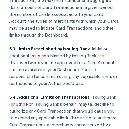
Transactions, the maximum number and aggregate
dollar amount of Card Transactions in a given period,
the number of Cards associated with your Card
Account, the types of merchants with which your Cards
may be used to initiate Card Transactions, and other
limits through the Dashboard.
5.3 Limits Established by Issuing Bank.
Initial or
additional limits established by Issuing Bank are
disclosed when you are approved for a Card Account
and are available in your Dashboard. You are
responsible for communicating any applicable limits or
restrictions to your Authorized Users.
5.4 Additional Limits on Transactions.
Issuing Bank
(or Stripe on Issuing Bank’s behalf) may (a) decline to
authorize any Card Transaction that would cause you
to exceed any applicable limit; (b) decline to authorize
Card Transactions at merchants characterized by a