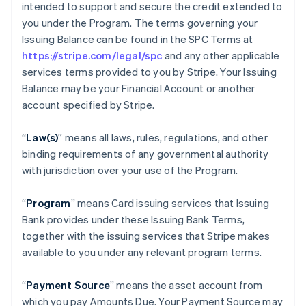
intended to support and secure the credit extended to
you under the Program. The terms governing your
Issuing Balance can be found in the SPC Terms at
https://stripe.com/legal/spc
and any other applicable
services terms provided to you by Stripe. Your Issuing
Balance may be your Financial Account or another
account specified by Stripe.
“
Law(s)
” means all laws, rules, regulations, and other
binding requirements of any governmental authority
with jurisdiction over your use of the Program.
“
Program
” means Card issuing services that Issuing
Bank provides under these Issuing Bank Terms,
together with the issuing services that Stripe makes
available to you under any relevant program terms.
“
Payment Source
” means the asset account from
which you pay Amounts Due. Your Payment Source may