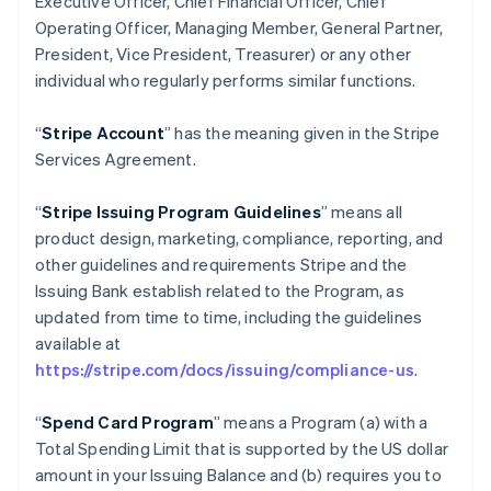
Executive Officer, Chief Financial Officer, Chief
Operating Officer, Managing Member, General Partner,
President, Vice President, Treasurer) or any other
individual who regularly performs similar functions.
“
Stripe Account
” has the meaning given in the Stripe
Services Agreement.
“
Stripe Issuing Program Guidelines
” means all
product design, marketing, compliance, reporting, and
other guidelines and requirements Stripe and the
Issuing Bank establish related to the Program, as
updated from time to time, including the guidelines
available at
https://stripe.com/docs/issuing/compliance-us
.
“
Spend Card Program
” means a Program (a) with a
Total Spending Limit that is supported by the US dollar
amount in your Issuing Balance and (b) requires you to