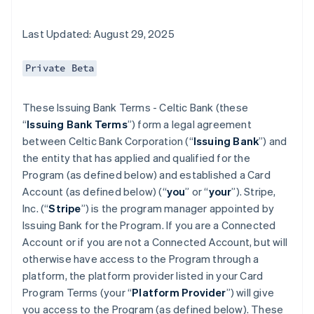
Last Updated: August 29, 2025
Private Beta
These Issuing Bank Terms - Celtic Bank (these
“
Issuing Bank Terms
”) form a legal agreement
between Celtic Bank Corporation (“
Issuing Bank
”) and
the entity that has applied and qualified for the
Program (as defined below) and established a Card
Account (as defined below) (“
you
” or “
your
”). Stripe,
Inc. (“
Stripe
”) is the program manager appointed by
Issuing Bank for the Program. If you are a Connected
Account or if you are not a Connected Account, but will
otherwise have access to the Program through a
platform, the platform provider listed in your Card
Program Terms (your “
Platform Provider
”) will give
you access to the Program (as defined below). These