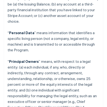
be (a) the Issuing Balance; (b) any account at a third-
party financial institution that you have linked to your
Stripe Account; or (c) another asset account of your
choice.
“
Personal Data
” means information that identifies a
specific living person (not a company, legal entity, or
machine) and is transmitted to or accessible through
the Program.
“
Principal Owners
” means, with respect to a legal
entity: (a) each individual, if any, who, directly or
indirectly, through any contract, arrangement,
understanding, relationship, or otherwise, owns 25
percent or more of the equity interests of the legal
entity; and (b) one individual with significant
responsibility for managing the legal entity, such as an
executive officer or senior manager (e.g., Chief