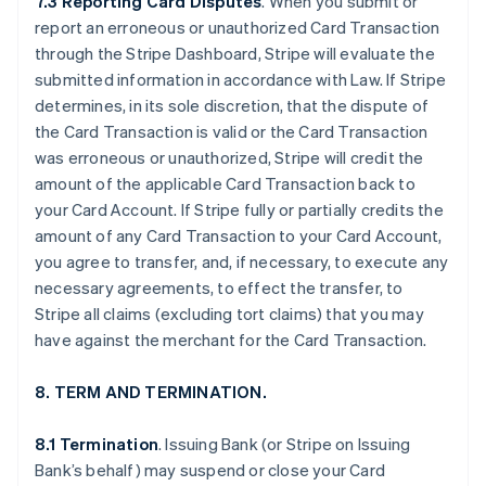
7.3 Reporting Card Disputes
. When you submit or
report an erroneous or unauthorized Card Transaction
through the Stripe Dashboard, Stripe will evaluate the
submitted information in accordance with Law. If Stripe
determines, in its sole discretion, that the dispute of
the Card Transaction is valid or the Card Transaction
was erroneous or unauthorized, Stripe will credit the
amount of the applicable Card Transaction back to
your Card Account. If Stripe fully or partially credits the
amount of any Card Transaction to your Card Account,
you agree to transfer, and, if necessary, to execute any
necessary agreements, to effect the transfer, to
Stripe all claims (excluding tort claims) that you may
have against the merchant for the Card Transaction.
8. TERM AND TERMINATION.
8.1 Termination
. Issuing Bank (or Stripe on Issuing
Bank’s behalf) may suspend or close your Card