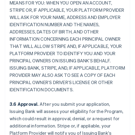
MEANS FOR YOU: WHEN YOU OPEN AN ACCOUNT,
STRIPE OR, IF APPLICABLE, YOUR PLATFORM PROVIDER
WILL ASK FOR YOUR NAME, ADDRESS AND EMPLOYER
IDENTIFICATION NUMBER AND THE NAMES,
ADDRESSES, DATES OF BIRTH, AND OTHER
INFORMATION CONCERNING EACH PRINCIPAL OWNER
THAT WILL ALLOW STRIPE AND, IF APPLICABLE, YOUR
PLATFORM PROVIDER TO IDENTIFY YOU AND YOUR
PRINCIPAL OWNERS ON ISSUING BANK’S BEHALF.
ISSUING BANK, STRIPE, AND, IF APPLICABLE, PLATFORM
PROVIDER MAY ALSO ASK TO SEE A COPY OF EACH
PRINCIPAL OWNER’S DRIVER’S LICENSE OR OTHER
IDENTIFICATION DOCUMENTS.
3.6 Approval.
After you submit your application,
Issuing Bank will assess your eligibility for the Program,
which could result in approval, denial, or a request for
additional information. Stripe or, if appliable, your
Platform Provider will notify you of Issuing Bank's