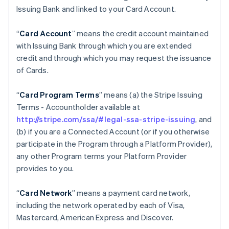
Issuing Bank and linked to your Card Account.
“
Card Account
” means the credit account maintained
with Issuing Bank through which you are extended
credit and through which you may request the issuance
of Cards.
“
Card Program Terms
” means (a) the Stripe Issuing
Terms - Accountholder available at
http://stripe.com/ssa/#legal-ssa-stripe-issuing
, and
(b) if you are a Connected Account (or if you otherwise
participate in the Program through a Platform Provider),
any other Program terms your Platform Provider
provides to you.
“
Card Network
” means a payment card network,
including the network operated by each of Visa,
Mastercard, American Express and Discover.