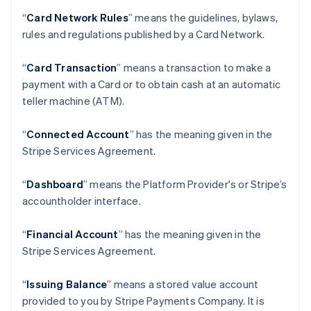
“
Card Network Rules
” means the guidelines, bylaws,
rules and regulations published by a Card Network.
“
Card Transaction
” means a transaction to make a
payment with a Card or to obtain cash at an automatic
teller machine (ATM).
“
Connected Account
” has the meaning given in the
Stripe Services Agreement.
“
Dashboard
” means the Platform Provider's or Stripe’s
accountholder interface.
“
Financial Account
” has the meaning given in the
Stripe Services Agreement.
“
Issuing Balance
” means a stored value account
provided to you by Stripe Payments Company. It is