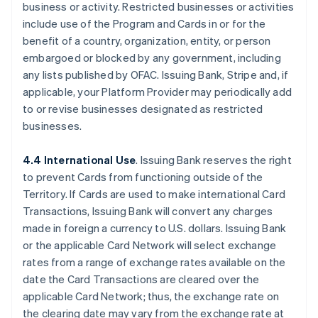
business or activity. Restricted businesses or activities
include use of the Program and Cards in or for the
benefit of a country, organization, entity, or person
embargoed or blocked by any government, including
any lists published by OFAC. Issuing Bank, Stripe and, if
applicable, your Platform Provider may periodically add
to or revise businesses designated as restricted
businesses.
4.4 International Use
. Issuing Bank reserves the right
to prevent Cards from functioning outside of the
Territory. If Cards are used to make international Card
Transactions, Issuing Bank will convert any charges
made in foreign a currency to U.S. dollars. Issuing Bank
or the applicable Card Network will select exchange
rates from a range of exchange rates available on the
date the Card Transactions are cleared over the
applicable Card Network; thus, the exchange rate on
the clearing date may vary from the exchange rate at