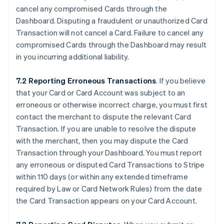
cancel any compromised Cards through the
Dashboard. Disputing a fraudulent or unauthorized Card
Transaction will not cancel a Card. Failure to cancel any
compromised Cards through the Dashboard may result
in you incurring additional liability.
7.2 Reporting Erroneous Transactions
. If you believe
that your Card or Card Account was subject to an
erroneous or otherwise incorrect charge, you must first
contact the merchant to dispute the relevant Card
Transaction. If you are unable to resolve the dispute
with the merchant, then you may dispute the Card
Transaction through your Dashboard. You must report
any erroneous or disputed Card Transactions to Stripe
within 110 days (or within any extended timeframe
required by Law or Card Network Rules) from the date
the Card Transaction appears on your Card Account.