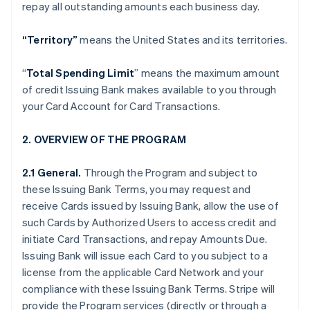
repay all outstanding amounts each business day.
“Territory”
means the United States and its territories.
“
Total Spending Limit
” means the maximum amount
of credit Issuing Bank makes available to you through
your Card Account for Card Transactions.
2. OVERVIEW OF THE PROGRAM
2.1 General.
Through the Program and subject to
these Issuing Bank Terms, you may request and
receive Cards issued by Issuing Bank, allow the use of
such Cards by Authorized Users to access credit and
initiate Card Transactions, and repay Amounts Due.
Issuing Bank will issue each Card to you subject to a
license from the applicable Card Network and your
compliance with these Issuing Bank Terms. Stripe will
provide the Program services (directly or through a