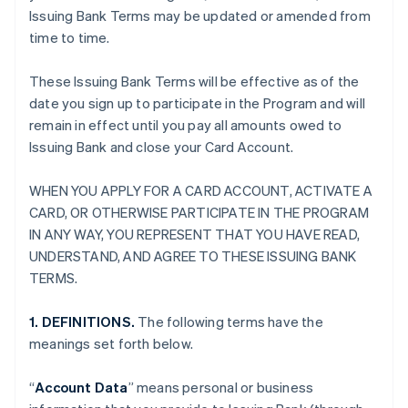
Issuing Bank Terms may be updated or amended from
time to time.
These Issuing Bank Terms will be effective as of the
date you sign up to participate in the Program and will
remain in effect until you pay all amounts owed to
Issuing Bank and close your Card Account.
WHEN YOU APPLY FOR A CARD ACCOUNT, ACTIVATE A
CARD, OR OTHERWISE PARTICIPATE IN THE PROGRAM
IN ANY WAY, YOU REPRESENT THAT YOU HAVE READ,
UNDERSTAND, AND AGREE TO THESE ISSUING BANK
TERMS.
1. DEFINITIONS.
The following terms have the
meanings set forth below.
“
Account Data
” means personal or business