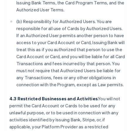
Issuing Bank Terms, the Card Program Terms, and the
Authorized User Terms.
(b) Responsibility for Authorized Users. You are
responsible for all use of Cards by Authorized Users.
If an Authorized User permits another person to have
access to your Card Account or Card, Issuing Bank will
treat this as if you authorized that person to use the
Card Account or Card, and you will be liable for all Card
Transactions and fees incurred by that person. You
must not require that Authorized Users be liable for
any Transactions, fees or any other obligations in
connection with the Program, except as Law permits.
4.3 Restricted Businesses and Activities
.You will not
permit the Card Account or Cards to be used for any
unlawful purpose, or to be used in connection with any
activities identified by Issuing Bank, Stripe, or, if
applicable, your Platform Provider as a restricted