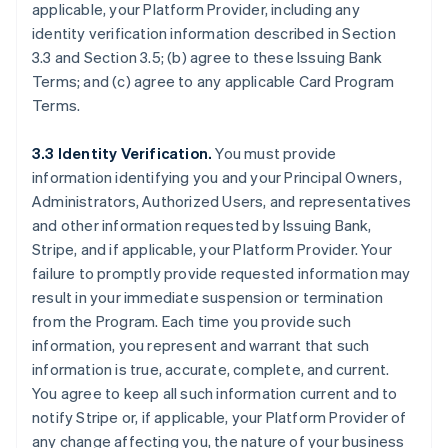
applicable, your Platform Provider, including any
identity verification information described in Section
3.3 and Section 3.5; (b) agree to these Issuing Bank
Terms; and (c) agree to any applicable Card Program
Terms.
3.3 Identity Verification.
You must provide
information identifying you and your Principal Owners,
Administrators, Authorized Users, and representatives
and other information requested by Issuing Bank,
Stripe, and if applicable, your Platform Provider. Your
failure to promptly provide requested information may
result in your immediate suspension or termination
from the Program. Each time you provide such
information, you represent and warrant that such
information is true, accurate, complete, and current.
You agree to keep all such information current and to
notify Stripe or, if applicable, your Platform Provider of
any change affecting you, the nature of your business