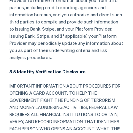
Provider to retrieve information about you from third
parties, including credit reporting agencies and
information bureaus, and you authorize and direct such
third parties to compile and provide such information
to Issuing Bank, Stripe, and your Platform Provider.
Issuing Bank, Stripe, and (if applicable) your Platform
Provider may periodically update any information about
you as part of their underwriting criteria and risk
analysis procedures.
3.5 Identity Verification Disclosure.
IMPORTANT INFORMATION ABOUT PROCEDURES FOR
OPENING A CARD ACCOUNT: TO HELP THE
GOVERNMENT FIGHT THE FUNDING OF TERRORISM
AND MONEY LAUNDERING ACTIVITIES, FEDERAL LAW
REQUIRES ALL FINANCIAL INSTITUTIONS TO OBTAIN,
VERIFY, AND RECORD INFORMATION THAT IDENTIFIES
EACH PERSON WHO OPENS AN ACCOUNT. WHAT THIS