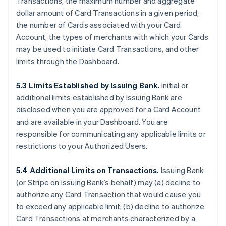
Transactions, the maximum number and aggregate
dollar amount of Card Transactions in a given period,
the number of Cards associated with your Card
Account, the types of merchants with which your Cards
may be used to initiate Card Transactions, and other
limits through the Dashboard.
5.3 Limits Established by Issuing Bank.
Initial or
additional limits established by Issuing Bank are
disclosed when you are approved for a Card Account
and are available in your Dashboard. You are
responsible for communicating any applicable limits or
restrictions to your Authorized Users.
5.4 Additional Limits on Transactions.
Issuing Bank
(or Stripe on Issuing Bank’s behalf) may (a) decline to
authorize any Card Transaction that would cause you
to exceed any applicable limit; (b) decline to authorize
Card Transactions at merchants characterized by a