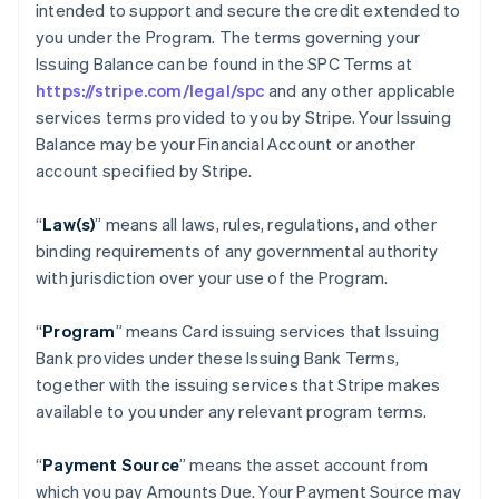
intended to support and secure the credit extended to
you under the Program. The terms governing your
Issuing Balance can be found in the SPC Terms at
https://stripe.com/legal/spc
and any other applicable
services terms provided to you by Stripe. Your Issuing
Balance may be your Financial Account or another
account specified by Stripe.
“
Law(s)
” means all laws, rules, regulations, and other
binding requirements of any governmental authority
with jurisdiction over your use of the Program.
“
Program
” means Card issuing services that Issuing
Bank provides under these Issuing Bank Terms,
together with the issuing services that Stripe makes
available to you under any relevant program terms.
“
Payment Source
” means the asset account from
which you pay Amounts Due. Your Payment Source may