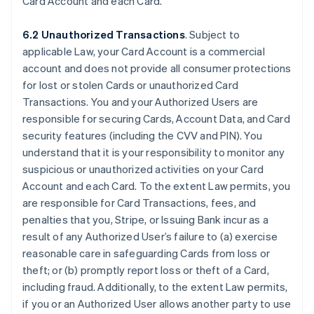
Card Account and each Card.
6.2 Unauthorized Transactions
. Subject to
applicable Law, your Card Account is a commercial
account and does not provide all consumer protections
for lost or stolen Cards or unauthorized Card
Transactions. You and your Authorized Users are
responsible for securing Cards, Account Data, and Card
security features (including the CVV and PIN). You
understand that it is your responsibility to monitor any
suspicious or unauthorized activities on your Card
Account and each Card. To the extent Law permits, you
are responsible for Card Transactions, fees, and
penalties that you, Stripe, or Issuing Bank incur as a
result of any Authorized User’s failure to (a) exercise
reasonable care in safeguarding Cards from loss or
theft; or (b) promptly report loss or theft of a Card,
including fraud. Additionally, to the extent Law permits,
if you or an Authorized User allows another party to use