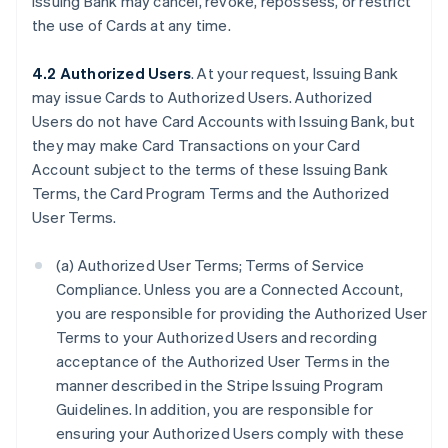
Issuing Bank may cancel, revoke, repossess, or restrict
the use of Cards at any time.
4.2 Authorized Users
. At your request, Issuing Bank
may issue Cards to Authorized Users. Authorized
Users do not have Card Accounts with Issuing Bank, but
they may make Card Transactions on your Card
Account subject to the terms of these Issuing Bank
Terms, the Card Program Terms and the Authorized
User Terms.
(a) Authorized User Terms; Terms of Service
Compliance. Unless you are a Connected Account,
you are responsible for providing the Authorized User
Terms to your Authorized Users and recording
acceptance of the Authorized User Terms in the
manner described in the Stripe Issuing Program
Guidelines. In addition, you are responsible for
ensuring your Authorized Users comply with these