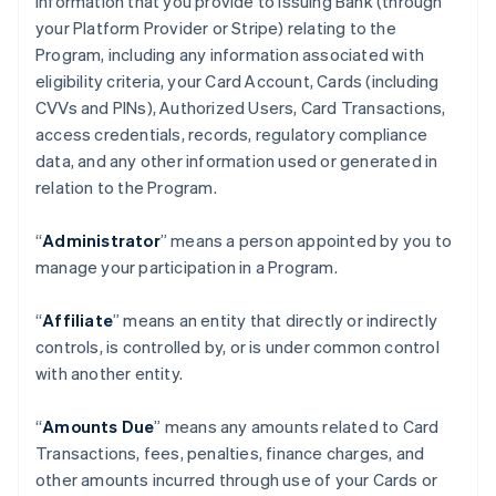
information that you provide to Issuing Bank (through
your Platform Provider or Stripe) relating to the
Program, including any information associated with
eligibility criteria, your Card Account, Cards (including
CVVs and PINs), Authorized Users, Card Transactions,
access credentials, records, regulatory compliance
data, and any other information used or generated in
relation to the Program.
“
Administrator
” means a person appointed by you to
manage your participation in a Program.
“
Affiliate
” means an entity that directly or indirectly
controls, is controlled by, or is under common control
with another entity.
“
Amounts Due
” means any amounts related to Card
Transactions, fees, penalties, finance charges, and
other amounts incurred through use of your Cards or