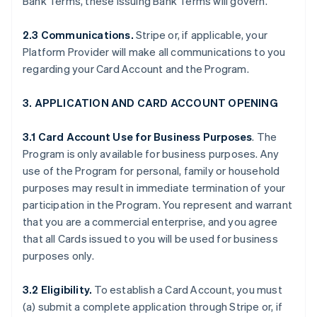
Bank Terms, these Issuing Bank Terms will govern.
2.3 Communications.
Stripe or, if applicable, your
Platform Provider will make all communications to you
regarding your Card Account and the Program.
3. APPLICATION AND CARD ACCOUNT OPENING
3.1 Card Account Use for Business Purposes
. The
Program is only available for business purposes. Any
use of the Program for personal, family or household
purposes may result in immediate termination of your
participation in the Program. You represent and warrant
that you are a commercial enterprise, and you agree
that all Cards issued to you will be used for business
purposes only.
3.2 Eligibility.
To establish a Card Account, you must
(a) submit a complete application through Stripe or, if