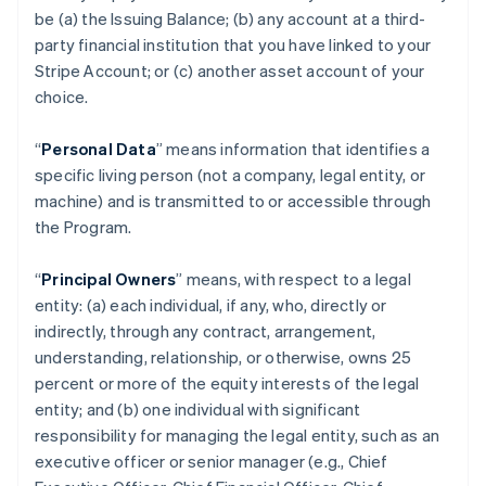
be (a) the Issuing Balance; (b) any account at a third-
party financial institution that you have linked to your
Stripe Account; or (c) another asset account of your
choice.
“
Personal Data
” means information that identifies a
specific living person (not a company, legal entity, or
machine) and is transmitted to or accessible through
the Program.
“
Principal Owners
” means, with respect to a legal
entity: (a) each individual, if any, who, directly or
indirectly, through any contract, arrangement,
understanding, relationship, or otherwise, owns 25
percent or more of the equity interests of the legal
entity; and (b) one individual with significant
responsibility for managing the legal entity, such as an
executive officer or senior manager (e.g., Chief