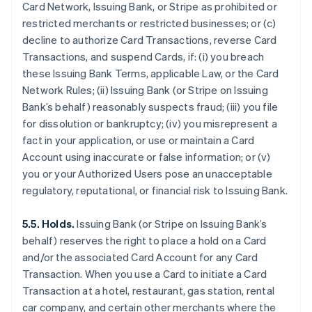
Card Network, Issuing Bank, or Stripe as prohibited or
restricted merchants or restricted businesses; or (c)
decline to authorize Card Transactions, reverse Card
Transactions, and suspend Cards, if: (i) you breach
these Issuing Bank Terms, applicable Law, or the Card
Network Rules; (ii) Issuing Bank (or Stripe on Issuing
Bank’s behalf) reasonably suspects fraud; (iii) you file
for dissolution or bankruptcy; (iv) you misrepresent a
fact in your application, or use or maintain a Card
Account using inaccurate or false information; or (v)
you or your Authorized Users pose an unacceptable
regulatory, reputational, or financial risk to Issuing Bank.
5.5. Holds.
Issuing Bank (or Stripe on Issuing Bank’s
behalf) reserves the right to place a hold on a Card
and/or the associated Card Account for any Card
Transaction. When you use a Card to initiate a Card
Transaction at a hotel, restaurant, gas station, rental
car company, and certain other merchants where the