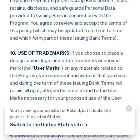
how and for what purposes Issuing Bank collects, uses,
retains, discloses, and safeguards Personal Data
provided to Issuing Bank in connection with the
Program. You agree to review and accept the terms of
this policy (which may be updated from time to time
and which form part of these Issuing Bank Terms).
10. USE OF TRADEMARKS
. If you choose to place a
design, name, logo, and other trademark or service
mark (the “
User Marks
”) on any materials related to
the Program, you represent and warrant that you have,
and during the term of these Issuing Bank Terms will
retain, all right, title, and interest in and to the User
Marks necessary for your proposed use of the User
Marks. You grant to Issuing Bank, Stripe and, if
You’re viewing our website for Poland, but it looks like
applicable, Platform Provider (and their respective
you’re in the United States.
Affiliates), and any third party engaged by Issuing Bank,
Switch to the United States site
Stripe or your Platform Provider, a fully paid-up,
worldwide, non-exclusive license to use the User Marks