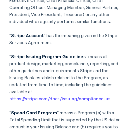
Executive Officer, Chief Financial Officer, Chief
Operating Officer, Managing Member, General Partner,
President, Vice President, Treasurer) or any other
individual who regularly performs similar functions.
“
Stripe Account
” has the meaning given in the Stripe
Services Agreement.
“
Stripe Issuing Program Guidelines
” means all
product design, marketing, compliance, reporting, and
other guidelines and requirements Stripe and the
Issuing Bank establish related to the Program, as
updated from time to time, including the guidelines
available at
https://stripe.com/docs/issuing/compliance-us
.
“
Spend Card Program
” means a Program (a) with a
Total Spending Limit that is supported by the US dollar
amount in your Issuing Balance and (b) requires you to