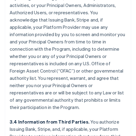
activities, or your Principal Owners, Administrators,
Authorized Users, or representatives. You
acknowledge that Issuing Bank, Stripe and, if
applicable, your Platform Provider may use any
information provided by you to screen and monitor you
and your Principal Owners from time to time in
connection with the Program, including to determine
whether you or any of your Principal Owners or
representatives is included on any U.S. Office of
Foreign Asset Control (“OFAC”) or other governmental
authority list. You represent, warrant, and agree that
neither you nor your Principal Owners or
representatives are or will be subject to any Law or list
of any governmental authority that prohibits or limits
their participation in the Program.
3.4 Information from Third Parties.
You authorize
Issuing Bank, Stripe, and, if applicable, your Platform