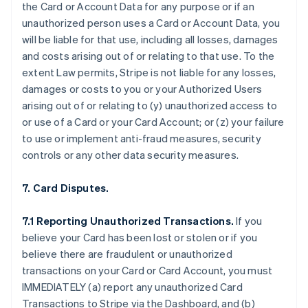
the Card or Account Data for any purpose or if an
unauthorized person uses a Card or Account Data, you
will be liable for that use, including all losses, damages
and costs arising out of or relating to that use. To the
extent Law permits, Stripe is not liable for any losses,
damages or costs to you or your Authorized Users
arising out of or relating to (y) unauthorized access to
or use of a Card or your Card Account; or (z) your failure
to use or implement anti-fraud measures, security
controls or any other data security measures.
7. Card Disputes.
7.1 Reporting Unauthorized Transactions.
If you
believe your Card has been lost or stolen or if you
believe there are fraudulent or unauthorized
transactions on your Card or Card Account, you must
IMMEDIATELY (a) report any unauthorized Card
Transactions to Stripe via the Dashboard, and (b)