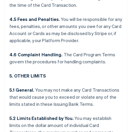
the time of the Card Transaction.
4.5 Fees and Penalties.
You will be responsible for any
fees, penalties, or other amounts you owe for any Card
Account or Cards as may be disclosed by Stripe or, if
applicable, your Platform Provider.
4.6 Complaint Handling.
The Card Program Terms
govern the procedures for handling complaints.
5. OTHER LIMITS
5.1 General.
You may not make any Card Transactions
that would cause you to exceed or violate any of the
limits stated in these Issuing Bank Terms.
5.2 Limits Established by You.
You may establish
limits on the dollar amount of individual Card