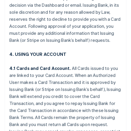
decision via the Dashboard or email. Issuing Bank, in its
sole discretion and for any reason allowed by Law,
reserves the right to decline to provide you with a Card
Account. Following approval of your application, you
must provide any additional information that Issuing
Bank (or Stripe on Issuing Bank’s behalf) requests.
4. USING YOUR ACCOUNT
4.1 Cards and Card Account.
All Cards issued to you
are linked to your Card Account. When an Authorized
User makes a Card Transaction and it is approved by
Issuing Bank (or Stripe on Issuing Bank’s behalf), Issuing
Bank will extend you credit to cover the Card
Transaction, and you agree to repay Issuing Bank for
the Card Transaction in accordance with these Issuing
Bank Terms. All Cards remain the property of Issuing
Bank and you must return all Cards upon request.