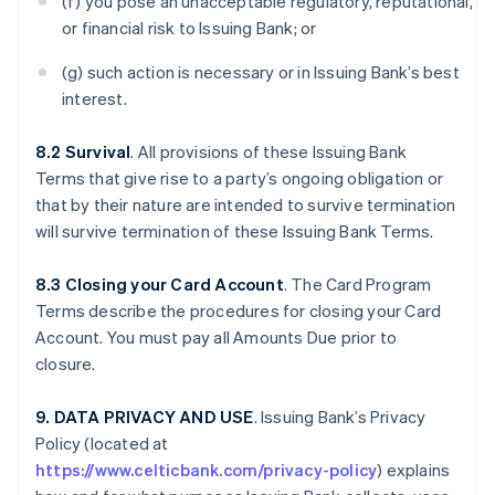
(f) you pose an unacceptable regulatory, reputational,
or financial risk to Issuing Bank; or
(g) such action is necessary or in Issuing Bank’s best
interest.
8.2 Survival
. All provisions of these Issuing Bank
Terms that give rise to a party’s ongoing obligation or
that by their nature are intended to survive termination
will survive termination of these Issuing Bank Terms.
8.3 Closing your Card Account
. The Card Program
Terms describe the procedures for closing your Card
Account. You must pay all Amounts Due prior to
closure.
9. DATA PRIVACY AND USE
. Issuing Bank’s Privacy
Policy (located at
https://www.celticbank.com/privacy-policy
) explains