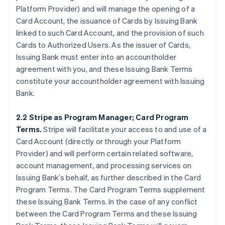
Platform Provider) and will manage the opening of a
Card Account, the issuance of Cards by Issuing Bank
linked to such Card Account, and the provision of such
Cards to Authorized Users. As the issuer of Cards,
Issuing Bank must enter into an accountholder
agreement with you, and these Issuing Bank Terms
constitute your accountholder agreement with Issuing
Bank.
2.2 Stripe as Program Manager; Card Program
Terms.
Stripe will facilitate your access to and use of a
Card Account (directly or through your Platform
Provider) and will perform certain related software,
account management, and processing services on
Issuing Bank’s behalf, as further described in the Card
Program Terms. The Card Program Terms supplement
these Issuing Bank Terms. In the case of any conflict
between the Card Program Terms and these Issuing