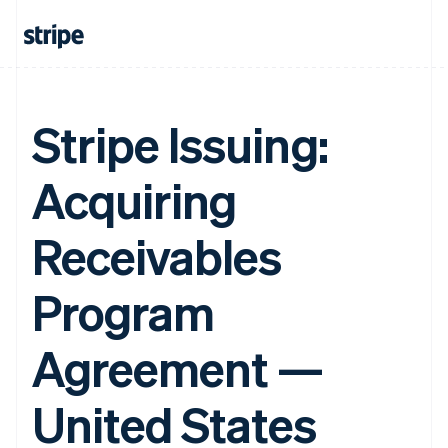
Stripe Issuing:
Acquiring
Receivables
Program
Agreement —
United States