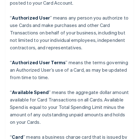
posted to your Card Account.
“
Authorized User
” means any person you authorize to
use Cards and make purchases and other Card
Transactions on behalf of your business, including but
not limited to your individual employees, independent
contractors, and representatives.
“
Authorized User Terms
” means the terms governing
an Authorized User’s use of a Card, as may be updated
from time to time.
“
Available Spend
” means the aggregate dollar amount
available for Card Transactions on all Cards. Available
Spend is equal to your Total Spending Limit minus the
amount of any outstanding unpaid amounts and holds
on your Cards.
“
Card
” means a business charge card that is issued by