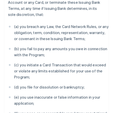
Account or any Card, or terminate these Issuing Bank
Terms, at any time if Issuing Bank determines, in its
sole discretion, that:
(a) you breach any Law, the Card Network Rules, or any
obligation, term, condition, representation, warranty,
or covenant in these Issuing Bank Terms;
(b) you fail to pay any amounts you owe in connection
with the Program;
(c) you initiate a Card Transaction that would exceed
or violate any limits established for your use of the
Program;
(d) you file for dissolution or bankruptcy;
(e) you use inaccurate or false information in your
application;