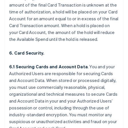
amount of the final Card Transaction is unknown at the
time of authorization, a hold will be placed on your Card
Account for an amount equal to or in excess of the final
Card Transaction amount. When a hold is placed on
your Card Account, the amount of the hold will reduce
the Available Spend until the hold is released.
6. Card Security.
6.1 Securing Cards and Account Data
. You and your
Authorized Users are responsible for securing Cards
and Account Data. When stored or processed digitally,
you must use commercially reasonable, physical,
organizational and technical measures to secure Cards
and Account Data in your and your Authorized Users’
possession or control, including through the use of
industry-standard encryption. You must monitor any
suspicious or unauthorized activities and fraud on your