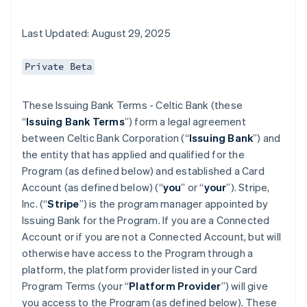
Last Updated: August 29, 2025
Private Beta
These Issuing Bank Terms - Celtic Bank (these
“
Issuing Bank Terms
”) form a legal agreement
between Celtic Bank Corporation (“
Issuing Bank
”) and
the entity that has applied and qualified for the
Program (as defined below) and established a Card
Account (as defined below) (“
you
” or “
your
”). Stripe,
Inc. (“
Stripe
”) is the program manager appointed by
Issuing Bank for the Program. If you are a Connected
Account or if you are not a Connected Account, but will
otherwise have access to the Program through a
platform, the platform provider listed in your Card
Program Terms (your “
Platform Provider
”) will give
you access to the Program (as defined below). These