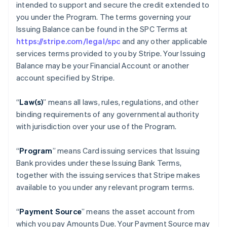
intended to support and secure the credit extended to
you under the Program. The terms governing your
Issuing Balance can be found in the SPC Terms at
https://stripe.com/legal/spc
and any other applicable
services terms provided to you by Stripe. Your Issuing
Balance may be your Financial Account or another
account specified by Stripe.
“
Law(s)
” means all laws, rules, regulations, and other
binding requirements of any governmental authority
with jurisdiction over your use of the Program.
“
Program
” means Card issuing services that Issuing
Bank provides under these Issuing Bank Terms,
together with the issuing services that Stripe makes
available to you under any relevant program terms.
“
Payment Source
” means the asset account from
which you pay Amounts Due. Your Payment Source may