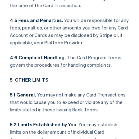
the time of the Card Transaction.
4.5 Fees and Penalties.
You will be responsible for any
fees, penalties, or other amounts you owe for any Card
Account or Cards as may be disclosed by Stripe or, if
applicable, your Platform Provider.
4.6 Complaint Handling.
The Card Program Terms
govern the procedures for handling complaints.
5. OTHER LIMITS
5.1 General.
You may not make any Card Transactions
that would cause you to exceed or violate any of the
limits stated in these Issuing Bank Terms.
5.2 Limits Established by You.
You may establish
limits on the dollar amount of individual Card