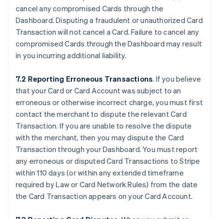
cancel any compromised Cards through the
Dashboard. Disputing a fraudulent or unauthorized Card
Transaction will not cancel a Card. Failure to cancel any
compromised Cards through the Dashboard may result
in you incurring additional liability.
7.2 Reporting Erroneous Transactions
. If you believe
that your Card or Card Account was subject to an
erroneous or otherwise incorrect charge, you must first
contact the merchant to dispute the relevant Card
Transaction. If you are unable to resolve the dispute
with the merchant, then you may dispute the Card
Transaction through your Dashboard. You must report
any erroneous or disputed Card Transactions to Stripe
within 110 days (or within any extended timeframe
required by Law or Card Network Rules) from the date
the Card Transaction appears on your Card Account.