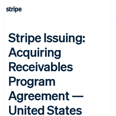
Stripe Issuing:
Acquiring
Receivables
Program
Agreement —
United States