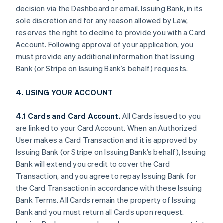
decision via the Dashboard or email. Issuing Bank, in its
sole discretion and for any reason allowed by Law,
reserves the right to decline to provide you with a Card
Account. Following approval of your application, you
must provide any additional information that Issuing
Bank (or Stripe on Issuing Bank’s behalf) requests.
4. USING YOUR ACCOUNT
4.1 Cards and Card Account.
All Cards issued to you
are linked to your Card Account. When an Authorized
User makes a Card Transaction and it is approved by
Issuing Bank (or Stripe on Issuing Bank’s behalf), Issuing
Bank will extend you credit to cover the Card
Transaction, and you agree to repay Issuing Bank for
the Card Transaction in accordance with these Issuing
Bank Terms. All Cards remain the property of Issuing
Bank and you must return all Cards upon request.