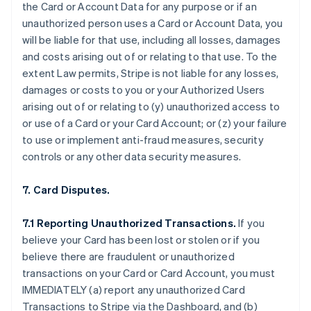
the Card or Account Data for any purpose or if an
unauthorized person uses a Card or Account Data, you
will be liable for that use, including all losses, damages
and costs arising out of or relating to that use. To the
extent Law permits, Stripe is not liable for any losses,
damages or costs to you or your Authorized Users
arising out of or relating to (y) unauthorized access to
or use of a Card or your Card Account; or (z) your failure
to use or implement anti-fraud measures, security
controls or any other data security measures.
7. Card Disputes.
7.1 Reporting Unauthorized Transactions.
If you
believe your Card has been lost or stolen or if you
believe there are fraudulent or unauthorized
transactions on your Card or Card Account, you must
IMMEDIATELY (a) report any unauthorized Card
Transactions to Stripe via the Dashboard, and (b)