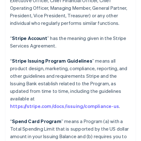
Executive Officer, Chief Financial Officer, Chief
Operating Officer, Managing Member, General Partner,
President, Vice President, Treasurer) or any other
individual who regularly performs similar functions.
“
Stripe Account
” has the meaning given in the Stripe
Services Agreement.
“
Stripe Issuing Program Guidelines
” means all
product design, marketing, compliance, reporting, and
other guidelines and requirements Stripe and the
Issuing Bank establish related to the Program, as
updated from time to time, including the guidelines
available at
https://stripe.com/docs/issuing/compliance-us
.
“
Spend Card Program
” means a Program (a) with a
Total Spending Limit that is supported by the US dollar
amount in your Issuing Balance and (b) requires you to