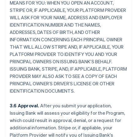
MEANS FOR YOU: WHEN YOU OPEN AN ACCOUNT,
STRIPE OR, IF APPLICABLE, YOUR PLATFORM PROVIDER
WILL ASK FOR YOUR NAME, ADDRESS AND EMPLOYER
IDENTIFICATION NUMBER AND THE NAMES,
ADDRESSES, DATES OF BIRTH, AND OTHER
INFORMATION CONCERNING EACH PRINCIPAL OWNER
THAT WILL ALLOW STRIPE AND, IF APPLICABLE, YOUR
PLATFORM PROVIDER TO IDENTIFY YOU AND YOUR
PRINCIPAL OWNERS ON ISSUING BANK’S BEHALF.
ISSUING BANK, STRIPE, AND, IF APPLICABLE, PLATFORM
PROVIDER MAY ALSO ASK TO SEE A COPY OF EACH
PRINCIPAL OWNER’S DRIVER’S LICENSE OR OTHER
IDENTIFICATION DOCUMENTS.
3.6 Approval.
After you submit your application,
Issuing Bank will assess your eligibility for the Program,
which could result in approval, denial, or a request for
additional information. Stripe or, if appliable, your
Platform Provider will notify you of Issuing Bank's