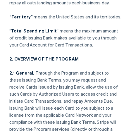
repay all outstanding amounts each business day.
“Territory”
means the United States and its territories.
“
Total Spending Limit
” means the maximum amount
of credit Issuing Bank makes available to you through
your Card Account for Card Transactions.
2. OVERVIEW OF THE PROGRAM
2.1 General.
Through the Program and subject to
these Issuing Bank Terms, you may request and
receive Cards issued by Issuing Bank, allow the use of
such Cards by Authorized Users to access credit and
initiate Card Transactions, and repay Amounts Due.
Issuing Bank will issue each Card to you subject to a
license from the applicable Card Network and your
compliance with these Issuing Bank Terms. Stripe will
provide the Program services (directly or through a