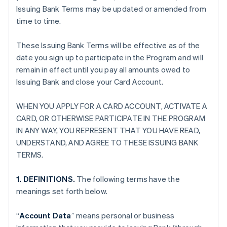
Issuing Bank Terms may be updated or amended from
time to time.
These Issuing Bank Terms will be effective as of the
date you sign up to participate in the Program and will
remain in effect until you pay all amounts owed to
Issuing Bank and close your Card Account.
WHEN YOU APPLY FOR A CARD ACCOUNT, ACTIVATE A
CARD, OR OTHERWISE PARTICIPATE IN THE PROGRAM
IN ANY WAY, YOU REPRESENT THAT YOU HAVE READ,
UNDERSTAND, AND AGREE TO THESE ISSUING BANK
TERMS.
1. DEFINITIONS.
The following terms have the
meanings set forth below.
“
Account Data
” means personal or business