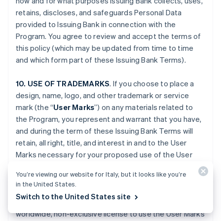
how and for what purposes Issuing Bank collects, uses,
retains, discloses, and safeguards Personal Data
provided to Issuing Bank in connection with the
Program. You agree to review and accept the terms of
this policy (which may be updated from time to time
and which form part of these Issuing Bank Terms).
10. USE OF TRADEMARKS
. If you choose to place a
design, name, logo, and other trademark or service
mark (the “
User Marks
”) on any materials related to
the Program, you represent and warrant that you have,
and during the term of these Issuing Bank Terms will
retain, all right, title, and interest in and to the User
Marks necessary for your proposed use of the User
Marks. You grant to Issuing Bank, Stripe and, if
You’re viewing our website for Italy, but it looks like you’re
applicable, Platform Provider (and their respective
in the United States.
Affiliates), and any third party engaged by Issuing Bank,
Switch to the United States site
Stripe or your Platform Provider, a fully paid-up,
worldwide, non-exclusive license to use the User Marks