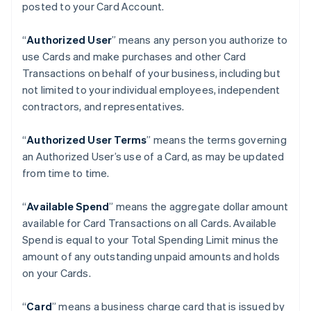
posted to your Card Account.
“
Authorized User
” means any person you authorize to
use Cards and make purchases and other Card
Transactions on behalf of your business, including but
not limited to your individual employees, independent
contractors, and representatives.
“
Authorized User Terms
” means the terms governing
an Authorized User’s use of a Card, as may be updated
from time to time.
“
Available Spend
” means the aggregate dollar amount
available for Card Transactions on all Cards. Available
Spend is equal to your Total Spending Limit minus the
amount of any outstanding unpaid amounts and holds
on your Cards.
“
Card
” means a business charge card that is issued by