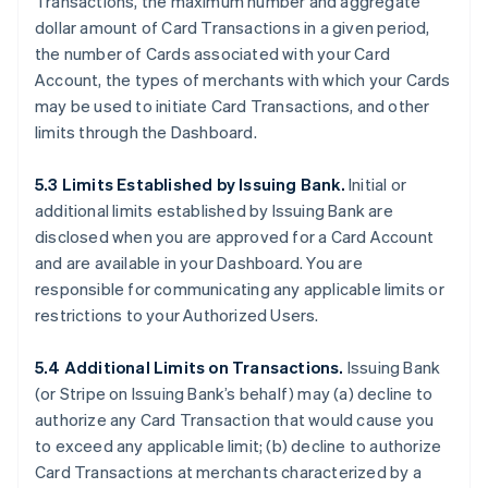
Transactions, the maximum number and aggregate
dollar amount of Card Transactions in a given period,
the number of Cards associated with your Card
Account, the types of merchants with which your Cards
may be used to initiate Card Transactions, and other
limits through the Dashboard.
5.3 Limits Established by Issuing Bank.
Initial or
additional limits established by Issuing Bank are
disclosed when you are approved for a Card Account
and are available in your Dashboard. You are
responsible for communicating any applicable limits or
restrictions to your Authorized Users.
5.4 Additional Limits on Transactions.
Issuing Bank
(or Stripe on Issuing Bank’s behalf) may (a) decline to
authorize any Card Transaction that would cause you
to exceed any applicable limit; (b) decline to authorize
Card Transactions at merchants characterized by a