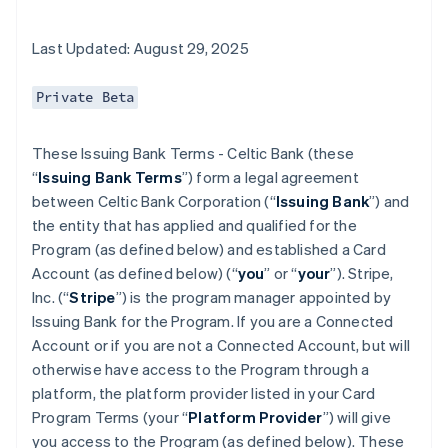
Last Updated: August 29, 2025
Private Beta
These Issuing Bank Terms - Celtic Bank (these
“
Issuing Bank Terms
”) form a legal agreement
between Celtic Bank Corporation (“
Issuing Bank
”) and
the entity that has applied and qualified for the
Program (as defined below) and established a Card
Account (as defined below) (“
you
” or “
your
”). Stripe,
Inc. (“
Stripe
”) is the program manager appointed by
Issuing Bank for the Program. If you are a Connected
Account or if you are not a Connected Account, but will
otherwise have access to the Program through a
platform, the platform provider listed in your Card
Program Terms (your “
Platform Provider
”) will give
you access to the Program (as defined below). These