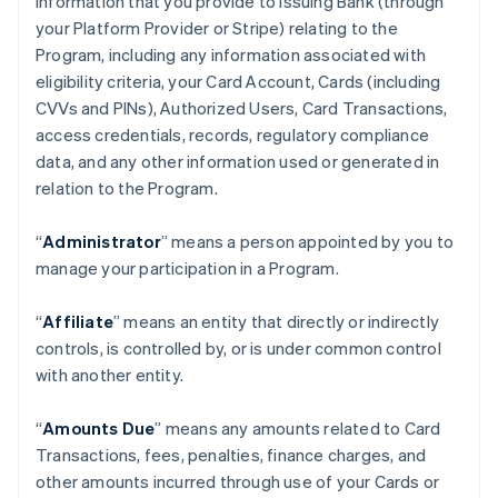
information that you provide to Issuing Bank (through
your Platform Provider or Stripe) relating to the
Program, including any information associated with
eligibility criteria, your Card Account, Cards (including
CVVs and PINs), Authorized Users, Card Transactions,
access credentials, records, regulatory compliance
data, and any other information used or generated in
relation to the Program.
“
Administrator
” means a person appointed by you to
manage your participation in a Program.
“
Affiliate
” means an entity that directly or indirectly
controls, is controlled by, or is under common control
with another entity.
“
Amounts Due
” means any amounts related to Card
Transactions, fees, penalties, finance charges, and
other amounts incurred through use of your Cards or