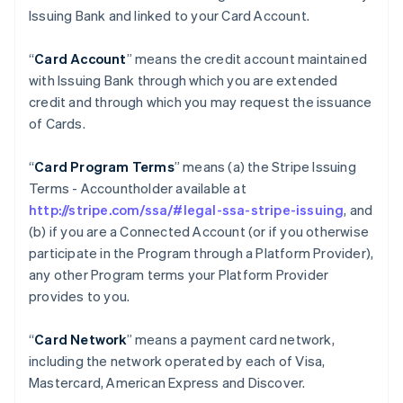
Issuing Bank and linked to your Card Account.
“
Card Account
” means the credit account maintained
with Issuing Bank through which you are extended
credit and through which you may request the issuance
of Cards.
“
Card Program Terms
” means (a) the Stripe Issuing
Terms - Accountholder available at
http://stripe.com/ssa/#legal-ssa-stripe-issuing
, and
(b) if you are a Connected Account (or if you otherwise
participate in the Program through a Platform Provider),
any other Program terms your Platform Provider
provides to you.
“
Card Network
” means a payment card network,
including the network operated by each of Visa,
Mastercard, American Express and Discover.