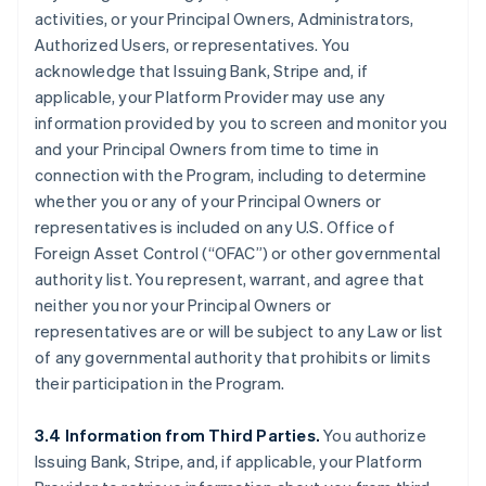
activities, or your Principal Owners, Administrators,
Authorized Users, or representatives. You
acknowledge that Issuing Bank, Stripe and, if
applicable, your Platform Provider may use any
information provided by you to screen and monitor you
and your Principal Owners from time to time in
connection with the Program, including to determine
whether you or any of your Principal Owners or
representatives is included on any U.S. Office of
Foreign Asset Control (“OFAC”) or other governmental
authority list. You represent, warrant, and agree that
neither you nor your Principal Owners or
representatives are or will be subject to any Law or list
of any governmental authority that prohibits or limits
their participation in the Program.
3.4 Information from Third Parties.
You authorize
Issuing Bank, Stripe, and, if applicable, your Platform