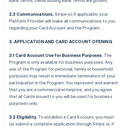
Bank Terms, these Issuing Bank Terms will govern.
2.3 Communications.
Stripe or, if applicable, your
Platform Provider will make all communications to you
regarding your Card Account and the Program.
3. APPLICATION AND CARD ACCOUNT OPENING
3.1 Card Account Use for Business Purposes
. The
Program is only available for business purposes. Any
use of the Program for personal, family or household
purposes may result in immediate termination of your
participation in the Program. You represent and warrant
that you are a commercial enterprise, and you agree
that all Cards issued to you will be used for business
purposes only.
3.2 Eligibility.
To establish a Card Account, you must
(a) submit a complete application through Stripe or, if