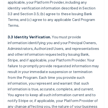
applicable, your Platform Provider, including any
identity verification information described in Section
3.3 and Section 3.5; (b) agree to these Issuing Bank
Terms; and (c) agree to any applicable Card Program
Terms.
3.3 Identity Verification.
You must provide
information identifying you and your Principal Owners,
Administrators, Authorized Users, and representatives
and other information requested by Issuing Bank,
Stripe, and if applicable, your Platform Provider. Your
failure to promptly provide requested information may
result in your immediate suspension or termination
from the Program. Each time you provide such
information, you represent and warrant that such
information is true, accurate, complete, and current.
You agree to keep all such information current and to
notify Stripe or, if applicable, your Platform Provider of
any change affecting you, the nature of your business