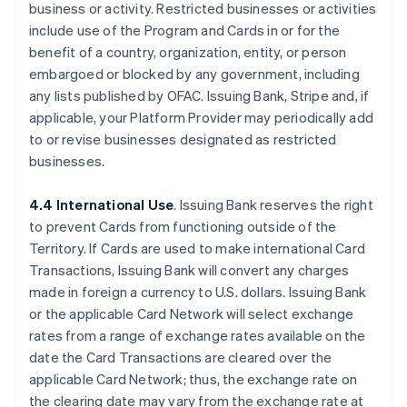
business or activity. Restricted businesses or activities
include use of the Program and Cards in or for the
benefit of a country, organization, entity, or person
embargoed or blocked by any government, including
any lists published by OFAC. Issuing Bank, Stripe and, if
applicable, your Platform Provider may periodically add
to or revise businesses designated as restricted
businesses.
4.4 International Use
. Issuing Bank reserves the right
to prevent Cards from functioning outside of the
Territory. If Cards are used to make international Card
Transactions, Issuing Bank will convert any charges
made in foreign a currency to U.S. dollars. Issuing Bank
or the applicable Card Network will select exchange
rates from a range of exchange rates available on the
date the Card Transactions are cleared over the
applicable Card Network; thus, the exchange rate on
the clearing date may vary from the exchange rate at