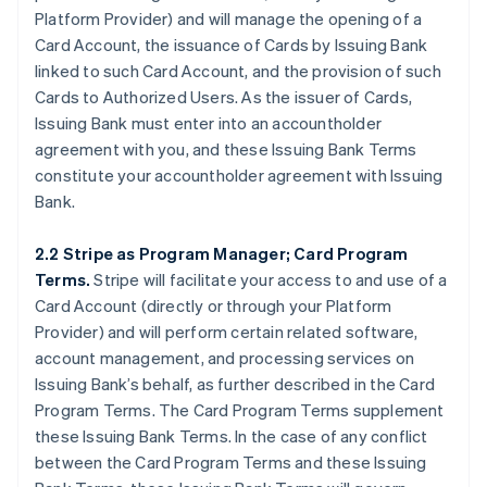
Platform Provider) and will manage the opening of a
Card Account, the issuance of Cards by Issuing Bank
linked to such Card Account, and the provision of such
Cards to Authorized Users. As the issuer of Cards,
Issuing Bank must enter into an accountholder
agreement with you, and these Issuing Bank Terms
constitute your accountholder agreement with Issuing
Bank.
2.2 Stripe as Program Manager; Card Program
Terms.
Stripe will facilitate your access to and use of a
Card Account (directly or through your Platform
Provider) and will perform certain related software,
account management, and processing services on
Issuing Bank’s behalf, as further described in the Card
Program Terms. The Card Program Terms supplement
these Issuing Bank Terms. In the case of any conflict
between the Card Program Terms and these Issuing