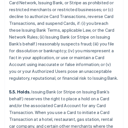
Card Network, Issuing Bank, or Stripe as prohibited or
restricted merchants or restricted businesses; or (c)
decline to authorize Card Transactions, reverse Card
Transactions, and suspend Cards, if: (i) you breach
these Issuing Bank Terms, applicable Law, or the Card
Network Rules; (ii) Issuing Bank (or Stripe on Issuing
Bank’s behalf) reasonably suspects fraud; (iii) you file
for dissolution or bankruptcy; (iv) you misrepresent a
fact in your application, or use or maintain a Card
Account using inaccurate or false information; or (v)
you or your Authorized Users pose an unacceptable
regulatory, reputational, or financial risk to Issuing Bank.
5.5. Holds.
Issuing Bank (or Stripe on Issuing Bank’s
behalf) reserves the right to place a hold on a Card
and/or the associated Card Account for any Card
Transaction. When you use a Card to initiate a Card
Transaction at a hotel, restaurant, gas station, rental
car company, and certain other merchants where the