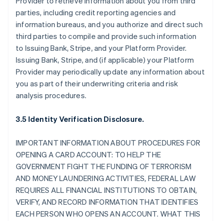
Provider to retrieve information about you from third
parties, including credit reporting agencies and
information bureaus, and you authorize and direct such
third parties to compile and provide such information
to Issuing Bank, Stripe, and your Platform Provider.
Issuing Bank, Stripe, and (if applicable) your Platform
Provider may periodically update any information about
you as part of their underwriting criteria and risk
analysis procedures.
3.5 Identity Verification Disclosure.
IMPORTANT INFORMATION ABOUT PROCEDURES FOR
OPENING A CARD ACCOUNT: TO HELP THE
GOVERNMENT FIGHT THE FUNDING OF TERRORISM
AND MONEY LAUNDERING ACTIVITIES, FEDERAL LAW
REQUIRES ALL FINANCIAL INSTITUTIONS TO OBTAIN,
VERIFY, AND RECORD INFORMATION THAT IDENTIFIES
EACH PERSON WHO OPENS AN ACCOUNT. WHAT THIS