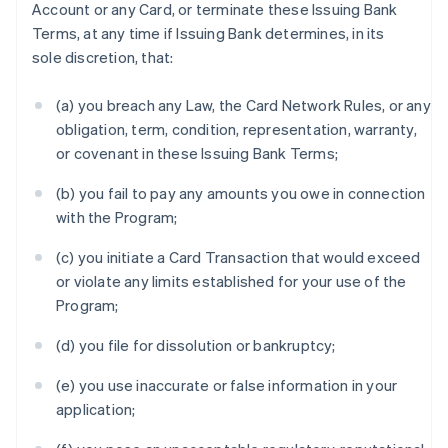
Account or any Card, or terminate these Issuing Bank
Terms, at any time if Issuing Bank determines, in its
sole discretion, that:
(a) you breach any Law, the Card Network Rules, or any
obligation, term, condition, representation, warranty,
or covenant in these Issuing Bank Terms;
(b) you fail to pay any amounts you owe in connection
with the Program;
(c) you initiate a Card Transaction that would exceed
or violate any limits established for your use of the
Program;
(d) you file for dissolution or bankruptcy;
(e) you use inaccurate or false information in your
application;