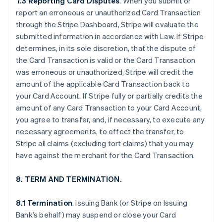
7.3 Reporting Card Disputes
. When you submit or
report an erroneous or unauthorized Card Transaction
through the Stripe Dashboard, Stripe will evaluate the
submitted information in accordance with Law. If Stripe
determines, in its sole discretion, that the dispute of
the Card Transaction is valid or the Card Transaction
was erroneous or unauthorized, Stripe will credit the
amount of the applicable Card Transaction back to
your Card Account. If Stripe fully or partially credits the
amount of any Card Transaction to your Card Account,
you agree to transfer, and, if necessary, to execute any
necessary agreements, to effect the transfer, to
Stripe all claims (excluding tort claims) that you may
have against the merchant for the Card Transaction.
8. TERM AND TERMINATION.
8.1 Termination
. Issuing Bank (or Stripe on Issuing
Bank’s behalf) may suspend or close your Card