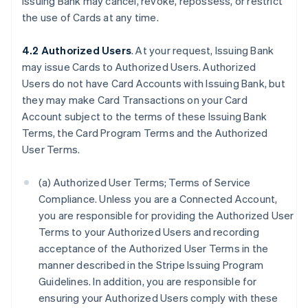
Issuing Bank may cancel, revoke, repossess, or restrict
the use of Cards at any time.
4.2 Authorized Users
. At your request, Issuing Bank
may issue Cards to Authorized Users. Authorized
Users do not have Card Accounts with Issuing Bank, but
they may make Card Transactions on your Card
Account subject to the terms of these Issuing Bank
Terms, the Card Program Terms and the Authorized
User Terms.
(a) Authorized User Terms; Terms of Service
Compliance. Unless you are a Connected Account,
you are responsible for providing the Authorized User
Terms to your Authorized Users and recording
acceptance of the Authorized User Terms in the
manner described in the Stripe Issuing Program
Guidelines. In addition, you are responsible for
ensuring your Authorized Users comply with these