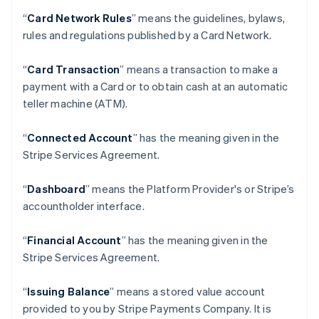
“
Card Network Rules
” means the guidelines, bylaws,
rules and regulations published by a Card Network.
“
Card Transaction
” means a transaction to make a
payment with a Card or to obtain cash at an automatic
teller machine (ATM).
“
Connected Account
” has the meaning given in the
Stripe Services Agreement.
“
Dashboard
” means the Platform Provider's or Stripe’s
accountholder interface.
“
Financial Account
” has the meaning given in the
Stripe Services Agreement.
“
Issuing Balance
” means a stored value account
provided to you by Stripe Payments Company. It is