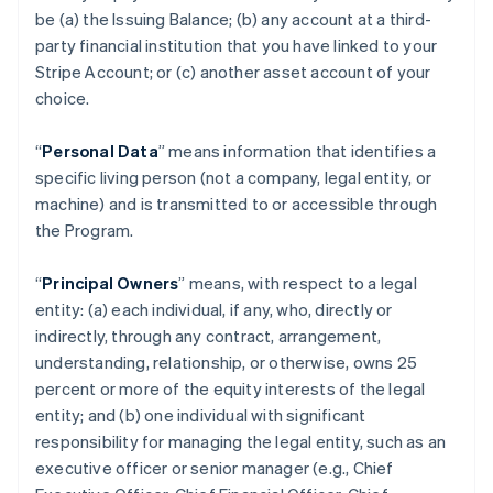
be (a) the Issuing Balance; (b) any account at a third-
party financial institution that you have linked to your
Stripe Account; or (c) another asset account of your
choice.
“
Personal Data
” means information that identifies a
specific living person (not a company, legal entity, or
machine) and is transmitted to or accessible through
the Program.
“
Principal Owners
” means, with respect to a legal
entity: (a) each individual, if any, who, directly or
indirectly, through any contract, arrangement,
understanding, relationship, or otherwise, owns 25
percent or more of the equity interests of the legal
entity; and (b) one individual with significant
responsibility for managing the legal entity, such as an
executive officer or senior manager (e.g., Chief