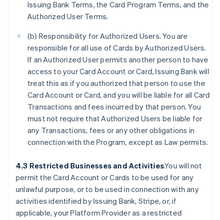
Issuing Bank Terms, the Card Program Terms, and the
Authorized User Terms.
(b) Responsibility for Authorized Users. You are
responsible for all use of Cards by Authorized Users.
If an Authorized User permits another person to have
access to your Card Account or Card, Issuing Bank will
treat this as if you authorized that person to use the
Card Account or Card, and you will be liable for all Card
Transactions and fees incurred by that person. You
must not require that Authorized Users be liable for
any Transactions, fees or any other obligations in
connection with the Program, except as Law permits.
4.3 Restricted Businesses and Activities
.You will not
permit the Card Account or Cards to be used for any
unlawful purpose, or to be used in connection with any
activities identified by Issuing Bank, Stripe, or, if
applicable, your Platform Provider as a restricted