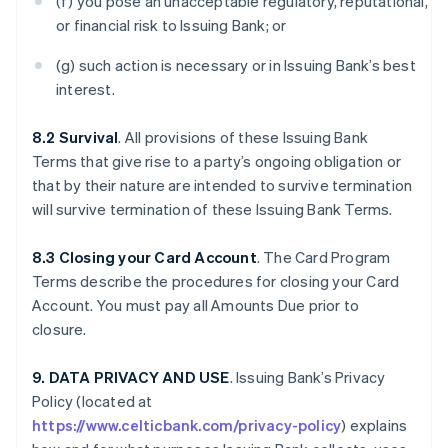
(f) you pose an unacceptable regulatory, reputational,
or financial risk to Issuing Bank; or
(g) such action is necessary or in Issuing Bank’s best
interest.
8.2 Survival
. All provisions of these Issuing Bank
Terms that give rise to a party’s ongoing obligation or
that by their nature are intended to survive termination
will survive termination of these Issuing Bank Terms.
8.3 Closing your Card Account
. The Card Program
Terms describe the procedures for closing your Card
Account. You must pay all Amounts Due prior to
closure.
9. DATA PRIVACY AND USE
. Issuing Bank’s Privacy
Policy (located at
https://www.celticbank.com/privacy-policy
) explains