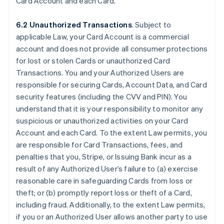
Card Account and each Card.
6.2 Unauthorized Transactions
. Subject to
applicable Law, your Card Account is a commercial
account and does not provide all consumer protections
for lost or stolen Cards or unauthorized Card
Transactions. You and your Authorized Users are
responsible for securing Cards, Account Data, and Card
security features (including the CVV and PIN). You
understand that it is your responsibility to monitor any
suspicious or unauthorized activities on your Card
Account and each Card. To the extent Law permits, you
are responsible for Card Transactions, fees, and
penalties that you, Stripe, or Issuing Bank incur as a
result of any Authorized User’s failure to (a) exercise
reasonable care in safeguarding Cards from loss or
theft; or (b) promptly report loss or theft of a Card,
including fraud. Additionally, to the extent Law permits,
if you or an Authorized User allows another party to use