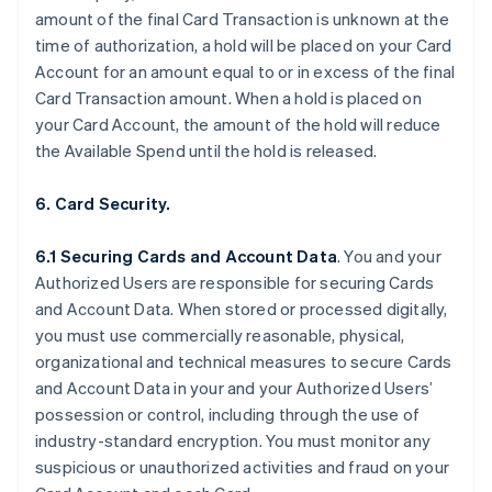
amount of the final Card Transaction is unknown at the
time of authorization, a hold will be placed on your Card
Account for an amount equal to or in excess of the final
Card Transaction amount. When a hold is placed on
your Card Account, the amount of the hold will reduce
the Available Spend until the hold is released.
6. Card Security.
6.1 Securing Cards and Account Data
. You and your
Authorized Users are responsible for securing Cards
and Account Data. When stored or processed digitally,
you must use commercially reasonable, physical,
organizational and technical measures to secure Cards
and Account Data in your and your Authorized Users’
possession or control, including through the use of
industry-standard encryption. You must monitor any
suspicious or unauthorized activities and fraud on your