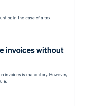
t or, in the case of a tax
 invoices without
 – on invoices is mandatory. However,
ule.