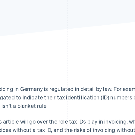
oicing in Germany is regulated in detail by law. For exa
igated to indicate their tax identification (ID) numbers
 isn't a blanket rule.
s article will go over the role tax IDs play in invoicing, 
oices without a tax ID, and the risks of invoicing withou