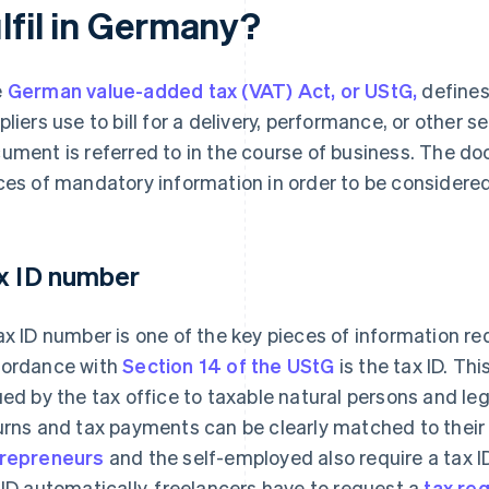
lfil in Germany?
e
German value-added tax (VAT) Act, or UStG,
define
pliers use to bill for a delivery, performance, or other 
ument is referred to in the course of business. The d
ces of mandatory information in order to be considered
x ID number
ax ID number is one of the key pieces of information req
ordance with
Section 14 of the UStG
is the tax ID. Th
ued by the tax office to taxable natural persons and leg
urns and tax payments can be clearly matched to their
repreneurs
and the self-employed also require a tax I
 ID automatically, freelancers have to request a
tax reg