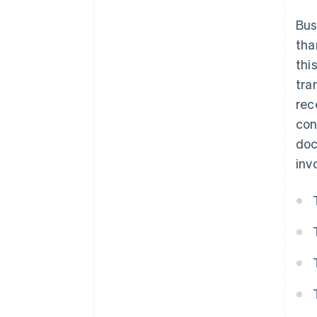
Bus
th
thi
tra
rec
con
doc
inv