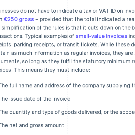
inesses do not have to indicate a tax or VAT ID on invo
an
€250 gross
– provided that the total indicated alre
s simplification of the rules is that it cuts down on the
nsactions. Typical examples of
small-value invoices
in
eipts, parking receipts, or transit tickets. While these
tain as much information as regular invoices, they are 
uments, so long as they fulfil the statutory minimum 
oices. This means they must include:
The full name and address of the company supplying t
The issue date of the invoice
The quantity and type of goods delivered, or the scop
The net and gross amount