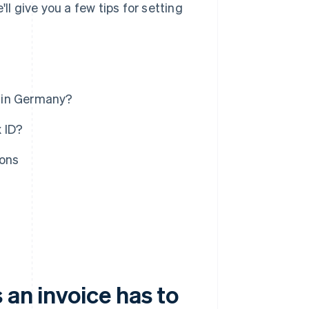
ll give you a few tips for setting
l in Germany?
 ID?
ions
 an invoice has to