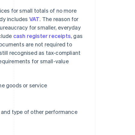
ices for small totals of no more
ady includes
VAT
. The reason for
 bureaucracy for smaller, everyday
clude
cash register receipts
, gas
 documents are not required to
still recognised as tax-compliant
requirements for small-value
he goods or service
e and type of other performance