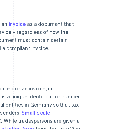
s an
invoice
as a document that
service – regardless of how the
ocument must contain certain
 a compliant invoice.
uired on an invoice, in
is is a unique identification number
al entities in Germany so that tax
 senders.
Small-scale
D. While tradespersons are given a
istration form
from the tax office.