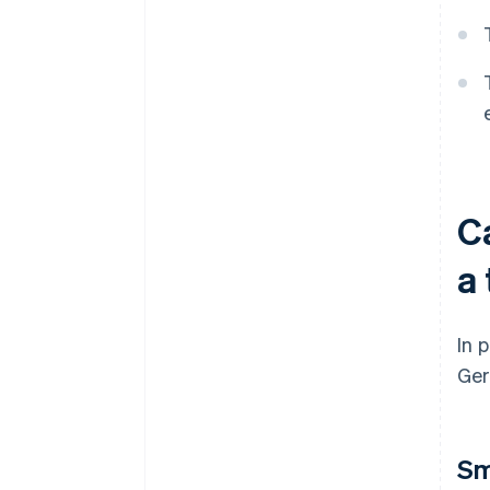
C
a 
In 
Ger
Sm