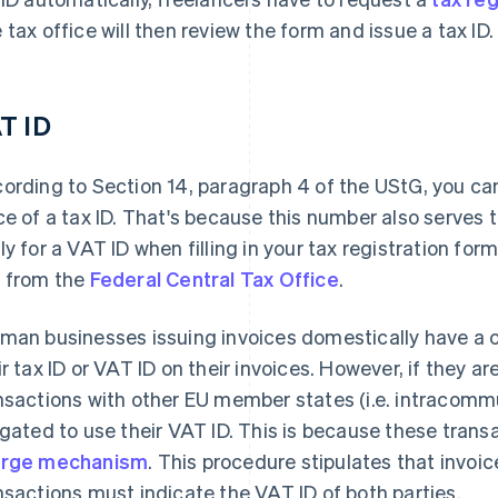
 tax office will then review the form and issue a tax ID.
T ID
ording to Section 14, paragraph 4 of the UStG, you ca
ce of a tax ID. That's because this number also serves t
ly for a VAT ID when filling in your tax registration form
 from the
Federal Central Tax Office
.
man businesses issuing invoices domestically have a ch
ir tax ID or VAT ID on their invoices. However, if they 
nsactions with other EU member states (i.e. intracommu
igated to use their VAT ID. This is because these trans
arge mechanism
. This procedure stipulates that invoi
nsactions must indicate the VAT ID of both parties.