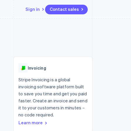
Sign in
Contact sales
Resources
Ecosystem
Contact
 marketplaces
More
App integrations
Partners
Contact sales
Product roadmap
e
Code samples
Stripe App Marketplace
Become a partner
See what's ahead
platforms
Developers blog
re
API status
Radar
Fraud prevention
Invoicing
Atlas
Start-up incorporation
Stripe Invoicing is a global
invoicing software platform built
Climate
Carbon removal
to save you time and get you paid
faster. Create an invoice and send
it to your customers in minutes –
no code required.
Learn more