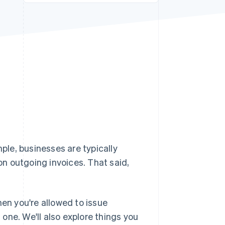
Stripe Sessions 2026
See how Stripe is
building the economic
infrastructure for AI.
Watch now
mple, businesses are typically
 on outgoing invoices. That said,
when you're allowed to issue
t one. We'll also explore things you