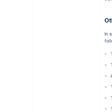
Ot
In 
fol