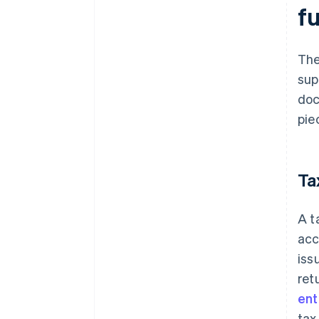
fu
Th
sup
doc
pie
Ta
A t
acc
iss
ret
ent
tax