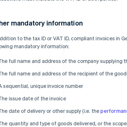
her mandatory information
addition to the tax ID or VAT ID, compliant invoices in
lowing mandatory information:
The full name and address of the company supplying t
The full name and address of the recipient of the good
A sequential, unique invoice number
The issue date of the invoice
The date of delivery or other supply (i.e. the
performan
The quantity and type of goods delivered, or the scop