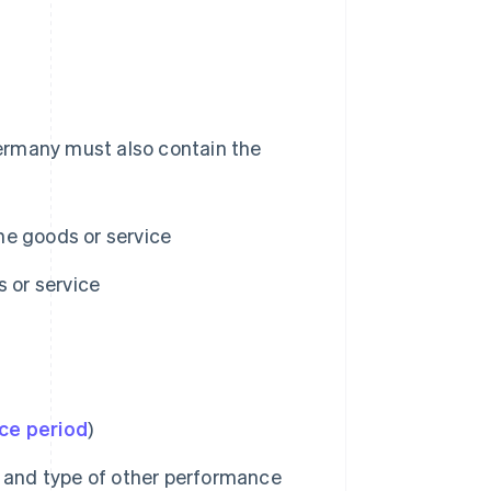
 Germany must also contain the
he goods or service
s or service
ce period
)
e and type of other performance