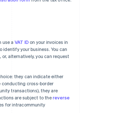
n use a
VAT ID
on your invoices in
o identify your business. You can
, or, alternatively, you can request
oice: they can indicate either
are conducting cross-border
nity transactions), they are
actions are subject to the
reverse
ces for intracommunity