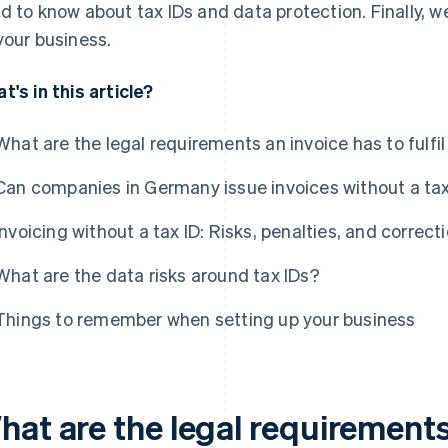
d to know about tax IDs and data protection. Finally, we'
your business.
t's in this article?
What are the legal requirements an invoice has to fulfi
Can companies in Germany issue invoices without a tax
Invoicing without a tax ID: Risks, penalties, and correct
What are the data risks around tax IDs?
Things to remember when setting up your business
hat are the legal requirements