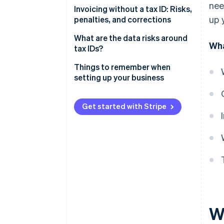
nee
Small-value invoices
Invoicing without a tax ID: Risks,
Other mandatory information
up 
penalties, and corrections
Issuing invoices during your
startup phase
Invoice corrections
What are the data risks around
Wha
tax IDs?
Data protection
Things to remember when
setting up your business
Fill out your registration form
promptly
Get started with Stripe
Defer or negotiate invoices if
necessary
Consider automating your
bookkeeping
W