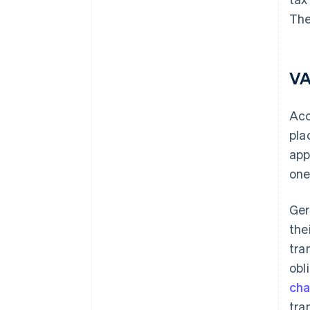
The
VA
Acc
pla
app
one
Ger
the
tra
obl
ch
tra