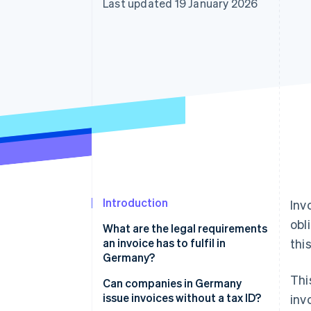
Last updated 19 January 2026
Introduction
Inv
obl
What are the legal requirements
an invoice has to fulfil in
this
Germany?
Thi
Tax ID number
Can companies in Germany
issue invoices without a tax ID?
inv
VAT ID