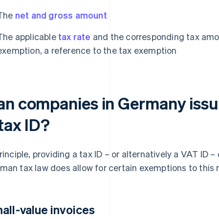
The
net and gross amount
The applicable
tax rate
and the corresponding tax amoun
exemption, a reference to the tax exemption
an companies in Germany issue
tax ID?
principle, providing a tax ID – or alternatively a VAT ID
man tax law does allow for certain exemptions to this r
all-value invoices