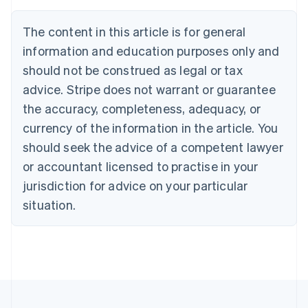
Austria
Deutsch
English
The content in this article is for general
Belgium
Nederlands
Français
Deutsch
English
information and education purposes only and
Brazil
should not be construed as legal or tax
Português
English
Bulgaria
advice. Stripe does not warrant or guarantee
English
the accuracy, completeness, adequacy, or
Canada
currency of the information in the article. You
English
Français
Croatia
should seek the advice of a competent lawyer
English
Italiano
or accountant licensed to practise in your
Cyprus
jurisdiction for advice on your particular
English
Czech Republic
situation.
English
Denmark
English
Estonia
English
Finland
English
Svenska