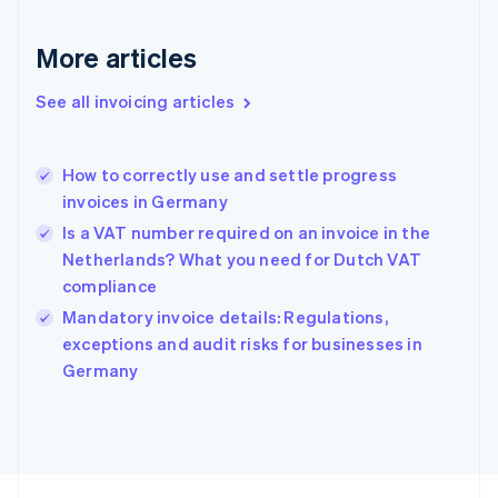
France
Français
English
More articles
Germany
Deutsch
English
Gibraltar
See all invoicing articles
English
Greece
English
How to correctly use and settle progress
Hong Kong SAR, China
invoices in Germany
English
简体中文
Hungary
Is a VAT number required on an invoice in the
English
Netherlands? What you need for Dutch VAT
India
compliance
English
Mandatory invoice details: Regulations,
Ireland
English
exceptions and audit risks for businesses in
Italy
Germany
Italiano
English
Japan
日本語
English
Latvia
English
Liechtenstein