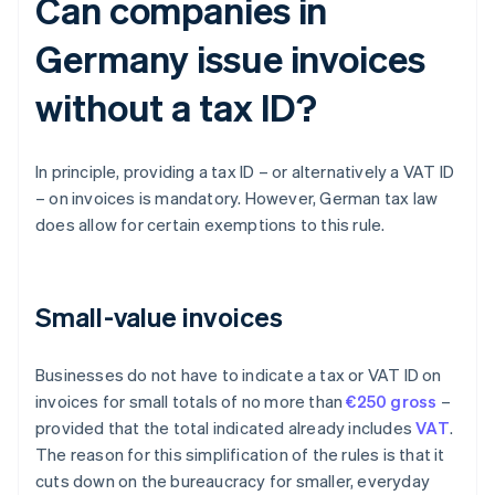
Can companies in
Germany issue invoices
without a tax ID?
In principle, providing a tax ID – or alternatively a VAT ID
– on invoices is mandatory. However, German tax law
does allow for certain exemptions to this rule.
Small-value invoices
Businesses do not have to indicate a tax or VAT ID on
invoices for small totals of no more than
€250 gross
–
provided that the total indicated already includes
VAT
.
The reason for this simplification of the rules is that it
cuts down on the bureaucracy for smaller, everyday