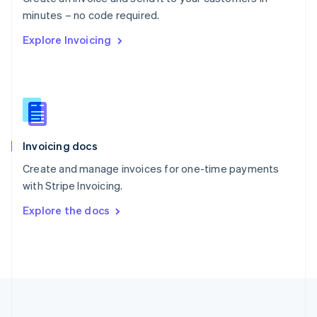
Português
English
minutes – no code required.
Romania
Explore Invoicing
English
Singapore
English
简体中文
Slovakia
English
Slovenia
English
Italiano
Invoicing docs
Spain
Español
English
Create and manage invoices for one-time payments
Sweden
with Stripe Invoicing.
Svenska
English
Switzerland
Explore the docs
Deutsch
Français
Italiano
English
Thailand
ไทย
English
United Arab Emirates
English
United Kingdom
English
United States