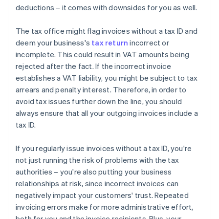
deductions – it comes with downsides for you as well.
The tax office might flag invoices without a tax ID and
deem your business's
tax return
incorrect or
incomplete. This could result in VAT amounts being
rejected after the fact. If the incorrect invoice
establishes a VAT liability, you might be subject to tax
arrears and penalty interest. Therefore, in order to
avoid tax issues further down the line, you should
always ensure that all your outgoing invoices include a
tax ID.
If you regularly issue invoices without a tax ID, you're
not just running the risk of problems with the tax
authorities – you're also putting your business
relationships at risk, since incorrect invoices can
negatively impact your customers' trust. Repeated
invoicing errors make for more administrative effort,
both for you and the invoice recipients. Plus, your