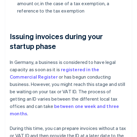
amount or, in the case of a tax exemption, a
reference to the tax exemption
Issuing invoices during your
startup phase
In Germany, a business is considered to have legal
capacity as soon as it is
registered in the
Commercial Register
or has begun conducting
business. However, you might reach this stage and still
be waiting on your tax or VAT ID. The process of
getting an ID varies between the different local tax
offices and can take
between one week and three
months
.
During this time, you can prepare invoices without a tax
or VAT ID and then provide the ID at a later date to the