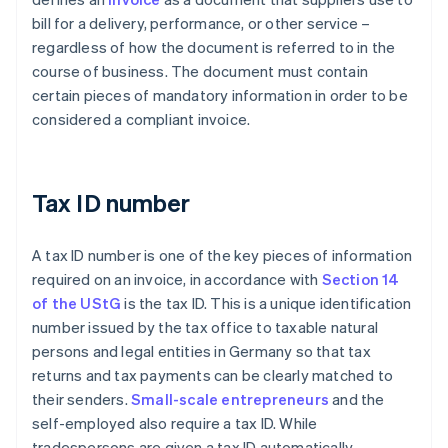
bill for a delivery, performance, or other service –
regardless of how the document is referred to in the
course of business. The document must contain
certain pieces of mandatory information in order to be
considered a compliant invoice.
Tax ID number
A tax ID number is one of the key pieces of information
required on an invoice, in accordance with
Section 14
of the UStG
is the tax ID. This is a unique identification
number issued by the tax office to taxable natural
persons and legal entities in Germany so that tax
returns and tax payments can be clearly matched to
their senders.
Small-scale entrepreneurs
and the
self-employed also require a tax ID. While
tradespersons are given a tax ID automatically,