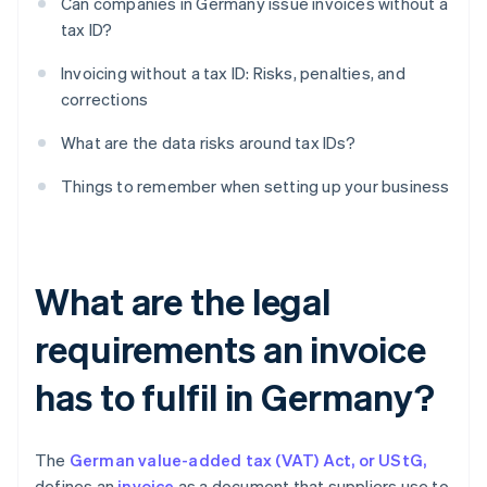
Can companies in Germany issue invoices without a
tax ID?
Invoicing without a tax ID: Risks, penalties, and
corrections
What are the data risks around tax IDs?
Things to remember when setting up your business
What are the legal
requirements an invoice
has to fulfil in Germany?
The
German value-added tax (VAT) Act, or UStG,
defines an
invoice
as a document that suppliers use to