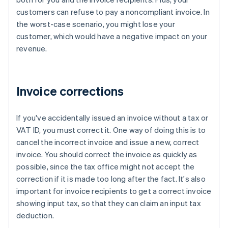
customers can refuse to pay a noncompliant invoice. In
the worst-case scenario, you might lose your
customer, which would have a negative impact on your
revenue.
Invoice corrections
If you've accidentally issued an invoice without a tax or
VAT ID, you must correct it. One way of doing this is to
cancel the incorrect invoice and issue a new, correct
invoice. You should correct the invoice as quickly as
possible, since the tax office might not accept the
correction if it is made too long after the fact. It's also
important for invoice recipients to get a correct invoice
showing input tax, so that they can claim an input tax
deduction.