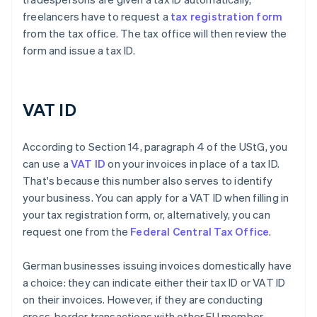
freelancers have to request a
tax registration form
from the tax office. The tax office will then review the
form and issue a tax ID.
VAT ID
According to Section 14, paragraph 4 of the UStG, you
can use a
VAT ID
on your invoices in place of a tax ID.
That's because this number also serves to identify
your business. You can apply for a VAT ID when filling in
your tax registration form, or, alternatively, you can
request one from the
Federal Central Tax Office
.
German businesses issuing invoices domestically have
a choice: they can indicate either their tax ID or VAT ID
on their invoices. However, if they are conducting
cross-border transactions with other EU member