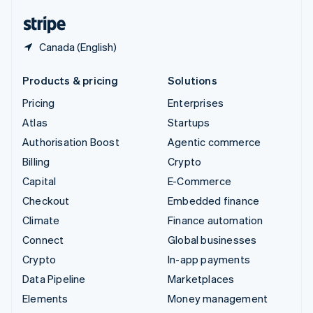
English
Español
简体中文
Canada (English)
Products & pricing
Solutions
Pricing
Enterprises
Atlas
Startups
Authorisation Boost
Agentic commerce
Billing
Crypto
Capital
E-Commerce
Checkout
Embedded finance
Climate
Finance automation
Connect
Global businesses
Crypto
In-app payments
Data Pipeline
Marketplaces
Elements
Money management