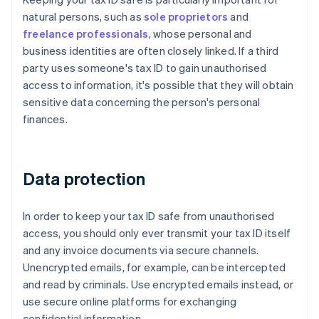
natural persons, such as
sole proprietors
and
freelance professionals
, whose personal and
business identities are often closely linked. If a third
party uses someone's tax ID to gain unauthorised
access to information, it's possible that they will obtain
sensitive data concerning the person's personal
finances.
Data protection
In order to keep your tax ID safe from unauthorised
access, you should only ever transmit your tax ID itself
and any invoice documents via secure channels.
Unencrypted emails, for example, can be intercepted
and read by criminals. Use encrypted emails instead, or
use secure online platforms for exchanging
confidential information.