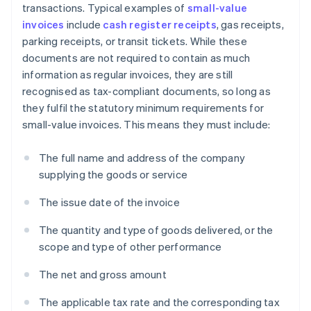
transactions. Typical examples of
small-value
invoices
include
cash register receipts
, gas receipts,
parking receipts, or transit tickets. While these
documents are not required to contain as much
information as regular invoices, they are still
recognised as tax-compliant documents, so long as
they fulfil the statutory minimum requirements for
small-value invoices. This means they must include:
The full name and address of the company
supplying the goods or service
The issue date of the invoice
The quantity and type of goods delivered, or the
scope and type of other performance
The net and gross amount
The applicable tax rate and the corresponding tax