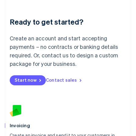
Deutsch
English
Lithuania
Ready to get started?
English
Luxembourg
Français
Deutsch
English
Create an account and start accepting
Mainland China
简体中文
English
payments – no contracts or banking details
Malaysia
required. Or, contact us to design a custom
English
简体中文
Malta
package for your business.
English
Mexico
Start now
Contact sales
Español
English
Netherlands
Nederlands
English
New Zealand
English
Norway
English
Poland
Invoicing
English
Create an invoice and send it to your customers in
Portugal