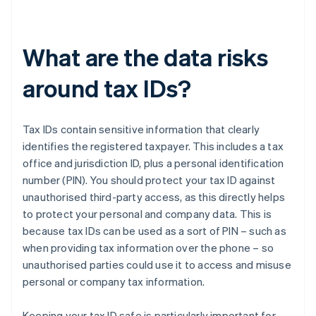
What are the data risks
around tax IDs?
Tax IDs contain sensitive information that clearly
identifies the registered taxpayer. This includes a tax
office and jurisdiction ID, plus a personal identification
number (PIN). You should protect your tax ID against
unauthorised third-party access, as this directly helps
to protect your personal and company data. This is
because tax IDs can be used as a sort of PIN – such as
when providing tax information over the phone – so
unauthorised parties could use it to access and misuse
personal or company tax information.
Keeping your tax ID safe is particularly important for