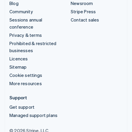
Blog
Newsroom
Community
Stripe Press
Sessions annual
Contact sales
conference
Privacy & terms
Prohibited & restricted
businesses
Licences
Sitemap
Cookie settings
More resources
Support
Get support
Managed support plans
© 2026 Stripe, LLC