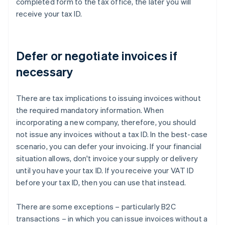
completed form to the tax office, the later you will
receive your tax ID.
Defer or negotiate invoices if
necessary
There are tax implications to issuing invoices without
the required mandatory information. When
incorporating a new company, therefore, you should
not issue any invoices without a tax ID. In the best-case
scenario, you can defer your invoicing. If your financial
situation allows, don't invoice your supply or delivery
until you have your tax ID. If you receive your VAT ID
before your tax ID, then you can use that instead.
There are some exceptions – particularly B2C
transactions – in which you can issue invoices without a