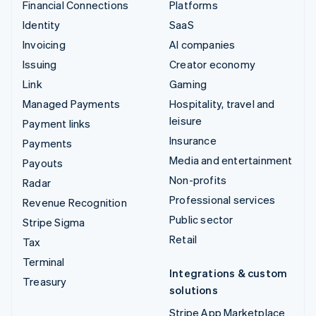
Financial Connections
Platforms
Identity
SaaS
Invoicing
AI companies
Issuing
Creator economy
Link
Gaming
Managed Payments
Hospitality, travel and
leisure
Payment links
Insurance
Payments
Media and entertainment
Payouts
Non-profits
Radar
Professional services
Revenue Recognition
Public sector
Stripe Sigma
Retail
Tax
Terminal
Integrations & custom
Treasury
solutions
Stripe App Marketplace