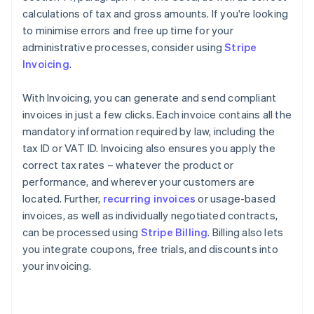
calculations of tax and gross amounts. If you're looking
to minimise errors and free up time for your
administrative processes, consider using
Stripe
Invoicing
.
With Invoicing, you can generate and send compliant
invoices in just a few clicks. Each invoice contains all the
mandatory information required by law, including the
tax ID or VAT ID. Invoicing also ensures you apply the
correct tax rates – whatever the product or
performance, and wherever your customers are
located. Further,
recurring invoices
or usage-based
invoices, as well as individually negotiated contracts,
can be processed using
Stripe Billing
. Billing also lets
you integrate coupons, free trials, and discounts into
your invoicing.
Australia
English