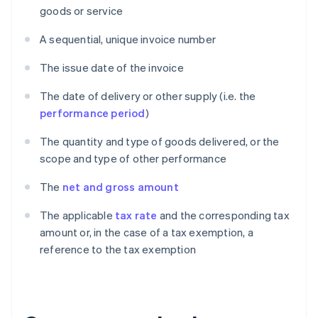
goods or service
A sequential, unique invoice number
The issue date of the invoice
The date of delivery or other supply (i.e. the
performance period
)
The quantity and type of goods delivered, or the
scope and type of other performance
The
net and gross amount
The applicable
tax rate
and the corresponding tax
amount or, in the case of a tax exemption, a
reference to the tax exemption