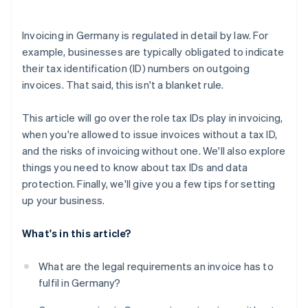
Consider automating your bookkeeping
Invoicing in Germany is regulated in detail by law. For
example, businesses are typically obligated to indicate
their tax identification (ID) numbers on outgoing
invoices. That said, this isn't a blanket rule.
This article will go over the role tax IDs play in invoicing,
when you're allowed to issue invoices without a tax ID,
and the risks of invoicing without one. We'll also explore
things you need to know about tax IDs and data
protection. Finally, we'll give you a few tips for setting
up your business.
What's in this article?
What are the legal requirements an invoice has to
fulfil in Germany?