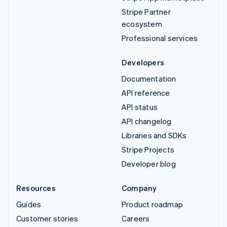
Stripe Partner
ecosystem
Professional services
Developers
Documentation
API reference
API status
API changelog
Libraries and SDKs
Stripe Projects
Developer blog
Resources
Company
Guides
Product roadmap
Customer stories
Careers