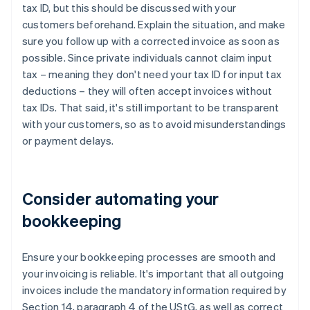
tax ID, but this should be discussed with your
customers beforehand. Explain the situation, and make
sure you follow up with a corrected invoice as soon as
possible. Since private individuals cannot claim input
tax – meaning they don't need your tax ID for input tax
deductions – they will often accept invoices without
tax IDs. That said, it's still important to be transparent
with your customers, so as to avoid misunderstandings
or payment delays.
Consider automating your
bookkeeping
Ensure your bookkeeping processes are smooth and
your invoicing is reliable. It's important that all outgoing
invoices include the mandatory information required by
Section 14, paragraph 4 of the UStG, as well as correct