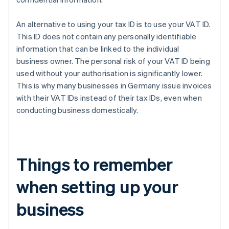
An alternative to using your tax ID is to use your VAT ID.
This ID does not contain any personally identifiable
information that can be linked to the individual
business owner. The personal risk of your VAT ID being
used without your authorisation is significantly lower.
This is why many businesses in Germany issue invoices
with their VAT IDs instead of their tax IDs, even when
conducting business domestically.
Things to remember
when setting up your
business