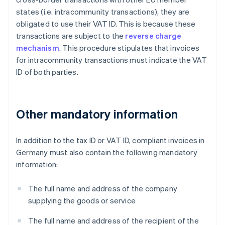
states (i.e. intracommunity transactions), they are
obligated to use their VAT ID. This is because these
transactions are subject to the
reverse charge
mechanism
. This procedure stipulates that invoices
for intracommunity transactions must indicate the VAT
ID of both parties.
Other mandatory information
In addition to the tax ID or VAT ID, compliant invoices in
Germany must also contain the following mandatory
information:
The full name and address of the company
supplying the goods or service
The full name and address of the recipient of the