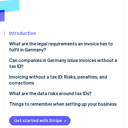
Partners
Atlas
Stripe App Marketplace
Start-up incorporation
Climate
Carbon removal
Introduction
Identity
Online identity verification
What are the legal requirements an invoice has to
fulfil in Germany?
Tax ID number
Can companies in Germany issue invoices without a
tax ID?
VAT ID
Stripe Sessions 2026
Small-value invoices
Invoicing without a tax ID: Risks, penalties, and
See how Stripe is building the economic infrastructure 
Other mandatory information
Watch now
corrections
Issuing invoices during your startup phase
Invoice corrections
What are the data risks around tax IDs?
Data protection
Things to remember when setting up your business
Fill out your registration form promptly
Get started with Stripe
Defer or negotiate invoices if necessary