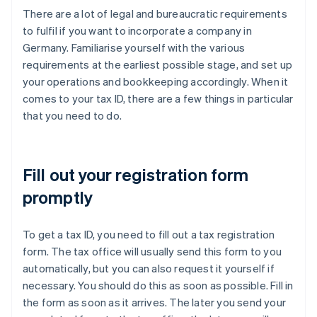
There are a lot of legal and bureaucratic requirements
to fulfil if you want to incorporate a company in
Germany. Familiarise yourself with the various
requirements at the earliest possible stage, and set up
your operations and bookkeeping accordingly. When it
comes to your tax ID, there are a few things in particular
that you need to do.
Fill out your registration form
promptly
To get a tax ID, you need to fill out a tax registration
form. The tax office will usually send this form to you
automatically, but you can also request it yourself if
necessary. You should do this as soon as possible. Fill in
the form as soon as it arrives. The later you send your