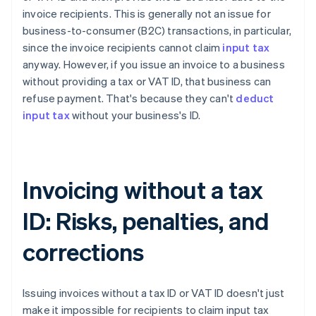
invoice recipients. This is generally not an issue for
business-to-consumer (B2C) transactions, in particular,
since the invoice recipients cannot claim
input tax
anyway. However, if you issue an invoice to a business
without providing a tax or VAT ID, that business can
refuse payment. That's because they can't
deduct
input tax
without your business's ID.
Invoicing without a tax
ID: Risks, penalties, and
corrections
Issuing invoices without a tax ID or VAT ID doesn't just
make it impossible for recipients to claim input tax