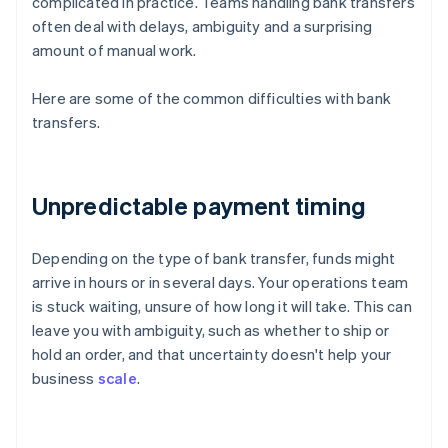
complicated in practice. Teams handling bank transfers
often deal with delays, ambiguity and a surprising
amount of manual work.
Here are some of the common difficulties with bank
transfers.
Unpredictable payment timing
Depending on the type of bank transfer, funds might
arrive in hours or in several days. Your operations team
is stuck waiting, unsure of how long it will take. This can
leave you with ambiguity, such as whether to ship or
hold an order, and that uncertainty doesn't help your
business
scale
.