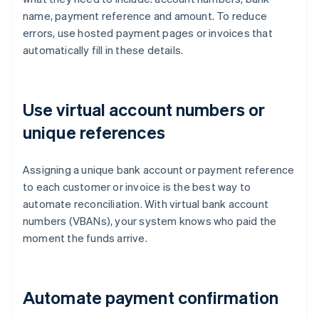
name, payment reference and amount. To reduce
errors, use hosted payment pages or invoices that
automatically fill in these details.
Use virtual account numbers or
unique references
Assigning a unique bank account or payment reference
to each customer or invoice is the best way to
automate reconciliation. With virtual bank account
numbers (VBANs), your system knows who paid the
moment the funds arrive.
Automate payment confirmation