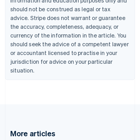
information and education purposes only and
English
Canada
should not be construed as legal or tax
English
Français
advice. Stripe does not warrant or guarantee
Croatia
the accuracy, completeness, adequacy, or
English
Italiano
Cyprus
currency of the information in the article. You
English
should seek the advice of a competent lawyer
Czech Republic
English
or accountant licensed to practise in your
Denmark
jurisdiction for advice on your particular
English
Estonia
situation.
English
Finland
English
Svenska
France
Français
English
Germany
Deutsch
English
Gibraltar
English
More articles
Greece