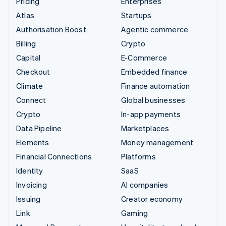
Pricing
Enterprises
Atlas
Startups
Authorisation Boost
Agentic commerce
Billing
Crypto
Capital
E-Commerce
Checkout
Embedded finance
Climate
Finance automation
Connect
Global businesses
Crypto
In-app payments
Data Pipeline
Marketplaces
Elements
Money management
Financial Connections
Platforms
Identity
SaaS
Invoicing
AI companies
Issuing
Creator economy
Link
Gaming