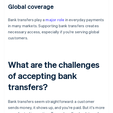
Global coverage
Bank transfers play a
major role
in everyday payments
in many markets. Supporting bank transfers creates
necessary access, especially if you're serving global
customers.
What are the challenges
of accepting bank
transfers?
Bank transfers seem straightforward: a customer
sends money, it shows up, and you're paid. But it's more