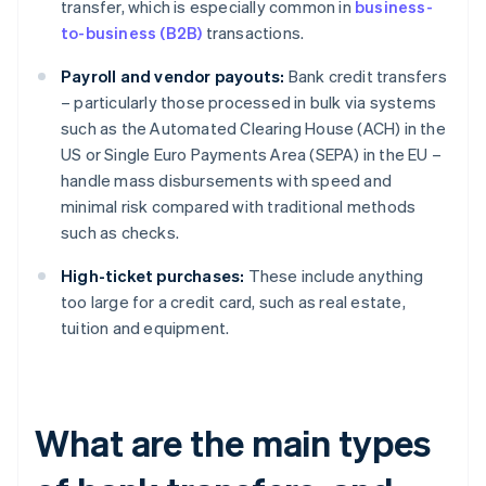
transfer, which is especially common in
business-
to-business (B2B)
transactions.
Payroll and vendor payouts:
Bank credit transfers
– particularly those processed in bulk via systems
such as the Automated Clearing House (ACH) in the
US or Single Euro Payments Area (SEPA) in the EU –
handle mass disbursements with speed and
minimal risk compared with traditional methods
such as checks.
High-ticket purchases:
These include anything
too large for a credit card, such as real estate,
tuition and equipment.
What are the main types