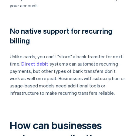
your account.
No native support for recurring
billing
Unlike cards, you can't "store" a bank transfer for next
time.
Direct debit
systems can automate recurring
payments, but other types of bank transfers don't
work as well on repeat. Businesses with subscription or
usage-based models need additional tools or
infrastructure to make recurring transfers reliable.
How can businesses