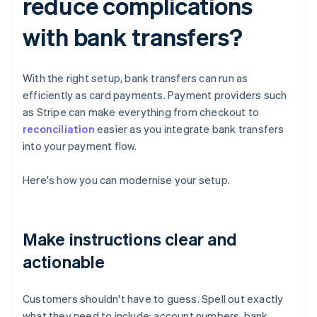
reduce complications
with bank transfers?
With the right setup, bank transfers can run as
efficiently as card payments. Payment providers such
as Stripe can make everything from checkout to
reconciliation
easier as you integrate bank transfers
into your payment flow.
Here's how you can modernise your setup.
Make instructions clear and
actionable
Customers shouldn't have to guess. Spell out exactly
what they need to include: account numbers, bank