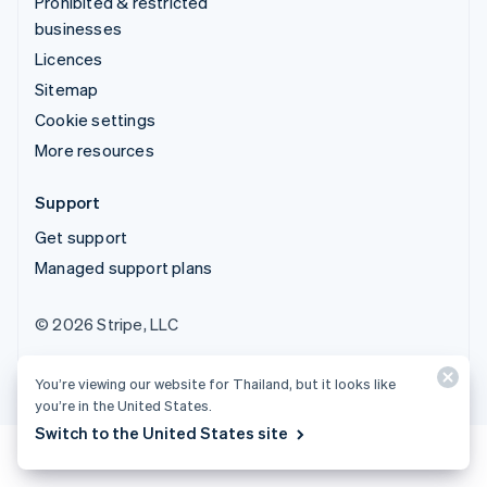
Prohibited & restricted
businesses
Licences
Sitemap
Cookie settings
More resources
Support
Get support
Managed support plans
© 2026 Stripe, LLC
You’re viewing our website for Thailand, but it looks like
you’re in the United States.
Switch to the United States site