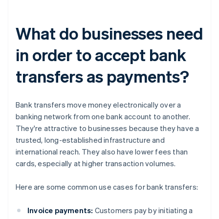
What do businesses need
in order to accept bank
transfers as payments?
Bank transfers move money electronically over a
banking network from one bank account to another.
They're attractive to businesses because they have a
trusted, long-established infrastructure and
international reach. They also have lower fees than
cards, especially at higher transaction volumes.
Here are some common use cases for bank transfers:
Invoice payments:
Customers pay by initiating a