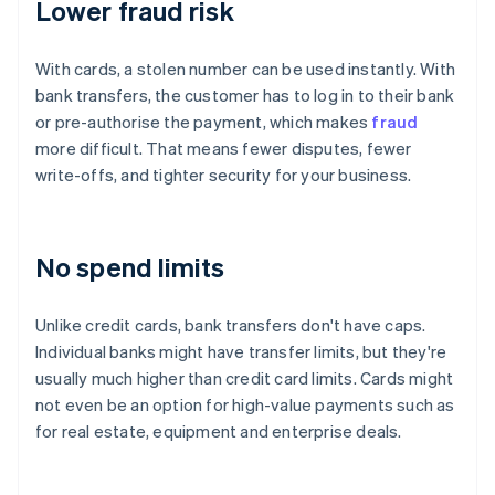
Lower fraud risk
With cards, a stolen number can be used instantly. With
bank transfers, the customer has to log in to their bank
or pre-authorise the payment, which makes
fraud
more difficult. That means fewer disputes, fewer
write-offs, and tighter security for your business.
No spend limits
Unlike credit cards, bank transfers don't have caps.
Individual banks might have transfer limits, but they're
usually much higher than credit card limits. Cards might
not even be an option for high-value payments such as
for real estate, equipment and enterprise deals.