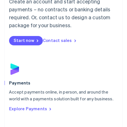
Create an account and start accepting
简体中文
English
Malaysia
payments – no contracts or banking details
English
简体中文
required. Or, contact us to design a custom
Malta
English
package for your business.
Mexico
Español
English
Netherlands
Start now
Contact sales
Nederlands
English
New Zealand
English
Norway
English
Poland
English
Payments
Portugal
Português
English
Accept payments online, in person, and around the
Romania
world with a payments solution built for any business.
English
Explore Payments
Singapore
English
简体中文
Slovakia