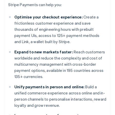
Stripe Payments can help you:
Optimise your checkout experience:
Create a
frictionless customer experience and save
thousands of engineering hours with prebuilt
payment UIs, access to 125+ payment methods
and Link, a wallet built by Stripe.
Expand to new markets faster:
Reach customers
worldwide and reduce the complexity and cost of
multicurrency management with cross-border
payment options, available in 195 countries across
135+ currencies.
Unify payments in person and online:
Build a
unified commerce experience across online and in-
person channels to personalise interactions, reward
loyalty and grow revenue.