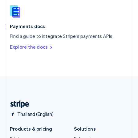
English
Slovenia
English
Italiano
Spain
Español
English
Payments docs
Sweden
Find a guide to integrate Stripe's payments APIs.
Svenska
English
Switzerland
Explore the docs
Deutsch
Français
Italiano
English
Thailand
ไทย
English
United Arab Emirates
English
United Kingdom
English
United States
English
Español
简体中文
Thailand (English)
Products & pricing
Solutions