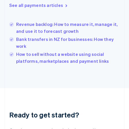
English
See all payments articles
Hong Kong SAR, China
English
简体中文
Hungary
English
Revenue backlog: How to measure it, manage it,
India
and use it to forecast growth
English
Bank transfers in NZ for businesses: How they
Ireland
work
English
Italy
How to sell without a website using social
Italiano
English
platforms, marketplaces and payment links
Japan
日本語
English
Latvia
English
Liechtenstein
Deutsch
English
Lithuania
English
Luxembourg
Ready to get started?
Français
Deutsch
English
Mainland China