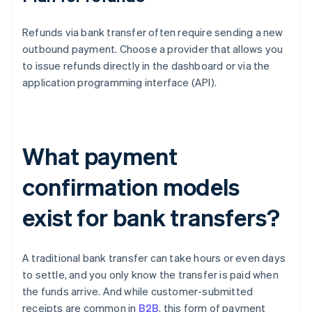
Refunds via bank transfer often require sending a new
outbound payment. Choose a provider that allows you
to issue refunds directly in the dashboard or via the
application programming interface (API).
What payment
confirmation models
exist for bank transfers?
A traditional bank transfer can take hours or even days
to settle, and you only know the transfer is paid when
the funds arrive. And while customer-submitted
receipts are common in
B2B
, this form of payment