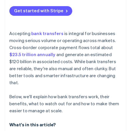
Integrate bank transfers into your checkout
Get started with Stripe
Plan for refunds
Accepting
bank transfers
is integral for businesses
moving serious volume or operating across markets.
Cross-border corporate payment flows total about
$23.5 trillion annually
and generate an estimated
$120 billion in associated costs. While bank transfers
are reliable, they're also manual and often clunky. But
better tools and smarter infrastructure are changing
that.
Below, we'll explain how bank transfers work, their
benefits, what to watch out for and how to make them
easier to manage at scale.
What's in this article?