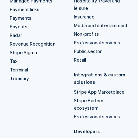
Managed Payments
Hospitality, travel and
leisure
Payment links
Insurance
Payments
Media and entertainment
Payouts
Non-profits
Radar
Professional services
Revenue Recognition
Public sector
Stripe Sigma
Retail
Tax
Terminal
Integrations & custom
Treasury
solutions
Stripe App Marketplace
Stripe Partner
ecosystem
Professional services
Developers