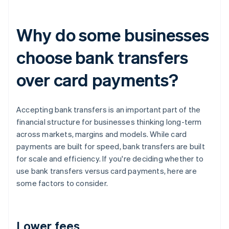
Why do some businesses
choose bank transfers
over card payments?
Accepting bank transfers is an important part of the
financial structure for businesses thinking long-term
across markets, margins and models. While card
payments are built for speed, bank transfers are built
for scale and efficiency. If you're deciding whether to
use bank transfers versus card payments, here are
some factors to consider.
Lower fees