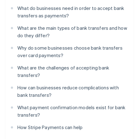
What do businesses need in order to accept bank
transfers as payments?
What are the main types of bank transfers and how
do they differ?
Why do some businesses choose bank transfers
over card payments?
What are the challenges of accepting bank
transfers?
How can businesses reduce complications with
bank transfers?
What payment confirmation models exist for bank
transfers?
How Stripe Payments can help