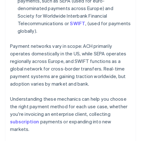
payments, such as SEPA (used for euro-
denominated payments across Europe) and
Society for Worldwide Interbank Financial
Telecommunications or
SWIFT
, (used for payments
globally).
Payment networks vary in scope: ACH primarily
operates domestically in the US, while SEPA operates
regionally across Europe, and SWIFT functions as a
global network for cross-border transfers. Real-time
payment systems are gaining traction worldwide, but
adoption varies by market and bank.
Understanding these mechanics can help you choose
the right payment method for each use case, whether
you're invoicing an enterprise client, collecting
subscription
payments or expanding into new
markets.