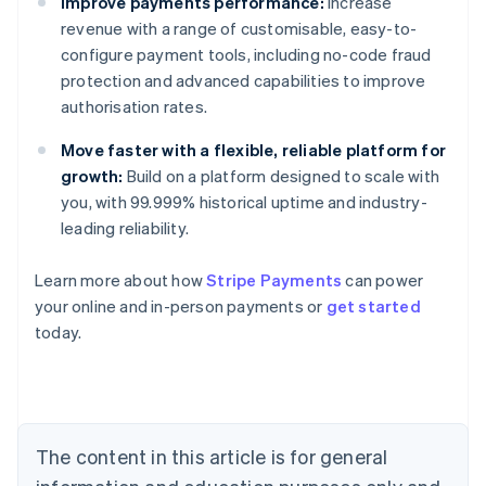
Improve payments performance:
Increase
revenue with a range of customisable, easy-to-
configure payment tools, including no-code fraud
protection and advanced capabilities to improve
authorisation rates.
Move faster with a flexible, reliable platform for
growth:
Build on a platform designed to scale with
you, with 99.999% historical uptime and industry-
leading reliability.
Learn more about how
Stripe Payments
can power
Australia
your online and in-person payments or
get started
English
today.
Austria
Deutsch
English
Belgium
Nederlands
Français
Deutsch
English
Brazil
Português
English
The content in this article is for general
Bulgaria