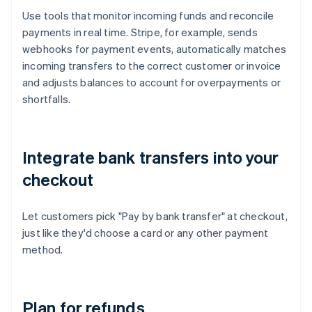
Use tools that monitor incoming funds and reconcile
payments in real time. Stripe, for example, sends
webhooks for payment events, automatically matches
incoming transfers to the correct customer or invoice
and adjusts balances to account for overpayments or
shortfalls.
Integrate bank transfers into your
checkout
Let customers pick "Pay by bank transfer" at checkout,
just like they'd choose a card or any other payment
method.
Plan for refunds