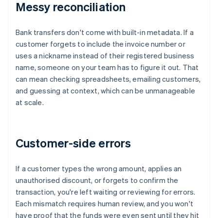
Messy reconciliation
Bank transfers don't come with built-in metadata. If a
customer forgets to include the invoice number or
uses a nickname instead of their registered business
name, someone on your team has to figure it out. That
can mean checking spreadsheets, emailing customers,
and guessing at context, which can be unmanageable
at scale.
Customer-side errors
If a customer types the wrong amount, applies an
unauthorised discount, or forgets to confirm the
transaction, you're left waiting or reviewing for errors.
Each mismatch requires human review, and you won't
have proof that the funds were even sent until they hit