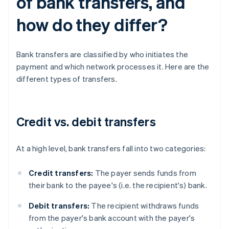
of bank transfers, and
how do they differ?
Bank transfers are classified by who initiates the
payment and which network processes it. Here are the
different types of transfers.
Credit vs. debit transfers
At a high level, bank transfers fall into two categories:
Credit transfers:
The payer sends funds from
their bank to the payee's (i.e. the recipient's) bank.
Debit transfers:
The recipient withdraws funds
from the payer's bank account with the payer's