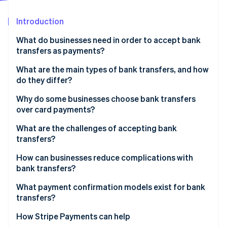
Stripe App Marketplace
Introduction
What do businesses need in order to accept bank
Stripe Sessions 2026
transfers as payments?
See how Stripe is building the economic infrastructure f
Watch now
What are the main types of bank transfers, and how
do they differ?
Credit vs. debit transfers
Why do some businesses choose bank transfers
over card payments?
Domestic vs. international transfers
Lower fees
What are the challenges of accepting bank
transfers?
Finality
Unpredictable payment timing
How can businesses reduce complications with
Lower fraud risk
bank transfers?
Messy reconciliation
No spend limits
Make instructions clear and actionable
What payment confirmation models exist for bank
Customer-side errors
transfers?
Global coverage
Use virtual account numbers or unique references
No native support for recurring billing
How Stripe Payments can help
Automate payment confirmation