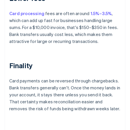
Card processing
fees are often around
1.5%–3.5%
,
which can add up fast for businesses handling large
sums. For a $10,000 invoice, that's $150–$350 in fees.
Bank transfers usually cost less, which makes them
attractive for large or recurring transactions.
Finality
Card payments can be reversed through chargebacks.
Bank transfers generally can't. Once the money lands in
your account, it stays there unless you send it back.
That certainty makes reconciliation easier and
removes the risk of funds being withdrawn weeks later.