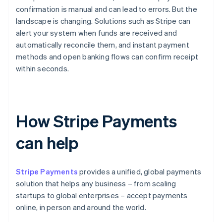
confirmation is manual and can lead to errors. But the
landscape is changing. Solutions such as Stripe can
alert your system when funds are received and
automatically reconcile them, and instant payment
methods and open banking flows can confirm receipt
within seconds.
How Stripe Payments
can help
Stripe Payments
provides a unified, global payments
solution that helps any business – from scaling
startups to global enterprises – accept payments
online, in person and around the world.