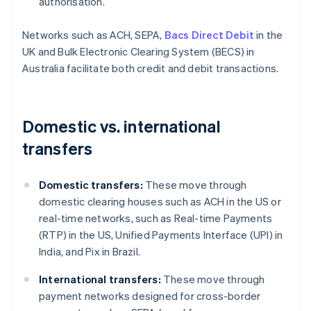
authorisation.
Networks such as ACH, SEPA,
Bacs Direct Debit
in the
UK and Bulk Electronic Clearing System (BECS) in
Australia facilitate both credit and debit transactions.
Domestic vs. international
transfers
Domestic transfers:
These move through
domestic clearing houses such as ACH in the US or
real-time networks, such as Real-time Payments
(RTP) in the US, Unified Payments Interface (UPI) in
India, and Pix in Brazil.
International transfers:
These move through
payment networks designed for cross-border