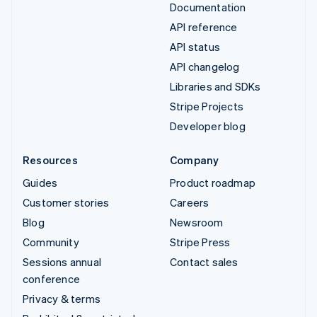
Documentation
API reference
API status
API changelog
Libraries and SDKs
Stripe Projects
Developer blog
Resources
Company
Guides
Product roadmap
Customer stories
Careers
Blog
Newsroom
Community
Stripe Press
Sessions annual
Contact sales
conference
Privacy & terms