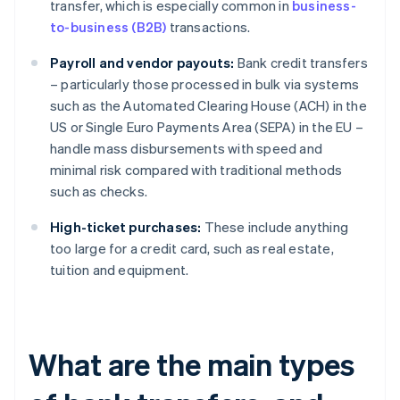
transfer, which is especially common in
business-
to-business (B2B)
transactions.
Payroll and vendor payouts:
Bank credit transfers
– particularly those processed in bulk via systems
such as the Automated Clearing House (ACH) in the
US or Single Euro Payments Area (SEPA) in the EU –
handle mass disbursements with speed and
minimal risk compared with traditional methods
such as checks.
High-ticket purchases:
These include anything
too large for a credit card, such as real estate,
tuition and equipment.
What are the main types