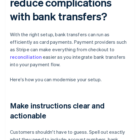
reduce complications
with bank transfers?
With the right setup, bank transfers can run as
efficiently as card payments. Payment providers such
as Stripe can make everything from checkout to
reconciliation
easier as you integrate bank transfers
into your payment flow.
Here's how you can modernise your setup.
Make instructions clear and
actionable
Customers shouldn't have to guess. Spell out exactly
what they need to include: account numbers, bank