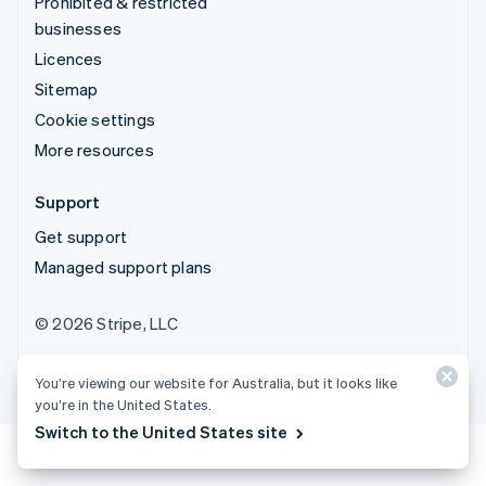
Prohibited & restricted
businesses
Licences
Sitemap
Cookie settings
More resources
Support
Get support
Managed support plans
© 2026 Stripe, LLC
You’re viewing our website for Australia, but it looks like
you’re in the United States.
Switch to the United States site