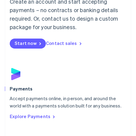
Create an account and start accepting
简体中文
English
Malaysia
payments – no contracts or banking details
English
简体中文
required. Or, contact us to design a custom
Malta
English
package for your business.
Mexico
Español
English
Netherlands
Start now
Contact sales
Nederlands
English
New Zealand
English
Norway
English
Poland
English
Payments
Portugal
Português
English
Accept payments online, in person, and around the
Romania
world with a payments solution built for any business.
English
Explore Payments
Singapore
English
简体中文
Slovakia