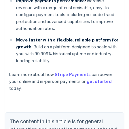
Improve payments performance:
Increase
revenue with a range of customisable, easy-to-
configure payment tools, including no-code fraud
protection and advanced capabilities to improve
authorisation rates.
Move faster with a flexible, reliable platform for
growth:
Build on a platform designed to scale with
you, with 99.999% historical uptime and industry-
leading reliability.
Learn more about how
Stripe Payments
can power
Australia
your online and in-person payments or
get started
English
today.
Austria
Deutsch
English
Belgium
Nederlands
Français
Deutsch
English
Brazil
Português
English
The content in this article is for general
Bulgaria