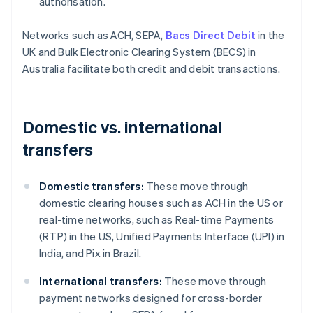
authorisation.
Networks such as ACH, SEPA,
Bacs Direct Debit
in the
UK and Bulk Electronic Clearing System (BECS) in
Australia facilitate both credit and debit transactions.
Domestic vs. international
transfers
Domestic transfers:
These move through
domestic clearing houses such as ACH in the US or
real-time networks, such as Real-time Payments
(RTP) in the US, Unified Payments Interface (UPI) in
India, and Pix in Brazil.
International transfers:
These move through
payment networks designed for cross-border