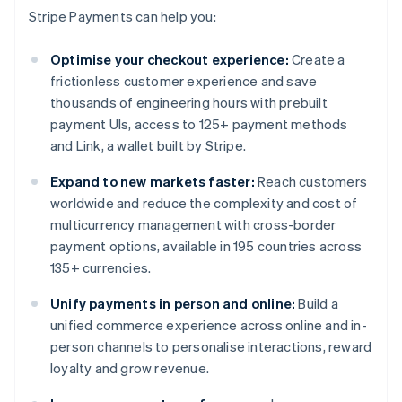
Stripe Payments can help you:
Optimise your checkout experience:
Create a
frictionless customer experience and save
thousands of engineering hours with prebuilt
payment UIs, access to 125+ payment methods
and Link, a wallet built by Stripe.
Expand to new markets faster:
Reach customers
worldwide and reduce the complexity and cost of
multicurrency management with cross-border
payment options, available in 195 countries across
135+ currencies.
Unify payments in person and online:
Build a
unified commerce experience across online and in-
person channels to personalise interactions, reward
loyalty and grow revenue.