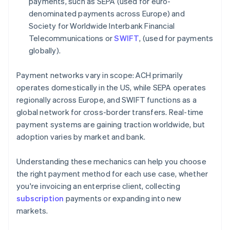
payments, such as SEPA (used for euro-
denominated payments across Europe) and
Society for Worldwide Interbank Financial
Telecommunications or
SWIFT
, (used for payments
globally).
Payment networks vary in scope: ACH primarily
operates domestically in the US, while SEPA operates
regionally across Europe, and SWIFT functions as a
global network for cross-border transfers. Real-time
payment systems are gaining traction worldwide, but
adoption varies by market and bank.
Understanding these mechanics can help you choose
the right payment method for each use case, whether
you're invoicing an enterprise client, collecting
subscription
payments or expanding into new
markets.