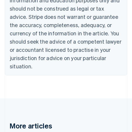
information and education purposes only and
English
Canada
should not be construed as legal or tax
English
Français
advice. Stripe does not warrant or guarantee
Croatia
the accuracy, completeness, adequacy, or
English
Italiano
Cyprus
currency of the information in the article. You
English
should seek the advice of a competent lawyer
Czech Republic
English
or accountant licensed to practise in your
Denmark
jurisdiction for advice on your particular
English
Estonia
situation.
English
Finland
English
Svenska
France
Français
English
Germany
Deutsch
English
Gibraltar
English
More articles
Greece