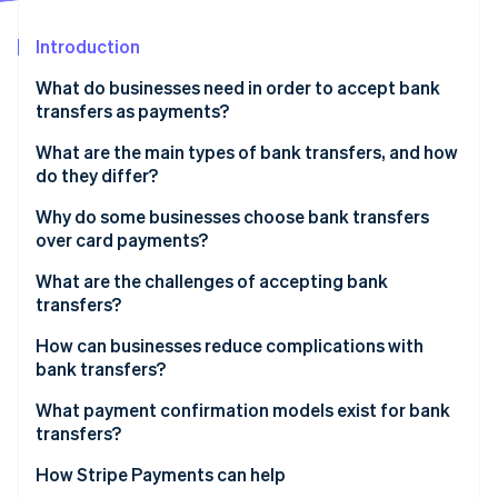
Partners
Atlas
Stripe App Marketplace
Start-up incorporation
Introduction
Climate
What do businesses need in order to accept bank
Carbon removal
transfers as payments?
Identity
Online identity verification
What are the main types of bank transfers, and how
do they differ?
Credit vs. debit transfers
Why do some businesses choose bank transfers
over card payments?
Domestic vs. international transfers
Stripe Sessions 2026
Lower fees
What are the challenges of accepting bank
See how Stripe is building the economic infrastructure 
transfers?
Watch now
Finality
Unpredictable payment timing
How can businesses reduce complications with
Lower fraud risk
bank transfers?
Messy reconciliation
No spend limits
Make instructions clear and actionable
What payment confirmation models exist for bank
Customer-side errors
transfers?
Global coverage
Use virtual account numbers or unique references
No native support for recurring billing
How Stripe Payments can help
Automate payment confirmation