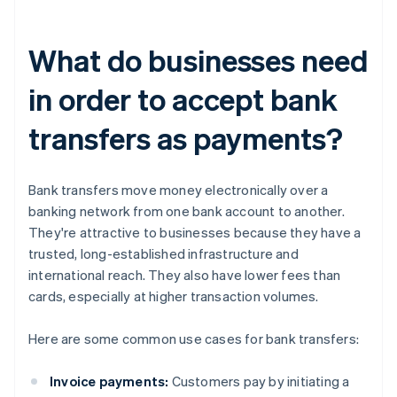
What do businesses need
in order to accept bank
transfers as payments?
Bank transfers move money electronically over a
banking network from one bank account to another.
They're attractive to businesses because they have a
trusted, long-established infrastructure and
international reach. They also have lower fees than
cards, especially at higher transaction volumes.
Here are some common use cases for bank transfers:
Invoice payments:
Customers pay by initiating a