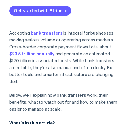
Integrate bank transfers into your checkout
Get started with Stripe
Plan for refunds
Accepting
bank transfers
is integral for businesses
moving serious volume or operating across markets.
Cross-border corporate payment flows total about
$23.5 trillion annually
and generate an estimated
$120 billion in associated costs. While bank transfers
are reliable, they're also manual and often clunky. But
better tools and smarter infrastructure are changing
that.
Below, we'll explain how bank transfers work, their
benefits, what to watch out for and how to make them
easier to manage at scale.
What's in this article?