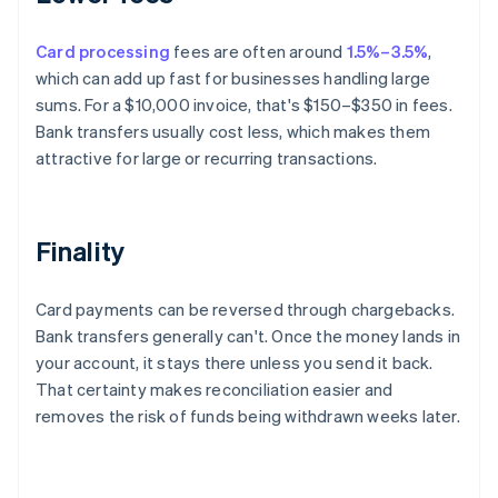
Card processing
fees are often around
1.5%–3.5%
,
which can add up fast for businesses handling large
sums. For a $10,000 invoice, that's $150–$350 in fees.
Bank transfers usually cost less, which makes them
attractive for large or recurring transactions.
Finality
Card payments can be reversed through chargebacks.
Bank transfers generally can't. Once the money lands in
your account, it stays there unless you send it back.
That certainty makes reconciliation easier and
removes the risk of funds being withdrawn weeks later.