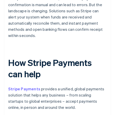
confirmation is manual and can lead to errors. But the
landscape is changing. Solutions such as Stripe can
alert your system when funds are received and
automatically reconcile them, and instant payment
methods and open banking flows can confirm receipt
within seconds.
How Stripe Payments
can help
Stripe Payments
provides a unified, global payments
solution that helps any business – from scaling
startups to global enterprises – accept payments
online, in person and around the world.