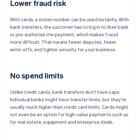
Lower fraud risk
With cards, a stolen number can be used instantly. With
bank transfers, the customer has to log in to their bank
or pre-authorise the payment, which makes
fraud
more difficult. That means fewer disputes, fewer
write-offs, and tighter security for your business.
No spend limits
Unlike credit cards, bank transfers don't have caps.
Individual banks might have transfer limits, but they're
usually much higher than credit card limits. Cards might
not even be an option for high-value payments such as
for real estate, equipment and enterprise deals.