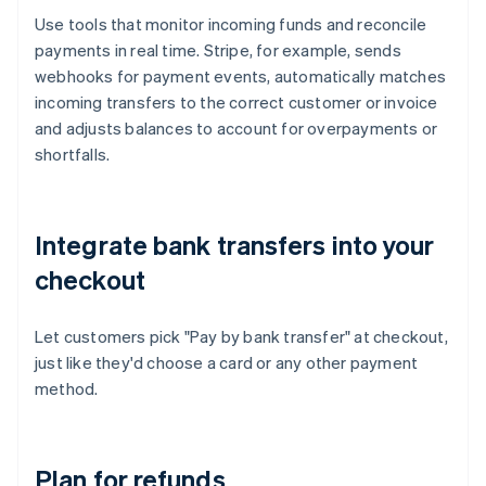
Use tools that monitor incoming funds and reconcile
payments in real time. Stripe, for example, sends
webhooks for payment events, automatically matches
incoming transfers to the correct customer or invoice
and adjusts balances to account for overpayments or
shortfalls.
Integrate bank transfers into your
checkout
Let customers pick "Pay by bank transfer" at checkout,
just like they'd choose a card or any other payment
method.
Plan for refunds