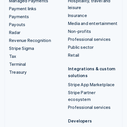
Managed Payments
Hospitality, travel and
leisure
Payment links
Insurance
Payments
Media and entertainment
Payouts
Non-profits
Radar
Professional services
Revenue Recognition
Public sector
Stripe Sigma
Retail
Tax
Terminal
Integrations & custom
Treasury
solutions
Stripe App Marketplace
Stripe Partner
ecosystem
Professional services
Developers