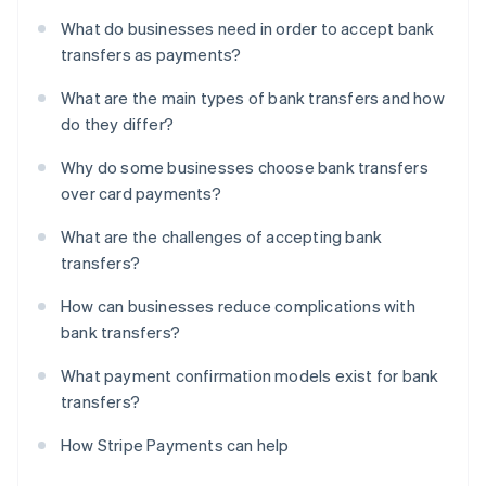
What do businesses need in order to accept bank
transfers as payments?
What are the main types of bank transfers and how
do they differ?
Why do some businesses choose bank transfers
over card payments?
What are the challenges of accepting bank
transfers?
How can businesses reduce complications with
bank transfers?
What payment confirmation models exist for bank
transfers?
How Stripe Payments can help