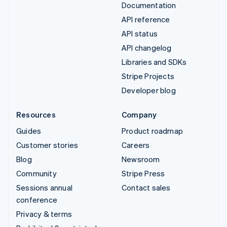
Documentation
API reference
API status
API changelog
Libraries and SDKs
Stripe Projects
Developer blog
Resources
Company
Guides
Product roadmap
Customer stories
Careers
Blog
Newsroom
Community
Stripe Press
Sessions annual
Contact sales
conference
Privacy & terms