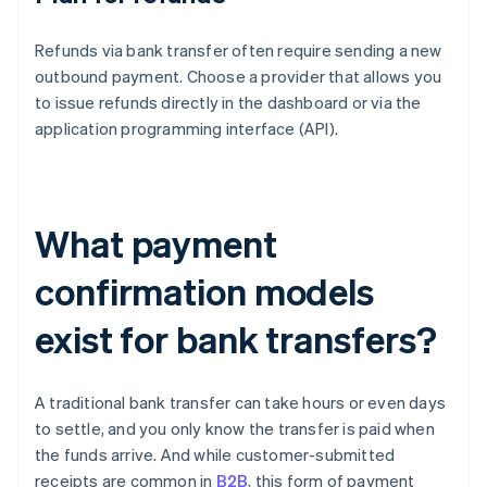
Refunds via bank transfer often require sending a new
outbound payment. Choose a provider that allows you
to issue refunds directly in the dashboard or via the
application programming interface (API).
What payment
confirmation models
exist for bank transfers?
A traditional bank transfer can take hours or even days
to settle, and you only know the transfer is paid when
the funds arrive. And while customer-submitted
receipts are common in
B2B
, this form of payment