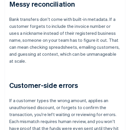
Messy reconciliation
Bank transfers don't come with built-in metadata. If a
customer forgets to include the invoice number or
uses a nickname instead of their registered business
name, someone on your team has to figure it out. That
can mean checking spreadsheets, emailing customers,
and guessing at context, which can be unmanageable
at scale.
Customer-side errors
If a customer types the wrong amount, applies an
unauthorised discount, or forgets to confirm the
transaction, you're left waiting or reviewing for errors.
Each mismatch requires human review, and you won't
have proof that the funds were even sent until they hit