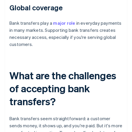
Global coverage
Bank transfers play a
major role
in everyday payments
in many markets. Supporting bank transfers creates
necessary access, especially if you're serving global
customers.
What are the challenges
of accepting bank
transfers?
Bank transfers seem straightforward: a customer
sends money, it shows up, and you're paid. But it's more