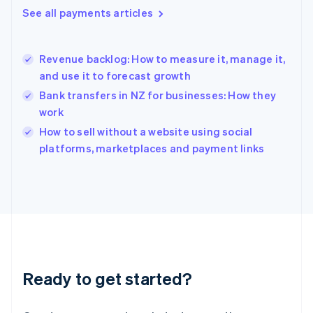
English
See all payments articles
Hong Kong SAR, China
English
简体中文
Hungary
English
Revenue backlog: How to measure it, manage it,
India
and use it to forecast growth
English
Bank transfers in NZ for businesses: How they
Ireland
work
English
Italy
How to sell without a website using social
Italiano
English
platforms, marketplaces and payment links
Japan
日本語
English
Latvia
English
Liechtenstein
Deutsch
English
Lithuania
English
Luxembourg
Ready to get started?
Français
Deutsch
English
Mainland China