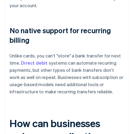
your account.
No native support for recurring
billing
Unlike cards, you can't "store" a bank transfer for next
time.
Direct debit
systems can automate recurring
payments, but other types of bank transfers don't
work as well on repeat. Businesses with subscription or
usage-based models need additional tools or
infrastructure to make recurring transfers reliable.
How can businesses