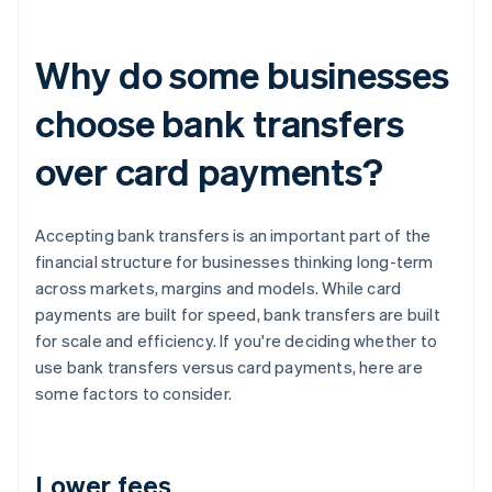
Why do some businesses
choose bank transfers
over card payments?
Accepting bank transfers is an important part of the
financial structure for businesses thinking long-term
across markets, margins and models. While card
payments are built for speed, bank transfers are built
for scale and efficiency. If you're deciding whether to
use bank transfers versus card payments, here are
some factors to consider.
Lower fees