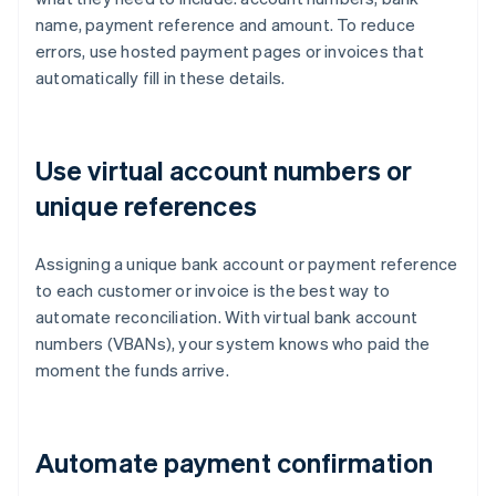
name, payment reference and amount. To reduce
errors, use hosted payment pages or invoices that
automatically fill in these details.
Use virtual account numbers or
unique references
Assigning a unique bank account or payment reference
to each customer or invoice is the best way to
automate reconciliation. With virtual bank account
numbers (VBANs), your system knows who paid the
moment the funds arrive.
Automate payment confirmation