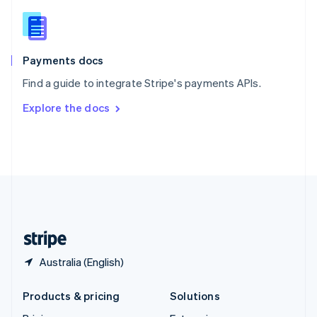
English
Slovenia
English
Italiano
Spain
Español
English
Payments docs
Sweden
Find a guide to integrate Stripe's payments APIs.
Svenska
English
Switzerland
Explore the docs
Deutsch
Français
Italiano
English
Thailand
ไทย
English
United Arab Emirates
English
United Kingdom
English
United States
English
Español
简体中文
Australia (English)
Products & pricing
Solutions