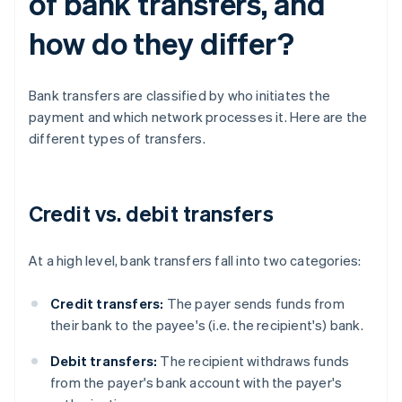
of bank transfers, and
how do they differ?
Bank transfers are classified by who initiates the
payment and which network processes it. Here are the
different types of transfers.
Credit vs. debit transfers
At a high level, bank transfers fall into two categories:
Credit transfers:
The payer sends funds from
their bank to the payee's (i.e. the recipient's) bank.
Debit transfers:
The recipient withdraws funds
from the payer's bank account with the payer's