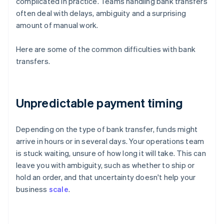
complicated in practice. Teams handling bank transfers
often deal with delays, ambiguity and a surprising
amount of manual work.
Here are some of the common difficulties with bank
transfers.
Unpredictable payment timing
Depending on the type of bank transfer, funds might
arrive in hours or in several days. Your operations team
is stuck waiting, unsure of how long it will take. This can
leave you with ambiguity, such as whether to ship or
hold an order, and that uncertainty doesn't help your
business
scale
.