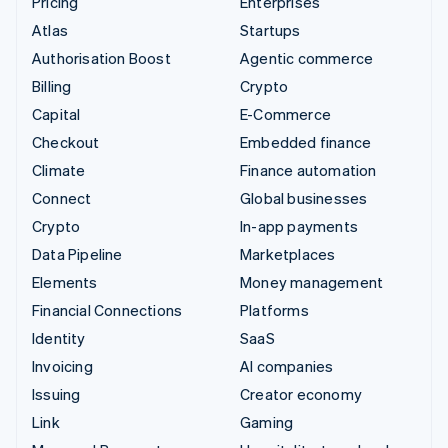
Pricing
Enterprises
Atlas
Startups
Authorisation Boost
Agentic commerce
Billing
Crypto
Capital
E-Commerce
Checkout
Embedded finance
Climate
Finance automation
Connect
Global businesses
Crypto
In-app payments
Data Pipeline
Marketplaces
Elements
Money management
Financial Connections
Platforms
Identity
SaaS
Invoicing
AI companies
Issuing
Creator economy
Link
Gaming